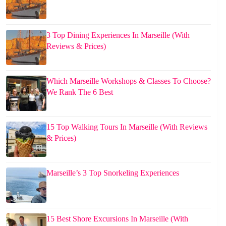
3 Top Dining Experiences In Marseille (With
Reviews & Prices)
Which Marseille Workshops & Classes To Choose?
We Rank The 6 Best
15 Top Walking Tours In Marseille (With Reviews
& Prices)
Marseille’s 3 Top Snorkeling Experiences
15 Best Shore Excursions In Marseille (With