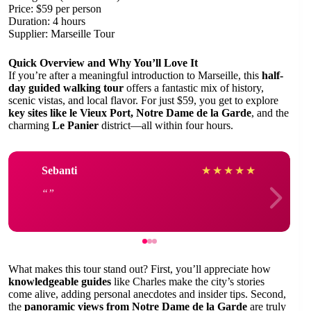
Price: $59 per person
Duration: 4 hours
Supplier: Marseille Tour
Quick Overview and Why You’ll Love It
If you’re after a meaningful introduction to Marseille, this
half-
day guided walking tour
offers a fantastic mix of history,
scenic vistas, and local flavor. For just $59, you get to explore
key sites like le Vieux Port, Notre Dame de la Garde
, and the
charming
Le Panier
district—all within four hours.
Sebanti
★
★
★
★
★
What makes this tour stand out? First, you’ll appreciate how
knowledgeable guides
like Charles make the city’s stories
come alive, adding personal anecdotes and insider tips. Second,
the
panoramic views from Notre Dame de la Garde
are truly