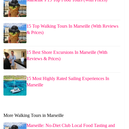
15 Top Walking Tours In Marseille (With Reviews
& Prices)
15 Best Shore Excursions In Marseille (With
Reviews & Prices)
15 Most Highly Rated Sailing Experiences In
Marseille
More Walking Tours in Marseille
Marseille: No-Diet Club Local Food Tasting and