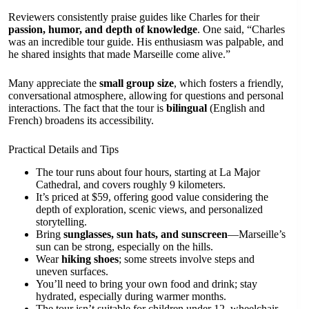
Reviewers consistently praise guides like Charles for their
passion, humor, and depth of knowledge
. One said, “Charles
was an incredible tour guide. His enthusiasm was palpable, and
he shared insights that made Marseille come alive.”
Many appreciate the
small group size
, which fosters a friendly,
conversational atmosphere, allowing for questions and personal
interactions. The fact that the tour is
bilingual
(English and
French) broadens its accessibility.
Practical Details and Tips
The tour runs about four hours, starting at La Major
Cathedral, and covers roughly 9 kilometers.
It’s priced at $59, offering good value considering the
depth of exploration, scenic views, and personalized
storytelling.
Bring
sunglasses, sun hats, and sunscreen
—Marseille’s
sun can be strong, especially on the hills.
Wear
hiking shoes
; some streets involve steps and
uneven surfaces.
You’ll need to bring your own food and drink; stay
hydrated, especially during warmer months.
The tour isn’t suitable for children under 12, wheelchair