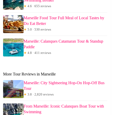
Swimming Breaks
★
4.6 · 655 reviews
Marseille Food Tour Full Meal of Local Tastes by
Do Eat Better
★
5.0 · 530 reviews
Marseille: Calanques Catamaran Tour & Standup
Paddle
★
4.8 · 411 reviews
More Tour Reviews in Marseille
Marseille: City Sightseeing Hop-On Hop-Off Bus
Tour
★
3.8 · 2,820 reviews
From Marseille: Iconic Calanques Boat Tour with
Swimming