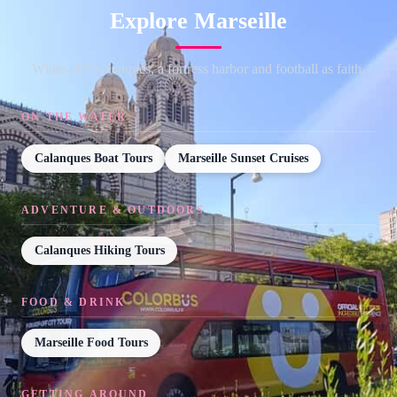
Explore Marseille
White-cliff calanques, a fortress harbor and football as faith.
ON THE WATER
Calanques Boat Tours
Marseille Sunset Cruises
ADVENTURE & OUTDOORS
Calanques Hiking Tours
FOOD & DRINK
Marseille Food Tours
GETTING AROUND