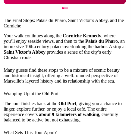
The Final Stops: Palais du Pharo, Saint Victor’s Abbey, and the
Corniche
Your walk continues along the
Corniche Kennedy
, where
you’ll enjoy seaside views, and then to the
Palais du Pharo
, an
impressive 19th-century palace overlooking the harbor. A stop at
Saint Victor’s Abbey
provides a sense of the city’s early
Christian roots.
Many guests find these stops to be a mixture of scenic beauty
and historical insight, offering a well-rounded perspective of
Marseille’s layered history and its relationship with the sea.
Wrapping Up at the Old Port
The tour finishes back at the
Old Port
, giving you a chance to
linger, explore further, or enjoy a local café. The entire
experience covers
about 9 kilometers of walking
, carefully
balanced to be active but not exhausting.
What Sets This Tour Apart?