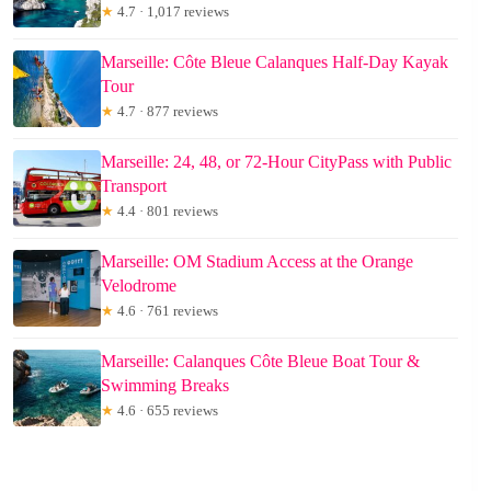
★
4.7 · 1,017 reviews
Marseille: Côte Bleue Calanques Half-Day Kayak
Tour
★
4.7 · 877 reviews
Marseille: 24, 48, or 72-Hour CityPass with Public
Transport
★
4.4 · 801 reviews
Marseille: OM Stadium Access at the Orange
Velodrome
★
4.6 · 761 reviews
Marseille: Calanques Côte Bleue Boat Tour &
Swimming Breaks
★
4.6 · 655 reviews