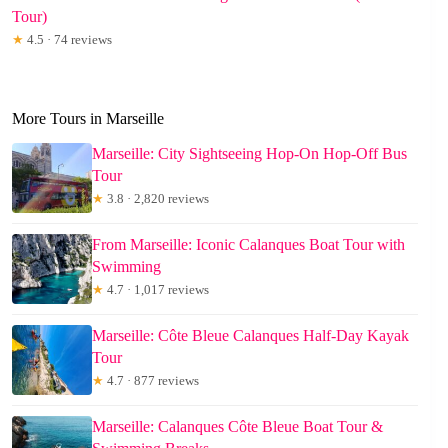
Tour)
★
4.5 · 74 reviews
More Tours in Marseille
Marseille: City Sightseeing Hop-On Hop-Off Bus
Tour
★
3.8 · 2,820 reviews
From Marseille: Iconic Calanques Boat Tour with
Swimming
★
4.7 · 1,017 reviews
Marseille: Côte Bleue Calanques Half-Day Kayak
Tour
★
4.7 · 877 reviews
Marseille: Calanques Côte Bleue Boat Tour &