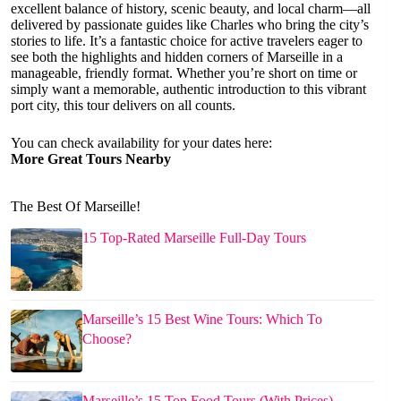
excellent balance of history, scenic beauty, and local charm—all
delivered by passionate guides like Charles who bring the city’s
stories to life. It’s a fantastic choice for active travelers eager to
see both the highlights and hidden corners of Marseille in a
manageable, friendly format. Whether you’re short on time or
simply want a memorable, authentic introduction to this vibrant
port city, this tour delivers on all counts.
You can check availability for your dates here:
More Great Tours Nearby
The Best Of Marseille!
15 Top-Rated Marseille Full-Day Tours
Marseille’s 15 Best Wine Tours: Which To
Choose?
Marseille’s 15 Top Food Tours (With Prices)