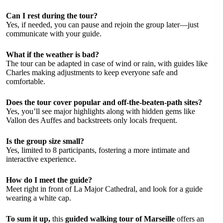
Can I rest during the tour?
Yes, if needed, you can pause and rejoin the group later—just
communicate with your guide.
What if the weather is bad?
The tour can be adapted in case of wind or rain, with guides like
Charles making adjustments to keep everyone safe and
comfortable.
Does the tour cover popular and off-the-beaten-path sites?
Yes, you’ll see major highlights along with hidden gems like
Vallon des Auffes and backstreets only locals frequent.
Is the group size small?
Yes, limited to 8 participants, fostering a more intimate and
interactive experience.
How do I meet the guide?
Meet right in front of La Major Cathedral, and look for a guide
wearing a white cap.
To sum it up,
this
guided walking tour of Marseille
offers an