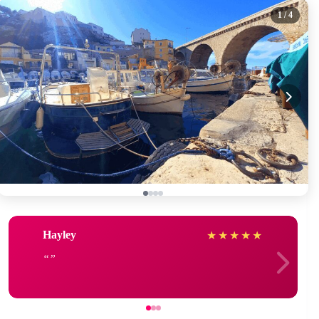
1
/ 4
Hayley
★
★
★
★
★