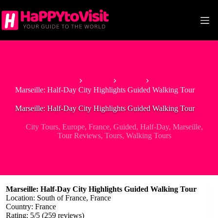
Skip
to
content
Home
Europe
France
Marseille: Half-Day City Highlights Guided Walking Tour
Marseille: Half-Day City Highlights Guided Walking Tour
City Tours
,
Europe
,
France
,
Guided
,
Half-Day
,
Marseille
,
Tour Reviews
,
Tours
,
Walking Tours
Marseille: Half-Day City Highlights Guided Walking Tour
Location: South of France, France
Country: France
Rating: 5/5 (259 reviews)