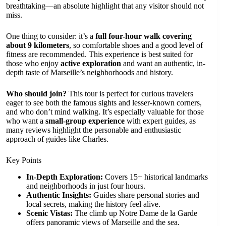
breathtaking—an absolute highlight that any visitor should not
miss.
One thing to consider: it’s a
full four-hour walk covering
about 9 kilometers
, so comfortable shoes and a good level of
fitness are recommended. This experience is best suited for
those who enjoy
active exploration
and want an authentic, in-
depth taste of Marseille’s neighborhoods and history.
Who should join?
This tour is perfect for curious travelers
eager to see both the famous sights and lesser-known corners,
and who don’t mind walking. It’s especially valuable for those
who want a
small-group experience
with expert guides, as
many reviews highlight the personable and enthusiastic
approach of guides like Charles.
Key Points
In-Depth Exploration:
Covers 15+ historical landmarks
and neighborhoods in just four hours.
Authentic Insights:
Guides share personal stories and
local secrets, making the history feel alive.
Scenic Vistas:
The climb up Notre Dame de la Garde
offers panoramic views of Marseille and the sea.