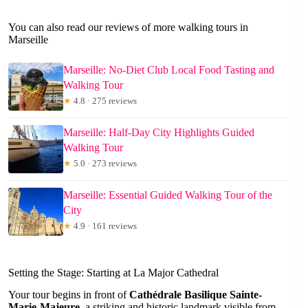
You can also read our reviews of more walking tours in
Marseille
Marseille: No-Diet Club Local Food Tasting and
Walking Tour
★
4.8 · 275 reviews
Marseille: Half-Day City Highlights Guided
Walking Tour
★
5.0 · 273 reviews
Marseille: Essential Guided Walking Tour of the
City
★
4.9 · 161 reviews
Setting the Stage: Starting at La Major Cathedral
Your tour begins in front of
Cathédrale Basilique Sainte-
Marie-Majeure
, a striking and historic landmark visible from