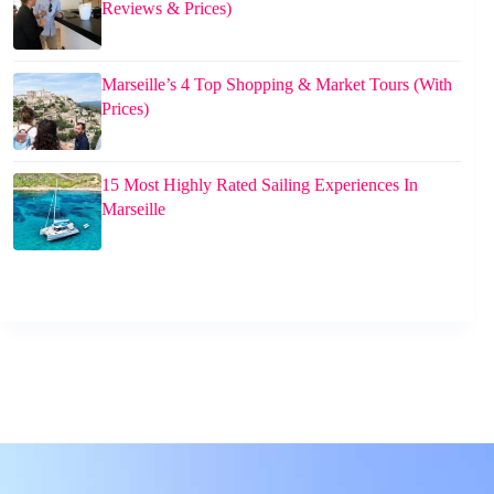
Reviews & Prices)
Marseille’s 4 Top Shopping & Market Tours (With
Prices)
15 Most Highly Rated Sailing Experiences In
Marseille