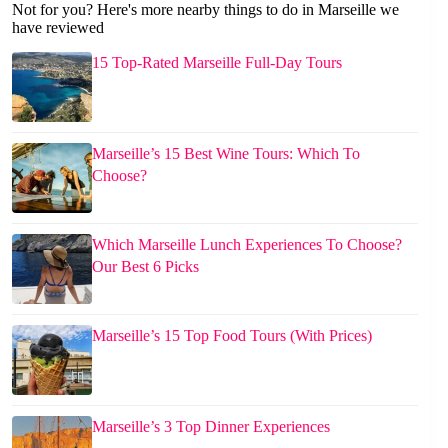
Not for you? Here's more nearby things to do in Marseille we
have reviewed
15 Top-Rated Marseille Full-Day Tours
Marseille’s 15 Best Wine Tours: Which To
Choose?
Which Marseille Lunch Experiences To Choose?
Our Best 6 Picks
Marseille’s 15 Top Food Tours (With Prices)
Marseille’s 3 Top Dinner Experiences