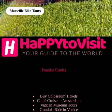
Marseille Bike Tours
Popular Guides
Buy Colosseum Tickets
Canal Cruise in Amsterdam
Vatican Museum Tours
Gondola Ride in Venice