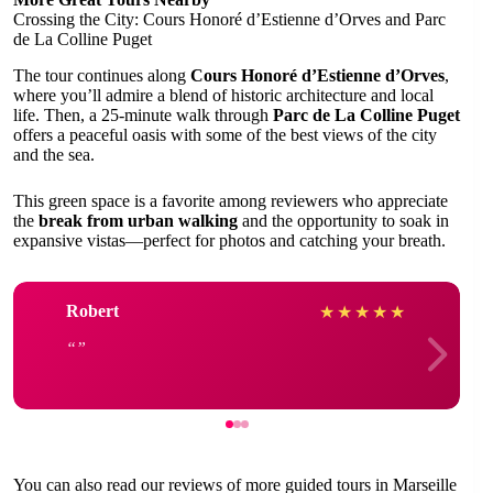
Crossing the City: Cours Honoré d’Estienne d’Orves and Parc
de La Colline Puget
The tour continues along
Cours Honoré d’Estienne d’Orves
,
where you’ll admire a blend of historic architecture and local
life. Then, a 25-minute walk through
Parc de La Colline Puget
offers a peaceful oasis with some of the best views of the city
and the sea.
This green space is a favorite among reviewers who appreciate
the
break from urban walking
and the opportunity to soak in
expansive vistas—perfect for photos and catching your breath.
Robert
★
★
★
★
★
You can also read our reviews of more guided tours in Marseille