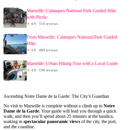
Marseille: Calanques National Park Guided Hike
with Picnic
★
4.9 · 516 reviews
From Marseille: Calanques National Park Guided
Hike
★
4.8 · 489 reviews
Marseille: Urban Hiking Tour with a Local Guide
★
4.9 · 198 reviews
Ascending Notre Dame de la Garde: The City’s Guardian
No visit to Marseille is complete without a climb up to
Notre
Dame de la Garde
. Your guide will lead you through a quick
walk, and then you’ll spend about 25 minutes at the basilica,
soaking in
spectacular panoramic views
of the city, the port,
and the coastline.