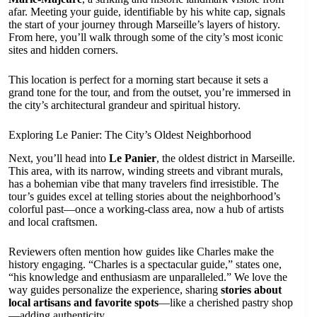
afar. Meeting your guide, identifiable by his white cap, signals
the start of your journey through Marseille’s layers of history.
From here, you’ll walk through some of the city’s most iconic
sites and hidden corners.
This location is perfect for a morning start because it sets a
grand tone for the tour, and from the outset, you’re immersed in
the city’s architectural grandeur and spiritual history.
Exploring Le Panier: The City’s Oldest Neighborhood
Next, you’ll head into
Le Panier
, the oldest district in Marseille.
This area, with its narrow, winding streets and vibrant murals,
has a bohemian vibe that many travelers find irresistible. The
tour’s guides excel at telling stories about the neighborhood’s
colorful past—once a working-class area, now a hub of artists
and local craftsmen.
Reviewers often mention how guides like Charles make the
history engaging. “Charles is a spectacular guide,” states one,
“his knowledge and enthusiasm are unparalleled.” We love the
way guides personalize the experience, sharing
stories about
local artisans and favorite spots
—like a cherished pastry shop
—adding authenticity.