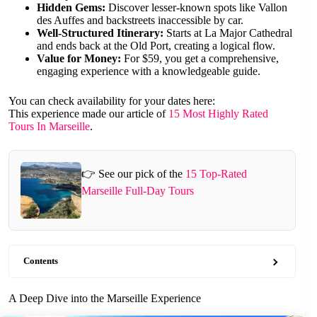
Hidden Gems:
Discover lesser-known spots like Vallon
des Auffes and backstreets inaccessible by car.
Well-Structured Itinerary:
Starts at La Major Cathedral
and ends back at the Old Port, creating a logical flow.
Value for Money:
For $59, you get a comprehensive,
engaging experience with a knowledgeable guide.
You can check availability for your dates here:
This experience made our article of
15 Most Highly Rated
Tours In Marseille
.
👉 See our pick of the
15 Top-Rated
Marseille Full-Day Tours
Contents
A Deep Dive into the Marseille Experience