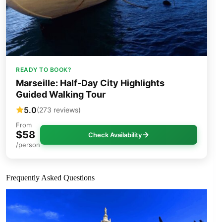
READY TO BOOK?
Marseille: Half-Day City Highlights
Guided Walking Tour
5.0
(273 reviews)
From
$58
Check Availability
/person
Frequently Asked Questions