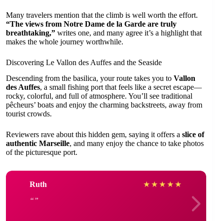
Many travelers mention that the climb is well worth the effort.
“The views from Notre Dame de la Garde are truly
breathtaking,”
writes one, and many agree it’s a highlight that
makes the whole journey worthwhile.
Discovering Le Vallon des Auffes and the Seaside
Descending from the basilica, your route takes you to
Vallon
des Auffes
, a small fishing port that feels like a secret escape—
rocky, colorful, and full of atmosphere. You’ll see traditional
pêcheurs’ boats and enjoy the charming backstreets, away from
tourist crowds.
Reviewers rave about this hidden gem, saying it offers a
slice of
authentic Marseille
, and many enjoy the chance to take photos
of the picturesque port.
Ruth
★
★
★
★
★