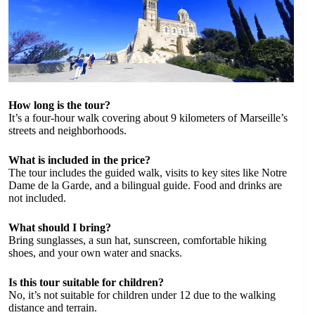
How long is the tour?
It’s a four-hour walk covering about 9 kilometers of Marseille’s
streets and neighborhoods.
What is included in the price?
The tour includes the guided walk, visits to key sites like Notre
Dame de la Garde, and a bilingual guide. Food and drinks are
not included.
What should I bring?
Bring sunglasses, a sun hat, sunscreen, comfortable hiking
shoes, and your own water and snacks.
Is this tour suitable for children?
No, it’s not suitable for children under 12 due to the walking
distance and terrain.