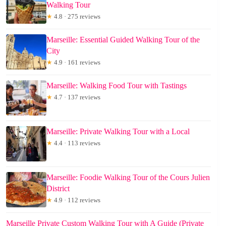
Walking Tour
★
4.8 · 275 reviews
Marseille: Essential Guided Walking Tour of the
City
★
4.9 · 161 reviews
Marseille: Walking Food Tour with Tastings
★
4.7 · 137 reviews
Marseille: Private Walking Tour with a Local
★
4.4 · 113 reviews
Marseille: Foodie Walking Tour of the Cours Julien
District
★
4.9 · 112 reviews
Marseille Private Custom Walking Tour with A Guide (Private