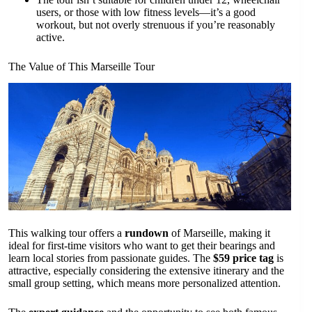
users, or those with low fitness levels—it’s a good
workout, but not overly strenuous if you’re reasonably
active.
The Value of This Marseille Tour
This walking tour offers a
rundown
of Marseille, making it
ideal for first-time visitors who want to get their bearings and
learn local stories from passionate guides. The
$59 price tag
is
attractive, especially considering the extensive itinerary and the
small group setting, which means more personalized attention.