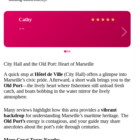
Cathy
★
★
★
★
★
City Hall and the Old Port: Heart of Marseille
A quick stop at
Hôtel de Ville
(City Hall) offers a glimpse into
Marseille’s civic pride. Afterward, a short walk brings you to the
Old Port
—the lively heart where fishermen still unload fresh
catch, and boats bobbing in the water mirror the lively
atmosphere.
Many reviews highlight how this area provides a
vibrant
backdrop
for understanding Marseille’s maritime heritage. The
Old Port’s
energy is contagious, and your guide may share
anecdotes about the port’s role through centuries.
More Great Tours Nearby