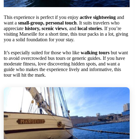
This experience is perfect if you enjoy
active sightseeing
and
want a
small-group, personal touch
. It suits travelers who
appreciate
history, scenic views
, and
local stories
. If you’re
visiting Marseille for a short time, this tour packs in a lot, giving
you a solid foundation for your stay.
It’s especially suited for those who like
walking tours
but want
to avoid overcrowded bus tours or generic guides. If you have
moderate fitness, love discovering hidden spots, and want a
guide who makes the experience lively and informative, this
tour will hit the mark.