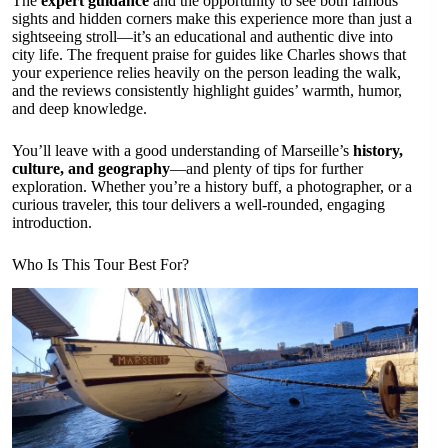
The
expert guidance
and the opportunity to see both famous
sights and hidden corners make this experience more than just a
sightseeing stroll—it’s an educational and authentic dive into
city life. The frequent praise for guides like Charles shows that
your experience relies heavily on the person leading the walk,
and the reviews consistently highlight guides’ warmth, humor,
and deep knowledge.
You’ll leave with a good understanding of Marseille’s
history,
culture, and geography
—and plenty of tips for further
exploration. Whether you’re a history buff, a photographer, or a
curious traveler, this tour delivers a well-rounded, engaging
introduction.
Who Is This Tour Best For?