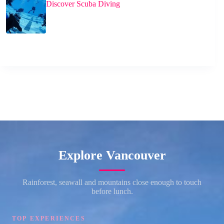
Discover Scuba Diving
Explore Vancouver
Rainforest, seawall and mountains close enough to touch
before lunch.
TOP EXPERIENCES