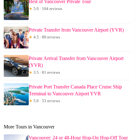
Best of Vancouver Private Tour
★
5.0 · 104 reviews
Private Transfer from Vancouver Airport (YVR)
★
4.5 · 89 reviews
Private Arrival Transfer from Vancouver Airport
(YVR)
★
3.5 · 81 reviews
Private Port Transfer Canada Place Cruise Ship
Terminal to Vancouver Airport YVR
★
5.0 · 53 reviews
More Tours in Vancouver
Vancouver: 24 or 48-Hour Hop-On Hop-Off Tour