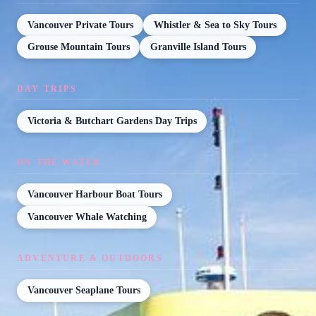
Vancouver Private Tours
Whistler & Sea to Sky Tours
Grouse Mountain Tours
Granville Island Tours
DAY TRIPS
Victoria & Butchart Gardens Day Trips
ON THE WATER
Vancouver Harbour Boat Tours
Vancouver Whale Watching
ADVENTURE & OUTDOORS
Vancouver Seaplane Tours