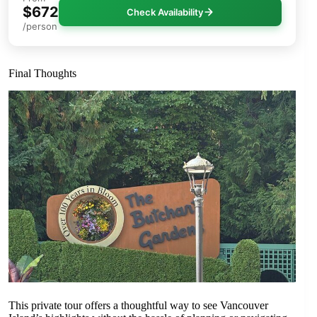
$672
Check Availability
/person
Final Thoughts
This private tour offers a thoughtful way to see Vancouver