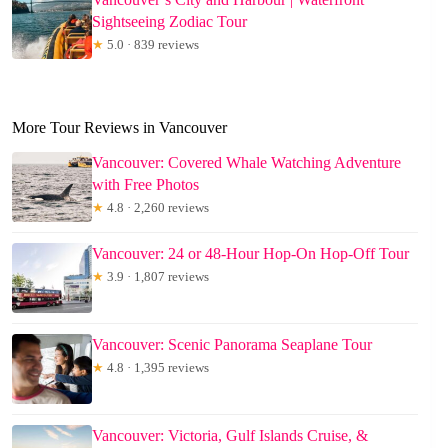
Sightseeing Zodiac Tour
★
5.0 · 839 reviews
More Tour Reviews in Vancouver
Vancouver: Covered Whale Watching Adventure
with Free Photos
★
4.8 · 2,260 reviews
Vancouver: 24 or 48-Hour Hop-On Hop-Off Tour
★
3.9 · 1,807 reviews
Vancouver: Scenic Panorama Seaplane Tour
★
4.8 · 1,395 reviews
Vancouver: Victoria, Gulf Islands Cruise, &