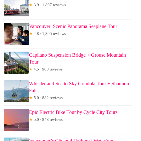
★
3.9 · 1,807 reviews
Vancouver: Scenic Panorama Seaplane Tour
★
4.8 · 1,395 reviews
Capilano Suspension Bridge + Grouse Mountain
Tour
★
4.5 · 908 reviews
Whistler and Sea to Sky Gondola Tour + Shannon
Falls
★
5.0 · 882 reviews
Epic Electric Bike Tour by Cycle City Tours
★
5.0 · 848 reviews
Vancouver’s City and Harbour | Waterfront