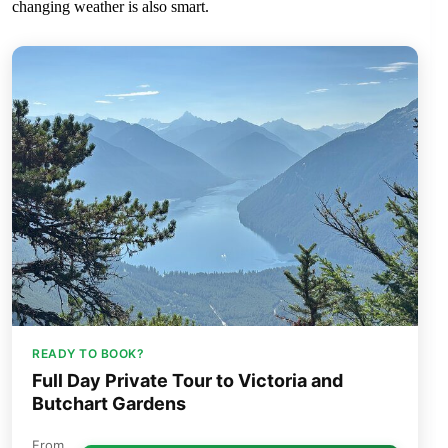
changing weather is also smart.
READY TO BOOK?
Full Day Private Tour to Victoria and
Butchart Gardens
From