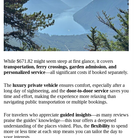
While $671.82 might seem steep at first glance, it covers
transportation, ferry crossings, garden admission, and
personalized service
—all significant costs if booked separately.
The
luxury private vehicle
ensures comfort, especially after a
long day of sightseeing, and the
door-to-door service
saves you
time and effort, making the experience more relaxing than
navigating public transportation or multiple bookings.
For travelers who appreciate
guided insights
—as many reviews
praise the guides’ knowledge—this tour offers a deepened
understanding of the places visited. Plus, the
flexibility
to spend
more or less time at each stop means you can tailor the day to
your interests.