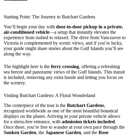
Starting Point: The Journey to Butchart Gardens
You’ll begin your day with
door-to-door pickup in a private,
air-conditioned vehicle
—a setup that instantly elevates the
experience from rushed to relaxed. The drive from Vancouver to
Victoria is complemented by scenic views, and if you’re lucky,
your guide might share stories about the Gulf Islands you’ll see
along the way.
The highlight here is the
ferry crossing
, offering a refreshing
sea breeze and panoramic views of the Gulf Islands. This transit
is included, removing any extra hassle and letting you focus on
the scenery.
Visiting Butchart Gardens: A Floral Wonderland
The centerpiece of the tour is the
Butchart Gardens
,
recognized worldwide as one of the most beautiful botanical
displays on the planet. Arriving in your private vehicle allows
for a stress-free entrance, with
admission tickets included
.
Once there, you’re free to wander at your own pace through the
Sunken Garden
, the
Japanese Garden
, and the
Rose