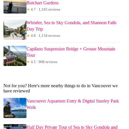
Butchart Gardens
★
4.7 · 1,165 reviews
Whistler, Sea to Sky Gondola, and Shannon Falls
Day Trip
★
4.8 · 1,134 reviews
Capilano Suspension Bridge + Grouse Mountain
Tour
★
4.5 · 908 reviews
Not for you? Here's more nearby things to do in Vancouver we
have reviewed
Vancouver Aquarium Entry & Digital Stanley Park
Walk
Half Day Private Tour of Sea to Sky Gondola and