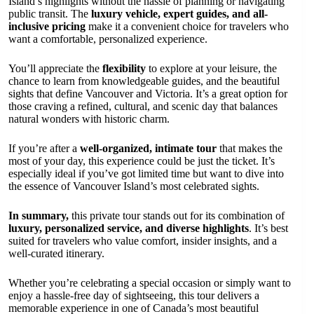
Island’s highlights without the hassle of planning or navigating
public transit. The
luxury vehicle, expert guides, and all-
inclusive pricing
make it a convenient choice for travelers who
want a comfortable, personalized experience.
You’ll appreciate the
flexibility
to explore at your leisure, the
chance to learn from knowledgeable guides, and the beautiful
sights that define Vancouver and Victoria. It’s a great option for
those craving a refined, cultural, and scenic day that balances
natural wonders with historic charm.
If you’re after a
well-organized, intimate tour
that makes the
most of your day, this experience could be just the ticket. It’s
especially ideal if you’ve got limited time but want to dive into
the essence of Vancouver Island’s most celebrated sights.
In summary,
this private tour stands out for its combination of
luxury, personalized service, and diverse highlights
. It’s best
suited for travelers who value comfort, insider insights, and a
well-curated itinerary.
Whether you’re celebrating a special occasion or simply want to
enjoy a hassle-free day of sightseeing, this tour delivers a
memorable experience in one of Canada’s most beautiful