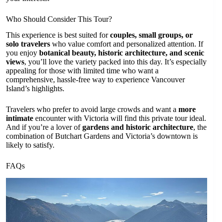
Who Should Consider This Tour?
This experience is best suited for
couples, small groups, or
solo travelers
who value comfort and personalized attention. If
you enjoy
botanical beauty, historic architecture, and scenic
views
, you’ll love the variety packed into this day. It’s especially
appealing for those with limited time who want a
comprehensive, hassle-free way to experience Vancouver
Island’s highlights.
Travelers who prefer to avoid large crowds and want a
more
intimate
encounter with Victoria will find this private tour ideal.
And if you’re a lover of
gardens and historic architecture
, the
combination of Butchart Gardens and Victoria’s downtown is
likely to satisfy.
FAQs