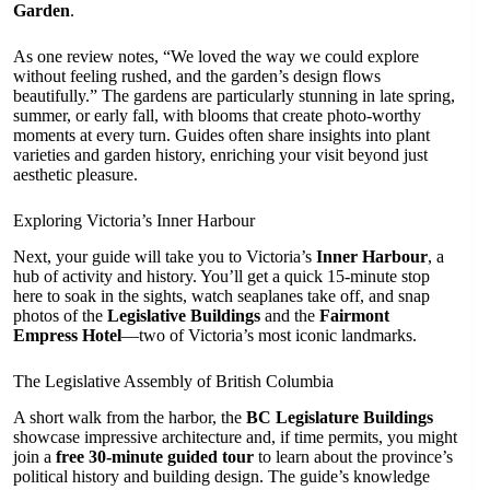
Garden
.
As one review notes, “We loved the way we could explore
without feeling rushed, and the garden’s design flows
beautifully.” The gardens are particularly stunning in late spring,
summer, or early fall, with blooms that create photo-worthy
moments at every turn. Guides often share insights into plant
varieties and garden history, enriching your visit beyond just
aesthetic pleasure.
Exploring Victoria’s Inner Harbour
Next, your guide will take you to Victoria’s
Inner Harbour
, a
hub of activity and history. You’ll get a quick 15-minute stop
here to soak in the sights, watch seaplanes take off, and snap
photos of the
Legislative Buildings
and the
Fairmont
Empress Hotel
—two of Victoria’s most iconic landmarks.
The Legislative Assembly of British Columbia
A short walk from the harbor, the
BC Legislature Buildings
showcase impressive architecture and, if time permits, you might
join a
free 30-minute guided tour
to learn about the province’s
political history and building design. The guide’s knowledge