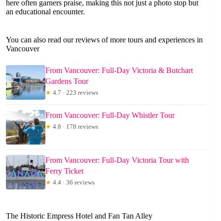
here often garners praise, making this not just a photo stop but
an educational encounter.
You can also read our reviews of more tours and experiences in
Vancouver
From Vancouver: Full-Day Victoria & Butchart
Gardens Tour
★
4.7 · 223 reviews
From Vancouver: Full-Day Whistler Tour
★
4.8 · 178 reviews
From Vancouver: Full-Day Victoria Tour with
Ferry Ticket
★
4.4 · 36 reviews
The Historic Empress Hotel and Fan Tan Alley