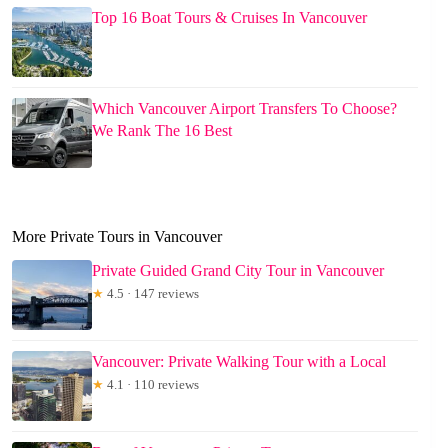
Top 16 Boat Tours & Cruises In Vancouver
Which Vancouver Airport Transfers To Choose?
We Rank The 16 Best
More Private Tours in Vancouver
Private Guided Grand City Tour in Vancouver
★
4.5 · 147 reviews
Vancouver: Private Walking Tour with a Local
★
4.1 · 110 reviews