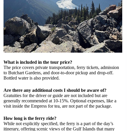
What is included in the tour price?
The price covers private transportation, ferry tickets, admission
to Butchart Gardens, and door-to-door pickup and drop-off.
Bottled water is also provided.
Are there any additional costs I should be aware of?
Gratuities for the driver or guide are not included but are
generally recommended at 10-15%. Optional expenses, like a
visit inside the Empress for tea, are not part of the package.
How long is the ferry ride?
While not explicitly specified, the ferry is a part of the day’s
itinerary, offering scenic views of the Gulf Islands that many