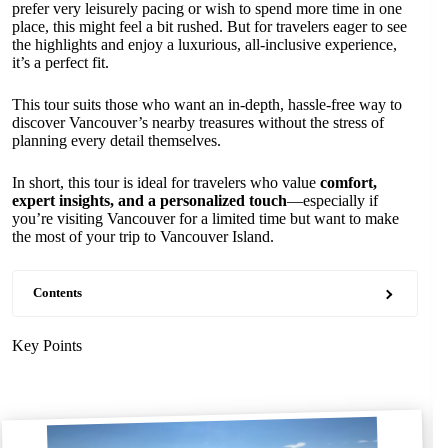
prefer very leisurely pacing or wish to spend more time in one
place, this might feel a bit rushed. But for travelers eager to see
the highlights and enjoy a luxurious, all-inclusive experience,
it’s a perfect fit.
This tour suits those who want an in-depth, hassle-free way to
discover Vancouver’s nearby treasures without the stress of
planning every detail themselves.
In short, this tour is ideal for travelers who value
comfort,
expert insights, and a personalized touch
—especially if
you’re visiting Vancouver for a limited time but want to make
the most of your trip to Vancouver Island.
Contents
Key Points