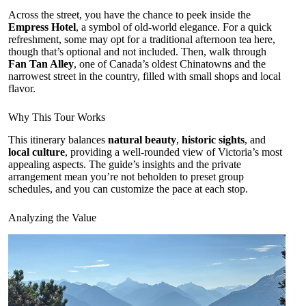
Across the street, you have the chance to peek inside the
Empress Hotel
, a symbol of old-world elegance. For a quick
refreshment, some may opt for a traditional afternoon tea here,
though that’s optional and not included. Then, walk through
Fan Tan Alley
, one of Canada’s oldest Chinatowns and the
narrowest street in the country, filled with small shops and local
flavor.
Why This Tour Works
This itinerary balances
natural beauty
,
historic sights
, and
local culture
, providing a well-rounded view of Victoria’s most
appealing aspects. The guide’s insights and the private
arrangement mean you’re not beholden to preset group
schedules, and you can customize the pace at each stop.
Analyzing the Value