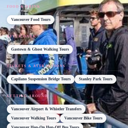
FOOD & DRINK
Vancouver Food Tours
AFTER DARK
Gastown & Ghost Walking Tours
TICKETS & ATTRACTIONS
Capilano Suspension Bridge Tours
Stanley Park Tours
GETTING AROUND
Vancouver Airport & Whistler Transfers
Vancouver Walking Tours
Vancouver Bike Tours
Vancouver Hop-On Hop-Off Bus Tours