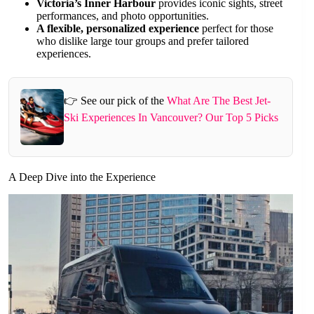
Victoria’s Inner Harbour
provides iconic sights, street
performances, and photo opportunities.
A flexible, personalized experience
perfect for those
who dislike large tour groups and prefer tailored
experiences.
👉 See our pick of the
What Are The Best Jet-
Ski Experiences In Vancouver? Our Top 5 Picks
A Deep Dive into the Experience