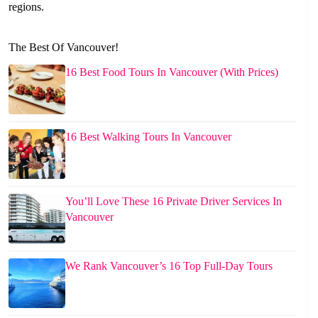
regions.
The Best Of Vancouver!
16 Best Food Tours In Vancouver (With Prices)
16 Best Walking Tours In Vancouver
You’ll Love These 16 Private Driver Services In
Vancouver
We Rank Vancouver’s 16 Top Full-Day Tours