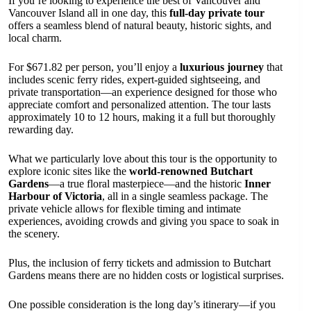
If you’re looking to experience the best of Vancouver and
Vancouver Island all in one day, this
full-day private tour
offers a seamless blend of natural beauty, historic sights, and
local charm.
For $671.82 per person, you’ll enjoy a
luxurious journey
that
includes scenic ferry rides, expert-guided sightseeing, and
private transportation—an experience designed for those who
appreciate comfort and personalized attention. The tour lasts
approximately 10 to 12 hours, making it a full but thoroughly
rewarding day.
What we particularly love about this tour is the opportunity to
explore iconic sites like the
world-renowned Butchart
Gardens
—a true floral masterpiece—and the historic
Inner
Harbour of Victoria
, all in a single seamless package. The
private vehicle allows for flexible timing and intimate
experiences, avoiding crowds and giving you space to soak in
the scenery.
Plus, the inclusion of ferry tickets and admission to Butchart
Gardens means there are no hidden costs or logistical surprises.
One possible consideration is the long day’s itinerary—if you