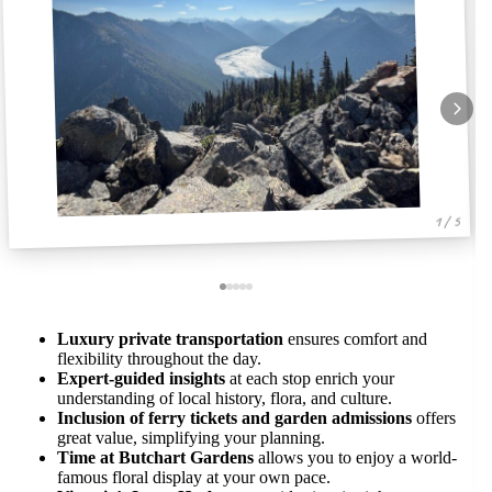
1 / 5
Luxury private transportation
ensures comfort and
flexibility throughout the day.
Expert-guided insights
at each stop enrich your
understanding of local history, flora, and culture.
Inclusion of ferry tickets and garden admissions
offers
great value, simplifying your planning.
Time at Butchart Gardens
allows you to enjoy a world-
famous floral display at your own pace.