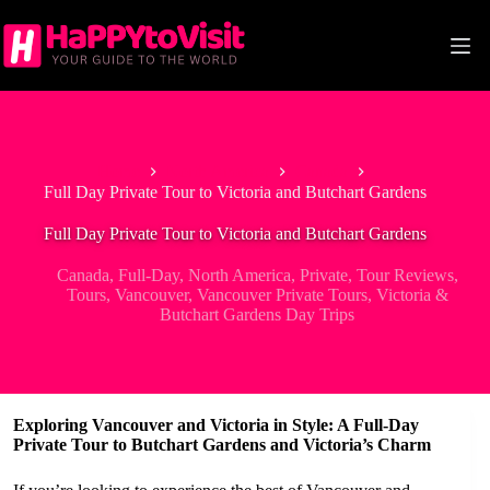
Skip
to
content
Home
North America
Canada
Full Day Private Tour to Victoria and Butchart Gardens
Full Day Private Tour to Victoria and Butchart Gardens
Canada
,
Full-Day
,
North America
,
Private
,
Tour Reviews
,
Tours
,
Vancouver
,
Vancouver Private Tours
,
Victoria &
Butchart Gardens Day Trips
Exploring Vancouver and Victoria in Style: A Full-Day
Private Tour to Butchart Gardens and Victoria’s Charm