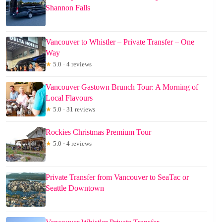
Shannon Falls
Vancouver to Whistler – Private Transfer – One
Way
★
5.0 · 4 reviews
Vancouver Gastown Brunch Tour: A Morning of
Local Flavours
★
5.0 · 31 reviews
Rockies Christmas Premium Tour
★
5.0 · 4 reviews
Private Transfer from Vancouver to SeaTac or
Seattle Downtown