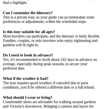
find a highlight.
Can I customize the itinerary?
This is a private tour, so your guide can accommodate some
preferences or adjustments, within the scheduled stops.
Is this tour suitable for all ages?
Most travelers can participate, and the itinerary is fairly flexible.
Families, couples, or solo travelers who enjoy sightseeing and
gardens will fit right in.
Do I need to book in advance?
Yes, it’s recommended to book about 242 days in advance on
average, especially during peak seasons, to secure your
preferred date.
What if the weather is bad?
The tour requires good weather; if canceled due to poor
conditions, you’ll be offered a different date or a full refund.
What should I wear or bring?
Comfortable shoes are advisable for walking around gardens
and Victoria’s downtown. Bringing a camera and layers for