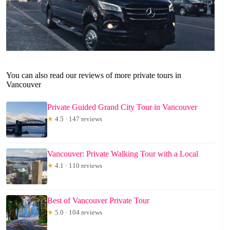
You can also read our reviews of more private tours in
Vancouver
Private Guided Grand City Tour in Vancouver
★
4.5 · 147 reviews
Vancouver: Private Walking Tour with a Local
★
4.1 · 110 reviews
Best of Vancouver Private Tour
★
5.0 · 104 reviews