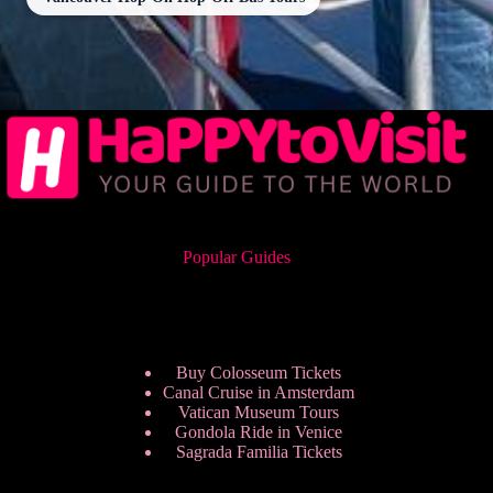
Popular Guides
Buy Colosseum Tickets
Canal Cruise in Amsterdam
Vatican Museum Tours
Gondola Ride in Venice
Sagrada Familia Tickets