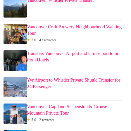
Vancouver Whistler Private Transfer
Vancouver Craft Brewery Neighbourhood Walking
Tour
★
5.0 · 43 reviews
Transfers Vancouver Airport and Cruise port to or
from Hotels
Yvr Airport to Whistler Private Shuttle Transfer for
24 Passenger
Vancouver, Capilano Suspension & Grouse
Mountain Private Tour
★
5.0 · 2 reviews