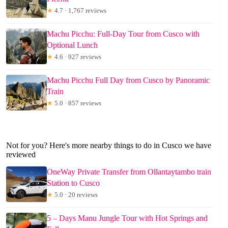
★
4.7 · 1,767 reviews
Machu Picchu: Full-Day Tour from Cusco with
Optional Lunch
★
4.6 · 927 reviews
Machu Picchu Full Day from Cusco by Panoramic
Train
★
5.0 · 857 reviews
Not for you? Here's more nearby things to do in Cusco we have
reviewed
OneWay Private Transfer from Ollantaytambo train
Station to Cusco
★
5.0 · 20 reviews
5 – Days Manu Jungle Tour with Hot Springs and