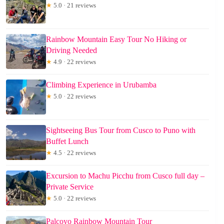
★
5.0 · 21 reviews
Rainbow Mountain Easy Tour No Hiking or
Driving Needed
★
4.9 · 22 reviews
Climbing Experience in Urubamba
★
5.0 · 22 reviews
Sightseeing Bus Tour from Cusco to Puno with
Buffet Lunch
★
4.5 · 22 reviews
Excursion to Machu Picchu from Cusco full day –
Private Service
★
5.0 · 22 reviews
Palcoyo Rainbow Mountain Tour