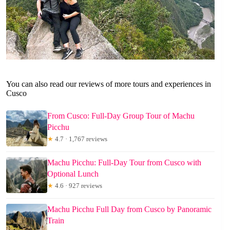
You can also read our reviews of more tours and experiences in
Cusco
From Cusco: Full-Day Group Tour of Machu
Picchu
★
4.7 · 1,767 reviews
Machu Picchu: Full-Day Tour from Cusco with
Optional Lunch
★
4.6 · 927 reviews
Machu Picchu Full Day from Cusco by Panoramic
Train