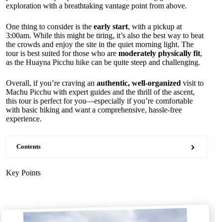
exploration with a breathtaking vantage point from above.
One thing to consider is the
early start
, with a pickup at
3:00am. While this might be tiring, it’s also the best way to beat
the crowds and enjoy the site in the quiet morning light. The
tour is best suited for those who are
moderately physically fit
,
as the Huayna Picchu hike can be quite steep and challenging.
Overall, if you’re craving an
authentic, well-organized
visit to
Machu Picchu with expert guides and the thrill of the ascent,
this tour is perfect for you—especially if you’re comfortable
with basic hiking and want a comprehensive, hassle-free
experience.
Contents
Key Points