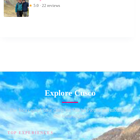
★
5.0 · 22 reviews
Explore Cusco
The Inca capital, base camp for Machu Picchu and mountains
that wear stripes.
TOP EXPERIENCES