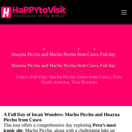
Skip
to
content
Home
South America
Peru
Huayna Picchu and Machu Picchu from Cusco Full day
Huayna Picchu and Machu Picchu from Cusco Full day
Cusco
,
Full-Day
,
Machu Picchu Tours from Cusco
,
Peru
,
South America
,
Tour Reviews
A Full Day of Incan Wonders: Machu Picchu and Huayna
Picchu from Cusco
This tour offers a comprehensive day exploring
Peru’s most
iconic site
, Machu Picchu, along with a challenging hike up