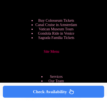
Buy Colosseum Tickets
Canal Cruise in Amsterdam
Vatican Museum Tours
Gondola Ride in Venice
Sagrada Familia Tickets
Site Menu
Services
Our Team
Pricing Plans
We are Hiring
Check Availability
Privacy Policy
Copyright © 2026 - HappyToVisit.com