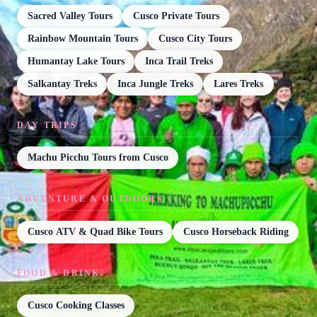
Sacred Valley Tours
Cusco Private Tours
Rainbow Mountain Tours
Cusco City Tours
Humantay Lake Tours
Inca Trail Treks
Salkantay Treks
Inca Jungle Treks
Lares Treks
DAY TRIPS
Machu Picchu Tours from Cusco
ADVENTURE & OUTDOORS
Cusco ATV & Quad Bike Tours
Cusco Horseback Riding
FOOD & DRINK
Cusco Cooking Classes