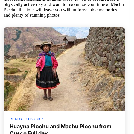
physically active day and want to maximize your time at Machu
Picchu, this tour will leave you with unforgettable memories—
and plenty of stunning photos.
READY TO BOOK?
Huayna Picchu and Machu Picchu from
Cusco Full day