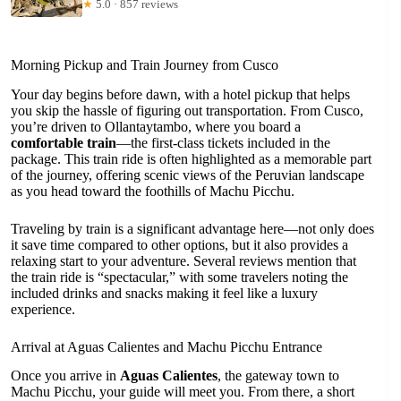
★
5.0 · 857 reviews
Morning Pickup and Train Journey from Cusco
Your day begins before dawn, with a hotel pickup that helps
you skip the hassle of figuring out transportation. From Cusco,
you’re driven to Ollantaytambo, where you board a
comfortable train
—the first-class tickets included in the
package. This train ride is often highlighted as a memorable part
of the journey, offering scenic views of the Peruvian landscape
as you head toward the foothills of Machu Picchu.
Traveling by train is a significant advantage here—not only does
it save time compared to other options, but it also provides a
relaxing start to your adventure. Several reviews mention that
the train ride is “spectacular,” with some travelers noting the
included drinks and snacks making it feel like a luxury
experience.
Arrival at Aguas Calientes and Machu Picchu Entrance
Once you arrive in
Aguas Calientes
, the gateway town to
Machu Picchu, your guide will meet you. From there, a short