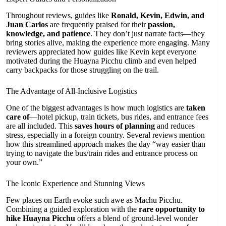
Throughout reviews, guides like
Ronald, Kevin, Edwin, and
Juan Carlos
are frequently praised for their
passion,
knowledge, and patience
. They don’t just narrate facts—they
bring stories alive, making the experience more engaging. Many
reviewers appreciated how guides like Kevin kept everyone
motivated during the Huayna Picchu climb and even helped
carry backpacks for those struggling on the trail.
The Advantage of All-Inclusive Logistics
One of the biggest advantages is how much logistics are
taken
care of
—hotel pickup, train tickets, bus rides, and entrance fees
are all included. This
saves hours of planning
and reduces
stress, especially in a foreign country. Several reviews mention
how this streamlined approach makes the day “way easier than
trying to navigate the bus/train rides and entrance process on
your own.”
The Iconic Experience and Stunning Views
Few places on Earth evoke such awe as Machu Picchu.
Combining a guided exploration with the
rare opportunity to
hike Huayna Picchu
offers a blend of ground-level wonder