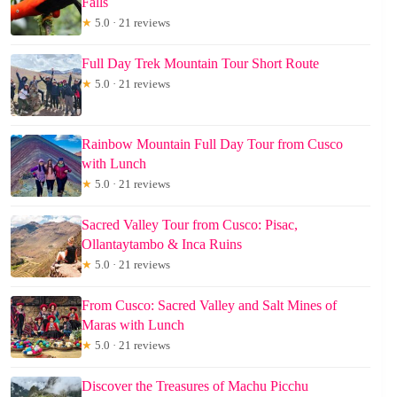
Falls
★
5.0 · 21 reviews
Full Day Trek Mountain Tour Short Route
★
5.0 · 21 reviews
Rainbow Mountain Full Day Tour from Cusco
with Lunch
★
5.0 · 21 reviews
Sacred Valley Tour from Cusco: Pisac,
Ollantaytambo & Inca Ruins
★
5.0 · 21 reviews
From Cusco: Sacred Valley and Salt Mines of
Maras with Lunch
★
5.0 · 21 reviews
Discover the Treasures of Machu Picchu