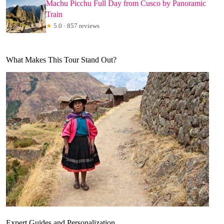
Machu Picchu Full Day from Cusco by Panoramic
Train
★
5.0 · 857 reviews
What Makes This Tour Stand Out?
Expert Guides and Personalization