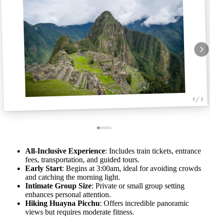
1 / 5
All-Inclusive Experience
: Includes train tickets, entrance
fees, transportation, and guided tours.
Early Start
: Begins at 3:00am, ideal for avoiding crowds
and catching the morning light.
Intimate Group Size
: Private or small group setting
enhances personal attention.
Hiking Huayna Picchu
: Offers incredible panoramic
views but requires moderate fitness.