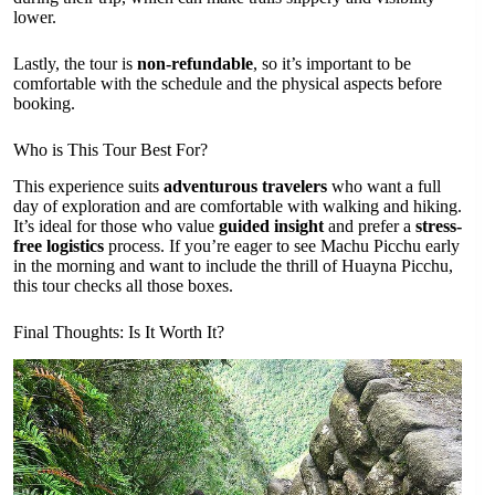
lower.
Lastly, the tour is
non-refundable
, so it’s important to be
comfortable with the schedule and the physical aspects before
booking.
Who is This Tour Best For?
This experience suits
adventurous travelers
who want a full
day of exploration and are comfortable with walking and hiking.
It’s ideal for those who value
guided insight
and prefer a
stress-
free logistics
process. If you’re eager to see Machu Picchu early
in the morning and want to include the thrill of Huayna Picchu,
this tour checks all those boxes.
Final Thoughts: Is It Worth It?