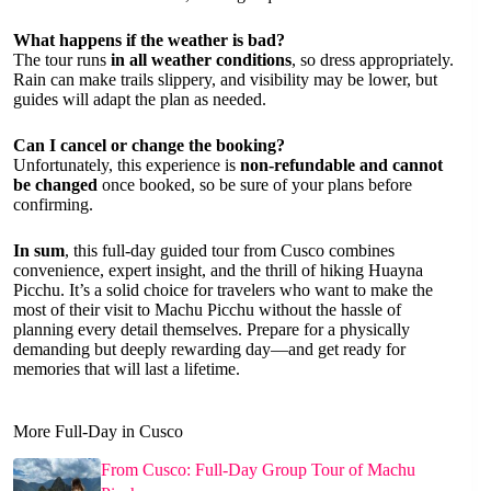
What happens if the weather is bad?
The tour runs
in all weather conditions
, so dress appropriately.
Rain can make trails slippery, and visibility may be lower, but
guides will adapt the plan as needed.
Can I cancel or change the booking?
Unfortunately, this experience is
non-refundable and cannot
be changed
once booked, so be sure of your plans before
confirming.
In sum
, this full-day guided tour from Cusco combines
convenience, expert insight, and the thrill of hiking Huayna
Picchu. It’s a solid choice for travelers who want to make the
most of their visit to Machu Picchu without the hassle of
planning every detail themselves. Prepare for a physically
demanding but deeply rewarding day—and get ready for
memories that will last a lifetime.
More Full-Day in Cusco
From Cusco: Full-Day Group Tour of Machu