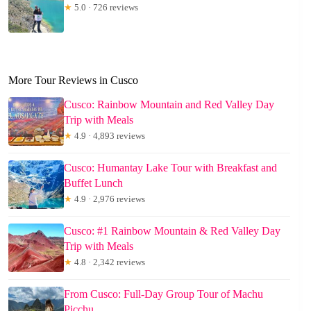
★
5.0 · 726 reviews
More Tour Reviews in Cusco
Cusco: Rainbow Mountain and Red Valley Day
Trip with Meals
★
4.9 · 4,893 reviews
Cusco: Humantay Lake Tour with Breakfast and
Buffet Lunch
★
4.9 · 2,976 reviews
Cusco: #1 Rainbow Mountain & Red Valley Day
Trip with Meals
★
4.8 · 2,342 reviews
From Cusco: Full-Day Group Tour of Machu
Picchu