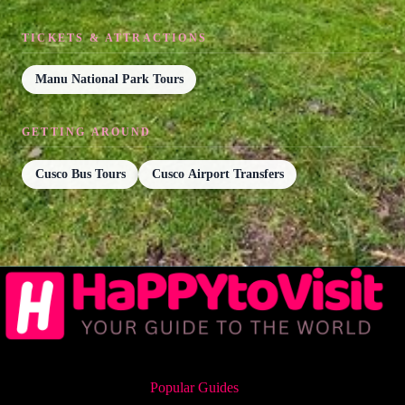
TICKETS & ATTRACTIONS
Manu National Park Tours
GETTING AROUND
Cusco Bus Tours
Cusco Airport Transfers
Popular Guides