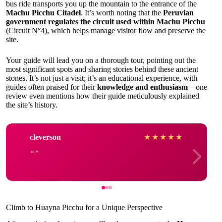
bus ride transports you up the mountain to the entrance of the
Machu Picchu Citadel
. It’s worth noting that the
Peruvian
government regulates the circuit used within Machu Picchu
(Circuit N°4), which helps manage visitor flow and preserve the
site.
Your guide will lead you on a thorough tour, pointing out the
most significant spots and sharing stories behind these ancient
stones. It’s not just a visit; it’s an educational experience, with
guides often praised for their
knowledge and enthusiasm
—one
review even mentions how their guide meticulously explained
the site’s history.
cleverson
★
★
★
★
★
Climb to Huayna Picchu for a Unique Perspective