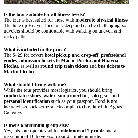
Is the tour suitable for all fitness levels?
The tour is best suited for those with
moderate physical fitness
.
The hike up Huayna Picchu is steep and can be challenging, so
travelers should be comfortable with walking on uneven and
rocky paths.
What is included in the price?
The $429 fee covers
hotel pickup and drop-off
,
professional
guides
,
admission tickets to Machu Picchu and Huayna
Picchu
, as well as
round-trip train tickets
and
bus tickets to
Machu Picchu
.
What should I bring with me?
While the tour provides most logistics, you should bring
comfortable shoes
,
water
,
sun protection
,
rain gear
, and
personal identification
such as your passport. Food is not
included, so pack some snacks or plan to buy lunch in Aguas
Calientes.
Is there a minimum group size?
Yes, this tour operates with a
minimum of 2 people
and a
maximum of 10 travelers, making it quite intimate.