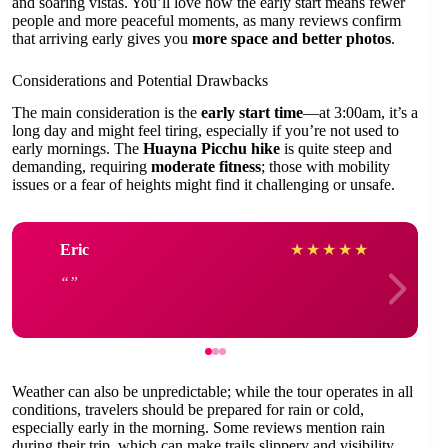
and soaring vistas. You’ll love how the early start means fewer
people and more peaceful moments, as many reviews confirm
that arriving early gives you
more space and better photos
.
Considerations and Potential Drawbacks
The main consideration is the
early start time
—at 3:00am, it’s a
long day and might feel tiring, especially if you’re not used to
early mornings. The
Huayna Picchu hike
is quite steep and
demanding, requiring
moderate fitness
; those with mobility
issues or a fear of heights might find it challenging or unsafe.
Eric
★
★
★
★
★
Weather can also be unpredictable; while the tour operates in all
conditions, travelers should be prepared for rain or cold,
especially early in the morning. Some reviews mention rain
during their trip, which can make trails slippery and visibility