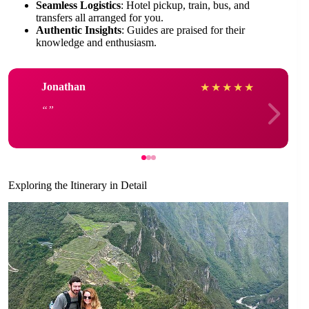
Seamless Logistics
: Hotel pickup, train, bus, and
transfers all arranged for you.
Authentic Insights
: Guides are praised for their
knowledge and enthusiasm.
Jonathan
★
★
★
★
★
Exploring the Itinerary in Detail