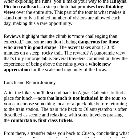
After exploring the ruins, you’ll make your way to the
Huayna
Picchu trailhead
—a steep climb that promises
breathtaking
views
over the entire site. This part of the tour is what makes it
stand out: only a limited number of visitors are allowed each
day, making this a rare opportunity.
Reviews highlight that the climb is “more challenging than
expected,” and some mention it being
dangerous for those
who aren’t in good shape
. The ascent takes about 30-45
minutes on a steep, rocky trail. The reward? A panoramic view
that’s truly unforgettable. Several travelers comment on how the
experience of being above the ruins gives a
whole new
appreciation
for the scale and ingenuity of the Incas.
Lunch and Return Journey
After the hike, you’ll descend back to Aguas Calientes to find a
place for lunch—note that
lunch is not included
in the tour, so
you can choose something local or a quick bite before returning
to the train station. The train ride back to Ollantaytambo is often
described as scenic and relaxing, with some travelers praising
the
comfortable, first-class tickets
.
From there, a transfer takes you back to Cusco, concluding what