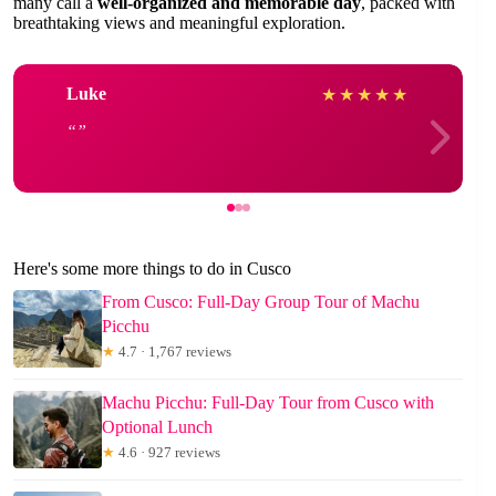
many call a
well-organized and memorable day
, packed with
breathtaking views and meaningful exploration.
Luke
★
★
★
★
★
Here's some more things to do in Cusco
From Cusco: Full-Day Group Tour of Machu
Picchu
★
4.7 · 1,767 reviews
Machu Picchu: Full-Day Tour from Cusco with
Optional Lunch
★
4.6 · 927 reviews