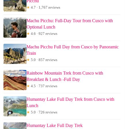
Picchu
★
4.7 · 1,767 reviews
Machu Picchu: Full-Day Tour from Cusco with
Optional Lunch
★
4.6 · 927 reviews
Machu Picchu Full Day from Cusco by Panoramic
Train
★
5.0 · 857 reviews
Rainbow Mountain Trek from Cusco with
Breakfast & Lunch -Full Day
★
4.5 · 737 reviews
Humantay Lake Full Day Trek from Cusco with
Lunch
★
5.0 · 726 reviews
Humantay Lake Full Day Trek