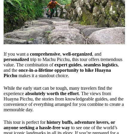
If you want a
comprehensive
,
well-organized
, and
personalized
trip to Machu Picchu, this tour offers tremendous
value. The combination of
expert guides
,
seamless logistics
,
and the
once-in-a-lifetime opportunity to hike Huayna
Picchu
makes it a standout choice.
While the early start can be tough, many travelers find the
experience
absolutely worth the effort
. The views from
Huayna Picchu, the stories from knowledgeable guides, and the
convenience of everything arranged for you combine to create a
memorable day.
This tour is perfect for
history buffs, adventure lovers, or
anyone seeking a hassle-free way
to see one of the world’s
most iconic landmarks in all its glory. If you’re prepared for a