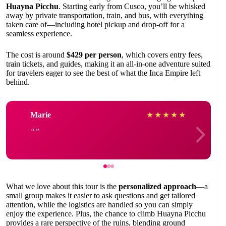
Huayna Picchu
. Starting early from Cusco, you’ll be whisked
away by private transportation, train, and bus, with everything
taken care of—including hotel pickup and drop-off for a
seamless experience.
The cost is around
$429 per person
, which covers entry fees,
train tickets, and guides, making it an all-in-one adventure suited
for travelers eager to see the best of what the Inca Empire left
behind.
Marie
★
★
★
★
★
What we love about this tour is the
personalized approach
—a
small group makes it easier to ask questions and get tailored
attention, while the logistics are handled so you can simply
enjoy the experience. Plus, the chance to climb Huayna Picchu
provides a rare perspective of the ruins, blending ground