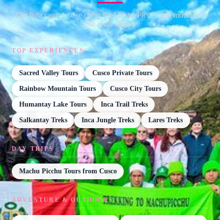
The Inca capital, base camp for Machu Picchu and mountains
that wear stripes.
TOP EXPERIENCES
Sacred Valley Tours
Cusco Private Tours
Rainbow Mountain Tours
Cusco City Tours
Humantay Lake Tours
Inca Trail Treks
Salkantay Treks
Inca Jungle Treks
Lares Treks
DAY TRIPS
Machu Picchu Tours from Cusco
ADVENTURE & OUTDOORS