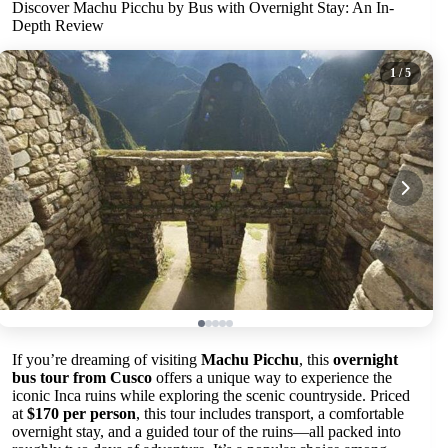
Discover Machu Picchu by Bus with Overnight Stay: An In-
Depth Review
1
/ 5
If you’re dreaming of visiting
Machu Picchu
, this
overnight
bus tour from Cusco
offers a unique way to experience the
iconic Inca ruins while exploring the scenic countryside. Priced
at
$170 per person
, this tour includes transport, a comfortable
overnight stay, and a guided tour of the ruins—all packed into