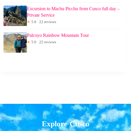
Excursion to Machu Picchu from Cusco full day –
Private Service
★
5.0 · 22 reviews
Palcoyo Rainbow Mountain Tour
★
5.0 · 22 reviews
Explore Cusco