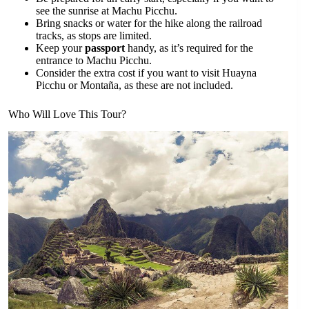
see the sunrise at Machu Picchu.
Bring snacks or water for the hike along the railroad
tracks, as stops are limited.
Keep your
passport
handy, as it’s required for the
entrance to Machu Picchu.
Consider the extra cost if you want to visit Huayna
Picchu or Montaña, as these are not included.
Who Will Love This Tour?