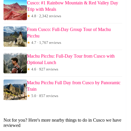
Cusco: #1 Rainbow Mountain & Red Valley Day
Trip with Meals
★
4.8 · 2,342 reviews
From Cusco: Full-Day Group Tour of Machu
Picchu
★
4.7 · 1,767 reviews
Machu Picchu: Full-Day Tour from Cusco with
Optional Lunch
★
4.6 · 927 reviews
Machu Picchu Full Day from Cusco by Panoramic
Train
★
5.0 · 857 reviews
Not for you? Here's more nearby things to do in Cusco we have
reviewed