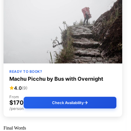
READY TO BOOK?
Machu Picchu by Bus with Overnight
4.0
(9)
From
$170
Check Availability
/person
Final Words