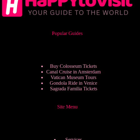
Popular Guides
Buy Colosseum Tickets
Canal Cruise in Amsterdam
Vatican Museum Tours
Gondola Ride in Venice
Sagrada Familia Tickets
Site Menu
Services