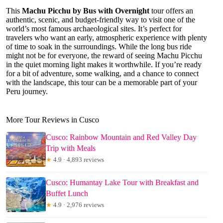
This
Machu Picchu by Bus with Overnight
tour offers an
authentic, scenic, and budget-friendly way to visit one of the
world’s most famous archaeological sites. It’s perfect for
travelers who want an early, atmospheric experience with plenty
of time to soak in the surroundings. While the long bus ride
might not be for everyone, the reward of seeing Machu Picchu
in the quiet morning light makes it worthwhile. If you’re ready
for a bit of adventure, some walking, and a chance to connect
with the landscape, this tour can be a memorable part of your
Peru journey.
More Tour Reviews in Cusco
Cusco: Rainbow Mountain and Red Valley Day
Trip with Meals
★
4.9 · 4,893 reviews
Cusco: Humantay Lake Tour with Breakfast and
Buffet Lunch
★
4.9 · 2,976 reviews