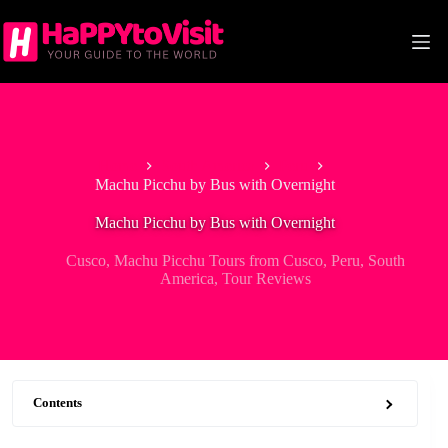
Skip
to
content
Home
South America
Peru
Machu Picchu by Bus with Overnight
Machu Picchu by Bus with Overnight
Cusco
,
Machu Picchu Tours from Cusco
,
Peru
,
South
America
,
Tour Reviews
Contents