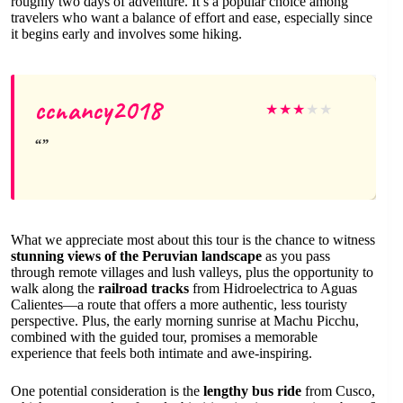
roughly two days of adventure. It’s a popular choice among
travelers who want a balance of effort and ease, especially since
it begins early and involves some hiking.
ccnancy2018
★
★
★
★
★
What we appreciate most about this tour is the chance to witness
stunning views of the Peruvian landscape
as you pass
through remote villages and lush valleys, plus the opportunity to
walk along the
railroad tracks
from Hidroelectrica to Aguas
Calientes—a route that offers a more authentic, less touristy
perspective. Plus, the early morning sunrise at Machu Picchu,
combined with the guided tour, promises a memorable
experience that feels both intimate and awe-inspiring.
One potential consideration is the
lengthy bus ride
from Cusco,