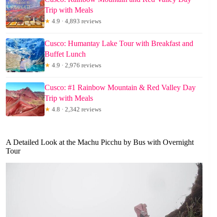
Trip with Meals
★
4.9 · 4,893 reviews
Cusco: Humantay Lake Tour with Breakfast and
Buffet Lunch
★
4.9 · 2,976 reviews
Cusco: #1 Rainbow Mountain & Red Valley Day
Trip with Meals
★
4.8 · 2,342 reviews
A Detailed Look at the Machu Picchu by Bus with Overnight
Tour