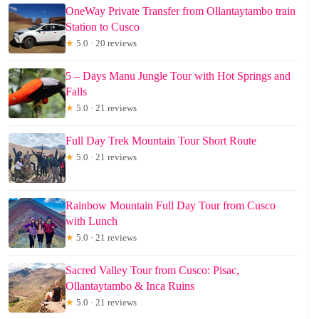
OneWay Private Transfer from Ollantaytambo train
Station to Cusco
★
5.0 · 20 reviews
5 – Days Manu Jungle Tour with Hot Springs and
Falls
★
5.0 · 21 reviews
Full Day Trek Mountain Tour Short Route
★
5.0 · 21 reviews
Rainbow Mountain Full Day Tour from Cusco
with Lunch
★
5.0 · 21 reviews
Sacred Valley Tour from Cusco: Pisac,
Ollantaytambo & Inca Ruins
★
5.0 · 21 reviews