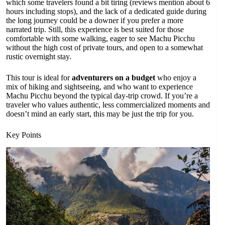
which some travelers found a bit tiring (reviews mention about 6
hours including stops), and the lack of a dedicated guide during
the long journey could be a downer if you prefer a more
narrated trip. Still, this experience is best suited for those
comfortable with some walking, eager to see Machu Picchu
without the high cost of private tours, and open to a somewhat
rustic overnight stay.
This tour is ideal for
adventurers on a budget
who enjoy a
mix of hiking and sightseeing, and who want to experience
Machu Picchu beyond the typical day-trip crowd. If you’re a
traveler who values authentic, less commercialized moments and
doesn’t mind an early start, this may be just the trip for you.
Key Points