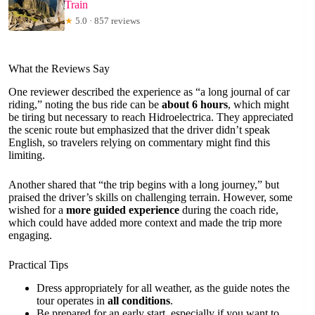
Train
★
5.0 · 857 reviews
What the Reviews Say
One reviewer described the experience as “a long journal of car
riding,” noting the bus ride can be
about 6 hours
, which might
be tiring but necessary to reach Hidroelectrica. They appreciated
the scenic route but emphasized that the driver didn’t speak
English, so travelers relying on commentary might find this
limiting.
Another shared that “the trip begins with a long journey,” but
praised the driver’s skills on challenging terrain. However, some
wished for a
more guided experience
during the coach ride,
which could have added more context and made the trip more
engaging.
Practical Tips
Dress appropriately for all weather, as the guide notes the
tour operates in
all conditions
.
Be prepared for an early start, especially if you want to