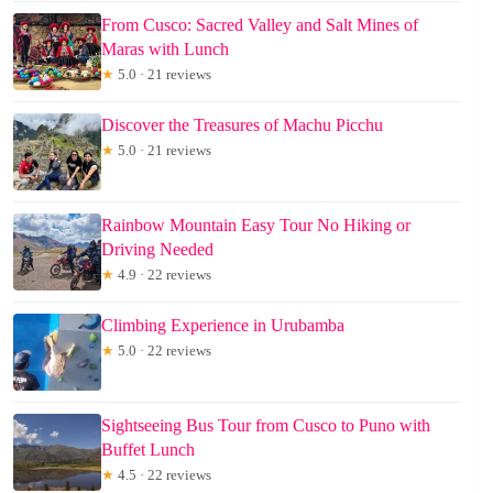
From Cusco: Sacred Valley and Salt Mines of
Maras with Lunch
★
5.0 · 21 reviews
Discover the Treasures of Machu Picchu
★
5.0 · 21 reviews
Rainbow Mountain Easy Tour No Hiking or
Driving Needed
★
4.9 · 22 reviews
Climbing Experience in Urubamba
★
5.0 · 22 reviews
Sightseeing Bus Tour from Cusco to Puno with
Buffet Lunch
★
4.5 · 22 reviews