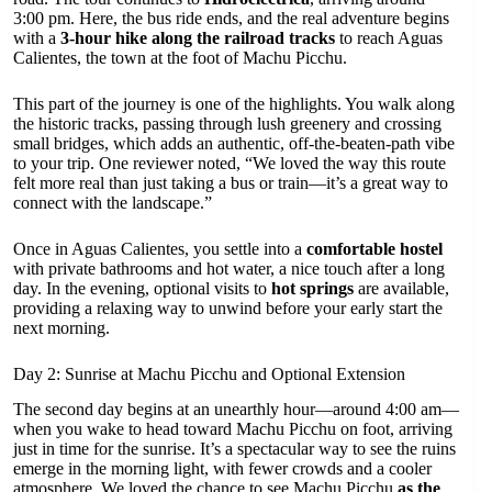
3:00 pm. Here, the bus ride ends, and the real adventure begins
with a
3-hour hike along the railroad tracks
to reach Aguas
Calientes, the town at the foot of Machu Picchu.
This part of the journey is one of the highlights. You walk along
the historic tracks, passing through lush greenery and crossing
small bridges, which adds an authentic, off-the-beaten-path vibe
to your trip. One reviewer noted, “We loved the way this route
felt more real than just taking a bus or train—it’s a great way to
connect with the landscape.”
Once in Aguas Calientes, you settle into a
comfortable hostel
with private bathrooms and hot water, a nice touch after a long
day. In the evening, optional visits to
hot springs
are available,
providing a relaxing way to unwind before your early start the
next morning.
Day 2: Sunrise at Machu Picchu and Optional Extension
The second day begins at an unearthly hour—around 4:00 am—
when you wake to head toward Machu Picchu on foot, arriving
just in time for the sunrise. It’s a spectacular way to see the ruins
emerge in the morning light, with fewer crowds and a cooler
atmosphere. We loved the chance to see Machu Picchu
as the