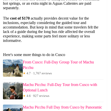
hot springs, or an extra night in Aguas Calientes are paid
separately.
The
cost of $170
actually provides decent value for the
inclusions, especially considering the guided tour and
accommodation. But keep in mind that some travelers felt the
lack of a guide during the long bus ride affected the overall
experience, making some parts feel more solitary or less
informative.
Here's some more things to do in Cusco
From Cusco: Full-Day Group Tour of Machu
Picchu
★
4.7 · 1,767 reviews
Machu Picchu: Full-Day Tour from Cusco with
Optional Lunch
★
4.6 · 927 reviews
Machu Picchu Full Day from Cusco by Panoramic