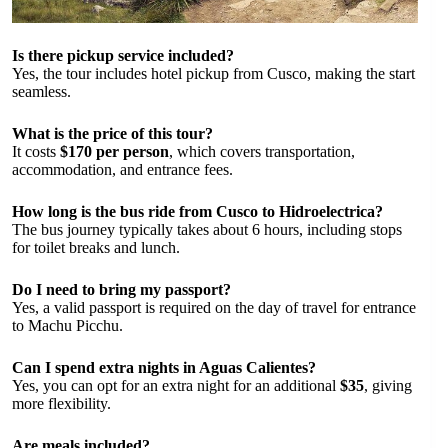
Is there pickup service included?
Yes, the tour includes hotel pickup from Cusco, making the start
seamless.
What is the price of this tour?
It costs
$170 per person
, which covers transportation,
accommodation, and entrance fees.
How long is the bus ride from Cusco to Hidroelectrica?
The bus journey typically takes about 6 hours, including stops
for toilet breaks and lunch.
Do I need to bring my passport?
Yes, a valid passport is required on the day of travel for entrance
to Machu Picchu.
Can I spend extra nights in Aguas Calientes?
Yes, you can opt for an extra night for an additional
$35
, giving
more flexibility.
Are meals included?