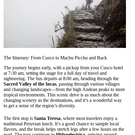
The Itinerary: From Cusco to Machu Picchu and Back
The journey begins early, with a pickup from your Cusco hotel
at 7:30 am, setting the stage for a full day of travel and
sightseeing. The bus departs at 8:00 am, heading through the
Sacred Valley of the Incas
, passing through various villages
and changing landscapes—from the high Andean peaks to more
tropical environments. This scenic drive is as much about the
changing scenery as the destinations, and it’s a wonderful way
to get a sense of the region’s diversity.
The first stop is
Santa Teresa
, where most travelers enjoy a
traditional Peruvian lunch. It’s a good chance to sample local
flavors, and the break helps stretch legs after a few hours on the
road. The tour continues to
Hidroelectrica
, arriving around