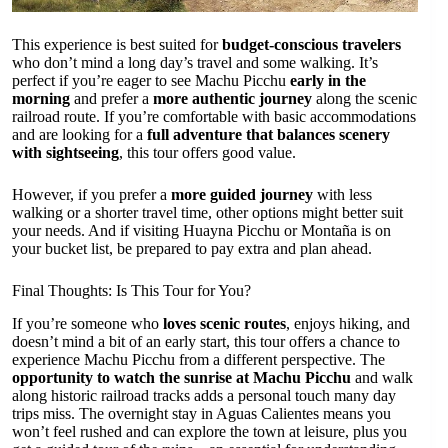
This experience is best suited for
budget-conscious travelers
who don’t mind a long day’s travel and some walking. It’s
perfect if you’re eager to see Machu Picchu
early in the
morning
and prefer a
more authentic journey
along the scenic
railroad route. If you’re comfortable with basic accommodations
and are looking for a
full adventure that balances scenery
with sightseeing
, this tour offers good value.
However, if you prefer a
more guided journey
with less
walking or a shorter travel time, other options might better suit
your needs. And if visiting Huayna Picchu or Montaña is on
your bucket list, be prepared to pay extra and plan ahead.
Final Thoughts: Is This Tour for You?
If you’re someone who
loves scenic routes
, enjoys hiking, and
doesn’t mind a bit of an early start, this tour offers a chance to
experience Machu Picchu from a different perspective. The
opportunity to watch the sunrise at Machu Picchu
and walk
along historic railroad tracks adds a personal touch many day
trips miss. The overnight stay in Aguas Calientes means you
won’t feel rushed and can explore the town at leisure, plus you