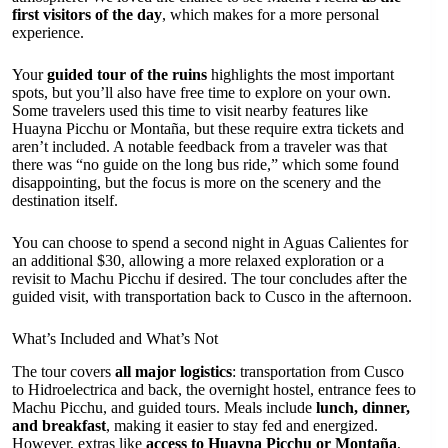
first visitors of the day
, which makes for a more personal
experience.
Your
guided tour of the ruins
highlights the most important
spots, but you’ll also have free time to explore on your own.
Some travelers used this time to visit nearby features like
Huayna Picchu or Montaña, but these require extra tickets and
aren’t included. A notable feedback from a traveler was that
there was “no guide on the long bus ride,” which some found
disappointing, but the focus is more on the scenery and the
destination itself.
You can choose to spend a second night in Aguas Calientes for
an additional $30, allowing a more relaxed exploration or a
revisit to Machu Picchu if desired. The tour concludes after the
guided visit, with transportation back to Cusco in the afternoon.
What’s Included and What’s Not
The tour covers
all major logistics
: transportation from Cusco
to Hidroelectrica and back, the overnight hostel, entrance fees to
Machu Picchu, and guided tours. Meals include
lunch, dinner,
and breakfast
, making it easier to stay fed and energized.
However, extras like
access to Huayna Picchu or Montaña
,