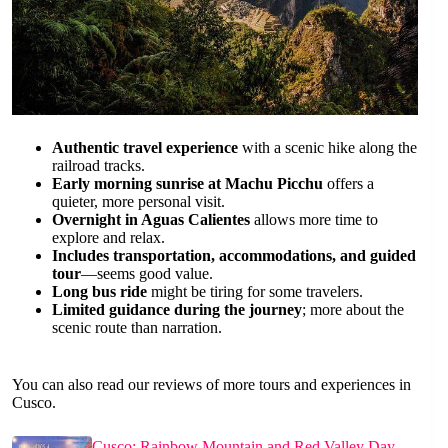
Authentic travel experience
with a scenic hike along the
railroad tracks.
Early morning sunrise at Machu Picchu
offers a
quieter, more personal visit.
Overnight in Aguas Calientes
allows more time to
explore and relax.
Includes transportation, accommodations, and guided
tour
—seems good value.
Long bus ride
might be tiring for some travelers.
Limited guidance during the journey
; more about the
scenic route than narration.
You can also read our reviews of more tours and experiences in
Cusco.
Cusco: Rainbow Mountain and Red Valley Day