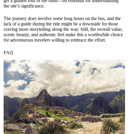
get a guided tour of the ruins—an essential for understanding
the site’s significance.
The journey does involve some long hours on the bus, and the
lack of a guide during the ride might be a downside for those
craving more storytelling along the way. Still, the overall value,
scenic beauty, and authentic feel make this a worthwhile choice
for adventurous travelers willing to embrace the effort.
FAQ