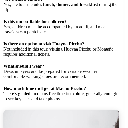
Yes, the tour includes
lunch, dinner, and breakfast
during the
trip.
Is this tour suitable for children?
Yes, children must be accompanied by an adult, and most
travelers can participate.
Is there an option to visit Huayna Picchu?
Not included in this tour; visiting Huayna Picchu or Montaña
requires additional tickets.
What should I wear?
Dress in layers and be prepared for variable weather—
comfortable walking shoes are recommended.
How much time do I get at Machu Picchu?
There’s guided time plus free time to explore, generally enough
to see key sites and take photos.