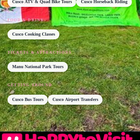
Cusco ATV & Quad Bike Tours
Cusco Horseback Riding
FOOD & DRINK
Cusco Cooking Classes
TICKETS & ATTRACTIONS
Manu National Park Tours
GETTING AROUND
Cusco Bus Tours
Cusco Airport Transfers