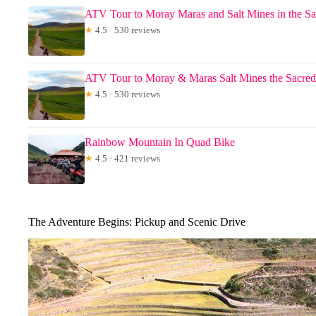
ATV Tour to Moray Maras and Salt Mines in the Sa
★
4.5 · 530 reviews
ATV Tour to Moray & Maras Salt Mines the Sacred
★
4.5 · 530 reviews
Rainbow Mountain In Quad Bike
★
4.5 · 421 reviews
The Adventure Begins: Pickup and Scenic Drive