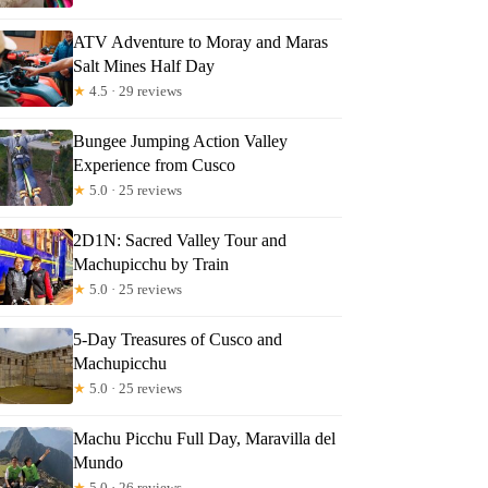
ATV Adventure to Moray and Maras
Salt Mines Half Day
★
4.5 · 29 reviews
Bungee Jumping Action Valley
Experience from Cusco
★
5.0 · 25 reviews
2D1N: Sacred Valley Tour and
Machupicchu by Train
★
5.0 · 25 reviews
5-Day Treasures of Cusco and
Machupicchu
★
5.0 · 25 reviews
Machu Picchu Full Day, Maravilla del
Mundo
★
5.0 · 26 reviews