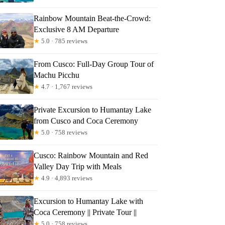
Rainbow Mountain Beat-the-Crowd:
Exclusive 8 AM Departure
★
5.0 · 785 reviews
From Cusco: Full-Day Group Tour of
Machu Picchu
★
4.7 · 1,767 reviews
Private Excursion to Humantay Lake
from Cusco and Coca Ceremony
★
5.0 · 758 reviews
Cusco: Rainbow Mountain and Red
Valley Day Trip with Meals
★
4.9 · 4,893 reviews
Excursion to Humantay Lake with
Coca Ceremony || Private Tour ||
★
5.0 · 758 reviews