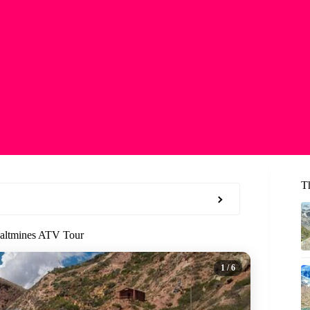
T
Saltmines ATV Tour
1
/ 6