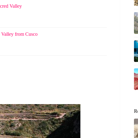
cred Valley
 Valley from Cusco
R