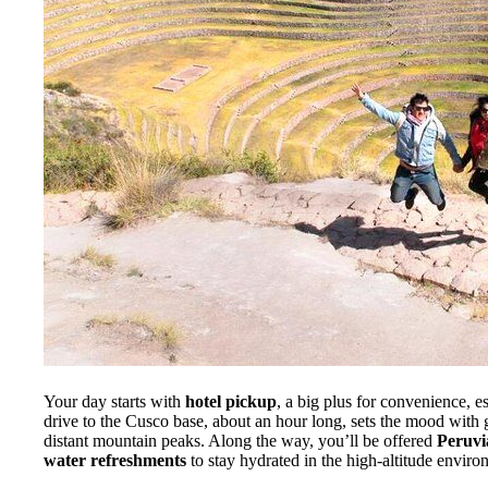
Your day starts with
hotel pickup
, a big plus for convenience, es
drive to the Cusco base, about an hour long, sets the mood with 
distant mountain peaks. Along the way, you’ll be offered
Peruvi
water refreshments
to stay hydrated in the high-altitude enviro