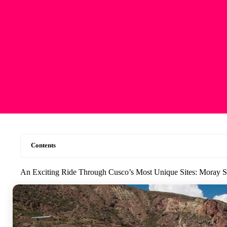
Contents
An Exciting Ride Through Cusco’s Most Unique Sites: Moray 