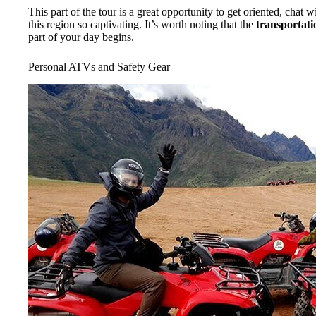
This part of the tour is a great opportunity to get oriented, chat
this region so captivating. It’s worth noting that the
transportati
part of your day begins.
Personal ATVs and Safety Gear