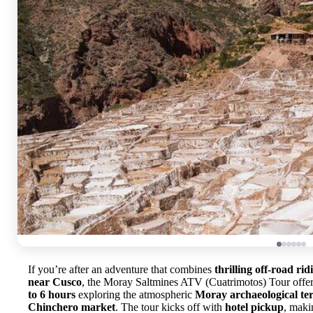
If you’re after an adventure that combines
thrilling off-road rid
near Cusco
, the Moray Saltmines ATV (Cuatrimotos) Tour offers
to 6 hours
exploring the atmospheric
Moray archaeological te
Chinchero market
. The tour kicks off with
hotel pickup
, maki