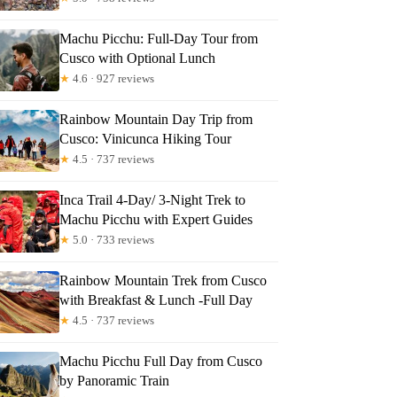
Machu Picchu: Full-Day Tour from
Cusco with Optional Lunch
★
4.6 · 927 reviews
Rainbow Mountain Day Trip from
Cusco: Vinicunca Hiking Tour
★
4.5 · 737 reviews
Inca Trail 4-Day/ 3-Night Trek to
Machu Picchu with Expert Guides
★
5.0 · 733 reviews
Rainbow Mountain Trek from Cusco
with Breakfast & Lunch -Full Day
★
4.5 · 737 reviews
Machu Picchu Full Day from Cusco
by Panoramic Train