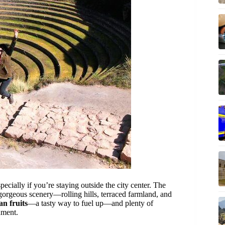
pecially if you’re staying outside the city center. The
gorgeous scenery—rolling hills, terraced farmland, and
an fruits
—a tasty way to fuel up—and plenty of
nment.