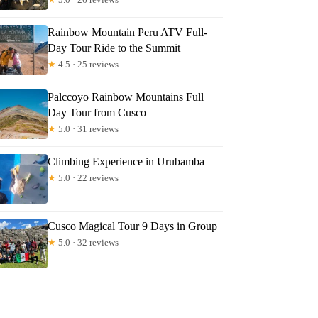
Rainbow Mountain Peru ATV Full-
Day Tour Ride to the Summit
★
4.5 · 25 reviews
Palccoyo Rainbow Mountains Full
Day Tour from Cusco
★
5.0 · 31 reviews
Climbing Experience in Urubamba
★
5.0 · 22 reviews
Cusco Magical Tour 9 Days in Group
★
5.0 · 32 reviews