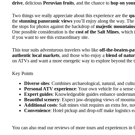
drive
, delicious
Peruvian fruits
, and the chance to
hop on you
Two things we really appreciate about this experience are the
qua
the
stunning panoramic views
you’ll enjoy along the way. The
the stops for photos against the backdrop of
majestic mountains,
One possible consideration is the
cost of the Salt Mines
, which i
if you want to see this extraordinary site.
This tour suits adventurous travelers who like
off-the-beaten-pa
authentic local markets
, and those who enjoy a
blend of natur
on ATVs and want a more energetic way to explore beyond the typic
Key Points
Diverse sites
: Combines archaeological, natural, and cultur
Personal ATV experience
: Your own vehicle for a sense
Expert guides
: Knowledgeable guides enhance understand
Beautiful scenery
: Expect jaw-dropping views of mountains
Additional costs
: Salt mines visit requires an extra fee, no
Convenience
: Hotel pickup and drop-off make logistics ea
You can also read our reviews of more tours and experiences in