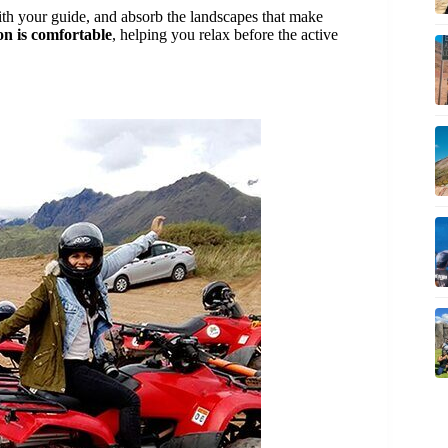
 with your guide, and absorb the landscapes that make
on is comfortable
, helping you relax before the active