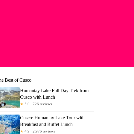
he Best of Cusco
Humantay Lake Full Day Trek from
Cusco with Lunch
★
5.0 · 726 reviews
Cusco: Humantay Lake Tour with
Breakfast and Buffet Lunch
★
4.9 · 2,976 reviews