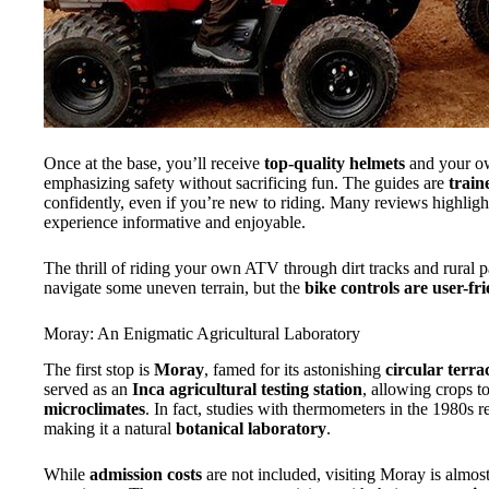
Once at the base, you’ll receive
top-quality helmets
and your 
emphasizing safety without sacrificing fun. The guides are
train
confidently, even if you’re new to riding. Many reviews highli
experience informative and enjoyable.
The thrill of riding your own ATV through dirt tracks and rural p
navigate some uneven terrain, but the
bike controls are user-fr
Moray: An Enigmatic Agricultural Laboratory
The first stop is
Moray
, famed for its astonishing
circular terra
served as an
Inca agricultural testing station
, allowing crops t
microclimates
. In fact, studies with thermometers in the 1980s r
making it a natural
botanical laboratory
.
While
admission costs
are not included, visiting Moray is almost