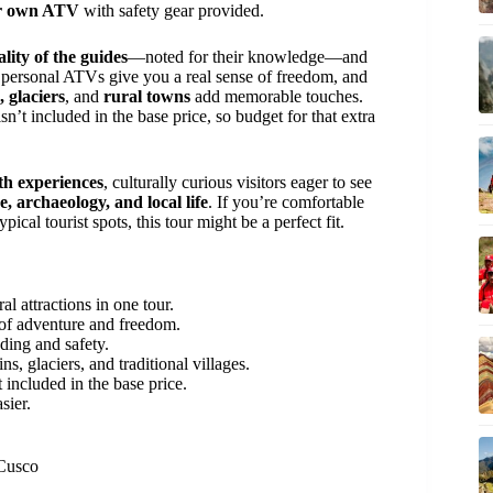
r own ATV
with safety gear provided.
lity of the guides
—noted for their knowledge—and
 personal ATVs give you a real sense of freedom, and
 glaciers
, and
rural towns
add memorable touches.
sn’t included in the base price, so budget for that extra
th experiences
, culturally curious visitors eager to see
e, archaeology, and local life
. If you’re comfortable
al tourist spots, this tour might be a perfect fit.
al attractions in one tour.
 of adventure and freedom.
ing and safety.
, glaciers, and traditional villages.
t included in the base price.
sier.
 Cusco