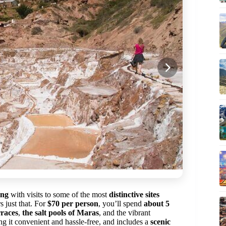
ing
with visits to some of the most
distinctive sites
 just that. For
$70 per person
, you’ll spend
about 5
rraces
,
the salt pools of Maras
, and the vibrant
ng it convenient and hassle-free, and includes a
scenic