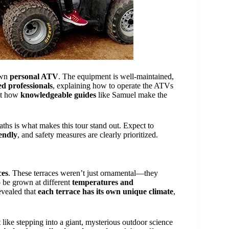
own
personal ATV
. The equipment is well-maintained,
ed professionals
, explaining how to operate the ATVs
ght how
knowledgeable guides
like Samuel make the
aths is what makes this tour stand out. Expect to
iendly
, and safety measures are clearly prioritized.
ces
. These terraces weren’t just ornamental—they
o be grown at different
temperatures and
evealed that
each terrace has its own unique climate
,
 like stepping into a giant, mysterious outdoor science