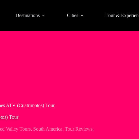
Destinations
Cities
Tour & Experien
nes ATV (Cuatrimotos) Tour
tos) Tour
ed Valley Tours
,
South America
,
Tour Reviews
,