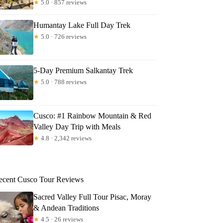
★
5.0 · 857 reviews
Humantay Lake Full Day Trek
★
5.0 · 726 reviews
5-Day Premium Salkantay Trek
★
5.0 · 788 reviews
Cusco: #1 Rainbow Mountain & Red
Valley Day Trip with Meals
★
4.8 · 2,342 reviews
ecent Cusco Tour Reviews
Sacred Valley Full Tour Pisac, Moray
& Andean Traditions
★
4.5 · 26 reviews