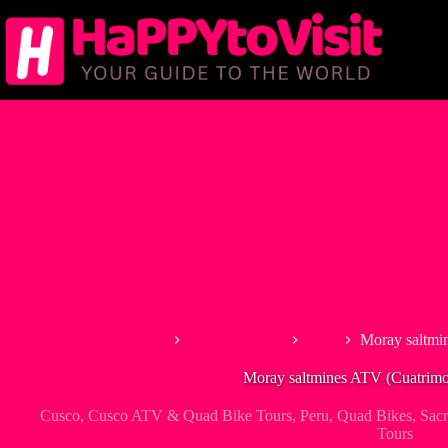
Skip
to
content
Home
South America
Peru
Moray saltmi
Moray saltmines ATV (Cuatrimo
Cusco
,
Cusco ATV & Quad Bike Tours
,
Peru
,
Quad Bikes
,
Sacr
Tours