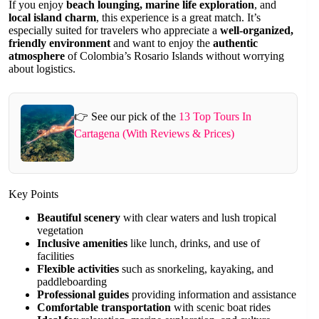
If you enjoy
beach lounging, marine life exploration
, and
local island charm
, this experience is a great match. It’s
especially suited for travelers who appreciate a
well-organized,
friendly environment
and want to enjoy the
authentic
atmosphere
of Colombia’s Rosario Islands without worrying
about logistics.
👉 See our pick of the
13 Top Tours In
Cartagena (With Reviews & Prices)
Key Points
Beautiful scenery
with clear waters and lush tropical
vegetation
Inclusive amenities
like lunch, drinks, and use of
facilities
Flexible activities
such as snorkeling, kayaking, and
paddleboarding
Professional guides
providing information and assistance
Comfortable transportation
with scenic boat rides