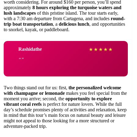
worth considering. For around $160 per person, you’ll spend
approximately
8 hours exploring the turquoise waters and
lush landscapes
of this pristine island. The tour starts early,
with a 7:30 am departure from Cartagena, and includes
round-
trip boat transportation
, a
delicious lunch
, and opportunities
to snorkel, kayak, or paddleboard.
Rashidathe
★
★
★
★
★
Two things stand out for us: first,
the personalized welcome
with champagne or lemonade
makes you feel special from the
moment you arrive; second, the
opportunity to explore
vibrant coral reefs
is perfect for nature lovers. While the full
day’s schedule promises plenty of activities and relaxation, keep
in mind that this tour’s main focus on natural beauty and leisure
might not appeal to those looking for a more structured or
adventure-packed trip.