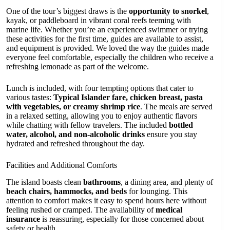
One of the tour’s biggest draws is the
opportunity to snorkel
,
kayak, or paddleboard in vibrant coral reefs teeming with
marine life. Whether you’re an experienced swimmer or trying
these activities for the first time, guides are available to assist,
and equipment is provided. We loved the way the guides made
everyone feel comfortable, especially the children who receive a
refreshing lemonade as part of the welcome.
Lunch is included, with four tempting options that cater to
various tastes:
Typical Islander fare, chicken breast, pasta
with vegetables, or creamy shrimp rice
. The meals are served
in a relaxed setting, allowing you to enjoy authentic flavors
while chatting with fellow travelers. The included
bottled
water, alcohol, and non-alcoholic drinks
ensure you stay
hydrated and refreshed throughout the day.
Facilities and Additional Comforts
The island boasts clean
bathrooms
, a dining area, and plenty of
beach chairs, hammocks, and beds
for lounging. This
attention to comfort makes it easy to spend hours here without
feeling rushed or cramped. The availability of
medical
insurance
is reassuring, especially for those concerned about
safety or health.