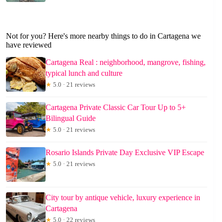
Not for you? Here's more nearby things to do in Cartagena we
have reviewed
Cartagena Real : neighborhood, mangrove, fishing,
typical lunch and culture
★
5.0 · 21 reviews
Cartagena Private Classic Car Tour Up to 5+
Bilingual Guide
★
5.0 · 21 reviews
Rosario Islands Private Day Exclusive VIP Escape
★
5.0 · 21 reviews
City tour by antique vehicle, luxury experience in
Cartagena
★
5.0 · 22 reviews