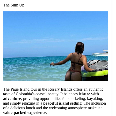
The Sum Up
The Paue Island tour in the Rosary Islands offers an authentic
taste of Colombia’s coastal beauty. It balances
leisure with
adventure
, providing opportunities for snorkeling, kayaking,
and simply relaxing in a
peaceful island setting
. The inclusion
of a delicious lunch and the welcoming atmosphere make it a
value-packed experience
.