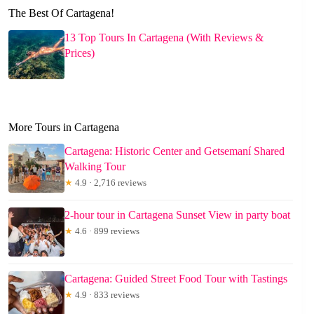
The Best Of Cartagena!
13 Top Tours In Cartagena (With Reviews &
Prices)
More Tours in Cartagena
Cartagena: Historic Center and Getsemaní Shared
Walking Tour
★
4.9 · 2,716 reviews
2-hour tour in Cartagena Sunset View in party boat
★
4.6 · 899 reviews
Cartagena: Guided Street Food Tour with Tastings
★
4.9 · 833 reviews