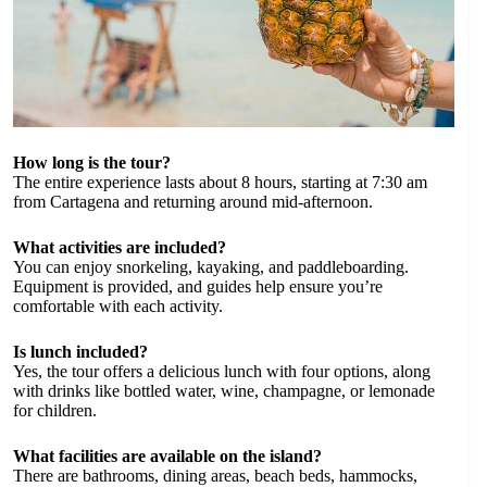
How long is the tour?
The entire experience lasts about 8 hours, starting at 7:30 am
from Cartagena and returning around mid-afternoon.
What activities are included?
You can enjoy snorkeling, kayaking, and paddleboarding.
Equipment is provided, and guides help ensure you’re
comfortable with each activity.
Is lunch included?
Yes, the tour offers a delicious lunch with four options, along
with drinks like bottled water, wine, champagne, or lemonade
for children.
What facilities are available on the island?
There are bathrooms, dining areas, beach beds, hammocks,