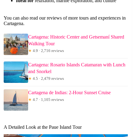
Ideal for
relaxation, marine exploration, and culture
You can also read our reviews of more tours and experiences in
Cartagena.
Cartagena: Historic Center and Getsemaní Shared
Walking Tour
★
4.9 · 2,716 reviews
Cartagena: Rosario Islands Catamaran with Lunch
and Snorkel
★
4.5 · 2,479 reviews
Cartagena de Indias: 2-Hour Sunset Cruise
★
4.7 · 1,105 reviews
A Detailed Look at the Paue Island Tour