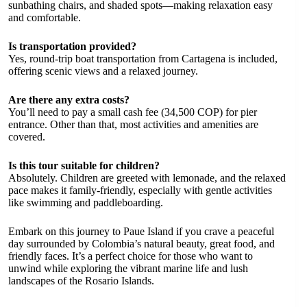
sunbathing chairs, and shaded spots—making relaxation easy
and comfortable.
Is transportation provided?
Yes, round-trip boat transportation from Cartagena is included,
offering scenic views and a relaxed journey.
Are there any extra costs?
You’ll need to pay a small cash fee (34,500 COP) for pier
entrance. Other than that, most activities and amenities are
covered.
Is this tour suitable for children?
Absolutely. Children are greeted with lemonade, and the relaxed
pace makes it family-friendly, especially with gentle activities
like swimming and paddleboarding.
Embark on this journey to Paue Island if you crave a peaceful
day surrounded by Colombia’s natural beauty, great food, and
friendly faces. It’s a perfect choice for those who want to
unwind while exploring the vibrant marine life and lush
landscapes of the Rosario Islands.