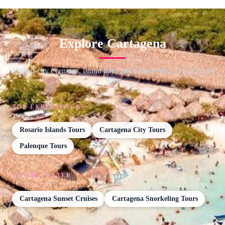
Explore Cartagena
Walled-city evenings, island days and a mud volcano that floats
you.
TOP EXPERIENCES
Rosario Islands Tours
Cartagena City Tours
Palenque Tours
ON THE WATER
Cartagena Sunset Cruises
Cartagena Snorkeling Tours