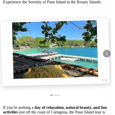
Experience the Serenity of Paue Island in the Rosary Islands
1 / 6
If you’re seeking a
day of relaxation, natural beauty, and fun
activities
just off the coast of Cartagena, the Paue Island tour is