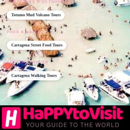
ADVENTURE & OUTDOORS
Totumo Mud Volcano Tours
FOOD & DRINK
Cartagena Street Food Tours
GETTING AROUND
Cartagena Walking Tours