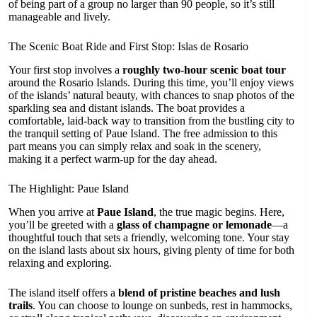
of being part of a group no larger than 90 people, so it’s still
manageable and lively.
The Scenic Boat Ride and First Stop: Islas de Rosario
Your first stop involves a
roughly two-hour scenic boat tour
around the Rosario Islands. During this time, you’ll enjoy views
of the islands’ natural beauty, with chances to snap photos of the
sparkling sea and distant islands. The boat provides a
comfortable, laid-back way to transition from the bustling city to
the tranquil setting of Paue Island. The free admission to this
part means you can simply relax and soak in the scenery,
making it a perfect warm-up for the day ahead.
The Highlight: Paue Island
When you arrive at
Paue Island
, the true magic begins. Here,
you’ll be greeted with a
glass of champagne or lemonade
—a
thoughtful touch that sets a friendly, welcoming tone. Your stay
on the island lasts about six hours, giving plenty of time for both
relaxing and exploring.
The island itself offers a
blend of pristine beaches and lush
trails
. You can choose to lounge on sunbeds, rest in hammocks,