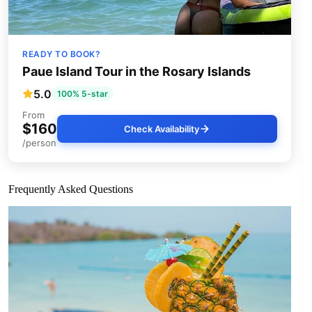
READY TO BOOK?
Paue Island Tour in the Rosary Islands
5.0
100% 5-star
From
$160
Check Availability
/person
Frequently Asked Questions