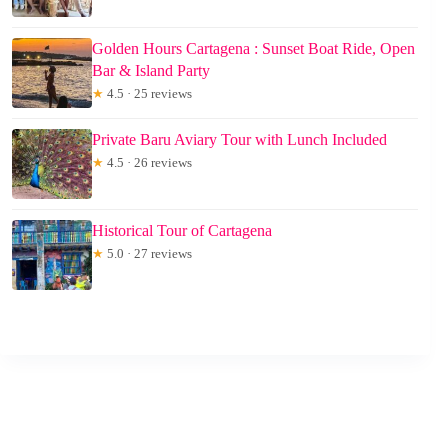
Golden Hours Cartagena : Sunset Boat Ride, Open
Bar & Island Party
★
4.5 · 25 reviews
Private Baru Aviary Tour with Lunch Included
★
4.5 · 26 reviews
Historical Tour of Cartagena
★
5.0 · 27 reviews