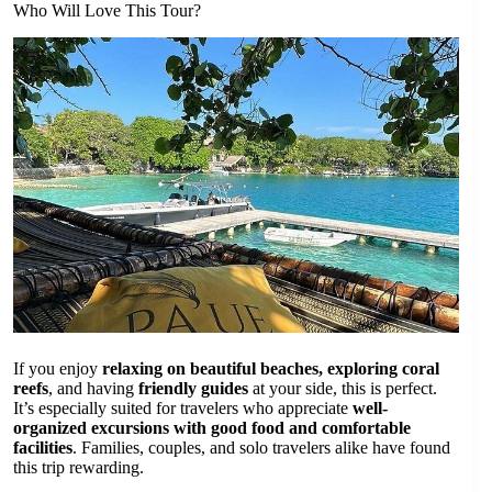
Who Will Love This Tour?
If you enjoy
relaxing on beautiful beaches, exploring coral
reefs
, and having
friendly guides
at your side, this is perfect.
It’s especially suited for travelers who appreciate
well-
organized excursions with good food and comfortable
facilities
. Families, couples, and solo travelers alike have found
this trip rewarding.