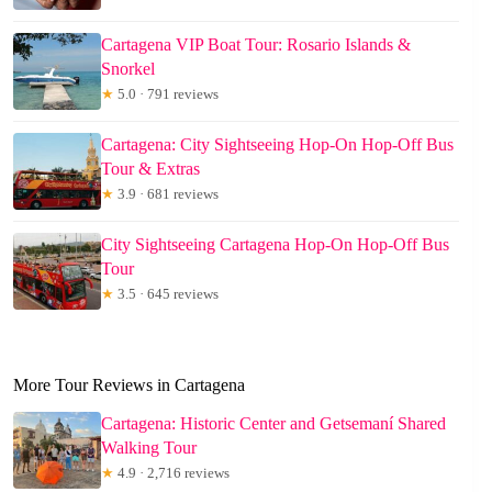
Cartagena VIP Boat Tour: Rosario Islands &
Snorkel
★
5.0 · 791 reviews
Cartagena: City Sightseeing Hop-On Hop-Off Bus
Tour & Extras
★
3.9 · 681 reviews
City Sightseeing Cartagena Hop-On Hop-Off Bus
Tour
★
3.5 · 645 reviews
More Tour Reviews in Cartagena
Cartagena: Historic Center and Getsemaní Shared
Walking Tour
★
4.9 · 2,716 reviews