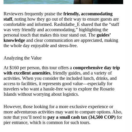
Reviewers frequently praise the
friendly, accommodating
staff
, noting how they go out of their way to ensure guests are
comfortable and informed. Rashidathe_E shared that the “staff
was very friendly and accommodating,” highlighting the
personal touch that makes this tour stand out. The
guides’
knowledge
and clear communication are appreciated, making
the whole day enjoyable and stress-free.
Analyzing the Value
At $160 per person, this tour offers a
comprehensive day trip
with excellent amenities
, friendly guides, and a variety of
activities. When you consider the included lunch, drinks, and
access to facilities, it represents good value—especially for
travelers who want a hassle-free way to explore the Rosario
Islands without worrying about logistics.
However, those looking for a more exclusive experience or
more adventurous activities may want to compare options. Also,
note that you’ll need to
pay a small cash tax (34,500 COP)
for
pier entrance, which is common for such tours.