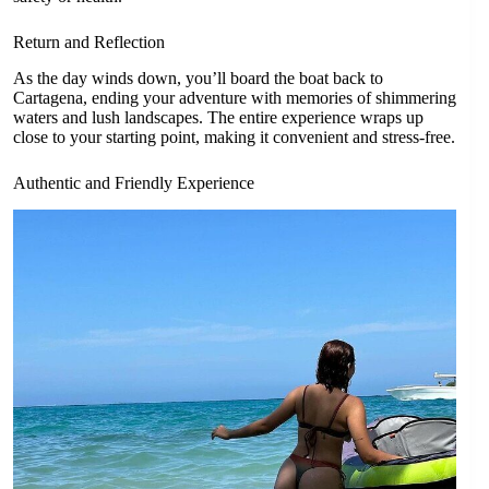
Return and Reflection
As the day winds down, you’ll board the boat back to
Cartagena, ending your adventure with memories of shimmering
waters and lush landscapes. The entire experience wraps up
close to your starting point, making it convenient and stress-free.
Authentic and Friendly Experience