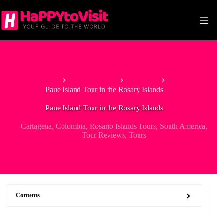
Skip
to
content
Home
South America
Colombia
Paue Island Tour in the Rosary Islands
Paue Island Tour in the Rosary Islands
Cartagena
,
Colombia
,
Rosario Islands Tours
,
South America
,
Tour Reviews
,
Tours
Contents