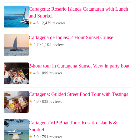
Cartagena: Rosario Islands Catamaran with Lunch
and Snorkel
★
4.5 · 2,479 reviews
Cartagena de Indias: 2-Hour Sunset Cruise
★
4.7 · 1,105 reviews
2-hour tour in Cartagena Sunset View in party boat
★
4.6 · 899 reviews
Cartagena: Guided Street Food Tour with Tastings
★
4.9 · 833 reviews
Cartagena VIP Boat Tour: Rosario Islands &
Snorkel
★
5.0 · 791 reviews