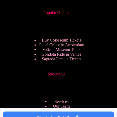
Popular Guides
Buy Colosseum Tickets
Canal Cruise in Amsterdam
Vatican Museum Tours
Gondola Ride in Venice
Sagrada Familia Tickets
Site Menu
Services
Our Team
Pricing Plans
We are Hiring