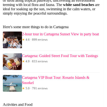
or stroll along tropical pathways, discovering an environment
teeming with local flora and fauna. The
white sand beaches
are
ideal for soaking up the sun, swimming in the calm waters, or
simply enjoying the peaceful surroundings.
Here's some more things to do in Cartagena
2-hour tour in Cartagena Sunset View in party boat
★
4.6 · 899 reviews
Cartagena: Guided Street Food Tour with Tastings
★
4.9 · 833 reviews
Cartagena VIP Boat Tour: Rosario Islands &
Snorkel
★
5.0 · 791 reviews
Activities and Food