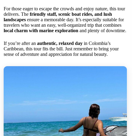
For those eager to escape the crowds and enjoy nature, this tour
delivers. The
friendly staff, scenic boat rides, and lush
landscapes
ensure a memorable day. It’s especially suitable for
travelers who want an easy, well-organized trip that combines
local charm with marine exploration
and plenty of downtime.
If you’re after an
authentic, relaxed day
in Colombia’s
Caribbean, this tour fits the bill. Just remember to bring your
sense of adventure and appreciation for natural beauty.