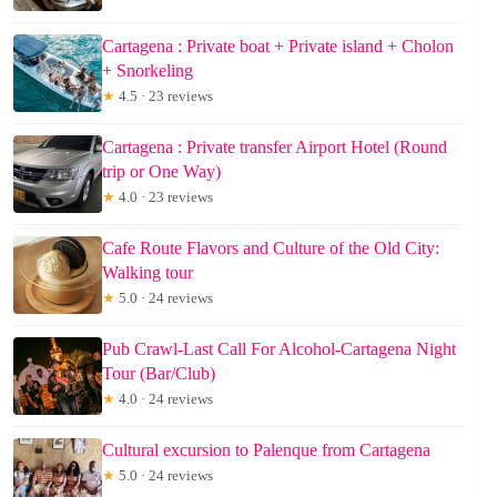
Cartagena : Private boat + Private island + Cholon
+ Snorkeling
★
4.5 · 23 reviews
Cartagena : Private transfer Airport Hotel (Round
trip or One Way)
★
4.0 · 23 reviews
Cafe Route Flavors and Culture of the Old City:
Walking tour
★
5.0 · 24 reviews
Pub Crawl-Last Call For Alcohol-Cartagena Night
Tour (Bar/Club)
★
4.0 · 24 reviews
Cultural excursion to Palenque from Cartagena
★
5.0 · 24 reviews