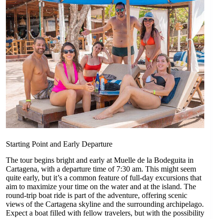
Starting Point and Early Departure
The tour begins bright and early at Muelle de la Bodeguita in
Cartagena, with a departure time of 7:30 am. This might seem
quite early, but it’s a common feature of full-day excursions that
aim to maximize your time on the water and at the island. The
round-trip boat ride is part of the adventure, offering scenic
views of the Cartagena skyline and the surrounding archipelago.
Expect a boat filled with fellow travelers, but with the possibility