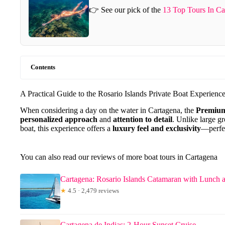
👉 See our pick of the
13 Top Tours In Ca
Contents
A Practical Guide to the Rosario Islands Private Boat Experienc
When considering a day on the water in Cartagena, the
Premium
personalized approach
and
attention to detail
. Unlike large g
boat, this experience offers a
luxury feel and exclusivity
—perfect
You can also read our reviews of more boat tours in Cartagena
Cartagena: Rosario Islands Catamaran with Lunch 
★
4.5 · 2,479 reviews
Cartagena de Indias: 2-Hour Sunset Cruise