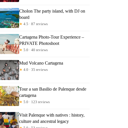
Cholon The party island, with DJ on
board
★
4.5 · 87 reviews
Cartagena Photo-Tour Experience –
PRIVATE Photoshoot
★
5.0 · 40 reviews
Mud Volcano Cartagena
★
4.0 · 35 reviews
Tour a san Basilio de Palenque desde
cartagena
★
5.0 · 123 reviews
Visit Palenque with natives : history,
culture and ancestral legacy
★
5.0 · 53 reviews