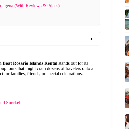
rtagena (With Reviews & Prices)
e
 Boat Rosario Islands Rental
stands out for its
roup tours that might cram dozens of travelers onto a
 for families, friends, or special celebrations.
and Snorkel