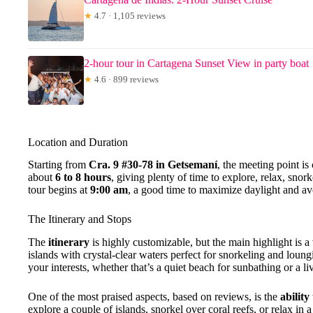
★
4.7 · 1,105 reviews
2-hour tour in Cartagena Sunset View in party boat
★
4.6 · 899 reviews
Location and Duration
Starting from
Cra. 9 #30-78 in Getsemaní
, the meeting point is
about
6 to 8 hours
, giving plenty of time to explore, relax, sno
tour begins at
9:00 am
, a good time to maximize daylight and a
The Itinerary and Stops
The
itinerary
is highly customizable, but the main highlight is a 
islands with crystal-clear waters perfect for snorkeling and loun
your interests, whether that’s a quiet beach for sunbathing or a li
One of the most praised aspects, based on reviews, is the
ability
explore a couple of islands, snorkel over coral reefs, or relax in 