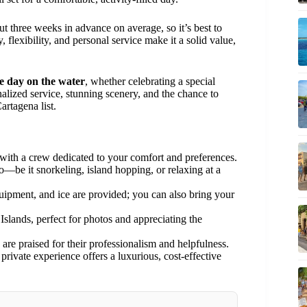
t three weeks in advance on average, so it’s best to
 flexibility, and personal service make it a solid value,
te day on the water
, whether celebrating a special
alized service, stunning scenery, and the chance to
artagena list.
with a crew dedicated to your comfort and preferences.
be it snorkeling, island hopping, or relaxing at a
uipment, and ice are provided; you can also bring your
slands, perfect for photos and appreciating the
are praised for their professionalism and helpfulness.
private experience offers a luxurious, cost-effective