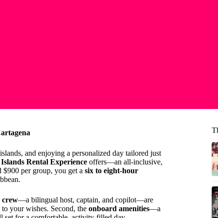
T
Cartagena
slands, and enjoying a personalized day tailored just
Islands Rental Experience
offers—an all-inclusive,
nd $900 per group, you get a
six to eight-hour
ibbean.
d crew
—a bilingual host, captain, and copilot—are
y to your wishes. Second, the
onboard amenities
—a
set for a comfortable, activity-filled day.