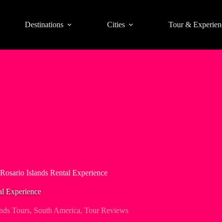
Destinations
Cities
Tour & Experien
osario Islands Rental Experience
al Experience
ands Tours
,
South America
,
Tour Reviews