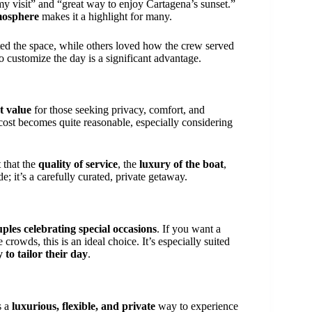
 my visit” and “great way to enjoy Cartagena’s sunset.”
mosphere
makes it a highlight for many.
ted the space, while others loved how the crew served
o customize the day is a significant advantage.
t value
for those seeking privacy, comfort, and
cost becomes quite reasonable, especially considering
 that the
quality of service
, the
luxury of the boat
,
ide; it’s a carefully curated, private getaway.
uples celebrating special occasions
. If you want a
 crowds, this is an ideal choice. It’s especially suited
 to tailor their day
.
s a
luxurious, flexible, and private
way to experience