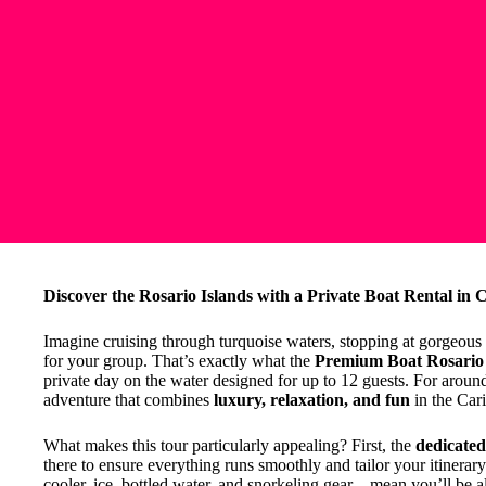
Discover the Rosario Islands with a Private Boat Rental in 
Imagine cruising through turquoise waters, stopping at gorgeous i
for your group. That’s exactly what the
Premium Boat Rosario 
private day on the water designed for up to 12 guests. For arou
adventure that combines
luxury, relaxation, and fun
in the Car
What makes this tour particularly appealing? First, the
dedicate
there to ensure everything runs smoothly and tailor your itinerar
cooler, ice, bottled water, and snorkeling gear—mean you’ll be all 