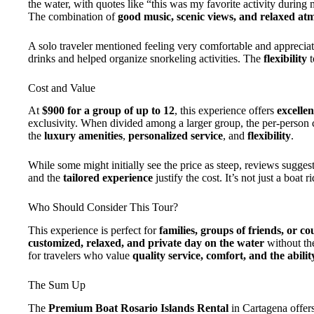
the water, with quotes like “this was my favorite activity during
The combination of
good music, scenic views, and relaxed at
A solo traveler mentioned feeling very comfortable and apprecia
drinks and helped organize snorkeling activities. The
flexibility
t
Cost and Value
At
$900 for a group of up to 12
, this experience offers
excellen
exclusivity. When divided among a larger group, the per-person 
the
luxury amenities
,
personalized service
, and
flexibility
.
While some might initially see the price as steep, reviews suggest
and the
tailored experience
justify the cost. It’s not just a boat r
Who Should Consider This Tour?
This experience is perfect for
families, groups of friends, or co
customized, relaxed, and private day on the water
without the
for travelers who value
quality service, comfort, and the ability
The Sum Up
The
Premium Boat Rosario Islands Rental
in Cartagena offer