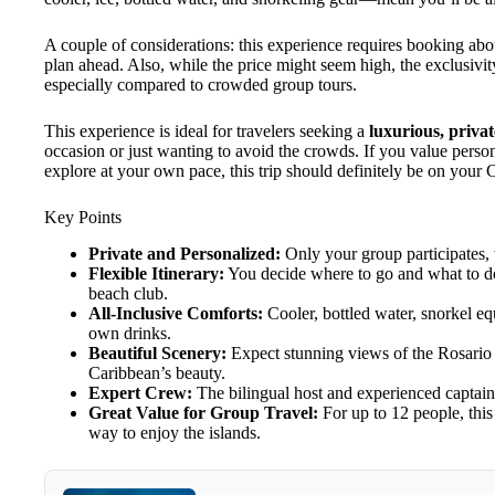
A couple of considerations: this experience requires booking abou
plan ahead. Also, while the price might seem high, the exclusivity,
especially compared to crowded group tours.
This experience is ideal for travelers seeking a
luxurious, priva
occasion or just wanting to avoid the crowds. If you value person
explore at your own pace, this trip should definitely be on your C
Key Points
Private and Personalized:
Only your group participates, 
Flexible Itinerary:
You decide where to go and what to do—
beach club.
All-Inclusive Comforts:
Cooler, bottled water, snorkel eq
own drinks.
Beautiful Scenery:
Expect stunning views of the Rosario I
Caribbean’s beauty.
Expert Crew:
The bilingual host and experienced captain 
Great Value for Group Travel:
For up to 12 people, this 
way to enjoy the islands.