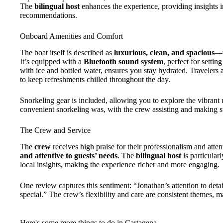
The
bilingual host
enhances the experience, providing insights i
recommendations.
Onboard Amenities and Comfort
The boat itself is described as
luxurious, clean, and spacious
—w
It’s equipped with a
Bluetooth sound system
, perfect for settin
with ice and bottled water, ensures you stay hydrated. Travelers 
to keep refreshments chilled throughout the day.
Snorkeling gear is included, allowing you to explore the vibran
convenient snorkeling was, with the crew assisting and making su
The Crew and Service
The
crew
receives high praise for their professionalism and atte
and attentive to guests’ needs
. The
bilingual host
is particular
local insights, making the experience richer and more engaging.
One review captures this sentiment: “Jonathan’s attention to deta
special.” The crew’s flexibility and care are consistent themes, m
Here's some more things to do in Cartagena