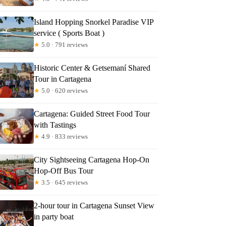
Island Hopping Snorkel Paradise VIP
service ( Sports Boat )
★
5.0 · 791 reviews
Historic Center & Getsemaní Shared
Tour in Cartagena
★
5.0 · 620 reviews
Cartagena: Guided Street Food Tour
with Tastings
★
4.9 · 833 reviews
City Sightseeing Cartagena Hop-On
Hop-Off Bus Tour
★
3.5 · 645 reviews
2-hour tour in Cartagena Sunset View
in party boat