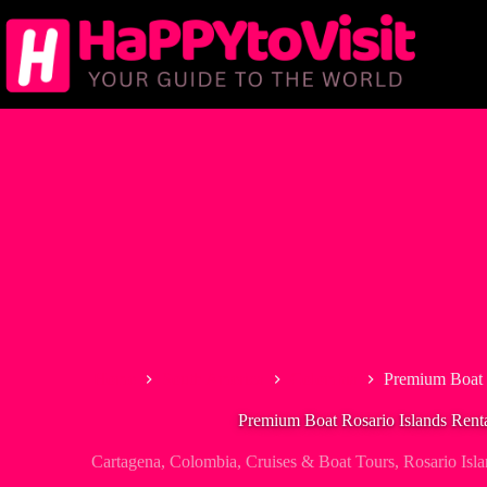
Skip
to
content
Home
South America
Colombia
Premium Boat R
Premium Boat Rosario Islands Rent
Cartagena
,
Colombia
,
Cruises & Boat Tours
,
Rosario Isl