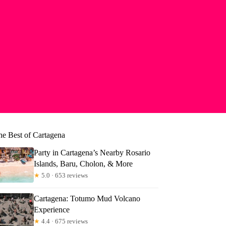
he Best of Cartagena
Party in Cartagena’s Nearby Rosario
Islands, Baru, Cholon, & More
★
5.0 · 653 reviews
Cartagena: Totumo Mud Volcano
Experience
★
4.4 · 675 reviews