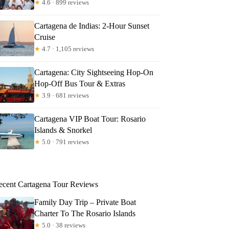
★
4.6 · 899 reviews
Cartagena de Indias: 2-Hour Sunset
Cruise
★
4.7 · 1,105 reviews
Cartagena: City Sightseeing Hop-On
Hop-Off Bus Tour & Extras
★
3.9 · 681 reviews
Cartagena VIP Boat Tour: Rosario
Islands & Snorkel
★
5.0 · 791 reviews
ecent Cartagena Tour Reviews
Family Day Trip – Private Boat
Charter To The Rosario Islands
★
5.0 · 38 reviews