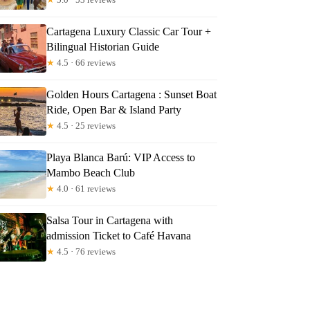
Cartagena Luxury Classic Car Tour +
Bilingual Historian Guide
★
4.5 · 66 reviews
Golden Hours Cartagena : Sunset Boat
Ride, Open Bar & Island Party
★
4.5 · 25 reviews
Playa Blanca Barú: VIP Access to
Mambo Beach Club
★
4.0 · 61 reviews
Salsa Tour in Cartagena with
admission Ticket to Café Havana
★
4.5 · 76 reviews