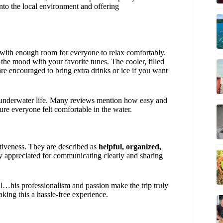
nto the local environment and offering
ith enough room for everyone to relax comfortably.
g the mood with your favorite tunes. The cooler, filled
are encouraged to bring extra drinks or ice if you want
t underwater life. Many reviews mention how easy and
re everyone felt comfortable in the water.
ntiveness. They are described as
helpful, organized,
ly appreciated for communicating clearly and sharing
il…his professionalism and passion make the trip truly
aking this a hassle-free experience.