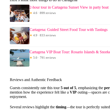
2-hour tour in Cartagena Sunset View in party boat
★
4.6 · 899 reviews
Cartagena: Guided Street Food Tour with Tastings
★
4.9 · 833 reviews
Cartagena VIP Boat Tour: Rosario Islands & Snork
★
5.0 · 791 reviews
Reviews and Authentic Feedback
Guests consistently rate this tour
5 out of 5
, emphasizing the
per
mention how the experience felt like a
VIP
outing—spaces are co
enjoyment.
Several reviews highlight the
timing
—the tour is perfectly suite