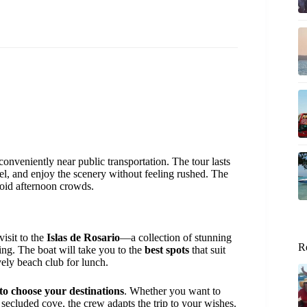
 conveniently near public transportation. The tour lasts
rkel, and enjoy the scenery without feeling rushed. The
void afternoon crowds.
visit to the
Islas de Rosario
—a collection of stunning
R
ging. The boat will take you to the
best spots
that suit
vely beach club for lunch.
 to choose your destinations
. Whether you want to
a secluded cove, the crew adapts the trip to your wishes.