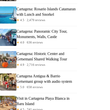
Cartagena: Rosario Islands Catamaran
with Lunch and Snorkel
★
4.5 · 2,479 reviews
Cartagena: Panoramic City Tour,
Monuments, Walls, Castle
★
4.0 · 636 reviews
Cartagena: Historic Center and
Getsemaní Shared Walking Tour
★
4.9 · 2,716 reviews
Cartagena Antigua & Barrio
Getsemani group with audio system
★
5.0 · 658 reviews
Visit in Cartagena Playa Blanca in
Baru Island
★
4.5 · 741 reviews