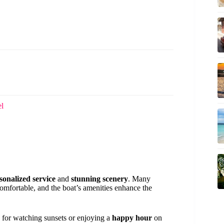
el
sonalized service
and
stunning scenery
. Many
mfortable, and the boat’s amenities enhance the
d for watching sunsets or enjoying a
happy hour
on