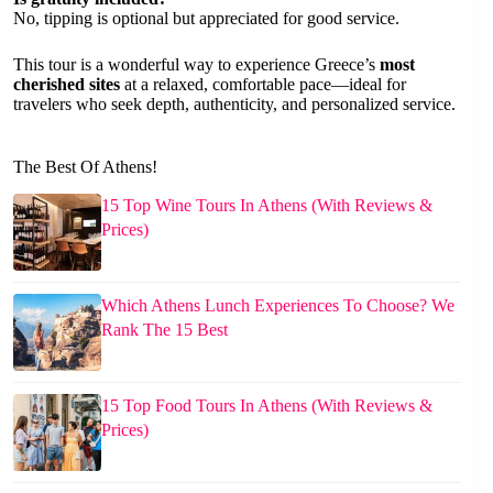
No, tipping is optional but appreciated for good service.
This tour is a wonderful way to experience Greece’s
most
cherished sites
at a relaxed, comfortable pace—ideal for
travelers who seek depth, authenticity, and personalized service.
The Best Of Athens!
15 Top Wine Tours In Athens (With Reviews &
Prices)
Which Athens Lunch Experiences To Choose? We
Rank The 15 Best
15 Top Food Tours In Athens (With Reviews &
Prices)