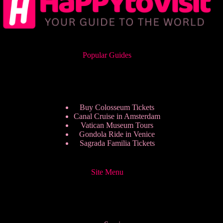
Popular Guides
Buy Colosseum Tickets
Canal Cruise in Amsterdam
Vatican Museum Tours
Gondola Ride in Venice
Sagrada Familia Tickets
Site Menu