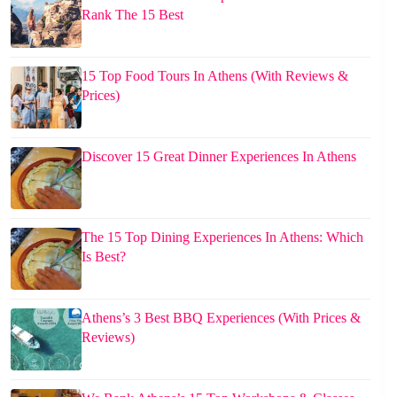
Rank The 15 Best
15 Top Food Tours In Athens (With Reviews &
Prices)
Discover 15 Great Dinner Experiences In Athens
The 15 Top Dining Experiences In Athens: Which
Is Best?
Athens’s 3 Best BBQ Experiences (With Prices &
Reviews)