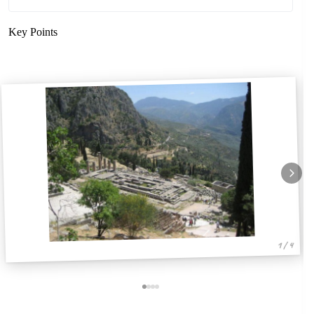
Key Points
1 / 4