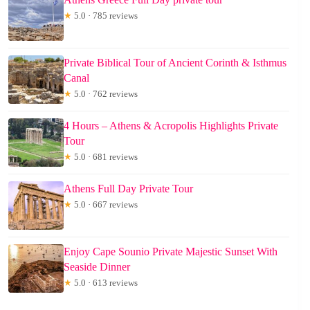
★
5.0 · 785 reviews
Private Biblical Tour of Ancient Corinth & Isthmus
Canal
★
5.0 · 762 reviews
4 Hours – Athens & Acropolis Highlights Private
Tour
★
5.0 · 681 reviews
Athens Full Day Private Tour
★
5.0 · 667 reviews
Enjoy Cape Sounio Private Majestic Sunset With
Seaside Dinner
★
5.0 · 613 reviews