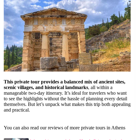
This private tour provides a balanced mix of ancient sites,
scenic villages, and historical landmarks
, all within a
manageable two-day itinerary. It’s ideal for travelers who want
to see the highlights without the hassle of planning every detail
themselves. But let’s unpack what makes this trip both appealing
and practical.
You can also read our reviews of more private tours in Athens