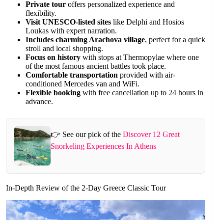
Private tour
offers personalized experience and
flexibility.
Visit UNESCO-listed sites
like Delphi and Hosios
Loukas with expert narration.
Includes charming Arachova village
, perfect for a quick
stroll and local shopping.
Focus on history
with stops at Thermopylae where one
of the most famous ancient battles took place.
Comfortable transportation
provided with air-
conditioned Mercedes van and WiFi.
Flexible booking
with free cancellation up to 24 hours in
advance.
👉 See our pick of the
Discover 12 Great
Snorkeling Experiences In Athens
In-Depth Review of the 2-Day Greece Classic Tour