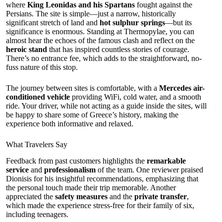
where
King Leonidas and his Spartans
fought against the
Persians. The site is simple—just a narrow, historically
significant stretch of land and
hot sulphur springs
—but its
significance is enormous. Standing at Thermopylae, you can
almost hear the echoes of the famous clash and reflect on the
heroic stand
that has inspired countless stories of courage.
There’s no entrance fee, which adds to the straightforward, no-
fuss nature of this stop.
The journey between sites is comfortable, with a
Mercedes air-
conditioned vehicle
providing WiFi, cold water, and a smooth
ride. Your driver, while not acting as a guide inside the sites, will
be happy to share some of Greece’s history, making the
experience both informative and relaxed.
What Travelers Say
Feedback from past customers highlights the
remarkable
service
and
professionalism
of the team. One reviewer praised
Dionisis for his insightful recommendations, emphasizing that
the personal touch made their trip memorable. Another
appreciated the
safety measures
and the
private transfer
,
which made the experience stress-free for their family of six,
including teenagers.