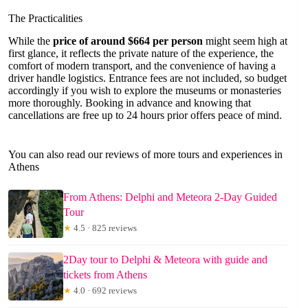
The Practicalities
While the
price of around $664 per person
might seem high at
first glance, it reflects the private nature of the experience, the
comfort of modern transport, and the convenience of having a
driver handle logistics. Entrance fees are not included, so budget
accordingly if you wish to explore the museums or monasteries
more thoroughly. Booking in advance and knowing that
cancellations are free up to 24 hours prior offers peace of mind.
You can also read our reviews of more tours and experiences in
Athens
From Athens: Delphi and Meteora 2-Day Guided
Tour
★
4.5 · 825 reviews
2Day tour to Delphi & Meteora with guide and
tickets from Athens
★
4.0 · 692 reviews