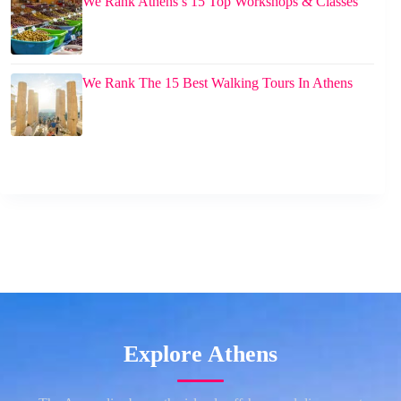
We Rank Athens’s 15 Top Workshops & Classes
We Rank The 15 Best Walking Tours In Athens
Explore Athens