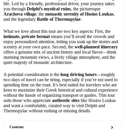
life. Led by a friendly, professional driver, your journey takes
you through
Delphi’s mystical ruins
, the picturesque
Arachova village
, the
monastic serenity of Hosios Loukas
,
and the legendary
Battle of Thermopylae
.
What we love about this tour are two key aspects: First, the
intimate, private format
means you’ll avoid the crowds and
enjoy personalized attention, letting you soak up the stories and
scenery at your own pace. Second, the
well-planned itinerary
offers a genuine mix of ancient history and local flavor—think
stunning mountain views, a lively village atmosphere, and the
quiet majesty of monastic architecture.
A potential consideration is the
long driving hours
—roughly
two days of travel can be tiring, especially if you’re not used to
spending time on the road. It’s best suited for travelers who are
keen to maximize their Greek historical and cultural experience
without the hassle of organizing transport or guides. This tour
suits those who appreciate
authentic sites
like Hosios Loukas
and want a comfortable, curated way to visit Delphi and
Thermopylae without rushing or missing details.
Contents