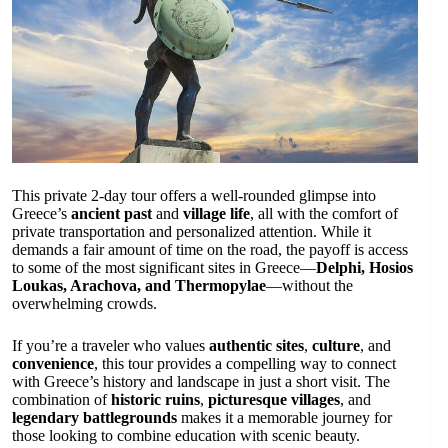
This private 2-day tour offers a well-rounded glimpse into
Greece’s
ancient past
and
village life
, all with the comfort of
private transportation and personalized attention. While it
demands a fair amount of time on the road, the payoff is access
to some of the most significant sites in Greece—
Delphi, Hosios
Loukas, Arachova, and Thermopylae
—without the
overwhelming crowds.
If you’re a traveler who values
authentic sites
,
culture
, and
convenience
, this tour provides a compelling way to connect
with Greece’s history and landscape in just a short visit. The
combination of
historic ruins
,
picturesque villages
, and
legendary battlegrounds
makes it a memorable journey for
those looking to combine education with scenic beauty.