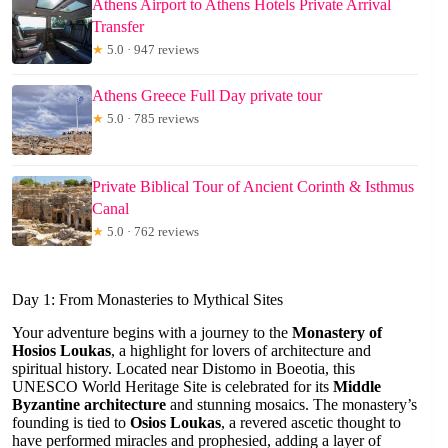
Athens Airport to Athens Hotels Private Arrival
Transfer
★
5.0 · 947 reviews
Athens Greece Full Day private tour
★
5.0 · 785 reviews
Private Biblical Tour of Ancient Corinth & Isthmus
Canal
★
5.0 · 762 reviews
Day 1: From Monasteries to Mythical Sites
Your adventure begins with a journey to the
Monastery of
Hosios Loukas
, a highlight for lovers of architecture and
spiritual history. Located near Distomo in Boeotia, this
UNESCO World Heritage Site is celebrated for its
Middle
Byzantine architecture
and stunning mosaics. The monastery’s
founding is tied to
Osios Loukas
, a revered ascetic thought to
have performed miracles and prophesied, adding a layer of