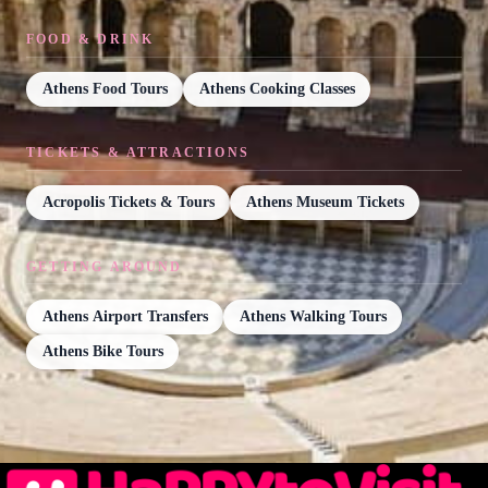
FOOD & DRINK
Athens Food Tours
Athens Cooking Classes
TICKETS & ATTRACTIONS
Acropolis Tickets & Tours
Athens Museum Tickets
GETTING AROUND
Athens Airport Transfers
Athens Walking Tours
Athens Bike Tours