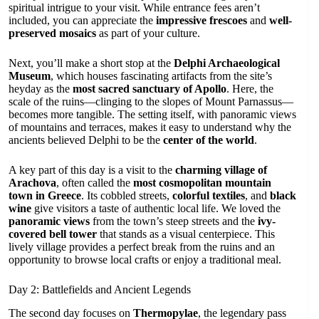
spiritual intrigue to your visit. While entrance fees aren’t
included, you can appreciate the
impressive frescoes
and
well-
preserved mosaics
as part of your culture.
Next, you’ll make a short stop at the
Delphi Archaeological
Museum
, which houses fascinating artifacts from the site’s
heyday as the
most sacred sanctuary of Apollo
. Here, the
scale of the ruins—clinging to the slopes of Mount Parnassus—
becomes more tangible. The setting itself, with panoramic views
of mountains and terraces, makes it easy to understand why the
ancients believed Delphi to be the
center of the world
.
A key part of this day is a visit to the
charming village of
Arachova
, often called the
most cosmopolitan mountain
town in Greece
. Its cobbled streets,
colorful textiles
, and
black
wine
give visitors a taste of authentic local life. We loved the
panoramic views
from the town’s steep streets and the
ivy-
covered bell tower
that stands as a visual centerpiece. This
lively village provides a perfect break from the ruins and an
opportunity to browse local crafts or enjoy a traditional meal.
Day 2: Battlefields and Ancient Legends
The second day focuses on
Thermopylae
, the legendary pass