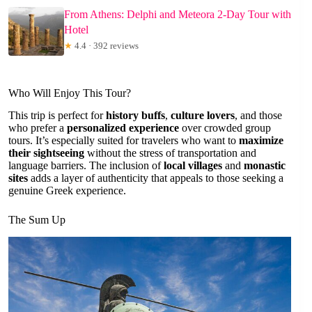
From Athens: Delphi and Meteora 2-Day Tour with
Hotel
★
4.4 · 392 reviews
Who Will Enjoy This Tour?
This trip is perfect for
history buffs
,
culture lovers
, and those
who prefer a
personalized experience
over crowded group
tours. It’s especially suited for travelers who want to
maximize
their sightseeing
without the stress of transportation and
language barriers. The inclusion of
local villages
and
monastic
sites
adds a layer of authenticity that appeals to those seeking a
genuine Greek experience.
The Sum Up