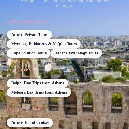
The Acropolis above, the islands offshore and dinner past
midnight.
TOP EXPERIENCES
Athens Private Tours
Mycenae, Epidaurus & Nafplio Tours
Cape Sounion Tours
Athens Mythology Tours
DAY TRIPS
Delphi Day Trips from Athens
Meteora Day Trips from Athens
ON THE WATER
Athens Island Cruises