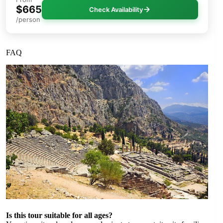
$665
Check Availability
/person
FAQ
Is this tour suitable for all ages?