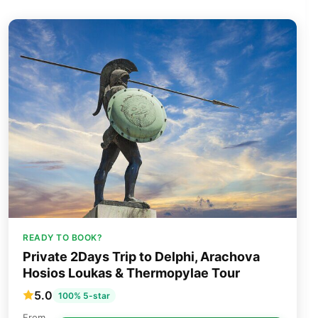
READY TO BOOK?
Private 2Days Trip to Delphi, Arachova
Hosios Loukas & Thermopylae Tour
5.0
100% 5-star
From