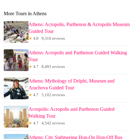
More Tours in Athens
Athens: Acropolis, Parthenon & Acropolis Museum
Guided Tour
★
4.8 · 9,316 reviews
Athens: Acropolis and Parthenon Guided Walking
Tour
★
4.7 · 8,493 reviews
Athens: Mythology of Delphi, Museum and
Arachova Guided Tour
★
4.7 · 5,102 reviews
Acropolis: Acropolis and Parthenon Guided
Walking Tour
★
4.7 · 4,542 reviews
Athens: City Sightseeing Hop-On Hop-Off Bus