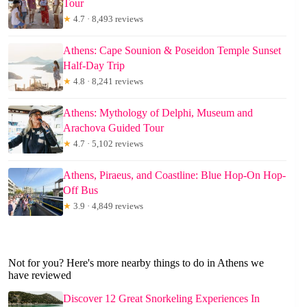
Tour
★
4.7 · 8,493 reviews
Athens: Cape Sounion & Poseidon Temple Sunset
Half-Day Trip
★
4.8 · 8,241 reviews
Athens: Mythology of Delphi, Museum and
Arachova Guided Tour
★
4.7 · 5,102 reviews
Athens, Piraeus, and Coastline: Blue Hop-On Hop-
Off Bus
★
3.9 · 4,849 reviews
Not for you? Here's more nearby things to do in Athens we
have reviewed
Discover 12 Great Snorkeling Experiences In