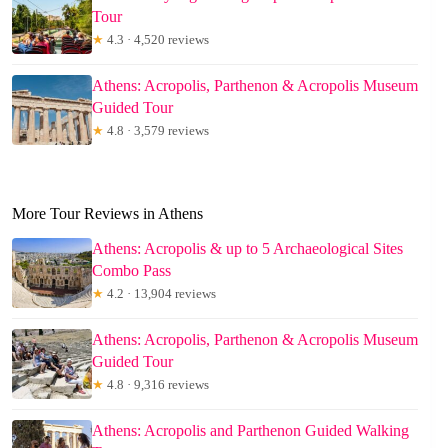
Tour
★
4.3 · 4,520 reviews
Athens: Acropolis, Parthenon & Acropolis Museum
Guided Tour
★
4.8 · 3,579 reviews
More Tour Reviews in Athens
Athens: Acropolis & up to 5 Archaeological Sites
Combo Pass
★
4.2 · 13,904 reviews
Athens: Acropolis, Parthenon & Acropolis Museum
Guided Tour
★
4.8 · 9,316 reviews
Athens: Acropolis and Parthenon Guided Walking