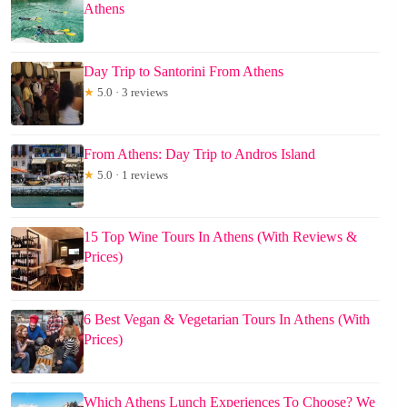
Athens
Day Trip to Santorini From Athens
★
5.0 · 3 reviews
From Athens: Day Trip to Andros Island
★
5.0 · 1 reviews
15 Top Wine Tours In Athens (With Reviews &
Prices)
6 Best Vegan & Vegetarian Tours In Athens (With
Prices)
Which Athens Lunch Experiences To Choose? We