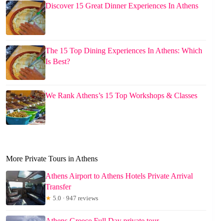
Discover 15 Great Dinner Experiences In Athens
The 15 Top Dining Experiences In Athens: Which
Is Best?
We Rank Athens’s 15 Top Workshops & Classes
More Private Tours in Athens
Athens Airport to Athens Hotels Private Arrival
Transfer
★
5.0 · 947 reviews
Athens Greece Full Day private tour