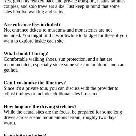
Yes, given its relaxed pace and private transport, it suits families,
couples, and solo travelers alike. Just keep in mind that some
sites involve walking and stairs.
Are entrance fees included?
No, entrance tickets to museums and monasteries are not
included. You might find it worthwhile to budget for these if you
want to explore inside each site.
What should I bring?
Comfortable walking shoes, sun protection, and a hat are
recommended, especially since some sites are outdoors and can
get hot.
Can I customize the itinerary?
Since it’s a private tour, you can discuss with the provider to
adjust timings or include additional sites if desired.
How long are the driving stretches?
While the actual sites are the focus, be prepared for some long
drives across scenic mountainous terrain, roughly two days’
worth.
Is gratuity included?