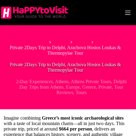
Skip
to
content
Home
Europe
Greece
Private 2Days Trip to Delphi, Arachova Hosios Loukas &
Thermopylae Tour
Private 2Days Trip to Delphi, Arachova Hosios Loukas &
Thermopylae Tour
2-Day Experiences
,
Athens
,
Athens Private Tours
,
Delphi
Day Trips from Athens
,
Europe
,
Greece
,
Private
,
Tour
Reviews
,
Tours
Imagine combining
Greece’s most iconic archaeological sites
with a taste of local mountain charm—all in just two days. This
private trip, priced at around
$664 per person
, delivers an
experience that balances history, scenery, and authentic village