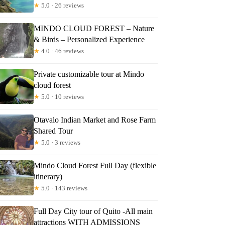
★
5.0 · 26 reviews
MINDO CLOUD FOREST – Nature
& Birds – Personalized Experience
★
4.0 · 46 reviews
Private customizable tour at Mindo
cloud forest
★
5.0 · 10 reviews
Otavalo Indian Market and Rose Farm
Shared Tour
★
5.0 · 3 reviews
Mindo Cloud Forest Full Day (flexible
itinerary)
★
5.0 · 143 reviews
Full Day City tour of Quito -All main
attractions WITH ADMISSIONS