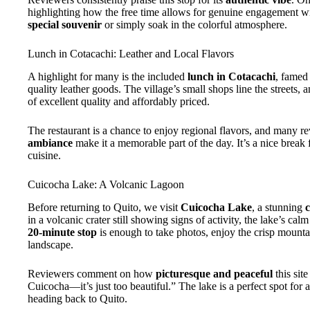
highlighting how the free time allows for genuine engagement with
special souvenir
or simply soak in the colorful atmosphere.
Lunch in Cotacachi: Leather and Local Flavors
A highlight for many is the included
lunch in Cotacachi
, famed
quality leather goods. The village’s small shops line the streets, 
of excellent quality and affordably priced.
The restaurant is a chance to enjoy regional flavors, and many 
ambiance
make it a memorable part of the day. It’s a nice break f
cuisine.
Cuicocha Lake: A Volcanic Lagoon
Before returning to Quito, we visit
Cuicocha Lake
, a stunning
c
in a volcanic crater still showing signs of activity, the lake’s ca
20-minute stop
is enough to take photos, enjoy the crisp mountai
landscape.
Reviewers comment on how
picturesque and peaceful
this site
Cuicocha—it’s just too beautiful.” The lake is a perfect spot for
heading back to Quito.