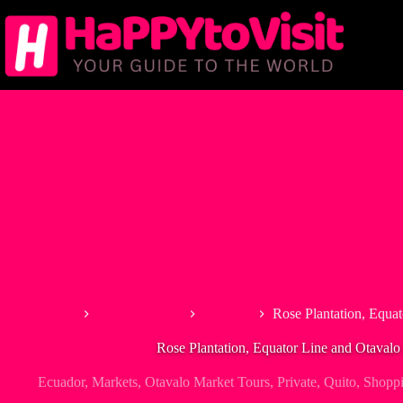
Skip
to
content
Home
South America
Ecuador
Rose Plantation, Equat
Rose Plantation, Equator Line and Otavalo
Ecuador
,
Markets
,
Otavalo Market Tours
,
Private
,
Quito
,
Shoppi