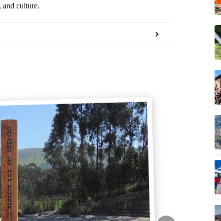
 and culture.