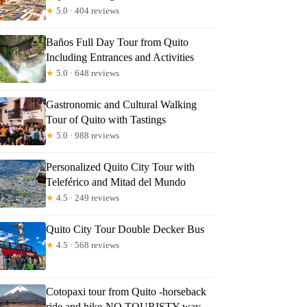
★
5.0 · 404 reviews
Baños Full Day Tour from Quito
Including Entrances and Activities
★
5.0 · 648 reviews
Gastronomic and Cultural Walking
Tour of Quito with Tastings
★
5.0 · 988 reviews
Personalized Quito City Tour with
Teleférico and Mitad del Mundo
★
4.5 · 249 reviews
Quito City Tour Double Decker Bus
★
4.5 · 568 reviews
Cotopaxi tour from Quito -horseback
ride and hike-NO TOURISTY way