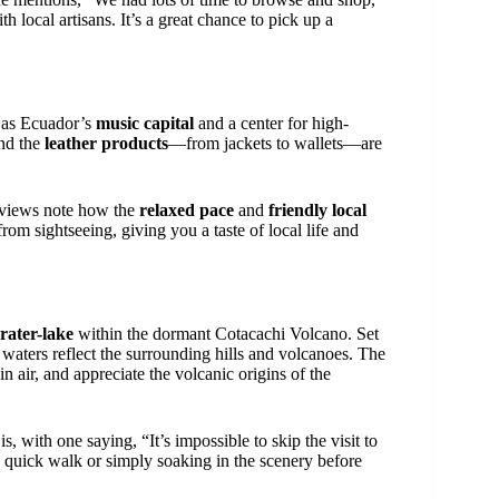
 local artisans. It’s a great chance to pick up a
 as Ecuador’s
music capital
and a center for high-
and the
leather products
—from jackets to wallets—are
reviews note how the
relaxed pace
and
friendly local
rom sightseeing, giving you a taste of local life and
rater-lake
within the dormant Cotacachi Volcano. Set
lm waters reflect the surrounding hills and volcanoes. The
n air, and appreciate the volcanic origins of the
 is, with one saying, “It’s impossible to skip the visit to
 a quick walk or simply soaking in the scenery before