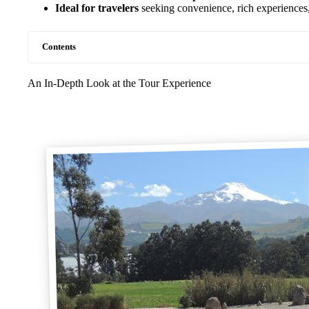
Ideal for travelers
seeking convenience, rich experiences,
Contents
An In-Depth Look at the Tour Experience