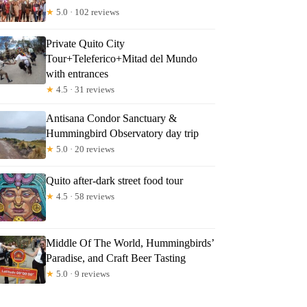
★
5.0 · 102 reviews
Private Quito City
Tour+Teleferico+Mitad del Mundo
with entrances
★
4.5 · 31 reviews
Antisana Condor Sanctuary &
Hummingbird Observatory day trip
★
5.0 · 20 reviews
Quito after-dark street food tour
★
4.5 · 58 reviews
Middle Of The World, Hummingbirds’
Paradise, and Craft Beer Tasting
★
5.0 · 9 reviews