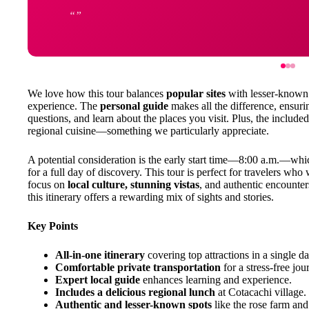
We love how this tour balances
popular sites
with lesser-known 
experience. The
personal guide
makes all the difference, ensurin
questions, and learn about the places you visit. Plus, the include
regional cuisine—something we particularly appreciate.
A potential consideration is the early start time—8:00 a.m.—whic
for a full day of discovery. This tour is perfect for travelers who
focus on
local culture, stunning vistas
, and authentic encounter
this itinerary offers a rewarding mix of sights and stories.
Key Points
All-in-one itinerary
covering top attractions in a single da
Comfortable private transportation
for a stress-free jou
Expert local guide
enhances learning and experience.
Includes a delicious regional lunch
at Cotacachi village.
Authentic and lesser-known spots
like the rose farm an