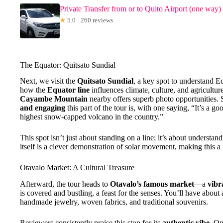
Private Transfer from or to Quito Airport (one way)
★
5.0 · 260 reviews
The Equator: Quitsato Sundial
Next, we visit the
Quitsato Sundial
, a key spot to understand E
how the
Equator line
influences climate, culture, and agricultur
Cayambe Mountain
nearby offers superb photo opportunities
and engaging
this part of the tour is, with one saying, “It’s a 
highest snow-capped volcano in the country.”
This spot isn’t just about standing on a line; it’s about unders
itself is a clever demonstration of solar movement, making this a 
Otavalo Market: A Cultural Treasure
Afterward, the tour heads to
Otavalo’s famous market
—a
vibr
is covered and bustling, a feast for the senses. You’ll have about
handmade jewelry, woven fabrics, and traditional souvenirs.
Reviewers consistently praise this stop for its
authentic vibe
. On