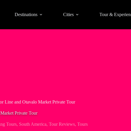
Destinations
Cities
Tour & Experien
or Line and Otavalo Market Private Tour
 Market Private Tour
ng Tours
,
South America
,
Tour Reviews
,
Tours