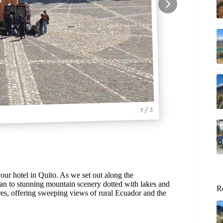
1 / 5
our hotel in Quito. As we set out along the
ban to stunning mountain scenery dotted with lakes and
R
tures, offering sweeping views of rural Ecuador and the