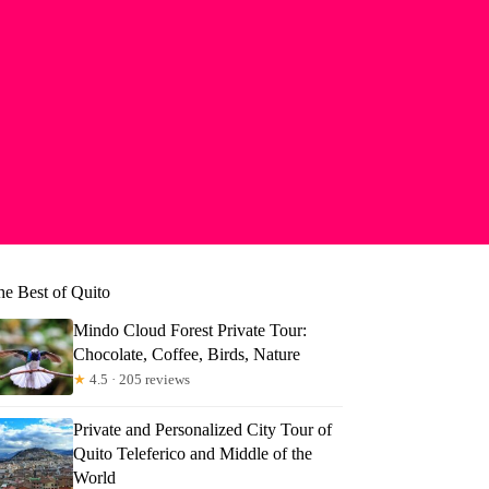
he Best of Quito
Mindo Cloud Forest Private Tour:
Chocolate, Coffee, Birds, Nature
★
4.5 · 205 reviews
Private and Personalized City Tour of
Quito Teleferico and Middle of the
ld
World