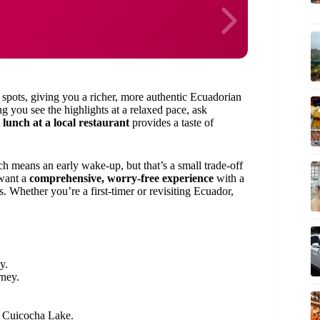
spots, giving you a richer, more authentic Ecuadorian
g you see the highlights at a relaxed pace, ask
d
lunch at a local restaurant
provides a taste of
h means an early wake-up, but that’s a small trade-off
 want a
comprehensive, worry-free experience
with a
s. Whether you’re a first-timer or revisiting Ecuador,
y.
rney.
d Cuicocha Lake.