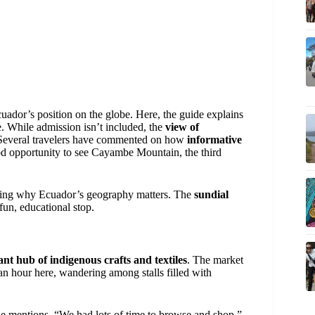
cuador’s position on the globe. Here, the guide explains
e. While admission isn’t included, the
view of
. Several travelers have commented on how
informative
good opportunity to see Cayambe Mountain, the third
tanding why Ecuador’s geography matters. The
sundial
fun, educational stop.
ant hub of indigenous crafts and textiles
. The market
 an hour here, wandering among stalls filled with
e mentions, “We had lots of time to browse and shop,”