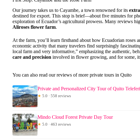
Our journey takes us to Cayambe, a town renowned for its
extr
destined for export. This stop is brief—about five minutes for pho
exploration of Ecuador’s agricultural prowess. Many reviews highl
Aliroses flower farm
.
At the farm, you’ll learn firsthand about how Ecuadorian roses 
economic activity that many travelers find surprisingly fascinat
local farm and very informative,” emphasizing the authentic, behin
care and precision
involved in flower growing, and for some, it’
You can also read our reviews of more private tours in Quito
Private and Personalized City Tour of Quito Telefe
★
5.0 · 558 reviews
Mindo Cloud Forest Private Day Tour
★
5.0 · 463 reviews