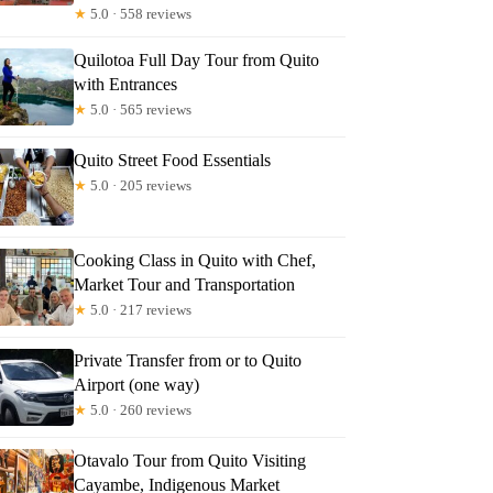
★
5.0 · 558 reviews
Quilotoa Full Day Tour from Quito
with Entrances
★
5.0 · 565 reviews
Quito Street Food Essentials
★
5.0 · 205 reviews
Cooking Class in Quito with Chef,
Market Tour and Transportation
★
5.0 · 217 reviews
Private Transfer from or to Quito
Airport (one way)
★
5.0 · 260 reviews
Otavalo Tour from Quito Visiting
Cayambe, Indigenous Market