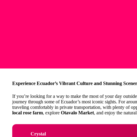
Experience Ecuador’s Vibrant Culture and Stunning Scener
If you’re looking for a way to make the most of your day outside
journey through some of Ecuador’s most iconic sights. For aroun
traveling comfortably in private transportation, with plenty of op
local rose farm
, explore
Otavalo Market
, and enjoy the natura
Crystal