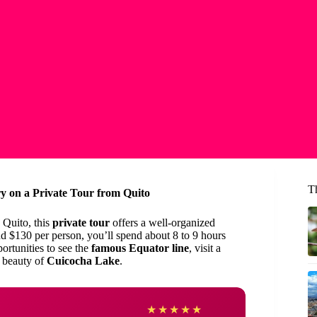
T
y on a Private Tour from Quito
 Quito, this
private tour
offers a well-organized
d $130 per person, you’ll spend about 8 to 9 hours
portunities to see the
famous Equator line
, visit a
l beauty of
Cuicocha Lake
.
Rona
★
★
★
★
★