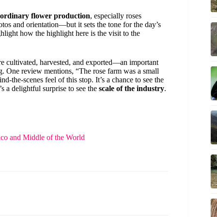
aordinary flower production
, especially roses
tos and orientation—but it sets the tone for the day’s
ight how the highlight here is the visit to the
are cultivated, harvested, and exported—an important
ing. One review mentions, “The rose farm was a small
d-the-scenes feel of this stop. It’s a chance to see the
s a delightful surprise to see the
scale of the industry
.
rico and Middle of the World