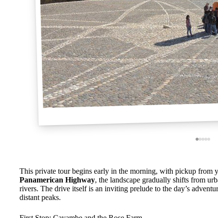
This private tour begins early in the morning, with pickup from y
Panamerican Highway
, the landscape gradually shifts from ur
rivers. The drive itself is an inviting prelude to the day’s adven
distant peaks.
First Stop: Cayambe and the Rose Farm