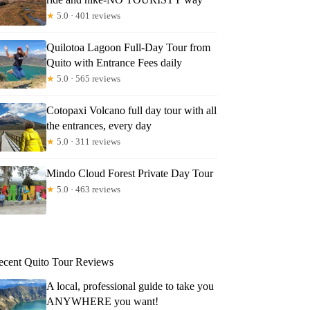
★
5.0 · 401 reviews
Quilotoa Lagoon Full-Day Tour from
Quito with Entrance Fees daily
★
5.0 · 565 reviews
Cotopaxi Volcano full day tour with all
the entrances, every day
★
5.0 · 311 reviews
Mindo Cloud Forest Private Day Tour
★
5.0 · 463 reviews
ecent Quito Tour Reviews
A local, professional guide to take you
ANYWHERE you want!