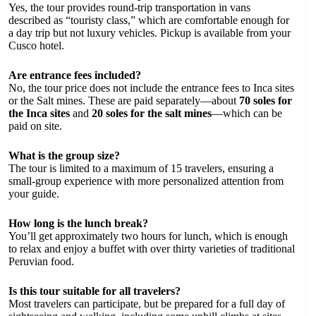
Yes, the tour provides round-trip transportation in vans
described as “touristy class,” which are comfortable enough for
a day trip but not luxury vehicles. Pickup is available from your
Cusco hotel.
Are entrance fees included?
No, the tour price does not include the entrance fees to Inca sites
or the Salt mines. These are paid separately—about
70 soles for
the Inca sites
and
20 soles for the salt mines
—which can be
paid on site.
What is the group size?
The tour is limited to a maximum of 15 travelers, ensuring a
small-group experience with more personalized attention from
your guide.
How long is the lunch break?
You’ll get approximately two hours for lunch, which is enough
to relax and enjoy a buffet with over thirty varieties of traditional
Peruvian food.
Is this tour suitable for all travelers?
Most travelers can participate, but be prepared for a full day of