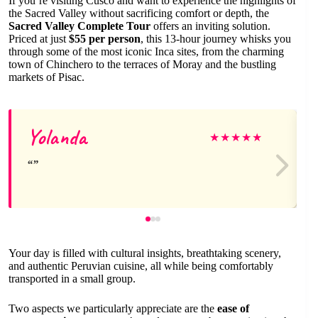
If you’re visiting Cusco and want to experience the highlights of
the Sacred Valley without sacrificing comfort or depth, the
Sacred Valley Complete Tour
offers an inviting solution.
Priced at just
$55 per person
, this 13-hour journey whisks you
through some of the most iconic Inca sites, from the charming
town of Chinchero to the terraces of Moray and the bustling
markets of Pisac.
Yolanda
★
★
★
★
★
Your day is filled with cultural insights, breathtaking scenery,
and authentic Peruvian cuisine, all while being comfortably
transported in a small group.
Two aspects we particularly appreciate are the
ease of