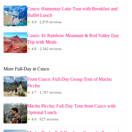
Cusco: Humantay Lake Tour with Breakfast and
Buffet Lunch
★
4.9 · 2,976 reviews
Cusco: #1 Rainbow Mountain & Red Valley Day
Trip with Meals
★
4.8 · 2,342 reviews
More Full-Day in Cusco
From Cusco: Full-Day Group Tour of Machu
Picchu
★
4.7 · 1,767 reviews
Machu Picchu: Full-Day Tour from Cusco with
Optional Lunch
★
4.6 · 927 reviews