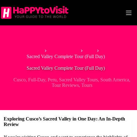
Skip
to
content
Home
South America
Peru
Sacred Valley Complete Tour (Full Day)
Sacred Valley Complete Tour (Full Day)
Cusco
,
Full-Day
,
Peru
,
Sacred Valley Tours
,
South America
,
Tour Reviews
,
Tours
Exploring Cusco’s Sacred Valley in One Day: An In-Depth
Review