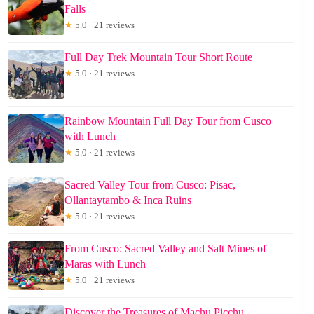
Falls
★
5.0 · 21 reviews
Full Day Trek Mountain Tour Short Route
★
5.0 · 21 reviews
Rainbow Mountain Full Day Tour from Cusco
with Lunch
★
5.0 · 21 reviews
Sacred Valley Tour from Cusco: Pisac,
Ollantaytambo & Inca Ruins
★
5.0 · 21 reviews
From Cusco: Sacred Valley and Salt Mines of
Maras with Lunch
★
5.0 · 21 reviews
Discover the Treasures of Machu Picchu