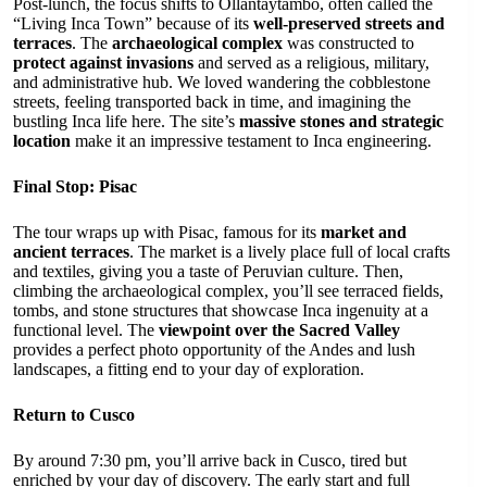
Post-lunch, the focus shifts to Ollantaytambo, often called the
“Living Inca Town” because of its
well-preserved streets and
terraces
. The
archaeological complex
was constructed to
protect against invasions
and served as a religious, military,
and administrative hub. We loved wandering the cobblestone
streets, feeling transported back in time, and imagining the
bustling Inca life here. The site’s
massive stones and strategic
location
make it an impressive testament to Inca engineering.
Final Stop: Pisac
The tour wraps up with Pisac, famous for its
market and
ancient terraces
. The market is a lively place full of local crafts
and textiles, giving you a taste of Peruvian culture. Then,
climbing the archaeological complex, you’ll see terraced fields,
tombs, and stone structures that showcase Inca ingenuity at a
functional level. The
viewpoint over the Sacred Valley
provides a perfect photo opportunity of the Andes and lush
landscapes, a fitting end to your day of exploration.
Return to Cusco
By around 7:30 pm, you’ll arrive back in Cusco, tired but
enriched by your day of discovery. The early start and full