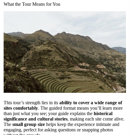
What the Tour Means for You
This tour’s strength lies in its
ability to cover a wide range of
sites comfortably
. The guided format means you’ll learn more
than just what you see; your guide explains the
historical
significance and cultural stories
, making each site come alive.
The
small group size
helps keep the experience intimate and
engaging, perfect for asking questions or snapping photos