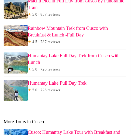
Machu Picchu Full Day from Cusco by Panoramic
Train
★
5.0 · 857 reviews
Rainbow Mountain Trek from Cusco with
Breakfast & Lunch -Full Day
★
4.5 · 737 reviews
Humantay Lake Full Day Trek from Cusco with
Lunch
★
5.0 · 726 reviews
Humantay Lake Full Day Trek
★
5.0 · 726 reviews
More Tours in Cusco
Cusco: Humantay Lake Tour with Breakfast and