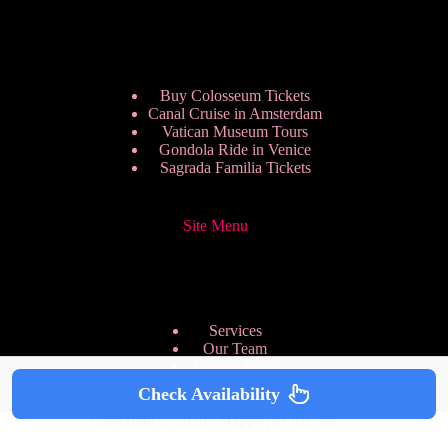
Buy Colosseum Tickets
Canal Cruise in Amsterdam
Vatican Museum Tours
Gondola Ride in Venice
Sagrada Familia Tickets
Site Menu
Services
Our Team
Pricing Plans
We are Hiring
Check Availability
Privacy Policy
Copyright © 2026 - HappyToVisit.com