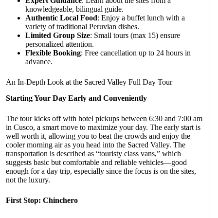
Expert Guidance
: Learn about the sites from a
knowledgeable, bilingual guide.
Authentic Local Food
: Enjoy a buffet lunch with a
variety of traditional Peruvian dishes.
Limited Group Size
: Small tours (max 15) ensure
personalized attention.
Flexible Booking
: Free cancellation up to 24 hours in
advance.
An In-Depth Look at the Sacred Valley Full Day Tour
Starting Your Day Early and Conveniently
The tour kicks off with hotel pickups between 6:30 and 7:00 am
in Cusco, a smart move to maximize your day. The early start is
well worth it, allowing you to beat the crowds and enjoy the
cooler morning air as you head into the Sacred Valley. The
transportation is described as “touristy class vans,” which
suggests basic but comfortable and reliable vehicles—good
enough for a day trip, especially since the focus is on the sites,
not the luxury.
First Stop: Chinchero