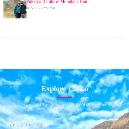
Palcoyo Rainbow Mountain Tour
★
5.0 · 22 reviews
Explore Cusco
The Inca capital, base camp for Machu Picchu and mountains
that wear stripes.
TOP EXPERIENCES