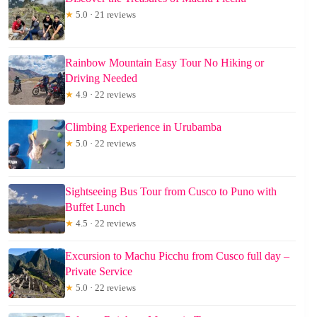
★
5.0 · 21 reviews
Rainbow Mountain Easy Tour No Hiking or
Driving Needed
★
4.9 · 22 reviews
Climbing Experience in Urubamba
★
5.0 · 22 reviews
Sightseeing Bus Tour from Cusco to Puno with
Buffet Lunch
★
4.5 · 22 reviews
Excursion to Machu Picchu from Cusco full day –
Private Service
★
5.0 · 22 reviews