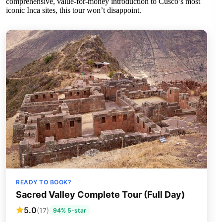
comprehensive, value-for-money introduction to Cusco’s most
iconic Inca sites, this tour won’t disappoint.
READY TO BOOK?
Sacred Valley Complete Tour (Full Day)
5.0
(17)
94% 5-star