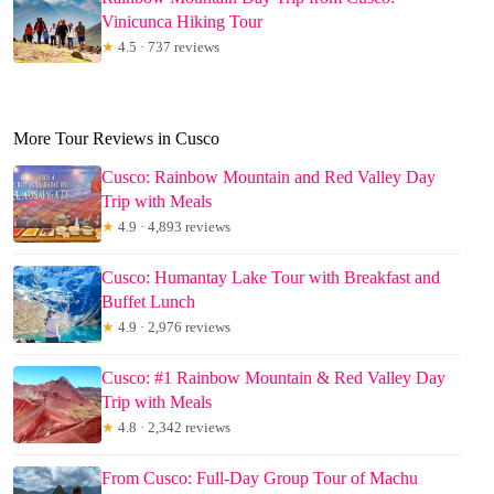
Vinicunca Hiking Tour
★
4.5 · 737 reviews
More Tour Reviews in Cusco
Cusco: Rainbow Mountain and Red Valley Day
Trip with Meals
★
4.9 · 4,893 reviews
Cusco: Humantay Lake Tour with Breakfast and
Buffet Lunch
★
4.9 · 2,976 reviews
Cusco: #1 Rainbow Mountain & Red Valley Day
Trip with Meals
★
4.8 · 2,342 reviews
From Cusco: Full-Day Group Tour of Machu