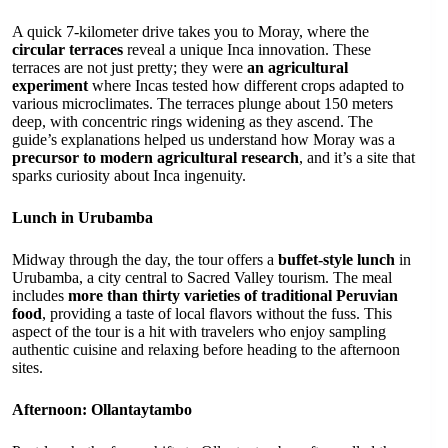
A quick 7-kilometer drive takes you to Moray, where the
circular terraces
reveal a unique Inca innovation. These
terraces are not just pretty; they were
an agricultural
experiment
where Incas tested how different crops adapted to
various microclimates. The terraces plunge about 150 meters
deep, with concentric rings widening as they ascend. The
guide’s explanations helped us understand how Moray was a
precursor to modern agricultural research
, and it’s a site that
sparks curiosity about Inca ingenuity.
Lunch in Urubamba
Midway through the day, the tour offers a
buffet-style lunch
in
Urubamba, a city central to Sacred Valley tourism. The meal
includes
more than thirty varieties of traditional Peruvian
food
, providing a taste of local flavors without the fuss. This
aspect of the tour is a hit with travelers who enjoy sampling
authentic cuisine and relaxing before heading to the afternoon
sites.
Afternoon: Ollantaytambo