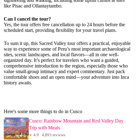
sightseeing and walking, including some uphill climbs at sites
like Pisac and Ollantaytambo.
Can I cancel the tour?
Yes, the tour offers free cancellation up to 24 hours before the
scheduled start, providing flexibility for your travel plans.
To sum it up, this Sacred Valley tour offers a practical, enjoyable
way to experience some of Peru’s most important archaeological
sites, scenic landscapes, and local flavors—all in one well-
organized day. It’s perfect for travelers who want a guided,
comprehensive introduction to the region, especially those who
value small-group intimacy and expert commentary. Just pack
comfortable shoes and an open mind—your adventure into Inca
history awaits.
Here's some more things to do in Cusco
Cusco: Rainbow Mountain and Red Valley Day
Trip with Meals
★
4.9 · 4,893 reviews