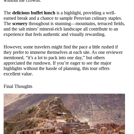
without the crowds.
The
delicious buffet lunch
is a highlight, providing a well-
earned break and a chance to sample Peruvian culinary staples.
The
scenery
throughout is stunning—mountains, terraced fields,
and the salt mines’ mineral-rich landscape all contribute to an
experience that feels authentic and visually rewarding.
However, some travelers might find the pace a little rushed if
they prefer to immerse themselves at each site. As one reviewer
mentioned, “it’s a lot to pack into one day,” but others
appreciated the rundown. If you’re eager to see the major
highlights without the hassle of planning, this tour offers
excellent value.
Final Thoughts