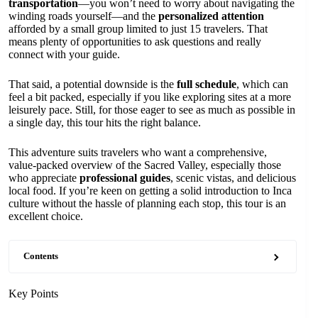
transportation
—you won’t need to worry about navigating the
winding roads yourself—and the
personalized attention
afforded by a small group limited to just 15 travelers. That
means plenty of opportunities to ask questions and really
connect with your guide.
That said, a potential downside is the
full schedule
, which can
feel a bit packed, especially if you like exploring sites at a more
leisurely pace. Still, for those eager to see as much as possible in
a single day, this tour hits the right balance.
This adventure suits travelers who want a comprehensive,
value-packed overview of the Sacred Valley, especially those
who appreciate
professional guides
, scenic vistas, and delicious
local food. If you’re keen on getting a solid introduction to Inca
culture without the hassle of planning each stop, this tour is an
excellent choice.
Contents
Key Points