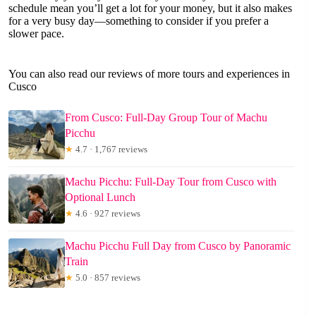
schedule mean you’ll get a lot for your money, but it also makes
for a very busy day—something to consider if you prefer a
slower pace.
You can also read our reviews of more tours and experiences in
Cusco
From Cusco: Full-Day Group Tour of Machu
Picchu
★
4.7 · 1,767 reviews
Machu Picchu: Full-Day Tour from Cusco with
Optional Lunch
★
4.6 · 927 reviews
Machu Picchu Full Day from Cusco by Panoramic
Train
★
5.0 · 857 reviews