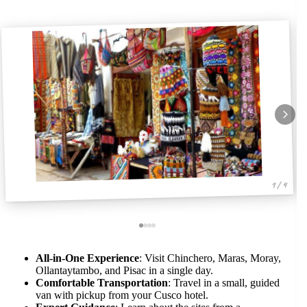
1 / 4
All-in-One Experience
: Visit Chinchero, Maras, Moray,
Ollantaytambo, and Pisac in a single day.
Comfortable Transportation
: Travel in a small, guided
van with pickup from your Cusco hotel.