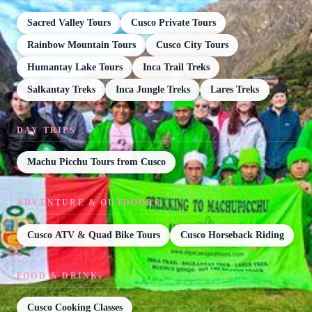
Sacred Valley Tours
Cusco Private Tours
Rainbow Mountain Tours
Cusco City Tours
Humantay Lake Tours
Inca Trail Treks
Salkantay Treks
Inca Jungle Treks
Lares Treks
DAY TRIPS
Machu Picchu Tours from Cusco
ADVENTURE & OUTDOORS
Cusco ATV & Quad Bike Tours
Cusco Horseback Riding
FOOD & DRINK
Cusco Cooking Classes