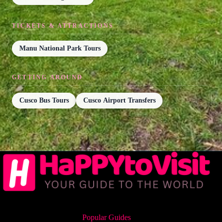
TICKETS & ATTRACTIONS
Manu National Park Tours
GETTING AROUND
Cusco Bus Tours
Cusco Airport Transfers
Popular Guides