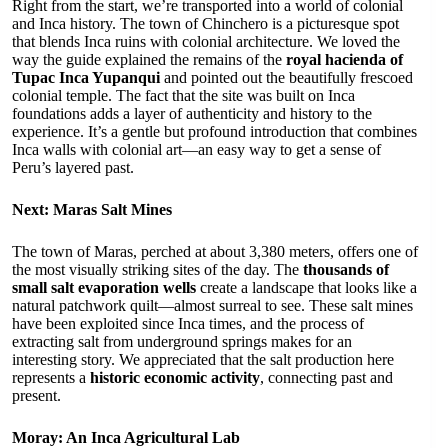
Right from the start, we’re transported into a world of colonial
and Inca history. The town of Chinchero is a picturesque spot
that blends Inca ruins with colonial architecture. We loved the
way the guide explained the remains of the
royal hacienda of
Tupac Inca Yupanqui
and pointed out the beautifully frescoed
colonial temple. The fact that the site was built on Inca
foundations adds a layer of authenticity and history to the
experience. It’s a gentle but profound introduction that combines
Inca walls with colonial art—an easy way to get a sense of
Peru’s layered past.
Next: Maras Salt Mines
The town of Maras, perched at about 3,380 meters, offers one of
the most visually striking sites of the day. The
thousands of
small salt evaporation wells
create a landscape that looks like a
natural patchwork quilt—almost surreal to see. These salt mines
have been exploited since Inca times, and the process of
extracting salt from underground springs makes for an
interesting story. We appreciated that the salt production here
represents a
historic economic activity
, connecting past and
present.
Moray: An Inca Agricultural Lab