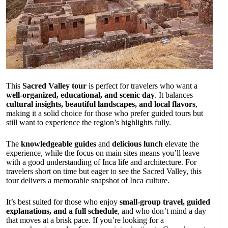
This
Sacred Valley tour
is perfect for travelers who want a
well-organized, educational, and scenic day
. It balances
cultural insights, beautiful landscapes, and local flavors
,
making it a solid choice for those who prefer guided tours but
still want to experience the region’s highlights fully.
The
knowledgeable guides
and
delicious lunch
elevate the
experience, while the focus on main sites means you’ll leave
with a good understanding of Inca life and architecture. For
travelers short on time but eager to see the Sacred Valley, this
tour delivers a memorable snapshot of Inca culture.
It’s best suited for those who enjoy
small-group travel, guided
explanations, and a full schedule
, and who don’t mind a day
that moves at a brisk pace. If you’re looking for a