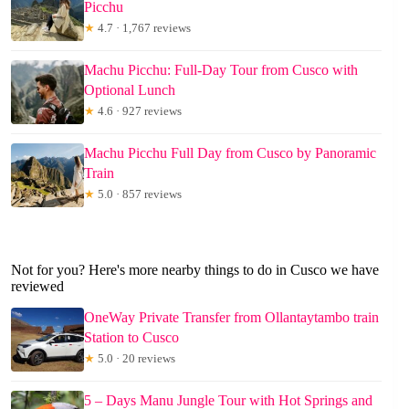
Picchu
★
4.7 · 1,767 reviews
Machu Picchu: Full-Day Tour from Cusco with
Optional Lunch
★
4.6 · 927 reviews
Machu Picchu Full Day from Cusco by Panoramic
Train
★
5.0 · 857 reviews
Not for you? Here's more nearby things to do in Cusco we have
reviewed
OneWay Private Transfer from Ollantaytambo train
Station to Cusco
★
5.0 · 20 reviews
5 – Days Manu Jungle Tour with Hot Springs and