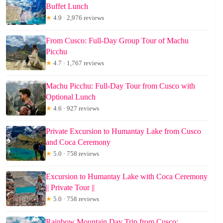
Buffet Lunch
★
4.9 · 2,976 reviews
From Cusco: Full-Day Group Tour of Machu
Picchu
★
4.7 · 1,767 reviews
Machu Picchu: Full-Day Tour from Cusco with
Optional Lunch
★
4.6 · 927 reviews
Private Excursion to Humantay Lake from Cusco
and Coca Ceremony
★
5.0 · 758 reviews
Excursion to Humantay Lake with Coca Ceremony
|| Private Tour ||
★
5.0 · 758 reviews
Rainbow Mountain Day Trip from Cusco: