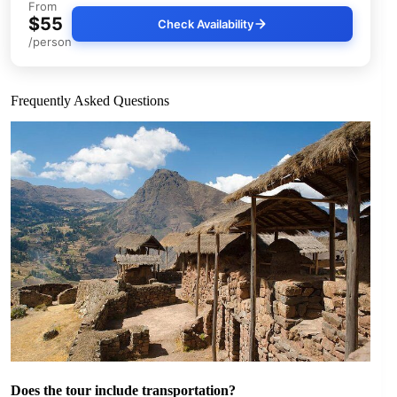
From
$55
Check Availability
/person
Frequently Asked Questions
Does the tour include transportation?