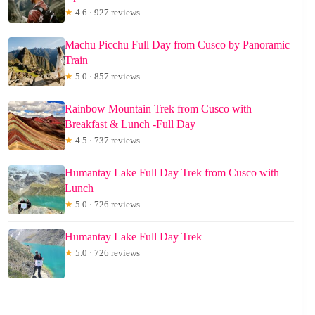
★
4.6 · 927 reviews
Machu Picchu Full Day from Cusco by Panoramic
Train
★
5.0 · 857 reviews
Rainbow Mountain Trek from Cusco with
Breakfast & Lunch -Full Day
★
4.5 · 737 reviews
Humantay Lake Full Day Trek from Cusco with
Lunch
★
5.0 · 726 reviews
Humantay Lake Full Day Trek
★
5.0 · 726 reviews