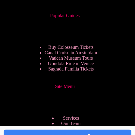
Popular Guides
Buy Colosseum Tickets
Canal Cruise in Amsterdam
Vatican Museum Tours
Gondola Ride in Venice
Sagrada Familia Tickets
Site Menu
Services
Our Team
Pricing Plans
We are Hiring