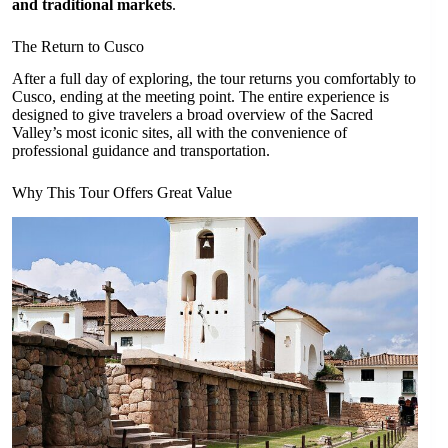
and traditional markets
.
The Return to Cusco
After a full day of exploring, the tour returns you comfortably to
Cusco, ending at the meeting point. The entire experience is
designed to give travelers a broad overview of the Sacred
Valley’s most iconic sites, all with the convenience of
professional guidance and transportation.
Why This Tour Offers Great Value