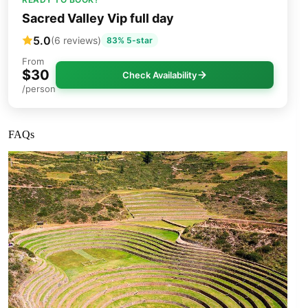
Sacred Valley Vip full day
5.0
(6 reviews)
83% 5-star
From
$30
Check Availability
/person
FAQs