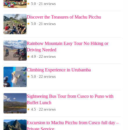
★
5.0 · 21 reviews
Discover the Treasures of Machu Picchu
★
5.0 · 21 reviews
Rainbow Mountain Easy Tour No Hiking or
Driving Needed
★
4.9 · 22 reviews
Climbing Experience in Urubamba
★
5.0 · 22 reviews
Sightseeing Bus Tour from Cusco to Puno with
Buffet Lunch
★
4.5 · 22 reviews
Excursion to Machu Picchu from Cusco full day –
Private Service