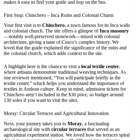
makes it easy to find your guide and hop on the bus.
First Stop: Chinchero – Inca Ruins and Colonial Charm
Your first visit is to
Chinchero
, a town famous for its Inca walls
and colonial church. The site offers a glimpse of
Inca masonry
—notably well-preserved stonework—mixed with colonial
architecture, giving a taste of Cusco’s complex history. We
loved that the guide explained the significance of the ruins and
the colonial church, which adds context to the site.
A highlight here is the chance to visit a
local textile center
,
where artisans demonstrate traditional weaving techniques. As
one reviewer mentioned, “You will participate briefly in the
textile center,” which helps you understand the importance of
textiles in Andean culture. Keep in mind, admission tickets for
Chinchero aren’t included in the $30 price, so budget around
130 soles if you want to visit the sites.
Moray: Circular Terraces and Agricultural Innovation
Next, your journey takes you to
Moray
, a fascinating
archaeological site with
circular terraces
that served as an
agricultural experiment station. We loved how the terraces spiral