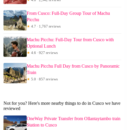
From Cusco: Full-Day Group Tour of Machu
Picchu
★
4.7 · 1,767 reviews
Machu Picchu: Full-Day Tour from Cusco with
Optional Lunch
★
4.6 · 927 reviews
Machu Picchu Full Day from Cusco by Panoramic
Train
★
5.0 · 857 reviews
Not for you? Here's more nearby things to do in Cusco we have
reviewed
OneWay Private Transfer from Ollantaytambo train
Station to Cusco