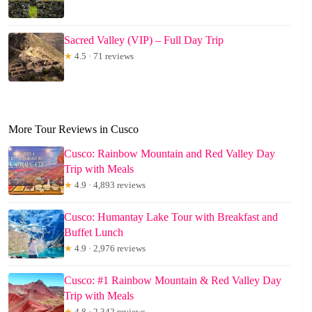
Sacred Valley (VIP) – Full Day Trip
★
4.5 · 71 reviews
More Tour Reviews in Cusco
Cusco: Rainbow Mountain and Red Valley Day
Trip with Meals
★
4.9 · 4,893 reviews
Cusco: Humantay Lake Tour with Breakfast and
Buffet Lunch
★
4.9 · 2,976 reviews
Cusco: #1 Rainbow Mountain & Red Valley Day
Trip with Meals
★
4.8 · 2,342 reviews