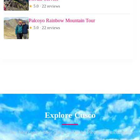
★
5.0 · 22 reviews
Palcoyo Rainbow Mountain Tour
★
5.0 · 22 reviews
Explore Cusco
The Inca capital, base camp for Machu Picchu and mountains
that wear stripes.