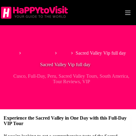
Skip
to
content
Home
South America
Peru
Sacred Valley Vip full day
Sacred Valley Vip full day
Cusco
,
Full-Day
,
Peru
,
Sacred Valley Tours
,
South America
,
Tour Reviews
,
VIP
Experience the Sacred Valley in One Day with this Full-Day
VIP Tour