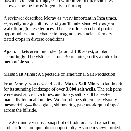
down in concentric rings, each with different microclimates,
showcasing the Incas’ ingenuity in farming.
A reviewer described Moray as “very important in Inca times,
especially in agriculture,” and you’ll understand why as you
walk through these terraces. The site offers excellent photo
opportunities and a chance to imagine how ancient farmers
tested crops in diverse conditions.
Again, tickets aren’t included (around 130 soles), so plan
accordingly. The visit lasts about 30 minutes, so it’s a quick but
memorable stop.
Maras Salt Mines: A Spectacle of Traditional Salt Production
From Moray, you descend to the
Maras Salt Mines
, a landmark
for its stunning landscape of over
3,000 salt wells
. The salt pans
were used since Inca times, and today, salt is still harvested
manually by local families. We found the salt terraces visually
mesmerizing—like a giant, shimmering patchwork quilt draped
across the hillside.
The 20-minute visit is a snapshot of traditional salt extraction,
and it offers a unique photo opportunity. As one reviewer noted,