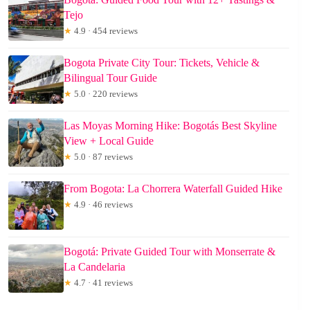
Tejo
★
4.9 · 454 reviews
Bogota Private City Tour: Tickets, Vehicle &
Bilingual Tour Guide
★
5.0 · 220 reviews
Las Moyas Morning Hike: Bogotás Best Skyline
View + Local Guide
★
5.0 · 87 reviews
From Bogota: La Chorrera Waterfall Guided Hike
★
4.9 · 46 reviews
Bogotá: Private Guided Tour with Monserrate &
La Candelaria
★
4.7 · 41 reviews