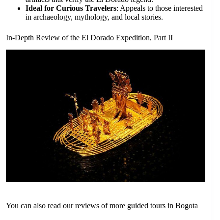
Ideal for Curious Travelers
: Appeals to those interested
in archaeology, mythology, and local stories.
In-Depth Review of the El Dorado Expedition, Part II
You can also read our reviews of more guided tours in Bogota