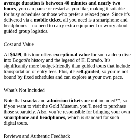
average duration is between 40 minutes and nearly two
hours
, you can pause or restart as you like, making it suitable
for busy schedules or those who prefer a relaxed pace. Since it’s
delivered via a
mobile ticket
, all you need is a smartphone and
headphones—no need to carry extra equipment or worry about
guided group logistics.
Cost and Value
At
$6.99
, this tour offers
exceptional value
for such a deep dive
into Bogotá’s history and the legend of El Dorado. It’s
significantly more budget-friendly than guided tours that include
transportation or entry fees. Plus, it’s
self-guided
, so you’re not
bound by fixed schedules and can explore at your own pace.
What’s Not Included
Note that
snacks
and
admission tickets
are not included**, so
if you want to visit the Gold Museum, you’ll need to purchase
those separately. Also, you’re responsible for bringing your own
smartphone and headphones
, which is standard for such
digital tours.
Reviews and Authentic Feedback