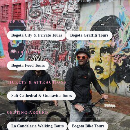
Street art, salt cathedrals and gold the conquistadors never
found.
TOP EXPERIENCES
Bogota City & Private Tours
Bogota Graffiti Tours
FOOD & DRINK
Bogota Food Tours
TICKETS & ATTRACTIONS
Salt Cathedral & Guatavita Tours
GETTING AROUND
La Candelaria Walking Tours
Bogota Bike Tours