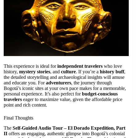
This experience is ideal for
independent travelers
who love
history,
mystery stories
, and
culture
. If you’re a
history buff
,
the detailed storytelling and archaeological insights will amuse
and educate you. For
adventurers
, the journey through
Bogotá’s iconic sites at your own pace makes for a memorable,
personal experience. It’s also perfect for
budget-conscious
travelers
eager to maximize value, given the affordable price
point and rich content.
Final Thoughts
The
Self-Guided Audio Tour – El Dorado Expedition, Part
II
offers an engaging, authentic glimpse into Bogotá’s colonial