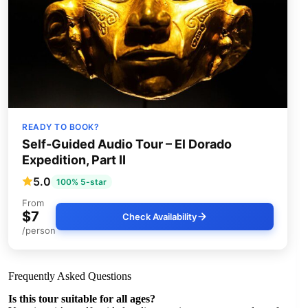
READY TO BOOK?
Self-Guided Audio Tour – El Dorado
Expedition, Part II
5.0
100% 5-star
From
$7
Check Availability
/person
Frequently Asked Questions
Is this tour suitable for all ages?