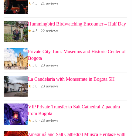
★
4.5 · 21 reviews
Hummingbird Birdwatching Encounter – Half Day
★
4.5 · 22 reviews
Private City Tour: Museums and Historic Center of
Bogota
★
5.0 · 23 reviews
La Candelaria with Monserrate in Bogota 5H
★
5.0 · 23 reviews
VIP Private Transfer to Salt Cathedral Zipaquira
from Bogota
★
5.0 · 23 reviews
Zipaquirá and Salt Cathedral Muisca Heritage with