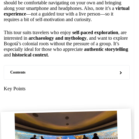
should be comfortable navigating on your own and bringing
along your smartphone and headphones. Also, note it’s a
virtual
experience
—not a guided tour with a live person—so it
requires a bit of self-motivation and curiosity.
This tour suits travelers who enjoy
self-paced exploration
, are
interested in
archaeology and mythology
, and want to explore
Bogotá’s colonial roots without the pressure of a group. It’s
especially ideal for those who appreciate
authentic storytelling
and
historical context
.
Contents
Key Points