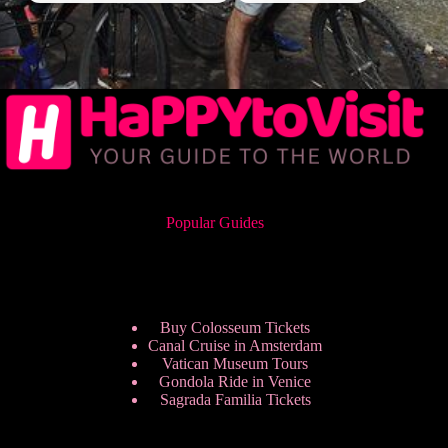
Popular Guides
Buy Colosseum Tickets
Canal Cruise in Amsterdam
Vatican Museum Tours
Gondola Ride in Venice
Sagrada Familia Tickets