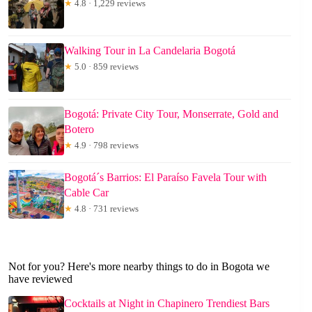
★
4.8 · 1,229 reviews
Walking Tour in La Candelaria Bogotá
★
5.0 · 859 reviews
Bogotá: Private City Tour, Monserrate, Gold and
Botero
★
4.9 · 798 reviews
Bogotá´s Barrios: El Paraíso Favela Tour with
Cable Car
★
4.8 · 731 reviews
Not for you? Here's more nearby things to do in Bogota we
have reviewed
Cocktails at Night in Chapinero Trendiest Bars