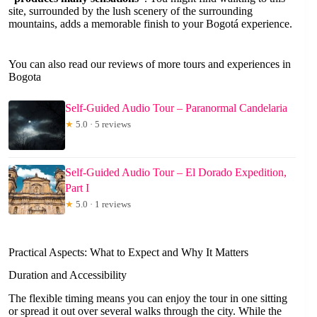
site, surrounded by the lush scenery of the surrounding
mountains, adds a memorable finish to your Bogotá experience.
You can also read our reviews of more tours and experiences in
Bogota
Self-Guided Audio Tour – Paranormal Candelaria
★
5.0 · 5 reviews
Self-Guided Audio Tour – El Dorado Expedition,
Part I
★
5.0 · 1 reviews
Practical Aspects: What to Expect and Why It Matters
Duration and Accessibility
The flexible timing means you can enjoy the tour in one sitting
or spread it out over several walks through the city. While the