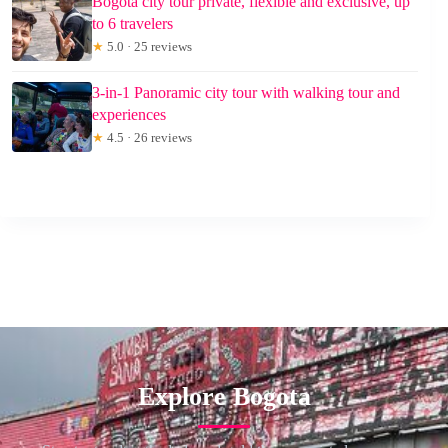
Bogota city tour private, flexible and exclusive, up
to 6 travelers
★
5.0 · 25 reviews
3-in-1 Panoramic city tour with walking tour and
experiences
★
4.5 · 26 reviews
Explore Bogota