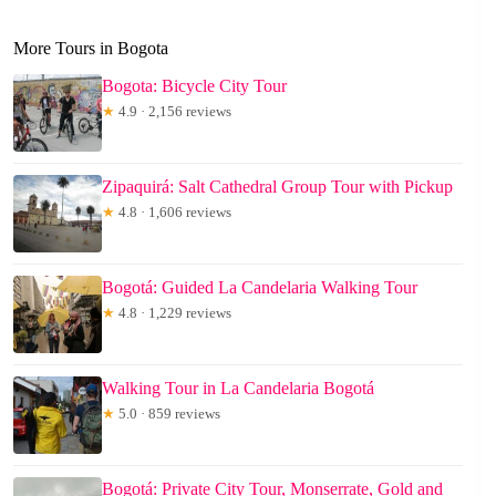
More Tours in Bogota
Bogota: Bicycle City Tour
★
4.9 · 2,156 reviews
Zipaquirá: Salt Cathedral Group Tour with Pickup
★
4.8 · 1,606 reviews
Bogotá: Guided La Candelaria Walking Tour
★
4.8 · 1,229 reviews
Walking Tour in La Candelaria Bogotá
★
5.0 · 859 reviews
Bogotá: Private City Tour, Monserrate, Gold and