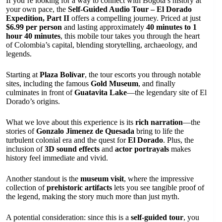
If you’re looking for a way to connect with Bogotá’s history at
your own pace, the
Self-Guided Audio Tour – El Dorado
Expedition, Part II
offers a compelling journey. Priced at just
$6.99 per person
and lasting approximately
40 minutes to 1
hour 40 minutes
, this mobile tour takes you through the heart
of Colombia’s capital, blending storytelling, archaeology, and
legends.
Starting at
Plaza Bolívar
, the tour escorts you through notable
sites, including the famous
Gold Museum
, and finally
culminates in front of
Guatavita Lake
—the legendary site of El
Dorado’s origins.
What we love about this experience is its
rich narration
—the
stories of
Gonzalo Jimenez de Quesada
bring to life the
turbulent colonial era and the quest for
El Dorado
. Plus, the
inclusion of
3D sound effects
and
actor portrayals
makes
history feel immediate and vivid.
Another standout is the
museum visit
, where the impressive
collection of
prehistoric artifacts
lets you see tangible proof of
the legend, making the story much more than just myth.
A potential consideration: since this is a
self-guided tour
, you