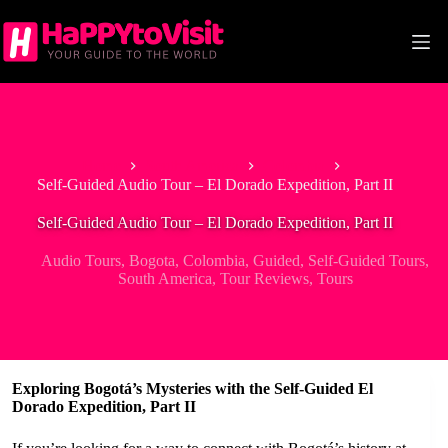
Skip
to
content
Home
South America
Colombia
Self-Guided Audio Tour – El Dorado Expedition, Part II
Self-Guided Audio Tour – El Dorado Expedition, Part II
Audio Tours
,
Bogota
,
Colombia
,
Guided
,
Self-Guided Tours
,
South America
,
Tour Reviews
,
Tours
Exploring Bogotá’s Mysteries with the Self-Guided El
Dorado Expedition, Part II