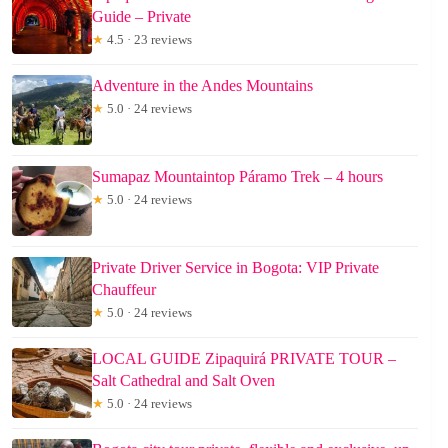
Guide – Private
★
4.5 · 23 reviews
Adventure in the Andes Mountains
★
5.0 · 24 reviews
Sumapaz Mountaintop Páramo Trek – 4 hours
★
5.0 · 24 reviews
Private Driver Service in Bogota: VIP Private
Chauffeur
★
5.0 · 24 reviews
LOCAL GUIDE Zipaquirá PRIVATE TOUR –
Salt Cathedral and Salt Oven
★
5.0 · 24 reviews