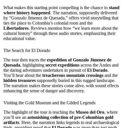
What makes this starting point compelling is the chance to
stand
where history happened
. The narration, supposedly delivered
by “Gonzalo Jimenez de Quesada,” offers vivid storytelling that
ties the place to Colombia’s colonial roots and the
Libertadores
. Reviews mention how “we learn more about the
cultural history” through these audio stories, emphasizing their
educational value.
The Search for El Dorado
The tour then traces the
expedition of Gonzalo Jimenez de
Quesada
, highlighting
secret expeditions
across the Andes and
the daring adventures undertaken in pursuit of
El Dorado
.
You’ll hear about the
treacherous mountain crossings
and the
hidden treasures
supposedly buried in this rugged landscape.
The narration makes these stories come alive, with sound effects
enhancing the sense of danger and discovery.
Visiting the Gold Museum and the Gilded Legends
The highlight of the tour is reaching the
Museo del Oro
, where
you’ll see an
astonishing collection of pre-Columbian gold
artifacts
. Here, the narration links legends to real archaeological
finds, providing proof that
El Dorado
was more than just myth.