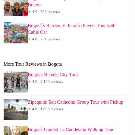
Botero
★
4.9 · 798 reviews
Bogotá´s Barrios: El Paraíso Favela Tour with
Cable Car
★
4.8 · 731 reviews
More Tour Reviews in Bogota
Bogota: Bicycle City Tour
★
4.9 · 2,156 reviews
Zipaquirá: Salt Cathedral Group Tour with Pickup
★
4.8 · 1,606 reviews
Bogotá: Guided La Candelaria Walking Tour