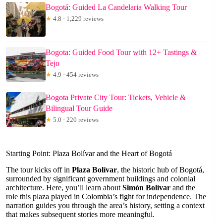
Bogotá: Guided La Candelaria Walking Tour
★
4.8 · 1,229 reviews
Bogota: Guided Food Tour with 12+ Tastings &
Tejo
★
4.9 · 454 reviews
Bogota Private City Tour: Tickets, Vehicle &
Bilingual Tour Guide
★
5.0 · 220 reviews
Starting Point: Plaza Bolívar and the Heart of Bogotá
The tour kicks off in
Plaza Bolívar
, the historic hub of Bogotá,
surrounded by significant government buildings and colonial
architecture. Here, you’ll learn about
Simón Bolívar
and the
role this plaza played in Colombia’s fight for independence. The
narration guides you through the area’s history, setting a context
that makes subsequent stories more meaningful.