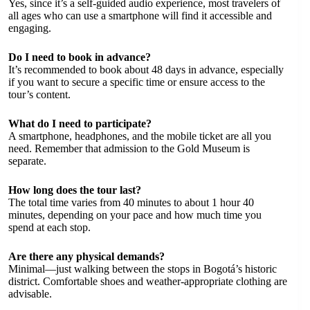
Yes, since it’s a self-guided audio experience, most travelers of
all ages who can use a smartphone will find it accessible and
engaging.
Do I need to book in advance?
It’s recommended to book about 48 days in advance, especially
if you want to secure a specific time or ensure access to the
tour’s content.
What do I need to participate?
A smartphone, headphones, and the mobile ticket are all you
need. Remember that admission to the Gold Museum is
separate.
How long does the tour last?
The total time varies from 40 minutes to about 1 hour 40
minutes, depending on your pace and how much time you
spend at each stop.
Are there any physical demands?
Minimal—just walking between the stops in Bogotá’s historic
district. Comfortable shoes and weather-appropriate clothing are
advisable.