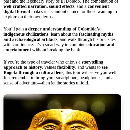
past and the legendary story of El Dorado. The combination of
well-crafted narration
,
sound effects
, and a
convenient
digital format
makes it a standout choice for those wanting to
explore on their own terms.
You’ll gain a
deeper understanding of Colombia’s
indigenous civilizations
, learn about the
fascinating myths
and archaeological artifacts
, and walk through historic sites
with confidence. It’s a smart way to combine
education and
entertainment
without breaking the bank.
If you’re the type of traveler who enjoys a
storytelling
approach to history
, values
flexibility
, and wants to
see
Bogotá through a cultural lens
, this tour will serve you well.
Just remember to bring your smartphone, headphones, and a
sense of adventure—then let the stories unfold.