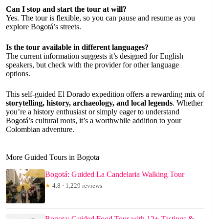
Can I stop and start the tour at will?
Yes. The tour is flexible, so you can pause and resume as you
explore Bogotá’s streets.
Is the tour available in different languages?
The current information suggests it’s designed for English
speakers, but check with the provider for other language
options.
This self-guided El Dorado expedition offers a rewarding mix of
storytelling, history, archaeology, and local legends
. Whether
you’re a history enthusiast or simply eager to understand
Bogotá’s cultural roots, it’s a worthwhile addition to your
Colombian adventure.
More Guided Tours in Bogota
Bogotá: Guided La Candelaria Walking Tour
★
4.8 · 1,229 reviews
Bogota: Guided Food Tour with 12+ Tastings &