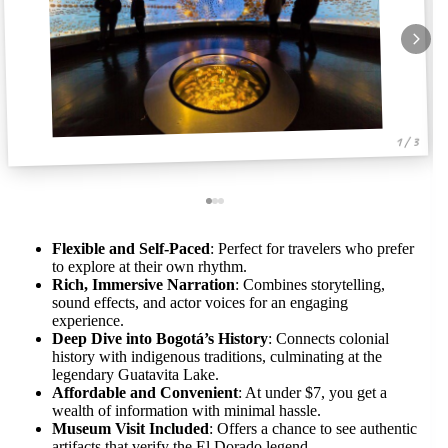
1 / 3
Flexible and Self-Paced
: Perfect for travelers who prefer
to explore at their own rhythm.
Rich, Immersive Narration
: Combines storytelling,
sound effects, and actor voices for an engaging
experience.
Deep Dive into Bogotá’s History
: Connects colonial
history with indigenous traditions, culminating at the
legendary Guatavita Lake.
Affordable and Convenient
: At under $7, you get a
wealth of information with minimal hassle.
Museum Visit Included
: Offers a chance to see authentic
artifacts that verify the El Dorado legend.