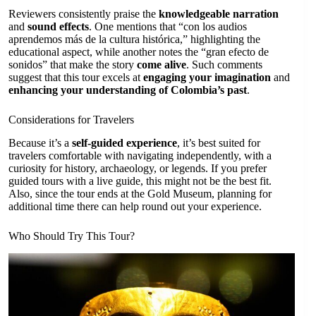
Reviewers consistently praise the
knowledgeable narration
and
sound effects
. One mentions that “con los audios
aprendemos más de la cultura histórica,” highlighting the
educational aspect, while another notes the “gran efecto de
sonidos” that make the story
come alive
. Such comments
suggest that this tour excels at
engaging your imagination
and
enhancing your understanding of Colombia’s past
.
Considerations for Travelers
Because it’s a
self-guided experience
, it’s best suited for
travelers comfortable with navigating independently, with a
curiosity for history, archaeology, or legends. If you prefer
guided tours with a live guide, this might not be the best fit.
Also, since the tour ends at the Gold Museum, planning for
additional time there can help round out your experience.
Who Should Try This Tour?