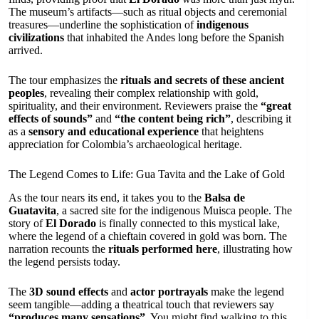
The museum’s artifacts—such as ritual objects and ceremonial
treasures—underline the sophistication of
indigenous
civilizations
that inhabited the Andes long before the Spanish
arrived.
The tour emphasizes the
rituals and secrets of these ancient
peoples
, revealing their complex relationship with gold,
spirituality, and their environment. Reviewers praise the
“great
effects of sounds”
and
“the content being rich”
, describing it
as a
sensory and educational experience
that heightens
appreciation for Colombia’s archaeological heritage.
The Legend Comes to Life: Gua Tavita and the Lake of Gold
As the tour nears its end, it takes you to the
Balsa de
Guatavita
, a sacred site for the indigenous Muisca people. The
story of
El Dorado
is finally connected to this mystical lake,
where the legend of a chieftain covered in gold was born. The
narration recounts the
rituals performed here
, illustrating how
the legend persists today.
The
3D sound effects
and
actor portrayals
make the legend
seem tangible—adding a theatrical touch that reviewers say
“produces many sensations”
. You might find walking to this