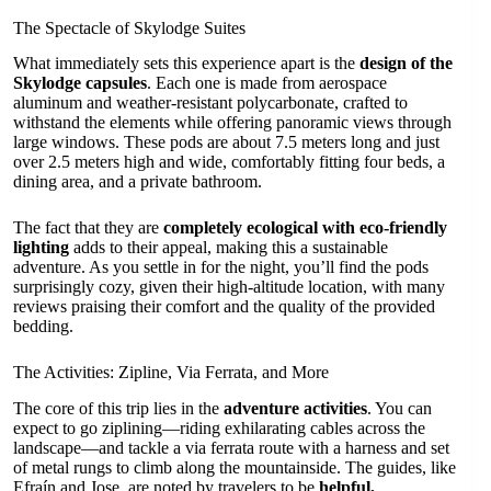
The Spectacle of Skylodge Suites
What immediately sets this experience apart is the
design of the
Skylodge capsules
. Each one is made from aerospace
aluminum and weather-resistant polycarbonate, crafted to
withstand the elements while offering panoramic views through
large windows. These pods are about 7.5 meters long and just
over 2.5 meters high and wide, comfortably fitting four beds, a
dining area, and a private bathroom.
The fact that they are
completely ecological with eco-friendly
lighting
adds to their appeal, making this a sustainable
adventure. As you settle in for the night, you’ll find the pods
surprisingly cozy, given their high-altitude location, with many
reviews praising their comfort and the quality of the provided
bedding.
The Activities: Zipline, Via Ferrata, and More
The core of this trip lies in the
adventure activities
. You can
expect to go ziplining—riding exhilarating cables across the
landscape—and tackle a via ferrata route with a harness and set
of metal rungs to climb along the mountainside. The guides, like
Efraín and Jose, are noted by travelers to be
helpful,