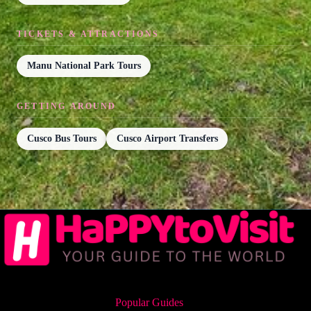
TICKETS & ATTRACTIONS
Manu National Park Tours
GETTING AROUND
Cusco Bus Tours
Cusco Airport Transfers
Popular Guides