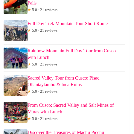
Falls
★
5.0 · 21 reviews
Full Day Trek Mountain Tour Short Route
★
5.0 · 21 reviews
Rainbow Mountain Full Day Tour from Cusco
with Lunch
★
5.0 · 21 reviews
Sacred Valley Tour from Cusco: Pisac,
Ollantaytambo & Inca Ruins
★
5.0 · 21 reviews
From Cusco: Sacred Valley and Salt Mines of
Maras with Lunch
★
5.0 · 21 reviews
Discover the Treasures of Machu Picchu