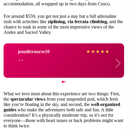
accommodation, all wrapped up in two days from Cusco.
For around $559, you get not just a stay but a full adrenaline
rush with activities like
ziplining, via ferrata climbing,
and the
chance to soak in some of the most impressive views of the
Andes and Sacred Valley.
jennifernurse10
★
★
★
★
★
What we love most about this experience are two things: First,
the
spectacular views
from your suspended pod, which feels
like you’re floating in the sky, and second, the
well-organized
guides
who make the adventures both safe and fun. A little
consideration? It’s a physically moderate trip, so it’s not for
everyone—those with heart issues or back problems might want
to think twice.