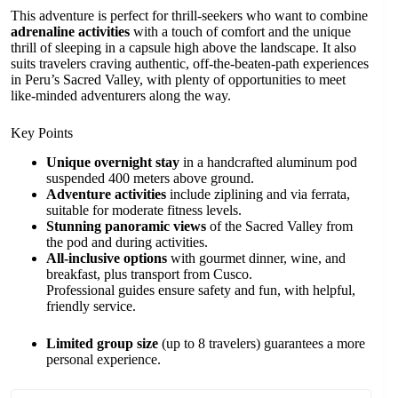
This adventure is perfect for thrill-seekers who want to combine
adrenaline activities
with a touch of comfort and the unique
thrill of sleeping in a capsule high above the landscape. It also
suits travelers craving authentic, off-the-beaten-path experiences
in Peru’s Sacred Valley, with plenty of opportunities to meet
like-minded adventurers along the way.
Key Points
Unique overnight stay
in a handcrafted aluminum pod
suspended 400 meters above ground.
Adventure activities
include ziplining and via ferrata,
suitable for moderate fitness levels.
Stunning panoramic views
of the Sacred Valley from
the pod and during activities.
All-inclusive options
with gourmet dinner, wine, and
breakfast, plus transport from Cusco.
Professional guides ensure safety and fun, with helpful,
friendly service.
Limited group size
(up to 8 travelers) guarantees a more
personal experience.