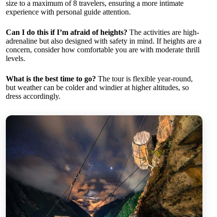
size to a maximum of 8 travelers, ensuring a more intimate
experience with personal guide attention.
Can I do this if I’m afraid of heights?
The activities are high-
adrenaline but also designed with safety in mind. If heights are a
concern, consider how comfortable you are with moderate thrill
levels.
What is the best time to go?
The tour is flexible year-round,
but weather can be colder and windier at higher altitudes, so
dress accordingly.