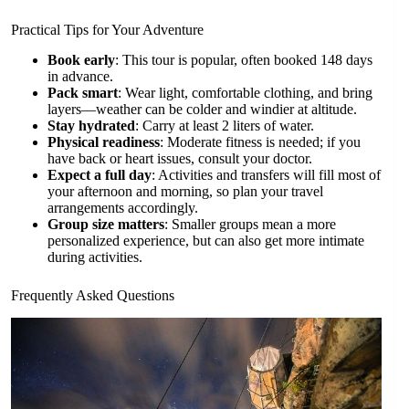
Practical Tips for Your Adventure
Book early
: This tour is popular, often booked 148 days
in advance.
Pack smart
: Wear light, comfortable clothing, and bring
layers—weather can be colder and windier at altitude.
Stay hydrated
: Carry at least 2 liters of water.
Physical readiness
: Moderate fitness is needed; if you
have back or heart issues, consult your doctor.
Expect a full day
: Activities and transfers will fill most of
your afternoon and morning, so plan your travel
arrangements accordingly.
Group size matters
: Smaller groups mean a more
personalized experience, but can also get more intimate
during activities.
Frequently Asked Questions