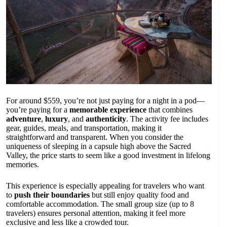
For around $559, you’re not just paying for a night in a pod—
you’re paying for a
memorable experience
that combines
adventure
,
luxury
, and
authenticity
. The activity fee includes
gear, guides, meals, and transportation, making it
straightforward and transparent. When you consider the
uniqueness of sleeping in a capsule high above the Sacred
Valley, the price starts to seem like a good investment in lifelong
memories.
This experience is especially appealing for travelers who want
to
push their boundaries
but still enjoy quality food and
comfortable accommodation. The small group size (up to 8
travelers) ensures personal attention, making it feel more
exclusive and less like a crowded tour.