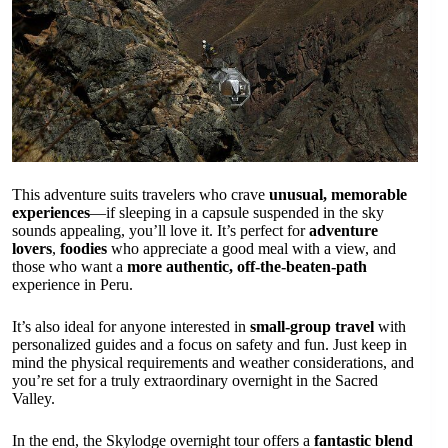
This adventure suits travelers who crave
unusual, memorable
experiences
—if sleeping in a capsule suspended in the sky
sounds appealing, you’ll love it. It’s perfect for
adventure
lovers
,
foodies
who appreciate a good meal with a view, and
those who want a
more authentic, off-the-beaten-path
experience in Peru.
It’s also ideal for anyone interested in
small-group travel
with
personalized guides and a focus on safety and fun. Just keep in
mind the physical requirements and weather considerations, and
you’re set for a truly extraordinary overnight in the Sacred
Valley.
In the end, the Skylodge overnight tour offers a
fantastic blend