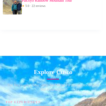
Palcoyo Rainbow Mountain Tour
★
5.0 · 22 reviews
Explore Cusco
The Inca capital, base camp for Machu Picchu and mountains
that wear stripes.
TOP EXPERIENCES