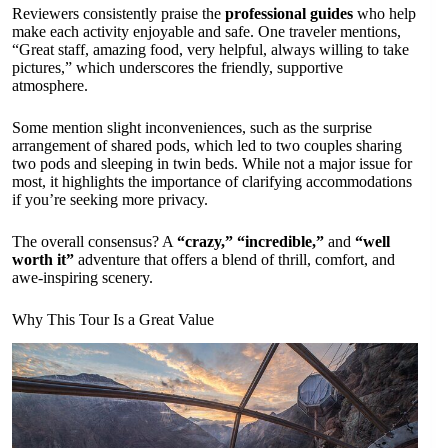
Reviewers consistently praise the
professional guides
who help
make each activity enjoyable and safe. One traveler mentions,
“Great staff, amazing food, very helpful, always willing to take
pictures,” which underscores the friendly, supportive
atmosphere.
Some mention slight inconveniences, such as the surprise
arrangement of shared pods, which led to two couples sharing
two pods and sleeping in twin beds. While not a major issue for
most, it highlights the importance of clarifying accommodations
if you’re seeking more privacy.
The overall consensus? A
“crazy,”
“incredible,”
and
“well
worth it”
adventure that offers a blend of thrill, comfort, and
awe-inspiring scenery.
Why This Tour Is a Great Value