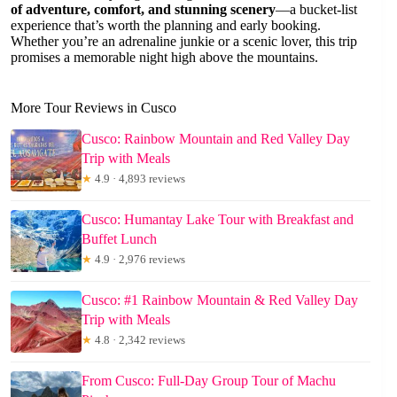
of adventure, comfort, and stunning scenery
—a bucket-list
experience that’s worth the planning and early booking.
Whether you’re an adrenaline junkie or a scenic lover, this trip
promises a memorable night high above the mountains.
More Tour Reviews in Cusco
Cusco: Rainbow Mountain and Red Valley Day
Trip with Meals
★
4.9 · 4,893 reviews
Cusco: Humantay Lake Tour with Breakfast and
Buffet Lunch
★
4.9 · 2,976 reviews
Cusco: #1 Rainbow Mountain & Red Valley Day
Trip with Meals
★
4.8 · 2,342 reviews
From Cusco: Full-Day Group Tour of Machu