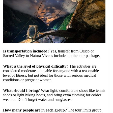
Is transportation included?
Yes, transfer from Cusco or
Sacred Valley to Natura Vive is included in the tour package.
What is the level of physical difficulty?
The activities are
considered moderate—suitable for anyone with a reasonable
level of fitness, but not ideal for those with serious medical
conditions or pregnant women.
What should I bring?
Wear light, comfortable shoes like tennis
shoes or light hiking boots, and bring extra clothing for colder
weather. Don’t forget water and sunglasses.
How many people are in each group?
The tour limits group