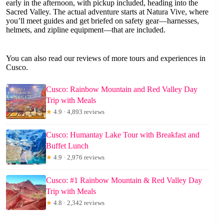
early in the afternoon, with pickup included, heading into the
Sacred Valley. The actual adventure starts at Natura Vive, where
you’ll meet guides and get briefed on safety gear—harnesses,
helmets, and zipline equipment—that are included.
You can also read our reviews of more tours and experiences in
Cusco.
Cusco: Rainbow Mountain and Red Valley Day
Trip with Meals
★
4.9 · 4,893 reviews
Cusco: Humantay Lake Tour with Breakfast and
Buffet Lunch
★
4.9 · 2,976 reviews
Cusco: #1 Rainbow Mountain & Red Valley Day
Trip with Meals
★
4.8 · 2,342 reviews