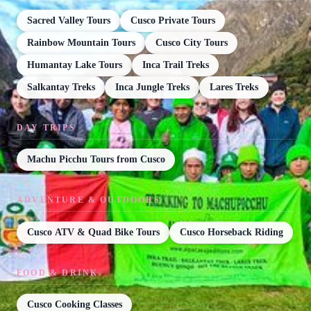
Sacred Valley Tours
Cusco Private Tours
Rainbow Mountain Tours
Cusco City Tours
Humantay Lake Tours
Inca Trail Treks
Salkantay Treks
Inca Jungle Treks
Lares Treks
DAY TRIPS
Machu Picchu Tours from Cusco
ADVENTURE & OUTDOORS
Cusco ATV & Quad Bike Tours
Cusco Horseback Riding
FOOD & DRINK
Cusco Cooking Classes