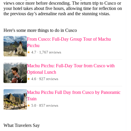
views once more before descending. The return trip to Cusco or
your hotel takes about five hours, allowing time for reflection on
the previous day’s adrenaline rush and the stunning vistas.
Here's some more things to do in Cusco
From Cusco: Full-Day Group Tour of Machu
Picchu
★
4.7 · 1,767 reviews
Machu Picchu: Full-Day Tour from Cusco with
Optional Lunch
★
4.6 · 927 reviews
Machu Picchu Full Day from Cusco by Panoramic
Train
★
5.0 · 857 reviews
What Travelers Say