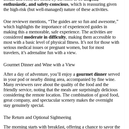
enthusiastic, and safety-conscious
, which is reassuring given
the high-risk (but well-managed) nature of these activities.
One reviewer mentions, “The guides are so fun and awesome,”
which highlights the importance of experienced guides in
making this a memorable, safe experience. The activities are
considered
moderate in difficulty
, making them accessible to
most with a basic level of physical fitness. It’s not for those with
serious medical issues or pregnant women, but for most
travelers, it’s adrenaline fun with a view.
Gourmet Dinner and Wine with a View
After a day of adventure, you’ll enjoy a
gourmet dinner
served
in your pod or nearby dining area, accompanied by fine wine.
Many reviewers rave about the quality of the food and the
friendly service, noting that the meals are surprisingly delicious
considering the remote location. The combination of good food,
great company, and spectacular scenery makes the overnight
stay genuinely special.
The Return and Optional Sightseeing
The morning starts with breakfast, offering a chance to savor the