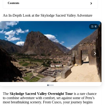
Contents
An In-Depth Look at the Skylodge Sacred Valley Adventure
1
/ 4
The
Skylodge Sacred Valley Overnight Tour
is a rare chance
to combine adventure with comfort, set against some of Peru’s
most breathtaking scenery. From Cusco, your journey begins