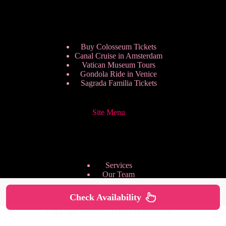
Buy Colosseum Tickets
Canal Cruise in Amsterdam
Vatican Museum Tours
Gondola Ride in Venice
Sagrada Familia Tickets
Site Menu
Services
Our Team
Pricing Plans
We are Hiring
Check Availability
Privacy Policy
Copyright © 2026 - HappyToVisit.com