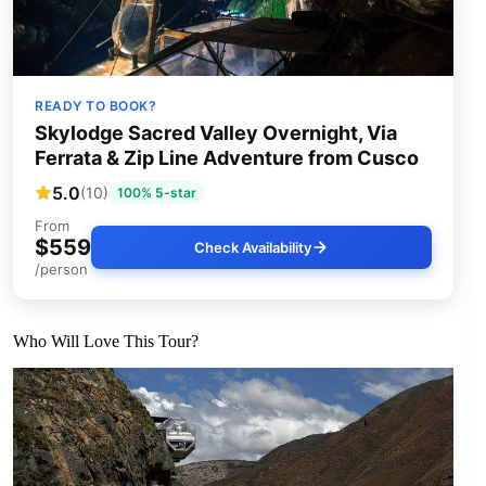
READY TO BOOK?
Skylodge Sacred Valley Overnight, Via
Ferrata & Zip Line Adventure from Cusco
5.0
(10)
100% 5-star
From
$559
Check Availability
/person
Who Will Love This Tour?