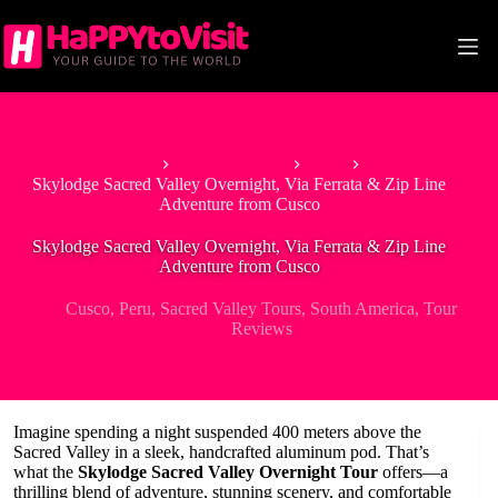
Skip
to
content
Home
South America
Peru
Skylodge Sacred Valley Overnight, Via Ferrata & Zip Line
Adventure from Cusco
Skylodge Sacred Valley Overnight, Via Ferrata & Zip Line
Adventure from Cusco
Cusco
,
Peru
,
Sacred Valley Tours
,
South America
,
Tour
Reviews
Imagine spending a night suspended 400 meters above the
Sacred Valley in a sleek, handcrafted aluminum pod. That’s
what the
Skylodge Sacred Valley Overnight Tour
offers—a
thrilling blend of adventure, stunning scenery, and comfortable