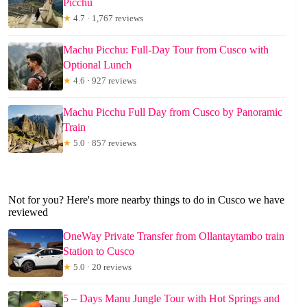
Picchu
★
4.7 · 1,767 reviews
Machu Picchu: Full-Day Tour from Cusco with
Optional Lunch
★
4.6 · 927 reviews
Machu Picchu Full Day from Cusco by Panoramic
Train
★
5.0 · 857 reviews
Not for you? Here's more nearby things to do in Cusco we have
reviewed
OneWay Private Transfer from Ollantaytambo train
Station to Cusco
★
5.0 · 20 reviews
5 – Days Manu Jungle Tour with Hot Springs and