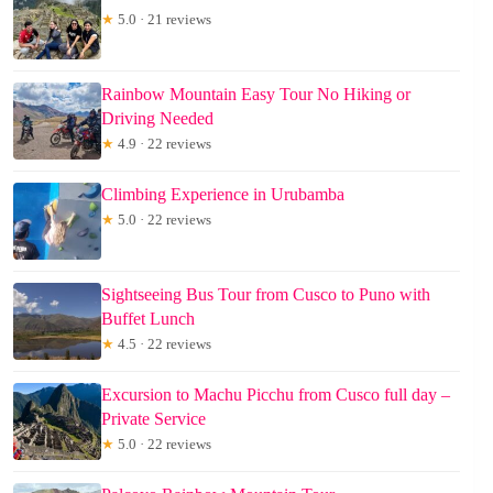
★
5.0 · 21 reviews
Rainbow Mountain Easy Tour No Hiking or
Driving Needed
★
4.9 · 22 reviews
Climbing Experience in Urubamba
★
5.0 · 22 reviews
Sightseeing Bus Tour from Cusco to Puno with
Buffet Lunch
★
4.5 · 22 reviews
Excursion to Machu Picchu from Cusco full day –
Private Service
★
5.0 · 22 reviews