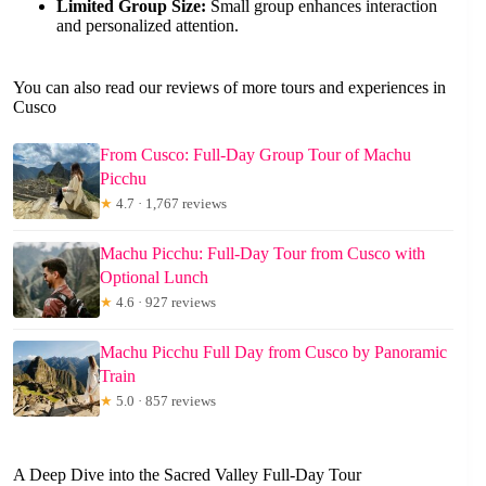
Limited Group Size:
Small group enhances interaction
and personalized attention.
You can also read our reviews of more tours and experiences in
Cusco
From Cusco: Full-Day Group Tour of Machu
Picchu
★
4.7 · 1,767 reviews
Machu Picchu: Full-Day Tour from Cusco with
Optional Lunch
★
4.6 · 927 reviews
Machu Picchu Full Day from Cusco by Panoramic
Train
★
5.0 · 857 reviews
A Deep Dive into the Sacred Valley Full-Day Tour