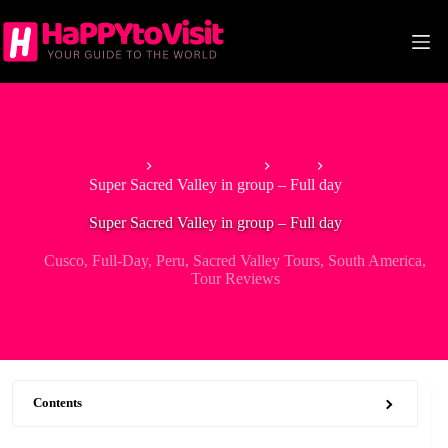
Skip
to
content
Home
South America
Peru
Super Sacred Valley in group – Full day
Super Sacred Valley in group – Full day
Cusco
,
Full-Day
,
Peru
,
Sacred Valley Tours
,
South America
,
Tour Reviews
Contents