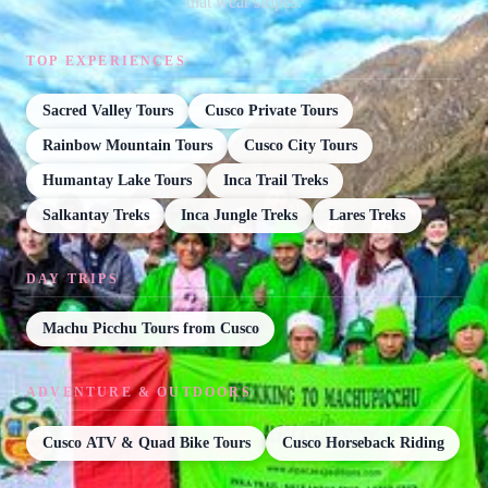
that wear stripes.
TOP EXPERIENCES
Sacred Valley Tours
Cusco Private Tours
Rainbow Mountain Tours
Cusco City Tours
Humantay Lake Tours
Inca Trail Treks
Salkantay Treks
Inca Jungle Treks
Lares Treks
DAY TRIPS
Machu Picchu Tours from Cusco
ADVENTURE & OUTDOORS
Cusco ATV & Quad Bike Tours
Cusco Horseback Riding