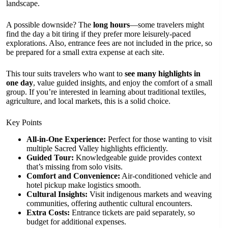
landscape.
A possible downside? The
long hours
—some travelers might
find the day a bit tiring if they prefer more leisurely-paced
explorations. Also, entrance fees are not included in the price, so
be prepared for a small extra expense at each site.
This tour suits travelers who want to
see many highlights in
one day
, value guided insights, and enjoy the comfort of a small
group. If you’re interested in learning about traditional textiles,
agriculture, and local markets, this is a solid choice.
Key Points
All-in-One Experience:
Perfect for those wanting to visit
multiple Sacred Valley highlights efficiently.
Guided Tour:
Knowledgeable guide provides context
that’s missing from solo visits.
Comfort and Convenience:
Air-conditioned vehicle and
hotel pickup make logistics smooth.
Cultural Insights:
Visit indigenous markets and weaving
communities, offering authentic cultural encounters.
Extra Costs:
Entrance tickets are paid separately, so
budget for additional expenses.