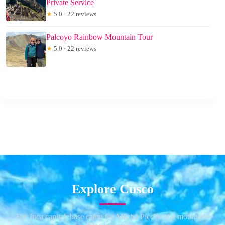
Private Service
★
5.0 · 22 reviews
Palcoyo Rainbow Mountain Tour
★
5.0 · 22 reviews
Explore Cusco
The Inca capital, base camp for Machu Picchu and mountains