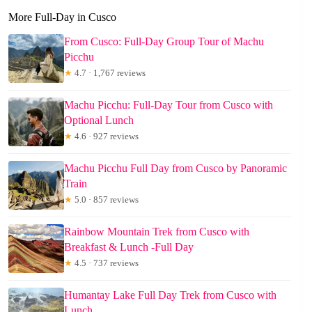
More Full-Day in Cusco
From Cusco: Full-Day Group Tour of Machu
Picchu
★
4.7 · 1,767 reviews
Machu Picchu: Full-Day Tour from Cusco with
Optional Lunch
★
4.6 · 927 reviews
Machu Picchu Full Day from Cusco by Panoramic
Train
★
5.0 · 857 reviews
Rainbow Mountain Trek from Cusco with
Breakfast & Lunch -Full Day
★
4.5 · 737 reviews
Humantay Lake Full Day Trek from Cusco with
Lunch