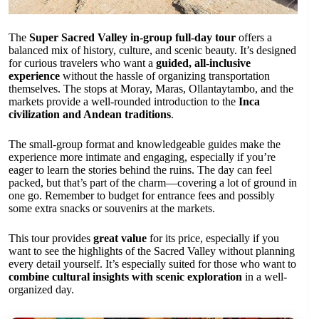
The
Super Sacred Valley in-group full-day tour
offers a
balanced mix of history, culture, and scenic beauty. It’s designed
for curious travelers who want a
guided, all-inclusive
experience
without the hassle of organizing transportation
themselves. The stops at Moray, Maras, Ollantaytambo, and the
markets provide a well-rounded introduction to the
Inca
civilization and Andean traditions
.
The small-group format and knowledgeable guides make the
experience more intimate and engaging, especially if you’re
eager to learn the stories behind the ruins. The day can feel
packed, but that’s part of the charm—covering a lot of ground in
one go. Remember to budget for entrance fees and possibly
some extra snacks or souvenirs at the markets.
This tour provides
great value
for its price, especially if you
want to see the highlights of the Sacred Valley without planning
every detail yourself. It’s especially suited for those who want to
combine cultural insights with scenic exploration
in a well-
organized day.