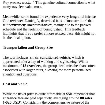
they process wool…”
This genuine cultural connection is what
many travelers value most.
Meanwhile, some found the experience
very long and intense
.
One reviewer, Daniel_A, described it as a “monster tour” that
felt
“extremely uncomfortable”
, mainly due to the packed
schedule and the feeling of being rushed. This feedback
highlights that if you prefer a more relaxed pace, this might not
be the ideal option.
Transportation and Group Size
The tour includes
an air-conditioned vehicle
, which is
appreciated after a day of walking and sightseeing. With a
maximum of
15 travelers
, the group size limits the chaos often
associated with larger tours, allowing for more personalized
attention and questions.
Cost and Value
While the ticket price is quite affordable at
$50
, remember that
entrance fees
are paid separately, averaging around
80 soles
(~$20 USD)
. Considering the comprehensive nature of the