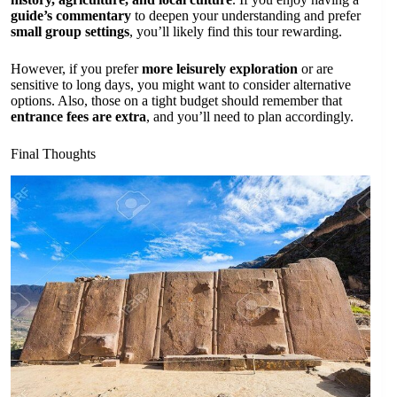
guide’s commentary
to deepen your understanding and prefer
small group settings
, you’ll likely find this tour rewarding.
However, if you prefer
more leisurely exploration
or are
sensitive to long days, you might want to consider alternative
options. Also, those on a tight budget should remember that
entrance fees are extra
, and you’ll need to plan accordingly.
Final Thoughts