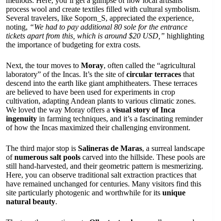
methods. Here, you’ll get a glimpse of how local artisans
process wool and create textiles filled with cultural symbolism.
Several travelers, like Soporn_S, appreciated the experience,
noting,
“We had to pay additional 80 sole for the entrance
tickets apart from this, which is around $20 USD,”
highlighting
the importance of budgeting for extra costs.
Next, the tour moves to
Moray
, often called the “agricultural
laboratory” of the Incas. It’s the site of
circular terraces
that
descend into the earth like giant amphitheaters. These terraces
are believed to have been used for experiments in crop
cultivation, adapting Andean plants to various climatic zones.
We loved the way Moray offers a
visual story of Inca
ingenuity
in farming techniques, and it’s a fascinating reminder
of how the Incas maximized their challenging environment.
The third major stop is
Salineras de Maras
, a surreal landscape
of
numerous salt pools
carved into the hillside. These pools are
still hand-harvested, and their geometric pattern is mesmerizing.
Here, you can observe traditional salt extraction practices that
have remained unchanged for centuries. Many visitors find this
site particularly photogenic and worthwhile for its
unique
natural beauty
.