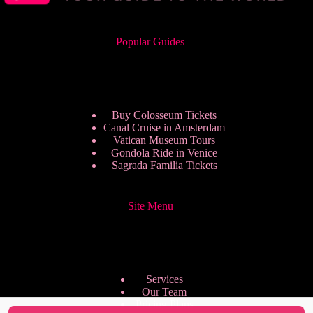
Popular Guides
Buy Colosseum Tickets
Canal Cruise in Amsterdam
Vatican Museum Tours
Gondola Ride in Venice
Sagrada Familia Tickets
Site Menu
Services
Our Team
Pricing Plans