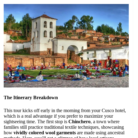
The Itinerary Breakdown
This tour kicks off early in the morning from your Cusco hotel,
which is a real advantage if you prefer to maximize your
sightseeing time. The first stop is
Chinchero
, a town where
families still practice traditional textile techniques, showcasing
how
vividly colored wool garments
are made using ancestral