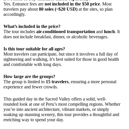
Yes. Entrance fees are
not included in the $50 price
. Most
travelers pay about
80 soles (~$20 USD)
at the sites, so plan
accordingly.
What’s included in the price?
The tour includes
air-conditioned transportation
and
lunch
. It
does not include breakfast, dinner, or alcoholic beverages.
Is this tour suitable for all ages?
Most travelers can participate, but since it involves a full day of
sightseeing and walking, it’s best suited for those in good health
and comfortable with long days.
How large are the groups?
The group is limited to
15 travelers
, ensuring a more personal
experience and fewer crowds.
This guided day in the Sacred Valley offers a solid, well-
rounded look at one of Peru’s most compelling regions. Whether
you’re into ancient architecture, vibrant markets, or simply
soaking up stunning scenery, this tour provides a thoughtful and
enriching way to spend your day.