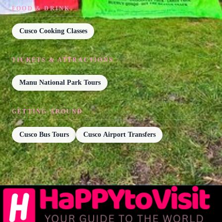
FOOD & DRINK
Cusco Cooking Classes
TICKETS & ATTRACTIONS
Manu National Park Tours
GETTING AROUND
Cusco Bus Tours
Cusco Airport Transfers