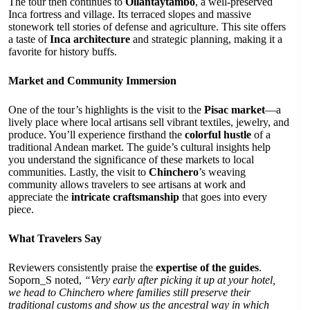
The tour then continues to
Ollantaytambo
, a well-preserved
Inca fortress and village. Its terraced slopes and massive
stonework tell stories of defense and agriculture. This site offers
a taste of
Inca architecture
and strategic planning, making it a
favorite for history buffs.
Market and Community Immersion
One of the tour’s highlights is the visit to the
Pisac market
—a
lively place where local artisans sell vibrant textiles, jewelry, and
produce. You’ll experience firsthand the
colorful hustle
of a
traditional Andean market. The guide’s cultural insights help
you understand the significance of these markets to local
communities. Lastly, the visit to
Chinchero
’s weaving
community allows travelers to see artisans at work and
appreciate the
intricate craftsmanship
that goes into every
piece.
What Travelers Say
Reviewers consistently praise the
expertise of the guides
.
Soporn_S noted,
“Very early after picking it up at your hotel,
we head to Chinchero where families still preserve their
traditional customs and show us the ancestral way in which