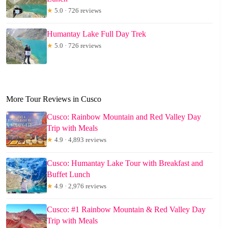
★
5.0 · 726 reviews
Humantay Lake Full Day Trek
★
5.0 · 726 reviews
More Tour Reviews in Cusco
Cusco: Rainbow Mountain and Red Valley Day
Trip with Meals
★
4.9 · 4,893 reviews
Cusco: Humantay Lake Tour with Breakfast and
Buffet Lunch
★
4.9 · 2,976 reviews
Cusco: #1 Rainbow Mountain & Red Valley Day
Trip with Meals