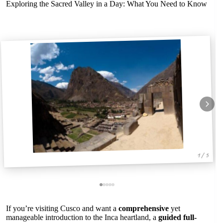
Exploring the Sacred Valley in a Day: What You Need to Know
1 / 5
If you’re visiting Cusco and want a
comprehensive
yet
manageable introduction to the Inca heartland, a
guided full-