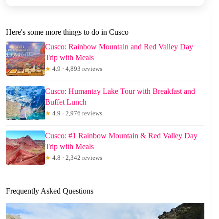
Here's some more things to do in Cusco
Cusco: Rainbow Mountain and Red Valley Day
Trip with Meals
★
4.9 · 4,893 reviews
Cusco: Humantay Lake Tour with Breakfast and
Buffet Lunch
★
4.9 · 2,976 reviews
Cusco: #1 Rainbow Mountain & Red Valley Day
Trip with Meals
★
4.8 · 2,342 reviews
Frequently Asked Questions