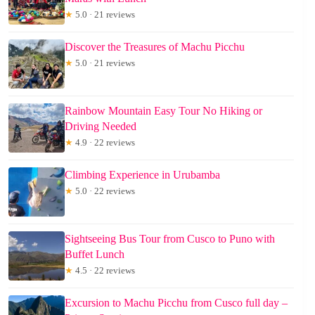
★
5.0 · 21 reviews
Discover the Treasures of Machu Picchu
★
5.0 · 21 reviews
Rainbow Mountain Easy Tour No Hiking or
Driving Needed
★
4.9 · 22 reviews
Climbing Experience in Urubamba
★
5.0 · 22 reviews
Sightseeing Bus Tour from Cusco to Puno with
Buffet Lunch
★
4.5 · 22 reviews
Excursion to Machu Picchu from Cusco full day –