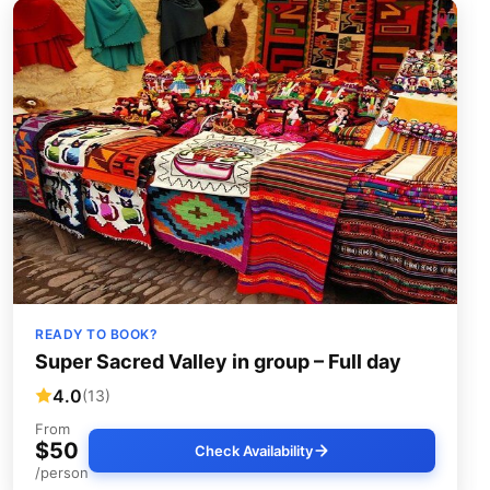
READY TO BOOK?
Super Sacred Valley in group – Full day
4.0
(13)
From
$50
Check Availability
/person