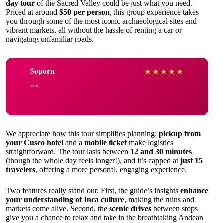
day tour
of the Sacred Valley could be just what you need.
Priced at around
$50 per person
, this group experience takes
you through some of the most iconic archaeological sites and
vibrant markets, all without the hassle of renting a car or
navigating unfamiliar roads.
Soporn
★
★
★
★
★
We appreciate how this tour simplifies planning:
pickup from
your Cusco hotel
and a
mobile ticket
make logistics
straightforward. The tour lasts between
12 and 30 minutes
(though the whole day feels longer!), and it’s capped at
just 15
travelers
, offering a more personal, engaging experience.
Two features really stand out: First, the guide’s insights
enhance
your understanding of Inca culture
, making the ruins and
markets come alive. Second, the
scenic drives
between stops
give you a chance to relax and take in the breathtaking Andean