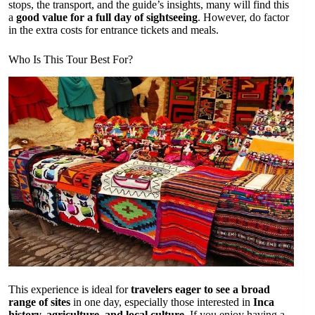
stops, the transport, and the guide’s insights, many will find this
a
good value for a full day of sightseeing
. However, do factor
in the extra costs for entrance tickets and meals.
Who Is This Tour Best For?
This experience is ideal for
travelers eager to see a broad
range of sites
in one day, especially those interested in
Inca
history, agriculture, and local culture
. If you enjoy having a