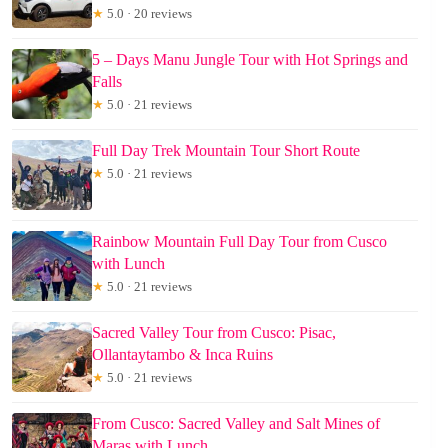
★
5.0 · 20 reviews
5 – Days Manu Jungle Tour with Hot Springs and
Falls
★
5.0 · 21 reviews
Full Day Trek Mountain Tour Short Route
★
5.0 · 21 reviews
Rainbow Mountain Full Day Tour from Cusco
with Lunch
★
5.0 · 21 reviews
Sacred Valley Tour from Cusco: Pisac,
Ollantaytambo & Inca Ruins
★
5.0 · 21 reviews
From Cusco: Sacred Valley and Salt Mines of
Maras with Lunch