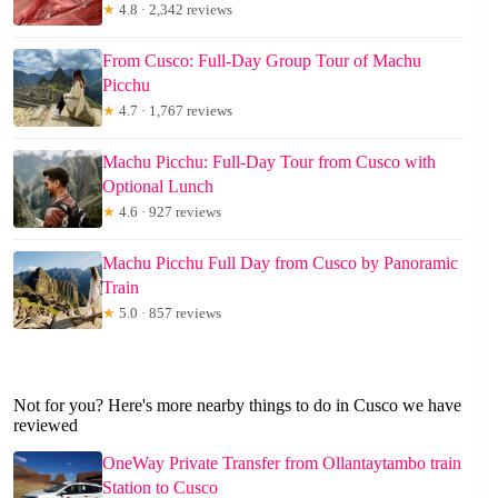
★
4.8 · 2,342 reviews
From Cusco: Full-Day Group Tour of Machu
Picchu
★
4.7 · 1,767 reviews
Machu Picchu: Full-Day Tour from Cusco with
Optional Lunch
★
4.6 · 927 reviews
Machu Picchu Full Day from Cusco by Panoramic
Train
★
5.0 · 857 reviews
Not for you? Here's more nearby things to do in Cusco we have
reviewed
OneWay Private Transfer from Ollantaytambo train
Station to Cusco