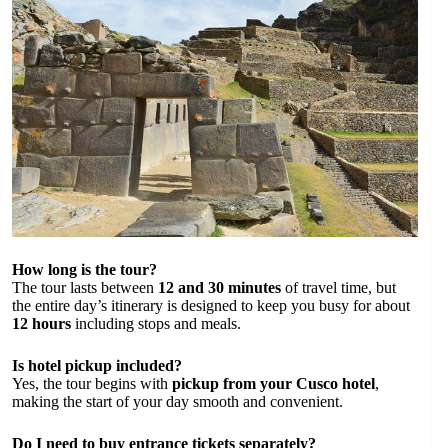
How long is the tour?
The tour lasts between
12 and 30 minutes
of travel time, but
the entire day’s itinerary is designed to keep you busy for about
12 hours
including stops and meals.
Is hotel pickup included?
Yes, the tour begins with
pickup from your Cusco hotel
,
making the start of your day smooth and convenient.
Do I need to buy entrance tickets separately?