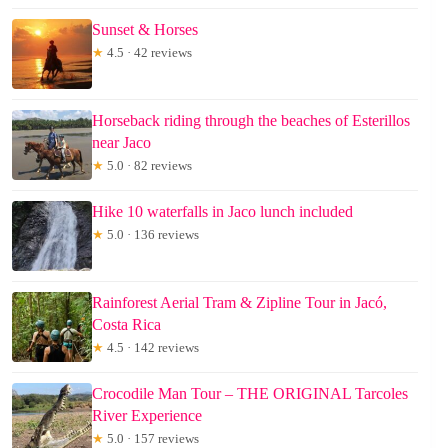
Sunset & Horses
★
4.5 · 42 reviews
Horseback riding through the beaches of Esterillos
near Jaco
★
5.0 · 82 reviews
Hike 10 waterfalls in Jaco lunch included
★
5.0 · 136 reviews
Rainforest Aerial Tram & Zipline Tour in Jacó,
Costa Rica
★
4.5 · 142 reviews
Crocodile Man Tour – THE ORIGINAL Tarcoles
River Experience
★
5.0 · 157 reviews