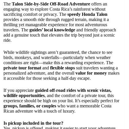
The
Talon Side-by-Side Off-Road Adventure
offers an
engaging way to explore Costa Rica’s rainforest without
sacrificing comfort or privacy. The
speedy Honda Talon
provides a smooth ride through rugged terrain, making it a
thrilling yet manageable experience for most adventurous
travelers. The
guides’ local knowledge
and friendly approach
add a genuine touch that elevates the trip beyond just a scenic
ride.
While wildlife sightings aren’t guaranteed, the chance to see
birds, monkeys, and waterfalls—particularly when weather
conditions are right—make this a rewarding experience. The
private tour format
and
flexible stops
suit travelers wanting a
personalized adventure, and the overall
value for money
makes
it accessible for those seeking a half-day escape.
If you appreciate
guided off-road rides with scenic vistas,
wildlife opportunities
, and the comfort of a private tour, this
experience should be high on your list. It’s especially perfect for
groups, families, or couples
who want a memorable Costa
Rican adventure with a touch of luxury.
Is pickup included in the tour?
Yes, pickup is offered, making it easier to start your adventure