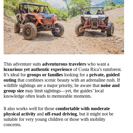
This adventure suits
adventurous travelers
who want a
luxurious yet authentic experience
of Costa Rica’s rainforest.
It’s ideal for
groups or families
looking for a
private, guided
outing
that combines scenic beauty with an adrenaline rush. If
wildlife sightings are a major priority, be aware that
noise and
group size
may limit sightings—yet, the guides’ local
knowledge often leads to memorable moments.
It also works well for those
comfortable with moderate
physical activity
and
off-road driving
, but it might not be
suitable for very young children or those with mobility
concerns.