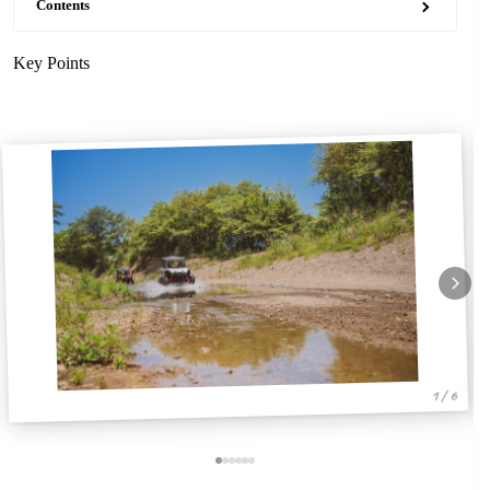
Contents
Key Points
1 / 6