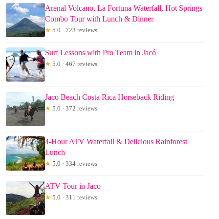
Arenal Volcano, La Fortuna Waterfall, Hot Springs
Combo Tour with Lunch & Dinner
★
5.0 · 723 reviews
Surf Lessons with Pro Team in Jacó
★
5.0 · 467 reviews
Jaco Beach Costa Rica Horseback Riding
★
5.0 · 372 reviews
4-Hour ATV Waterfall & Delicious Rainforest
Lunch
★
5.0 · 334 reviews
ATV Tour in Jaco
★
5.0 · 311 reviews