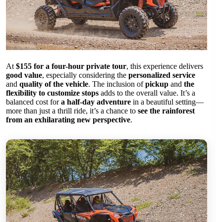
At
$155 for a four-hour private tour
, this experience delivers
good value
, especially considering the
personalized service
and
quality of the vehicle
. The inclusion of
pickup
and
the
flexibility to customize stops
adds to the overall value. It’s a
balanced cost for
a half-day adventure
in a beautiful setting—
more than just a thrill ride, it’s a chance to
see the rainforest
from an exhilarating new perspective
.