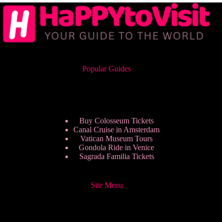
Popular Guides
Buy Colosseum Tickets
Canal Cruise in Amsterdam
Vatican Museum Tours
Gondola Ride in Venice
Sagrada Familia Tickets
Site Menu