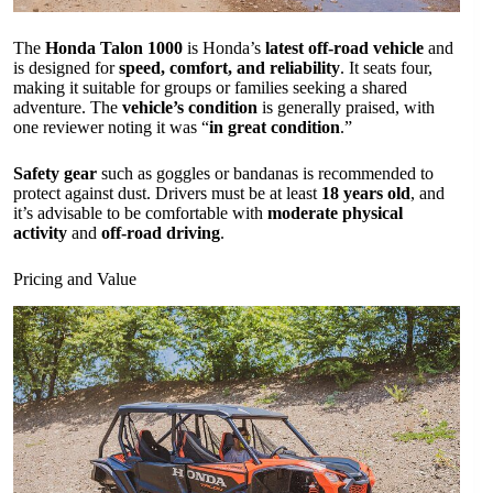
The
Honda Talon 1000
is Honda’s
latest off-road vehicle
and
is designed for
speed, comfort, and reliability
. It seats four,
making it suitable for groups or families seeking a shared
adventure. The
vehicle’s condition
is generally praised, with
one reviewer noting it was “
in great condition
.”
Safety gear
such as goggles or bandanas is recommended to
protect against dust. Drivers must be at least
18 years old
, and
it’s advisable to be comfortable with
moderate physical
activity
and
off-road driving
.
Pricing and Value