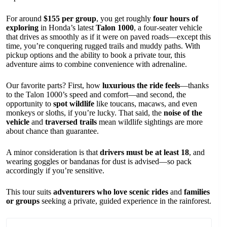
For around
$155 per group
, you get roughly
four hours of
exploring
in Honda’s latest
Talon 1000
, a four-seater vehicle
that drives as smoothly as if it were on paved roads—except this
time, you’re conquering rugged trails and muddy paths. With
pickup options and the ability to book a private tour, this
adventure aims to combine convenience with adrenaline.
Our favorite parts? First, how
luxurious the ride feels
—thanks
to the Talon 1000’s speed and comfort—and second, the
opportunity to
spot wildlife
like toucans, macaws, and even
monkeys or sloths, if you’re lucky. That said, the
noise of the
vehicle
and
traversed trails
mean wildlife sightings are more
about chance than guarantee.
A minor consideration is that
drivers must be at least 18
, and
wearing goggles or bandanas for dust is advised—so pack
accordingly if you’re sensitive.
This tour suits
adventurers who love scenic rides
and
families
or groups
seeking a private, guided experience in the rainforest.