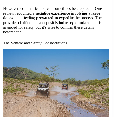
However, communication can sometimes be a concern. One
review recounted a
negative experience involving a large
deposit
and feeling
pressured to expedite
the process. The
provider clarified that a deposit is
industry standard
and is
intended for safety, but it’s wise to confirm these details
beforehand.
The Vehicle and Safety Considerations