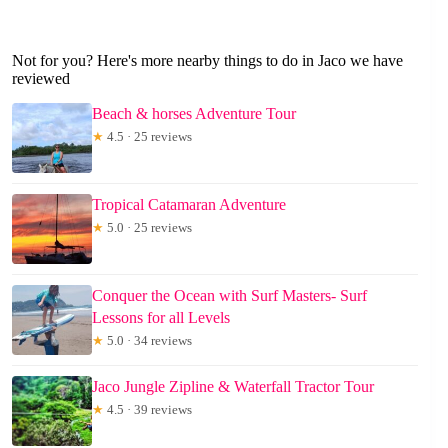
Not for you? Here's more nearby things to do in Jaco we have
reviewed
Beach & horses Adventure Tour
★
4.5 · 25 reviews
Tropical Catamaran Adventure
★
5.0 · 25 reviews
Conquer the Ocean with Surf Masters- Surf
Lessons for all Levels
★
5.0 · 34 reviews
Jaco Jungle Zipline & Waterfall Tractor Tour
★
4.5 · 39 reviews