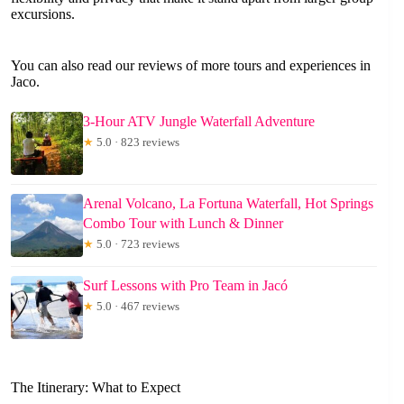
excursions.
You can also read our reviews of more tours and experiences in
Jaco.
3-Hour ATV Jungle Waterfall Adventure
★
5.0 · 823 reviews
Arenal Volcano, La Fortuna Waterfall, Hot Springs
Combo Tour with Lunch & Dinner
★
5.0 · 723 reviews
Surf Lessons with Pro Team in Jacó
★
5.0 · 467 reviews
The Itinerary: What to Expect