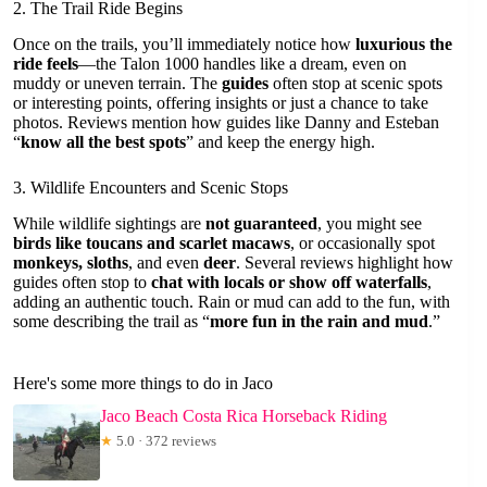
2. The Trail Ride Begins
Once on the trails, you’ll immediately notice how
luxurious the
ride feels
—the Talon 1000 handles like a dream, even on
muddy or uneven terrain. The
guides
often stop at scenic spots
or interesting points, offering insights or just a chance to take
photos. Reviews mention how guides like Danny and Esteban
“
know all the best spots
” and keep the energy high.
3. Wildlife Encounters and Scenic Stops
While wildlife sightings are
not guaranteed
, you might see
birds like toucans and scarlet macaws
, or occasionally spot
monkeys, sloths
, and even
deer
. Several reviews highlight how
guides often stop to
chat with locals or show off waterfalls
,
adding an authentic touch. Rain or mud can add to the fun, with
some describing the trail as “
more fun in the rain and mud
.”
Here's some more things to do in Jaco
Jaco Beach Costa Rica Horseback Riding
★
5.0 · 372 reviews