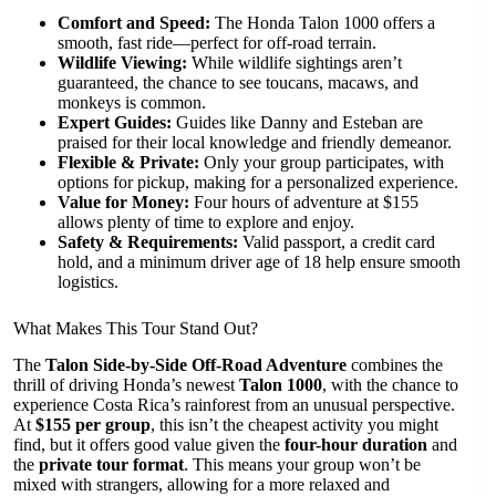
Comfort and Speed:
The Honda Talon 1000 offers a
smooth, fast ride—perfect for off-road terrain.
Wildlife Viewing:
While wildlife sightings aren’t
guaranteed, the chance to see toucans, macaws, and
monkeys is common.
Expert Guides:
Guides like Danny and Esteban are
praised for their local knowledge and friendly demeanor.
Flexible & Private:
Only your group participates, with
options for pickup, making for a personalized experience.
Value for Money:
Four hours of adventure at $155
allows plenty of time to explore and enjoy.
Safety & Requirements:
Valid passport, a credit card
hold, and a minimum driver age of 18 help ensure smooth
logistics.
What Makes This Tour Stand Out?
The
Talon Side-by-Side Off-Road Adventure
combines the
thrill of driving Honda’s newest
Talon 1000
, with the chance to
experience Costa Rica’s rainforest from an unusual perspective.
At
$155 per group
, this isn’t the cheapest activity you might
find, but it offers good value given the
four-hour duration
and
the
private tour format
. This means your group won’t be
mixed with strangers, allowing for a more relaxed and