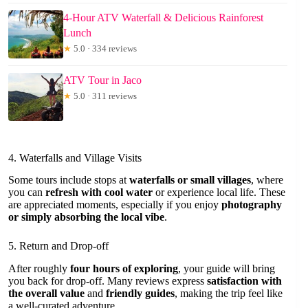
4-Hour ATV Waterfall & Delicious Rainforest
Lunch
★
5.0 · 334 reviews
ATV Tour in Jaco
★
5.0 · 311 reviews
4. Waterfalls and Village Visits
Some tours include stops at
waterfalls or small villages
, where
you can
refresh with cool water
or experience local life. These
are appreciated moments, especially if you enjoy
photography
or simply absorbing the local vibe
.
5. Return and Drop-off
After roughly
four hours of exploring
, your guide will bring
you back for drop-off. Many reviews express
satisfaction with
the overall value
and
friendly guides
, making the trip feel like
a well-curated adventure.