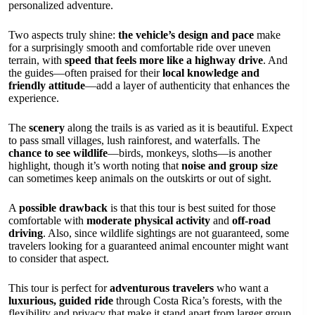
personalized adventure.
Two aspects truly shine:
the vehicle’s design and pace
make
for a surprisingly smooth and comfortable ride over uneven
terrain, with
speed that feels more like a highway drive
. And
the guides—often praised for their
local knowledge and
friendly attitude
—add a layer of authenticity that enhances the
experience.
The
scenery
along the trails is as varied as it is beautiful. Expect
to pass small villages, lush rainforest, and waterfalls. The
chance to see wildlife
—birds, monkeys, sloths—is another
highlight, though it’s worth noting that
noise and group size
can sometimes keep animals on the outskirts or out of sight.
A
possible drawback
is that this tour is best suited for those
comfortable with
moderate physical activity
and
off-road
driving
. Also, since wildlife sightings are not guaranteed, some
travelers looking for a guaranteed animal encounter might want
to consider that aspect.
This tour is perfect for
adventurous travelers
who want a
luxurious, guided ride
through Costa Rica’s forests, with the
flexibility and privacy that make it stand apart from larger group