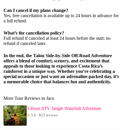
Can I cancel if my plans change?
Yes, free cancellation is available up to 24 hours in advance for
a full refund.
What’s the cancellation policy?
Full refund if canceled at least 24 hours before the start; no
refund if canceled later.
In the end, the Talon Side-by-Side Off-Road Adventure
offers a blend of comfort, scenery, and excitement that
appeals to those looking to experience Costa Rica’s
rainforest in a unique way. Whether you’re celebrating a
special occasion or just want an adrenaline-packed day, it’s
a memorable choice that balances fun and authenticity.
More Tour Reviews in Jaco
3-Hour ATV Jungle Waterfall Adventure
★
5.0 · 823 reviews