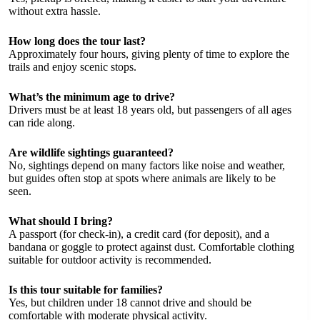
without extra hassle.
How long does the tour last?
Approximately four hours, giving plenty of time to explore the
trails and enjoy scenic stops.
What’s the minimum age to drive?
Drivers must be at least 18 years old, but passengers of all ages
can ride along.
Are wildlife sightings guaranteed?
No, sightings depend on many factors like noise and weather,
but guides often stop at spots where animals are likely to be
seen.
What should I bring?
A passport (for check-in), a credit card (for deposit), and a
bandana or goggle to protect against dust. Comfortable clothing
suitable for outdoor activity is recommended.
Is this tour suitable for families?
Yes, but children under 18 cannot drive and should be
comfortable with moderate physical activity.