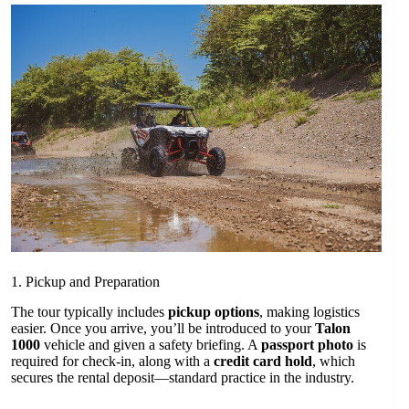
1. Pickup and Preparation
The tour typically includes
pickup options
, making logistics
easier. Once you arrive, you’ll be introduced to your
Talon
1000
vehicle and given a safety briefing. A
passport photo
is
required for check-in, along with a
credit card hold
, which
secures the rental deposit—standard practice in the industry.