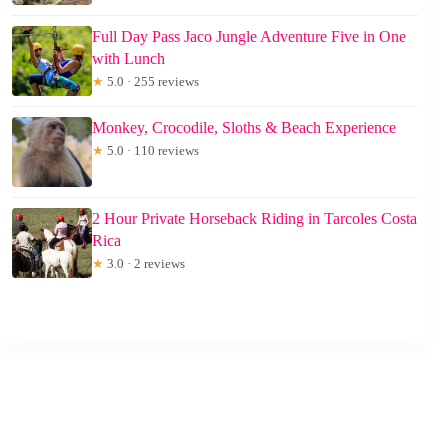
Full Day Pass Jaco Jungle Adventure Five in One
with Lunch
★
5.0 · 255 reviews
Monkey, Crocodile, Sloths & Beach Experience
★
5.0 · 110 reviews
2 Hour Private Horseback Riding in Tarcoles Costa
Rica
★
3.0 · 2 reviews