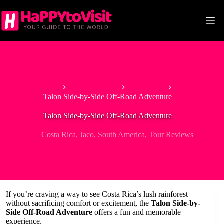
Skip
to
content
Home
North America
Costa Rica
Talon Side-by-Side Off-Road Adventure
Talon Side-by-Side Off-Road Adventure
Costa Rica
,
Jaco
,
South America
,
Tour Reviews
If you’re craving a way to see Costa Rica’s lush rainforest
without sacrificing comfort or excitement, the
Talon Side-by-
Side Off-Road Adventure
offers a fun and memorable
experience.