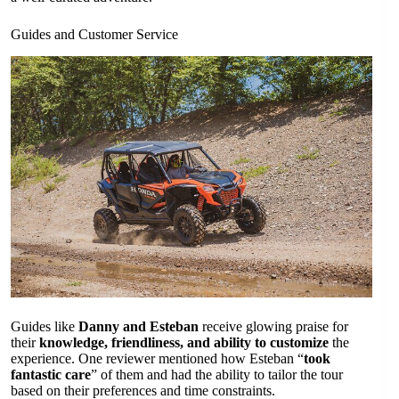
Guides and Customer Service
Guides like
Danny and Esteban
receive glowing praise for
their
knowledge, friendliness, and ability to customize
the
experience. One reviewer mentioned how Esteban “
took
fantastic care
” of them and had the ability to tailor the tour
based on their preferences and time constraints.