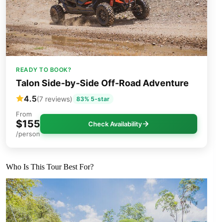
READY TO BOOK?
Talon Side-by-Side Off-Road Adventure
4.5
(7 reviews)
83% 5-star
From
$155
Check Availability
/person
Who Is This Tour Best For?