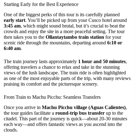
Starting Early for the Best Experience
One of the biggest perks of this tour is its carefully planned
early start
. You’ll be picked up from your Cusco hotel around
3:45 am
, which might sound brutal, but it’s crucial to beat the
crowds and enjoy the site in a more peaceful setting. The tour
then takes you to the
Ollantaytambo train station
for your
scenic ride through the mountains, departing around
6:10 or
6:40 am
.
The train journey lasts approximately
1 hour and 50 minutes
,
offering travelers a chance to relax and take in the stunning
views of the lush landscape. The train ride is often highlighted
as one of the most enjoyable parts of the trip, with many reviews
praising its comfort and the picturesque scenery.
From Train to Machu Picchu: Seamless Transfers
Once you arrive in
Machu Picchu village (Aguas Calientes)
,
the tour guides facilitate a
round-trip bus transfer
up to the
citadel. This part of the journey is quick—about 20-30 minutes
each way—and offers fantastic views as you ascend into the
clouds.