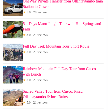
OneWay Private Transfer from Ollantaytambo train
Station to Cusco
★
5.0 · 20 reviews
5 – Days Manu Jungle Tour with Hot Springs and
Falls
★
5.0 · 21 reviews
Full Day Trek Mountain Tour Short Route
★
5.0 · 21 reviews
Rainbow Mountain Full Day Tour from Cusco
with Lunch
★
5.0 · 21 reviews
Sacred Valley Tour from Cusco: Pisac,
Ollantaytambo & Inca Ruins
★
5.0 · 21 reviews