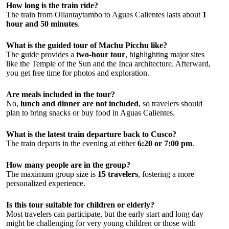
How long is the train ride?
The train from Ollantaytambo to Aguas Calientes lasts about
1
hour and 50 minutes
.
What is the guided tour of Machu Picchu like?
The guide provides a
two-hour tour
, highlighting major sites
like the Temple of the Sun and the Inca architecture. Afterward,
you get free time for photos and exploration.
Are meals included in the tour?
No,
lunch and dinner are not included
, so travelers should
plan to bring snacks or buy food in Aguas Calientes.
What is the latest train departure back to Cusco?
The train departs in the evening at either
6:20 or 7:00 pm
.
How many people are in the group?
The maximum group size is
15 travelers
, fostering a more
personalized experience.
Is this tour suitable for children or elderly?
Most travelers can participate, but the early start and long day
might be challenging for very young children or those with