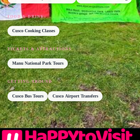
FOOD & DRINK
Cusco Cooking Classes
TICKETS & ATTRACTIONS
Manu National Park Tours
GETTING AROUND
Cusco Bus Tours
Cusco Airport Transfers