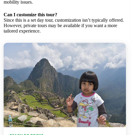
mobility issues.
Can I customize this tour?
Since this is a set day tour, customization isn’t typically offered.
However, private tours may be available if you want a more
tailored experience.