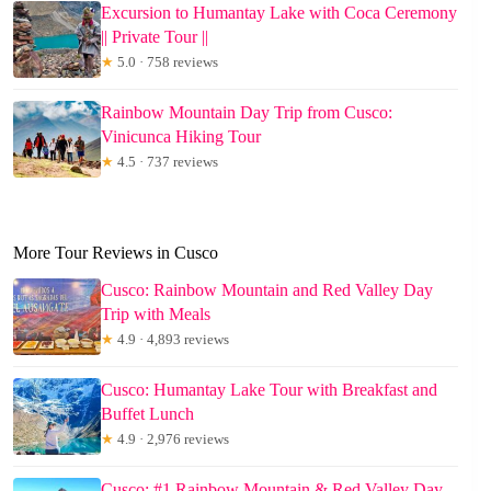
Excursion to Humantay Lake with Coca Ceremony
|| Private Tour ||
★
5.0 · 758 reviews
Rainbow Mountain Day Trip from Cusco:
Vinicunca Hiking Tour
★
4.5 · 737 reviews
More Tour Reviews in Cusco
Cusco: Rainbow Mountain and Red Valley Day
Trip with Meals
★
4.9 · 4,893 reviews
Cusco: Humantay Lake Tour with Breakfast and
Buffet Lunch
★
4.9 · 2,976 reviews
Cusco: #1 Rainbow Mountain & Red Valley Day