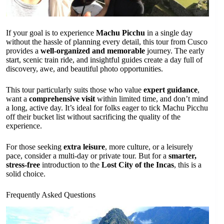
If your goal is to experience
Machu Picchu
in a single day
without the hassle of planning every detail, this tour from Cusco
provides a
well-organized and memorable
journey. The early
start, scenic train ride, and insightful guides create a day full of
discovery, awe, and beautiful photo opportunities.
This tour particularly suits those who value
expert guidance
,
want a
comprehensive visit
within limited time, and don’t mind
a long, active day. It’s ideal for folks eager to tick Machu Picchu
off their bucket list without sacrificing the quality of the
experience.
For those seeking
extra leisure
, more culture, or a leisurely
pace, consider a multi-day or private tour. But for a
smarter,
stress-free
introduction to the
Lost City of the Incas
, this is a
solid choice.
Frequently Asked Questions