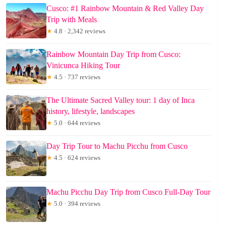
Cusco: #1 Rainbow Mountain & Red Valley Day
Trip with Meals
★
4.8 · 2,342 reviews
Rainbow Mountain Day Trip from Cusco:
Vinicunca Hiking Tour
★
4.5 · 737 reviews
The Ultimate Sacred Valley tour: 1 day of Inca
history, lifestyle, landscapes
★
5.0 · 644 reviews
Day Trip Tour to Machu Picchu from Cusco
★
4.5 · 624 reviews
Machu Picchu Day Trip from Cusco Full-Day Tour
★
5.0 · 394 reviews