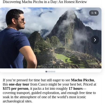
Discovering Machu Picchu in a Day: An Honest Review
1
/ 6
If you’re pressed for time but still eager to see
Machu Picchu
,
this
one-day tour
from Cusco might be your best bet. Priced at
$375 per person
, it packs a lot into roughly
17 hours
—
covering transport, guided exploration, and enough free time to
soak in the atmosphere of one of the world’s most iconic
archaeological sites.