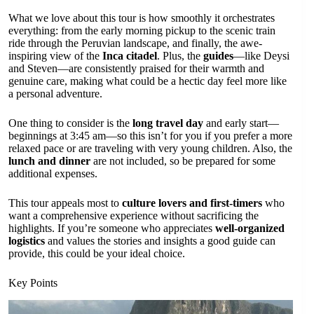
What we love about this tour is how smoothly it orchestrates
everything: from the early morning pickup to the scenic train
ride through the Peruvian landscape, and finally, the awe-
inspiring view of the
Inca citadel
. Plus, the
guides
—like Deysi
and Steven—are consistently praised for their warmth and
genuine care, making what could be a hectic day feel more like
a personal adventure.
One thing to consider is the
long travel day
and early start—
beginnings at 3:45 am—so this isn’t for you if you prefer a more
relaxed pace or are traveling with very young children. Also, the
lunch and dinner
are not included, so be prepared for some
additional expenses.
This tour appeals most to
culture lovers and first-timers
who
want a comprehensive experience without sacrificing the
highlights. If you’re someone who appreciates
well-organized
logistics
and values the stories and insights a good guide can
provide, this could be your ideal choice.
Key Points