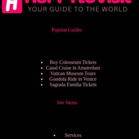
Popular Guides
Buy Colosseum Tickets
Canal Cruise in Amsterdam
Vatican Museum Tours
Gondola Ride in Venice
Sagrada Familia Tickets
Site Menu
Services