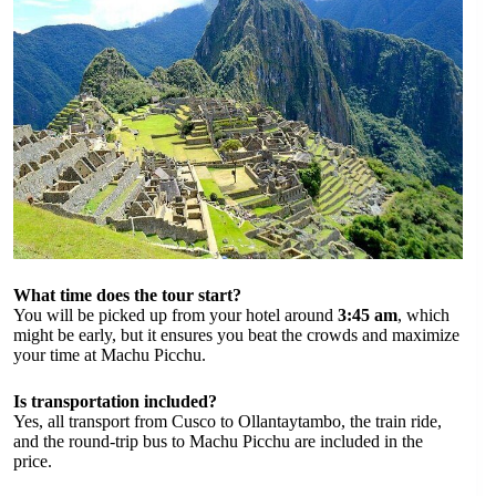
What time does the tour start?
You will be picked up from your hotel around
3:45 am
, which
might be early, but it ensures you beat the crowds and maximize
your time at Machu Picchu.
Is transportation included?
Yes, all transport from Cusco to Ollantaytambo, the train ride,
and the round-trip bus to Machu Picchu are included in the
price.