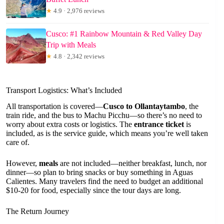
★
4.9 · 2,976 reviews
Cusco: #1 Rainbow Mountain & Red Valley Day
Trip with Meals
★
4.8 · 2,342 reviews
Transport Logistics: What’s Included
All transportation is covered—
Cusco to Ollantaytambo
, the
train ride, and the bus to Machu Picchu—so there’s no need to
worry about extra costs or logistics. The
entrance ticket
is
included, as is the service guide, which means you’re well taken
care of.
However,
meals
are not included—neither breakfast, lunch, nor
dinner—so plan to bring snacks or buy something in Aguas
Calientes. Many travelers find the need to budget an additional
$10-20 for food, especially since the tour days are long.
The Return Journey