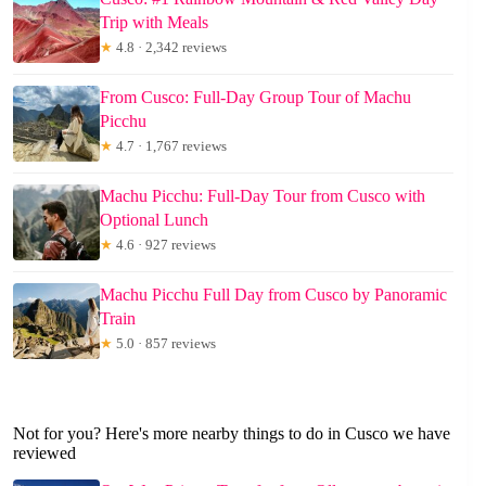
Trip with Meals
★
4.8 · 2,342 reviews
From Cusco: Full-Day Group Tour of Machu
Picchu
★
4.7 · 1,767 reviews
Machu Picchu: Full-Day Tour from Cusco with
Optional Lunch
★
4.6 · 927 reviews
Machu Picchu Full Day from Cusco by Panoramic
Train
★
5.0 · 857 reviews
Not for you? Here's more nearby things to do in Cusco we have
reviewed