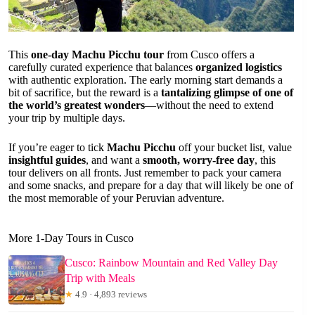
This
one-day Machu Picchu tour
from Cusco offers a
carefully curated experience that balances
organized logistics
with authentic exploration. The early morning start demands a
bit of sacrifice, but the reward is a
tantalizing glimpse of one of
the world’s greatest wonders
—without the need to extend
your trip by multiple days.
If you’re eager to tick
Machu Picchu
off your bucket list, value
insightful guides
, and want a
smooth, worry-free day
, this
tour delivers on all fronts. Just remember to pack your camera
and some snacks, and prepare for a day that will likely be one of
the most memorable of your Peruvian adventure.
More 1-Day Tours in Cusco
Cusco: Rainbow Mountain and Red Valley Day
Trip with Meals
★
4.9 · 4,893 reviews