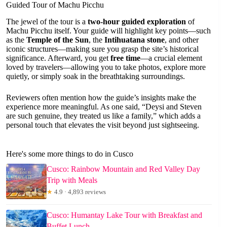
Guided Tour of Machu Picchu
The jewel of the tour is a
two-hour guided exploration
of
Machu Picchu itself. Your guide will highlight key points—such
as the
Temple of the Sun
, the
Intihuatana stone
, and other
iconic structures—making sure you grasp the site’s historical
significance. Afterward, you get
free time
—a crucial element
loved by travelers—allowing you to take photos, explore more
quietly, or simply soak in the breathtaking surroundings.
Reviewers often mention how the guide’s insights make the
experience more meaningful. As one said, “Deysi and Steven
are such genuine, they treated us like a family,” which adds a
personal touch that elevates the visit beyond just sightseeing.
Here's some more things to do in Cusco
Cusco: Rainbow Mountain and Red Valley Day
Trip with Meals
★
4.9 · 4,893 reviews
Cusco: Humantay Lake Tour with Breakfast and
Buffet Lunch