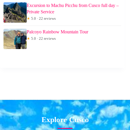
Excursion to Machu Picchu from Cusco full day –
Private Service
★
5.0 · 22 reviews
Palcoyo Rainbow Mountain Tour
★
5.0 · 22 reviews
Explore Cusco