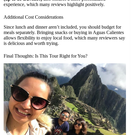
experience, which many reviews highlight positively.
Additional Cost Considerations
Since lunch and dinner aren’t included, you should budget for
meals separately. Bringing snacks or buying in Aguas Calientes
allows flexibility to enjoy local food, which many reviewers say
is delicious and worth trying.
Final Thoughts: Is This Tour Right for You?