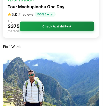
READY TO BOOK?
Tour Machupicchu One Day
5.0
(7 reviews)
100% 5-star
From
$375
Check Availability
/person
Final Words