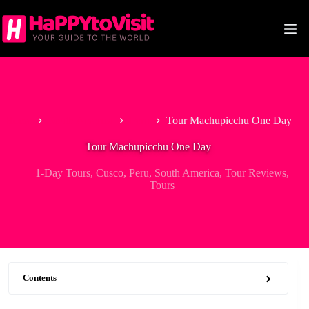
Skip
to
content
Home
South America
Peru
Tour Machupicchu One Day
Tour Machupicchu One Day
1-Day Tours
,
Cusco
,
Peru
,
South America
,
Tour Reviews
,
Tours
Contents