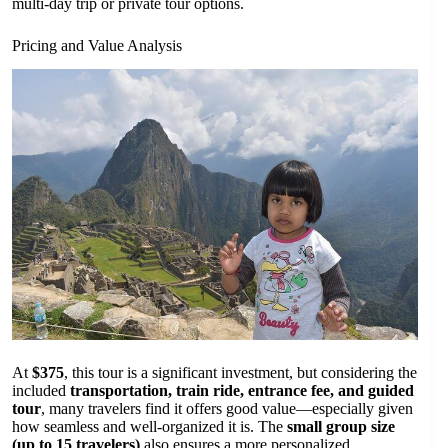
multi-day trip or private tour options.
Pricing and Value Analysis
At
$375
, this tour is a significant investment, but considering the
included
transportation, train ride, entrance fee, and guided
tour
, many travelers find it offers good value—especially given
how seamless and well-organized it is. The
small group size
(up to 15 travelers)
also ensures a more personalized