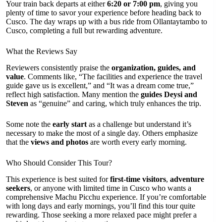
Your train back departs at either
6:20 or 7:00 pm
, giving you
plenty of time to savor your experience before heading back to
Cusco. The day wraps up with a bus ride from Ollantaytambo to
Cusco, completing a full but rewarding adventure.
What the Reviews Say
Reviewers consistently praise the
organization, guides, and
value
. Comments like, “The facilities and experience the travel
guide gave us is excellent,” and “It was a dream come true,”
reflect high satisfaction. Many mention the
guides Deysi and
Steven
as “genuine” and caring, which truly enhances the trip.
Some note the
early start
as a challenge but understand it’s
necessary to make the most of a single day. Others emphasize
that the
views and photos
are worth every early morning.
Who Should Consider This Tour?
This experience is best suited for
first-time visitors
,
adventure
seekers
, or anyone with limited time in Cusco who wants a
comprehensive Machu Picchu experience. If you’re comfortable
with long days and early mornings, you’ll find this tour quite
rewarding. Those seeking a more relaxed pace might prefer a