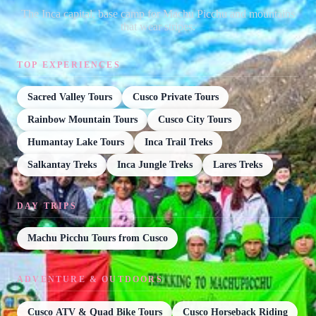
The Inca capital, base camp for Machu Picchu and mountains
that wear stripes.
TOP EXPERIENCES
Sacred Valley Tours
Cusco Private Tours
Rainbow Mountain Tours
Cusco City Tours
Humantay Lake Tours
Inca Trail Treks
Salkantay Treks
Inca Jungle Treks
Lares Treks
DAY TRIPS
Machu Picchu Tours from Cusco
ADVENTURE & OUTDOORS
Cusco ATV & Quad Bike Tours
Cusco Horseback Riding