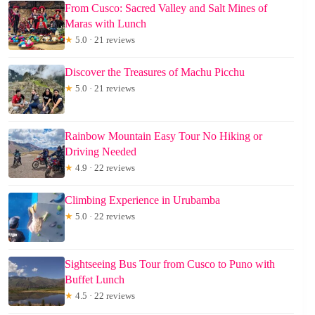
From Cusco: Sacred Valley and Salt Mines of
Maras with Lunch
★
5.0 · 21 reviews
Discover the Treasures of Machu Picchu
★
5.0 · 21 reviews
Rainbow Mountain Easy Tour No Hiking or
Driving Needed
★
4.9 · 22 reviews
Climbing Experience in Urubamba
★
5.0 · 22 reviews
Sightseeing Bus Tour from Cusco to Puno with
Buffet Lunch
★
4.5 · 22 reviews