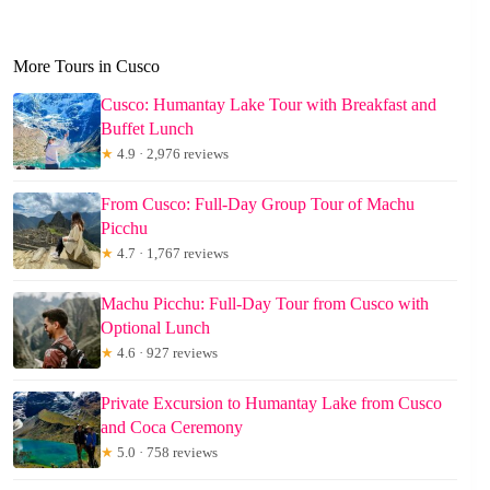
More Tours in Cusco
Cusco: Humantay Lake Tour with Breakfast and
Buffet Lunch
★
4.9 · 2,976 reviews
From Cusco: Full-Day Group Tour of Machu
Picchu
★
4.7 · 1,767 reviews
Machu Picchu: Full-Day Tour from Cusco with
Optional Lunch
★
4.6 · 927 reviews
Private Excursion to Humantay Lake from Cusco
and Coca Ceremony
★
5.0 · 758 reviews