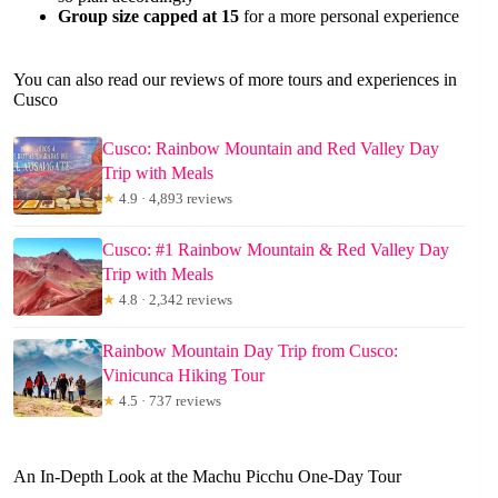
Group size capped at 15
for a more personal experience
You can also read our reviews of more tours and experiences in
Cusco
Cusco: Rainbow Mountain and Red Valley Day
Trip with Meals
★
4.9 · 4,893 reviews
Cusco: #1 Rainbow Mountain & Red Valley Day
Trip with Meals
★
4.8 · 2,342 reviews
Rainbow Mountain Day Trip from Cusco:
Vinicunca Hiking Tour
★
4.5 · 737 reviews
An In-Depth Look at the Machu Picchu One-Day Tour