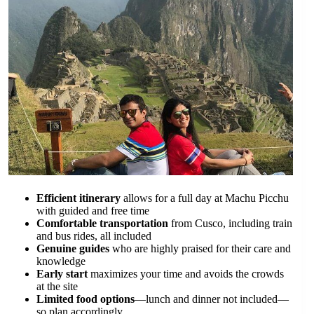
Efficient itinerary
allows for a full day at Machu Picchu
with guided and free time
Comfortable transportation
from Cusco, including train
and bus rides, all included
Genuine guides
who are highly praised for their care and
knowledge
Early start
maximizes your time and avoids the crowds
at the site
Limited food options
—lunch and dinner not included—
so plan accordingly