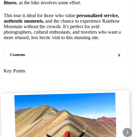
fitness
, as the hike involves some effort.
This tour is ideal for those who value
personalized service,
authentic moments,
and the chance to experience Rainbow
Mountain without the crowds. It’s perfect for avid
photographers, cultural enthusiasts, and travelers who want a
more relaxed, less hectic visit to this stunning site.
Contents
Key Points