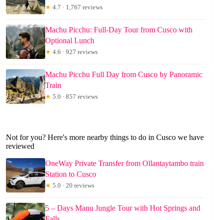
★
4.7 · 1,767 reviews
Machu Picchu: Full-Day Tour from Cusco with
Optional Lunch
★
4.6 · 927 reviews
Machu Picchu Full Day from Cusco by Panoramic
Train
★
5.0 · 857 reviews
Not for you? Here's more nearby things to do in Cusco we have
reviewed
OneWay Private Transfer from Ollantaytambo train
Station to Cusco
★
5.0 · 20 reviews
5 – Days Manu Jungle Tour with Hot Springs and
Falls