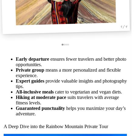
1 / 4
Early departure
ensures fewer travelers and better photo
opportunities.
Private group
means a more personalized and flexible
experience.
Expert guides
provide valuable insights and photography
tips.
All-inclusive meals
cater to vegetarian and vegan diets.
Hiking at moderate pace
suits travelers with average
fitness levels.
Guaranteed punctuality
helps you maximize your day’s
adventure.
A Deep Dive into the Rainbow Mountain Private Tour