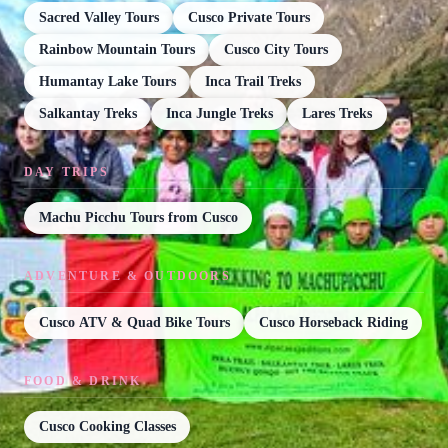
Sacred Valley Tours
Cusco Private Tours
Rainbow Mountain Tours
Cusco City Tours
Humantay Lake Tours
Inca Trail Treks
Salkantay Treks
Inca Jungle Treks
Lares Treks
DAY TRIPS
Machu Picchu Tours from Cusco
ADVENTURE & OUTDOORS
Cusco ATV & Quad Bike Tours
Cusco Horseback Riding
FOOD & DRINK
Cusco Cooking Classes