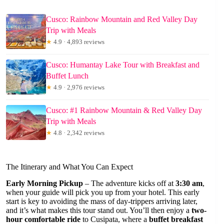
Cusco: Rainbow Mountain and Red Valley Day
Trip with Meals
★
4.9 · 4,893 reviews
Cusco: Humantay Lake Tour with Breakfast and
Buffet Lunch
★
4.9 · 2,976 reviews
Cusco: #1 Rainbow Mountain & Red Valley Day
Trip with Meals
★
4.8 · 2,342 reviews
The Itinerary and What You Can Expect
Early Morning Pickup
– The adventure kicks off at
3:30 am
,
when your guide will pick you up from your hotel. This early
start is key to avoiding the mass of day-trippers arriving later,
and it’s what makes this tour stand out. You’ll then enjoy a
two-
hour comfortable ride
to Cusipata, where a
buffet breakfast