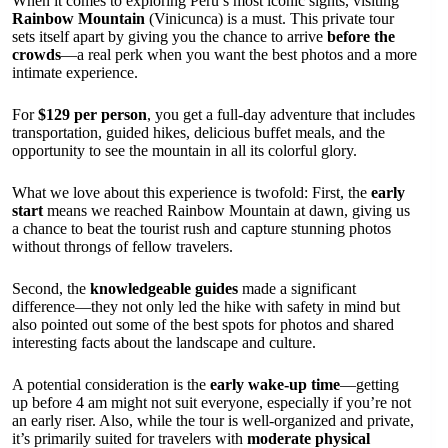
When it comes to exploring Peru’s most iconic sights, visiting
Rainbow Mountain
(Vinicunca) is a must. This private tour
sets itself apart by giving you the chance to arrive
before the
crowds
—a real perk when you want the best photos and a more
intimate experience.
For
$129 per person
, you get a full-day adventure that includes
transportation, guided hikes, delicious buffet meals, and the
opportunity to see the mountain in all its colorful glory.
What we love about this experience is twofold: First, the
early
start
means we reached Rainbow Mountain at dawn, giving us
a chance to beat the tourist rush and capture stunning photos
without throngs of fellow travelers.
Second, the
knowledgeable guides
made a significant
difference—they not only led the hike with safety in mind but
also pointed out some of the best spots for photos and shared
interesting facts about the landscape and culture.
A potential consideration is the
early wake-up time
—getting
up before 4 am might not suit everyone, especially if you’re not
an early riser. Also, while the tour is well-organized and private,
it’s primarily suited for travelers with
moderate physical