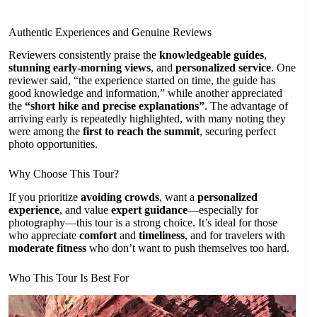
Authentic Experiences and Genuine Reviews
Reviewers consistently praise the
knowledgeable guides
,
stunning early-morning views
, and
personalized service
. One
reviewer said, “the experience started on time, the guide has
good knowledge and information,” while another appreciated
the
“short hike and precise explanations”
. The advantage of
arriving early is repeatedly highlighted, with many noting they
were among the
first to reach the summit
, securing perfect
photo opportunities.
Why Choose This Tour?
If you prioritize
avoiding crowds
, want a
personalized
experience
, and value
expert guidance
—especially for
photography—this tour is a strong choice. It’s ideal for those
who appreciate
comfort
and
timeliness
, and for travelers with
moderate fitness
who don’t want to push themselves too hard.
Who This Tour Is Best For