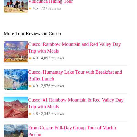
Vinicunca Hiking Tour
★
4.5 · 737 reviews
More Tour Reviews in Cusco
Cusco: Rainbow Mountain and Red Valley Day
Trip with Meals
★
4.9 · 4,893 reviews
Cusco: Humantay Lake Tour with Breakfast and
Buffet Lunch
★
4.9 · 2,976 reviews
Cusco: #1 Rainbow Mountain & Red Valley Day
Trip with Meals
★
4.8 · 2,342 reviews
From Cusco: Full-Day Group Tour of Machu
Picchu