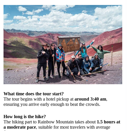
What time does the tour start?
The tour begins with a hotel pickup at
around 3:40 am
,
ensuring you arrive early enough to beat the crowds.
How long is the hike?
The hiking part to Rainbow Mountain takes about
1.5 hours at
a moderate pace
, suitable for most travelers with average