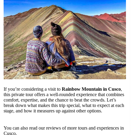
If you’re considering a visit to
Rainbow Mountain in Cusco
,
this private tour offers a well-rounded experience that combines
comfort, expertise, and the chance to beat the crowds. Let’s
break down what makes this trip special, what to expect at each
stage, and how it measures up against other options.
You can also read our reviews of more tours and experiences in
Cusco.