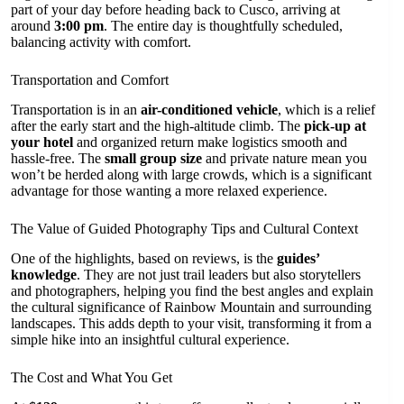
part of your day before heading back to Cusco, arriving at
around
3:00 pm
. The entire day is thoughtfully scheduled,
balancing activity with comfort.
Transportation and Comfort
Transportation is in an
air-conditioned vehicle
, which is a relief
after the early start and the high-altitude climb. The
pick-up at
your hotel
and organized return make logistics smooth and
hassle-free. The
small group size
and private nature mean you
won’t be herded along with large crowds, which is a significant
advantage for those wanting a more relaxed experience.
The Value of Guided Photography Tips and Cultural Context
One of the highlights, based on reviews, is the
guides’
knowledge
. They are not just trail leaders but also storytellers
and photographers, helping you find the best angles and explain
the cultural significance of Rainbow Mountain and surrounding
landscapes. This adds depth to your visit, transforming it from a
simple hike into an insightful cultural experience.
The Cost and What You Get