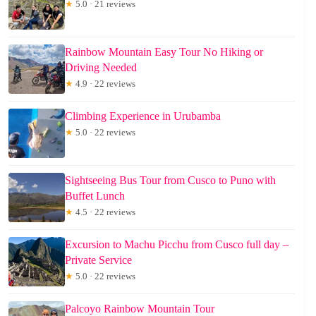
★
5.0 · 21 reviews
Rainbow Mountain Easy Tour No Hiking or
Driving Needed
★
4.9 · 22 reviews
Climbing Experience in Urubamba
★
5.0 · 22 reviews
Sightseeing Bus Tour from Cusco to Puno with
Buffet Lunch
★
4.5 · 22 reviews
Excursion to Machu Picchu from Cusco full day –
Private Service
★
5.0 · 22 reviews
Palcoyo Rainbow Mountain Tour