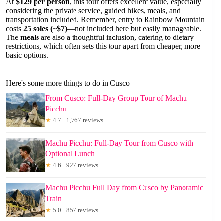
At
$129 per person
, this tour offers excellent value, especially
considering the private service, guided hikes, meals, and
transportation included. Remember, entry to Rainbow Mountain
costs
25 soles (~$7)
—not included here but easily manageable.
The
meals
are also a thoughtful inclusion, catering to dietary
restrictions, which often sets this tour apart from cheaper, more
basic options.
Here's some more things to do in Cusco
From Cusco: Full-Day Group Tour of Machu
Picchu
★
4.7 · 1,767 reviews
Machu Picchu: Full-Day Tour from Cusco with
Optional Lunch
★
4.6 · 927 reviews
Machu Picchu Full Day from Cusco by Panoramic
Train
★
5.0 · 857 reviews