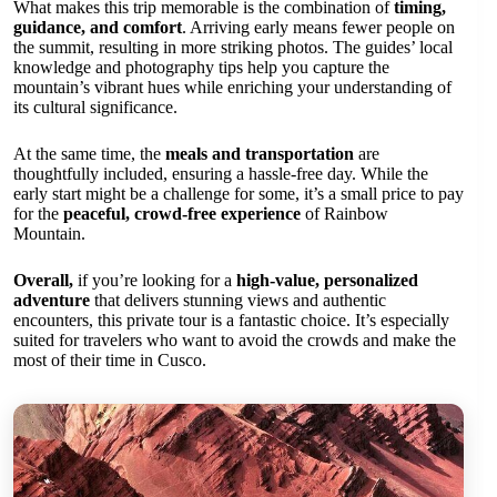
What makes this trip memorable is the combination of
timing,
guidance, and comfort
. Arriving early means fewer people on
the summit, resulting in more striking photos. The guides’ local
knowledge and photography tips help you capture the
mountain’s vibrant hues while enriching your understanding of
its cultural significance.
At the same time, the
meals and transportation
are
thoughtfully included, ensuring a hassle-free day. While the
early start might be a challenge for some, it’s a small price to pay
for the
peaceful, crowd-free experience
of Rainbow
Mountain.
Overall,
if you’re looking for a
high-value, personalized
adventure
that delivers stunning views and authentic
encounters, this private tour is a fantastic choice. It’s especially
suited for travelers who want to avoid the crowds and make the
most of their time in Cusco.