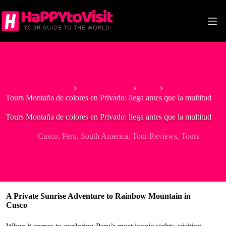
Skip
to
content
Home
South America
Peru
Tours Montaña de colores en Privado: llega antes que la multitud
Tours Montaña de colores en Privado: llega antes que la multitud
Cusco
,
Peru
,
South America
,
Tour Reviews
,
Tours
A Private Sunrise Adventure to Rainbow Mountain in
Cusco