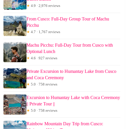
★
4.9 · 2,976 reviews
From Cusco: Full-Day Group Tour of Machu
Picchu
★
4.7 · 1,767 reviews
Machu Picchu: Full-Day Tour from Cusco with
Optional Lunch
★
4.6 · 927 reviews
Private Excursion to Humantay Lake from Cusco
and Coca Ceremony
★
5.0 · 758 reviews
Excursion to Humantay Lake with Coca Ceremony
|| Private Tour ||
★
5.0 · 758 reviews
Rainbow Mountain Day Trip from Cusco: