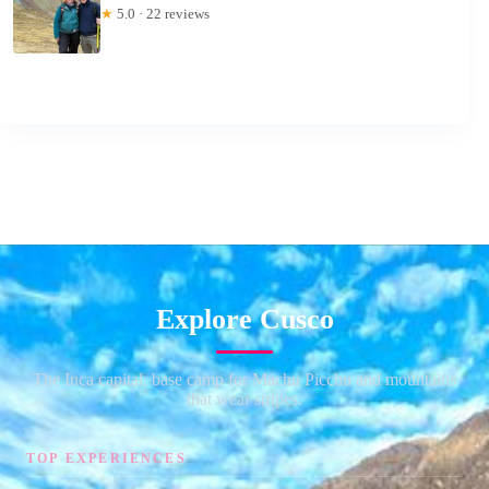
★
5.0 · 22 reviews
Explore Cusco
The Inca capital, base camp for Machu Picchu and mountains
that wear stripes.
TOP EXPERIENCES