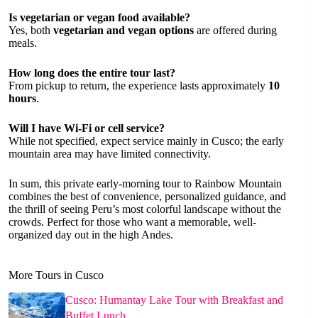
Is vegetarian or vegan food available?
Yes, both
vegetarian and vegan options
are offered during
meals.
How long does the entire tour last?
From pickup to return, the experience lasts approximately
10
hours
.
Will I have Wi-Fi or cell service?
While not specified, expect service mainly in Cusco; the early
mountain area may have limited connectivity.
In sum, this private early-morning tour to Rainbow Mountain
combines the best of convenience, personalized guidance, and
the thrill of seeing Peru’s most colorful landscape without the
crowds. Perfect for those who want a memorable, well-
organized day out in the high Andes.
More Tours in Cusco
Cusco: Humantay Lake Tour with Breakfast and
Buffet Lunch