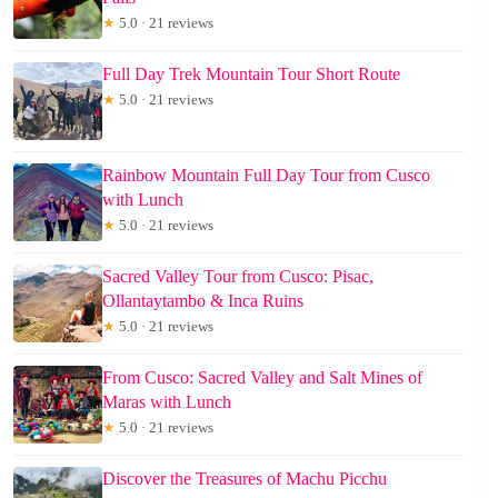
★
5.0 · 21 reviews
Full Day Trek Mountain Tour Short Route
★
5.0 · 21 reviews
Rainbow Mountain Full Day Tour from Cusco
with Lunch
★
5.0 · 21 reviews
Sacred Valley Tour from Cusco: Pisac,
Ollantaytambo & Inca Ruins
★
5.0 · 21 reviews
From Cusco: Sacred Valley and Salt Mines of
Maras with Lunch
★
5.0 · 21 reviews
Discover the Treasures of Machu Picchu