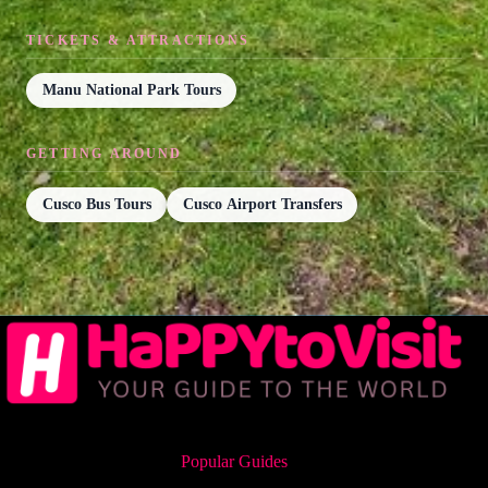
TICKETS & ATTRACTIONS
Manu National Park Tours
GETTING AROUND
Cusco Bus Tours
Cusco Airport Transfers
Popular Guides