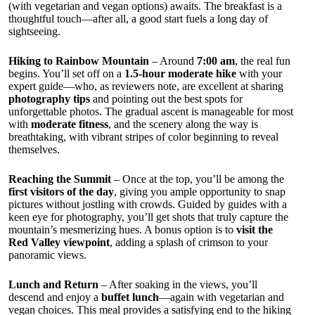
(with vegetarian and vegan options) awaits. The breakfast is a
thoughtful touch—after all, a good start fuels a long day of
sightseeing.
Hiking to Rainbow Mountain
– Around
7:00 am
, the real fun
begins. You’ll set off on a
1.5-hour moderate hike
with your
expert guide—who, as reviewers note, are excellent at sharing
photography tips
and pointing out the best spots for
unforgettable photos. The gradual ascent is manageable for most
with
moderate fitness
, and the scenery along the way is
breathtaking, with vibrant stripes of color beginning to reveal
themselves.
Reaching the Summit
– Once at the top, you’ll be among the
first visitors of the day
, giving you ample opportunity to snap
pictures without jostling with crowds. Guided by guides with a
keen eye for photography, you’ll get shots that truly capture the
mountain’s mesmerizing hues. A bonus option is to
visit the
Red Valley viewpoint
, adding a splash of crimson to your
panoramic views.
Lunch and Return
– After soaking in the views, you’ll
descend and enjoy a
buffet lunch
—again with vegetarian and
vegan choices. This meal provides a satisfying end to the hiking