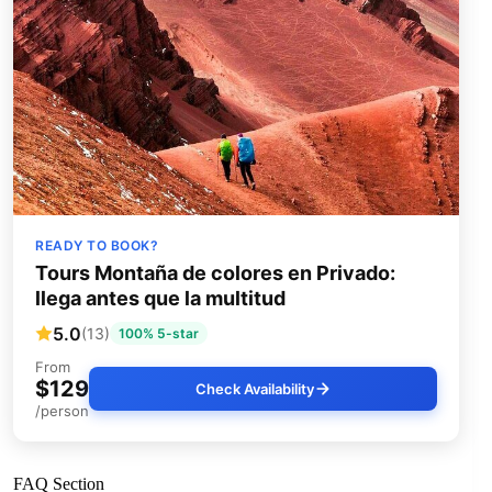
READY TO BOOK?
Tours Montaña de colores en Privado:
llega antes que la multitud
5.0
(13)
100% 5-star
From
$129
Check Availability
/person
FAQ Section