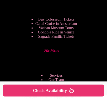
Buy Colosseum Tickets
Canal Cruise in Amsterdam
Vatican Museum Tours
Gondola Ride in Venice
Sagrada Familia Tickets
Site Menu
Services
Our Team
Pricing Plans
We are Hiring
Check Availability
Privacy Policy
Copyright © 2026 - HappyToVisit.com