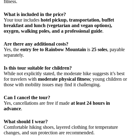
fitness.
What is included in the price?
Your tour includes
hotel pickup, transportation, buffet
breakfast and lunch (vegetarian and vegan options),
oxygen, walking poles, and a professional guide
.
Are there any additional costs?
Yes, the
entry fee to Rainbow Mountain
is
25 soles
, payable
separately.
Is this tour suitable for children?
While not explicitly stated, the moderate hike suggests it’s best
for travelers with
moderate physical fitness
; young children or
those with mobility issues may find it challenging.
Can I cancel the tour?
Yes, cancellations are free if made
at least 24 hours in
advance
.
What should I wear?
Comfortable hiking shoes, layered clothing for temperature
changes, and sun protection are recommended.