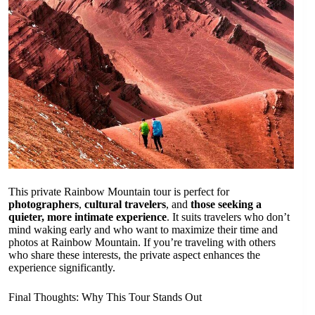
This private Rainbow Mountain tour is perfect for
photographers
,
cultural travelers
, and
those seeking a
quieter, more intimate experience
. It suits travelers who don’t
mind waking early and who want to maximize their time and
photos at Rainbow Mountain. If you’re traveling with others
who share these interests, the private aspect enhances the
experience significantly.
Final Thoughts: Why This Tour Stands Out