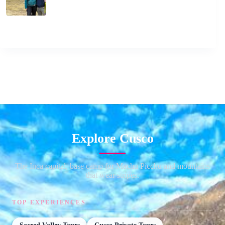
Explore Cusco
The Inca capital, base camp for Machu Picchu and mountains
that wear stripes.
TOP EXPERIENCES