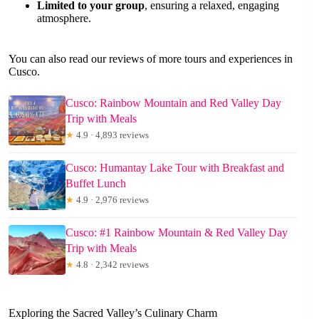
Limited to your group
, ensuring a relaxed, engaging
atmosphere.
You can also read our reviews of more tours and experiences in
Cusco.
Cusco: Rainbow Mountain and Red Valley Day
Trip with Meals
★
4.9 · 4,893 reviews
Cusco: Humantay Lake Tour with Breakfast and
Buffet Lunch
★
4.9 · 2,976 reviews
Cusco: #1 Rainbow Mountain & Red Valley Day
Trip with Meals
★
4.8 · 2,342 reviews
Exploring the Sacred Valley’s Culinary Charm