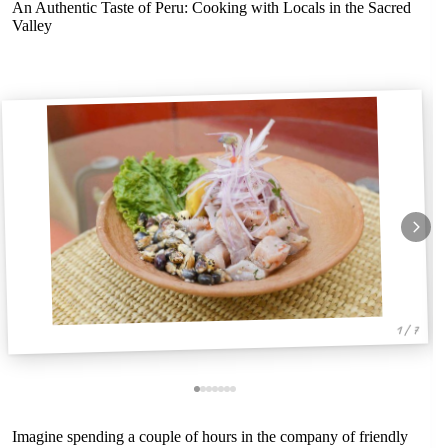
An Authentic Taste of Peru: Cooking with Locals in the Sacred
Valley
1 / 7
Imagine spending a couple of hours in the company of friendly