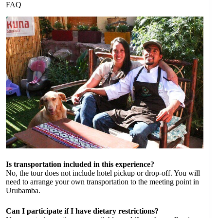
FAQ
Is transportation included in this experience?
No, the tour does not include hotel pickup or drop-off. You will
need to arrange your own transportation to the meeting point in
Urubamba.
Can I participate if I have dietary restrictions?