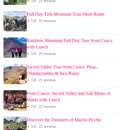
★
5.0 · 21 reviews
Full Day Trek Mountain Tour Short Route
★
5.0 · 21 reviews
Rainbow Mountain Full Day Tour from Cusco
with Lunch
★
5.0 · 21 reviews
Sacred Valley Tour from Cusco: Pisac,
Ollantaytambo & Inca Ruins
★
5.0 · 21 reviews
From Cusco: Sacred Valley and Salt Mines of
Maras with Lunch
★
5.0 · 21 reviews
Discover the Treasures of Machu Picchu
★
5.0 · 21 reviews