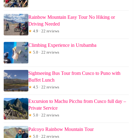
Rainbow Mountain Easy Tour No Hiking or
Driving Needed
★
4.9 · 22 reviews
Climbing Experience in Urubamba
★
5.0 · 22 reviews
Sightseeing Bus Tour from Cusco to Puno with
Buffet Lunch
★
4.5 · 22 reviews
Excursion to Machu Picchu from Cusco full day –
Private Service
★
5.0 · 22 reviews
Palcoyo Rainbow Mountain Tour
★
5.0 · 22 reviews