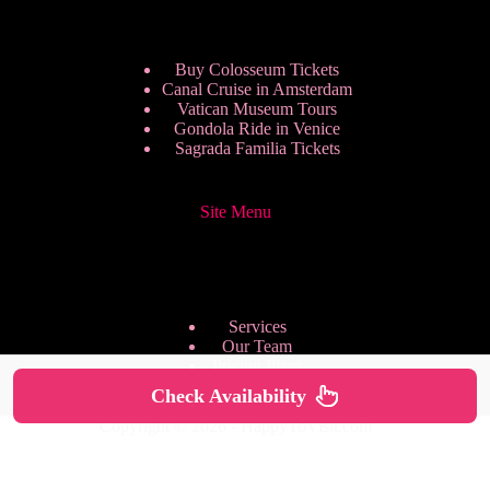
Buy Colosseum Tickets
Canal Cruise in Amsterdam
Vatican Museum Tours
Gondola Ride in Venice
Sagrada Familia Tickets
Site Menu
Services
Our Team
Pricing Plans
We are Hiring
Check Availability
Privacy Policy
Copyright © 2026 - HappyToVisit.com