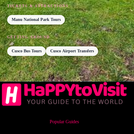
TICKETS & ATTRACTIONS
Manu National Park Tours
GETTING AROUND
Cusco Bus Tours
Cusco Airport Transfers
Popular Guides