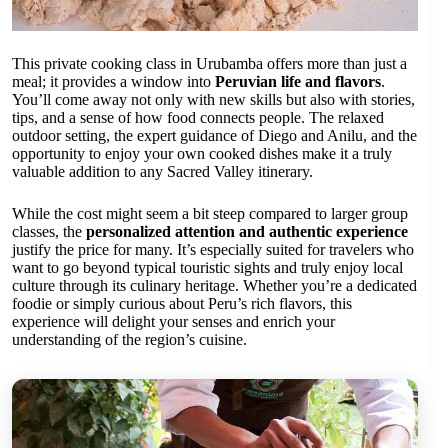
This private cooking class in Urubamba offers more than just a
meal; it provides a window into
Peruvian life and flavors
.
You’ll come away not only with new skills but also with stories,
tips, and a sense of how food connects people. The relaxed
outdoor setting, the expert guidance of Diego and Anilu, and the
opportunity to enjoy your own cooked dishes make it a truly
valuable addition to any Sacred Valley itinerary.
While the cost might seem a bit steep compared to larger group
classes, the
personalized attention and authentic experience
justify the price for many. It’s especially suited for travelers who
want to go beyond typical touristic sights and truly enjoy local
culture through its culinary heritage. Whether you’re a dedicated
foodie or simply curious about Peru’s rich flavors, this
experience will delight your senses and enrich your
understanding of the region’s cuisine.