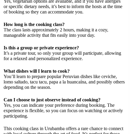
Yes, vegetarian options are available, and if you have allergies
or specific dietary needs, it’s best to inform the hosts at the time
of booking so they can accommodate you.
How long is the cooking class?
The class lasts approximately 2 hours, making it a cozy,
manageable activity that fits easily into your day.
Is this a group or private experience?
It’s a private tour, so only your group will participate, allowing
for a relaxed and personalized experience.
What dishes will I learn to cook?
You’ll learn to prepare popular Peruvian dishes like ceviche,
lomo saltado, tacu tacu, papa a la huancaína, and possibly others
depending on the season.
Can I choose to just observe instead of cooking?
Yes, you can indicate your preference during booking. The
experience is flexible, so you can focus on watching or actively
participating.
This cooking class in Urubamba offers a rare chance to connect
with local culture through the art of food. It’s perfect for those