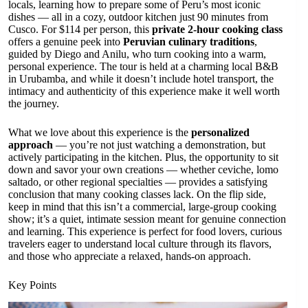
locals, learning how to prepare some of Peru’s most iconic
dishes — all in a cozy, outdoor kitchen just 90 minutes from
Cusco. For $114 per person, this
private 2-hour cooking class
offers a genuine peek into
Peruvian culinary traditions
,
guided by Diego and Anilu, who turn cooking into a warm,
personal experience. The tour is held at a charming local B&B
in Urubamba, and while it doesn’t include hotel transport, the
intimacy and authenticity of this experience make it well worth
the journey.
What we love about this experience is the
personalized
approach
— you’re not just watching a demonstration, but
actively participating in the kitchen. Plus, the opportunity to sit
down and savor your own creations — whether ceviche, lomo
saltado, or other regional specialties — provides a satisfying
conclusion that many cooking classes lack. On the flip side,
keep in mind that this isn’t a commercial, large-group cooking
show; it’s a quiet, intimate session meant for genuine connection
and learning. This experience is perfect for food lovers, curious
travelers eager to understand local culture through its flavors,
and those who appreciate a relaxed, hands-on approach.
Key Points