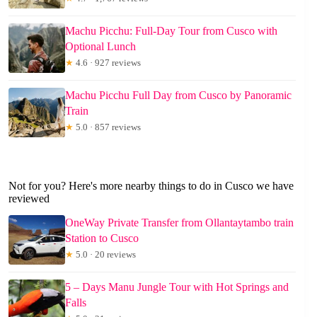
Machu Picchu: Full-Day Tour from Cusco with
Optional Lunch
★
4.6 · 927 reviews
Machu Picchu Full Day from Cusco by Panoramic
Train
★
5.0 · 857 reviews
Not for you? Here's more nearby things to do in Cusco we have
reviewed
OneWay Private Transfer from Ollantaytambo train
Station to Cusco
★
5.0 · 20 reviews
5 – Days Manu Jungle Tour with Hot Springs and
Falls