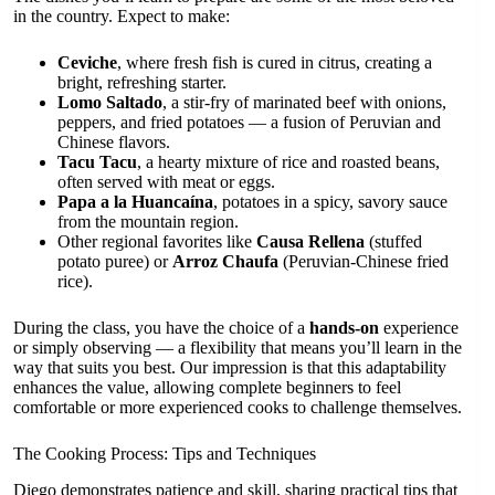
in the country. Expect to make:
Ceviche
, where fresh fish is cured in citrus, creating a
bright, refreshing starter.
Lomo Saltado
, a stir-fry of marinated beef with onions,
peppers, and fried potatoes — a fusion of Peruvian and
Chinese flavors.
Tacu Tacu
, a hearty mixture of rice and roasted beans,
often served with meat or eggs.
Papa a la Huancaína
, potatoes in a spicy, savory sauce
from the mountain region.
Other regional favorites like
Causa Rellena
(stuffed
potato puree) or
Arroz Chaufa
(Peruvian-Chinese fried
rice).
During the class, you have the choice of a
hands-on
experience
or simply observing — a flexibility that means you’ll learn in the
way that suits you best. Our impression is that this adaptability
enhances the value, allowing complete beginners to feel
comfortable or more experienced cooks to challenge themselves.
The Cooking Process: Tips and Techniques
Diego demonstrates patience and skill, sharing practical tips that