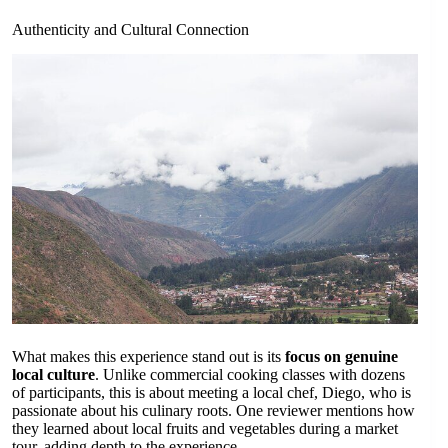
Authenticity and Cultural Connection
What makes this experience stand out is its
focus on genuine
local culture
. Unlike commercial cooking classes with dozens
of participants, this is about meeting a local chef, Diego, who is
passionate about his culinary roots. One reviewer mentions how
they learned about local fruits and vegetables during a market
tour, adding depth to the experience.