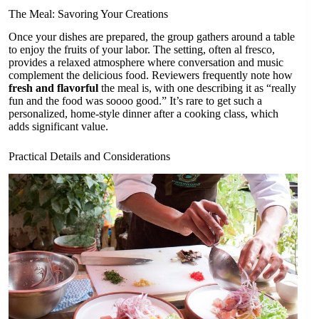
The Meal: Savoring Your Creations
Once your dishes are prepared, the group gathers around a table
to enjoy the fruits of your labor. The setting, often al fresco,
provides a relaxed atmosphere where conversation and music
complement the delicious food. Reviewers frequently note how
fresh and flavorful
the meal is, with one describing it as “really
fun and the food was soooo good.” It’s rare to get such a
personalized, home-style dinner after a cooking class, which
adds significant value.
Practical Details and Considerations