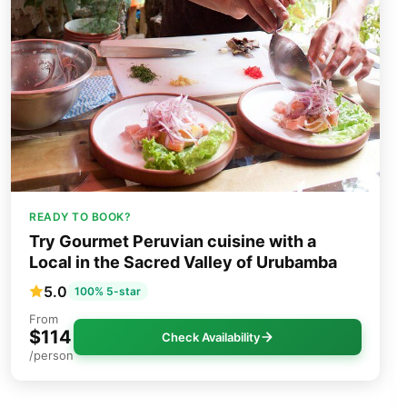
READY TO BOOK?
Try Gourmet Peruvian cuisine with a
Local in the Sacred Valley of Urubamba
5.0
100% 5-star
From
$114
Check Availability
/person