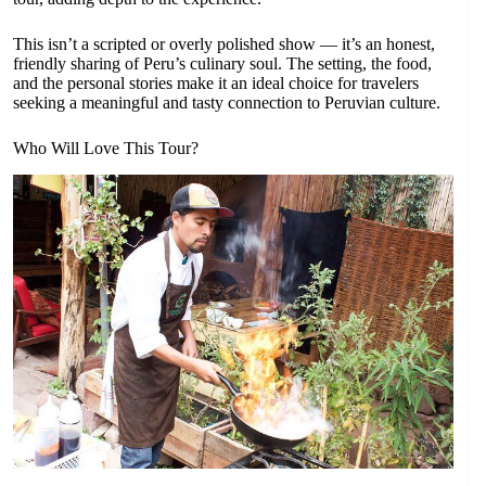
This isn’t a scripted or overly polished show — it’s an honest,
friendly sharing of Peru’s culinary soul. The setting, the food,
and the personal stories make it an ideal choice for travelers
seeking a meaningful and tasty connection to Peruvian culture.
Who Will Love This Tour?