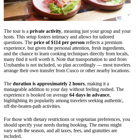
The tour is a
private activity
, meaning just your group and your
hosts. This setup fosters intimacy and allows for tailored
questions. The
price of $114 per person
reflects a premium
experience, but given the personal attention, fresh ingredients,
and the chance to learn cooking techniques directly from locals,
many find it well worth it. Note that transportation to and from
Urubamba is not included, so plan accordingly — most travelers
arrange their own transfer from Cusco or other nearby locations.
The
duration is approximately 2 hours
, making it a
manageable addition to your day without feeling rushed. The
experience is booked on average
64 days in advance
,
highlighting its popularity among travelers seeking authentic,
off-the-beaten-path activities.
For those with dietary restrictions or vegetarian preferences, you
should specify your needs during booking. The menu might
vary with the season, and all taxes, fees, and gratuities are
included.