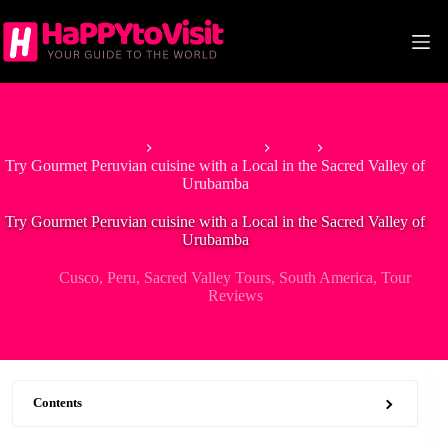
Skip
to
content
Home
South America
Peru
Try Gourmet Peruvian cuisine with a Local in the Sacred Valley of
Urubamba
Try Gourmet Peruvian cuisine with a Local in the Sacred Valley of
Urubamba
Cusco
,
Peru
,
Sacred Valley Tours
,
South America
,
Tour
Reviews
Contents