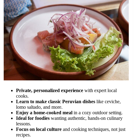
Private, personalized experience
with expert local
cooks.
Learn to make classic Peruvian dishes
like ceviche,
lomo saltado, and more.
Enjoy a home-cooked meal
in a cozy outdoor setting.
Ideal for foodies
wanting authentic, hands-on culinary
lessons.
Focus on local culture
and cooking techniques, not just
recipes.