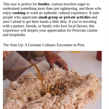
This tour is perfect for
foodies
, curious travelers eager to
understand something more than just sightseeing, and those who
enjoy
cooking
or want an authentic cultural experience. It suits
people who appreciate
small-group or private activities
and
aren’t afraid to get their hands a little dirty. If you’re traveling
with a partner, friends, or family who love local flavors, this
experience will deepen your appreciation for Peruvian cuisine
and hospitality.
The Sum Up: A Genuine Culinary Encounter in Peru