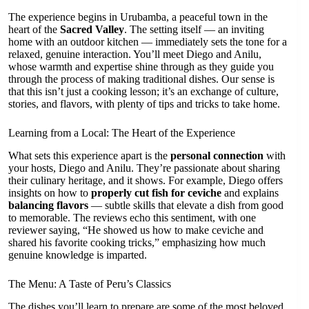
The experience begins in Urubamba, a peaceful town in the
heart of the
Sacred Valley
. The setting itself — an inviting
home with an outdoor kitchen — immediately sets the tone for a
relaxed, genuine interaction. You’ll meet Diego and Anilu,
whose warmth and expertise shine through as they guide you
through the process of making traditional dishes. Our sense is
that this isn’t just a cooking lesson; it’s an exchange of culture,
stories, and flavors, with plenty of tips and tricks to take home.
Learning from a Local: The Heart of the Experience
What sets this experience apart is the
personal connection
with
your hosts, Diego and Anilu. They’re passionate about sharing
their culinary heritage, and it shows. For example, Diego offers
insights on how to
properly cut fish for ceviche
and explains
balancing flavors
— subtle skills that elevate a dish from good
to memorable. The reviews echo this sentiment, with one
reviewer saying, “He showed us how to make ceviche and
shared his favorite cooking tricks,” emphasizing how much
genuine knowledge is imparted.
The Menu: A Taste of Peru’s Classics
The dishes you’ll learn to prepare are some of the most beloved