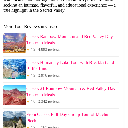
seeking an intimate, flavorful, and educational experience — a
true highlight in the Sacred Valley.
More Tour Reviews in Cusco
Cusco: Rainbow Mountain and Red Valley Day
Trip with Meals
★
4.9 · 4,893 reviews
Cusco: Humantay Lake Tour with Breakfast and
Buffet Lunch
★
4.9 · 2,976 reviews
Cusco: #1 Rainbow Mountain & Red Valley Day
Trip with Meals
★
4.8 · 2,342 reviews
From Cusco: Full-Day Group Tour of Machu
Picchu
★
4.7 · 1,767 reviews