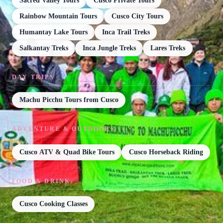
Sacred Valley Tours
Cusco Private Tours
Rainbow Mountain Tours
Cusco City Tours
Humantay Lake Tours
Inca Trail Treks
Salkantay Treks
Inca Jungle Treks
Lares Treks
DAY TRIPS
Machu Picchu Tours from Cusco
ADVENTURE & OUTDOORS
Cusco ATV & Quad Bike Tours
Cusco Horseback Riding
FOOD & DRINK
Cusco Cooking Classes