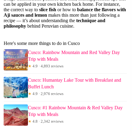
can be applied in your own kitchen back home. For instance,
the correct way to
slice fish
or how to
balance the flavors with
Aji sauces and lemon
makes this more than just following a
recipe — it’s about understanding the
technique and
philosophy
behind Peruvian cuisine.
Here's some more things to do in Cusco
Cusco: Rainbow Mountain and Red Valley Day
Trip with Meals
★
4.9 · 4,893 reviews
Cusco: Humantay Lake Tour with Breakfast and
Buffet Lunch
★
4.9 · 2,976 reviews
Cusco: #1 Rainbow Mountain & Red Valley Day
Trip with Meals
★
4.8 · 2,342 reviews