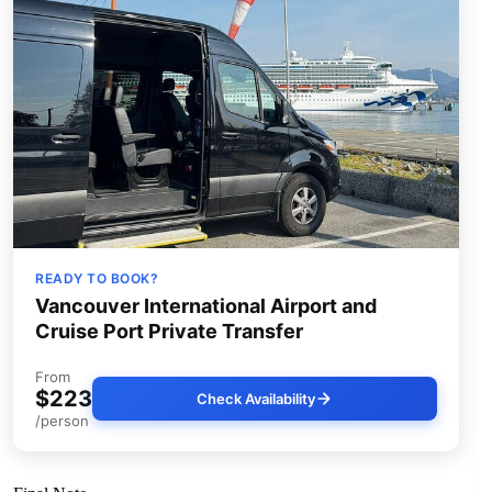
READY TO BOOK?
Vancouver International Airport and
Cruise Port Private Transfer
From
$223
Check Availability
/person