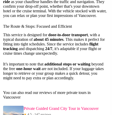
ride
as your chauffeur handles the traffic and navigation. They
confirm your drop-off point, whether that’s your downtown
hotel or the cruise terminal. With the vehicle stocked with water,
you can relax or plan your first impressions of Vancouver.
The Route & Stops: Focused and Efficient
This service is designed for
door-to-door transport
, with a
typical duration of
about 45 minutes
. This makes it perfect for
fitting into tight schedules. Since the service includes
flight
tracking
and dispatching
24/7
, it’s adaptable if your flight or
cruise times change unexpectedly.
It’s important to note that
additional stops or waiting
beyond
the free
one-hour wait
are not included. If your luggage takes
longer to retrieve or your group makes a quick detour, you
might need to pay extra or plan accordingly.
You can also read our reviews of more private tours in
Vancouver
Private Guided Grand City Tour in Vancouver
★
4.5 · 147 reviews