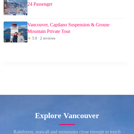
24 Passenger
Vancouver, Capilano Suspension & Grouse
Mountain Private Tour
★
5.0 · 2 reviews
Explore Vancouver
Rainforest, seawall and mountains close enough to touch