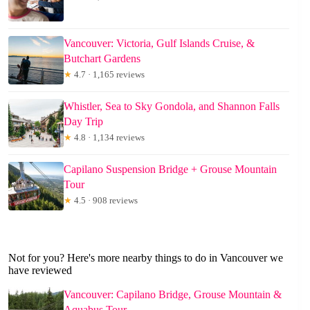
Vancouver: Victoria, Gulf Islands Cruise, &
Butchart Gardens
★
4.7 · 1,165 reviews
Whistler, Sea to Sky Gondola, and Shannon Falls
Day Trip
★
4.8 · 1,134 reviews
Capilano Suspension Bridge + Grouse Mountain
Tour
★
4.5 · 908 reviews
Not for you? Here's more nearby things to do in Vancouver we
have reviewed
Vancouver: Capilano Bridge, Grouse Mountain &
Aquabus Tour