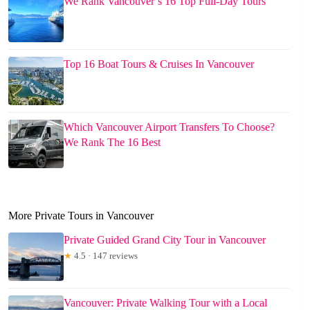
We Rank Vancouver’s 16 Top Full-Day Tours
Top 16 Boat Tours & Cruises In Vancouver
Which Vancouver Airport Transfers To Choose?
We Rank The 16 Best
More Private Tours in Vancouver
Private Guided Grand City Tour in Vancouver
★
4.5 · 147 reviews
Vancouver: Private Walking Tour with a Local