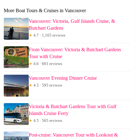
More Boat Tours & Cruises in Vancouver
Vancouver: Victoria, Gulf Islands Cruise, &
Butchart Gardens
★
4.7 · 1,165 reviews
From Vancouver: Victoria & Butchart Gardens
Tour with Cruise
★
4.6 · 601 reviews
Vancouver Evening Dinner Cruise
★
4.5 · 595 reviews
Victoria & Butchart Gardens Tour with Gulf
Islands Cruise Ferry
★
4.5 · 565 reviews
Post-cruise: Vancouver Tour with Lookout &