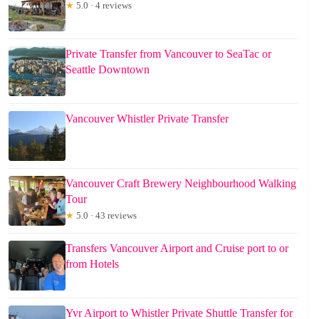
★
5.0 · 4 reviews
Private Transfer from Vancouver to SeaTac or
Seattle Downtown
Vancouver Whistler Private Transfer
Vancouver Craft Brewery Neighbourhood Walking
Tour
★
5.0 · 43 reviews
Transfers Vancouver Airport and Cruise port to or
from Hotels
Yvr Airport to Whistler Private Shuttle Transfer for