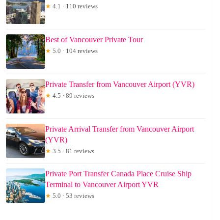
★
4.1 · 110 reviews
Best of Vancouver Private Tour
★
5.0 · 104 reviews
Private Transfer from Vancouver Airport (YVR)
★
4.5 · 89 reviews
Private Arrival Transfer from Vancouver Airport
(YVR)
★
3.5 · 81 reviews
Private Port Transfer Canada Place Cruise Ship
Terminal to Vancouver Airport YVR
★
5.0 · 53 reviews