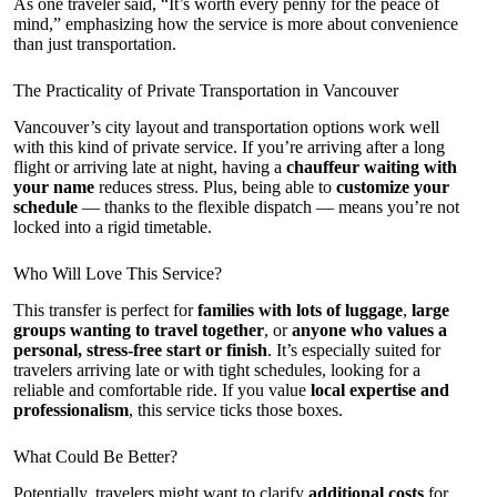
As one traveler said, “It’s worth every penny for the peace of
mind,” emphasizing how the service is more about convenience
than just transportation.
The Practicality of Private Transportation in Vancouver
Vancouver’s city layout and transportation options work well
with this kind of private service. If you’re arriving after a long
flight or arriving late at night, having a
chauffeur waiting with
your name
reduces stress. Plus, being able to
customize your
schedule
— thanks to the flexible dispatch — means you’re not
locked into a rigid timetable.
Who Will Love This Service?
This transfer is perfect for
families with lots of luggage
,
large
groups wanting to travel together
, or
anyone who values a
personal, stress-free start or finish
. It’s especially suited for
travelers arriving late or with tight schedules, looking for a
reliable and comfortable ride. If you value
local expertise and
professionalism
, this service ticks those boxes.
What Could Be Better?
Potentially, travelers might want to clarify
additional costs
for