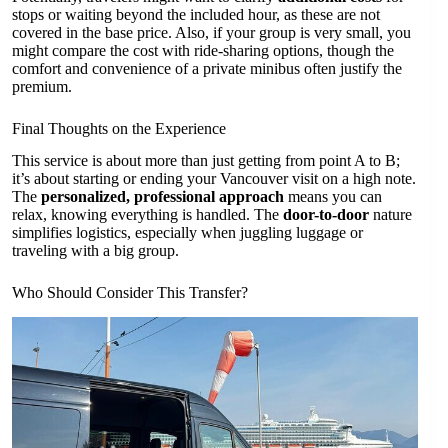
stops or waiting beyond the included hour, as these are not
covered in the base price. Also, if your group is very small, you
might compare the cost with ride-sharing options, though the
comfort and convenience of a private minibus often justify the
premium.
Final Thoughts on the Experience
This service is about more than just getting from point A to B;
it’s about starting or ending your Vancouver visit on a high note.
The
personalized, professional approach
means you can
relax, knowing everything is handled. The
door-to-door
nature
simplifies logistics, especially when juggling luggage or
traveling with a big group.
Who Should Consider This Transfer?