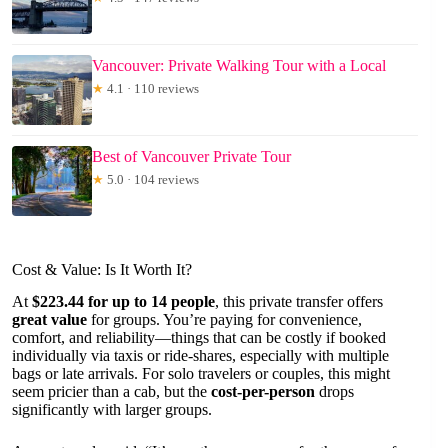
Vancouver: Private Walking Tour with a Local
★
4.1 · 110 reviews
Best of Vancouver Private Tour
★
5.0 · 104 reviews
Cost & Value: Is It Worth It?
At
$223.44 for up to 14 people
, this private transfer offers
great value
for groups. You’re paying for convenience,
comfort, and reliability—things that can be costly if booked
individually via taxis or ride-shares, especially with multiple
bags or late arrivals. For solo travelers or couples, this might
seem pricier than a cab, but the
cost-per-person
drops
significantly with larger groups.