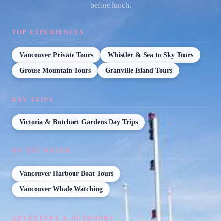
before lunch.
TOP EXPERIENCES
Vancouver Private Tours
Whistler & Sea to Sky Tours
Grouse Mountain Tours
Granville Island Tours
DAY TRIPS
Victoria & Butchart Gardens Day Trips
ON THE WATER
Vancouver Harbour Boat Tours
Vancouver Whale Watching
ADVENTURE & OUTDOORS