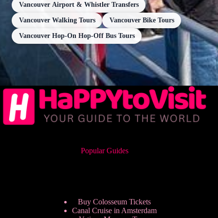
Vancouver Airport & Whistler Transfers
Vancouver Walking Tours
Vancouver Bike Tours
Vancouver Hop-On Hop-Off Bus Tours
Popular Guides
Buy Colosseum Tickets
Canal Cruise in Amsterdam