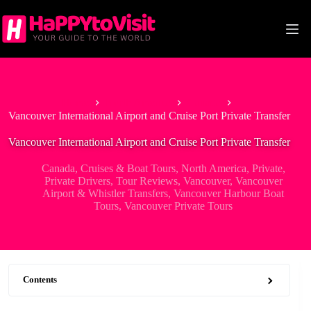
Skip
to
content
Home
North America
Canada
Vancouver International Airport and Cruise Port Private Transfer
Vancouver International Airport and Cruise Port Private Transfer
Canada
,
Cruises & Boat Tours
,
North America
,
Private
,
Private Drivers
,
Tour Reviews
,
Vancouver
,
Vancouver
Airport & Whistler Transfers
,
Vancouver Harbour Boat
Tours
,
Vancouver Private Tours
Contents