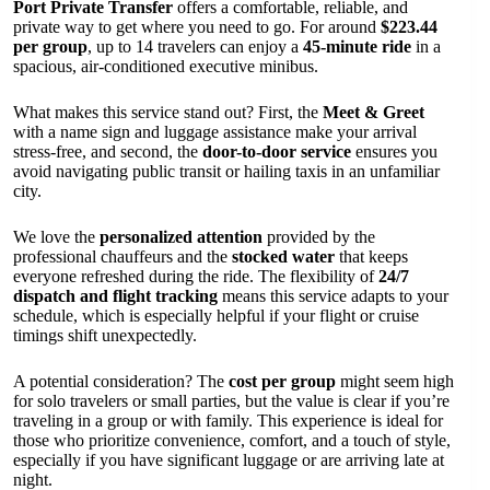
Port Private Transfer
offers a comfortable, reliable, and
private way to get where you need to go. For around
$223.44
per group
, up to 14 travelers can enjoy a
45-minute ride
in a
spacious, air-conditioned executive minibus.
What makes this service stand out? First, the
Meet & Greet
with a name sign and luggage assistance make your arrival
stress-free, and second, the
door-to-door service
ensures you
avoid navigating public transit or hailing taxis in an unfamiliar
city.
We love the
personalized attention
provided by the
professional chauffeurs and the
stocked water
that keeps
everyone refreshed during the ride. The flexibility of
24/7
dispatch and flight tracking
means this service adapts to your
schedule, which is especially helpful if your flight or cruise
timings shift unexpectedly.
A potential consideration? The
cost per group
might seem high
for solo travelers or small parties, but the value is clear if you’re
traveling in a group or with family. This experience is ideal for
those who prioritize convenience, comfort, and a touch of style,
especially if you have significant luggage or are arriving late at
night.