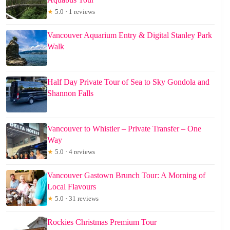
★
5.0 · 1 reviews
Vancouver Aquarium Entry & Digital Stanley Park
Walk
Half Day Private Tour of Sea to Sky Gondola and
Shannon Falls
Vancouver to Whistler – Private Transfer – One
Way
★
5.0 · 4 reviews
Vancouver Gastown Brunch Tour: A Morning of
Local Flavours
★
5.0 · 31 reviews
Rockies Christmas Premium Tour