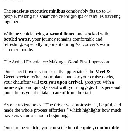
The
spacious executive minibus
comfortably fits up to 14
people, making it a smart choice for groups or families traveling
together.
With the vehicle being
air-conditioned
and stocked with
bottled water
, your journey remains comfortable and
refreshing, especially important during Vancouver’s warm
summer months.
The Arrival Experience: Making a Good First Impression
One aspect travelers consistently appreciate is the
Meet &
Greet service
. When your plane lands or your cruise docks,
your chauffeur will
text you upon arrival
, greet you with a
name sign
, and quickly assist with your luggage. This personal
touch helps you feel taken care of from the start.
As one review notes, “The driver was professional, helpful, and
made the whole process effortless,” which highlights how much
travelers value a smooth beginning.
Once in the vehicle, you can settle into the
quiet, comfortable