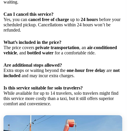
waiting.
Can I cancel this service?
Yes, you can
cancel free of charge
up to
24 hours
before your
scheduled pickup. Cancellations within 24 hours won’t be
refunded.
What’s included in the price?
The price covers
private transportation
, an
air-conditioned
vehicle
, and
bottled water
for a comfortable ride.
Are additional stops allowed?
Extra stops or waiting beyond the
one-hour free delay
are
not
included
and may incur extra charges.
Is this service suitable for solo travelers?
While available for up to 14 travelers, solo travelers might find
this service more costly than a taxi, but it still offers superior
comfort and convenience.