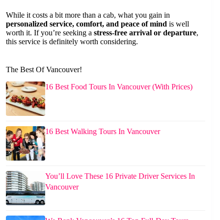
While it costs a bit more than a cab, what you gain in
personalized service, comfort, and peace of mind
is well
worth it. If you’re seeking a
stress-free arrival or departure
,
this service is definitely worth considering.
The Best Of Vancouver!
16 Best Food Tours In Vancouver (With Prices)
16 Best Walking Tours In Vancouver
You’ll Love These 16 Private Driver Services In
Vancouver