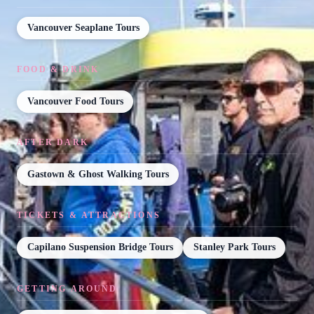
Vancouver Seaplane Tours
FOOD & DRINK
Vancouver Food Tours
AFTER DARK
Gastown & Ghost Walking Tours
TICKETS & ATTRACTIONS
Capilano Suspension Bridge Tours
Stanley Park Tours
GETTING AROUND