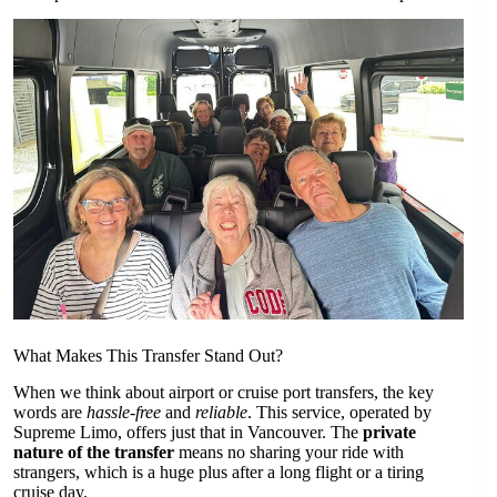
What Makes This Transfer Stand Out?
When we think about airport or cruise port transfers, the key
words are
hassle-free
and
reliable
. This service, operated by
Supreme Limo, offers just that in Vancouver. The
private
nature of the transfer
means no sharing your ride with
strangers, which is a huge plus after a long flight or a tiring
cruise day.