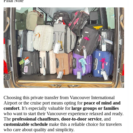
Final Note
Choosing this private transfer from Vancouver International
Airport or the cruise port means opting for
peace of mind and
comfort
. It’s especially valuable for
large groups or families
who want to start their Vancouver experience relaxed and ready.
The
professional chauffeurs
,
door-to-door service
, and
customizable schedule
make this a reliable choice for travelers
who care about quality and simplicity.