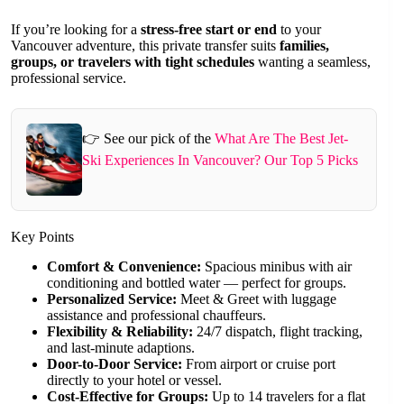
If you’re looking for a
stress-free start or end
to your
Vancouver adventure, this private transfer suits
families,
groups, or travelers with tight schedules
wanting a seamless,
professional service.
👉 See our pick of the
What Are The Best Jet-
Ski Experiences In Vancouver? Our Top 5 Picks
Key Points
Comfort & Convenience:
Spacious minibus with air
conditioning and bottled water — perfect for groups.
Personalized Service:
Meet & Greet with luggage
assistance and professional chauffeurs.
Flexibility & Reliability:
24/7 dispatch, flight tracking,
and last-minute adaptions.
Door-to-Door Service:
From airport or cruise port
directly to your hotel or vessel.
Cost-Effective for Groups:
Up to 14 travelers for a flat