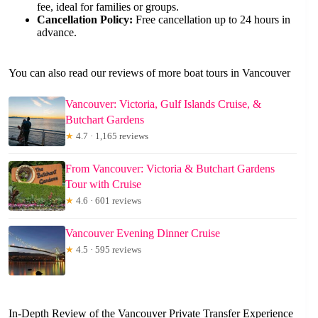
fee, ideal for families or groups.
Cancellation Policy:
Free cancellation up to 24 hours in
advance.
You can also read our reviews of more boat tours in Vancouver
Vancouver: Victoria, Gulf Islands Cruise, &
Butchart Gardens
★
4.7 · 1,165 reviews
From Vancouver: Victoria & Butchart Gardens
Tour with Cruise
★
4.6 · 601 reviews
Vancouver Evening Dinner Cruise
★
4.5 · 595 reviews
In-Depth Review of the Vancouver Private Transfer Experience