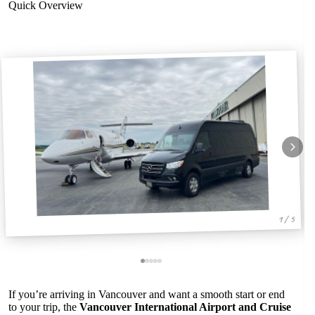
Quick Overview
1 / 5
If you’re arriving in Vancouver and want a smooth start or end
to your trip, the
Vancouver International Airport and Cruise