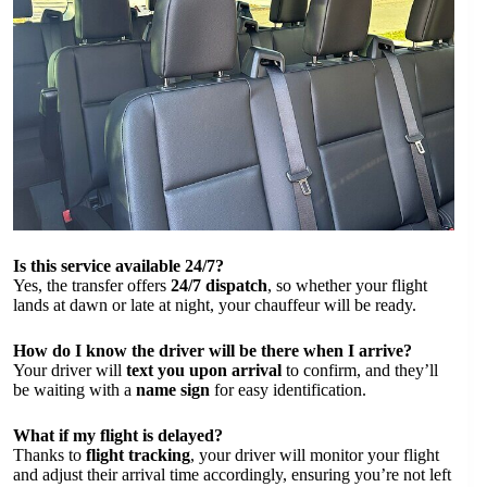
Is this service available 24/7?
Yes, the transfer offers
24/7 dispatch
, so whether your flight
lands at dawn or late at night, your chauffeur will be ready.
How do I know the driver will be there when I arrive?
Your driver will
text you upon arrival
to confirm, and they’ll
be waiting with a
name sign
for easy identification.
What if my flight is delayed?
Thanks to
flight tracking
, your driver will monitor your flight
and adjust their arrival time accordingly, ensuring you’re not left