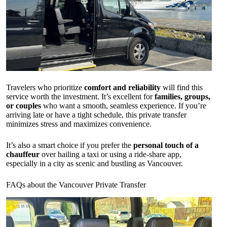
Travelers who prioritize
comfort and reliability
will find this
service worth the investment. It’s excellent for
families, groups,
or couples
who want a smooth, seamless experience. If you’re
arriving late or have a tight schedule, this private transfer
minimizes stress and maximizes convenience.
It’s also a smart choice if you prefer the
personal touch of a
chauffeur
over hailing a taxi or using a ride-share app,
especially in a city as scenic and bustling as Vancouver.
FAQs about the Vancouver Private Transfer