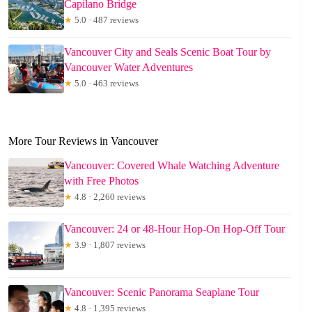
Capilano Bridge
★
5.0 · 487 reviews
Vancouver City and Seals Scenic Boat Tour by
Vancouver Water Adventures
★
5.0 · 463 reviews
More Tour Reviews in Vancouver
Vancouver: Covered Whale Watching Adventure
with Free Photos
★
4.8 · 2,260 reviews
Vancouver: 24 or 48-Hour Hop-On Hop-Off Tour
★
3.9 · 1,807 reviews
Vancouver: Scenic Panorama Seaplane Tour
★
4.8 · 1,395 reviews