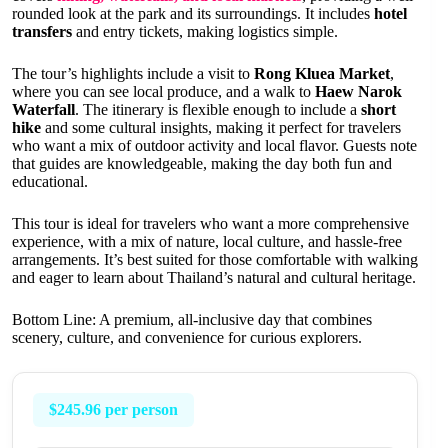
rounded look at the park and its surroundings. It includes
hotel
transfers
and entry tickets, making logistics simple.
The tour’s highlights include a visit to
Rong Kluea Market
,
where you can see local produce, and a walk to
Haew Narok
Waterfall
. The itinerary is flexible enough to include a
short
hike
and some cultural insights, making it perfect for travelers
who want a mix of outdoor activity and local flavor. Guests note
that guides are knowledgeable, making the day both fun and
educational.
This tour is ideal for travelers who want a more comprehensive
experience, with a mix of nature, local culture, and hassle-free
arrangements. It’s best suited for those comfortable with walking
and eager to learn about Thailand’s natural and cultural heritage.
Bottom Line: A premium, all-inclusive day that combines
scenery, culture, and convenience for curious explorers.
$245.96 per person