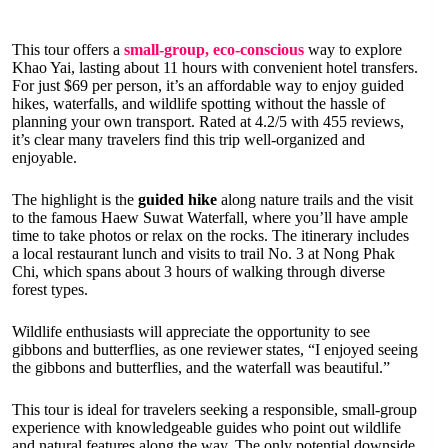
This tour offers a
small-group, eco-conscious
way to explore
Khao Yai, lasting about 11 hours with convenient hotel transfers.
For just $69 per person, it’s an affordable way to enjoy guided
hikes, waterfalls, and wildlife spotting without the hassle of
planning your own transport. Rated at 4.2/5 with 455 reviews,
it’s clear many travelers find this trip well-organized and
enjoyable.
The highlight is the
guided hike
along nature trails and the visit
to the famous Haew Suwat Waterfall, where you’ll have ample
time to take photos or relax on the rocks. The itinerary includes
a local restaurant lunch and visits to trail No. 3 at Nong Phak
Chi, which spans about 3 hours of walking through diverse
forest types.
Wildlife enthusiasts will appreciate the opportunity to see
gibbons and butterflies, as one reviewer states, “I enjoyed seeing
the gibbons and butterflies, and the waterfall was beautiful.”
This tour is ideal for travelers seeking a responsible, small-group
experience with knowledgeable guides who point out wildlife
and natural features along the way. The only potential downside