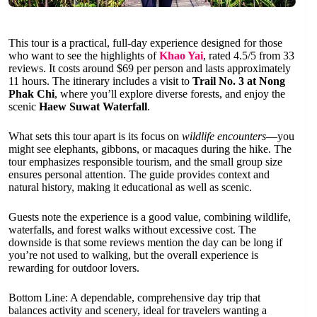
This tour is a practical, full-day experience designed for those
who want to see the highlights of
Khao Yai
, rated 4.5/5 from 33
reviews. It costs around $69 per person and lasts approximately
11 hours. The itinerary includes a visit to
Trail No. 3 at Nong
Phak Chi
, where you’ll explore diverse forests, and enjoy the
scenic
Haew Suwat Waterfall
.
What sets this tour apart is its focus on
wildlife encounters
—you
might see elephants, gibbons, or macaques during the hike. The
tour emphasizes responsible tourism, and the small group size
ensures personal attention. The guide provides context and
natural history, making it educational as well as scenic.
Guests note the experience is a good value, combining wildlife,
waterfalls, and forest walks without excessive cost. The
downside is that some reviews mention the day can be long if
you’re not used to walking, but the overall experience is
rewarding for outdoor lovers.
Bottom Line: A dependable, comprehensive day trip that
balances activity and scenery, ideal for travelers wanting a