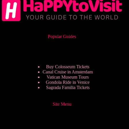
Popular Guides
Buy Colosseum Tickets
Canal Cruise in Amsterdam
Vatican Museum Tours
Gondola Ride in Venice
Sagrada Familia Tickets
Site Menu