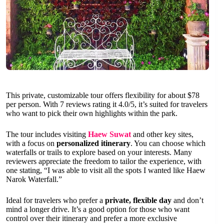
This private, customizable tour offers flexibility for about $78
per person. With 7 reviews rating it 4.0/5, it’s suited for travelers
who want to pick their own highlights within the park.
The tour includes visiting
Haew Suwat
and other key sites,
with a focus on
personalized itinerary
. You can choose which
waterfalls or trails to explore based on your interests. Many
reviewers appreciate the freedom to tailor the experience, with
one stating, “I was able to visit all the spots I wanted like Haew
Narok Waterfall.”
Ideal for travelers who prefer a
private, flexible day
and don’t
mind a longer drive. It’s a good option for those who want
control over their itinerary and prefer a more exclusive