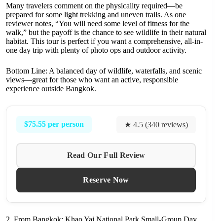
Many travelers comment on the physicality required—be
prepared for some light trekking and uneven trails. As one
reviewer notes, “You will need some level of fitness for the
walk,” but the payoff is the chance to see wildlife in their natural
habitat. This tour is perfect if you want a comprehensive, all-in-
one day trip with plenty of photo ops and outdoor activity.
Bottom Line: A balanced day of wildlife, waterfalls, and scenic
views—great for those who want an active, responsible
experience outside Bangkok.
$75.55 per person
★ 4.5 (340 reviews)
Read Our Full Review
Reserve Now
2. From Bangkok: Khao Yai National Park Small-Group Day