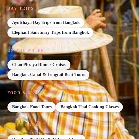
DAY TRIPS
Ayutthaya Day Trips from Bangkok
Elephant Sanctuary Trips from Bangkok
ON THE WATER
Chao Phraya Dinner Cruises
Bangkok Canal & Longtail Boat Tours
FOOD & DRINK
Bangkok Food Tours
Bangkok Thai Cooking Classes
AFTER DARK