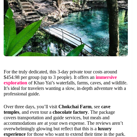
For the truly dedicated, this 3-day private tour costs around
$454.98 per group (up to 3 people). It offers an
immersive
exploration
of Khao Yai’s waterfalls, farms, caves, and wildlife.
It’s ideal for travelers wanting a slow, in-depth adventure with a
professional guide.
Over three days, you’ll visit
Chokchai Farm
, see
cave
temples
, and even tour a
chocolate factory
. The package
covers transportation and guide services, but meals and
accommodations are at your own expense. The reviews aren’t
overwhelmingly glowing but reflect that this is a
luxury
experience
for those who want to extend their time in the park.