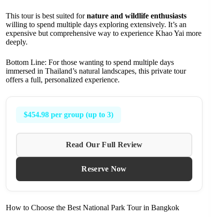
This tour is best suited for
nature and wildlife enthusiasts
willing to spend multiple days exploring extensively. It’s an
expensive but comprehensive way to experience Khao Yai more
deeply.
Bottom Line: For those wanting to spend multiple days
immersed in Thailand’s natural landscapes, this private tour
offers a full, personalized experience.
$454.98 per group (up to 3)
Read Our Full Review
Reserve Now
How to Choose the Best National Park Tour in Bangkok