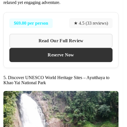
relaxed yet engaging adventure.
$69.00 per person
★ 4.5 (33 reviews)
Read Our Full Review
Reserve Now
5. Discover UNESCO World Heritage Sites – Ayutthaya to
Khao Yai National Park