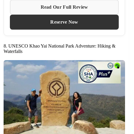
Read Our Full Review
Reserve Now
8. UNESCO Khao Yai National Park Adventure: Hiking &
Waterfalls