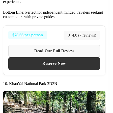
experience.
Bottom Line: Perfect for independent-minded travelers seeking
custom tours with private guides.
$78.66 per person
★ 4.0 (7 reviews)
Read Our Full Review
Reserve Now
10. KhaoYai National Park 3D2N