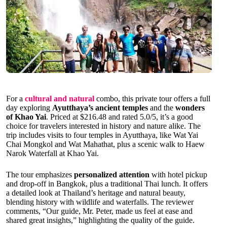
For a
cultural and natural
combo, this private tour offers a full
day exploring
Ayutthaya’s ancient temples
and the
wonders
of Khao Yai
. Priced at $216.48 and rated 5.0/5, it’s a good
choice for travelers interested in history and nature alike. The
trip includes visits to four temples in Ayutthaya, like Wat Yai
Chai Mongkol and Wat Mahathat, plus a scenic walk to Haew
Narok Waterfall at Khao Yai.
The tour emphasizes
personalized attention
with hotel pickup
and drop-off in Bangkok, plus a traditional Thai lunch. It offers
a detailed look at Thailand’s heritage and natural beauty,
blending history with wildlife and waterfalls. The reviewer
comments, “Our guide, Mr. Peter, made us feel at ease and
shared great insights,” highlighting the quality of the guide.