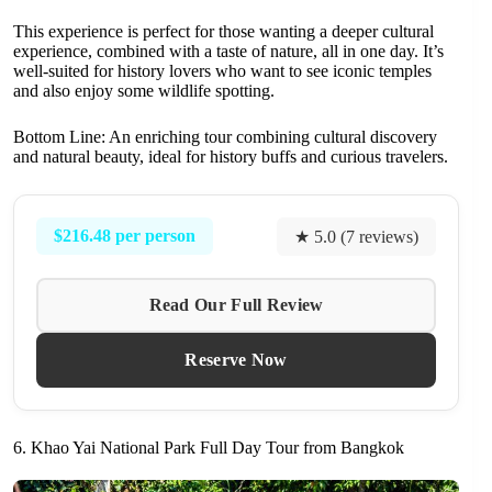
This experience is perfect for those wanting a deeper cultural
experience, combined with a taste of nature, all in one day. It’s
well-suited for history lovers who want to see iconic temples
and also enjoy some wildlife spotting.
Bottom Line: An enriching tour combining cultural discovery
and natural beauty, ideal for history buffs and curious travelers.
$216.48 per person
★ 5.0 (7 reviews)
Read Our Full Review
Reserve Now
6. Khao Yai National Park Full Day Tour from Bangkok