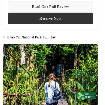
Read Our Full Review
Reserve Now
4. Khao Yai National Park Full Day