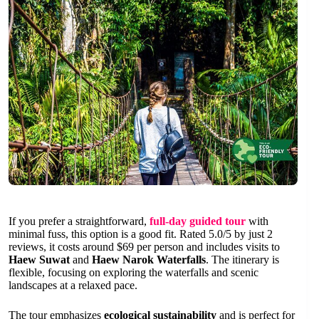
If you prefer a straightforward,
full-day guided tour
with
minimal fuss, this option is a good fit. Rated 5.0/5 by just 2
reviews, it costs around $69 per person and includes visits to
Haew Suwat
and
Haew Narok Waterfalls
. The itinerary is
flexible, focusing on exploring the waterfalls and scenic
landscapes at a relaxed pace.
The tour emphasizes
ecological sustainability
and is perfect for