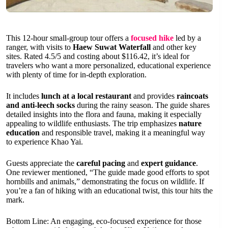
This 12-hour small-group tour offers a
focused hike
led by a
ranger, with visits to
Haew Suwat Waterfall
and other key
sites. Rated 4.5/5 and costing about $116.42, it’s ideal for
travelers who want a more personalized, educational experience
with plenty of time for in-depth exploration.
It includes
lunch at a local restaurant
and provides
raincoats
and anti-leech socks
during the rainy season. The guide shares
detailed insights into the flora and fauna, making it especially
appealing to wildlife enthusiasts. The trip emphasizes
nature
education
and responsible travel, making it a meaningful way
to experience Khao Yai.
Guests appreciate the
careful pacing
and
expert guidance
.
One reviewer mentioned, “The guide made good efforts to spot
hornbills and animals,” demonstrating the focus on wildlife. If
you’re a fan of hiking with an educational twist, this tour hits the
mark.
Bottom Line: An engaging, eco-focused experience for those