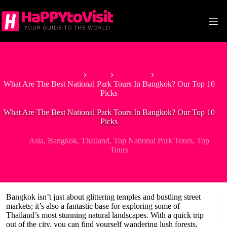
Skip
to
content
Home
Asia
Thailand
What Are The Best National Park Tours In Bangkok? Our Top 10
Picks
What Are The Best National Park Tours In Bangkok? Our Top 10
Picks
Asia
,
Bangkok
,
Thailand
,
Top National Park Tours
,
Top
Tours
Bangkok isn’t just about glittering temples and bustling street
markets; it’s also a fantastic base for exploring some of
Thailand’s most stunning natural landscapes. With a quick trip
out of the city, you can find yourself wandering lush forests,