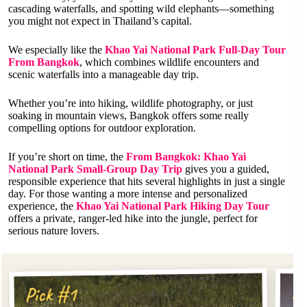
cascading waterfalls, and spotting wild elephants—something
you might not expect in Thailand’s capital.
We especially like the
Khao Yai National Park Full-Day Tour
From Bangkok
, which combines wildlife encounters and
scenic waterfalls into a manageable day trip.
Whether you’re into hiking, wildlife photography, or just
soaking in mountain views, Bangkok offers some really
compelling options for outdoor exploration.
If you’re short on time, the
From Bangkok: Khao Yai
National Park Small-Group Day Trip
gives you a guided,
responsible experience that hits several highlights in just a single
day. For those wanting a more intense and personalized
experience, the
Khao Yai National Park Hiking Day Tour
offers a private, ranger-led hike into the jungle, perfect for
serious nature lovers.
Pi
Pick #1