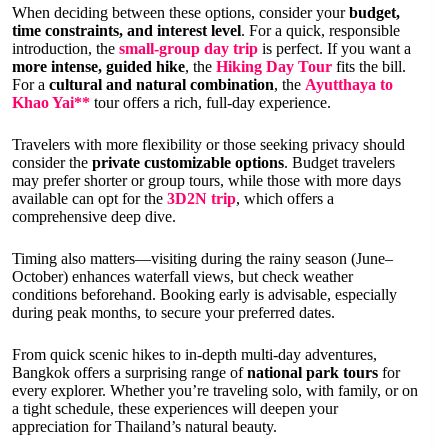
When deciding between these options, consider your
budget,
time constraints, and interest level
. For a quick, responsible
introduction, the
small-group day trip
is perfect. If you want a
more intense, guided hike
, the
Hiking Day Tour
fits the bill.
For a
cultural and natural combination
, the
Ayutthaya to
Khao Yai**
tour offers a rich, full-day experience.
Travelers with more flexibility or those seeking privacy should
consider the
private customizable options
. Budget travelers
may prefer shorter or group tours, while those with more days
available can opt for the
3D2N trip
, which offers a
comprehensive deep dive.
Timing also matters—visiting during the rainy season (June–
October) enhances waterfall views, but check weather
conditions beforehand. Booking early is advisable, especially
during peak months, to secure your preferred dates.
From quick scenic hikes to in-depth multi-day adventures,
Bangkok offers a surprising range of
national park tours
for
every explorer. Whether you’re traveling solo, with family, or on
a tight schedule, these experiences will deepen your
appreciation for Thailand’s natural beauty.