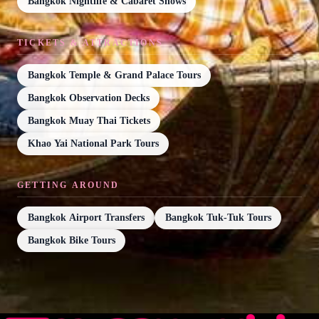
Bangkok Nightlife & Cabaret Shows
TICKETS & ATTRACTIONS
Bangkok Temple & Grand Palace Tours
Bangkok Observation Decks
Bangkok Muay Thai Tickets
Khao Yai National Park Tours
GETTING AROUND
Bangkok Airport Transfers
Bangkok Tuk-Tuk Tours
Bangkok Bike Tours