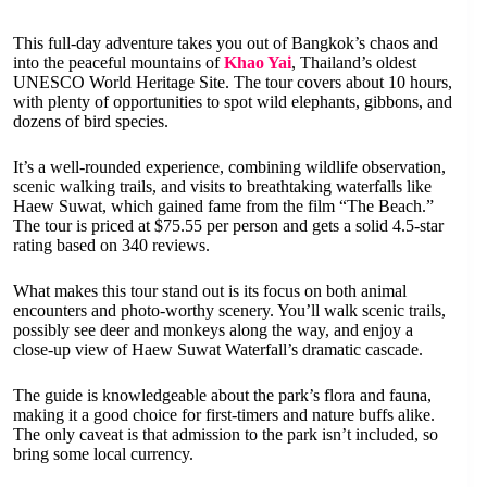
This full-day adventure takes you out of Bangkok’s chaos and
into the peaceful mountains of
Khao Yai
, Thailand’s oldest
UNESCO World Heritage Site. The tour covers about 10 hours,
with plenty of opportunities to spot wild elephants, gibbons, and
dozens of bird species.
It’s a well-rounded experience, combining wildlife observation,
scenic walking trails, and visits to breathtaking waterfalls like
Haew Suwat, which gained fame from the film “The Beach.”
The tour is priced at $75.55 per person and gets a solid 4.5-star
rating based on 340 reviews.
What makes this tour stand out is its focus on both animal
encounters and photo-worthy scenery. You’ll walk scenic trails,
possibly see deer and monkeys along the way, and enjoy a
close-up view of Haew Suwat Waterfall’s dramatic cascade.
The guide is knowledgeable about the park’s flora and fauna,
making it a good choice for first-timers and nature buffs alike.
The only caveat is that admission to the park isn’t included, so
bring some local currency.