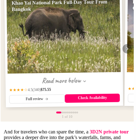
Khao Yai National Park Full-Day Tour From
Fro
Gr
Bangkok
Read more below
★★★
$75.55
(340)
★★★★☆
4.5
Check Availability
Full review
1
of 10
And for travelers who can spare the time, a
3D2N private tour
provides a deeper dive into the park’s waterfalls, farms, and