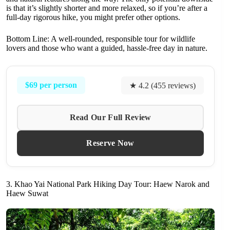
is that it’s slightly shorter and more relaxed, so if you’re after a
full-day rigorous hike, you might prefer other options.
Bottom Line: A well-rounded, responsible tour for wildlife
lovers and those who want a guided, hassle-free day in nature.
$69 per person
★ 4.2 (455 reviews)
Read Our Full Review
Reserve Now
3. Khao Yai National Park Hiking Day Tour: Haew Narok and
Haew Suwat