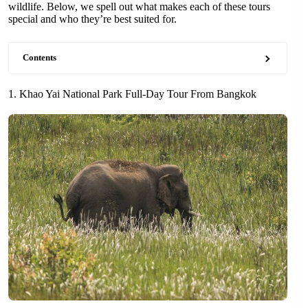
wildlife. Below, we spell out what makes each of these tours
special and who they’re best suited for.
Contents
1. Khao Yai National Park Full-Day Tour From Bangkok