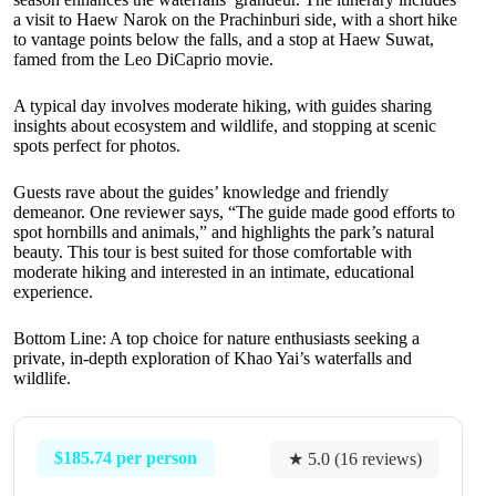
a visit to Haew Narok on the Prachinburi side, with a short hike
to vantage points below the falls, and a stop at Haew Suwat,
famed from the Leo DiCaprio movie.
A typical day involves moderate hiking, with guides sharing
insights about ecosystem and wildlife, and stopping at scenic
spots perfect for photos.
Guests rave about the guides’ knowledge and friendly
demeanor. One reviewer says, “The guide made good efforts to
spot hornbills and animals,” and highlights the park’s natural
beauty. This tour is best suited for those comfortable with
moderate hiking and interested in an intimate, educational
experience.
Bottom Line: A top choice for nature enthusiasts seeking a
private, in-depth exploration of Khao Yai’s waterfalls and
wildlife.
$185.74 per person
★ 5.0 (16 reviews)