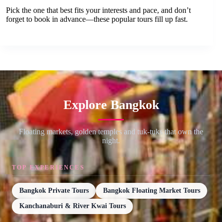
Pick the one that best fits your interests and pace, and don’t
forget to book in advance—these popular tours fill up fast.
Explore Bangkok
Floating markets, golden temples and tuk-tuks that own the
night.
TOP EXPERIENCES
Bangkok Private Tours
Bangkok Floating Market Tours
Kanchanaburi & River Kwai Tours