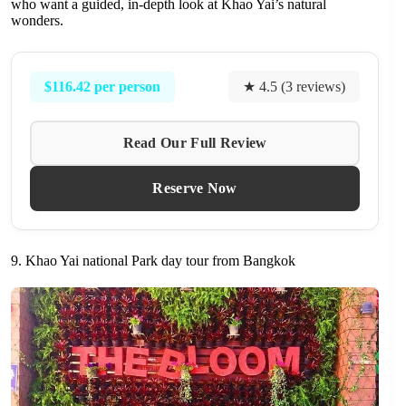
who want a guided, in-depth look at Khao Yai’s natural
wonders.
$116.42 per person
★ 4.5 (3 reviews)
Read Our Full Review
Reserve Now
9. Khao Yai national Park day tour from Bangkok