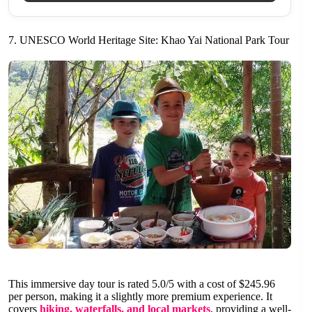
7. UNESCO World Heritage Site: Khao Yai National Park Tour
This immersive day tour is rated 5.0/5 with a cost of $245.96
per person, making it a slightly more premium experience. It
covers
hiking, waterfalls, and local markets
, providing a well-