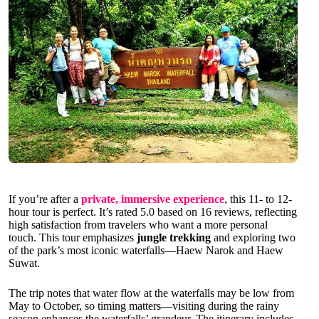
If you’re after a
private, immersive experience
, this 11- to 12-
hour tour is perfect. It’s rated 5.0 based on 16 reviews, reflecting
high satisfaction from travelers who want a more personal
touch. This tour emphasizes
jungle trekking
and exploring two
of the park’s most iconic waterfalls—Haew Narok and Haew
Suwat.
The trip notes that water flow at the waterfalls may be low from
May to October, so timing matters—visiting during the rainy
season enhances the waterfalls’ grandeur. The itinerary includes