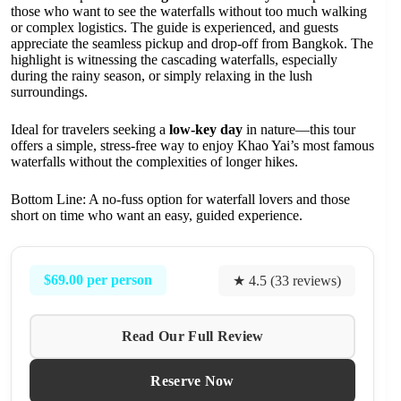
those who want to see the waterfalls without too much walking
or complex logistics. The guide is experienced, and guests
appreciate the seamless pickup and drop-off from Bangkok. The
highlight is witnessing the cascading waterfalls, especially
during the rainy season, or simply relaxing in the lush
surroundings.
Ideal for travelers seeking a
low-key day
in nature—this tour
offers a simple, stress-free way to enjoy Khao Yai’s most famous
waterfalls without the complexities of longer hikes.
Bottom Line: A no-fuss option for waterfall lovers and those
short on time who want an easy, guided experience.
$69.00 per person
★ 4.5 (33 reviews)
Read Our Full Review
Reserve Now