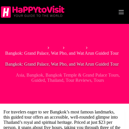
Skip
to
content
Home
Asia
Thailand
Bangkok: Grand Palace, Wat Pho, and Wat Arun Guided Tour
Bangkok: Grand Palace, Wat Pho, and Wat Arun Guided Tour
Asia
,
Bangkok
,
Bangkok Temple & Grand Palace Tours
,
Guided
,
Thailand
,
Tour Reviews
,
Tours
For travelers eager to see Bangkok’s most famous landmarks,
this guided tour offers an accessible, well-rounded glimpse into
Thailand’s royal and spiritual heritage. Priced at just $23 per
person, it spans about five hours, taking you through three of the