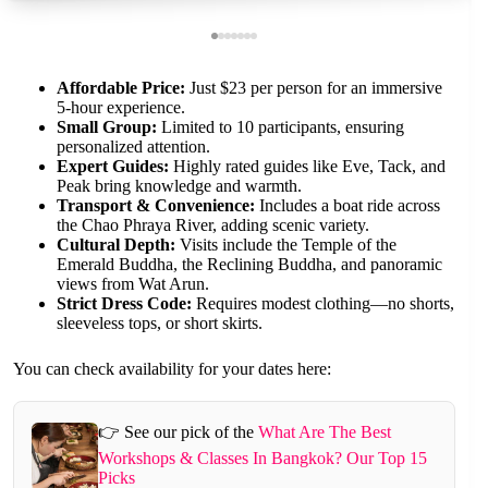
Affordable Price:
Just $23 per person for an immersive
5-hour experience.
Small Group:
Limited to 10 participants, ensuring
personalized attention.
Expert Guides:
Highly rated guides like Eve, Tack, and
Peak bring knowledge and warmth.
Transport & Convenience:
Includes a boat ride across
the Chao Phraya River, adding scenic variety.
Cultural Depth:
Visits include the Temple of the
Emerald Buddha, the Reclining Buddha, and panoramic
views from Wat Arun.
Strict Dress Code:
Requires modest clothing—no shorts,
sleeveless tops, or short skirts.
You can check availability for your dates here:
👉 See our pick of the
What Are The Best
Workshops & Classes In Bangkok? Our Top 15
Picks