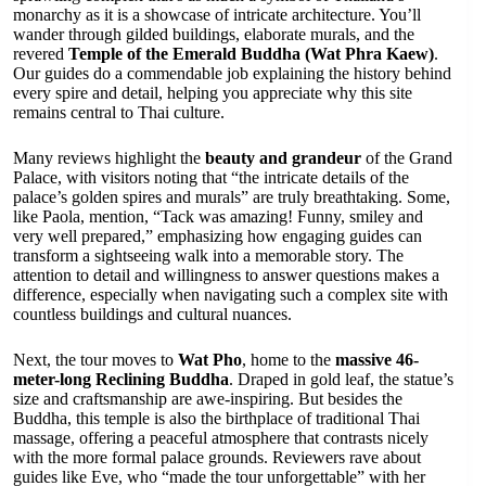
monarchy as it is a showcase of intricate architecture. You’ll
wander through gilded buildings, elaborate murals, and the
revered
Temple of the Emerald Buddha (Wat Phra Kaew)
.
Our guides do a commendable job explaining the history behind
every spire and detail, helping you appreciate why this site
remains central to Thai culture.
Many reviews highlight the
beauty and grandeur
of the Grand
Palace, with visitors noting that “the intricate details of the
palace’s golden spires and murals” are truly breathtaking. Some,
like Paola, mention, “Tack was amazing! Funny, smiley and
very well prepared,” emphasizing how engaging guides can
transform a sightseeing walk into a memorable story. The
attention to detail and willingness to answer questions makes a
difference, especially when navigating such a complex site with
countless buildings and cultural nuances.
Next, the tour moves to
Wat Pho
, home to the
massive 46-
meter-long Reclining Buddha
. Draped in gold leaf, the statue’s
size and craftsmanship are awe-inspiring. But besides the
Buddha, this temple is also the birthplace of traditional Thai
massage, offering a peaceful atmosphere that contrasts nicely
with the more formal palace grounds. Reviewers rave about
guides like Eve, who “made the tour unforgettable” with her