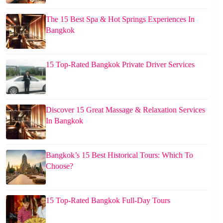
The 15 Best Spa & Hot Springs Experiences In
Bangkok
15 Top-Rated Bangkok Private Driver Services
Discover 15 Great Massage & Relaxation Services
In Bangkok
Bangkok’s 15 Best Historical Tours: Which To
Choose?
15 Top-Rated Bangkok Full-Day Tours