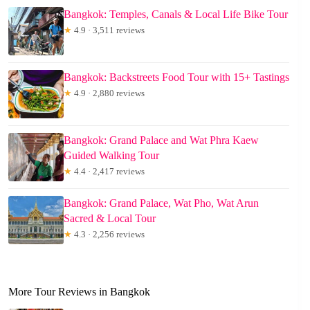
Bangkok: Temples, Canals & Local Life Bike Tour
★
4.9 · 3,511 reviews
Bangkok: Backstreets Food Tour with 15+ Tastings
★
4.9 · 2,880 reviews
Bangkok: Grand Palace and Wat Phra Kaew
Guided Walking Tour
★
4.4 · 2,417 reviews
Bangkok: Grand Palace, Wat Pho, Wat Arun
Sacred & Local Tour
★
4.3 · 2,256 reviews
More Tour Reviews in Bangkok