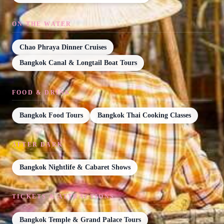
ON THE WATER
Chao Phraya Dinner Cruises
Bangkok Canal & Longtail Boat Tours
FOOD & DRINK
Bangkok Food Tours
Bangkok Thai Cooking Classes
AFTER DARK
Bangkok Nightlife & Cabaret Shows
TICKETS & ATTRACTIONS
Bangkok Temple & Grand Palace Tours