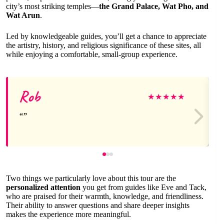
city’s most striking temples—
the Grand Palace, Wat Pho, and
Wat Arun
.
Led by knowledgeable guides, you’ll get a chance to appreciate
the artistry, history, and religious significance of these sites, all
while enjoying a comfortable, small-group experience.
Rob
★
★
★
★
★
Two things we particularly love about this tour are the
personalized attention
you get from guides like Eve and Tack,
who are praised for their warmth, knowledge, and friendliness.
Their ability to answer questions and share deeper insights
makes the experience more meaningful.