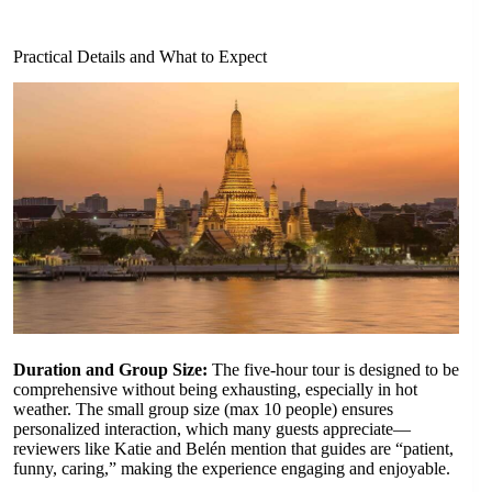
Practical Details and What to Expect
Duration and Group Size:
The five-hour tour is designed to be
comprehensive without being exhausting, especially in hot
weather. The small group size (max 10 people) ensures
personalized interaction, which many guests appreciate—
reviewers like Katie and Belén mention that guides are “patient,
funny, caring,” making the experience engaging and enjoyable.