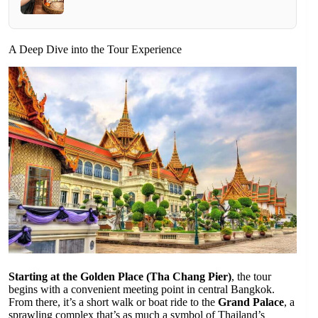
A Deep Dive into the Tour Experience
Starting at the Golden Place (Tha Chang Pier)
, the tour
begins with a convenient meeting point in central Bangkok.
From there, it’s a short walk or boat ride to the
Grand Palace
, a
sprawling complex that’s as much a symbol of Thailand’s