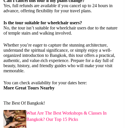
Can I cancel this tour if my plans change?
Yes, full refunds are available if you cancel up to 24 hours in
advance, offering flexibility for your travel plans.
Is the tour suitable for wheelchair users?
No, the tour isn’t suitable for wheelchair users due to the nature
of temple stairs and walking involved.
Whether you’re eager to capture the stunning architecture,
understand the spiritual significance, or simply enjoy a well-
organized introduction to Bangkok, this tour offers a practical,
authentic, and value-rich experience. Prepare for a day full of
beauty, history, and friendly guides who will make your visit
memorable.
You can check availability for your dates here:
More Great Tours Nearby
The Best Of Bangkok!
What Are The Best Workshops & Classes In
Bangkok? Our Top 15 Picks