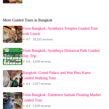
More Guided Tours in Bangkok
From Bangkok: Ayutthaya Temples Guided Tour
with Lunch
★
4.7 · 10,535 reviews
From Bangkok: Ayutthaya Historical Park Guided
Day Trip
★
4.6 · 3,020 reviews
Bangkok: Grand Palace and Wat Phra Kaew
Guided Walking Tour
★
4.4 · 2,417 reviews
From Bangkok: Damnoen Saduak Floating Market
Guided Tour
★
4.4 · 2,020 reviews