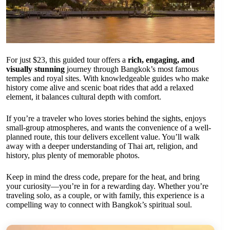
For just $23, this guided tour offers a
rich, engaging, and
visually stunning
journey through Bangkok’s most famous
temples and royal sites. With knowledgeable guides who make
history come alive and scenic boat rides that add a relaxed
element, it balances cultural depth with comfort.
If you’re a traveler who loves stories behind the sights, enjoys
small-group atmospheres, and wants the convenience of a well-
planned route, this tour delivers excellent value. You’ll walk
away with a deeper understanding of Thai art, religion, and
history, plus plenty of memorable photos.
Keep in mind the dress code, prepare for the heat, and bring
your curiosity—you’re in for a rewarding day. Whether you’re
traveling solo, as a couple, or with family, this experience is a
compelling way to connect with Bangkok’s spiritual soul.