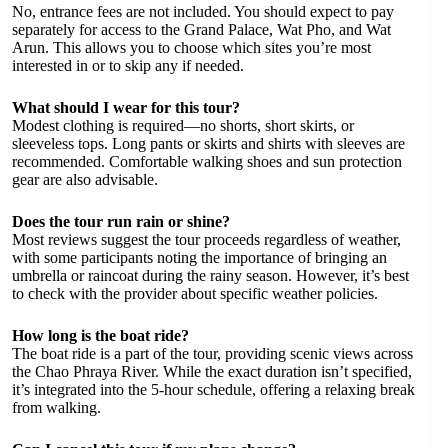
No, entrance fees are not included. You should expect to pay
separately for access to the Grand Palace, Wat Pho, and Wat
Arun. This allows you to choose which sites you’re most
interested in or to skip any if needed.
What should I wear for this tour?
Modest clothing is required—no shorts, short skirts, or
sleeveless tops. Long pants or skirts and shirts with sleeves are
recommended. Comfortable walking shoes and sun protection
gear are also advisable.
Does the tour run rain or shine?
Most reviews suggest the tour proceeds regardless of weather,
with some participants noting the importance of bringing an
umbrella or raincoat during the rainy season. However, it’s best
to check with the provider about specific weather policies.
How long is the boat ride?
The boat ride is a part of the tour, providing scenic views across
the Chao Phraya River. While the exact duration isn’t specified,
it’s integrated into the 5-hour schedule, offering a relaxing break
from walking.