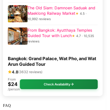
The Old Siam: Damnoen Saduak and
Maeklong Railway Market
★
4.5 ·
10,992 reviews
From Bangkok: Ayutthaya Temples
Guided Tour with Lunch
★
4.7 · 10,535
reviews
Bangkok: Grand Palace, Wat Pho, and Wat
Arun Guided Tour
4.8
(3632 reviews)
From
$24
Check Availability
/person
FAQ