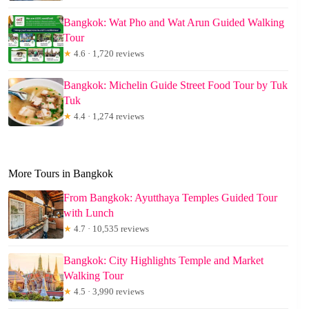
Bangkok: Wat Pho and Wat Arun Guided Walking
Tour
★
4.6 · 1,720 reviews
Bangkok: Michelin Guide Street Food Tour by Tuk
Tuk
★
4.4 · 1,274 reviews
More Tours in Bangkok
From Bangkok: Ayutthaya Temples Guided Tour
with Lunch
★
4.7 · 10,535 reviews
Bangkok: City Highlights Temple and Market
Walking Tour
★
4.5 · 3,990 reviews