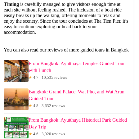
Timing
is carefully managed to give visitors enough time at
each site without feeling rushed. The inclusion of a boat ride
easily breaks up the walking, offering moments to relax and
enjoy the scenery. Since the tour concludes at Tha Tien Pier, it’s
easy to continue exploring or head back to your
accommodation.
You can also read our reviews of more guided tours in Bangkok
From Bangkok: Ayutthaya Temples Guided Tour
with Lunch
★
4.7 · 10,535 reviews
Bangkok: Grand Palace, Wat Pho, and Wat Arun
Guided Tour
★
4.8 · 3,632 reviews
From Bangkok: Ayutthaya Historical Park Guided
Day Trip
★
4.6 · 3,020 reviews