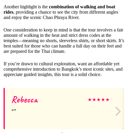
Another highlight is the
combination of walking and boat
rides
, providing a chance to see the city from different angles
and enjoy the scenic Chao Phraya River.
One consideration to keep in mind is that the tour involves a fair
amount of walking in the heat and strict dress codes at the
temples—meaning no shorts, sleeveless shirts, or short skirts. It’s
best suited for those who can handle a full day on their feet and
are prepared for the Thai climate.
If you’re drawn to cultural exploration, want an affordable yet
comprehensive introduction to Bangkok’s most iconic sites, and
appreciate guided insights, this tour is a solid choice.
Rebecca
★
★
★
★
★