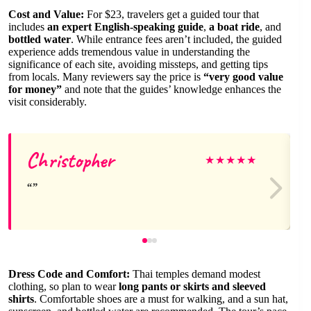
Cost and Value:
For $23, travelers get a guided tour that
includes
an expert English-speaking guide
,
a boat ride
, and
bottled water
. While entrance fees aren’t included, the guided
experience adds tremendous value in understanding the
significance of each site, avoiding missteps, and getting tips
from locals. Many reviewers say the price is
“very good value
for money”
and note that the guides’ knowledge enhances the
visit considerably.
Christopher
★
★
★
★
★
Dress Code and Comfort:
Thai temples demand modest
clothing, so plan to wear
long pants or skirts and sleeved
shirts
. Comfortable shoes are a must for walking, and a sun hat,