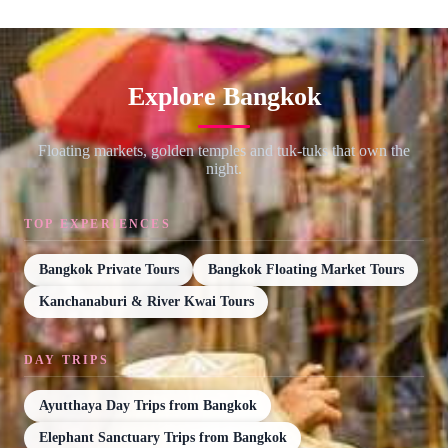
Explore Bangkok
Floating markets, golden temples and tuk-tuks that own the
night.
TOP EXPERIENCES
Bangkok Private Tours
Bangkok Floating Market Tours
Kanchanaburi & River Kwai Tours
DAY TRIPS
Ayutthaya Day Trips from Bangkok
Elephant Sanctuary Trips from Bangkok