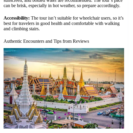
sunscreen, and bottled water are recommended. The tour’s pace
can be brisk, especially in hot weather, so prepare accordingly.
Accessibility:
The tour isn’t suitable for wheelchair users, so it’s
best for travelers in good health and comfortable with walking
and climbing stairs.
Authentic Encounters and Tips from Reviews