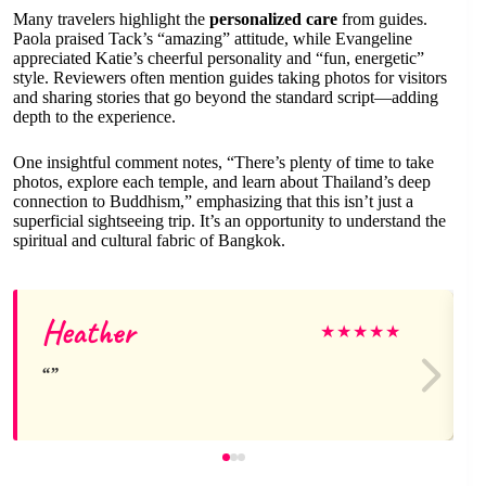
Many travelers highlight the
personalized care
from guides.
Paola praised Tack’s “amazing” attitude, while Evangeline
appreciated Katie’s cheerful personality and “fun, energetic”
style. Reviewers often mention guides taking photos for visitors
and sharing stories that go beyond the standard script—adding
depth to the experience.
One insightful comment notes, “There’s plenty of time to take
photos, explore each temple, and learn about Thailand’s deep
connection to Buddhism,” emphasizing that this isn’t just a
superficial sightseeing trip. It’s an opportunity to understand the
spiritual and cultural fabric of Bangkok.
Heather
★
★
★
★
★