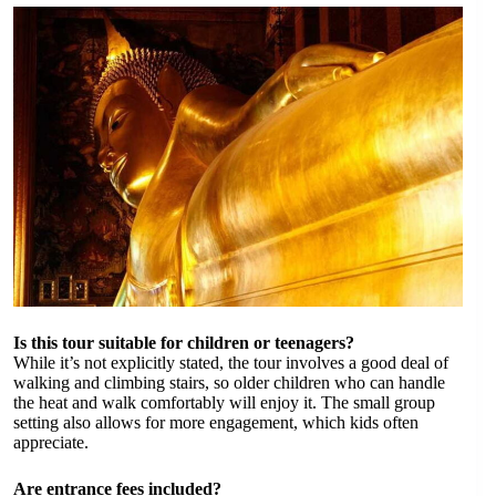
Is this tour suitable for children or teenagers?
While it’s not explicitly stated, the tour involves a good deal of
walking and climbing stairs, so older children who can handle
the heat and walk comfortably will enjoy it. The small group
setting also allows for more engagement, which kids often
appreciate.
Are entrance fees included?