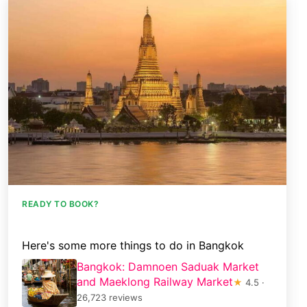
READY TO BOOK?
Here's some more things to do in Bangkok
Bangkok: Damnoen Saduak Market
and Maeklong Railway Market
★
4.5 ·
26,723 reviews