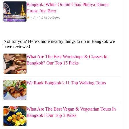
Bangkok: White Orchid Chao Phraya Dinner
Cruise free Beer
★
4.4 · 4,573 reviews
Not for you? Here's more nearby things to do in Bangkok we
have reviewed
What Are The Best Workshops & Classes In
Bangkok? Our Top 15 Picks
We Rank Bangkok’s 11 Top Walking Tours
What Are The Best Vegan & Vegetarian Tours In
Bangkok? Our Top 3 Picks