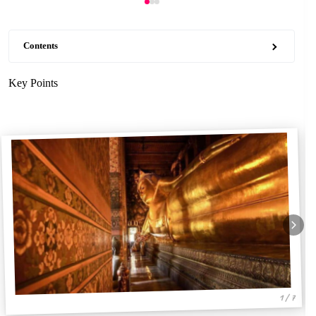
Contents
Key Points
1 / 7