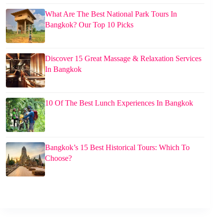
What Are The Best National Park Tours In
Bangkok? Our Top 10 Picks
Discover 15 Great Massage & Relaxation Services
In Bangkok
10 Of The Best Lunch Experiences In Bangkok
Bangkok’s 15 Best Historical Tours: Which To
Choose?