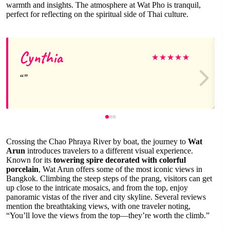
warmth and insights. The atmosphere at Wat Pho is tranquil,
perfect for reflecting on the spiritual side of Thai culture.
Cynthia
★
★
★
★
★
Crossing the Chao Phraya River by boat, the journey to
Wat
Arun
introduces travelers to a different visual experience.
Known for its
towering spire decorated with colorful
porcelain
, Wat Arun offers some of the most iconic views in
Bangkok. Climbing the steep steps of the prang, visitors can get
up close to the intricate mosaics, and from the top, enjoy
panoramic vistas of the river and city skyline. Several reviews
mention the breathtaking views, with one traveler noting,
“You’ll love the views from the top—they’re worth the climb.”