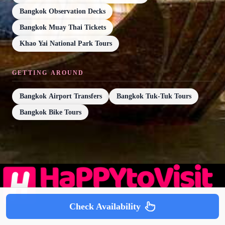
Bangkok Observation Decks
Bangkok Muay Thai Tickets
Khao Yai National Park Tours
GETTING AROUND
Bangkok Airport Transfers
Bangkok Tuk-Tuk Tours
Bangkok Bike Tours
Check Availability