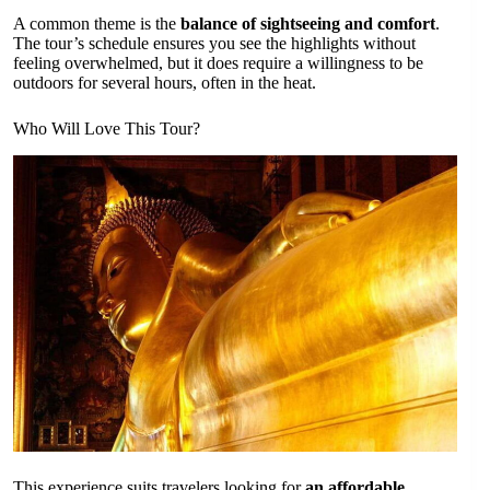
A common theme is the
balance of sightseeing and comfort
.
The tour’s schedule ensures you see the highlights without
feeling overwhelmed, but it does require a willingness to be
outdoors for several hours, often in the heat.
Who Will Love This Tour?
This experience suits travelers looking for
an affordable,