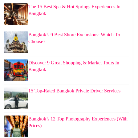
The 15 Best Spa & Hot Springs Experiences In
Bangkok
Bangkok’s 9 Best Shore Excursions: Which To
Choose?
Discover 9 Great Shopping & Market Tours In
Bangkok
15 Top-Rated Bangkok Private Driver Services
Bangkok’s 12 Top Photography Experiences (With
Prices)