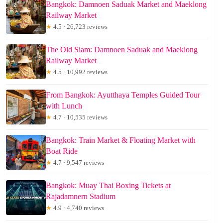
Bangkok: Damnoen Saduak Market and Maeklong
Railway Market
★
4.5 · 26,723 reviews
The Old Siam: Damnoen Saduak and Maeklong
Railway Market
★
4.5 · 10,992 reviews
From Bangkok: Ayutthaya Temples Guided Tour
with Lunch
★
4.7 · 10,535 reviews
Bangkok: Train Market & Floating Market with
Boat Ride
★
4.7 · 9,547 reviews
Bangkok: Muay Thai Boxing Tickets at
Rajadamnern Stadium
★
4.9 · 4,740 reviews