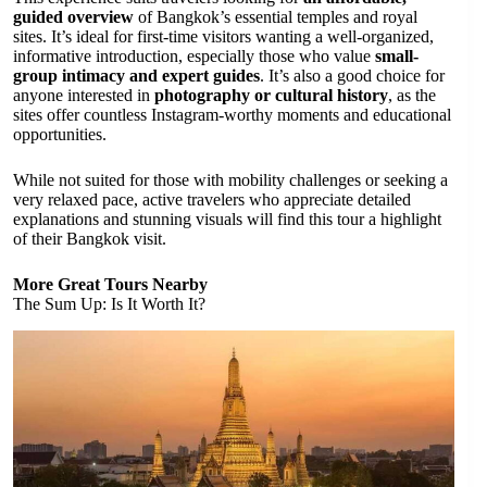
guided overview
of Bangkok’s essential temples and royal
sites. It’s ideal for first-time visitors wanting a well-organized,
informative introduction, especially those who value
small-
group intimacy and expert guides
. It’s also a good choice for
anyone interested in
photography or cultural history
, as the
sites offer countless Instagram-worthy moments and educational
opportunities.
While not suited for those with mobility challenges or seeking a
very relaxed pace, active travelers who appreciate detailed
explanations and stunning visuals will find this tour a highlight
of their Bangkok visit.
More Great Tours Nearby
The Sum Up: Is It Worth It?