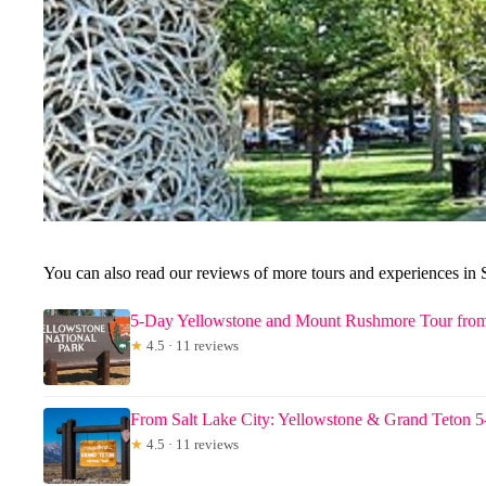
You can also read our reviews of more tours and experiences in 
5-Day Yellowstone and Mount Rushmore Tour from
★
4.5 · 11 reviews
From Salt Lake City: Yellowstone & Grand Teton 
★
4.5 · 11 reviews