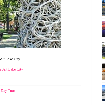
Salt Lake City
 Salt Lake City
5-Day Tour