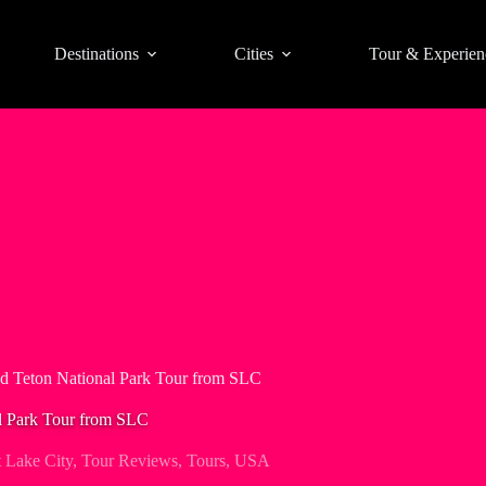
Destinations
Cities
Tour & Experien
d Teton National Park Tour from SLC
l Park Tour from SLC
t Lake City
,
Tour Reviews
,
Tours
,
USA