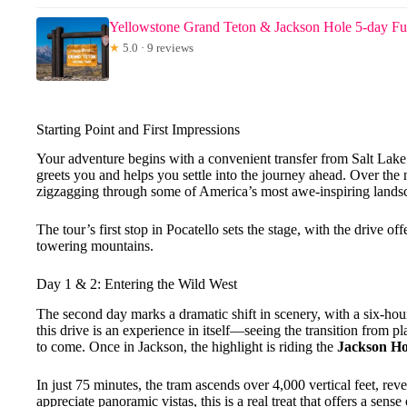
Yellowstone Grand Teton & Jackson Hole 5-day Fu
★
5.0 · 9 reviews
Starting Point and First Impressions
Your adventure begins with a convenient transfer from Salt Lake 
greets you and helps you settle into the journey ahead. Over the 
zigzagging through some of America’s most awe-inspiring lands
The tour’s first stop in Pocatello sets the stage, with the drive o
towering mountains.
Day 1 & 2: Entering the Wild West
The second day marks a dramatic shift in scenery, with a six-hou
this drive is an experience in itself—seeing the transition from p
to come. Once in Jackson, the highlight is riding the
Jackson Ho
In just 75 minutes, the tram ascends over 4,000 vertical feet, re
appreciate panoramic vistas, this is a real treat that offers a sens