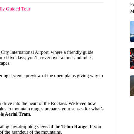
F
lly Guided Tour
M
City International Airport, where a friendly guide
next five days, you’ll cover over a thousand miles,
capes.
ffering a scenic preview of the open plains giving way to
r drive into the heart of the Rockies. We loved how
lains to mountain ranges prepares your senses for what’s
le Aerial Tram
.
vealing jaw-dropping views of the
Teton Range
. If you
e of the grandeur of the mountains.