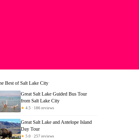
he Best of Salt Lake City
Great Salt Lake Guided Bus Tour
from Salt Lake City
★
4.5 · 186 reviews
Great Salt Lake and Antelope Island
Day Tour
★
5.0 · 257 reviews