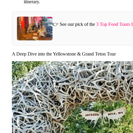
itinerary.
👉 See our pick of the
3 Top Food Tours I
A Deep Dive into the Yellowstone & Grand Teton Tour