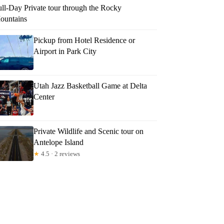
ull-Day Private tour through the Rocky
ountains
Pickup from Hotel Residence or
Airport in Park City
Utah Jazz Basketball Game at Delta
Center
Private Wildlife and Scenic tour on
Antelope Island
★
4.5 · 2 reviews