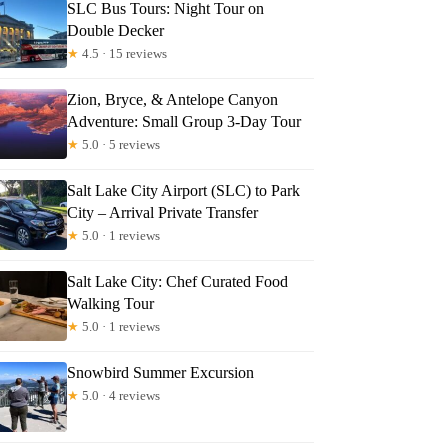
SLC Bus Tours: Night Tour on
Double Decker
★
4.5 · 15 reviews
Zion, Bryce, & Antelope Canyon
Adventure: Small Group 3-Day Tour
★
5.0 · 5 reviews
Salt Lake City Airport (SLC) to Park
City – Arrival Private Transfer
★
5.0 · 1 reviews
Salt Lake City: Chef Curated Food
Walking Tour
★
5.0 · 1 reviews
Snowbird Summer Excursion
★
5.0 · 4 reviews