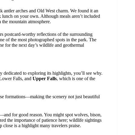
elk antler arches and Old West charm. We found it an
k lunch on your own. Although meals aren’t included
in the mountain atmosphere.
rs postcard-worthy reflections of the surrounding
 one of the most photographed spots in the park. The
e for the next day’s wildlife and geothermal
y dedicated to exploring its highlights, you’ll see why.
 Lower Falls, and
Upper Falls
, which is one of the
ese formations—making the scenery not just beautiful
—and for good reason. You might spot wolves, bison,
ed the importance of patience here; wildlife sightings
 close is a highlight many travelers praise.