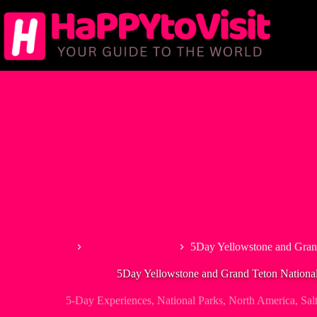
Skip
to
content
Home
5-Day Experiences
5Day Yellowstone and Gran
5Day Yellowstone and Grand Teton Nationa
5-Day Experiences
,
National Parks
,
North America
,
Sal