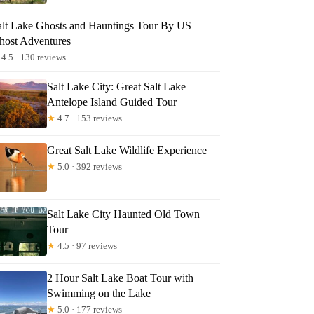
alt Lake Ghosts and Hauntings Tour By US
host Adventures
4.5 · 130 reviews
Salt Lake City: Great Salt Lake
Antelope Island Guided Tour
★
4.7 · 153 reviews
Great Salt Lake Wildlife Experience
★
5.0 · 392 reviews
Salt Lake City Haunted Old Town
Tour
★
4.5 · 97 reviews
2 Hour Salt Lake Boat Tour with
Swimming on the Lake
★
5.0 · 177 reviews