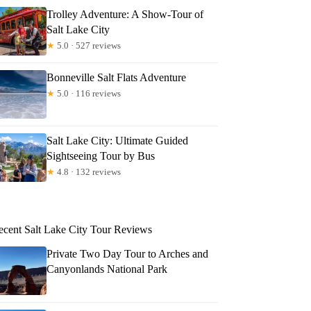
Trolley Adventure: A Show-Tour of
Salt Lake City
★
5.0 · 527 reviews
Bonneville Salt Flats Adventure
★
5.0 · 116 reviews
Salt Lake City: Ultimate Guided
Sightseeing Tour by Bus
★
4.8 · 132 reviews
ecent Salt Lake City Tour Reviews
Private Two Day Tour to Arches and
Canyonlands National Park