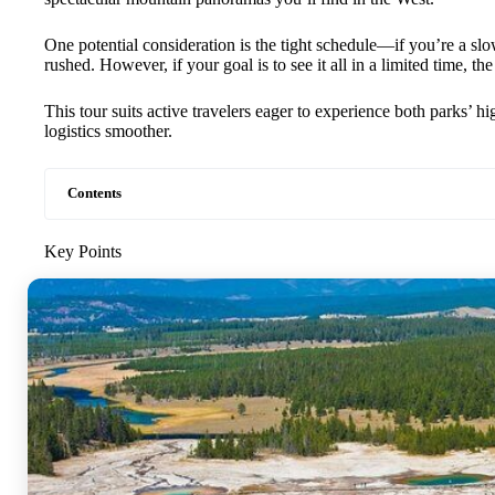
One potential consideration is the tight schedule—if you’re a slow
rushed. However, if your goal is to see it all in a limited time, the
This tour suits active travelers eager to experience both parks’ 
logistics smoother.
Contents
Key Points