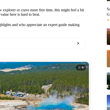
S
 explorer or crave more free time, this might feel a bit
G
 value here is hard to beat.
★
highlights and who appreciate an expert guide making
1
/ 6