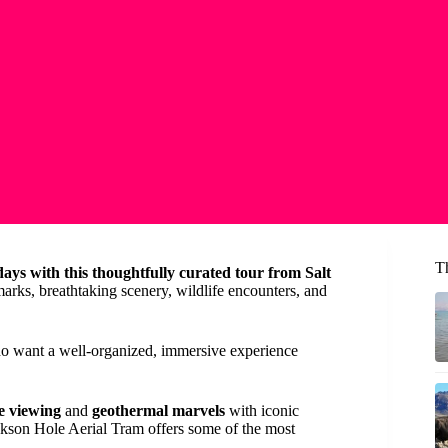
T
ays with this thoughtfully curated tour from Salt
arks, breathtaking scenery, wildlife encounters, and
who want a well-organized, immersive experience
fe viewing
and
geothermal marvels
with iconic
ackson Hole Aerial Tram offers some of the most