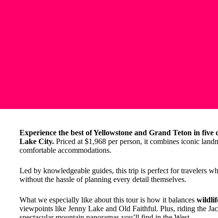
Experience the best of Yellowstone and Grand Teton in five d
Lake City.
Priced at $1,968 per person, it combines iconic landm
comfortable accommodations.
Led by knowledgeable guides, this trip is perfect for travelers 
without the hassle of planning every detail themselves.
What we especially like about this tour is how it balances
wildli
viewpoints like Jenny Lake and Old Faithful. Plus, riding the J
spectacular mountain panoramas you’ll find in the West.