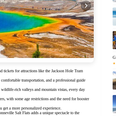
Gr
★
d tickets for attractions like the Jackson Hole Tram
, comfortable transportation, and a professional guide
 wildlife-rich valleys and mountain vistas, every day
ers, with some age restrictions and the need for booster
u get a more personalized experience.
nneville Salt Flats adds a unique spectacle to the