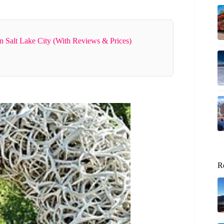
n Salt Lake City (With Reviews & Prices)
R