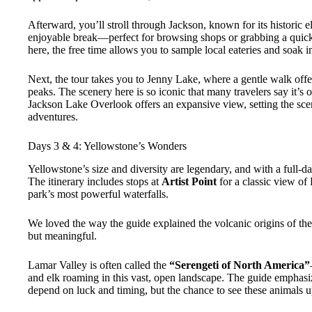
Afterward, you’ll stroll through Jackson, known for its historic 
enjoyable break—perfect for browsing shops or grabbing a quic
here, the free time allows you to sample local eateries and soak 
Next, the tour takes you to Jenny Lake, where a gentle walk offe
peaks. The scenery here is so iconic that many travelers say it’s
Jackson Lake Overlook offers an expansive view, setting the scen
adventures.
Days 3 & 4: Yellowstone’s Wonders
Yellowstone’s size and diversity are legendary, and with a full-da
The itinerary includes stops at
Artist Point
for a classic view of
park’s most powerful waterfalls.
We loved the way the guide explained the volcanic origins of th
but meaningful.
Lamar Valley is often called the
“Serengeti of North America”
and elk roaming in this vast, open landscape. The guide emphasiz
depend on luck and timing, but the chance to see these animals up