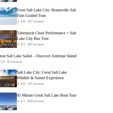
From Salt Lake City: Bonneville Salt
Flats Guided Tour
★
4.9 · 167 reviews
Tabernacle Choir Performance + Salt
Lake City Bus Tour
★
4.5 · 597 reviews
eat Salt Lake Safari – Discover Antelope Island
5.0 · 92 reviews
Salt Lake City: Great Salt Lake
Wildlife & Sunset Experience
★
4.9 · 147 reviews
45 Minute Great Salt Lake Boat Tour
★
4.5 · 829 reviews