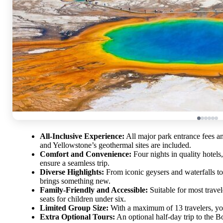
All-Inclusive Experience:
All major park entrance fees an
and Yellowstone’s geothermal sites are included.
Comfort and Convenience:
Four nights in quality hotels
ensure a seamless trip.
Diverse Highlights:
From iconic geysers and waterfalls to
brings something new.
Family-Friendly and Accessible:
Suitable for most travel
seats for children under six.
Limited Group Size:
With a maximum of 13 travelers, yo
Extra Optional Tours:
An optional half-day trip to the Bo