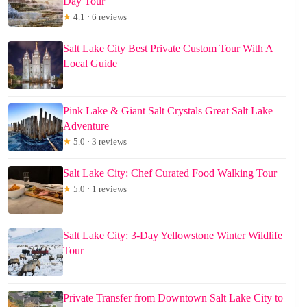
Day Tour
★
4.1 · 6 reviews
Salt Lake City Best Private Custom Tour With A
Local Guide
Pink Lake & Giant Salt Crystals Great Salt Lake
Adventure
★
5.0 · 3 reviews
Salt Lake City: Chef Curated Food Walking Tour
★
5.0 · 1 reviews
Salt Lake City: 3-Day Yellowstone Winter Wildlife
Tour
Private Transfer from Downtown Salt Lake City to