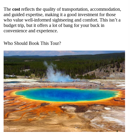
The
cost
reflects the quality of transportation, accommodation,
and guided expertise, making it a good investment for those
who value well-informed sightseeing and comfort. This isn’t a
budget trip, but it offers a lot of bang for your buck in
convenience and experience.
Who Should Book This Tour?