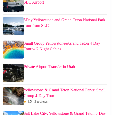
SLC Airport
5Day Yellowstone and Grand Teton National Park
Tour from SLC
Small Group Yellowstone&Grand Teton 4-Day
Tour w/2 Night Cabins
Private Airport Transfer in Utah
Yellowstone & Grand Teton National Parks: Small
Group 4-Day Tour
★
4.5 · 3 reviews
Salt Lake City: Yellowstone & Grand Teton 5-Day