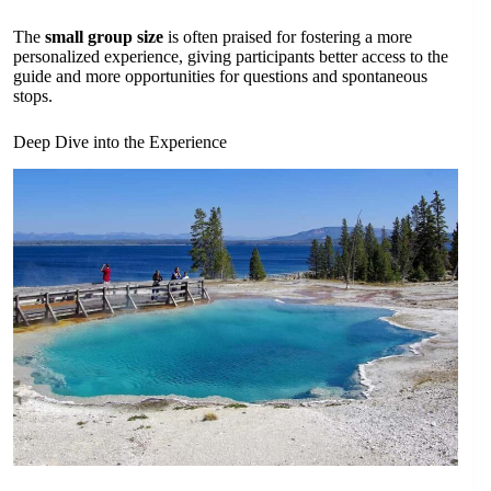
The
small group size
is often praised for fostering a more
personalized experience, giving participants better access to the
guide and more opportunities for questions and spontaneous
stops.
Deep Dive into the Experience