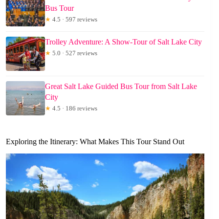
Bus Tour
★
4.5 · 597 reviews
Trolley Adventure: A Show-Tour of Salt Lake City
★
5.0 · 527 reviews
Great Salt Lake Guided Bus Tour from Salt Lake
City
★
4.5 · 186 reviews
Exploring the Itinerary: What Makes This Tour Stand Out