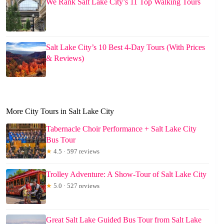
We Rank Salt Lake City’s 11 Top Walking Tours
Salt Lake City’s 10 Best 4-Day Tours (With Prices
& Reviews)
More City Tours in Salt Lake City
Tabernacle Choir Performance + Salt Lake City
Bus Tour
★
4.5 · 597 reviews
Trolley Adventure: A Show-Tour of Salt Lake City
★
5.0 · 527 reviews
Great Salt Lake Guided Bus Tour from Salt Lake