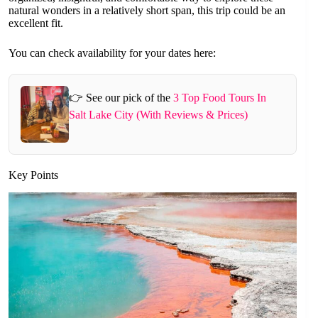
natural wonders in a relatively short span, this trip could be an
excellent fit.
You can check availability for your dates here:
👉 See our pick of the
3 Top Food Tours In
Salt Lake City (With Reviews & Prices)
Key Points