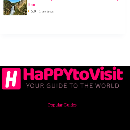
Tour
★
5.0 · 1 reviews
Popular Guides