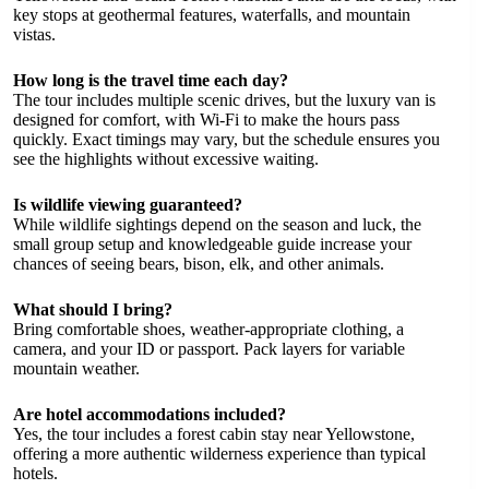
key stops at geothermal features, waterfalls, and mountain
vistas.
How long is the travel time each day?
The tour includes multiple scenic drives, but the luxury van is
designed for comfort, with Wi-Fi to make the hours pass
quickly. Exact timings may vary, but the schedule ensures you
see the highlights without excessive waiting.
Is wildlife viewing guaranteed?
While wildlife sightings depend on the season and luck, the
small group setup and knowledgeable guide increase your
chances of seeing bears, bison, elk, and other animals.
What should I bring?
Bring comfortable shoes, weather-appropriate clothing, a
camera, and your ID or passport. Pack layers for variable
mountain weather.
Are hotel accommodations included?
Yes, the tour includes a forest cabin stay near Yellowstone,
offering a more authentic wilderness experience than typical
hotels.