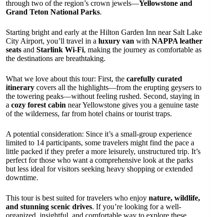
through two of the region’s crown jewels—
Yellowstone and
Grand Teton National Parks
.
Starting bright and early at the Hilton Garden Inn near Salt Lake
City Airport, you’ll travel in a
luxury van
with
NAPPA leather
seats
and
Starlink Wi-Fi
, making the journey as comfortable as
the destinations are breathtaking.
What we love about this tour: First, the
carefully curated
itinerary
covers all the highlights—from the erupting geysers to
the towering peaks—without feeling rushed. Second, staying in
a
cozy forest cabin
near Yellowstone gives you a genuine taste
of the wilderness, far from hotel chains or tourist traps.
A potential consideration: Since it’s a small-group experience
limited to 14 participants, some travelers might find the pace a
little packed if they prefer a more leisurely, unstructured trip. It’s
perfect for those who want a comprehensive look at the parks
but less ideal for visitors seeking heavy shopping or extended
downtime.
This tour is best suited for travelers who enjoy
nature, wildlife,
and stunning scenic drives
. If you’re looking for a well-
organized, insightful, and comfortable way to explore these