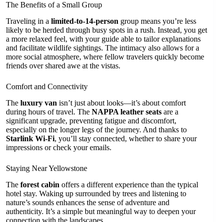
The Benefits of a Small Group
Traveling in a
limited-to-14-person
group means you’re less
likely to be herded through busy spots in a rush. Instead, you get
a more relaxed feel, with your guide able to tailor explanations
and facilitate wildlife sightings. The intimacy also allows for a
more social atmosphere, where fellow travelers quickly become
friends over shared awe at the vistas.
Comfort and Connectivity
The
luxury van
isn’t just about looks—it’s about comfort
during hours of travel. The
NAPPA leather seats
are a
significant upgrade, preventing fatigue and discomfort,
especially on the longer legs of the journey. And thanks to
Starlink Wi-Fi
, you’ll stay connected, whether to share your
impressions or check your emails.
Staying Near Yellowstone
The
forest cabin
offers a different experience than the typical
hotel stay. Waking up surrounded by trees and listening to
nature’s sounds enhances the sense of adventure and
authenticity. It’s a simple but meaningful way to deepen your
connection with the landscapes.