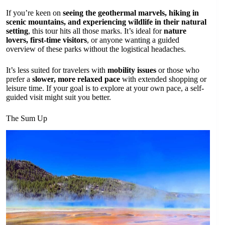
If you’re keen on
seeing the geothermal marvels, hiking in
scenic mountains, and experiencing wildlife in their natural
setting
, this tour hits all those marks. It’s ideal for
nature
lovers, first-time visitors
, or anyone wanting a guided
overview of these parks without the logistical headaches.
It’s less suited for travelers with
mobility issues
or those who
prefer a
slower, more relaxed pace
with extended shopping or
leisure time. If your goal is to explore at your own pace, a self-
guided visit might suit you better.
The Sum Up