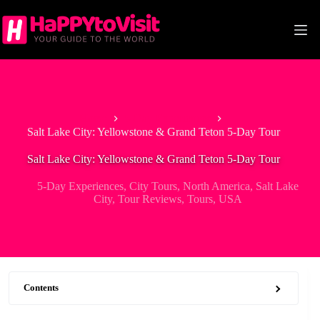
Skip
to
content
Home
5-Day Experiences
Salt Lake City: Yellowstone & Grand Teton 5-Day Tour
Salt Lake City: Yellowstone & Grand Teton 5-Day Tour
5-Day Experiences
,
City Tours
,
North America
,
Salt Lake
City
,
Tour Reviews
,
Tours
,
USA
Contents