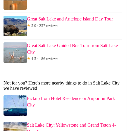
Great Salt Lake and Antelope Island Day Tour
★
5.0 · 257 reviews
Great Salt Lake Guided Bus Tour from Salt Lake
City
★
4.5 · 186 reviews
Not for you? Here's more nearby things to do in Salt Lake City
we have reviewed
Pickup from Hotel Residence or Airport in Park
City
Salt Lake City: Yellowstone and Grand Teton 4-