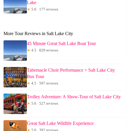
Lake
★
5.0 · 177 reviews
More Tour Reviews in Salt Lake City
45 Minute Great Salt Lake Boat Tour
★
4.5 · 829 reviews
Tabernacle Choir Performance + Salt Lake City
Bus Tour
★
4.5 · 597 reviews
Trolley Adventure: A Show-Tour of Salt Lake City
★
5.0 · 527 reviews
Great Salt Lake Wildlife Experience
★
5.0 · 392 reviews