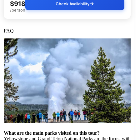
$918
Check Availability
/person
FAQ
What are the main parks visited on this tour?
Yellowstone and Grand Teton National Parks are the focus, with