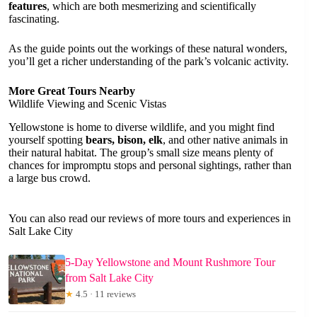
features
, which are both mesmerizing and scientifically
fascinating.
As the guide points out the workings of these natural wonders,
you’ll get a richer understanding of the park’s volcanic activity.
More Great Tours Nearby
Wildlife Viewing and Scenic Vistas
Yellowstone is home to diverse wildlife, and you might find
yourself spotting
bears, bison, elk
, and other native animals in
their natural habitat. The group’s small size means plenty of
chances for impromptu stops and personal sightings, rather than
a large bus crowd.
You can also read our reviews of more tours and experiences in
Salt Lake City
5-Day Yellowstone and Mount Rushmore Tour
from Salt Lake City
★
4.5 · 11 reviews