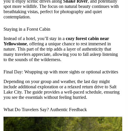
you’ll enjoy scenic drives along
Snake River
, and potentially
spot more wildlife. The focus on natural beauty continues with
breathtaking vistas, perfect for photography and quiet
contemplation.
Staying in a Forest Cabin
Instead of a hotel, you’ll stay in a
cozy forest cabin near
Yellowstone
, offering a unique chance to rest immersed in
nature. This part of the trip adds a layer of authenticity that
many travelers appreciate, allowing you to fall asleep listening
to the sounds of the wilderness.
Final Day: Wrapping up with more sights or optional activities
Depending on your group and weather, the last day might
include additional exploration or a relaxed return drive to Salt
Lake City. The guide provides a well-paced schedule, ensuring
you see the essentials without feeling hurried.
What Do Travelers Say? Authentic Feedback