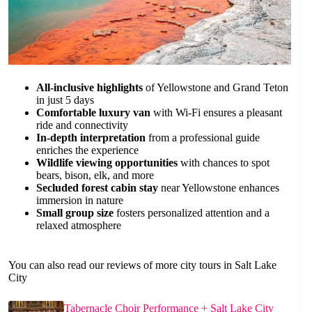
All-inclusive highlights
of Yellowstone and Grand Teton
in just 5 days
Comfortable luxury van
with Wi-Fi ensures a pleasant
ride and connectivity
In-depth interpretation
from a professional guide
enriches the experience
Wildlife viewing opportunities
with chances to spot
bears, bison, elk, and more
Secluded forest cabin stay
near Yellowstone enhances
immersion in nature
Small group size
fosters personalized attention and a
relaxed atmosphere
You can also read our reviews of more city tours in Salt Lake
City
Tabernacle Choir Performance + Salt Lake City