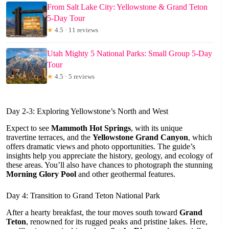
From Salt Lake City: Yellowstone & Grand Teton
5-Day Tour
★
4.5 · 11 reviews
Utah Mighty 5 National Parks: Small Group 5-Day
Tour
★
4.5 · 5 reviews
Day 2-3: Exploring Yellowstone’s North and West
Expect to see
Mammoth Hot Springs
, with its unique
travertine terraces, and the
Yellowstone Grand Canyon
, which
offers dramatic views and photo opportunities. The guide’s
insights help you appreciate the history, geology, and ecology of
these areas. You’ll also have chances to photograph the stunning
Morning Glory Pool
and other geothermal features.
Day 4: Transition to Grand Teton National Park
After a hearty breakfast, the tour moves south toward
Grand
Teton
, renowned for its rugged peaks and pristine lakes. Here,