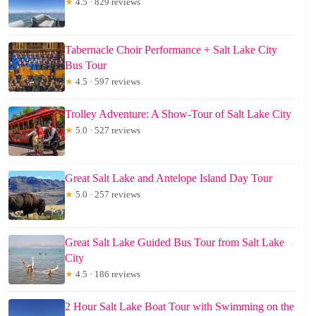
★
4.5 · 829 reviews
Tabernacle Choir Performance + Salt Lake City
Bus Tour
★
4.5 · 597 reviews
Trolley Adventure: A Show-Tour of Salt Lake City
★
5.0 · 527 reviews
Great Salt Lake and Antelope Island Day Tour
★
5.0 · 257 reviews
Great Salt Lake Guided Bus Tour from Salt Lake
City
★
4.5 · 186 reviews
2 Hour Salt Lake Boat Tour with Swimming on the