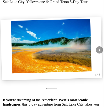
Salt Lake City: Yellowstone & Grand Teton 5-Day Tour
1 / 8
If you’re dreaming of the
American West’s most iconic
landscapes
, this 5-day adventure from Salt Lake City takes you