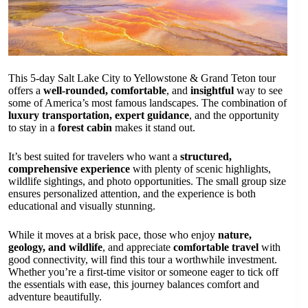
This 5-day Salt Lake City to Yellowstone & Grand Teton tour
offers a
well-rounded, comfortable
, and
insightful
way to see
some of America’s most famous landscapes. The combination of
luxury transportation, expert guidance
, and the opportunity
to stay in a
forest cabin
makes it stand out.
It’s best suited for travelers who want a
structured,
comprehensive experience
with plenty of scenic highlights,
wildlife sightings, and photo opportunities. The small group size
ensures personalized attention, and the experience is both
educational and visually stunning.
While it moves at a brisk pace, those who enjoy
nature,
geology, and wildlife
, and appreciate
comfortable travel
with
good connectivity, will find this tour a worthwhile investment.
Whether you’re a first-time visitor or someone eager to tick off
the essentials with ease, this journey balances comfort and
adventure beautifully.