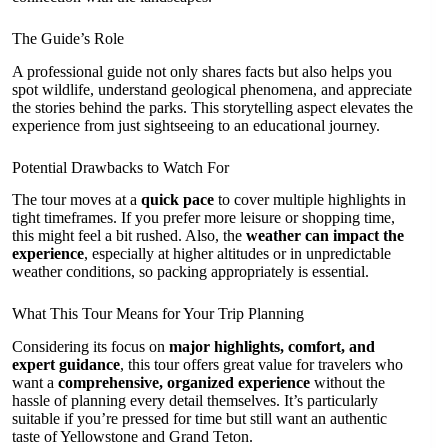
The Guide’s Role
A professional guide not only shares facts but also helps you
spot wildlife, understand geological phenomena, and appreciate
the stories behind the parks. This storytelling aspect elevates the
experience from just sightseeing to an educational journey.
Potential Drawbacks to Watch For
The tour moves at a
quick pace
to cover multiple highlights in
tight timeframes. If you prefer more leisure or shopping time,
this might feel a bit rushed. Also, the
weather can impact the
experience
, especially at higher altitudes or in unpredictable
weather conditions, so packing appropriately is essential.
What This Tour Means for Your Trip Planning
Considering its focus on
major highlights, comfort, and
expert guidance
, this tour offers great value for travelers who
want a
comprehensive, organized experience
without the
hassle of planning every detail themselves. It’s particularly
suitable if you’re pressed for time but still want an authentic
taste of Yellowstone and Grand Teton.