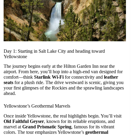
Day 1: Starting in Salt Lake City and heading toward
Yellowstone
The journey begins early at the Hilton Garden Inn near the
airport. From here, you’ll hop into a high-end van designed for
comfort—think
Starlink Wi-Fi
for connectivity and
leather
seats
for a plush ride. The drive westward is scenic, giving you
your first glimpses of the Rockies and the sprawling landscapes
ahead.
Yellowstone’s Geothermal Marvels
Once inside Yellowstone, the real highlights begin. You’ll visit
Old Faithful Geyser
, known for its reliable eruptions, and
marvel at
Grand Prismatic Spring
, famous for its vibrant
colors. The tour emphasizes Yellowstone’s
geothermal