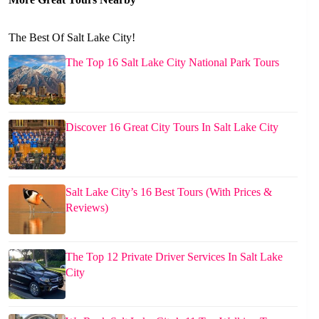
The Best Of Salt Lake City!
The Top 16 Salt Lake City National Park Tours
Discover 16 Great City Tours In Salt Lake City
Salt Lake City’s 16 Best Tours (With Prices &
Reviews)
The Top 12 Private Driver Services In Salt Lake
City