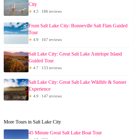
City
★
4.5 · 186 reviews
From Salt Lake City: Bonneville Salt Flats Guided
Tour
★
4.9 · 167 reviews
Salt Lake City: Great Salt Lake Antelope Island
Guided Tour
★
4.7 · 153 reviews
Salt Lake City: Great Salt Lake Wildlife & Sunset
Experience
★
4.9 · 147 reviews
More Tours in Salt Lake City
45 Minute Great Salt Lake Boat Tour