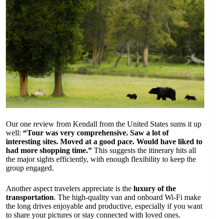
Our one review from Kendall from the United States sums it up
well:
“Tour was very comprehensive. Saw a lot of
interesting sites. Moved at a good pace. Would have liked to
had more shopping time.”
This suggests the itinerary hits all
the major sights efficiently, with enough flexibility to keep the
group engaged.
Another aspect travelers appreciate is the
luxury of the
transportation
. The high-quality van and onboard Wi-Fi make
the long drives enjoyable and productive, especially if you want
to share your pictures or stay connected with loved ones.