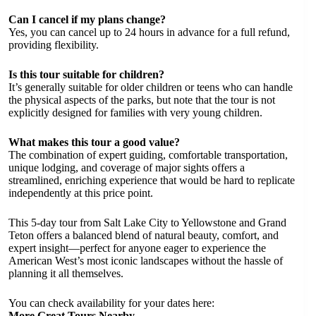
Can I cancel if my plans change?
Yes, you can cancel up to 24 hours in advance for a full refund,
providing flexibility.
Is this tour suitable for children?
It’s generally suitable for older children or teens who can handle
the physical aspects of the parks, but note that the tour is not
explicitly designed for families with very young children.
What makes this tour a good value?
The combination of expert guiding, comfortable transportation,
unique lodging, and coverage of major sights offers a
streamlined, enriching experience that would be hard to replicate
independently at this price point.
This 5-day tour from Salt Lake City to Yellowstone and Grand
Teton offers a balanced blend of natural beauty, comfort, and
expert insight—perfect for anyone eager to experience the
American West’s most iconic landscapes without the hassle of
planning it all themselves.
You can check availability for your dates here:
More Great Tours Nearby