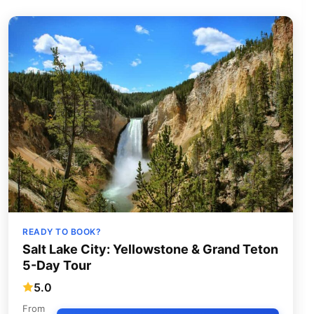
READY TO BOOK?
Salt Lake City: Yellowstone & Grand Teton
5-Day Tour
5.0
From