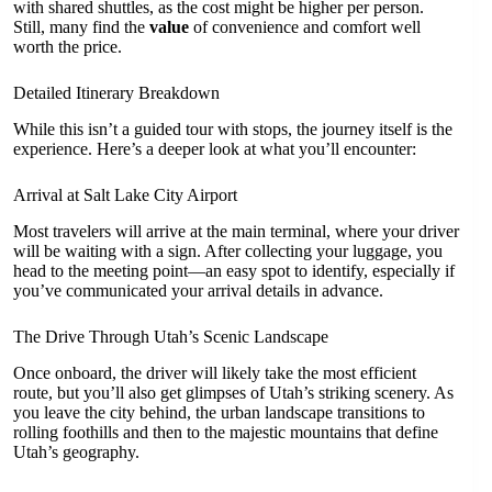
with shared shuttles, as the cost might be higher per person.
Still, many find the
value
of convenience and comfort well
worth the price.
Detailed Itinerary Breakdown
While this isn’t a guided tour with stops, the journey itself is the
experience. Here’s a deeper look at what you’ll encounter:
Arrival at Salt Lake City Airport
Most travelers will arrive at the main terminal, where your driver
will be waiting with a sign. After collecting your luggage, you
head to the meeting point—an easy spot to identify, especially if
you’ve communicated your arrival details in advance.
The Drive Through Utah’s Scenic Landscape
Once onboard, the driver will likely take the most efficient
route, but you’ll also get glimpses of Utah’s striking scenery. As
you leave the city behind, the urban landscape transitions to
rolling foothills and then to the majestic mountains that define
Utah’s geography.