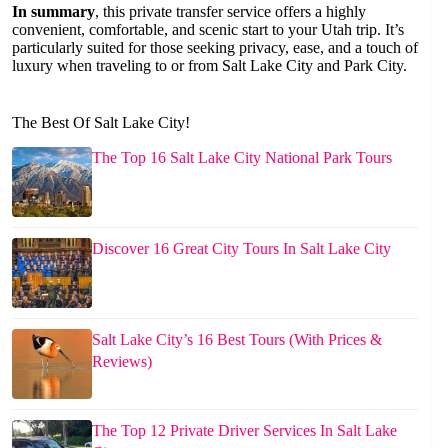
In summary
, this private transfer service offers a highly
convenient, comfortable, and scenic start to your Utah trip. It’s
particularly suited for those seeking privacy, ease, and a touch of
luxury when traveling to or from Salt Lake City and Park City.
The Best Of Salt Lake City!
The Top 16 Salt Lake City National Park Tours
Discover 16 Great City Tours In Salt Lake City
Salt Lake City’s 16 Best Tours (With Prices &
Reviews)
The Top 12 Private Driver Services In Salt Lake