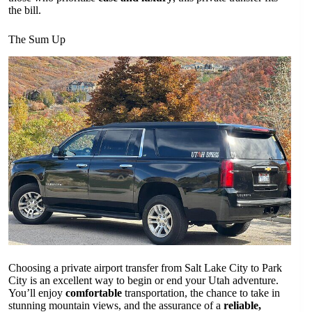
the bill.
The Sum Up
Choosing a private airport transfer from Salt Lake City to Park
City is an excellent way to begin or end your Utah adventure.
You’ll enjoy
comfortable
transportation, the chance to take in
stunning mountain views, and the assurance of a
reliable,