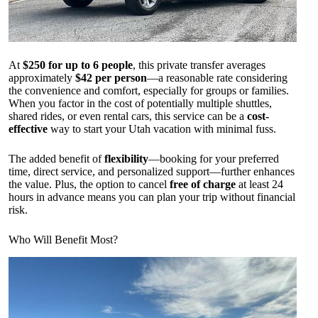
At
$250 for up to 6 people
, this private transfer averages
approximately
$42 per person
—a reasonable rate considering
the convenience and comfort, especially for groups or families.
When you factor in the cost of potentially multiple shuttles,
shared rides, or even rental cars, this service can be a
cost-
effective
way to start your Utah vacation with minimal fuss.
The added benefit of
flexibility
—booking for your preferred
time, direct service, and personalized support—further enhances
the value. Plus, the option to cancel
free of charge
at least 24
hours in advance means you can plan your trip without financial
risk.
Who Will Benefit Most?