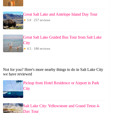
Great Salt Lake and Antelope Island Day Tour
★
5.0 · 257 reviews
Great Salt Lake Guided Bus Tour from Salt Lake
City
★
4.5 · 186 reviews
Not for you? Here's more nearby things to do in Salt Lake City
we have reviewed
Pickup from Hotel Residence or Airport in Park
City
Salt Lake City: Yellowstone and Grand Teton 4-
Day Tour