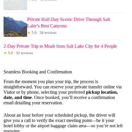
Private Half-Day Scenic Drive Through Salt
Lake’s Best Canyons
★
5.0 · 34 reviews
2-Day Private Trip to Moab from Salt Lake City for 4 People
★
5.0 · 32 reviews
Seamless Booking and Confirmation
From the moment you plan your trip, the process is
straightforward. You can reserve your private transfer online via
Viator or by phone, selecting your preferred
pickup location,
date, and time
. Once booked, you’ll receive a confirmation
email detailing your reservation.
About an hour before your scheduled pickup, the driver will
give you a call to verify the exact meeting point—be it your
hotel lobby or the airport baggage claim area—so you’re not left
guessing.