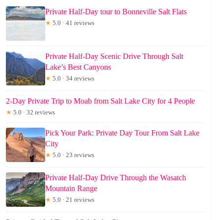
Private Half-Day tour to Bonneville Salt Flats
★
5.0 · 41 reviews
Private Half-Day Scenic Drive Through Salt
Lake’s Best Canyons
★
5.0 · 34 reviews
2-Day Private Trip to Moab from Salt Lake City for 4 People
★
5.0 · 32 reviews
Pick Your Park: Private Day Tour From Salt Lake
City
★
5.0 · 23 reviews
Private Half-Day Drive Through the Wasatch
Mountain Range
★
5.0 · 21 reviews