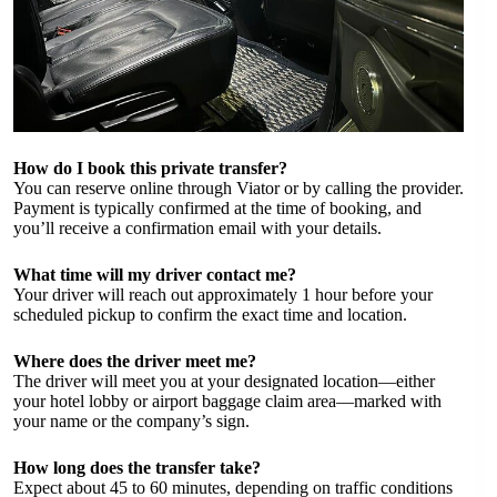
How do I book this private transfer?
You can reserve online through Viator or by calling the provider.
Payment is typically confirmed at the time of booking, and
you’ll receive a confirmation email with your details.
What time will my driver contact me?
Your driver will reach out approximately 1 hour before your
scheduled pickup to confirm the exact time and location.
Where does the driver meet me?
The driver will meet you at your designated location—either
your hotel lobby or airport baggage claim area—marked with
your name or the company’s sign.
How long does the transfer take?
Expect about 45 to 60 minutes, depending on traffic conditions