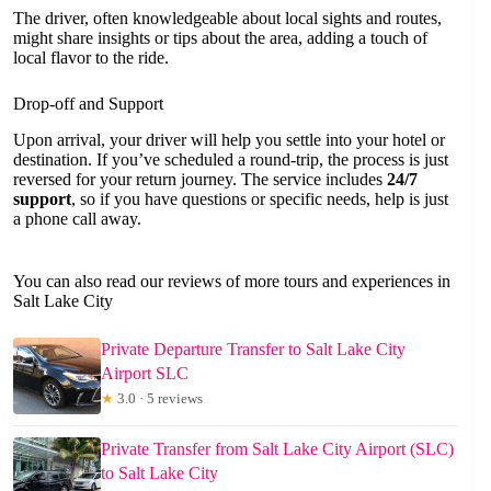
The driver, often knowledgeable about local sights and routes,
might share insights or tips about the area, adding a touch of
local flavor to the ride.
Drop-off and Support
Upon arrival, your driver will help you settle into your hotel or
destination. If you’ve scheduled a round-trip, the process is just
reversed for your return journey. The service includes
24/7
support
, so if you have questions or specific needs, help is just
a phone call away.
You can also read our reviews of more tours and experiences in
Salt Lake City
Private Departure Transfer to Salt Lake City
Airport SLC
★
3.0 · 5 reviews
Private Transfer from Salt Lake City Airport (SLC)
to Salt Lake City