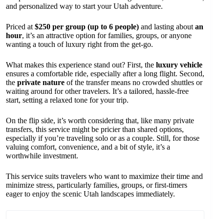
and personalized way to start your Utah adventure.
Priced at
$250 per group (up to 6 people)
and lasting about
an
hour
, it’s an attractive option for families, groups, or anyone
wanting a touch of luxury right from the get-go.
What makes this experience stand out? First, the
luxury vehicle
ensures a comfortable ride, especially after a long flight. Second,
the
private nature
of the transfer means no crowded shuttles or
waiting around for other travelers. It’s a tailored, hassle-free
start, setting a relaxed tone for your trip.
On the flip side, it’s worth considering that, like many private
transfers, this service might be pricier than shared options,
especially if you’re traveling solo or as a couple. Still, for those
valuing comfort, convenience, and a bit of style, it’s a
worthwhile investment.
This service suits travelers who want to maximize their time and
minimize stress, particularly families, groups, or first-timers
eager to enjoy the scenic Utah landscapes immediately.