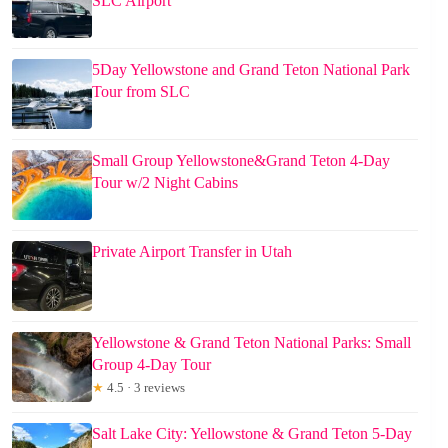
SLC Airport
5Day Yellowstone and Grand Teton National Park
Tour from SLC
Small Group Yellowstone&Grand Teton 4-Day
Tour w/2 Night Cabins
Private Airport Transfer in Utah
Yellowstone & Grand Teton National Parks: Small
Group 4-Day Tour
★
4.5 · 3 reviews
Salt Lake City: Yellowstone & Grand Teton 5-Day