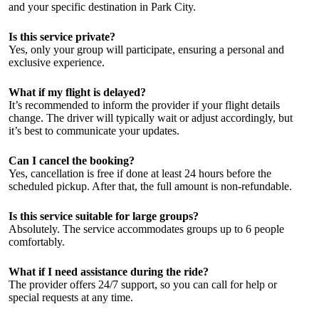
and your specific destination in Park City.
Is this service private?
Yes, only your group will participate, ensuring a personal and
exclusive experience.
What if my flight is delayed?
It’s recommended to inform the provider if your flight details
change. The driver will typically wait or adjust accordingly, but
it’s best to communicate your updates.
Can I cancel the booking?
Yes, cancellation is free if done at least 24 hours before the
scheduled pickup. After that, the full amount is non-refundable.
Is this service suitable for large groups?
Absolutely. The service accommodates groups up to 6 people
comfortably.
What if I need assistance during the ride?
The provider offers 24/7 support, so you can call for help or
special requests at any time.