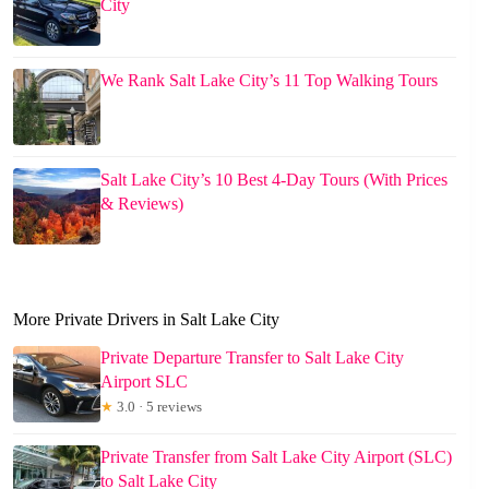
City
We Rank Salt Lake City’s 11 Top Walking Tours
Salt Lake City’s 10 Best 4-Day Tours (With Prices
& Reviews)
More Private Drivers in Salt Lake City
Private Departure Transfer to Salt Lake City
Airport SLC
★
3.0 · 5 reviews
Private Transfer from Salt Lake City Airport (SLC)
to Salt Lake City