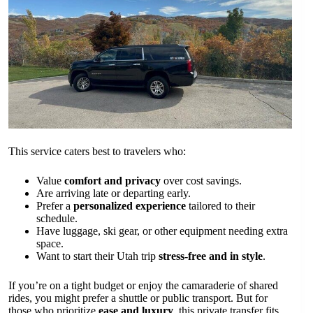
This service caters best to travelers who:
Value
comfort and privacy
over cost savings.
Are arriving late or departing early.
Prefer a
personalized experience
tailored to their
schedule.
Have luggage, ski gear, or other equipment needing extra
space.
Want to start their Utah trip
stress-free and in style
.
If you’re on a tight budget or enjoy the camaraderie of shared
rides, you might prefer a shuttle or public transport. But for
those who prioritize
ease and luxury
, this private transfer fits