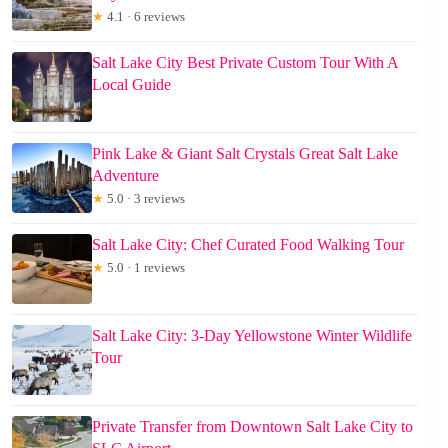
★
4.1 · 6 reviews
Salt Lake City Best Private Custom Tour With A
Local Guide
Pink Lake & Giant Salt Crystals Great Salt Lake
Adventure
★
5.0 · 3 reviews
Salt Lake City: Chef Curated Food Walking Tour
★
5.0 · 1 reviews
Salt Lake City: 3-Day Yellowstone Winter Wildlife
Tour
Private Transfer from Downtown Salt Lake City to