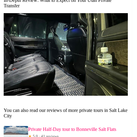
In-Depth Review: What to Expect on Your Utah Private
Transfer
You can also read our reviews of more private tours in Salt Lake
City
Private Half-Day tour to Bonneville Salt Flats
★
5.0 · 41 reviews