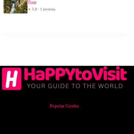
Tour
★
5.0 · 1 reviews
Popular Guides