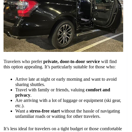
Travelers who prefer
private, door-to-door service
will find
this option appealing. It’s particularly suitable for those who:
Arrive late at night or early morning and want to avoid
sharing shuttles.
Travel with family or friends, valuing
comfort and
privacy
.
Are arriving with a lot of luggage or equipment (ski gear,
etc.).
Want a
stress-free start
without the hassle of navigating
unfamiliar roads or waiting for other travelers.
It’s less ideal for travelers on a tight budget or those comfortable