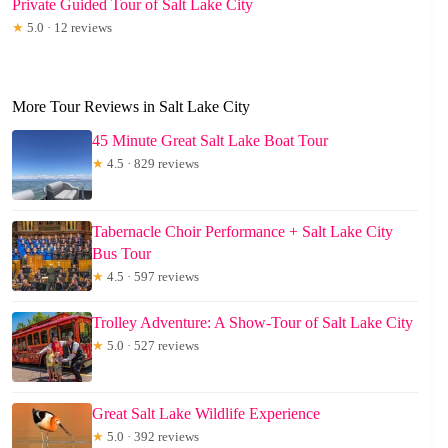
Private Guided Tour of Salt Lake City
★
5.0 · 12 reviews
More Tour Reviews in Salt Lake City
45 Minute Great Salt Lake Boat Tour
★
4.5 · 829 reviews
Tabernacle Choir Performance + Salt Lake City
Bus Tour
★
4.5 · 597 reviews
Trolley Adventure: A Show-Tour of Salt Lake City
★
5.0 · 527 reviews
Great Salt Lake Wildlife Experience
★
5.0 · 392 reviews