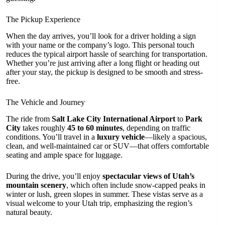
The Pickup Experience
When the day arrives, you’ll look for a driver holding a sign
with your name or the company’s logo. This personal touch
reduces the typical airport hassle of searching for transportation.
Whether you’re just arriving after a long flight or heading out
after your stay, the pickup is designed to be smooth and stress-
free.
The Vehicle and Journey
The ride from
Salt Lake City International Airport
to
Park
City
takes roughly
45 to 60 minutes
, depending on traffic
conditions. You’ll travel in a
luxury vehicle
—likely a spacious,
clean, and well-maintained car or SUV—that offers comfortable
seating and ample space for luggage.
During the drive, you’ll enjoy
spectacular views of Utah’s
mountain scenery
, which often include snow-capped peaks in
winter or lush, green slopes in summer. These vistas serve as a
visual welcome to your Utah trip, emphasizing the region’s
natural beauty.