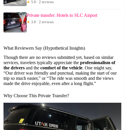
★
5.0 · 2 reviews
Private transfer: Hotels to SLC Airport
★
3.0 · 2 reviews
What Reviewers Say (Hypothetical Insights)
Though there are no reviews submitted yet, based on similar
services, travelers typically appreciate the
professionalism of
the drivers
and the
comfort of the vehicle
. One might say,
“Our driver was friendly and punctual, making the start of our
trip so much easier,” or “The ride was smooth and the views
made the drive enjoyable, even after a long flight.”
Why Choose This Private Transfer?