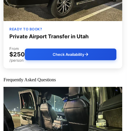
READY TO BOOK?
Private Airport Transfer in Utah
From
$250
Check Availability
/person
Frequently Asked Questions