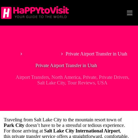
Skip
to
content
Home
Airport Transfers
Private Airport Transfer in Utah
Private Airport Transfer in Utah
Airport Transfers
,
North America
,
Private
,
Private Drivers
,
Salt Lake City
,
Tour Reviews
,
USA
Traveling from Salt Lake City to the mountain resort town of
Park City
doesn’t have to be a stressful or tedious experience.
For those arriving at
Salt Lake City International Airport
,
this private transfer service offers a straightforward, comfortable,