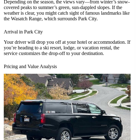
Depending on the season, the views vary—from winter’s snow-
covered peaks to summer’s green, sun-dappled slopes. If the
weather is clear, you might catch sight of famous landmarks like
the Wasatch Range, which surrounds Park City.
Arrival in Park City
Your driver will drop you off at your hotel or accommodation. If
you’re heading to a ski resort, lodge, or vacation rental, the
service customizes the drop-off to your destination.
Pricing and Value Analysis