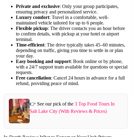
Private and exclusive
: Only your group participates,
ensuring privacy and personalized service.
Luxury comfort
: Travel in a comfortable, well-
maintained vehicle tailored for up to 6 people.
Flexible pickup
: The driver contacts you an hour before
to confirm details, with pickup at your hotel or airport
terminal.
Time-efficient
: The drive typically takes 45–60 minutes,
depending on traffic, giving you time to settle in or plan
your day.
Easy booking and support
: Book online or by phone,
with a 24/7 support team available for questions or special
requests.
Free cancellation
: Cancel 24 hours in advance for a full
refund, providing peace of mind.
👉 See our pick of the
3 Top Food Tours In
Salt Lake City (With Reviews & Prices)