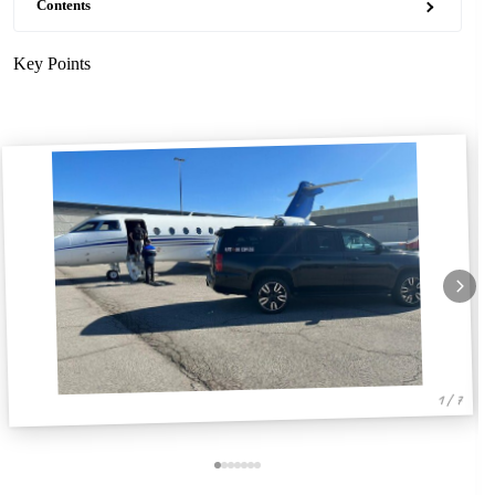
Contents
Key Points
1 / 7