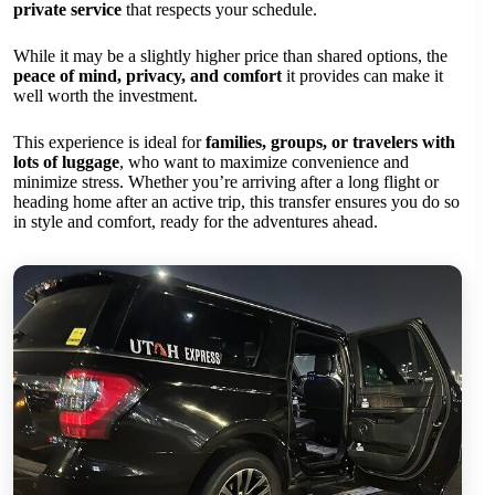
private service
that respects your schedule.
While it may be a slightly higher price than shared options, the
peace of mind, privacy, and comfort
it provides can make it
well worth the investment.
This experience is ideal for
families, groups, or travelers with
lots of luggage
, who want to maximize convenience and
minimize stress. Whether you’re arriving after a long flight or
heading home after an active trip, this transfer ensures you do so
in style and comfort, ready for the adventures ahead.