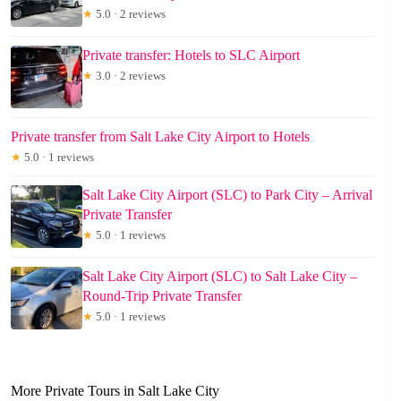
★
5.0 · 2 reviews
Private transfer: Hotels to SLC Airport
★
3.0 · 2 reviews
Private transfer from Salt Lake City Airport to Hotels
★
5.0 · 1 reviews
Salt Lake City Airport (SLC) to Park City – Arrival
Private Transfer
★
5.0 · 1 reviews
Salt Lake City Airport (SLC) to Salt Lake City –
Round-Trip Private Transfer
★
5.0 · 1 reviews
More Private Tours in Salt Lake City