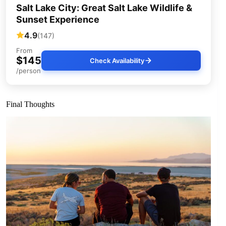
Salt Lake City: Great Salt Lake Wildlife &
Sunset Experience
4.9
(147)
From
$145
Check Availability
/person
Final Thoughts