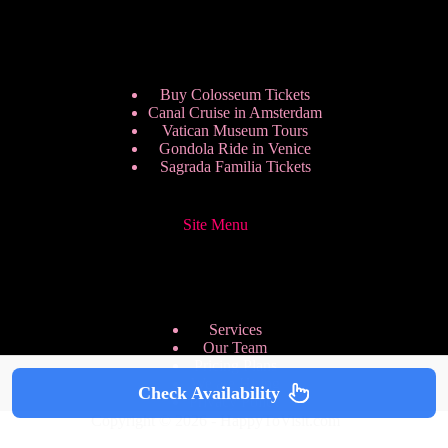
Buy Colosseum Tickets
Canal Cruise in Amsterdam
Vatican Museum Tours
Gondola Ride in Venice
Sagrada Familia Tickets
Site Menu
Services
Our Team
Pricing Plans
We are Hiring
Check Availability
Privacy Policy
Copyright © 2026 - HappyToVisit.com