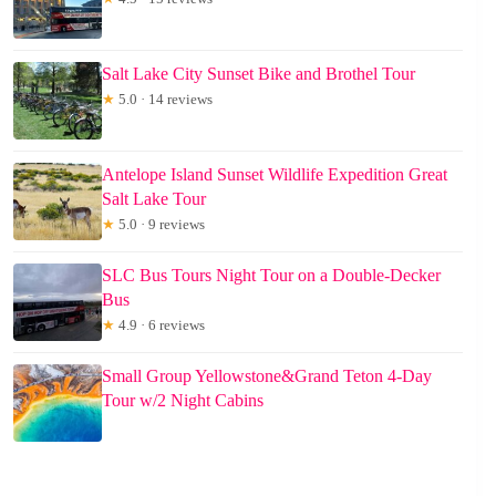
Salt Lake City Sunset Bike and Brothel Tour
★
5.0 · 14 reviews
Antelope Island Sunset Wildlife Expedition Great
Salt Lake Tour
★
5.0 · 9 reviews
SLC Bus Tours Night Tour on a Double-Decker
Bus
★
4.9 · 6 reviews
Small Group Yellowstone&Grand Teton 4-Day
Tour w/2 Night Cabins