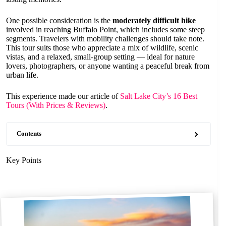
One possible consideration is the
moderately difficult hike
involved in reaching Buffalo Point, which includes some steep
segments. Travelers with mobility challenges should take note.
This tour suits those who appreciate a mix of wildlife, scenic
vistas, and a relaxed, small-group setting — ideal for nature
lovers, photographers, or anyone wanting a peaceful break from
urban life.
This experience made our article of
Salt Lake City’s 16 Best
Tours (With Prices & Reviews)
.
Contents
Key Points