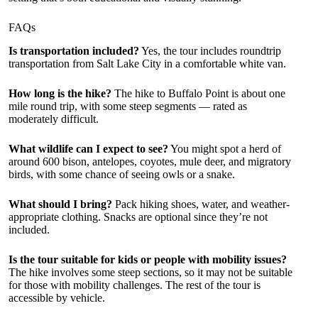
FAQs
Is transportation included?
Yes, the tour includes roundtrip
transportation from Salt Lake City in a comfortable white van.
How long is the hike?
The hike to Buffalo Point is about one
mile round trip, with some steep segments — rated as
moderately difficult.
What wildlife can I expect to see?
You might spot a herd of
around 600 bison, antelopes, coyotes, mule deer, and migratory
birds, with some chance of seeing owls or a snake.
What should I bring?
Pack hiking shoes, water, and weather-
appropriate clothing. Snacks are optional since they’re not
included.
Is the tour suitable for kids or people with mobility issues?
The hike involves some steep sections, so it may not be suitable
for those with mobility challenges. The rest of the tour is
accessible by vehicle.