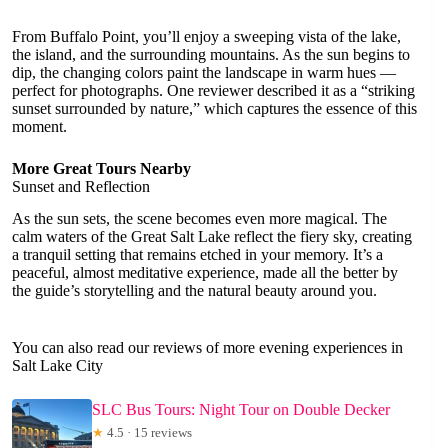
From Buffalo Point, you’ll enjoy a sweeping vista of the lake,
the island, and the surrounding mountains. As the sun begins to
dip, the changing colors paint the landscape in warm hues —
perfect for photographs. One reviewer described it as a “striking
sunset surrounded by nature,” which captures the essence of this
moment.
More Great Tours Nearby
Sunset and Reflection
As the sun sets, the scene becomes even more magical. The
calm waters of the Great Salt Lake reflect the fiery sky, creating
a tranquil setting that remains etched in your memory. It’s a
peaceful, almost meditative experience, made all the better by
the guide’s storytelling and the natural beauty around you.
You can also read our reviews of more evening experiences in
Salt Lake City
SLC Bus Tours: Night Tour on Double Decker
★
4.5 · 15 reviews