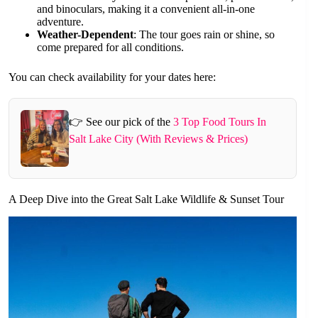
and binoculars, making it a convenient all-in-one
adventure.
Weather-Dependent
: The tour goes rain or shine, so
come prepared for all conditions.
You can check availability for your dates here:
👉 See our pick of the
3 Top Food Tours In
Salt Lake City (With Reviews & Prices)
A Deep Dive into the Great Salt Lake Wildlife & Sunset Tour