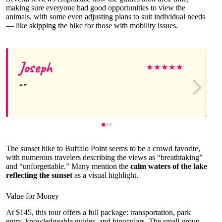
making sure everyone had good opportunities to view the
animals, with some even adjusting plans to suit individual needs
— like skipping the hike for those with mobility issues.
Joseph
★
★
★
★
★
The sunset hike to Buffalo Point seems to be a crowd favorite,
with numerous travelers describing the views as “breathtaking”
and “unforgettable.” Many mention the
calm waters of the lake
reflecting the sunset
as a visual highlight.
Value for Money
At $145, this tour offers a full package: transportation, park
entry, knowledgeable guides, and binoculars. The small group