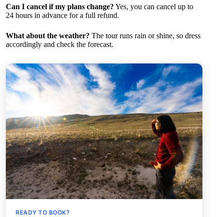
Can I cancel if my plans change?
Yes, you can cancel up to
24 hours in advance for a full refund.
What about the weather?
The tour runs rain or shine, so dress
accordingly and check the forecast.
READY TO BOOK?