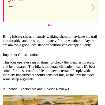
Bring
hiking shoes
or sturdy walking shoes to navigate the trail
comfortably, and dress appropriately for the weather — layers
are always a good idea since conditions can change quickly.
Important Considerations
This tour operates rain or shine, so check the weather forecast
and be prepared. The hike’s moderate difficulty means it’s best
suited for those comfortable on uneven terrain. People with
mobility impairments should consider this, as the trail includes
some steep segments.
Authentic Experiences and Diverse Reviews