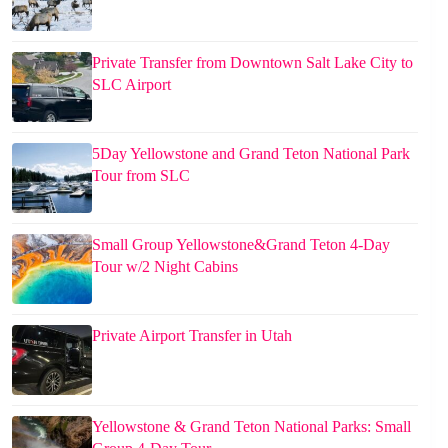
Private Transfer from Downtown Salt Lake City to
SLC Airport
5Day Yellowstone and Grand Teton National Park
Tour from SLC
Small Group Yellowstone&Grand Teton 4-Day
Tour w/2 Night Cabins
Private Airport Transfer in Utah
Yellowstone & Grand Teton National Parks: Small