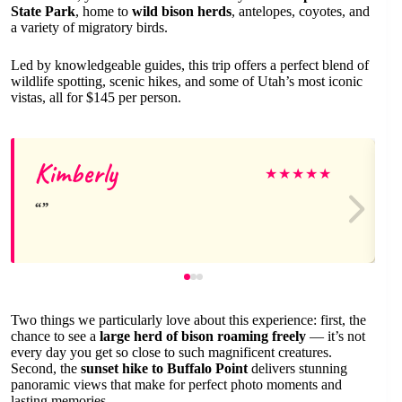
State Park
, home to
wild bison herds
, antelopes, coyotes, and
a variety of migratory birds.
Led by knowledgeable guides, this trip offers a perfect blend of
wildlife spotting, scenic hikes, and some of Utah’s most iconic
vistas, all for $145 per person.
Kimberly
★
★
★
★
★
Two things we particularly love about this experience: first, the
chance to see a
large herd of bison roaming freely
— it’s not
every day you get so close to such magnificent creatures.
Second, the
sunset hike to Buffalo Point
delivers stunning
panoramic views that make for perfect photo moments and
lasting memories.