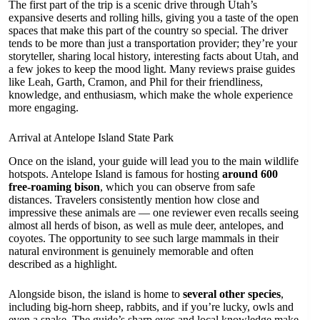
The first part of the trip is a scenic drive through Utah’s
expansive deserts and rolling hills, giving you a taste of the open
spaces that make this part of the country so special. The driver
tends to be more than just a transportation provider; they’re your
storyteller, sharing local history, interesting facts about Utah, and
a few jokes to keep the mood light. Many reviews praise guides
like Leah, Garth, Cramon, and Phil for their friendliness,
knowledge, and enthusiasm, which make the whole experience
more engaging.
Arrival at Antelope Island State Park
Once on the island, your guide will lead you to the main wildlife
hotspots. Antelope Island is famous for hosting
around 600
free-roaming bison
, which you can observe from safe
distances. Travelers consistently mention how close and
impressive these animals are — one reviewer even recalls seeing
almost all herds of bison, as well as mule deer, antelopes, and
coyotes. The opportunity to see such large mammals in their
natural environment is genuinely memorable and often
described as a highlight.
Alongside bison, the island is home to
several other species
,
including big-horn sheep, rabbits, and if you’re lucky, owls and
even a snake. The guide’s sharp eyes and local knowledge make