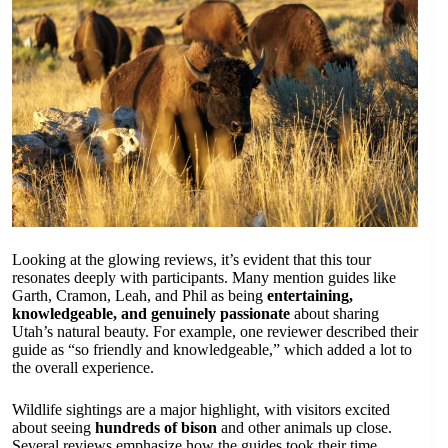
Looking at the glowing reviews, it’s evident that this tour
resonates deeply with participants. Many mention guides like
Garth, Cramon, Leah, and Phil as being
entertaining,
knowledgeable, and genuinely passionate
about sharing
Utah’s natural beauty. For example, one reviewer described their
guide as “so friendly and knowledgeable,” which added a lot to
the overall experience.
Wildlife sightings are a major highlight, with visitors excited
about seeing
hundreds of bison
and other animals up close.
Several reviews emphasize how the guides took their time,