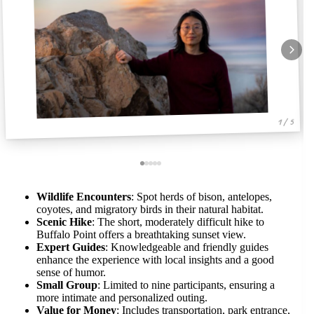
1 / 5
Wildlife Encounters
: Spot herds of bison, antelopes,
coyotes, and migratory birds in their natural habitat.
Scenic Hike
: The short, moderately difficult hike to
Buffalo Point offers a breathtaking sunset view.
Expert Guides
: Knowledgeable and friendly guides
enhance the experience with local insights and a good
sense of humor.
Small Group
: Limited to nine participants, ensuring a
more intimate and personalized outing.
Value for Money
: Includes transportation, park entrance,