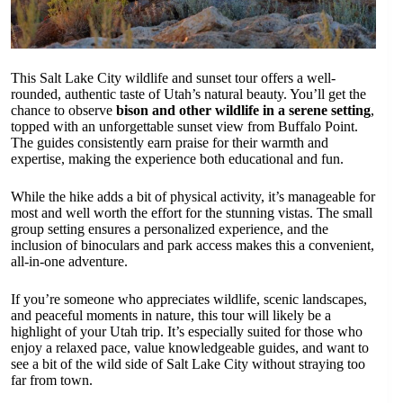
This Salt Lake City wildlife and sunset tour offers a well-
rounded, authentic taste of Utah’s natural beauty. You’ll get the
chance to observe
bison and other wildlife in a serene setting
,
topped with an unforgettable sunset view from Buffalo Point.
The guides consistently earn praise for their warmth and
expertise, making the experience both educational and fun.
While the hike adds a bit of physical activity, it’s manageable for
most and well worth the effort for the stunning vistas. The small
group setting ensures a personalized experience, and the
inclusion of binoculars and park access makes this a convenient,
all-in-one adventure.
If you’re someone who appreciates wildlife, scenic landscapes,
and peaceful moments in nature, this tour will likely be a
highlight of your Utah trip. It’s especially suited for those who
enjoy a relaxed pace, value knowledgeable guides, and want to
see a bit of the wild side of Salt Lake City without straying too
far from town.