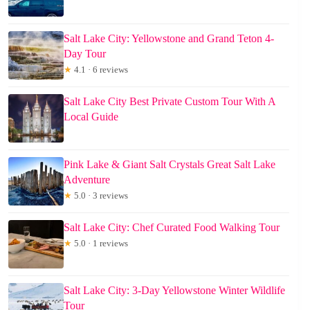
Salt Lake City: Yellowstone and Grand Teton 4-
Day Tour
★
4.1 · 6 reviews
Salt Lake City Best Private Custom Tour With A
Local Guide
Pink Lake & Giant Salt Crystals Great Salt Lake
Adventure
★
5.0 · 3 reviews
Salt Lake City: Chef Curated Food Walking Tour
★
5.0 · 1 reviews
Salt Lake City: 3-Day Yellowstone Winter Wildlife
Tour