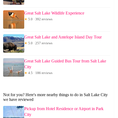
Great Salt Lake Wildlife Experience
★
5.0 · 392 reviews
Great Salt Lake and Antelope Island Day Tour
★
5.0 · 257 reviews
Great Salt Lake Guided Bus Tour from Salt Lake
City
★
4.5 · 186 reviews
Not for you? Here's more nearby things to do in Salt Lake City
we have reviewed
Pickup from Hotel Residence or Airport in Park
City