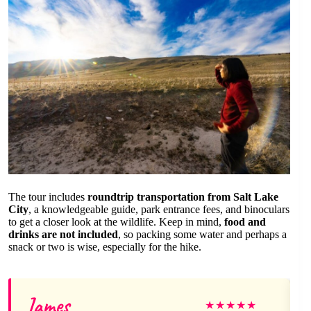
The tour includes
roundtrip transportation from Salt Lake
City
, a knowledgeable guide, park entrance fees, and binoculars
to get a closer look at the wildlife. Keep in mind,
food and
drinks are not included
, so packing some water and perhaps a
snack or two is wise, especially for the hike.
James
★
★
★
★
★