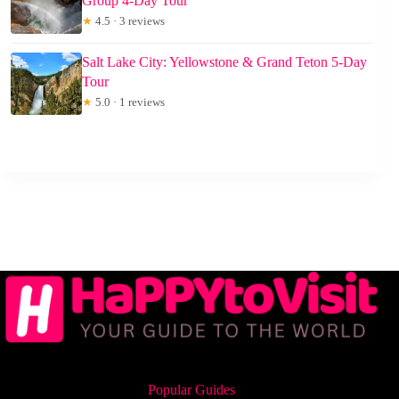
Group 4-Day Tour
★
4.5 · 3 reviews
Salt Lake City: Yellowstone & Grand Teton 5-Day
Tour
★
5.0 · 1 reviews
Popular Guides