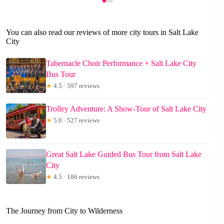
You can also read our reviews of more city tours in Salt Lake
City
Tabernacle Choir Performance + Salt Lake City
Bus Tour
★
4.5 · 597 reviews
Trolley Adventure: A Show-Tour of Salt Lake City
★
5.0 · 527 reviews
Great Salt Lake Guided Bus Tour from Salt Lake
City
★
4.5 · 186 reviews
The Journey from City to Wilderness