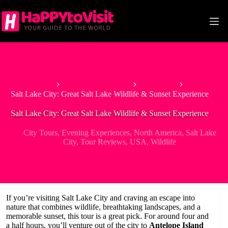
Skip
to
content
Home
Tour & Experiences
City Tours
Salt Lake City: Great Salt Lake Wildlife & Sunset Experience
Salt Lake City: Great Salt Lake Wildlife & Sunset Experience
City Tours
,
Evening Experiences
,
North America
,
Salt Lake
City
,
Tour Reviews
,
USA
,
Wildlife
If you’re visiting Salt Lake City and craving an escape into
nature that combines wildlife, breathtaking landscapes, and a
memorable sunset, this tour is a great pick. For around four and
a half hours, you’ll venture out of the city to
Antelope Island