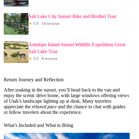
Salt Lake City Sunset Bike and Brothel Tour
★
5.0 · 14 reviews
Antelope Island Sunset Wildlife Expedition Great
Salt Lake Tour
★
5.0 · 9 reviews
Return Journey and Reflection
After soaking in the sunset, you’ll head back to the van and
enjoy the scenic drive home, with large windows offering views
of Utah’s landscape lighting up at dusk. Many travelers
appreciate the
relaxed pace
and the chance to chat with guides
or fellow travelers about the experience.
What’s Included and What to Bring