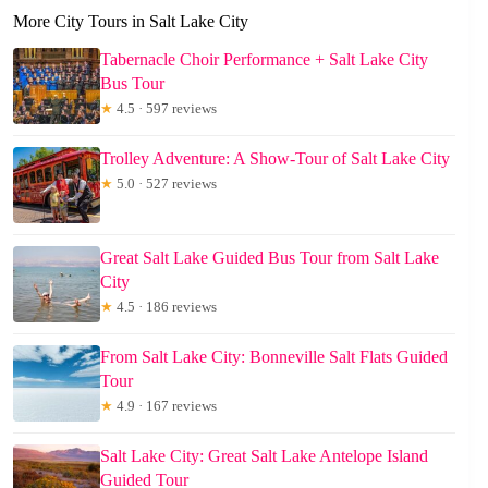
More City Tours in Salt Lake City
Tabernacle Choir Performance + Salt Lake City
Bus Tour
★
4.5 · 597 reviews
Trolley Adventure: A Show-Tour of Salt Lake City
★
5.0 · 527 reviews
Great Salt Lake Guided Bus Tour from Salt Lake
City
★
4.5 · 186 reviews
From Salt Lake City: Bonneville Salt Flats Guided
Tour
★
4.9 · 167 reviews
Salt Lake City: Great Salt Lake Antelope Island
Guided Tour