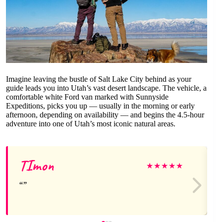
Imagine leaving the bustle of Salt Lake City behind as your
guide leads you into Utah’s vast desert landscape. The vehicle, a
comfortable white Ford van marked with Sunnyside
Expeditions, picks you up — usually in the morning or early
afternoon, depending on availability — and begins the 4.5-hour
adventure into one of Utah’s most iconic natural areas.
TImon
★
★
★
★
★