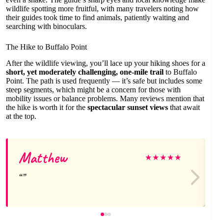
wildlife spotting more fruitful, with many travelers noting how
their guides took time to find animals, patiently waiting and
searching with binoculars.
The Hike to Buffalo Point
After the wildlife viewing, you’ll lace up your hiking shoes for a
short, yet moderately challenging, one-mile trail
to Buffalo
Point. The path is used frequently — it’s safe but includes some
steep segments, which might be a concern for those with
mobility issues or balance problems. Many reviews mention that
the hike is worth it for the
spectacular sunset views
that await
at the top.
Matthew
★
★
★
★
★