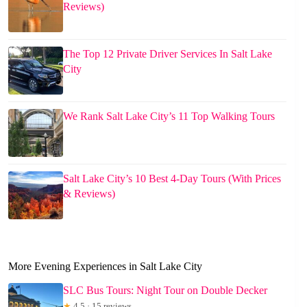
Reviews)
The Top 12 Private Driver Services In Salt Lake
City
We Rank Salt Lake City’s 11 Top Walking Tours
Salt Lake City’s 10 Best 4-Day Tours (With Prices
& Reviews)
More Evening Experiences in Salt Lake City
SLC Bus Tours: Night Tour on Double Decker
★
4.5 · 15 reviews