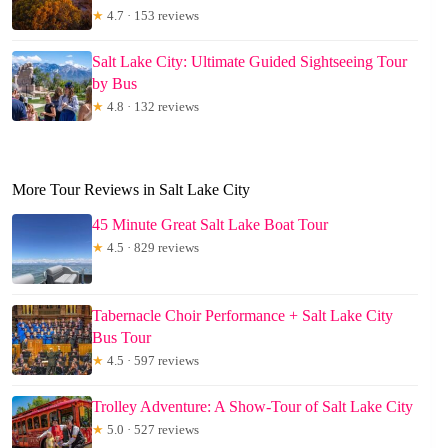
★
4.7 · 153 reviews
Salt Lake City: Ultimate Guided Sightseeing Tour
by Bus
★
4.8 · 132 reviews
More Tour Reviews in Salt Lake City
45 Minute Great Salt Lake Boat Tour
★
4.5 · 829 reviews
Tabernacle Choir Performance + Salt Lake City
Bus Tour
★
4.5 · 597 reviews
Trolley Adventure: A Show-Tour of Salt Lake City
★
5.0 · 527 reviews