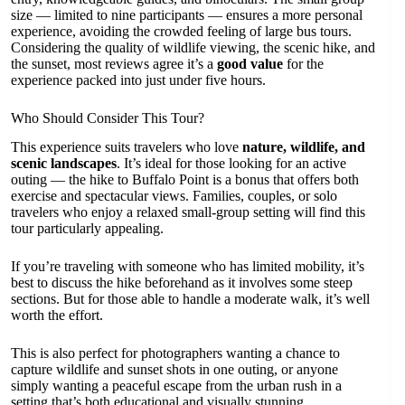
size — limited to nine participants — ensures a more personal
experience, avoiding the crowded feeling of large bus tours.
Considering the quality of wildlife viewing, the scenic hike, and
the sunset, most reviews agree it’s a
good value
for the
experience packed into just under five hours.
Who Should Consider This Tour?
This experience suits travelers who love
nature, wildlife, and
scenic landscapes
. It’s ideal for those looking for an active
outing — the hike to Buffalo Point is a bonus that offers both
exercise and spectacular views. Families, couples, or solo
travelers who enjoy a relaxed small-group setting will find this
tour particularly appealing.
If you’re traveling with someone who has limited mobility, it’s
best to discuss the hike beforehand as it involves some steep
sections. But for those able to handle a moderate walk, it’s well
worth the effort.
This is also perfect for photographers wanting a chance to
capture wildlife and sunset shots in one outing, or anyone
simply wanting a peaceful escape from the urban rush in a
setting that’s both educational and visually stunning.