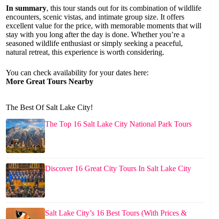
In summary
, this tour stands out for its combination of wildlife
encounters, scenic vistas, and intimate group size. It offers
excellent value for the price, with memorable moments that will
stay with you long after the day is done. Whether you’re a
seasoned wildlife enthusiast or simply seeking a peaceful,
natural retreat, this experience is worth considering.
You can check availability for your dates here:
More Great Tours Nearby
The Best Of Salt Lake City!
The Top 16 Salt Lake City National Park Tours
Discover 16 Great City Tours In Salt Lake City
Salt Lake City’s 16 Best Tours (With Prices &