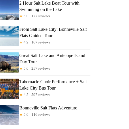
2 Hour Salt Lake Boat Tour with
Swimming on the Lake
★
5.0 · 177 reviews
From Salt Lake City: Bonneville Salt
Flats Guided Tour
★
4.9 · 167 reviews
Great Salt Lake and Antelope Island
Day Tour
★
5.0 · 257 reviews
Tabernacle Choir Performance + Salt
Lake City Bus Tour
★
4.5 · 597 reviews
Bonneville Salt Flats Adventure
★
5.0 · 116 reviews
hine