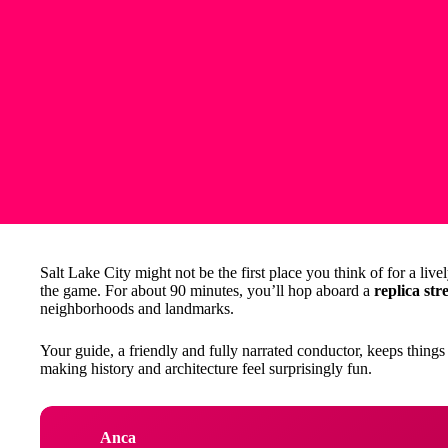
Salt Lake City might not be the first place you think of for a live
the game. For about 90 minutes, you’ll hop aboard a
replica str
neighborhoods and landmarks.
Your guide, a friendly and fully narrated conductor, keeps things 
making history and architecture feel surprisingly fun.
Anca