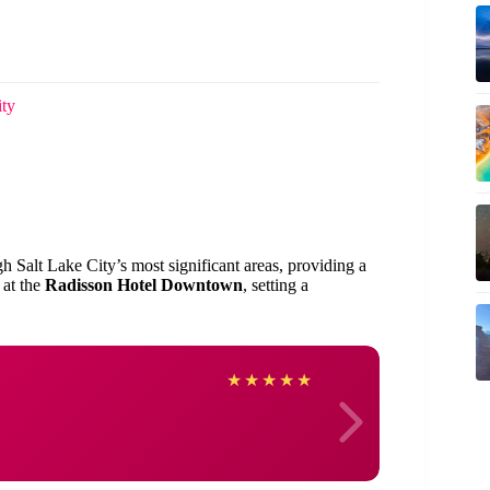
ity
gh Salt Lake City’s most significant areas, providing a
 at the
Radisson Hotel Downtown
, setting a
Deird
★
★
★
★
★