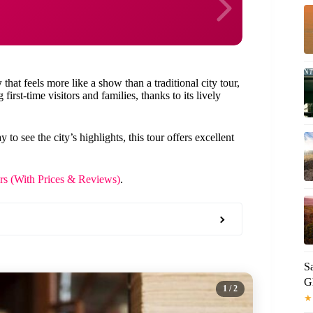
w
that feels more like a show than a traditional city tour,
 first-time visitors and families, thanks to its lively
o see the city’s highlights, this tour offers excellent
urs (With Prices & Reviews)
.
S
G
1
/ 2
★