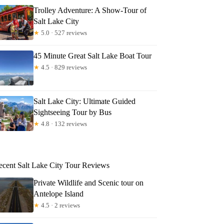
Trolley Adventure: A Show-Tour of
Salt Lake City
★
5.0 · 527 reviews
45 Minute Great Salt Lake Boat Tour
★
4.5 · 829 reviews
Salt Lake City: Ultimate Guided
Sightseeing Tour by Bus
★
4.8 · 132 reviews
ecent Salt Lake City Tour Reviews
Private Wildlife and Scenic tour on
Antelope Island
★
4.5 · 2 reviews