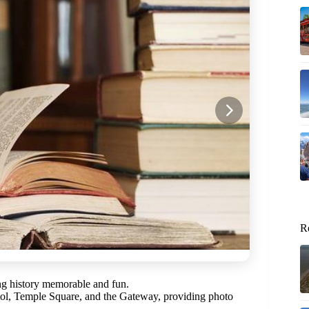
R
king history memorable and fun.
itol, Temple Square, and the Gateway, providing photo