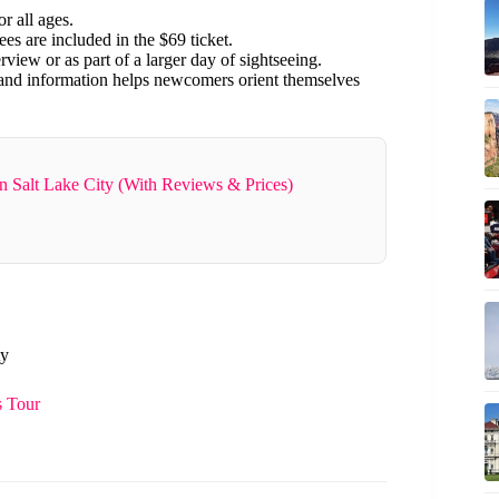
r all ages.
fees are included in the $69 ticket.
rview or as part of a larger day of sightseeing.
 and information helps newcomers orient themselves
n Salt Lake City (With Reviews & Prices)
ty
s Tour