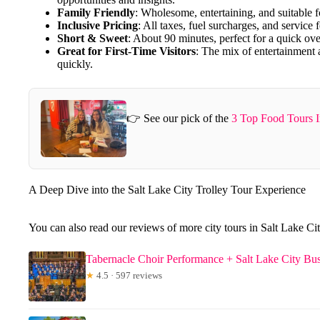
Family Friendly
: Wholesome, entertaining, and suitable fo
Inclusive Pricing
: All taxes, fuel surcharges, and service 
Short & Sweet
: About 90 minutes, perfect for a quick ove
Great for First-Time Visitors
: The mix of entertainment
quickly.
👉 See our pick of the
3 Top Food Tours I
A Deep Dive into the Salt Lake City Trolley Tour Experience
You can also read our reviews of more city tours in Salt Lake Ci
Tabernacle Choir Performance + Salt Lake City Bu
★
4.5 · 597 reviews