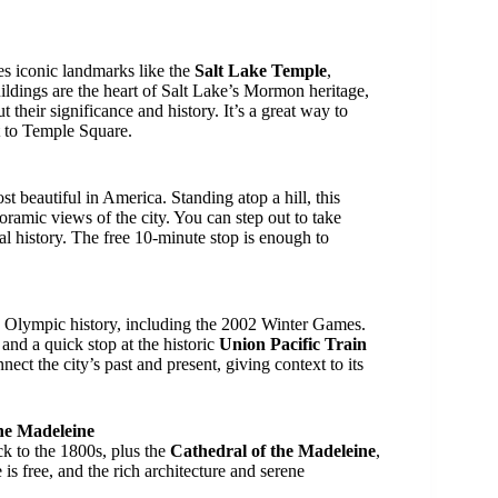
es iconic landmarks like the
Salt Lake Temple
,
uildings are the heart of Salt Lake’s Mormon heritage,
t their significance and history. It’s a great way to
it to Temple Square.
st beautiful in America. Standing atop a hill, this
oramic views of the city. You can step out to take
cal history. The free 10-minute stop is enough to
’s Olympic history, including the 2002 Winter Games.
and a quick stop at the historic
Union Pacific Train
nect the city’s past and present, giving context to its
the Madeleine
k to the 1800s, plus the
Cathedral of the Madeleine
,
is free, and the rich architecture and serene