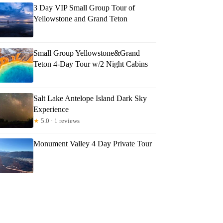
3 Day VIP Small Group Tour of
Yellowstone and Grand Teton
Small Group Yellowstone&Grand
Teton 4-Day Tour w/2 Night Cabins
Salt Lake Antelope Island Dark Sky
Experience
★
5.0 · 1 reviews
Monument Valley 4 Day Private Tour
re