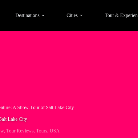
Destinations
Cities
Tour & Experien
nture: A Show-Tour of Salt Lake City
Salt Lake City
ow
,
Tour Reviews
,
Tours
,
USA