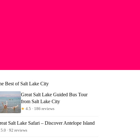
he Best of Salt Lake City
Great Salt Lake Guided Bus Tour
from Salt Lake City
★
4.5 · 186 reviews
eat Salt Lake Safari – Discover Antelope Island
5.0 · 92 reviews