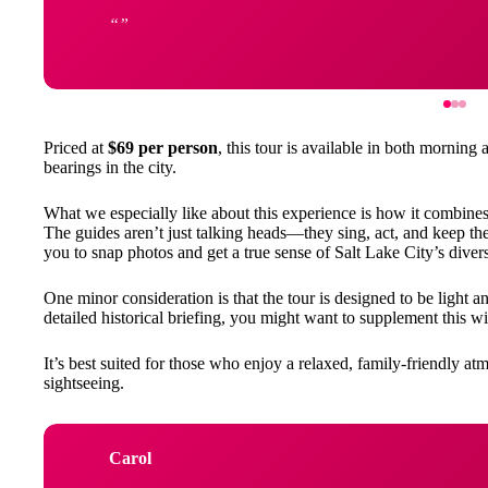
Priced at
$69 per person
, this tour is available in both morning 
bearings in the city.
What we especially like about this experience is how it combine
The guides aren’t just talking heads—they sing, act, and keep the
you to snap photos and get a true sense of Salt Lake City’s dive
One minor consideration is that the tour is designed to be light an
detailed historical briefing, you might want to supplement this wi
It’s best suited for those who enjoy a relaxed, family-friendly 
sightseeing.
Carol