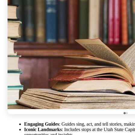
Engaging Guides
: Guides sing, act, and tell stories, ma
Iconic Landmarks
: Includes stops at the Utah State Cap
opportunities and insights.