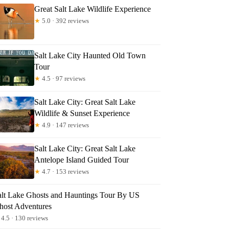
Great Salt Lake Wildlife Experience
★
5.0 · 392 reviews
Salt Lake City Haunted Old Town
Tour
★
4.5 · 97 reviews
Salt Lake City: Great Salt Lake
Wildlife & Sunset Experience
★
4.9 · 147 reviews
Salt Lake City: Great Salt Lake
Antelope Island Guided Tour
★
4.7 · 153 reviews
alt Lake Ghosts and Hauntings Tour By US
host Adventures
4.5 · 130 reviews