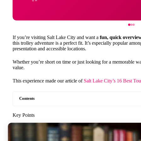
If you’re visiting Salt Lake City and want a
fun, quick overvie
this trolley adventure is a perfect fit. It’s especially popular among
presentation and accessible locations.
Whether you’re short on time or just looking for a memorable way t
value.
This experience made our article of
Salt Lake City’s 16 Best To
Contents
Key Points