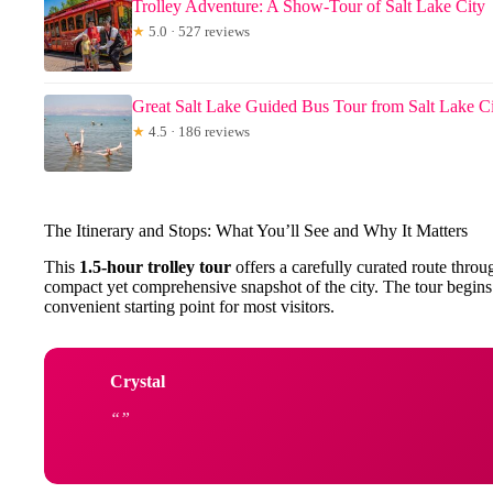
Trolley Adventure: A Show-Tour of Salt Lake City
★
5.0 · 527 reviews
Great Salt Lake Guided Bus Tour from Salt Lake C
★
4.5 · 186 reviews
The Itinerary and Stops: What You’ll See and Why It Matters
This
1.5-hour trolley tour
offers a carefully curated route throu
compact yet comprehensive snapshot of the city. The tour begins
convenient starting point for most visitors.
Crystal