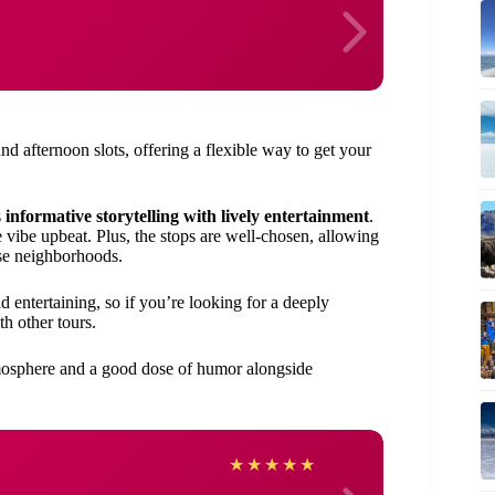
and afternoon slots, offering a flexible way to get your
s
informative storytelling with lively entertainment
.
 vibe upbeat. Plus, the stops are well-chosen, allowing
rse neighborhoods.
d entertaining, so if you’re looking for a deeply
th other tours.
atmosphere and a good dose of humor alongside
Josep
★
★
★
★
★