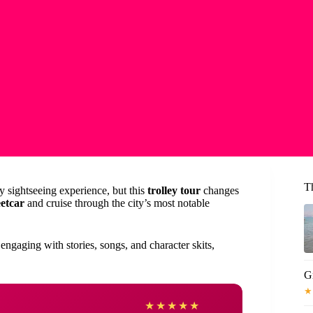
T
ly sightseeing experience, but this
trolley tour
changes
eetcar
and cruise through the city’s most notable
engaging with stories, songs, and character skits,
Gr
★
Gaye
★
★
★
★
★