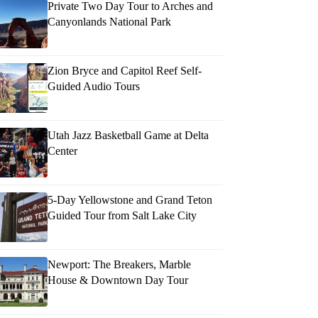
Private Two Day Tour to Arches and
Canyonlands National Park
Zion Bryce and Capitol Reef Self-
Guided Audio Tours
Utah Jazz Basketball Game at Delta
Center
5-Day Yellowstone and Grand Teton
Guided Tour from Salt Lake City
Newport: The Breakers, Marble
House & Downtown Day Tour