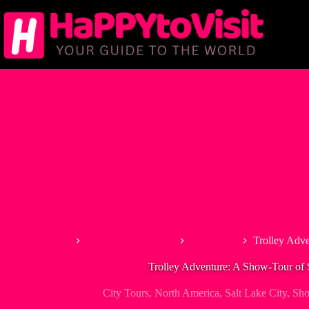
Skip
to
content
Home
Tour & Experiences
City Tours
Trolley Adve
Trolley Adventure: A Show-Tour of 
City Tours
,
North America
,
Salt Lake City
,
Sh