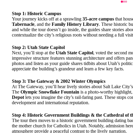
Stop 1: Historic Campus
Your journey kicks off at a sprawling
35-acre campus
that hous
Tabernacle
, and the
Family History Library
. These historic b
and while the tour doesn’t go inside, the guides share stories abou
contextualize the city’s religious roots without needing a full vis
Stop 2: Utah State Capitol
Next, you’ll stop at the
Utah State Capitol
, voted the second mo
impressive structure features stunning architecture and offers pan
photos and listen as your guide shares tidbits about Utah’s politi
appreciate the building’s grandeur and learn a few key facts.
Stop 3: The Gateway & 2002 Winter Olympics
At The Gateway, you’ll hear lively stories about Salt Lake City
The
Olympic Snowflake Fountain
is a photo-worthy highlight, 
Depot
lets you imagine the city’s rail-faring past. These stops con
development and international reputation.
Stop 4: Historic Government Buildings & the Cathedral of 
The tour then moves to a historic government building dating bac
the mother church for Catholics in Utah. Notably, admission here 
atmosphere provide a peaceful contrast to the lively narration.