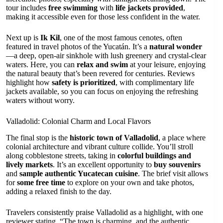
tour includes
free swimming
with
life jackets provided
,
making it accessible even for those less confident in the water.
Next up is
Ik Kil
, one of the most famous cenotes, often
featured in travel photos of the Yucatán. It’s a
natural wonder
—a deep, open-air sinkhole with lush greenery and crystal-clear
waters. Here, you can
relax and swim
at your leisure, enjoying
the natural beauty that’s been revered for centuries. Reviews
highlight how
safety is prioritized
, with complimentary life
jackets available, so you can focus on enjoying the refreshing
waters without worry.
Valladolid: Colonial Charm and Local Flavors
The final stop is the
historic town of Valladolid
, a place where
colonial architecture and vibrant culture collide. You’ll stroll
along cobblestone streets, taking in
colorful buildings and
lively markets
. It’s an excellent opportunity to
buy souvenirs
and
sample authentic Yucatecan cuisine
. The brief visit allows
for
some free time
to explore on your own and take photos,
adding a relaxed finish to the day.
Travelers consistently praise Valladolid as a highlight, with one
reviewer stating, “The town is charming, and the authentic