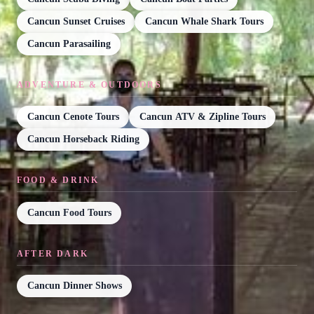
Cancun Sunset Cruises
Cancun Whale Shark Tours
Cancun Parasailing
ADVENTURE & OUTDOORS
Cancun Cenote Tours
Cancun ATV & Zipline Tours
Cancun Horseback Riding
FOOD & DRINK
Cancun Food Tours
AFTER DARK
Cancun Dinner Shows