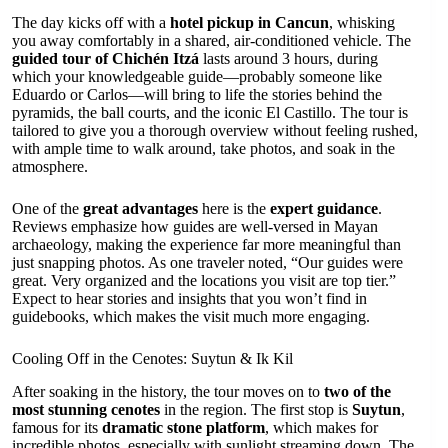
The day kicks off with a
hotel pickup in Cancun
, whisking
you away comfortably in a shared, air-conditioned vehicle. The
guided tour of Chichén Itzá
lasts around 3 hours, during
which your knowledgeable guide—probably someone like
Eduardo or Carlos—will bring to life the stories behind the
pyramids, the ball courts, and the iconic El Castillo. The tour is
tailored to give you a thorough overview without feeling rushed,
with ample time to walk around, take photos, and soak in the
atmosphere.
One of the
great advantages
here is the
expert guidance
.
Reviews emphasize how guides are well-versed in Mayan
archaeology, making the experience far more meaningful than
just snapping photos. As one traveler noted, “Our guides were
great. Very organized and the locations you visit are top tier.”
Expect to hear stories and insights that you won’t find in
guidebooks, which makes the visit much more engaging.
Cooling Off in the Cenotes: Suytun & Ik Kil
After soaking in the history, the tour moves on to
two of the
most stunning cenotes
in the region. The first stop is
Suytun
,
famous for its
dramatic stone platform
, which makes for
incredible photos, especially with sunlight streaming down. The