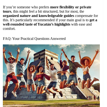
If you’re someone who prefers
more flexibility or private
tours
, this might feel a bit structured, but for most, the
organized nature and knowledgeable guides
compensate for
this. It’s particularly recommended if your main goal is to
get a
well-rounded taste of Yucatán’s highlights
with ease and
comfort.
FAQ: Your Practical Questions Answered