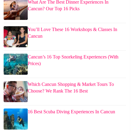
What Are The Best Dinner Experiences In
Cancun? Our Top 16 Picks
You’ll Love These 16 Workshops & Classes In
Cancun
Cancun’s 16 Top Snorkeling Experiences (With
Prices)
Which Cancun Shopping & Market Tours To
Choose? We Rank The 16 Best
16 Best Scuba Diving Experiences In Cancun