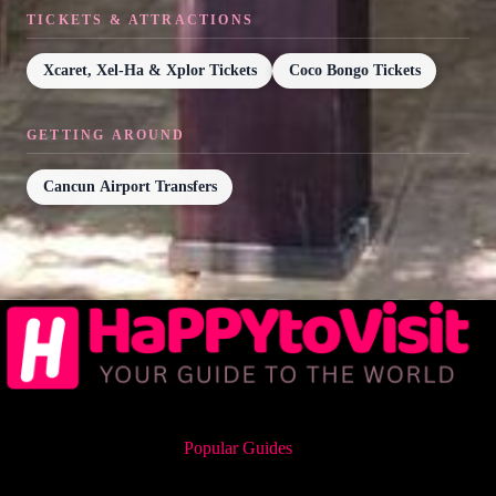
TICKETS & ATTRACTIONS
Xcaret, Xel-Ha & Xplor Tickets
Coco Bongo Tickets
GETTING AROUND
Cancun Airport Transfers
Popular Guides