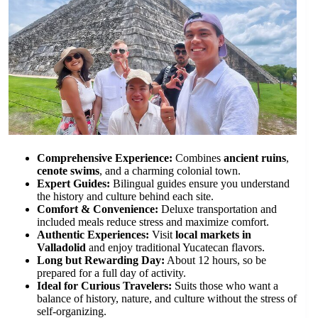
Comprehensive Experience:
Combines
ancient ruins
,
cenote swims
, and a charming colonial town.
Expert Guides:
Bilingual guides ensure you understand
the history and culture behind each site.
Comfort & Convenience:
Deluxe transportation and
included meals reduce stress and maximize comfort.
Authentic Experiences:
Visit
local markets in
Valladolid
and enjoy traditional Yucatecan flavors.
Long but Rewarding Day:
About 12 hours, so be
prepared for a full day of activity.
Ideal for Curious Travelers:
Suits those who want a
balance of history, nature, and culture without the stress of
self-organizing.