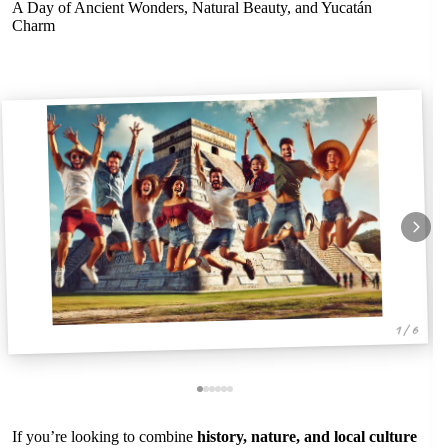
A Day of Ancient Wonders, Natural Beauty, and Yucatán
Charm
1 / 6
If you’re looking to combine
history, nature, and local culture