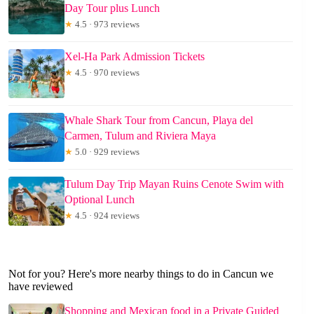
Day Tour plus Lunch
★
4.5 · 973 reviews
Xel-Ha Park Admission Tickets
★
4.5 · 970 reviews
Whale Shark Tour from Cancun, Playa del
Carmen, Tulum and Riviera Maya
★
5.0 · 929 reviews
Tulum Day Trip Mayan Ruins Cenote Swim with
Optional Lunch
★
4.5 · 924 reviews
Not for you? Here's more nearby things to do in Cancun we
have reviewed
Shopping and Mexican food in a Private Guided