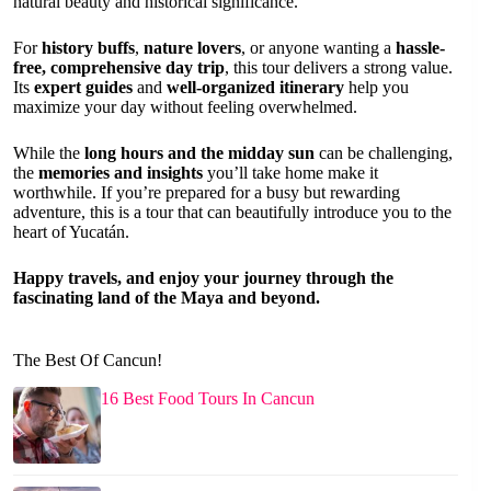
natural beauty and historical significance.
For
history buffs
,
nature lovers
, or anyone wanting a
hassle-
free, comprehensive day trip
, this tour delivers a strong value.
Its
expert guides
and
well-organized itinerary
help you
maximize your day without feeling overwhelmed.
While the
long hours and the midday sun
can be challenging,
the
memories and insights
you’ll take home make it
worthwhile. If you’re prepared for a busy but rewarding
adventure, this is a tour that can beautifully introduce you to the
heart of Yucatán.
Happy travels, and enjoy your journey through the
fascinating land of the Maya and beyond.
The Best Of Cancun!
16 Best Food Tours In Cancun