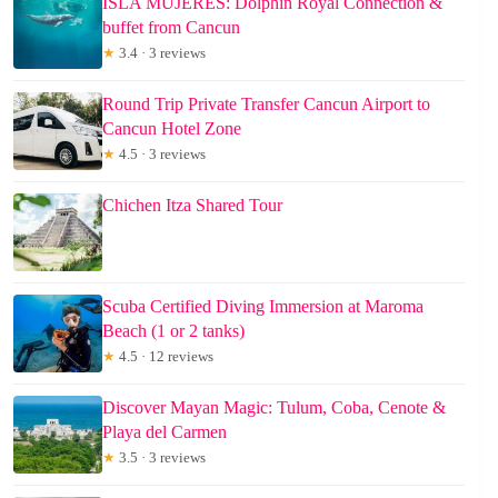
ISLA MUJERES: Dolphin Royal Connection &
buffet from Cancun
★
3.4 · 3 reviews
Round Trip Private Transfer Cancun Airport to
Cancun Hotel Zone
★
4.5 · 3 reviews
Chichen Itza Shared Tour
Scuba Certified Diving Immersion at Maroma
Beach (1 or 2 tanks)
★
4.5 · 12 reviews
Discover Mayan Magic: Tulum, Coba, Cenote &
Playa del Carmen
★
3.5 · 3 reviews