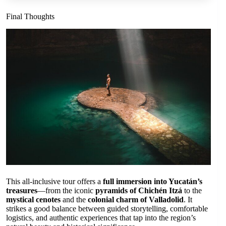
Final Thoughts
This all-inclusive tour offers a
full immersion into Yucatán’s
treasures
—from the iconic
pyramids of Chichén Itzá
to the
mystical cenotes
and the
colonial charm of Valladolid
. It
strikes a good balance between guided storytelling, comfortable
logistics, and authentic experiences that tap into the region’s