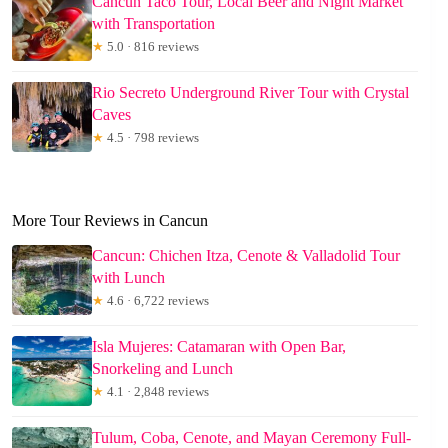
Cancun Taco Tour, Local Beer and Night Market
with Transportation
★
5.0 · 816 reviews
Rio Secreto Underground River Tour with Crystal
Caves
★
4.5 · 798 reviews
More Tour Reviews in Cancun
Cancun: Chichen Itza, Cenote & Valladolid Tour
with Lunch
★
4.6 · 6,722 reviews
Isla Mujeres: Catamaran with Open Bar,
Snorkeling and Lunch
★
4.1 · 2,848 reviews
Tulum, Coba, Cenote, and Mayan Ceremony Full-