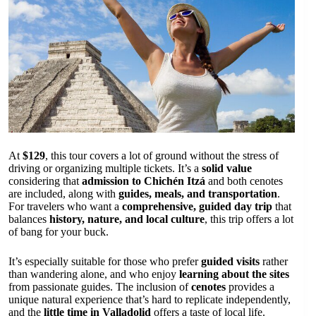
At
$129
, this tour covers a lot of ground without the stress of
driving or organizing multiple tickets. It’s a
solid value
considering that
admission to Chichén Itzá
and both cenotes
are included, along with
guides, meals, and transportation
.
For travelers who want a
comprehensive, guided day trip
that
balances
history, nature, and local culture
, this trip offers a lot
of bang for your buck.
It’s especially suitable for those who prefer
guided visits
rather
than wandering alone, and who enjoy
learning about the sites
from passionate guides. The inclusion of
cenotes
provides a
unique natural experience that’s hard to replicate independently,
and the
little time in Valladolid
offers a taste of local life.