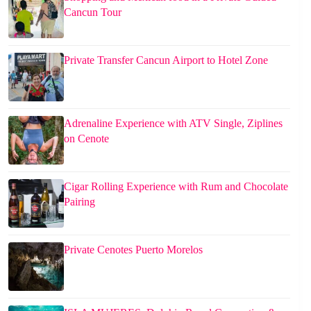
Cancun Tour
Private Transfer Cancun Airport to Hotel Zone
Adrenaline Experience with ATV Single, Ziplines
on Cenote
Cigar Rolling Experience with Rum and Chocolate
Pairing
Private Cenotes Puerto Morelos