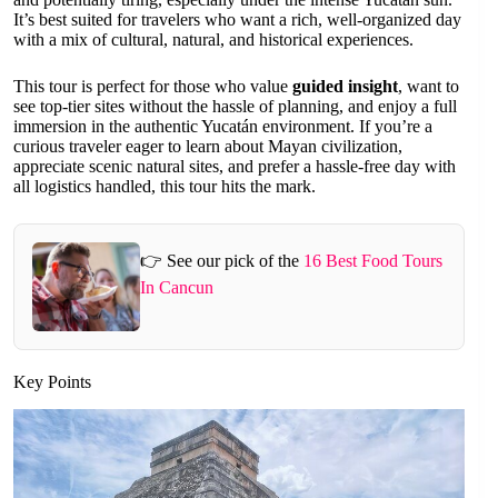
It’s best suited for travelers who want a rich, well-organized day
with a mix of cultural, natural, and historical experiences.
This tour is perfect for those who value
guided insight
, want to
see top-tier sites without the hassle of planning, and enjoy a full
immersion in the authentic Yucatán environment. If you’re a
curious traveler eager to learn about Mayan civilization,
appreciate scenic natural sites, and prefer a hassle-free day with
all logistics handled, this tour hits the mark.
👉 See our pick of the
16 Best Food Tours
In Cancun
Key Points