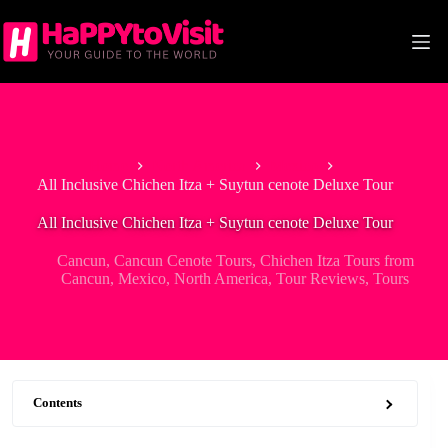
Skip
to
content
Home
North America
Mexico
All Inclusive Chichen Itza + Suytun cenote Deluxe Tour
All Inclusive Chichen Itza + Suytun cenote Deluxe Tour
Cancun
,
Cancun Cenote Tours
,
Chichen Itza Tours from
Cancun
,
Mexico
,
North America
,
Tour Reviews
,
Tours
Contents