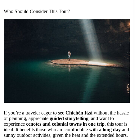
Who Should Consider This Tour?
If you’re a traveler eager to see
Chichén Itzá
without the hassle
of planning, appreciate
guided storytelling
, and want to
experience
cenotes and colonial towns in one trip
, this tour is
ideal. It benefits those who are comfortable with
a long day
and
sunny outdoor activities, given the heat and the extended hours.