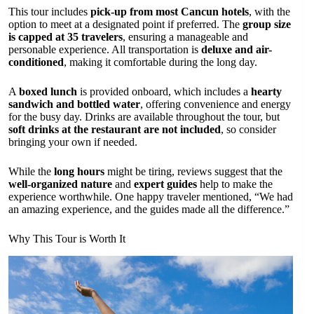
This tour includes
pick-up from most Cancun hotels
, with the
option to meet at a designated point if preferred. The
group size
is capped at 35 travelers
, ensuring a manageable and
personable experience. All transportation is
deluxe and air-
conditioned
, making it comfortable during the long day.
A
boxed lunch
is provided onboard, which includes a
hearty
sandwich and bottled water
, offering convenience and energy
for the busy day. Drinks are available throughout the tour, but
soft drinks at the restaurant are not included
, so consider
bringing your own if needed.
While the
long hours
might be tiring, reviews suggest that the
well-organized nature
and
expert guides
help to make the
experience worthwhile. One happy traveler mentioned, “We had
an amazing experience, and the guides made all the difference.”
Why This Tour is Worth It