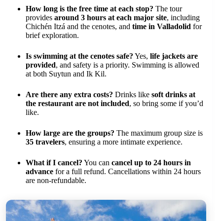
How long is the free time at each stop?
The tour
provides
around 3 hours at each major site
, including
Chichén Itzá and the cenotes, and
time in Valladolid
for
brief exploration.
Is swimming at the cenotes safe?
Yes,
life jackets are
provided
, and safety is a priority. Swimming is allowed
at both Suytun and Ik Kil.
Are there any extra costs?
Drinks like
soft drinks at
the restaurant are not included
, so bring some if you’d
like.
How large are the groups?
The maximum group size is
35 travelers
, ensuring a more intimate experience.
What if I cancel?
You can
cancel up to 24 hours in
advance
for a full refund. Cancellations within 24 hours
are non-refundable.