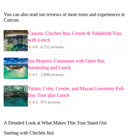
You can also read our reviews of more tours and experiences in
Cancun.
Cancun: Chichen Itza, Cenote & Valladolid Tour
with Lunch
★
4.6 · 6,722 reviews
Isla Mujeres: Catamaran with Open Bar,
Snorkeling and Lunch
★
4.1 · 2,848 reviews
Tulum, Coba, Cenote, and Mayan Ceremony Full-
Day Tour plus Lunch
★
4.5 · 973 reviews
A Detailed Look at What Makes This Tour Stand Out
Starting with Chichén Itzá