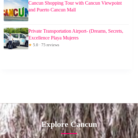
Cancun Shopping Tour with Cancun Viewpoint
and Puerto Cancun Mall
Private Transportation Airport- (Dreams, Secrets,
Excellence Playa Mujeres
★
5.0 · 75 reviews
Explore Cancun