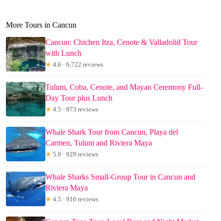
More Tours in Cancun
Cancun: Chichen Itza, Cenote & Valladolid Tour
with Lunch
★
4.6 · 6,722 reviews
Tulum, Coba, Cenote, and Mayan Ceremony Full-
Day Tour plus Lunch
★
4.5 · 973 reviews
Whale Shark Tour from Cancun, Playa del
Carmen, Tulum and Riviera Maya
★
5.0 · 929 reviews
Whale Sharks Small-Group Tour in Cancun and
Riviera Maya
★
4.5 · 916 reviews