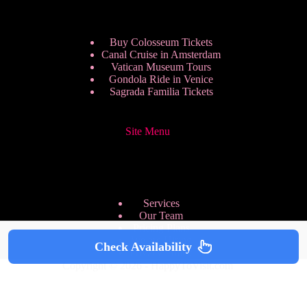
Buy Colosseum Tickets
Canal Cruise in Amsterdam
Vatican Museum Tours
Gondola Ride in Venice
Sagrada Familia Tickets
Site Menu
Services
Our Team
Pricing Plans
We are Hiring
Check Availability
Privacy Policy
Copyright © 2026 - HappyToVisit.com