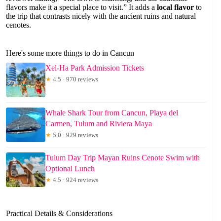
flavors make it a special place to visit.” It adds a
local flavor
to
the trip that contrasts nicely with the ancient ruins and natural
cenotes.
Here's some more things to do in Cancun
Xel-Ha Park Admission Tickets
★
4.5 · 970 reviews
Whale Shark Tour from Cancun, Playa del
Carmen, Tulum and Riviera Maya
★
5.0 · 929 reviews
Tulum Day Trip Mayan Ruins Cenote Swim with
Optional Lunch
★
4.5 · 924 reviews
Practical Details & Considerations