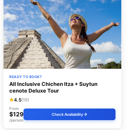
READY TO BOOK?
All Inclusive Chichen Itza + Suytun
cenote Deluxe Tour
4.5
(10)
From
$129
Check Availability
/person