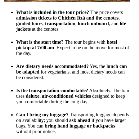
What is included in the tour price?
The price covers
admission tickets to Chichén Itzá and the cenotes
,
guided tours
,
transportation
,
lunch onboard
, and
life
jackets
at the cenotes.
What is the start time?
The tour begins with
hotel
pickup at 7:00 am
. Expect to be on the move for most of
the day.
Are dietary needs accommodated?
Yes, the
lunch can
be adapted
for vegetarians, and most dietary needs can
be considered.
Is the transportation comfortable?
Absolutely. The tour
uses
deluxe, air-conditioned vehicles
designed to keep
you comfortable during the long day.
Can I bring my luggage?
Transporting luggage depends
on availability; you should
ask ahead
if you have larger
bags. You can
bring hand luggage or backpacks
without prior notice.