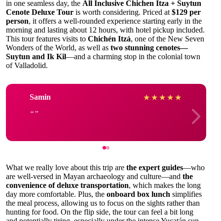
in one seamless day, the
All Inclusive Chichen Itza + Suytun
Cenote Deluxe Tour
is worth considering. Priced at
$129 per
person
, it offers a well-rounded experience starting early in the
morning and lasting about 12 hours, with hotel pickup included.
This tour features visits to
Chichén Itzá
, one of the New Seven
Wonders of the World, as well as
two stunning cenotes—
Suytun and Ik Kil
—and a charming stop in the colonial town
of Valladolid.
Samin
★
★
★
★
★
What we really love about this trip are
the expert guides
—who
are well-versed in Mayan archaeology and culture—and
the
convenience of deluxe transportation
, which makes the long
day more comfortable. Plus, the
onboard box lunch
simplifies
the meal process, allowing us to focus on the sights rather than
hunting for food. On the flip side, the tour can feel a bit long
and potentially tiring, especially under the intense Yucatán sun.