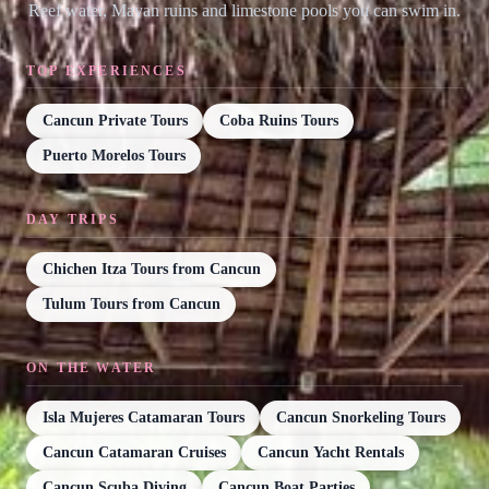
Reef water, Mayan ruins and limestone pools you can swim in.
TOP EXPERIENCES
Cancun Private Tours
Coba Ruins Tours
Puerto Morelos Tours
DAY TRIPS
Chichen Itza Tours from Cancun
Tulum Tours from Cancun
ON THE WATER
Isla Mujeres Catamaran Tours
Cancun Snorkeling Tours
Cancun Catamaran Cruises
Cancun Yacht Rentals
Cancun Scuba Diving
Cancun Boat Parties