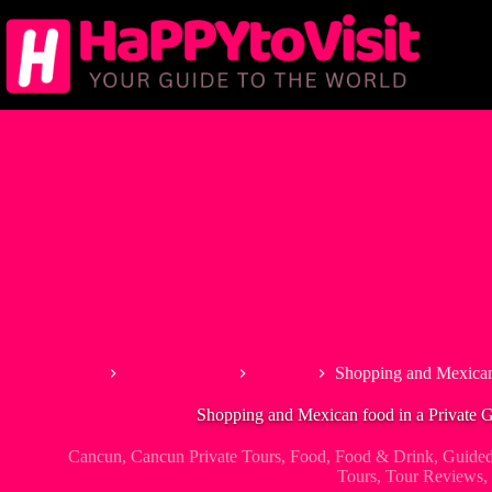
Skip
to
content
Home
North America
Mexico
Shopping and Mexican
Shopping and Mexican food in a Private 
Cancun
,
Cancun Private Tours
,
Food
,
Food & Drink
,
Guide
Tours
,
Tour Reviews
,