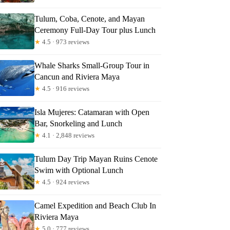
Tulum, Coba, Cenote, and Mayan
Ceremony Full-Day Tour plus Lunch
★
4.5 · 973 reviews
Whale Sharks Small-Group Tour in
Cancun and Riviera Maya
★
4.5 · 916 reviews
Isla Mujeres: Catamaran with Open
Bar, Snorkeling and Lunch
★
4.1 · 2,848 reviews
Tulum Day Trip Mayan Ruins Cenote
Swim with Optional Lunch
★
4.5 · 924 reviews
Camel Expedition and Beach Club In
Riviera Maya
★
5.0 · 777 reviews