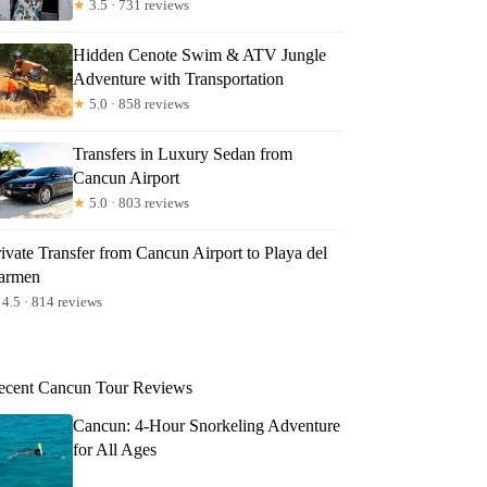
★
3.5 · 731 reviews
Hidden Cenote Swim & ATV Jungle
Adventure with Transportation
★
5.0 · 858 reviews
Transfers in Luxury Sedan from
Cancun Airport
★
5.0 · 803 reviews
ivate Transfer from Cancun Airport to Playa del
armen
4.5 · 814 reviews
ecent Cancun Tour Reviews
Cancun: 4-Hour Snorkeling Adventure
for All Ages