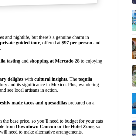
 and nightlife, but there’s a genuine charm in
private guided tour
, offered at
$97 per person
and
.
ila tasting
and
shopping at Mercado 28
to enjoying
ary delights
with
cultural insights
. The
tequila
story and its significance in Mexico. Plus, wandering
d see local artisans in action.
reshly made tacos and quesadillas
prepared on a
n the base price, so you’ll need to budget for your eats
able from
Downtown Cancun or the Hotel Zone
, so
s will need to make alternative arrangements.