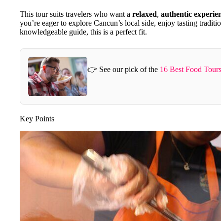
This tour suits travelers who want a
relaxed
,
authentic experie
you’re eager to explore Cancun’s local side, enjoy tasting traditi
knowledgeable guide, this is a perfect fit.
👉 See our pick of the
16 Best Food Tour
Key Points