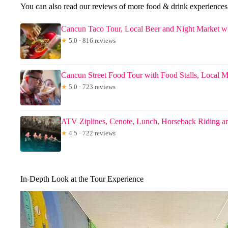
You can also read our reviews of more food & drink experience
Cancun Taco Tour, Local Beer and Night Market wi
★
5.0 · 816 reviews
Cancun Street Food Tour with Food Stalls, Local M
★
5.0 · 723 reviews
ATV Ziplines, Cenote, Lunch, Horseback Riding an
★
4.5 · 722 reviews
In-Depth Look at the Tour Experience