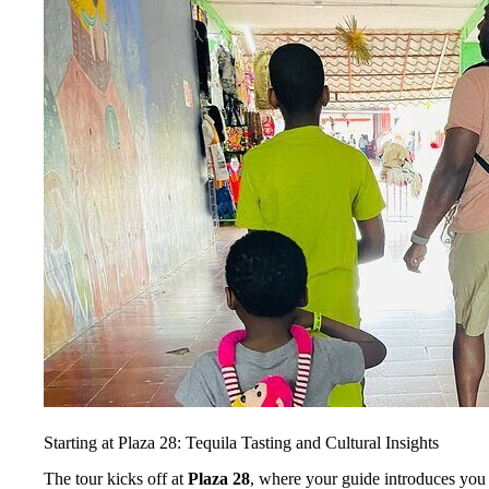
Starting at Plaza 28: Tequila Tasting and Cultural Insights
The tour kicks off at
Plaza 28
, where your guide introduces you