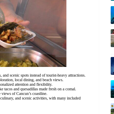
 and scenic spots instead of tourist-heavy attractions.
loration, local dining, and beach views.
nalized attention and flexibility.
ke tacos and quesadillas made fresh on a comal.
 views of Cancun’s coastline.
 culinary, and scenic activities, with many included