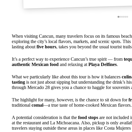
When visiting Cancun, many travelers focus on its famous beaches
exploring the city’s local flavors, markets, and scenic spots. This
lasting about
five hours
, takes you beyond the usual tourist trails
It’s a perfect way to experience Cancun’s true spirit — from
tequ
authentic Mexican food
and relaxing at
Playa Delfines
.
What we particularly like about this tour is how it balances
culin
tasting
is not just about sipping but understanding the drink’s hi
through Mercado 28 gives you a chance to haggle for souvenirs an
The highlight for many, however, is the chance to sit down for
f
traditional
comal
—a true taste of home-cooked Mexican flavors.
A potential consideration is that the
food stops
are not included i
at the restaurant and La Michoacana. Also, pickup is only avail
travelers staying outside these areas in places like Costa Mujere