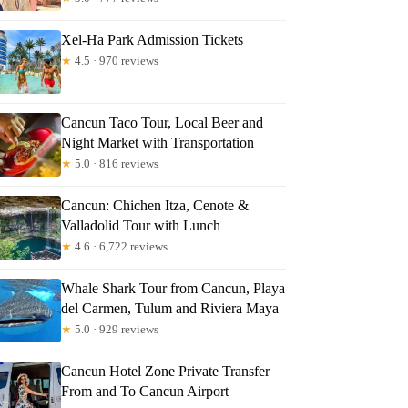
Xel-Ha Park Admission Tickets
★
4.5 · 970 reviews
Cancun Taco Tour, Local Beer and
Night Market with Transportation
★
5.0 · 816 reviews
Cancun: Chichen Itza, Cenote &
Valladolid Tour with Lunch
★
4.6 · 6,722 reviews
Whale Shark Tour from Cancun, Playa
del Carmen, Tulum and Riviera Maya
★
5.0 · 929 reviews
Cancun Hotel Zone Private Transfer
From and To Cancun Airport