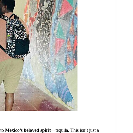
 to
Mexico’s beloved spirit
—tequila. This isn’t just a