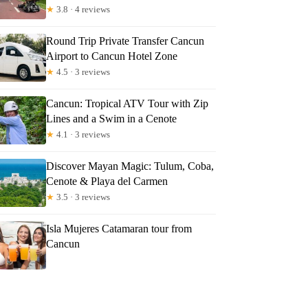
★
3.8 · 4 reviews
Round Trip Private Transfer Cancun
Airport to Cancun Hotel Zone
★
4.5 · 3 reviews
Cancun: Tropical ATV Tour with Zip
Lines and a Swim in a Cenote
★
4.1 · 3 reviews
Discover Mayan Magic: Tulum, Coba,
Cenote & Playa del Carmen
★
3.5 · 3 reviews
Isla Mujeres Catamaran tour from
Cancun