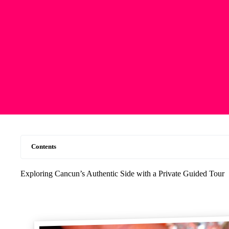
Contents
Exploring Cancun’s Authentic Side with a Private Guided Tour