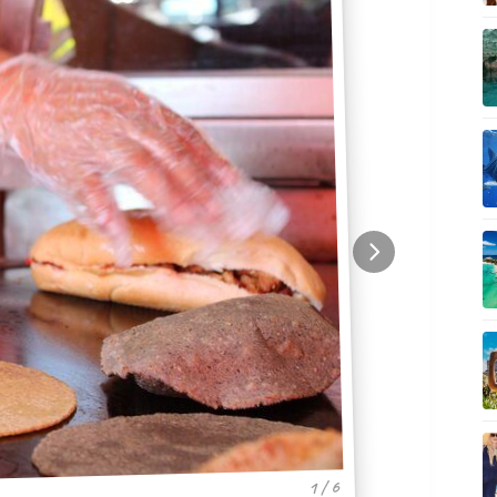
1 / 6