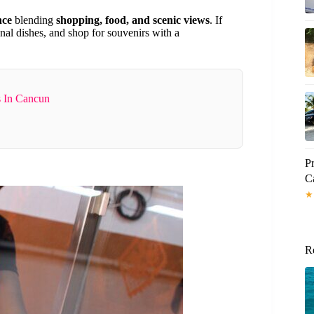
nce
blending
shopping, food, and scenic views
. If
onal dishes, and shop for souvenirs with a
s In Cancun
Pr
C
★
R