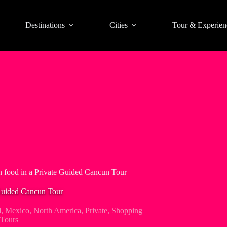
Destinations
Cities
Tour & Experien
 food in a Private Guided Cancun Tour
Guided Cancun Tour
d
,
Mexico
,
North America
,
Private
,
Shopping
Tours