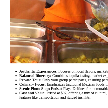
Authentic Experiences:
Focuses on local flavors, markets,
Balanced Itinerary:
Combines tequila tasting, market exp
Private Tour:
Only your group participates, ensuring perso
Culinary Focus:
Emphasizes traditional Mexican foods li
Scenic Photo Stop:
Ends at Playa Delfines for memorable
Cost and Value:
Priced at $97, offering a mix of cultural,
features like transportation and guided insights.