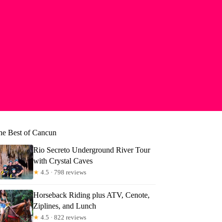
he Best of Cancun
Rio Secreto Underground River Tour
with Crystal Caves
★
4.5 · 798 reviews
Horseback Riding plus ATV, Cenote,
Ziplines, and Lunch
★
4.5 · 822 reviews