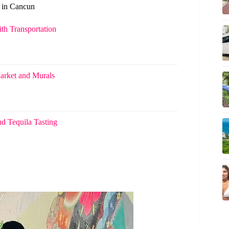
s in Cancun
th Transportation
arket and Murals
d Tequila Tasting