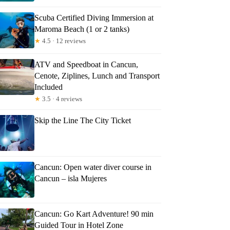
Scuba Certified Diving Immersion at
Maroma Beach (1 or 2 tanks)
★
4.5 · 12 reviews
ATV and Speedboat in Cancun,
Cenote, Ziplines, Lunch and Transport
Included
★
3.5 · 4 reviews
Skip the Line The City Ticket
Cancun: Open water diver course in
Cancun – isla Mujeres
Cancun: Go Kart Adventure! 90 min
Guided Tour in Hotel Zone