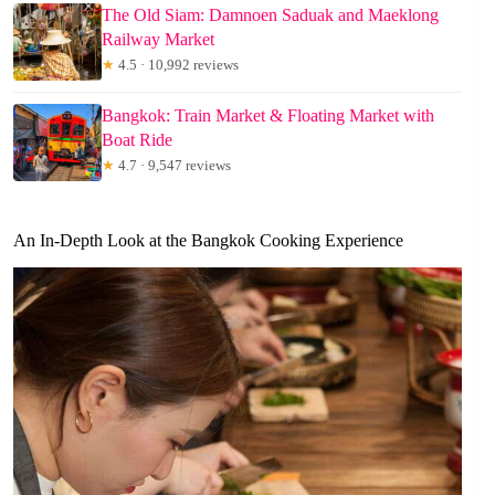
The Old Siam: Damnoen Saduak and Maeklong
Railway Market
★
4.5 · 10,992 reviews
Bangkok: Train Market & Floating Market with
Boat Ride
★
4.7 · 9,547 reviews
An In-Depth Look at the Bangkok Cooking Experience