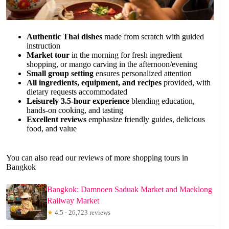
Authentic Thai dishes
made from scratch with guided
instruction
Market tour
in the morning for fresh ingredient
shopping, or mango carving in the afternoon/evening
Small group setting
ensures personalized attention
All ingredients, equipment, and recipes
provided, with
dietary requests accommodated
Leisurely 3.5-hour experience
blending education,
hands-on cooking, and tasting
Excellent reviews
emphasize friendly guides, delicious
food, and value
You can also read our reviews of more shopping tours in
Bangkok
Bangkok: Damnoen Saduak Market and Maeklong
Railway Market
★
4.5 · 26,723 reviews