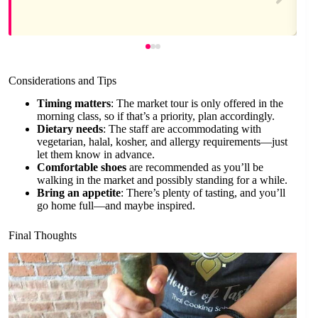
Considerations and Tips
Timing matters
: The market tour is only offered in the
morning class, so if that’s a priority, plan accordingly.
Dietary needs
: The staff are accommodating with
vegetarian, halal, kosher, and allergy requirements—just
let them know in advance.
Comfortable shoes
are recommended as you’ll be
walking in the market and possibly standing for a while.
Bring an appetite
: There’s plenty of tasting, and you’ll
go home full—and maybe inspired.
Final Thoughts