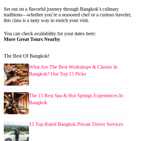
Set out on a flavorful journey through Bangkok’s culinary
traditions—whether you’re a seasoned chef or a curious traveler,
this class is a tasty way to enrich your visit.
You can check availability for your dates here:
More Great Tours Nearby
The Best Of Bangkok!
What Are The Best Workshops & Classes In
Bangkok? Our Top 15 Picks
The 15 Best Spa & Hot Springs Experiences In
Bangkok
15 Top-Rated Bangkok Private Driver Services