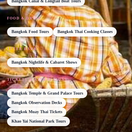
Bangkok Canal & Longtail Boat Tours
FOOD & DRINK
Bangkok Food Tours
Bangkok Thai Cooking Classes
AFTER DARK
Bangkok Nightlife & Cabaret Shows
TICKETS & ATTRACTIONS
Bangkok Temple & Grand Palace Tours
Bangkok Observation Decks
Bangkok Muay Thai Tickets
Khao Yai National Park Tours