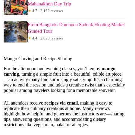
Mahanakhon Day Trip
★
4.7 · 2,162 reviews
From Bangkok: Damnoen Saduak Floating Market
Guided Tour
★
4.4 · 2,020 reviews
Mango Carving and Recipe Sharing
For the afternoon and evening classes, you’ll enjoy
mango
carving
, turning a simple fruit into a beautiful, edible art piece
—an activity many find surprisingly satisfying. It’s a charming
way to end the session and adds a creative twist that’s especially
popular among travelers looking for a memorable souvenir.
All attendees receive
recipes via email
, making it easy to
replicate their culinary creations at home. Many reviews
highlight how helpful and generous the instructors are—sharing
tips, answering questions, and accommodating dietary
restrictions like vegetarian, halal, or allergies.