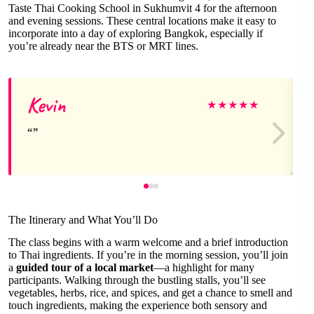
Taste Thai Cooking School in Sukhumvit 4 for the afternoon
and evening sessions. These central locations make it easy to
incorporate into a day of exploring Bangkok, especially if
you’re already near the BTS or MRT lines.
Kevin
★
★
★
★
★
The Itinerary and What You’ll Do
The class begins with a warm welcome and a brief introduction
to Thai ingredients. If you’re in the morning session, you’ll join
a
guided tour of a local market
—a highlight for many
participants. Walking through the bustling stalls, you’ll see
vegetables, herbs, rice, and spices, and get a chance to smell and
touch ingredients, making the experience both sensory and