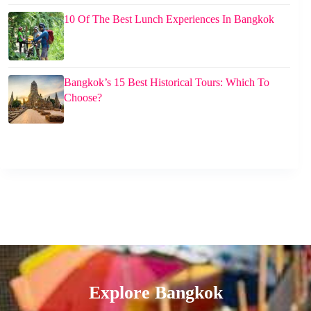
10 Of The Best Lunch Experiences In Bangkok
Bangkok’s 15 Best Historical Tours: Which To
Choose?
Explore Bangkok