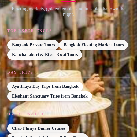
Floating markets, golden temples and tuk-tuks that own the
night.
TOP EXPERIENCES
Bangkok Private Tours
Bangkok Floating Market Tours
Kanchanaburi & River Kwai Tours
DAY TRIPS
Ayutthaya Day Trips from Bangkok
Elephant Sanctuary Trips from Bangkok
ON THE WATER
Chao Phraya Dinner Cruises