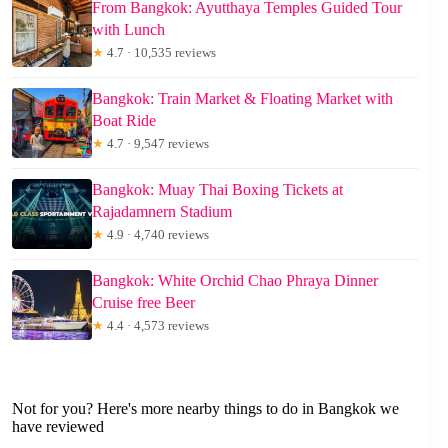
From Bangkok: Ayutthaya Temples Guided Tour
with Lunch
★
4.7 · 10,535 reviews
Bangkok: Train Market & Floating Market with
Boat Ride
★
4.7 · 9,547 reviews
Bangkok: Muay Thai Boxing Tickets at
Rajadamnern Stadium
★
4.9 · 4,740 reviews
Bangkok: White Orchid Chao Phraya Dinner
Cruise free Beer
★
4.4 · 4,573 reviews
Not for you? Here's more nearby things to do in Bangkok we
have reviewed