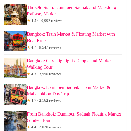
The Old Siam: Damnoen Saduak and Maeklong
Railway Market
★
4.5 · 10,992 reviews
Bangkok: Train Market & Floating Market with
Boat Ride
★
4.7 · 9,547 reviews
Bangkok: City Highlights Temple and Market
Walking Tour
★
4.5 · 3,990 reviews
Bangkok: Damnoen Saduak, Train Market &
Mahanakhon Day Trip
★
4.7 · 2,162 reviews
From Bangkok: Damnoen Saduak Floating Market
Guided Tour
★
4.4 · 2,020 reviews