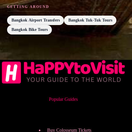
GETTING AROUND
Bangkok Airport Transfers
Bangkok Tuk-Tuk Tours
Bangkok Bike Tours
Popular Guides
Buy Colosseum Tickets