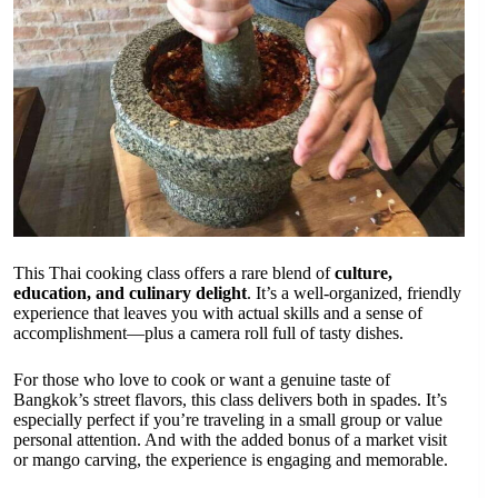
This Thai cooking class offers a rare blend of
culture,
education, and culinary delight
. It’s a well-organized, friendly
experience that leaves you with actual skills and a sense of
accomplishment—plus a camera roll full of tasty dishes.
For those who love to cook or want a genuine taste of
Bangkok’s street flavors, this class delivers both in spades. It’s
especially perfect if you’re traveling in a small group or value
personal attention. And with the added bonus of a market visit
or mango carving, the experience is engaging and memorable.