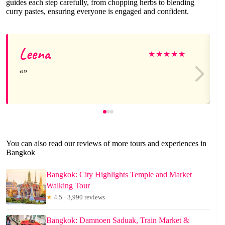
guides each step carefully, from chopping herbs to blending
curry pastes, ensuring everyone is engaged and confident.
Leena
★
★
★
★
★
You can also read our reviews of more tours and experiences in
Bangkok
Bangkok: City Highlights Temple and Market
Walking Tour
★
4.5 · 3,990 reviews
Bangkok: Damnoen Saduak, Train Market &