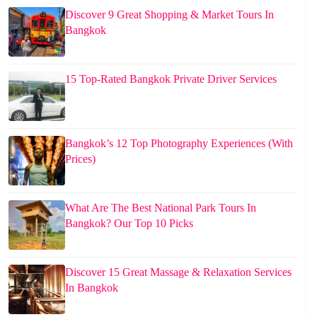
Discover 9 Great Shopping & Market Tours In
Bangkok
15 Top-Rated Bangkok Private Driver Services
Bangkok’s 12 Top Photography Experiences (With
Prices)
What Are The Best National Park Tours In
Bangkok? Our Top 10 Picks
Discover 15 Great Massage & Relaxation Services
In Bangkok