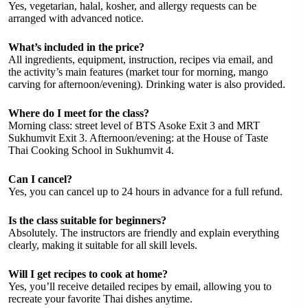
Yes, vegetarian, halal, kosher, and allergy requests can be
arranged with advanced notice.
What’s included in the price?
All ingredients, equipment, instruction, recipes via email, and
the activity’s main features (market tour for morning, mango
carving for afternoon/evening). Drinking water is also provided.
Where do I meet for the class?
Morning class: street level of BTS Asoke Exit 3 and MRT
Sukhumvit Exit 3. Afternoon/evening: at the House of Taste
Thai Cooking School in Sukhumvit 4.
Can I cancel?
Yes, you can cancel up to 24 hours in advance for a full refund.
Is the class suitable for beginners?
Absolutely. The instructors are friendly and explain everything
clearly, making it suitable for all skill levels.
Will I get recipes to cook at home?
Yes, you’ll receive detailed recipes by email, allowing you to
recreate your favorite Thai dishes anytime.