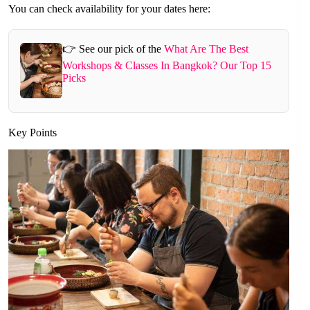
You can check availability for your dates here:
👉 See our pick of the
What Are The Best
Workshops & Classes In Bangkok? Our Top 15
Picks
Key Points