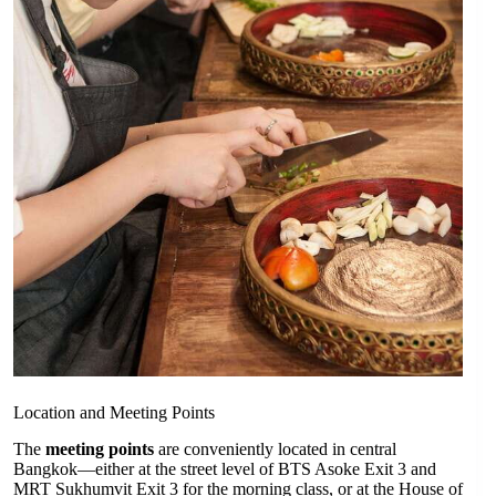
Location and Meeting Points
The
meeting points
are conveniently located in central
Bangkok—either at the street level of BTS Asoke Exit 3 and
MRT Sukhumvit Exit 3 for the morning class, or at the House of