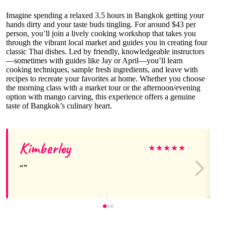
Imagine spending a relaxed 3.5 hours in Bangkok getting your
hands dirty and your taste buds tingling. For around $43 per
person, you’ll join a lively cooking workshop that takes you
through the vibrant local market and guides you in creating four
classic Thai dishes. Led by friendly, knowledgeable instructors
—sometimes with guides like Jay or April—you’ll learn
cooking techniques, sample fresh ingredients, and leave with
recipes to recreate your favorites at home. Whether you choose
the morning class with a market tour or the afternoon/evening
option with mango carving, this experience offers a genuine
taste of Bangkok’s culinary heart.
Kimberley
★
★
★
★
★