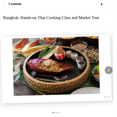
Contents
Bangkok: Hands-on Thai Cooking Class and Market Tour
1 / 5