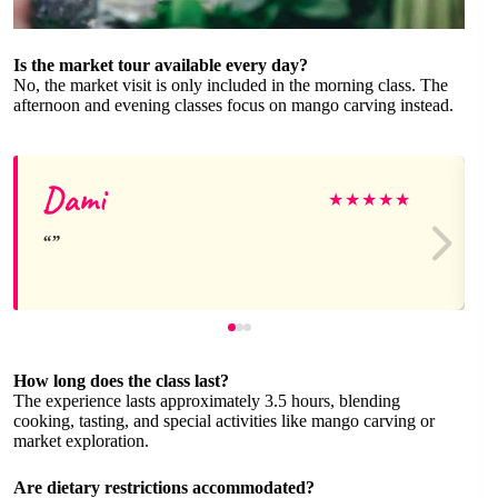
Is the market tour available every day?
No, the market visit is only included in the morning class. The
afternoon and evening classes focus on mango carving instead.
Dami
★
★
★
★
★
How long does the class last?
The experience lasts approximately 3.5 hours, blending
cooking, tasting, and special activities like mango carving or
market exploration.
Are dietary restrictions accommodated?