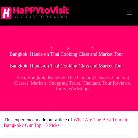
Skip
to
content
Home
Asia
Thailand
Bangkok: Hands-on Thai Cooking Class and Market Tour
Bangkok: Hands-on Thai Cooking Class and Market Tour
Asia
,
Bangkok
,
Bangkok Thai Cooking Classes
,
Cooking
Classes
,
Markets
,
Shopping Tours
,
Thailand
,
Tour Reviews
,
Tours
,
Workshops
This experience made our article of
What Are The Best Tours In
Bangkok? Our Top 15 Picks
.