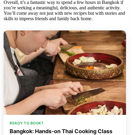
Overall, it’s a fantastic way to spend a few hours in Bangkok if
you’re seeking a meaningful, delicious, and authentic activity.
You’ll come away not just with new recipes but with stories and
skills to impress friends and family back home.
READY TO BOOK?
Bangkok: Hands-on Thai Cooking Class