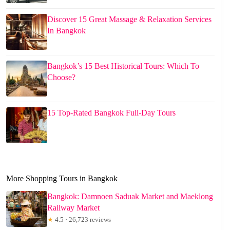
Discover 15 Great Massage & Relaxation Services
In Bangkok
Bangkok’s 15 Best Historical Tours: Which To
Choose?
15 Top-Rated Bangkok Full-Day Tours
More Shopping Tours in Bangkok
Bangkok: Damnoen Saduak Market and Maeklong
Railway Market
★
4.5 · 26,723 reviews