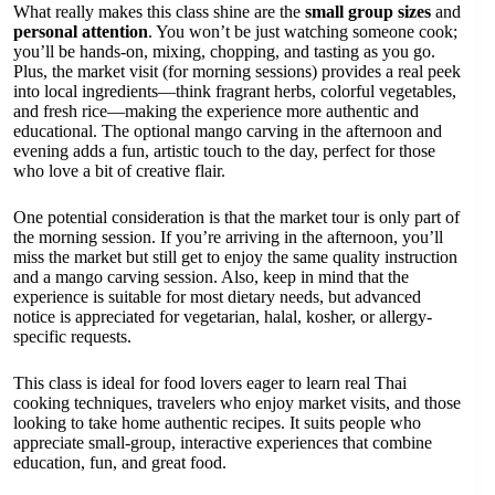
What really makes this class shine are the
small group sizes
and
personal attention
. You won’t be just watching someone cook;
you’ll be hands-on, mixing, chopping, and tasting as you go.
Plus, the market visit (for morning sessions) provides a real peek
into local ingredients—think fragrant herbs, colorful vegetables,
and fresh rice—making the experience more authentic and
educational. The optional mango carving in the afternoon and
evening adds a fun, artistic touch to the day, perfect for those
who love a bit of creative flair.
One potential consideration is that the market tour is only part of
the morning session. If you’re arriving in the afternoon, you’ll
miss the market but still get to enjoy the same quality instruction
and a mango carving session. Also, keep in mind that the
experience is suitable for most dietary needs, but advanced
notice is appreciated for vegetarian, halal, kosher, or allergy-
specific requests.
This class is ideal for food lovers eager to learn real Thai
cooking techniques, travelers who enjoy market visits, and those
looking to take home authentic recipes. It suits people who
appreciate small-group, interactive experiences that combine
education, fun, and great food.