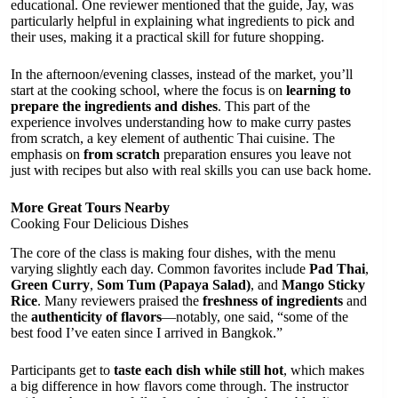
educational. One reviewer mentioned that the guide, Jay, was
particularly helpful in explaining what ingredients to pick and
their uses, making it a practical skill for future shopping.
In the afternoon/evening classes, instead of the market, you’ll
start at the cooking school, where the focus is on
learning to
prepare the ingredients and dishes
. This part of the
experience involves understanding how to make curry pastes
from scratch, a key element of authentic Thai cuisine. The
emphasis on
from scratch
preparation ensures you leave not
just with recipes but also with real skills you can use back home.
More Great Tours Nearby
Cooking Four Delicious Dishes
The core of the class is making four dishes, with the menu
varying slightly each day. Common favorites include
Pad Thai
,
Green Curry
,
Som Tum (Papaya Salad)
, and
Mango Sticky
Rice
. Many reviewers praised the
freshness of ingredients
and
the
authenticity of flavors
—notably, one said, “some of the
best food I’ve eaten since I arrived in Bangkok.”
Participants get to
taste each dish while still hot
, which makes
a big difference in how flavors come through. The instructor