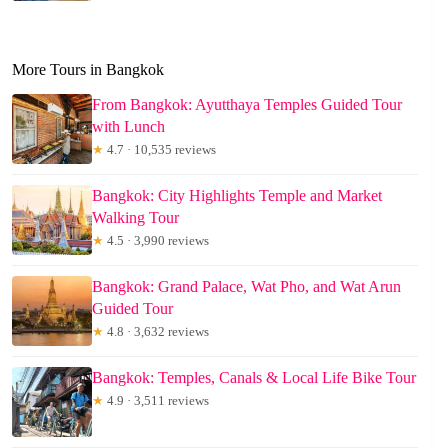
More Tours in Bangkok
From Bangkok: Ayutthaya Temples Guided Tour
with Lunch
★
4.7 · 10,535 reviews
Bangkok: City Highlights Temple and Market
Walking Tour
★
4.5 · 3,990 reviews
Bangkok: Grand Palace, Wat Pho, and Wat Arun
Guided Tour
★
4.8 · 3,632 reviews
Bangkok: Temples, Canals & Local Life Bike Tour
★
4.9 · 3,511 reviews