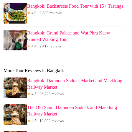
Bangkok: Backstreets Food Tour with 15+ Tastings
★
4.9 · 2,880 reviews
Bangkok: Grand Palace and Wat Phra Kaew
Guided Walking Tour
★
4.4 · 2,417 reviews
More Tour Reviews in Bangkok
Bangkok: Damnoen Saduak Market and Maeklong
Railway Market
★
4.5 · 26,723 reviews
The Old Siam: Damnoen Saduak and Maeklong
Railway Market
★
4.5 · 10,992 reviews