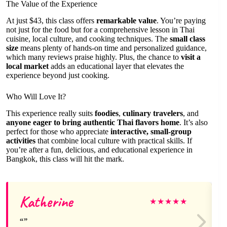
The Value of the Experience
At just $43, this class offers
remarkable value
. You’re paying
not just for the food but for a comprehensive lesson in Thai
cuisine, local culture, and cooking techniques. The
small class
size
means plenty of hands-on time and personalized guidance,
which many reviews praise highly. Plus, the chance to
visit a
local market
adds an educational layer that elevates the
experience beyond just cooking.
Who Will Love It?
This experience really suits
foodies
,
culinary travelers
, and
anyone eager to bring authentic Thai flavors home
. It’s also
perfect for those who appreciate
interactive, small-group
activities
that combine local culture with practical skills. If
you’re after a fun, delicious, and educational experience in
Bangkok, this class will hit the mark.
Katherine
★
★
★
★
★