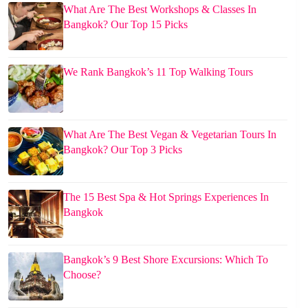
What Are The Best Workshops & Classes In
Bangkok? Our Top 15 Picks
We Rank Bangkok’s 11 Top Walking Tours
What Are The Best Vegan & Vegetarian Tours In
Bangkok? Our Top 3 Picks
The 15 Best Spa & Hot Springs Experiences In
Bangkok
Bangkok’s 9 Best Shore Excursions: Which To
Choose?