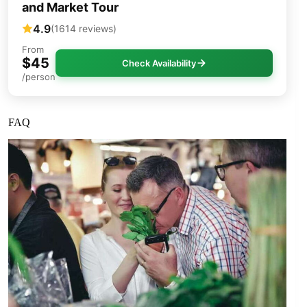
and Market Tour
4.9
(1614 reviews)
From
$45
Check Availability
/person
FAQ