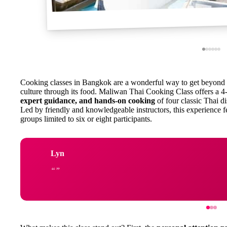
Cooking classes in Bangkok are a wonderful way to get beyond t
culture through its food. Maliwan Thai Cooking Class offers a 
expert guidance, and hands-on cooking
of four classic Thai di
Led by friendly and knowledgeable instructors, this experience fe
groups limited to six or eight participants.
Lyn