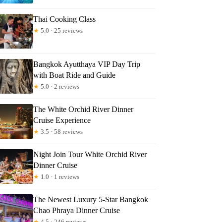
Thai Cooking Class
★
5.0 · 25 reviews
Bangkok Ayutthaya VIP Day Trip
with Boat Ride and Guide
★
5.0 · 2 reviews
The White Orchid River Dinner
Cruise Experience
★
3.5 · 58 reviews
Night Join Tour White Orchid River
Dinner Cruise
★
1.0 · 1 reviews
The Newest Luxury 5-Star Bangkok
Chao Phraya Dinner Cruise
★
4.5 · 246 reviews