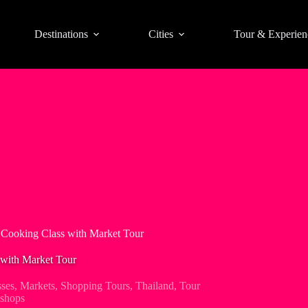
Destinations
Cities
Tour & Experien
Cooking Class with Market Tour
with Market Tour
ses
,
Markets
,
Shopping Tours
,
Thailand
,
Tour
shops