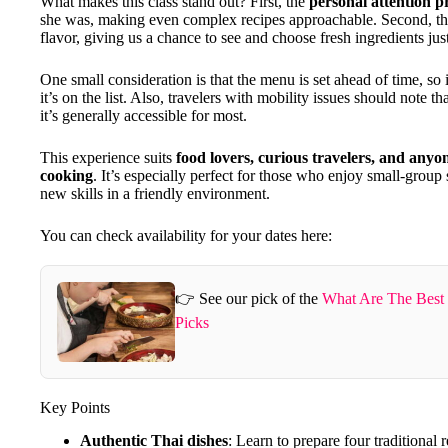
What makes this class stand out? First, the
personal attention p
she was, making even complex recipes approachable. Second, t
flavor, giving us a chance to see and choose fresh ingredients jus
One small consideration is that the menu is set ahead of time, so i
it’s on the list. Also, travelers with mobility issues should note 
it’s generally accessible for most.
This experience suits
food lovers, curious travelers, and anyo
cooking
. It’s especially perfect for those who enjoy small-group s
new skills in a friendly environment.
You can check availability for your dates here:
👉 See our pick of the
What Are The Best
Picks
Key Points
Authentic Thai dishes
: Learn to prepare four traditional 