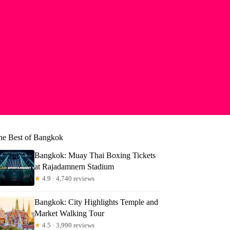
he Best of Bangkok
Bangkok: Muay Thai Boxing Tickets
at Rajadamnern Stadium
★
4.9 · 4,740 reviews
Bangkok: City Highlights Temple and
Market Walking Tour
★
4.5 · 3,990 reviews