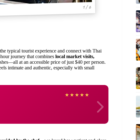
1 / 6
he typical tourist experience and connect with Thai
4-hour journey that combines
local market visits,
shes—all at an accessible price of just $40 per person.
els intimate and authentic, especially with small
Marce
★
★
★
★
★