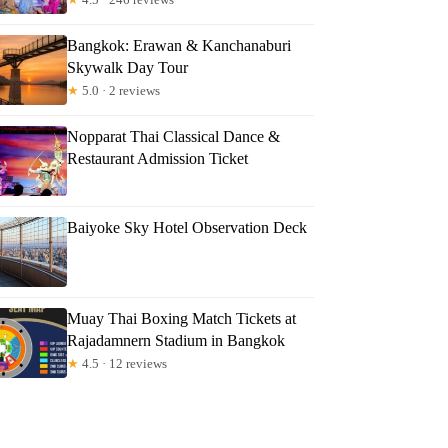
Bangkok: Erawan & Kanchanaburi
Skywalk Day Tour
★
5.0 · 2 reviews
Nopparat Thai Classical Dance &
Restaurant Admission Ticket
Baiyoke Sky Hotel Observation Deck
Muay Thai Boxing Match Tickets at
Rajadamnern Stadium in Bangkok
★
4.5 · 12 reviews