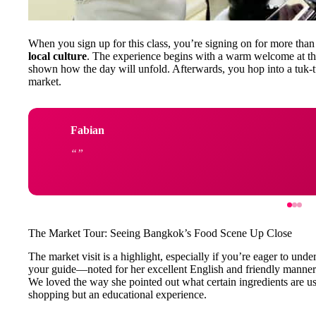
When you sign up for this class, you’re signing on for more than
local culture
. The experience begins with a warm welcome at th
shown how the day will unfold. Afterwards, you hop into a tuk-tuk 
market.
Fabian
The Market Tour: Seeing Bangkok’s Food Scene Up Close
The market visit is a highlight, especially if you’re eager to und
your guide—noted for her excellent English and friendly manner—
We loved the way she pointed out what certain ingredients are us
shopping but an educational experience.