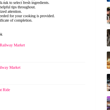
-tuk to select fresh ingredients.
 helpful tips throughout.
ized attention.
eded for your cooking is provided.
ificate of completion.
ok
Railway Market
ilway Market
t Ride