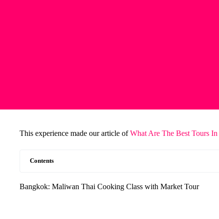
This experience made our article of
What Are The Best Tours In
Contents
Bangkok: Maliwan Thai Cooking Class with Market Tour