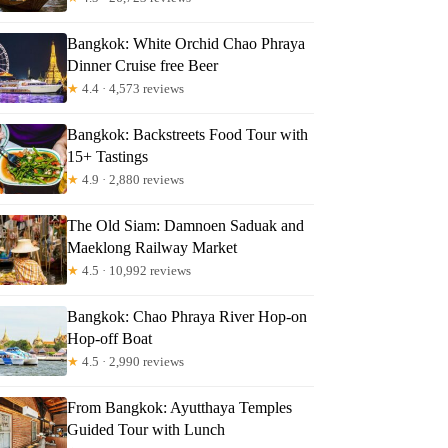
Bangkok: White Orchid Chao Phraya
Dinner Cruise free Beer
★
4.4 · 4,573 reviews
Bangkok: Backstreets Food Tour with
15+ Tastings
★
4.9 · 2,880 reviews
The Old Siam: Damnoen Saduak and
Maeklong Railway Market
★
4.5 · 10,992 reviews
l
Bangkok: Chao Phraya River Hop-on
Hop-off Boat
★
4.5 · 2,990 reviews
From Bangkok: Ayutthaya Temples
Guided Tour with Lunch