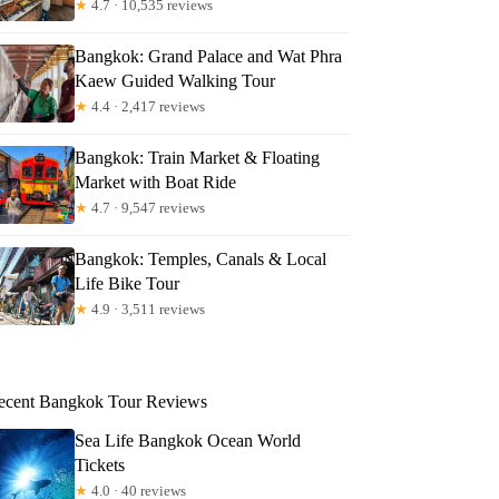
★
4.7 · 10,535 reviews
Bangkok: Grand Palace and Wat Phra
Kaew Guided Walking Tour
★
4.4 · 2,417 reviews
Bangkok: Train Market & Floating
Market with Boat Ride
★
4.7 · 9,547 reviews
Bangkok: Temples, Canals & Local
Life Bike Tour
★
4.9 · 3,511 reviews
ecent Bangkok Tour Reviews
Sea Life Bangkok Ocean World
Tickets
★
4.0 · 40 reviews