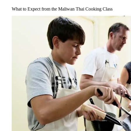
What to Expect from the Maliwan Thai Cooking Class