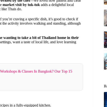
rovided by the chef
—we loved how patient and clear
he
market visit by tuk-tuk
adds a delightful local
t like Thais do.
f you’re craving a specific dish, it’s good to check if
that the activity involves walking and standing, although
ne wanting to take a bit of Thailand home in their
ettings, want a taste of local life, and love learning
 Workshops & Classes In Bangkok? Our Top 15
R
recipes in a fully-equipped kitchen.