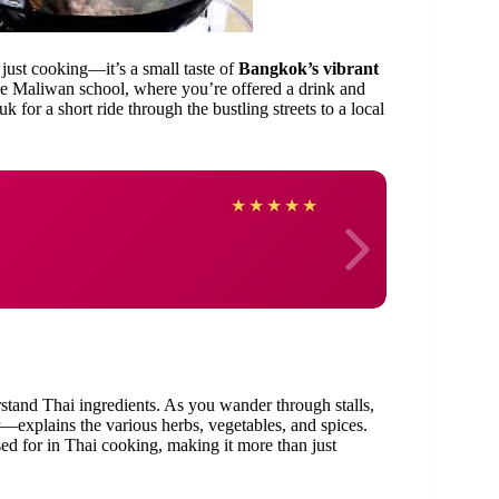
 just cooking—it’s a small taste of
Bangkok’s vibrant
e Maliwan school, where you’re offered a drink and
for a short ride through the bustling streets to a local
Laia
★
★
★
★
★
erstand Thai ingredients. As you wander through stalls,
explains the various herbs, vegetables, and spices.
ed for in Thai cooking, making it more than just