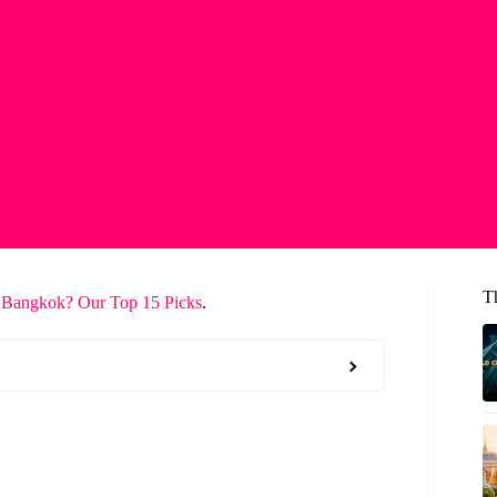
T
 Bangkok? Our Top 15 Picks
.