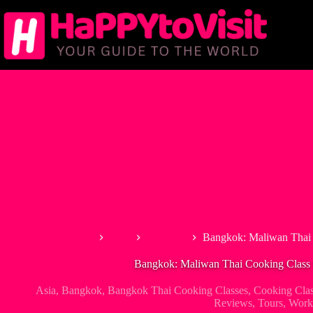
Skip
to
content
Home
Asia
Thailand
Bangkok: Maliwan Thai 
Bangkok: Maliwan Thai Cooking Class 
Asia
,
Bangkok
,
Bangkok Thai Cooking Classes
,
Cooking Clas
Reviews
,
Tours
,
Work