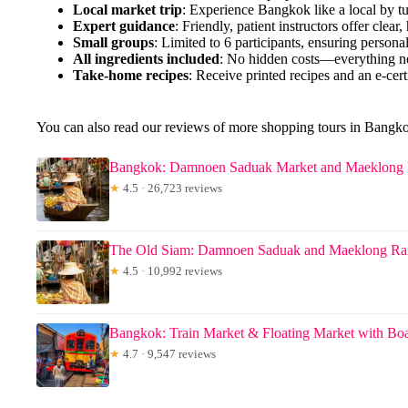
Local market trip
: Experience Bangkok like a local by tuk
Expert guidance
: Friendly, patient instructors offer clear,
Small groups
: Limited to 6 participants, ensuring personal
All ingredients included
: No hidden costs—everything ne
Take-home recipes
: Receive printed recipes and an e-cert
You can also read our reviews of more shopping tours in Bangk
Bangkok: Damnoen Saduak Market and Maeklong 
★
4.5 · 26,723 reviews
The Old Siam: Damnoen Saduak and Maeklong Ra
★
4.5 · 10,992 reviews
Bangkok: Train Market & Floating Market with Boa
★
4.7 · 9,547 reviews