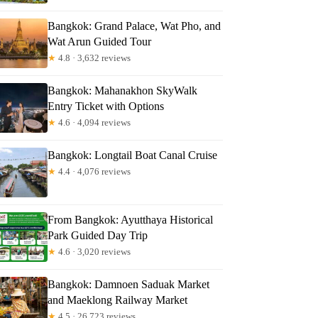
Bangkok: Grand Palace, Wat Pho, and
Wat Arun Guided Tour
★
4.8 · 3,632 reviews
Bangkok: Mahanakhon SkyWalk
Entry Ticket with Options
★
4.6 · 4,094 reviews
Bangkok: Longtail Boat Canal Cruise
★
4.4 · 4,076 reviews
From Bangkok: Ayutthaya Historical
Park Guided Day Trip
★
4.6 · 3,020 reviews
Bangkok: Damnoen Saduak Market
and Maeklong Railway Market
★
4.5 · 26,723 reviews