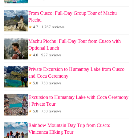
From Cusco: Full-Day Group Tour of Machu
Picchu
★
4.7 · 1,767 reviews
Machu Picchu: Full-Day Tour from Cusco with
Optional Lunch
★
4.6 · 927 reviews
Private Excursion to Humantay Lake from Cusco
and Coca Ceremony
★
5.0 · 758 reviews
Excursion to Humantay Lake with Coca Ceremony
|| Private Tour ||
★
5.0 · 758 reviews
Rainbow Mountain Day Trip from Cusco:
Vinicunca Hiking Tour