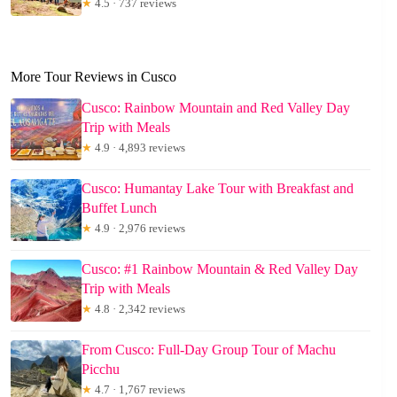
★
4.5 · 737 reviews
More Tour Reviews in Cusco
Cusco: Rainbow Mountain and Red Valley Day
Trip with Meals
★
4.9 · 4,893 reviews
Cusco: Humantay Lake Tour with Breakfast and
Buffet Lunch
★
4.9 · 2,976 reviews
Cusco: #1 Rainbow Mountain & Red Valley Day
Trip with Meals
★
4.8 · 2,342 reviews
From Cusco: Full-Day Group Tour of Machu
Picchu
★
4.7 · 1,767 reviews