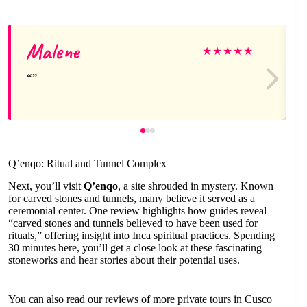
Malene
★
★
★
★
★
Q’enqo: Ritual and Tunnel Complex
Next, you’ll visit
Q’enqo
, a site shrouded in mystery. Known
for carved stones and tunnels, many believe it served as a
ceremonial center. One review highlights how guides reveal
“carved stones and tunnels believed to have been used for
rituals,” offering insight into Inca spiritual practices. Spending
30 minutes here, you’ll get a close look at these fascinating
stoneworks and hear stories about their potential uses.
You can also read our reviews of more private tours in Cusco