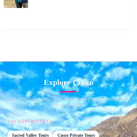
Explore Cusco
The Inca capital, base camp for Machu Picchu and mountains
that wear stripes.
TOP EXPERIENCES
Sacred Valley Tours
Cusco Private Tours