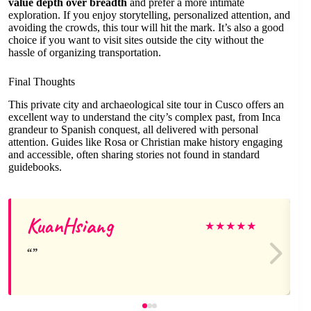
value depth over breadth
and prefer a more intimate
exploration. If you enjoy storytelling, personalized attention, and
avoiding the crowds, this tour will hit the mark. It’s also a good
choice if you want to visit sites outside the city without the
hassle of organizing transportation.
Final Thoughts
This private city and archaeological site tour in Cusco offers an
excellent way to understand the city’s complex past, from Inca
grandeur to Spanish conquest, all delivered with personal
attention. Guides like Rosa or Christian make history engaging
and accessible, often sharing stories not found in standard
guidebooks.
KuanHsiang
★
★
★
★
★