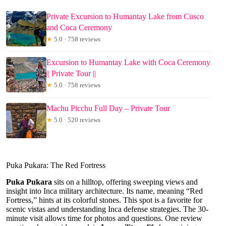
Private Excursion to Humantay Lake from Cusco
and Coca Ceremony
★
5.0 · 758 reviews
Excursion to Humantay Lake with Coca Ceremony
|| Private Tour ||
★
5.0 · 758 reviews
Machu Picchu Full Day – Private Tour
★
5.0 · 520 reviews
Puka Pukara: The Red Fortress
Puka Pukara
sits on a hilltop, offering sweeping views and
insight into Inca military architecture. Its name, meaning “Red
Fortress,” hints at its colorful stones. This spot is a favorite for
scenic vistas and understanding Inca defense strategies. The 30-
minute visit allows time for photos and questions. One review