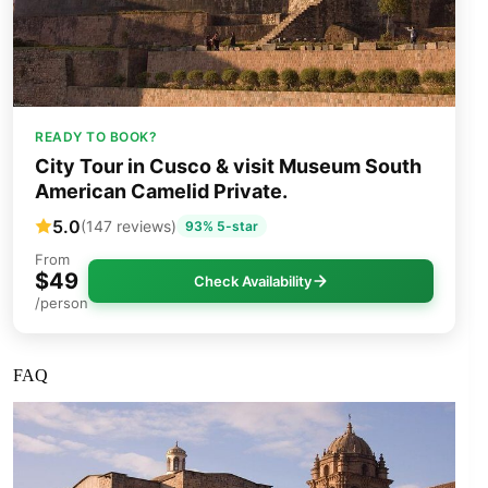
READY TO BOOK?
City Tour in Cusco & visit Museum South
American Camelid Private.
5.0
(147 reviews)
93% 5-star
From
$49
Check Availability
/person
FAQ