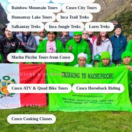
Rainbow Mountain Tours
Cusco City Tours
Humantay Lake Tours
Inca Trail Treks
Salkantay Treks
Inca Jungle Treks
Lares Treks
DAY TRIPS
Machu Picchu Tours from Cusco
ADVENTURE & OUTDOORS
Cusco ATV & Quad Bike Tours
Cusco Horseback Riding
FOOD & DRINK
Cusco Cooking Classes