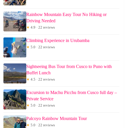
Rainbow Mountain Easy Tour No Hiking or
Driving Needed
★
4.9 · 22 reviews
Climbing Experience in Urubamba
★
5.0 · 22 reviews
Sightseeing Bus Tour from Cusco to Puno with
Buffet Lunch
★
4.5 · 22 reviews
Excursion to Machu Picchu from Cusco full day –
Private Service
★
5.0 · 22 reviews
Palcoyo Rainbow Mountain Tour
★
5.0 · 22 reviews