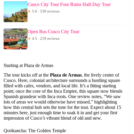
Cusco City Tour Four Ruins Half-Day Tour
★
5.0 · 530 reviews
Open Bus Cusco City Tour
★
4.5 · 219 reviews
Starting at Plaza de Armas
The tour kicks off at the
Plaza de Armas
, the lively center of
Cusco. Here, colonial architecture surrounds a bustling square
filled with cafes, vendors, and local life. It’s a fitting starting
point; once the core of the Inca Empire, this square now blends
Spanish grandeur with Inca roots. One review notes, “We saw
lots of areas we would otherwise have missed,” highlighting
how this central hub sets the tone for the tour. Expect about 15
minutes here, just enough time to soak it in and get your first
impression of Cusco’s vibrant blend of old and new.
Qorikancha: The Golden Temple