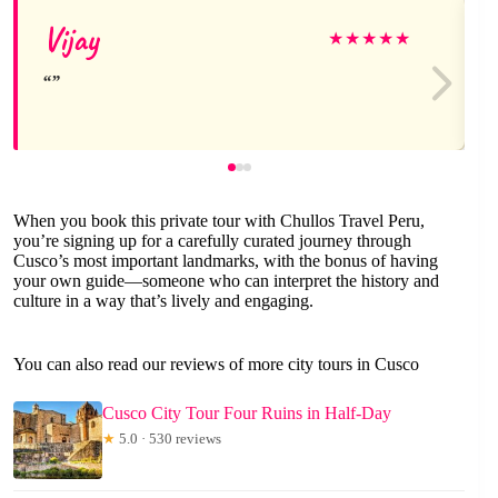
Vijay
★
★
★
★
★
When you book this private tour with Chullos Travel Peru,
you’re signing up for a carefully curated journey through
Cusco’s most important landmarks, with the bonus of having
your own guide—someone who can interpret the history and
culture in a way that’s lively and engaging.
You can also read our reviews of more city tours in Cusco
Cusco City Tour Four Ruins in Half-Day
★
5.0 · 530 reviews