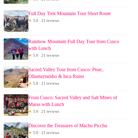
Full Day Trek Mountain Tour Short Route
★
5.0 · 21 reviews
Rainbow Mountain Full Day Tour from Cusco
with Lunch
★
5.0 · 21 reviews
Sacred Valley Tour from Cusco: Pisac,
Ollantaytambo & Inca Ruins
★
5.0 · 21 reviews
From Cusco: Sacred Valley and Salt Mines of
Maras with Lunch
★
5.0 · 21 reviews
Discover the Treasures of Machu Picchu
★
5.0 · 21 reviews