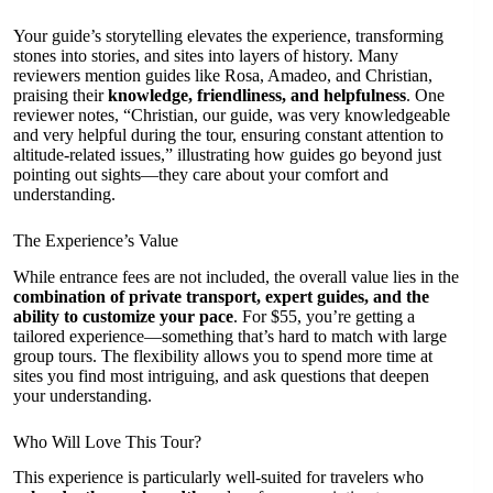
Your guide’s storytelling elevates the experience, transforming
stones into stories, and sites into layers of history. Many
reviewers mention guides like Rosa, Amadeo, and Christian,
praising their
knowledge, friendliness, and helpfulness
. One
reviewer notes, “Christian, our guide, was very knowledgeable
and very helpful during the tour, ensuring constant attention to
altitude-related issues,” illustrating how guides go beyond just
pointing out sights—they care about your comfort and
understanding.
The Experience’s Value
While entrance fees are not included, the overall value lies in the
combination of private transport, expert guides, and the
ability to customize your pace
. For $55, you’re getting a
tailored experience—something that’s hard to match with large
group tours. The flexibility allows you to spend more time at
sites you find most intriguing, and ask questions that deepen
your understanding.
Who Will Love This Tour?
This experience is particularly well-suited for travelers who