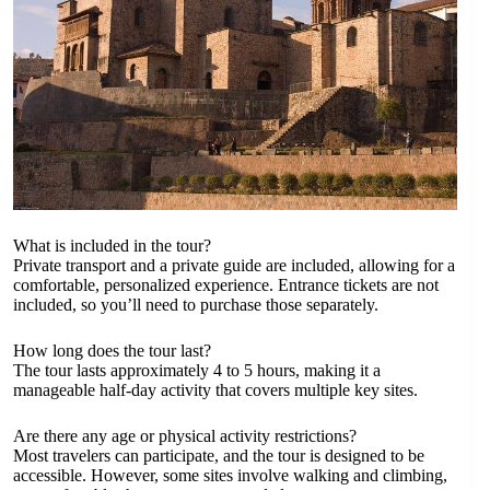
What is included in the tour?
Private transport and a private guide are included, allowing for a
comfortable, personalized experience. Entrance tickets are not
included, so you’ll need to purchase those separately.
How long does the tour last?
The tour lasts approximately 4 to 5 hours, making it a
manageable half-day activity that covers multiple key sites.
Are there any age or physical activity restrictions?
Most travelers can participate, and the tour is designed to be
accessible. However, some sites involve walking and climbing,