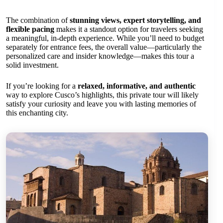
The combination of
stunning views, expert storytelling, and
flexible pacing
makes it a standout option for travelers seeking
a meaningful, in-depth experience. While you’ll need to budget
separately for entrance fees, the overall value—particularly the
personalized care and insider knowledge—makes this tour a
solid investment.
If you’re looking for a
relaxed, informative, and authentic
way to explore Cusco’s highlights, this private tour will likely
satisfy your curiosity and leave you with lasting memories of
this enchanting city.