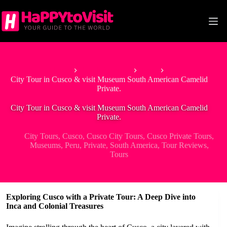
Skip
to
content
Home
South America
Peru
City Tour in Cusco & visit Museum South American Camelid
Private.
City Tour in Cusco & visit Museum South American Camelid
Private.
City Tours
,
Cusco
,
Cusco City Tours
,
Cusco Private Tours
,
Museums
,
Peru
,
Private
,
South America
,
Tour Reviews
,
Tours
Exploring Cusco with a Private Tour: A Deep Dive into
Inca and Colonial Treasures