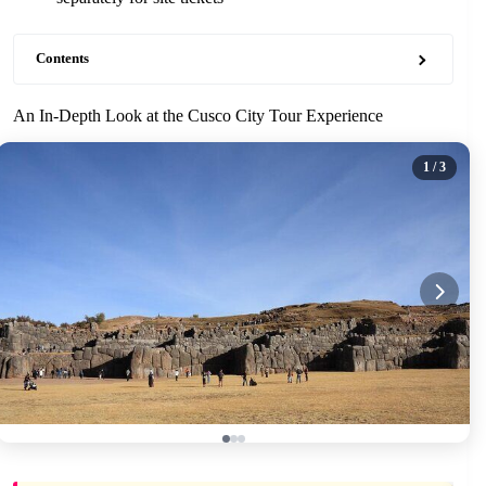
Contents
An In-Depth Look at the Cusco City Tour Experience
1
/ 3