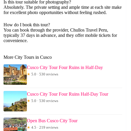
Is this tour suitable for photography?
Absolutely. The private setting and ample time at each site make
for excellent photo opportunities without feeling rushed.
How do I book this tour?
You can book through the provider, Chullos Travel Peru,
typically 37 days in advance, and they offer mobile tickets for
convenience.
More City Tours in Cusco
Cusco City Tour Four Ruins in Half-Day
★
5.0 · 530 reviews
Cusco City Tour Four Ruins Half-Day Tour
★
5.0 · 530 reviews
Open Bus Cusco City Tour
★
4.5 · 219 reviews