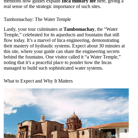
mentions how guides explain
Inca military life
here, giving a
real sense of the strategic importance of such sites.
Tambomachay: The Water Temple
Lastly, your tour culminates at
Tambomachay
, the “Water
Temple,” celebrated for its aqueducts and fountains that still
flow today. It’s a marvel of Inca engineering, demonstrating
their mastery of hydraulic systems. Expect about 30 minutes at
this site, where your guide can share the engineering secrets
behind the fountains. One visitor called it “a Water Temple,”
noting that it’s a peaceful place to ponder how the Incas
managed to build such sophisticated water systems.
What to Expect and Why It Matters