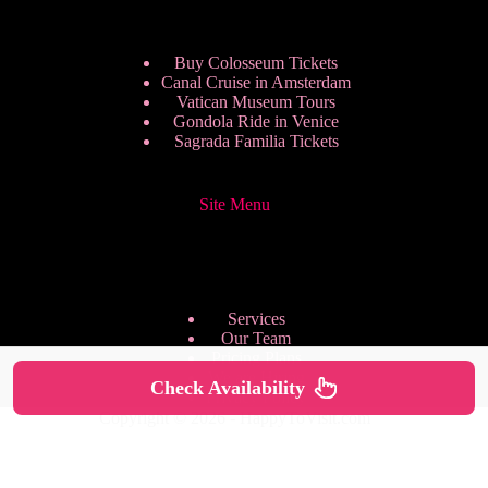
Buy Colosseum Tickets
Canal Cruise in Amsterdam
Vatican Museum Tours
Gondola Ride in Venice
Sagrada Familia Tickets
Site Menu
Services
Our Team
Pricing Plans
We are Hiring
Check Availability
Privacy Policy
Copyright © 2026 - HappyToVisit.com