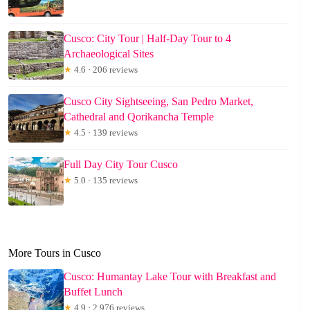
Cusco: City Tour | Half-Day Tour to 4
Archaeological Sites
★
4.6 · 206 reviews
Cusco City Sightseeing, San Pedro Market,
Cathedral and Qorikancha Temple
★
4.5 · 139 reviews
Full Day City Tour Cusco
★
5.0 · 135 reviews
More Tours in Cusco
Cusco: Humantay Lake Tour with Breakfast and
Buffet Lunch
★
4.9 · 2,976 reviews