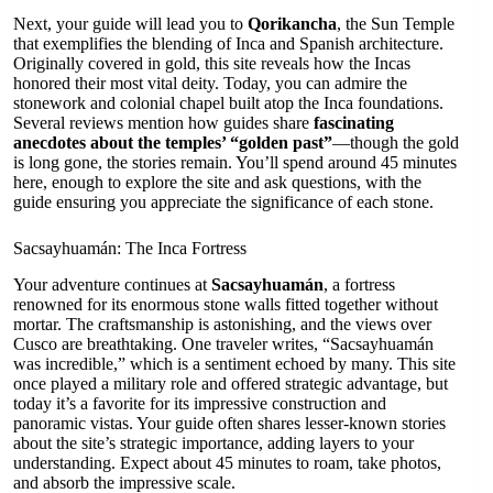
Next, your guide will lead you to
Qorikancha
, the Sun Temple
that exemplifies the blending of Inca and Spanish architecture.
Originally covered in gold, this site reveals how the Incas
honored their most vital deity. Today, you can admire the
stonework and colonial chapel built atop the Inca foundations.
Several reviews mention how guides share
fascinating
anecdotes about the temples’ “golden past”
—though the gold
is long gone, the stories remain. You’ll spend around 45 minutes
here, enough to explore the site and ask questions, with the
guide ensuring you appreciate the significance of each stone.
Sacsayhuamán: The Inca Fortress
Your adventure continues at
Sacsayhuamán
, a fortress
renowned for its enormous stone walls fitted together without
mortar. The craftsmanship is astonishing, and the views over
Cusco are breathtaking. One traveler writes, “Sacsayhuamán
was incredible,” which is a sentiment echoed by many. This site
once played a military role and offered strategic advantage, but
today it’s a favorite for its impressive construction and
panoramic vistas. Your guide often shares lesser-known stories
about the site’s strategic importance, adding layers to your
understanding. Expect about 45 minutes to roam, take photos,
and absorb the impressive scale.