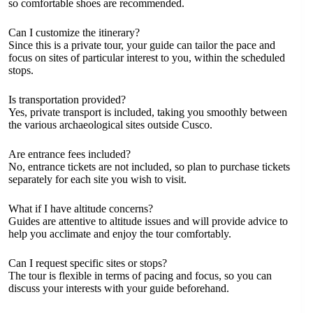
so comfortable shoes are recommended.
Can I customize the itinerary?
Since this is a private tour, your guide can tailor the pace and
focus on sites of particular interest to you, within the scheduled
stops.
Is transportation provided?
Yes, private transport is included, taking you smoothly between
the various archaeological sites outside Cusco.
Are entrance fees included?
No, entrance tickets are not included, so plan to purchase tickets
separately for each site you wish to visit.
What if I have altitude concerns?
Guides are attentive to altitude issues and will provide advice to
help you acclimate and enjoy the tour comfortably.
Can I request specific sites or stops?
The tour is flexible in terms of pacing and focus, so you can
discuss your interests with your guide beforehand.