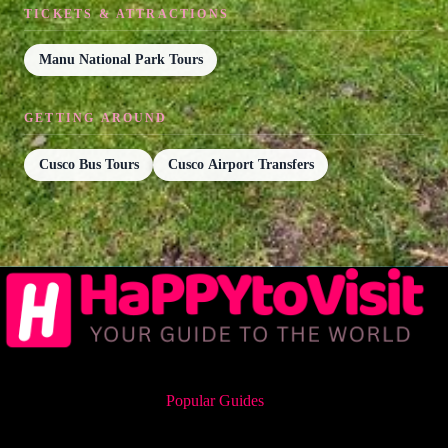
TICKETS & ATTRACTIONS
Manu National Park Tours
GETTING AROUND
Cusco Bus Tours
Cusco Airport Transfers
Popular Guides