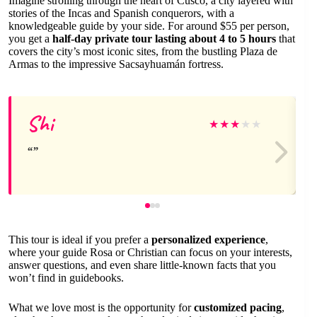
Imagine strolling through the heart of Cusco, a city layered with
stories of the Incas and Spanish conquerors, with a
knowledgeable guide by your side. For around $55 per person,
you get a
half-day private tour lasting about 4 to 5 hours
that
covers the city’s most iconic sites, from the bustling Plaza de
Armas to the impressive Sacsayhuamán fortress.
Shi
★
★
★
★
★
This tour is ideal if you prefer a
personalized experience
,
where your guide Rosa or Christian can focus on your interests,
answer questions, and even share little-known facts that you
won’t find in guidebooks.
What we love most is the opportunity for
customized pacing
,