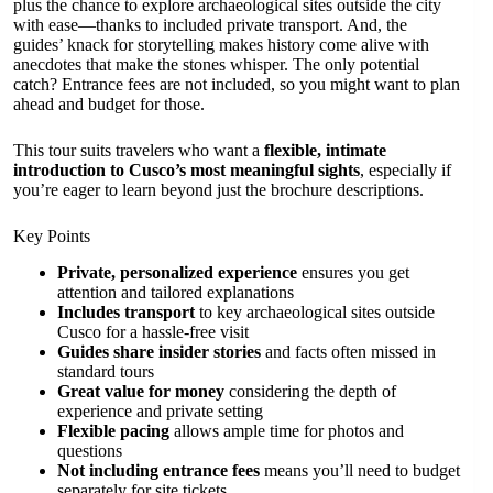
plus the chance to explore archaeological sites outside the city
with ease—thanks to included private transport. And, the
guides’ knack for storytelling makes history come alive with
anecdotes that make the stones whisper. The only potential
catch? Entrance fees are not included, so you might want to plan
ahead and budget for those.
This tour suits travelers who want a
flexible, intimate
introduction to Cusco’s most meaningful sights
, especially if
you’re eager to learn beyond just the brochure descriptions.
Key Points
Private, personalized experience
ensures you get
attention and tailored explanations
Includes transport
to key archaeological sites outside
Cusco for a hassle-free visit
Guides share insider stories
and facts often missed in
standard tours
Great value for money
considering the depth of
experience and private setting
Flexible pacing
allows ample time for photos and
questions
Not including entrance fees
means you’ll need to budget
separately for site tickets