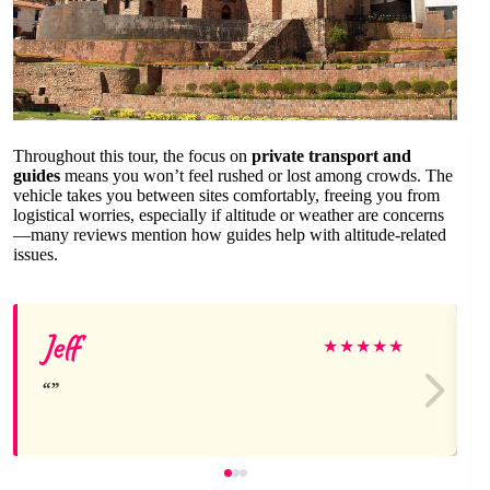
Throughout this tour, the focus on
private transport and
guides
means you won’t feel rushed or lost among crowds. The
vehicle takes you between sites comfortably, freeing you from
logistical worries, especially if altitude or weather are concerns
—many reviews mention how guides help with altitude-related
issues.
Jeff
★
★
★
★
★