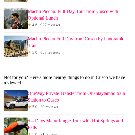
Machu Picchu: Full-Day Tour from Cusco with
Optional Lunch
★
4.6 · 927 reviews
Machu Picchu Full Day from Cusco by Panoramic
Train
★
5.0 · 857 reviews
Not for you? Here's more nearby things to do in Cusco we have
reviewed
OneWay Private Transfer from Ollantaytambo train
Station to Cusco
★
5.0 · 20 reviews
5 – Days Manu Jungle Tour with Hot Springs and
Falls
★
5.0 · 21 reviews