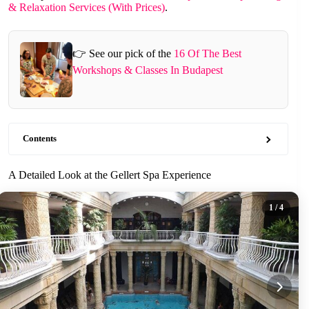
& Relaxation Services (With Prices)
.
👉 See our pick of the
16 Of The Best
Workshops & Classes In Budapest
Contents
A Detailed Look at the Gellert Spa Experience
1
/ 4