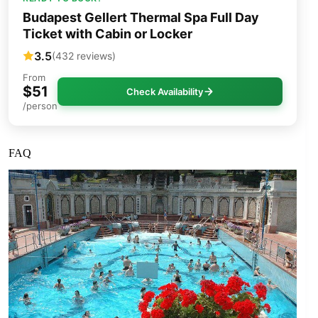
Budapest Gellert Thermal Spa Full Day
Ticket with Cabin or Locker
3.5
(432 reviews)
From
$51
Check Availability
/person
FAQ