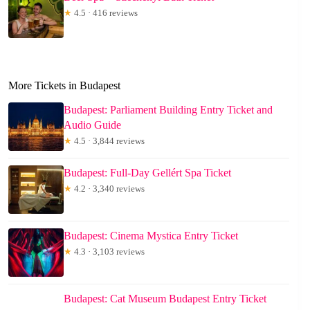
★
4.5 · 416 reviews
More Tickets in Budapest
Budapest: Parliament Building Entry Ticket and
Audio Guide
★
4.5 · 3,844 reviews
Budapest: Full-Day Gellért Spa Ticket
★
4.2 · 3,340 reviews
Budapest: Cinema Mystica Entry Ticket
★
4.3 · 3,103 reviews
Budapest: Cat Museum Budapest Entry Ticket