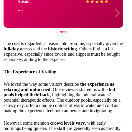
Susan
★
★
★
★
★
The
cost
is regarded as reasonable by some, especially given the
full-day access
and the
historic setting
. Others find it a bit
expensive, especially since towels and slippers must be bought
separately, adding to the expense.
The Experience of Visiting
We loved the way some visitors describe
the experience as
relaxing and unhurried
. One reviewer shared how the
hot
pools helped their back
, highlighting the mineral waters’
potential therapeutic effects. The outdoor pools, especially on a
snowy day, offer a unique contrast of warm water and cold air,
making the experience feel both authentic and invigorating.
However, some mention
crowd levels vary
, with early
mornings being quieter. The
staff
are generally seen as friendly