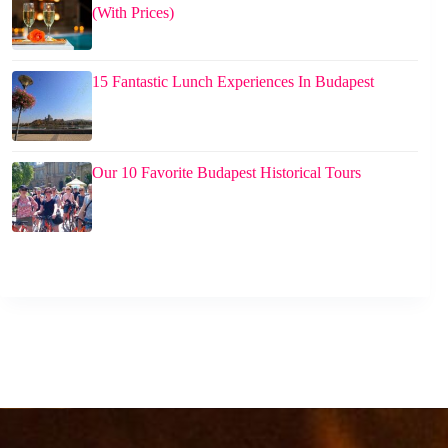
(With Prices)
15 Fantastic Lunch Experiences In Budapest
Our 10 Favorite Budapest Historical Tours