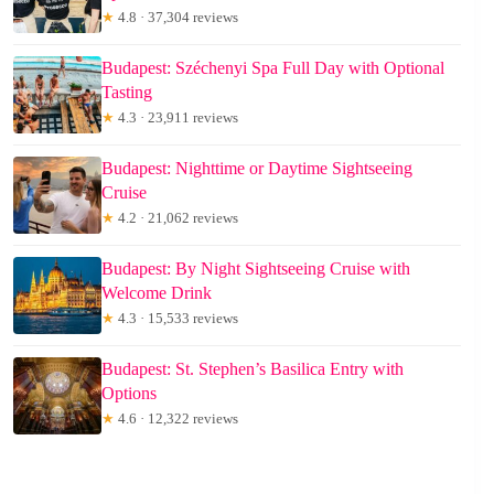
★
4.8 · 37,304 reviews
Budapest: Széchenyi Spa Full Day with Optional
Tasting
★
4.3 · 23,911 reviews
Budapest: Nighttime or Daytime Sightseeing
Cruise
★
4.2 · 21,062 reviews
Budapest: By Night Sightseeing Cruise with
Welcome Drink
★
4.3 · 15,533 reviews
Budapest: St. Stephen’s Basilica Entry with
Options
★
4.6 · 12,322 reviews