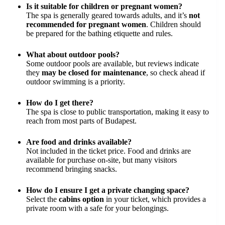
Is it suitable for children or pregnant women?
The spa is generally geared towards adults, and it’s
not
recommended for pregnant women
. Children should
be prepared for the bathing etiquette and rules.
What about outdoor pools?
Some outdoor pools are available, but reviews indicate
they
may be closed for maintenance
, so check ahead if
outdoor swimming is a priority.
How do I get there?
The spa is close to public transportation, making it easy to
reach from most parts of Budapest.
Are food and drinks available?
Not included in the ticket price. Food and drinks are
available for purchase on-site, but many visitors
recommend bringing snacks.
How do I ensure I get a private changing space?
Select the
cabins option
in your ticket, which provides a
private room with a safe for your belongings.