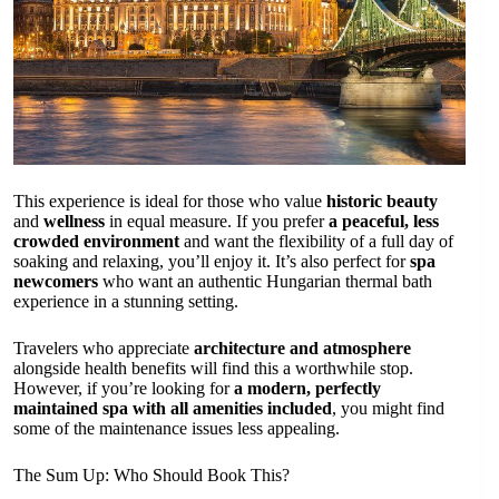
This experience is ideal for those who value
historic beauty
and
wellness
in equal measure. If you prefer
a peaceful, less
crowded environment
and want the flexibility of a full day of
soaking and relaxing, you’ll enjoy it. It’s also perfect for
spa
newcomers
who want an authentic Hungarian thermal bath
experience in a stunning setting.
Travelers who appreciate
architecture and atmosphere
alongside health benefits will find this a worthwhile stop.
However, if you’re looking for
a modern, perfectly
maintained spa with all amenities included
, you might find
some of the maintenance issues less appealing.
The Sum Up: Who Should Book This?