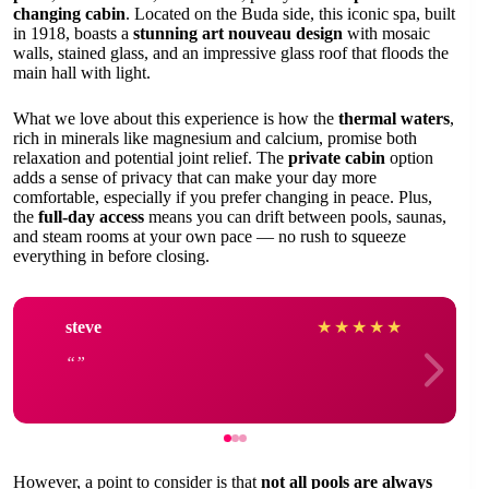
changing cabin
. Located on the Buda side, this iconic spa, built
in 1918, boasts a
stunning art nouveau design
with mosaic
walls, stained glass, and an impressive glass roof that floods the
main hall with light.
What we love about this experience is how the
thermal waters
,
rich in minerals like magnesium and calcium, promise both
relaxation and potential joint relief. The
private cabin
option
adds a sense of privacy that can make your day more
comfortable, especially if you prefer changing in peace. Plus,
the
full-day access
means you can drift between pools, saunas,
and steam rooms at your own pace — no rush to squeeze
everything in before closing.
steve
★
★
★
★
★
However, a point to consider is that
not all pools are always