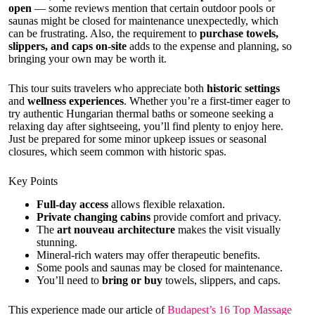
open
— some reviews mention that certain outdoor pools or
saunas might be closed for maintenance unexpectedly, which
can be frustrating. Also, the requirement to
purchase towels,
slippers, and caps on-site
adds to the expense and planning, so
bringing your own may be worth it.
This tour suits travelers who appreciate both
historic settings
and
wellness experiences
. Whether you’re a first-timer eager to
try authentic Hungarian thermal baths or someone seeking a
relaxing day after sightseeing, you’ll find plenty to enjoy here.
Just be prepared for some minor upkeep issues or seasonal
closures, which seem common with historic spas.
Key Points
Full-day access
allows flexible relaxation.
Private changing cabins
provide comfort and privacy.
The
art nouveau architecture
makes the visit visually
stunning.
Mineral-rich waters may offer therapeutic benefits.
Some pools and saunas may be closed for maintenance.
You’ll need to
bring or buy
towels, slippers, and caps.
This experience made our article of
Budapest’s 16 Top Massage