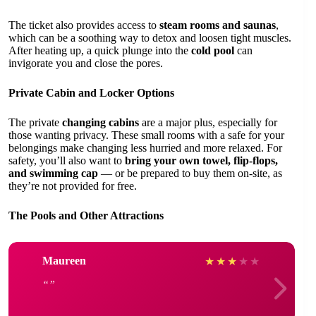
The ticket also provides access to
steam rooms and saunas
,
which can be a soothing way to detox and loosen tight muscles.
After heating up, a quick plunge into the
cold pool
can
invigorate you and close the pores.
Private Cabin and Locker Options
The private
changing cabins
are a major plus, especially for
those wanting privacy. These small rooms with a safe for your
belongings make changing less hurried and more relaxed. For
safety, you’ll also want to
bring your own towel, flip-flops,
and swimming cap
— or be prepared to buy them on-site, as
they’re not provided for free.
The Pools and Other Attractions
Maureen
★
★
★
★
★