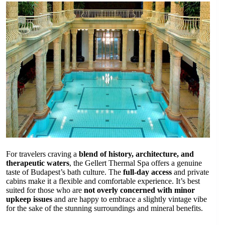
For travelers craving a
blend of history, architecture, and
therapeutic waters
, the Gellert Thermal Spa offers a genuine
taste of Budapest’s bath culture. The
full-day access
and private
cabins make it a flexible and comfortable experience. It’s best
suited for those who are
not overly concerned with minor
upkeep issues
and are happy to embrace a slightly vintage vibe
for the sake of the stunning surroundings and mineral benefits.