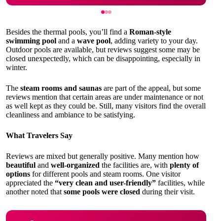
Besides the thermal pools, you’ll find a
Roman-style
swimming pool
and a
wave pool
, adding variety to your day.
Outdoor pools are available, but reviews suggest some may be
closed unexpectedly, which can be disappointing, especially in
winter.
The
steam rooms and saunas
are part of the appeal, but some
reviews mention that certain areas are under maintenance or not
as well kept as they could be. Still, many visitors find the overall
cleanliness and ambiance to be satisfying.
What Travelers Say
Reviews are mixed but generally positive. Many mention how
beautiful
and
well-organized
the facilities are, with
plenty of
options
for different pools and steam rooms. One visitor
appreciated the
“very clean and user-friendly”
facilities, while
another noted that
some pools were closed
during their visit.