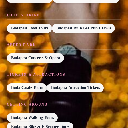
FOOD & DRINK
Budapest Food Tours
Budapest Ruin Bar Pub Crawls
AFTER DARK
Budapest Concerts & Opera
TICKETS & ATTRACTIONS
Buda Castle Tours
Budapest Attraction Tickets
GETTING AROUND
Budapest Walking Tours
Budapest Bike & E-Scooter Tours