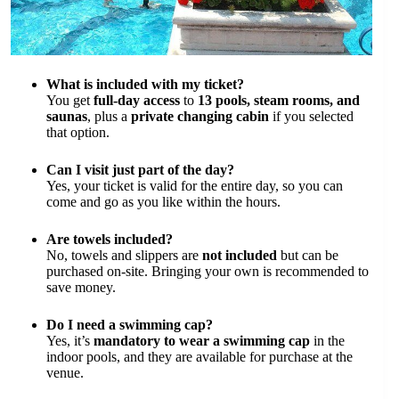
What is included with my ticket?
You get
full-day access
to
13 pools, steam rooms, and
saunas
, plus a
private changing cabin
if you selected
that option.
Can I visit just part of the day?
Yes, your ticket is valid for the entire day, so you can
come and go as you like within the hours.
Are towels included?
No, towels and slippers are
not included
but can be
purchased on-site. Bringing your own is recommended to
save money.
Do I need a swimming cap?
Yes, it’s
mandatory to wear a swimming cap
in the
indoor pools, and they are available for purchase at the
venue.