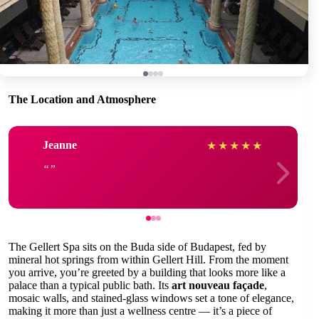
The Location and Atmosphere
Jeanne
★
★
★
★
★
The Gellert Spa sits on the Buda side of Budapest, fed by
mineral hot springs from within Gellert Hill. From the moment
you arrive, you’re greeted by a building that looks more like a
palace than a typical public bath. Its
art nouveau façade
,
mosaic walls, and stained-glass windows set a tone of elegance,
making it more than just a wellness centre — it’s a piece of