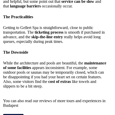
and helpful, but some point out that
service can be slow
and
that
language barriers
occasionally occur.
The Practicalities
Getting to Gellert Spa is straightforward, close to public
transportation. The
ticketing process
is smooth if purchased in
advance, and the
skip-the-line entry
really helps avoid long
queues, especially during peak times.
The Downside
While the architecture and pools are beautiful, the
maintenance
of some facilities
appears inconsistent. For example, some
outdoor pools or saunas may be temporarily closed, which can
be disappointing if you had your heart set on certain features.
Also, some visitors find the
cost of extras
like towels and
slippers to be a bit steep.
You can also read our reviews of more tours and experiences in
Budapest