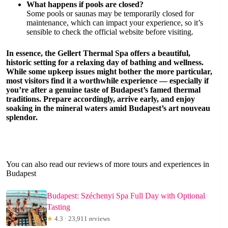
What happens if pools are closed?
Some pools or saunas may be temporarily closed for
maintenance, which can impact your experience, so it’s
sensible to check the official website before visiting.
In essence, the Gellert Thermal Spa offers a beautiful,
historic setting for a relaxing day of bathing and wellness.
While some upkeep issues might bother the more particular,
most visitors find it a worthwhile experience — especially if
you’re after a genuine taste of Budapest’s famed thermal
traditions. Prepare accordingly, arrive early, and enjoy
soaking in the mineral waters amid Budapest’s art nouveau
splendor.
You can also read our reviews of more tours and experiences in
Budapest
Budapest: Széchenyi Spa Full Day with Optional
Tasting
★
4.3 · 23,911 reviews