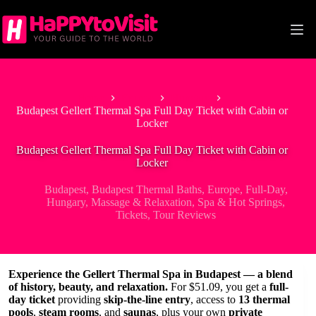
Skip
to
content
Home
Europe
Hungary
Budapest Gellert Thermal Spa Full Day Ticket with Cabin or
Locker
Budapest Gellert Thermal Spa Full Day Ticket with Cabin or
Locker
Budapest
,
Budapest Thermal Baths
,
Europe
,
Full-Day
,
Hungary
,
Massage & Relaxation
,
Spa & Hot Springs
,
Tickets
,
Tour Reviews
Experience the Gellert Thermal Spa in Budapest — a blend
of history, beauty, and relaxation.
For $51.09, you get a
full-
day ticket
providing
skip-the-line entry
, access to
13 thermal
pools
,
steam rooms
, and
saunas
, plus your own
private