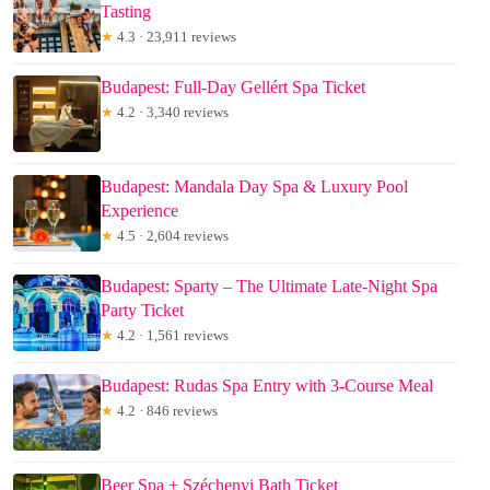
Tasting
★
4.3 · 23,911 reviews
Budapest: Full-Day Gellért Spa Ticket
★
4.2 · 3,340 reviews
Budapest: Mandala Day Spa & Luxury Pool
Experience
★
4.5 · 2,604 reviews
Budapest: Sparty – The Ultimate Late-Night Spa
Party Ticket
★
4.2 · 1,561 reviews
Budapest: Rudas Spa Entry with 3-Course Meal
★
4.2 · 846 reviews
Beer Spa + Széchenyi Bath Ticket