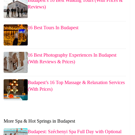
Budapest’s 16 Best Walking Tours (With Prices &
Reviews)
16 Best Tours In Budapest
16 Best Photography Experiences In Budapest
(With Reviews & Prices)
Budapest’s 16 Top Massage & Relaxation Services
(With Prices)
More Spa & Hot Springs in Budapest
Budapest: Széchenyi Spa Full Day with Optional