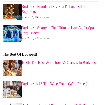
Budapest: Mandala Day Spa & Luxury Pool
Experience
★
4.5 · 2,604 reviews
Budapest: Sparty – The Ultimate Late-Night Spa
Party Ticket
★
4.2 · 1,561 reviews
The Best Of Budapest!
16 Of The Best Workshops & Classes In Budapest
Budapest’s 16 Top Wine Tours (With Prices)