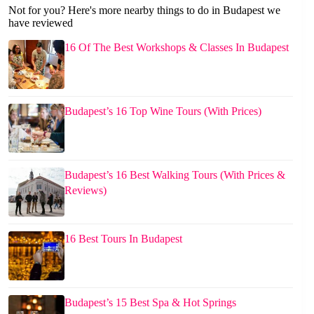
Not for you? Here's more nearby things to do in Budapest we
have reviewed
16 Of The Best Workshops & Classes In Budapest
Budapest’s 16 Top Wine Tours (With Prices)
Budapest’s 16 Best Walking Tours (With Prices &
Reviews)
16 Best Tours In Budapest
Budapest’s 15 Best Spa & Hot Springs