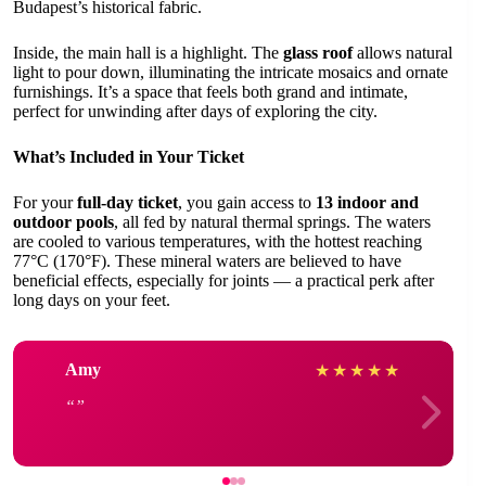
Budapest’s historical fabric.
Inside, the main hall is a highlight. The
glass roof
allows natural
light to pour down, illuminating the intricate mosaics and ornate
furnishings. It’s a space that feels both grand and intimate,
perfect for unwinding after days of exploring the city.
What’s Included in Your Ticket
For your
full-day ticket
, you gain access to
13 indoor and
outdoor pools
, all fed by natural thermal springs. The waters
are cooled to various temperatures, with the hottest reaching
77°C (170°F). These mineral waters are believed to have
beneficial effects, especially for joints — a practical perk after
long days on your feet.
Amy
★
★
★
★
★