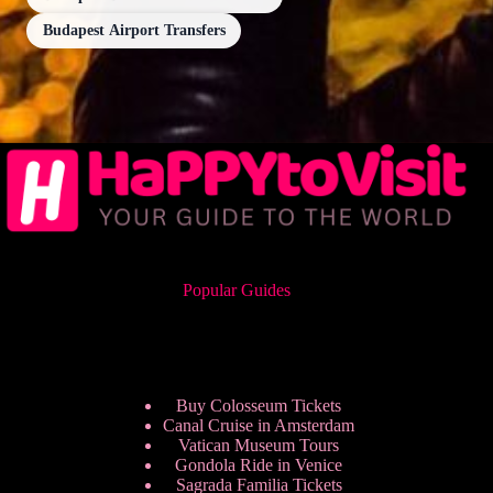
Budapest Airport Transfers
Popular Guides
Buy Colosseum Tickets
Canal Cruise in Amsterdam
Vatican Museum Tours
Gondola Ride in Venice
Sagrada Familia Tickets