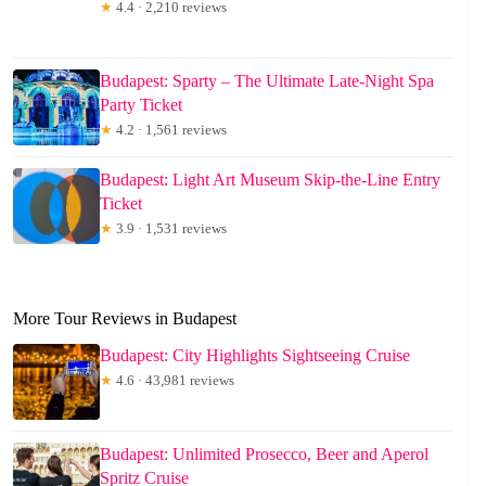
★
4.4 · 2,210 reviews
Budapest: Sparty – The Ultimate Late-Night Spa
Party Ticket
★
4.2 · 1,561 reviews
Budapest: Light Art Museum Skip-the-Line Entry
Ticket
★
3.9 · 1,531 reviews
More Tour Reviews in Budapest
Budapest: City Highlights Sightseeing Cruise
★
4.6 · 43,981 reviews
Budapest: Unlimited Prosecco, Beer and Aperol
Spritz Cruise