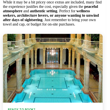
While it may be a bit pricey once extras are included, many find
the experience justifies the cost, especially given the
peaceful
atmosphere
and
authentic setting
. Perfect for
wellness
seekers, architecture lovers, or anyone wanting to unwind
after days of sightseeing
. Just remember to bring your own
towel and cap, or budget for on-site purchases.
READY TO BOOK?