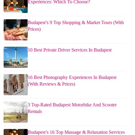
Experiences: Which To Choose?
Budapest’s 9 Top Shopping & Market Tours (With
Prices)
10 Best Private Driver Services In Budapest
16 Best Photography Experiences In Budapest
(With Reviews & Prices)
3 Top-Rated Budapest Motorbike And Scooter
Rentals
Budapest’s 16 Top Massage & Relaxation Services