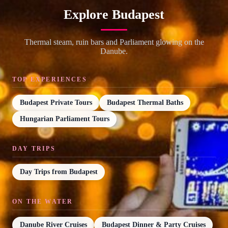
Explore Budapest
Thermal steam, ruin bars and Parliament glowing on the
Danube.
TOP EXPERIENCES
Budapest Private Tours
Budapest Thermal Baths
Hungarian Parliament Tours
DAY TRIPS
Day Trips from Budapest
ON THE WATER
Danube River Cruises
Budapest Dinner & Party Cruises