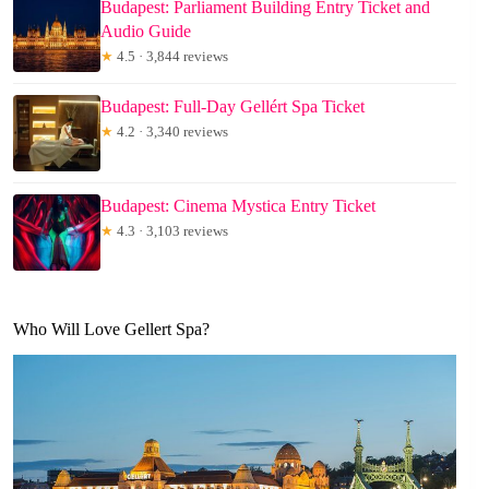
Budapest: Parliament Building Entry Ticket and
Audio Guide
★
4.5 · 3,844 reviews
Budapest: Full-Day Gellért Spa Ticket
★
4.2 · 3,340 reviews
Budapest: Cinema Mystica Entry Ticket
★
4.3 · 3,103 reviews
Who Will Love Gellert Spa?