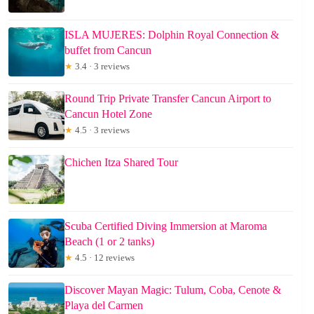
ISLA MUJERES: Dolphin Royal Connection &
buffet from Cancun
★
3.4 · 3 reviews
Round Trip Private Transfer Cancun Airport to
Cancun Hotel Zone
★
4.5 · 3 reviews
Chichen Itza Shared Tour
Scuba Certified Diving Immersion at Maroma
Beach (1 or 2 tanks)
★
4.5 · 12 reviews
Discover Mayan Magic: Tulum, Coba, Cenote &
Playa del Carmen