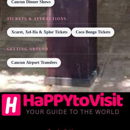
Cancun Dinner Shows
TICKETS & ATTRACTIONS
Xcaret, Xel-Ha & Xplor Tickets
Coco Bongo Tickets
GETTING AROUND
Cancun Airport Transfers