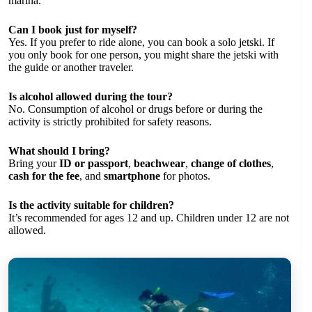
marina.
Can I book just for myself?
Yes. If you prefer to ride alone, you can book a solo jetski. If
you only book for one person, you might share the jetski with
the guide or another traveler.
Is alcohol allowed during the tour?
No. Consumption of alcohol or drugs before or during the
activity is strictly prohibited for safety reasons.
What should I bring?
Bring your
ID or passport
,
beachwear
,
change of clothes
,
cash for the fee
, and
smartphone
for photos.
Is the activity suitable for children?
It’s recommended for ages 12 and up. Children under 12 are not
allowed.