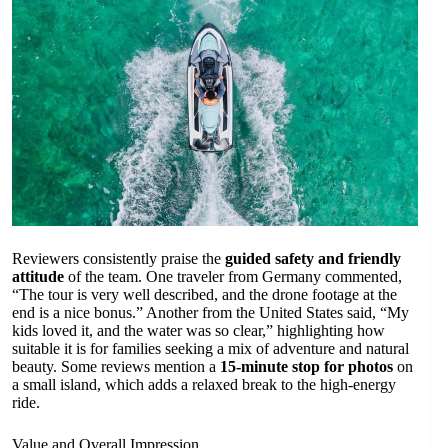
Reviewers consistently praise the
guided safety and friendly
attitude
of the team. One traveler from Germany commented,
“The tour is very well described, and the drone footage at the
end is a nice bonus.” Another from the United States said, “My
kids loved it, and the water was so clear,” highlighting how
suitable it is for families seeking a mix of adventure and natural
beauty. Some reviews mention a
15-minute stop for photos
on
a small island, which adds a relaxed break to the high-energy
ride.
Value and Overall Impression