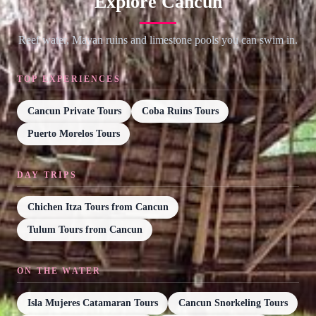
Explore Cancun
Reef water, Mayan ruins and limestone pools you can swim in.
TOP EXPERIENCES
Cancun Private Tours
Coba Ruins Tours
Puerto Morelos Tours
DAY TRIPS
Chichen Itza Tours from Cancun
Tulum Tours from Cancun
ON THE WATER
Isla Mujeres Catamaran Tours
Cancun Snorkeling Tours