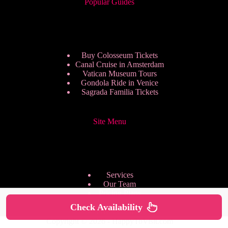
Popular Guides
Buy Colosseum Tickets
Canal Cruise in Amsterdam
Vatican Museum Tours
Gondola Ride in Venice
Sagrada Familia Tickets
Site Menu
Services
Our Team
Pricing Plans
We are Hiring
Check Availability
Privacy Policy
Copyright © 2026 - HappyToVisit.com