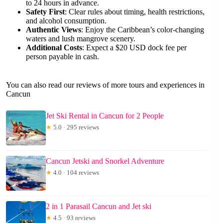
to 24 hours in advance.
Safety First
: Clear rules about timing, health restrictions,
and alcohol consumption.
Authentic Views
: Enjoy the Caribbean’s color-changing
waters and lush mangrove scenery.
Additional Costs
: Expect a $20 USD dock fee per
person payable in cash.
You can also read our reviews of more tours and experiences in
Cancun
Jet Ski Rental in Cancun for 2 People
★
5.0 · 295 reviews
Cancun Jetski and Snorkel Adventure
★
4.0 · 104 reviews
2 in 1 Parasail Cancun and Jet ski
★
4.5 · 93 reviews