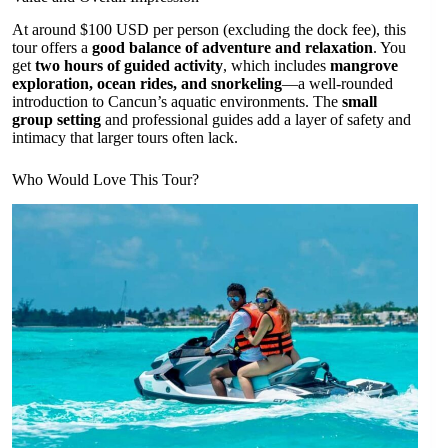
At around $100 USD per person (excluding the dock fee), this
tour offers a
good balance of adventure and relaxation
. You
get
two hours of guided activity
, which includes
mangrove
exploration, ocean rides, and snorkeling
—a well-rounded
introduction to Cancun’s aquatic environments. The
small
group setting
and professional guides add a layer of safety and
intimacy that larger tours often lack.
Who Would Love This Tour?