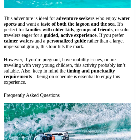
This adventure is ideal for
adventure seekers
who enjoy
water
sports
and want a
taste of both the lagoon and the sea
. It’s
perfect for
families with older kids
,
groups of friends
, or solo
travelers eager for a
guided, active experience
. If you prefer
calmer waters
and a
personalized guide
rather than a large,
impersonal group, this tour hits the mark.
However, if you’re pregnant, have mobility issues, or are
traveling with very young children, this activity probably isn’t
suitable. Also, keep in mind the
timing and punctuality
requirements
—being on schedule is essential to enjoy this
experience.
Frequently Asked Questions