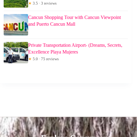
★
3.5 · 3 reviews
Cancun Shopping Tour with Cancun Viewpoint
and Puerto Cancun Mall
Private Transportation Airport- (Dreams, Secrets,
Excellence Playa Mujeres
★
5.0 · 75 reviews