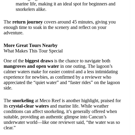
marine life, making it an ideal spot for beginners and
snorkelers alike.
The
return journey
covers around 45 minutes, giving you
enough time to soak in the scenery and reflect on your
adventure.
More Great Tours Nearby
What Makes This Tour Special
One of the
biggest draws
is the chance to navigate both
mangroves and open water
in one outing. The lagoon’s
calmer waters make for easier control and a less intimidating
experience for newbies, as confirmed by a reviewer who
appreciated the “quiet water” and “faster rides” on the lagoon
side.
The
snorkeling
at Meco Reef is another highlight, praised for
its
crystal-clear waters
and marine life. While weather
conditions can affect snorkeling, it’s generally offered when
suitable, providing an authentic glimpse into Cancun’s
underwater world—like one reviewer said, “the water was so
clear.”