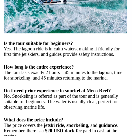
Is the tour suitable for beginners?
Yes. The lagoon ride is in calm waters, making it friendly for
first-time jet skiers, and guides provide safety instructions.
How long is the entire experience?
The tour lasts exactly 2 hours—45 minutes to the lagoon, time
for snorkeling, and 45 minutes returning to the marina.
Do I need prior experience to snorkel at Meco Reef?
No. Snorkeling is offered as part of the tour and is generally
suitable for beginners. The water is usually clear, perfect for
observing marine life.
What does the price include?
The price covers the
jetski ride, snorkeling
, and
guidance
.
Remember, there is a
$20 USD dock fee
paid in cash at the