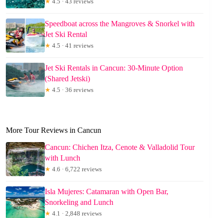
★
4.5 · 43 reviews
Speedboat across the Mangroves & Snorkel with
Jet Ski Rental
★
4.5 · 41 reviews
Jet Ski Rentals in Cancun: 30-Minute Option
(Shared Jetski)
★
4.5 · 36 reviews
More Tour Reviews in Cancun
Cancun: Chichen Itza, Cenote & Valladolid Tour
with Lunch
★
4.6 · 6,722 reviews
Isla Mujeres: Catamaran with Open Bar,
Snorkeling and Lunch
★
4.1 · 2,848 reviews