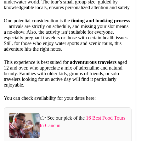
underwater world. The tour’s small group size, guided by
knowledgeable locals, ensures personalized attention and safety.
One potential consideration is the
timing and booking process
—arrivals are strictly on schedule, and missing your slot means
a no-show. Also, the activity isn’t suitable for everyone,
especially pregnant travelers or those with certain health issues.
Still, for those who enjoy water sports and scenic tours, this
adventure hits the right notes.
This experience is best suited for
adventurous travelers
aged
12 and over, who appreciate a mix of adrenaline and natural
beauty. Families with older kids, groups of friends, or solo
travelers looking for an active day will find it particularly
enjoyable.
You can check availability for your dates here:
👉 See our pick of the
16 Best Food Tours
In Cancun