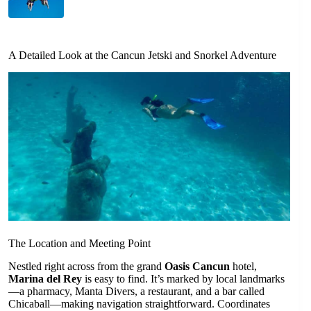
A Detailed Look at the Cancun Jetski and Snorkel Adventure
The Location and Meeting Point
Nestled right across from the grand
Oasis Cancun
hotel,
Marina del Rey
is easy to find. It’s marked by local landmarks
—a pharmacy, Manta Divers, a restaurant, and a bar called
Chicaball—making navigation straightforward. Coordinates