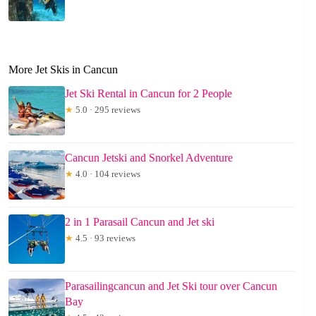
More Jet Skis in Cancun
Jet Ski Rental in Cancun for 2 People
★
5.0 · 295 reviews
Cancun Jetski and Snorkel Adventure
★
4.0 · 104 reviews
2 in 1 Parasail Cancun and Jet ski
★
4.5 · 93 reviews
Parasailingcancun and Jet Ski tour over Cancun
Bay