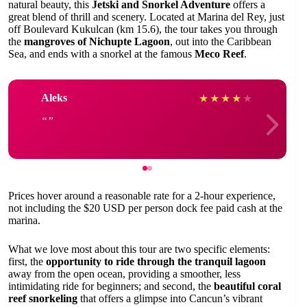
natural beauty, this
Jetski and Snorkel Adventure
offers a
great blend of thrill and scenery. Located at Marina del Rey, just
off Boulevard Kukulcan (km 15.6), the tour takes you through
the
mangroves of Nichupte Lagoon
, out into the Caribbean
Sea, and ends with a snorkel at the famous
Meco Reef
.
Aleks
★
★
★
★
★
Prices hover around a reasonable rate for a 2-hour experience,
not including the $20 USD per person dock fee paid cash at the
marina.
What we love most about this tour are two specific elements:
first, the
opportunity to ride through the tranquil lagoon
away from the open ocean, providing a smoother, less
intimidating ride for beginners; and second, the
beautiful coral
reef snorkeling
that offers a glimpse into Cancun’s vibrant