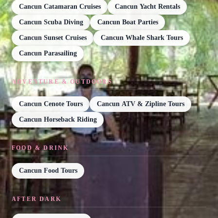
Cancun Catamaran Cruises
Cancun Yacht Rentals
Cancun Scuba Diving
Cancun Boat Parties
Cancun Sunset Cruises
Cancun Whale Shark Tours
Cancun Parasailing
ADVENTURE & OUTDOORS
Cancun Cenote Tours
Cancun ATV & Zipline Tours
Cancun Horseback Riding
FOOD & DRINK
Cancun Food Tours
AFTER DARK