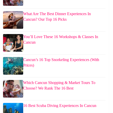
What Are The Best Dinner Experiences In
Cancun? Our Top 16 Picks
You’ll Love These 16 Workshops & Classes In
Cancun
Cancun’s 16 Top Snorkeling Experiences (With
Prices)
Which Cancun Shopping & Market Tours To
Choose? We Rank The 16 Best
16 Best Scuba Diving Experiences In Cancun