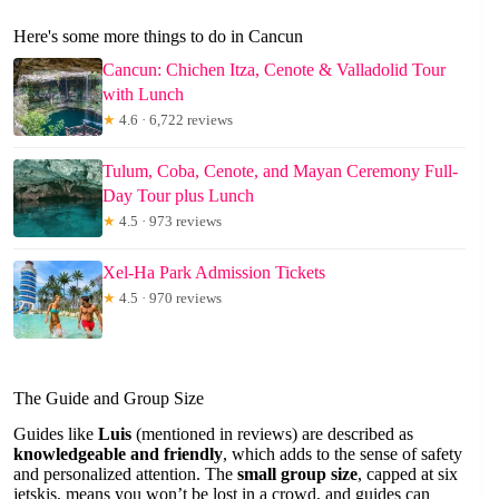
Here's some more things to do in Cancun
Cancun: Chichen Itza, Cenote & Valladolid Tour
with Lunch
★
4.6 · 6,722 reviews
Tulum, Coba, Cenote, and Mayan Ceremony Full-
Day Tour plus Lunch
★
4.5 · 973 reviews
Xel-Ha Park Admission Tickets
★
4.5 · 970 reviews
The Guide and Group Size
Guides like
Luis
(mentioned in reviews) are described as
knowledgeable and friendly
, which adds to the sense of safety
and personalized attention. The
small group size
, capped at six
jetskis, means you won’t be lost in a crowd, and guides can