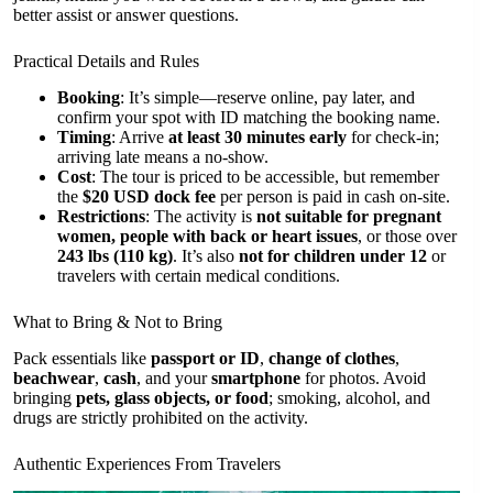
better assist or answer questions.
Practical Details and Rules
Booking
: It’s simple—reserve online, pay later, and
confirm your spot with ID matching the booking name.
Timing
: Arrive
at least 30 minutes early
for check-in;
arriving late means a no-show.
Cost
: The tour is priced to be accessible, but remember
the
$20 USD dock fee
per person is paid in cash on-site.
Restrictions
: The activity is
not suitable for pregnant
women, people with back or heart issues
, or those over
243 lbs (110 kg)
. It’s also
not for children under 12
or
travelers with certain medical conditions.
What to Bring & Not to Bring
Pack essentials like
passport or ID
,
change of clothes
,
beachwear
,
cash
, and your
smartphone
for photos. Avoid
bringing
pets, glass objects, or food
; smoking, alcohol, and
drugs are strictly prohibited on the activity.
Authentic Experiences From Travelers