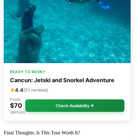
READY TO BOOK?
Cancun: Jetski and Snorkel Adventure
4.4
(51 reviews)
From
$70
Check Availability
/person
Final Thoughts: Is This Tour Worth It?