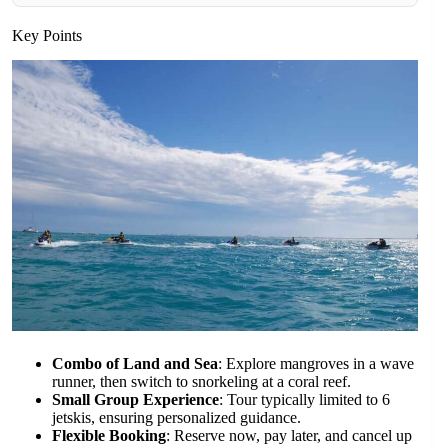
Key Points
Combo of Land and Sea
: Explore mangroves in a wave
runner, then switch to snorkeling at a coral reef.
Small Group Experience
: Tour typically limited to 6
jetskis, ensuring personalized guidance.
Flexible Booking
: Reserve now, pay later, and cancel up