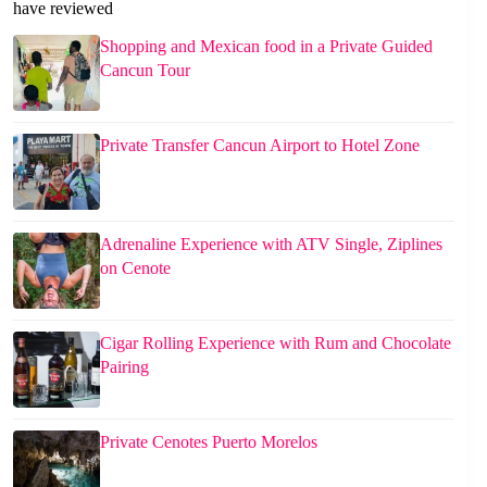
have reviewed
Shopping and Mexican food in a Private Guided
Cancun Tour
Private Transfer Cancun Airport to Hotel Zone
Adrenaline Experience with ATV Single, Ziplines
on Cenote
Cigar Rolling Experience with Rum and Chocolate
Pairing
Private Cenotes Puerto Morelos