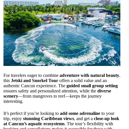
For travelers eager to combine
adventure with natural beauty
,
this
Jetski and Snorkel Tour
offers a solid value and an
authentic Cancun experience. The
guided small group setting
ensures safety and personalized attention, while the
diverse
scenery
—from mangroves to reef—keeps the journey
interesting.
It’s perfect if you’re looking to
add some adrenaline
to your
trip, enjoy
stunning Caribbean views
, and get a
close-up look
at Cancun’s aquatic ecosystems
. The tour’s flexibility with
booking and cancellations makes it accessible for those with