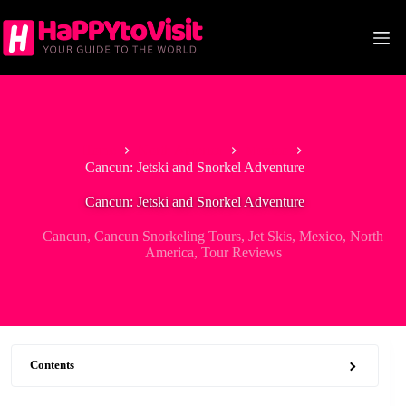
Skip
to
content
Home
North America
Mexico
Cancun: Jetski and Snorkel Adventure
Cancun: Jetski and Snorkel Adventure
Cancun
,
Cancun Snorkeling Tours
,
Jet Skis
,
Mexico
,
North
America
,
Tour Reviews
Contents