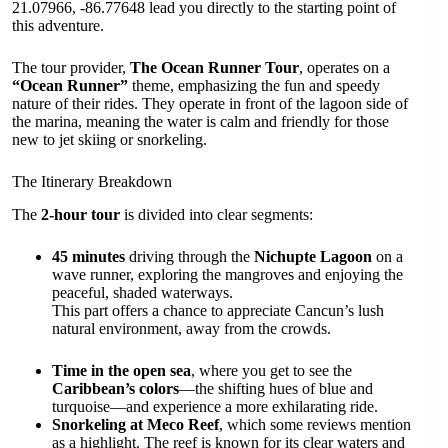
21.07966, -86.77648 lead you directly to the starting point of
this adventure.
The tour provider,
The Ocean Runner Tour
, operates on a
“Ocean Runner”
theme, emphasizing the fun and speedy
nature of their rides. They operate in front of the lagoon side of
the marina, meaning the water is calm and friendly for those
new to jet skiing or snorkeling.
The Itinerary Breakdown
The
2-hour tour
is divided into clear segments:
45 minutes
driving through the
Nichupte Lagoon
on a
wave runner, exploring the mangroves and enjoying the
peaceful, shaded waterways.
This part offers a chance to appreciate Cancun’s lush
natural environment, away from the crowds.
Time in the open sea
, where you get to see the
Caribbean’s colors
—the shifting hues of blue and
turquoise—and experience a more exhilarating ride.
Snorkeling at Meco Reef
, which some reviews mention
as a highlight. The reef is known for its clear waters and