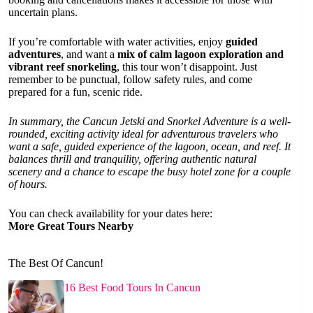
uncertain plans.
If you’re comfortable with water activities, enjoy
guided
adventures
, and want a
mix of calm lagoon exploration and
vibrant reef snorkeling
, this tour won’t disappoint. Just
remember to be punctual, follow safety rules, and come
prepared for a fun, scenic ride.
In summary, the Cancun Jetski and Snorkel Adventure is a well-
rounded, exciting activity ideal for adventurous travelers who
want a safe, guided experience of the lagoon, ocean, and reef. It
balances thrill and tranquility, offering authentic natural
scenery and a chance to escape the busy hotel zone for a couple
of hours.
You can check availability for your dates here:
More Great Tours Nearby
The Best Of Cancun!
16 Best Food Tours In Cancun