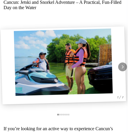
Cancun: Jetski and Snorkel Adventure – A Practical, Fun-Filled
Day on the Water
1 / 7
If you’re looking for an active way to experience Cancun’s