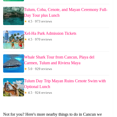
Tulum, Coba, Cenote, and Mayan Ceremony Full-
Day Tour plus Lunch
★
4.5 · 973 reviews
Xel-Ha Park Admission Tickets
★
4.5 · 970 reviews
Whale Shark Tour from Cancun, Playa del
Carmen, Tulum and Riviera Maya
★
5.0 · 929 reviews
Tulum Day Trip Mayan Ruins Cenote Swim with
Optional Lunch
★
4.5 · 924 reviews
Not for you? Here's more nearby things to do in Cancun we