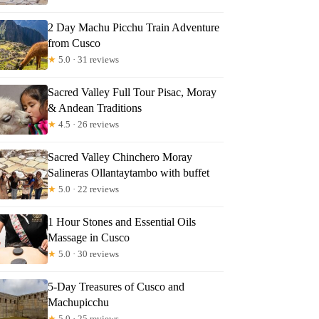
2 Day Machu Picchu Train Adventure
from Cusco
★
5.0 · 31 reviews
Sacred Valley Full Tour Pisac, Moray
& Andean Traditions
★
4.5 · 26 reviews
Sacred Valley Chinchero Moray
Salineras Ollantaytambo with buffet
★
5.0 · 22 reviews
1 Hour Stones and Essential Oils
Massage in Cusco
★
5.0 · 30 reviews
5-Day Treasures of Cusco and
Machupicchu
★
5.0 · 25 reviews