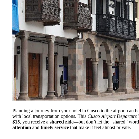
Planning a journey from your hotel in Cusco to the airport can be
with local transportation options. This
Cusco Airport Departure 
$15
, you receive a
shared ride
—but don’t let the “shared” word
attention
and
timely service
that make it feel almost private.