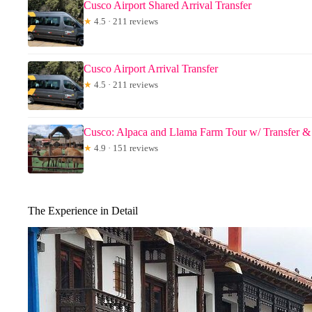
Cusco Airport Shared Arrival Transfer
★
4.5 · 211 reviews
Cusco Airport Arrival Transfer
★
4.5 · 211 reviews
Cusco: Alpaca and Llama Farm Tour w/ Transfer
★
4.9 · 151 reviews
The Experience in Detail