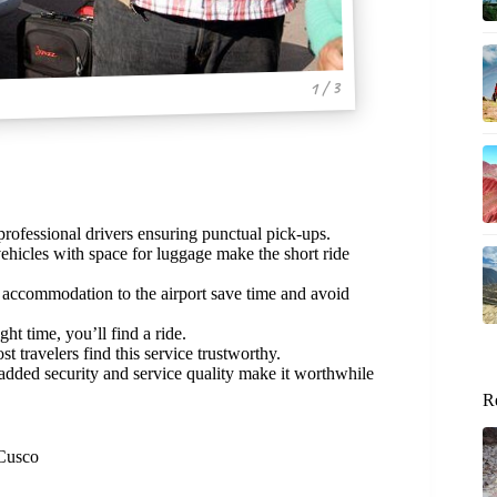
1 / 3
rofessional drivers ensuring punctual pick-ups.
ehicles with space for luggage make the short ride
r accommodation to the airport save time and avoid
ht time, you’ll find a ride.
 travelers find this service trustworthy.
e added security and service quality make it worthwhile
R
 Cusco