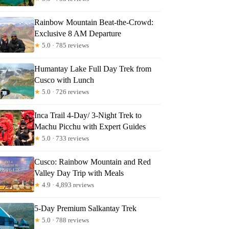
Rainbow Mountain Beat-the-Crowd:
Exclusive 8 AM Departure
★
5.0 · 785 reviews
Humantay Lake Full Day Trek from
Cusco with Lunch
★
5.0 · 726 reviews
Inca Trail 4-Day/ 3-Night Trek to
Machu Picchu with Expert Guides
★
5.0 · 733 reviews
Cusco: Rainbow Mountain and Red
Valley Day Trip with Meals
★
4.9 · 4,893 reviews
5-Day Premium Salkantay Trek
★
5.0 · 788 reviews