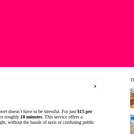
T
port
doesn’t have to be stressful. For just
$15 per
kes roughly
10 minutes
. This service offers a
ght, without the hassle of taxis or confusing public