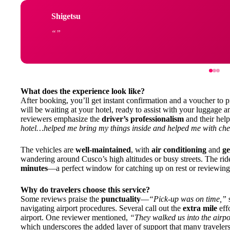
Shigetsu
What does the experience look like?
After booking, you’ll get instant confirmation and a voucher to p
will be waiting at your hotel, ready to assist with your luggage
reviewers emphasize the
driver’s professionalism
and their help
hotel…helped me bring my things inside and helped me with che
The vehicles are
well-maintained
, with
air conditioning
and
ge
wandering around Cusco’s high altitudes or busy streets. The ride
minutes
—a perfect window for catching up on rest or reviewing 
Why do travelers choose this service?
Some reviews praise the
punctuality
—
“Pick-up was on time,”
navigating airport procedures. Several call out the
extra mile
effo
airport. One reviewer mentioned,
“They walked us into the airpor
which underscores the added layer of support that many travelers