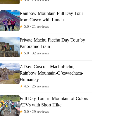
Rainbow Mountain Full Day Tour
from Cusco with Lunch
★
5.0 · 21 reviews
Private Machu Picchu Day Tour by
Panoramic Train
★
5.0 · 32 reviews
7-Day: Cusco – MachuPichu,
Rainbow Mountain-Q’eswachaca-
Humantay
★
4.5 · 25 reviews
Full Day Tour in Mountain of Colors
ATVs with Short Hike
★
5.0 · 29 reviews