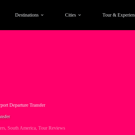
Destinations
Cities
Tour & Experien
port Departure Transfer
nsfer
ers
,
South America
,
Tour Reviews