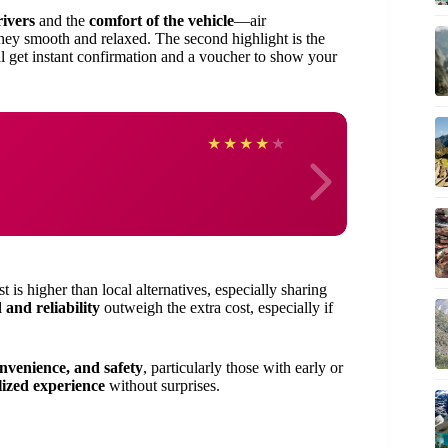
rivers
and the
comfort of the vehicle
—air
ney smooth and relaxed. The second highlight is the
l get instant confirmation and a voucher to show your
Jame
★
★
★
★
★
is higher than local alternatives, especially sharing
 and reliability
outweigh the extra cost, especially if
onvenience, and safety
, particularly those with early or
lized experience
without surprises.