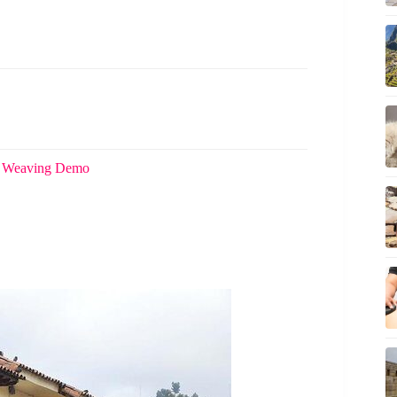
 & Weaving Demo