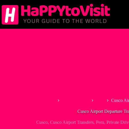
Skip
to
content
Home
South America
Peru
Cusco Air
Cusco Airport Departure Tra
Cusco
,
Cusco Airport Transfers
,
Peru
,
Private Driv