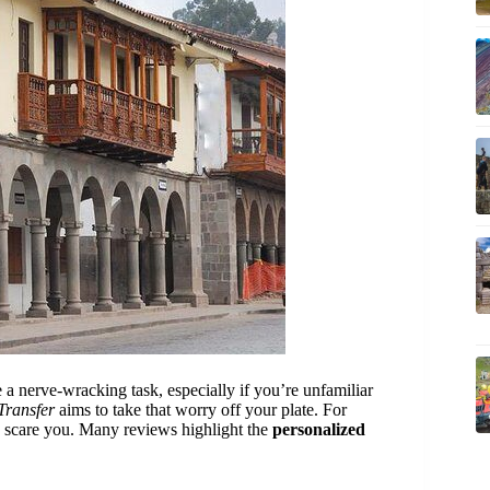
 a nerve-wracking task, especially if you’re unfamiliar
Transfer
aims to take that worry off your plate. For
 scare you. Many reviews highlight the
personalized