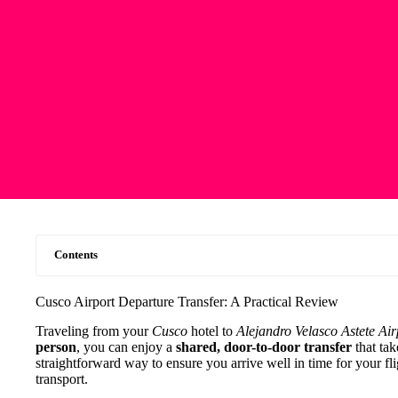
Contents
Cusco Airport Departure Transfer: A Practical Review
Traveling from your
Cusco
hotel to
Alejandro Velasco Astete Air
person
, you can enjoy a
shared, door-to-door transfer
that ta
straightforward way to ensure you arrive well in time for your fli
transport.