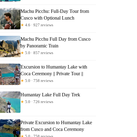
Machu Picchu: Full-Day Tour from
Cusco with Optional Lunch
★
4.6 · 927 reviews
Machu Picchu Full Day from Cusco
s
by Panoramic Train
★
5.0 · 857 reviews
Excursion to Humantay Lake with
Coca Ceremony || Private Tour ||
★
5.0 · 758 reviews
Humantay Lake Full Day Trek
★
5.0 · 726 reviews
Private Excursion to Humantay Lake
from Cusco and Coca Ceremony
★
5.0 · 758 reviews