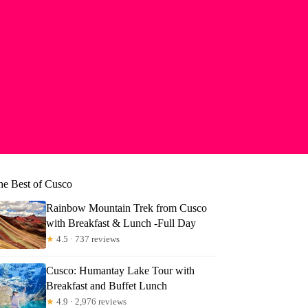
he Best of Cusco
Rainbow Mountain Trek from Cusco
with Breakfast & Lunch -Full Day
★
4.5 · 737 reviews
Cusco: Humantay Lake Tour with
Breakfast and Buffet Lunch
★
4.9 · 2,976 reviews