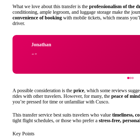
What we love about this transfer is the
professionalism of the d
conditioning, ample legroom, and luggage storage make the jour
convenience of booking
with mobile tickets, which means you’l
driver.
Jonathan
A possible consideration is the
price
, which some reviews suggest 
rides with other travelers. However, for many, the
peace of mind
you’re pressed for time or unfamiliar with Cusco.
This transfer service best suits travelers who value
timeliness, c
tight flight schedules, or those who prefer a
stress-free, persona
Key Points