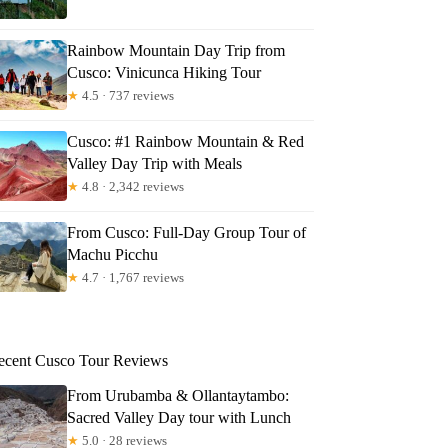
Rainbow Mountain Day Trip from
Cusco: Vinicunca Hiking Tour
★
4.5 · 737 reviews
Cusco: #1 Rainbow Mountain & Red
Valley Day Trip with Meals
★
4.8 · 2,342 reviews
From Cusco: Full-Day Group Tour of
Machu Picchu
★
4.7 · 1,767 reviews
ecent Cusco Tour Reviews
From Urubamba & Ollantaytambo:
Sacred Valley Day tour with Lunch
★
5.0 · 28 reviews