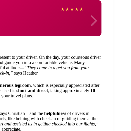
Angel
★
★
★
★
★
resent to your driver. On the day, your courteous driver
 and guide you into a comfortable vehicle. Many
ful attitude—
“They come in a get you from your
ck-in,”
says Heather.
nerous legroom
, which is especially appreciated after
 itself is
short and direct
, taking approximately
10
your travel plans.
says Christian—and the
helpfulness
of drivers in
rts, like helping with check-in or guiding them at the
t and assisted us in getting checked into our flights,”
 appreciate.