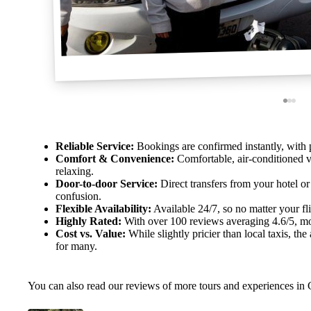
Reliable Service:
Bookings are confirmed instantly, with p
Comfort & Convenience:
Comfortable, air-conditioned v
relaxing.
Door-to-door Service:
Direct transfers from your hotel o
confusion.
Flexible Availability:
Available 24/7, so no matter your flig
Highly Rated:
With over 100 reviews averaging 4.6/5, most
Cost vs. Value:
While slightly pricier than local taxis, th
for many.
You can also read our reviews of more tours and experiences in