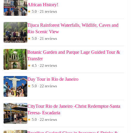
African History!
★
5.0 · 21 reviews
Tijuca Rainforest Waterfalls, Wildlife, Caves and
Rio Scenic View
★
5.0 · 21 reviews
Botanic Garden and Parque Lage Guided Tour &
Transfer
★
4.5 · 22 reviews
Day Tour in Rio de Janeiro
★
5.0 · 22 reviews
CityTour Rio de Janeiro -Christ Redemptor-Santa
Teresa- Escadaria
★
5.0 · 22 reviews