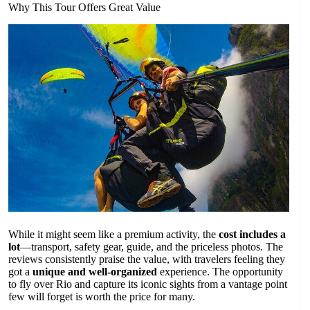
Why This Tour Offers Great Value
While it might seem like a premium activity, the
cost includes a
lot
—transport, safety gear, guide, and the priceless photos. The
reviews consistently praise the value, with travelers feeling they
got a
unique and well-organized
experience. The opportunity
to fly over Rio and capture its iconic sights from a vantage point
few will forget is worth the price for many.