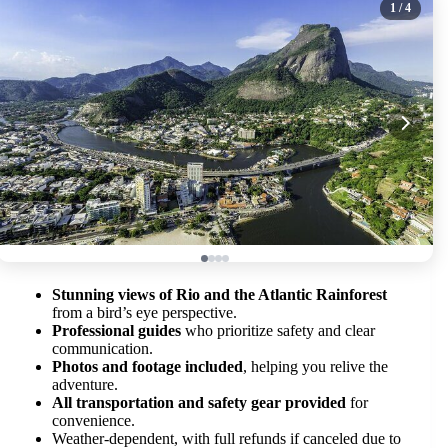
1
/ 4
Stunning views of Rio and the Atlantic Rainforest
from a bird’s eye perspective.
Professional guides
who prioritize safety and clear
communication.
Photos and footage included
, helping you relive the
adventure.
All transportation and safety gear provided
for
convenience.
Weather-dependent, with full refunds if canceled due to