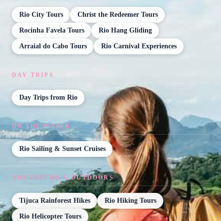
Rio City Tours
Christ the Redeemer Tours
Rocinha Favela Tours
Rio Hang Gliding
Arraial do Cabo Tours
Rio Carnival Experiences
DAY TRIPS
Day Trips from Rio
ON THE WATER
Rio Sailing & Sunset Cruises
ADVENTURE & OUTDOORS
Tijuca Rainforest Hikes
Rio Hiking Tours
Rio Helicopter Tours