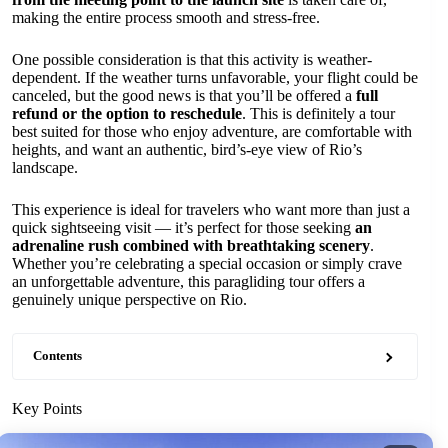
making the entire process smooth and stress-free.
One possible consideration is that this activity is weather-
dependent. If the weather turns unfavorable, your flight could be
canceled, but the good news is that you’ll be offered a
full
refund or the option to reschedule
. This is definitely a tour
best suited for those who enjoy adventure, are comfortable with
heights, and want an authentic, bird’s-eye view of Rio’s
landscape.
This experience is ideal for travelers who want more than just a
quick sightseeing visit — it’s perfect for those seeking
an
adrenaline rush combined with breathtaking scenery
.
Whether you’re celebrating a special occasion or simply crave
an unforgettable adventure, this paragliding tour offers a
genuinely unique perspective on Rio.
Contents
Key Points