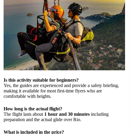
Is this activity suitable for beginners?
Yes, the guides are experienced and provide a safety briefing,
making it available for most first-time flyers who are
comfortable with heights.
How long is the actual flight?
The flight lasts about
1 hour and 30 minutes
including
preparation and the actual glide over Rio.
What is included in the price?