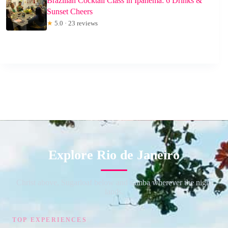
Brazilian Cocktail Class in Ipanema: 6 Drinks &
Sunset Cheers
★
5.0 · 23 reviews
Explore Rio de Janeiro
Christ above, Sugarloaf below and samba wherever the night
lands.
TOP EXPERIENCES