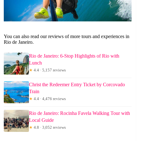
You can also read our reviews of more tours and experiences in
Rio de Janeiro.
Rio de Janeiro: 6-Stop Highlights of Rio with
Lunch
★
4.4 · 5,157 reviews
Christ the Redeemer Entry Ticket by Corcovado
Train
★
4.4 · 4,476 reviews
Rio de Janeiro: Rocinha Favela Walking Tour with
Local Guide
★
4.8 · 3,052 reviews