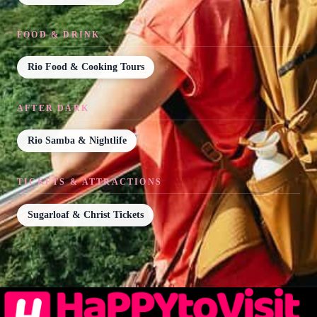
FOOD & DRINK
Rio Food & Cooking Tours
AFTER DARK
Rio Samba & Nightlife
TICKETS & ATTRACTIONS
Sugarloaf & Christ Tickets