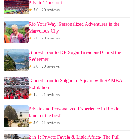
Private Transport
★
5.0 · 20 reviews
Rio Your Way: Personalized Adventures in the
Marvelous City
★
5.0 · 20 reviews
Guided Tour to DE Sugar Bread and Christ the
Redeemer
★
5.0 · 20 reviews
Guided Tour to Salgueiro Square with SAMBA
Exhibition
★
4.5 · 21 reviews
Private and Personalized Experience in Rio de
Janeiro, the best!
★
5.0 · 21 reviews
2 in 1: Private Favela & Little Africa- The Full