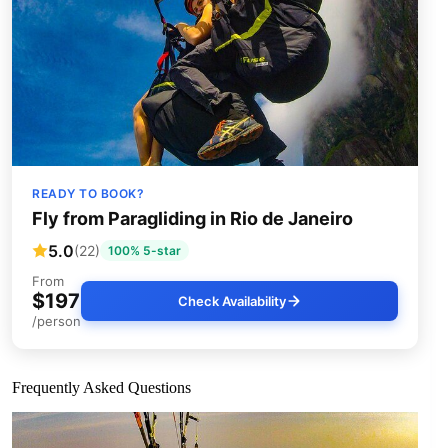
READY TO BOOK?
Fly from Paragliding in Rio de Janeiro
5.0
(22)
100% 5-star
From
$197
Check Availability
/person
Frequently Asked Questions