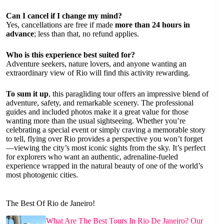
Can I cancel if I change my mind?
Yes, cancellations are free if made
more than 24 hours in
advance
; less than that, no refund applies.
Who is this experience best suited for?
Adventure seekers, nature lovers, and anyone wanting an
extraordinary view of Rio will find this activity rewarding.
To sum it up
, this paragliding tour offers an impressive blend of
adventure, safety, and remarkable scenery. The professional
guides and included photos make it a great value for those
wanting more than the usual sightseeing. Whether you’re
celebrating a special event or simply craving a memorable story
to tell, flying over Rio provides a perspective you won’t forget
—viewing the city’s most iconic sights from the sky. It’s perfect
for explorers who want an authentic, adrenaline-fueled
experience wrapped in the natural beauty of one of the world’s
most photogenic cities.
The Best Of Rio de Janeiro!
What Are The Best Tours In Rio De Janeiro? Our