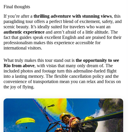
Final thoughts
If you’re after a
thrilling adventure with stunning views
, this
paragliding tour offers a perfect blend of excitement, safety, and
scenic beauty. It’s ideally suited for travelers who want an
authentic experience
and aren’t afraid of a little altitude. The
fact that guides speak excellent English and are praised for their
professionalism makes this experience accessible for
international visitors.
What truly makes this tour stand out is
the opportunity to see
Rio from above
, with vistas that many only dream of. The
included photos and footage turn this adrenaline-fueled flight
into a lasting memory. The flexible cancellation policy and the
convenience of transportation mean you can relax and focus on
the joy of flying.