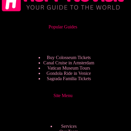
Popular Guides
Buy Colosseum Tickets
Canal Cruise in Amsterdam
Vatican Museum Tours
Gondola Ride in Venice
Sagrada Familia Tickets
Site Menu
Services