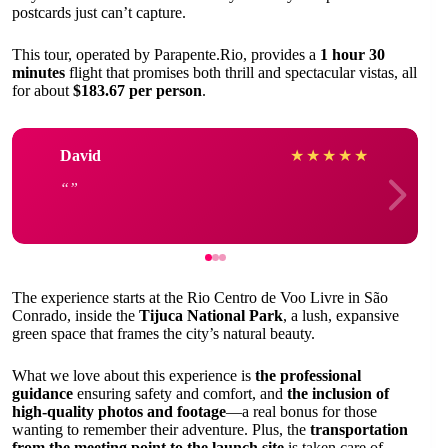
postcards just can’t capture.
This tour, operated by Parapente.Rio, provides a
1 hour 30
minutes
flight that promises both thrill and spectacular vistas, all
for about
$183.67 per person
.
David
★
★
★
★
★
The experience starts at the Rio Centro de Voo Livre in São
Conrado, inside the
Tijuca National Park
, a lush, expansive
green space that frames the city’s natural beauty.
What we love about this experience is
the professional
guidance
ensuring safety and comfort, and
the inclusion of
high-quality photos and footage
—a real bonus for those
wanting to remember their adventure. Plus, the
transportation
from the meeting point to the launch site
is taken care of,