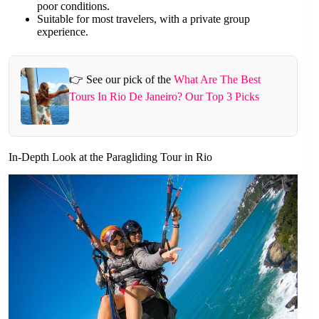
poor conditions.
Suitable for most travelers, with a private group
experience.
👉 See our pick of the
What Are The Best
Tours In Rio De Janeiro? Our Top 3 Picks
In-Depth Look at the Paragliding Tour in Rio