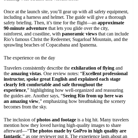
Once at the launch site, you’ll gear up with all safety equipment,
including a harness and helmet. The guide will give a thorough
safety briefing. Then, it’s time for the flight—an
approximate
90-minute adventure
that lets you glide over the city,
rainforest, and coastline, with
panoramic views
that can include
Rio’s famous Christ the Redeemer, Sugarloaf Mountain, and the
sprawling beaches of Copacabana and Ipanema.
The experience on the day
Travelers consistently describe the
exhilaration of flying
and
the
amazing vistas
. One review notes: “
Excellent professional
instructor, spoke great English and explained each stage
clearly felt comfortable and safe throughout the
experience
,” highlighting how well-organized and reassuring
the guides are. Another says, “
Seeing Rio from up here was
an amazing view
,” emphasizing how breathtaking the scenery
becomes from the sky.
The inclusion of
photos and footage
is a big hit. Many travelers
mention how they loved having high-quality images to share
afterward—“
The photos made by GoPro in high quality are
fantastic
,” as one reviewer put it. The experience lasts about an