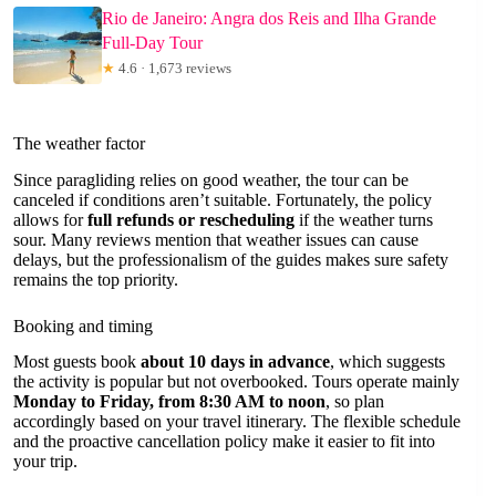
Rio de Janeiro: Angra dos Reis and Ilha Grande
Full-Day Tour
★
4.6 · 1,673 reviews
The weather factor
Since paragliding relies on good weather, the tour can be
canceled if conditions aren’t suitable. Fortunately, the policy
allows for
full refunds or rescheduling
if the weather turns
sour. Many reviews mention that weather issues can cause
delays, but the professionalism of the guides makes sure safety
remains the top priority.
Booking and timing
Most guests book
about 10 days in advance
, which suggests
the activity is popular but not overbooked. Tours operate mainly
Monday to Friday, from 8:30 AM to noon
, so plan
accordingly based on your travel itinerary. The flexible schedule
and the proactive cancellation policy make it easier to fit into
your trip.