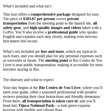
What’s included and what isn’t
This tour offers a
comprehensive package
designed for ease.
The price of
$183.67 per person
covers
private
transportation
from the meeting point to the launch site,
all
safety gear
, and
high-quality images and videos
taken with a
GoPro. You’ll also receive a
professional guide
who speaks
English and explains each step clearly, making even nervous
first-timers feel secure.
What’s not included are
fees and taxes
, which are typical in
such tours, and you should plan for any personal expenses such
as souvenirs or meals. The
meeting point
at Rio Centro de Voo
Livre is near public transportation, making it accessible for most
travelers staying in Rio.
The itinerary and what to expect
Your day begins at the
Rio Centro de Voo Livre
, where you’ll
meet your guide, often a seasoned professional with positive
reviews praising their clear instructions and friendly demeanor.
From there,
all transportation is taken care of
, and you’ll
head into
Tijuca National Park
—a lush green expanse
buzzing with birdlife and vibrant flora.