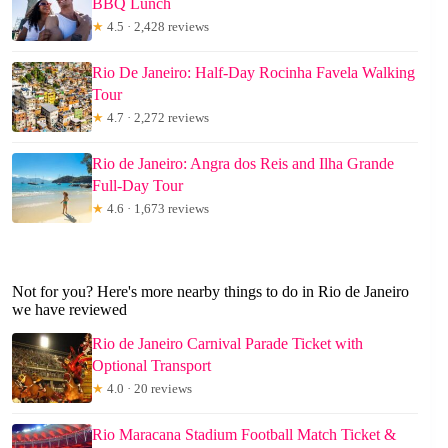
BBQ Lunch
★
4.5 · 2,428 reviews
Rio De Janeiro: Half-Day Rocinha Favela Walking
Tour
★
4.7 · 2,272 reviews
Rio de Janeiro: Angra dos Reis and Ilha Grande
Full-Day Tour
★
4.6 · 1,673 reviews
Not for you? Here's more nearby things to do in Rio de Janeiro
we have reviewed
Rio de Janeiro Carnival Parade Ticket with
Optional Transport
★
4.0 · 20 reviews
Rio Maracana Stadium Football Match Ticket &