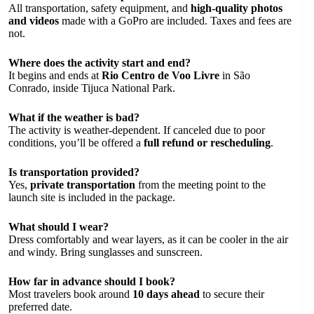
All transportation, safety equipment, and
high-quality photos
and videos
made with a GoPro are included. Taxes and fees are
not.
Where does the activity start and end?
It begins and ends at
Rio Centro de Voo Livre
in São
Conrado, inside Tijuca National Park.
What if the weather is bad?
The activity is weather-dependent. If canceled due to poor
conditions, you’ll be offered a
full refund or rescheduling
.
Is transportation provided?
Yes,
private transportation
from the meeting point to the
launch site is included in the package.
What should I wear?
Dress comfortably and wear layers, as it can be cooler in the air
and windy. Bring sunglasses and sunscreen.
How far in advance should I book?
Most travelers book around
10 days ahead
to secure their
preferred date.