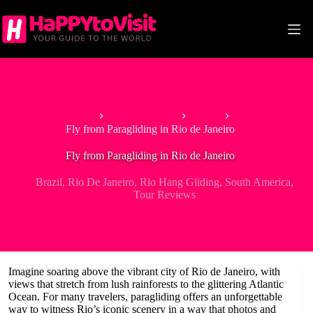
Skip
to
content
Home
South America
Brazil
Fly from Paragliding in Rio de Janeiro
Fly from Paragliding in Rio de Janeiro
Brazil
,
Rio De Janeiro
,
Rio Hang Gliding
,
South America
,
Tour Reviews
Imagine soaring above the vibrant city of Rio de Janeiro, with
views that stretch from lush rainforests to the glittering Atlantic
Ocean. For many travelers, paragliding offers an unforgettable
way to witness Rio’s iconic scenery in a way that photos and