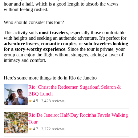
hour and a half, which is a good length to absorb the views
without feeling rushed.
Who should consider this tour?
This activity suits
most travelers
, especially those comfortable
with heights and seeking an authentic adventure. It’s perfect for
adventure lovers
,
romantic couples
, or
solo travelers looking
for a story-worthy experience
. Since the tour is private, your
group can enjoy the flight without strangers, adding a layer of
intimacy and comfort.
Here's some more things to do in Rio de Janeiro
Rio: Christ the Redeemer, Sugarloaf, Selaron &
BBQ Lunch
★
4.5 · 2,428 reviews
Rio De Janeiro: Half-Day Rocinha Favela Walking
Tour
★
4.7 · 2,272 reviews