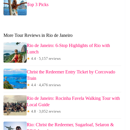
Top 3 Picks
More Tour Reviews in Rio de Janeiro
Rio de Janeiro: 6-Stop Highlights of Rio with
Lunch
★
4.4 · 5,157 reviews
Christ the Redeemer Entry Ticket by Corcovado
Train
★
4.4 · 4,476 reviews
Rio de Janeiro: Rocinha Favela Walking Tour with
Local Guide
★
4.8 · 3,052 reviews
Rio: Christ the Redeemer, Sugarloaf, Selaron &