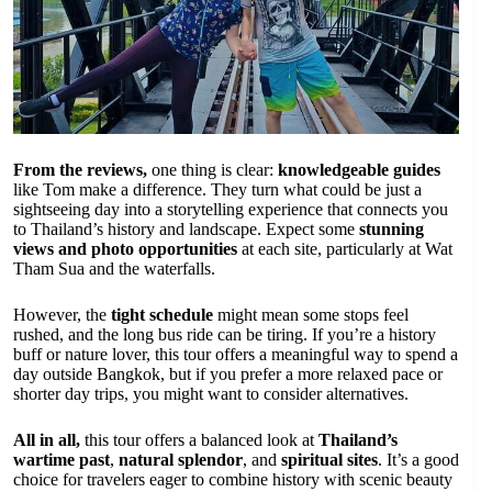
From the reviews,
one thing is clear:
knowledgeable guides
like Tom make a difference. They turn what could be just a
sightseeing day into a storytelling experience that connects you
to Thailand’s history and landscape. Expect some
stunning
views and photo opportunities
at each site, particularly at Wat
Tham Sua and the waterfalls.
However, the
tight schedule
might mean some stops feel
rushed, and the long bus ride can be tiring. If you’re a history
buff or nature lover, this tour offers a meaningful way to spend a
day outside Bangkok, but if you prefer a more relaxed pace or
shorter day trips, you might want to consider alternatives.
All in all,
this tour offers a balanced look at
Thailand’s
wartime past
,
natural splendor
, and
spiritual sites
. It’s a good
choice for travelers eager to combine history with scenic beauty