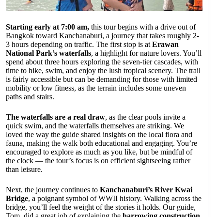
Starting early at 7:00 am,
this tour begins with a drive out of
Bangkok toward Kanchanaburi, a journey that takes roughly 2-
3 hours depending on traffic. The first stop is at
Erawan
National Park’s waterfalls
, a highlight for nature lovers. You’ll
spend about three hours exploring the seven-tier cascades, with
time to hike, swim, and enjoy the lush tropical scenery. The trail
is fairly accessible but can be demanding for those with limited
mobility or low fitness, as the terrain includes some uneven
paths and stairs.
The waterfalls are a real draw
, as the clear pools invite a
quick swim, and the waterfalls themselves are striking. We
loved the way the guide shared insights on the local flora and
fauna, making the walk both educational and engaging. You’re
encouraged to explore as much as you like, but be mindful of
the clock — the tour’s focus is on efficient sightseeing rather
than leisure.
Next, the journey continues to
Kanchanaburi’s River Kwai
Bridge
, a poignant symbol of WWII history. Walking across the
bridge, you’ll feel the weight of the stories it holds. Our guide,
Tom, did a great job of explaining the
harrowing construction