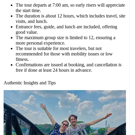
The tour departs at 7:00 am, so early risers will appreciate
the start time.
The duration is about 12 hours, which includes travel, site
visits, and lunch.
Entrance fees, guide, and lunch are included, offering
good value.
The maximum group size is limited to 12, ensuring a
more personal experience.
The tour is suitable for most travelers, but not
recommended for those with mobility issues or low
fitness.
Confirmations are issued at booking, and cancellation is
free if done at least 24 hours in advance.
Authentic Insights and Tips