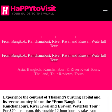
Skip
to
content
Home
Asia
Thailand
From Bangkok: Kanchanaburi, River Kwai and Erawan Waterfall
Tour
From Bangkok: Kanchanaburi, River Kwai and Erawan Waterfall
Tour
Asia
,
Bangkok
,
Kanchanaburi & River Kwai Tours
,
Thailand
,
Tour Reviews
,
Tours
Experience the contrast of Thailand’s bustling capital and
its serene countryside on the “From Bangkok:
Kanchanaburi, River Kwai and Erawan Waterfall Tour.”
For $70 per person, this roughly 12-hour journey takes you