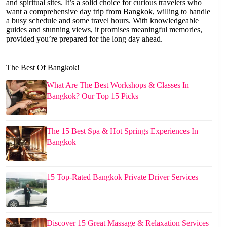
and spiritual sites. It’s a solid choice for curious travelers who
want a comprehensive day trip from Bangkok, willing to handle
a busy schedule and some travel hours. With knowledgeable
guides and stunning views, it promises meaningful memories,
provided you’re prepared for the long day ahead.
The Best Of Bangkok!
What Are The Best Workshops & Classes In
Bangkok? Our Top 15 Picks
The 15 Best Spa & Hot Springs Experiences In
Bangkok
15 Top-Rated Bangkok Private Driver Services
Discover 15 Great Massage & Relaxation Services