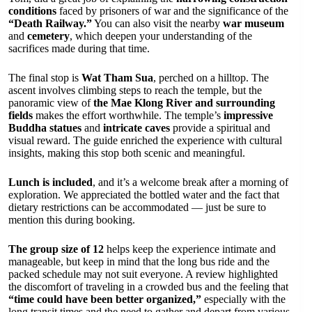
conditions
faced by prisoners of war and the significance of the
“Death Railway.”
You can also visit the nearby
war museum
and
cemetery
, which deepen your understanding of the
sacrifices made during that time.
The final stop is
Wat Tham Sua
, perched on a hilltop. The
ascent involves climbing steps to reach the temple, but the
panoramic view of
the Mae Klong River and surrounding
fields
makes the effort worthwhile. The temple’s
impressive
Buddha statues
and
intricate caves
provide a spiritual and
visual reward. The guide enriched the experience with cultural
insights, making this stop both scenic and meaningful.
Lunch is included
, and it’s a welcome break after a morning of
exploration. We appreciated the bottled water and the fact that
dietary restrictions can be accommodated — just be sure to
mention this during booking.
The group size of 12
helps keep the experience intimate and
manageable, but keep in mind that the long bus ride and the
packed schedule may not suit everyone. A review highlighted
the discomfort of traveling in a crowded bus and the feeling that
“time could have been better organized,”
especially with the
long transit times and the need to gather and depart from various