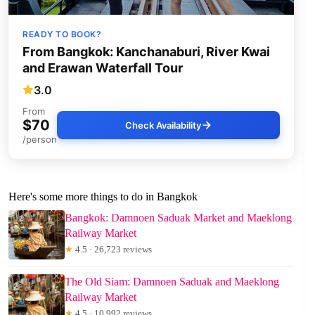
READY TO BOOK?
From Bangkok: Kanchanaburi, River Kwai
and Erawan Waterfall Tour
3.0
From
$70
Check Availability
/person
Here's some more things to do in Bangkok
Bangkok: Damnoen Saduak Market and Maeklong
Railway Market
★
4.5 · 26,723 reviews
The Old Siam: Damnoen Saduak and Maeklong
Railway Market
★
4.5 · 10,992 reviews