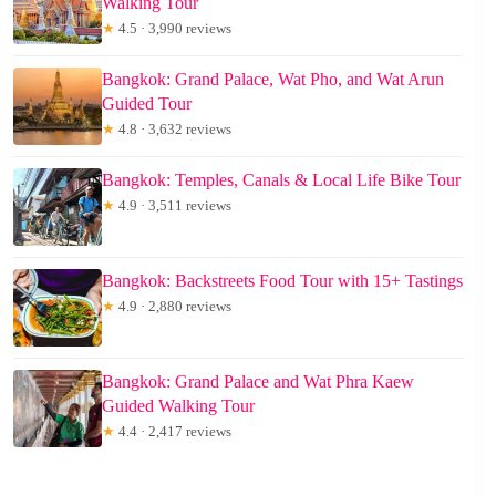
Walking Tour
★
4.5 · 3,990 reviews
Bangkok: Grand Palace, Wat Pho, and Wat Arun
Guided Tour
★
4.8 · 3,632 reviews
Bangkok: Temples, Canals & Local Life Bike Tour
★
4.9 · 3,511 reviews
Bangkok: Backstreets Food Tour with 15+ Tastings
★
4.9 · 2,880 reviews
Bangkok: Grand Palace and Wat Phra Kaew
Guided Walking Tour
★
4.4 · 2,417 reviews