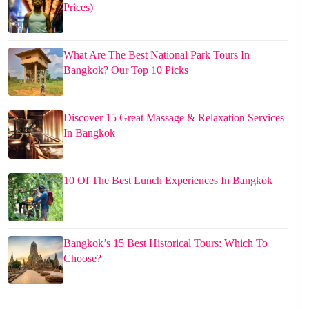
Prices)
What Are The Best National Park Tours In
Bangkok? Our Top 10 Picks
Discover 15 Great Massage & Relaxation Services
In Bangkok
10 Of The Best Lunch Experiences In Bangkok
Bangkok’s 15 Best Historical Tours: Which To
Choose?