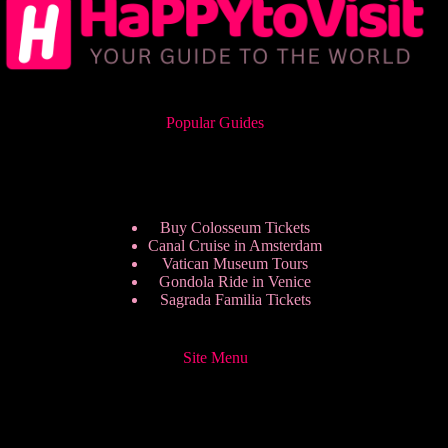
Popular Guides
Buy Colosseum Tickets
Canal Cruise in Amsterdam
Vatican Museum Tours
Gondola Ride in Venice
Sagrada Familia Tickets
Site Menu