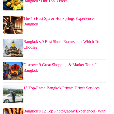
Bangkok? Our Top 3 Picks
The 15 Best Spa & Hot Springs Experiences In
Bangkok
Bangkok’s 9 Best Shore Excursions: Which To
Choose?
Discover 9 Great Shopping & Market Tours In
Bangkok
15 Top-Rated Bangkok Private Driver Services
Bangkok’s 12 Top Photography Experiences (With