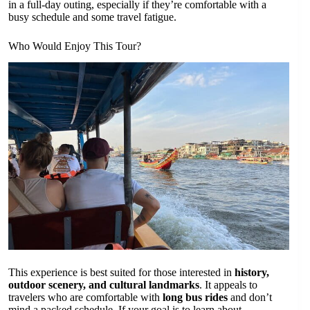
in a full-day outing, especially if they’re comfortable with a
busy schedule and some travel fatigue.
Who Would Enjoy This Tour?
This experience is best suited for those interested in
history,
outdoor scenery, and cultural landmarks
. It appeals to
travelers who are comfortable with
long bus rides
and don’t
mind a packed schedule. If your goal is to learn about