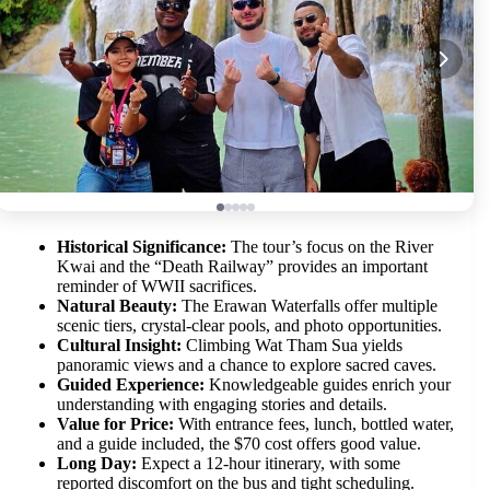
Historical Significance:
The tour’s focus on the River
Kwai and the “Death Railway” provides an important
reminder of WWII sacrifices.
Natural Beauty:
The Erawan Waterfalls offer multiple
scenic tiers, crystal-clear pools, and photo opportunities.
Cultural Insight:
Climbing Wat Tham Sua yields
panoramic views and a chance to explore sacred caves.
Guided Experience:
Knowledgeable guides enrich your
understanding with engaging stories and details.
Value for Price:
With entrance fees, lunch, bottled water,
and a guide included, the $70 cost offers good value.
Long Day:
Expect a 12-hour itinerary, with some
reported discomfort on the bus and tight scheduling.