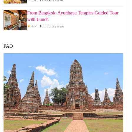
From Bangkok: Ayutthaya Temples Guided Tour
with Lunch
★
4.7 · 10,535 reviews
FAQ