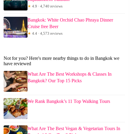
★
4.9 · 4,740 reviews
Bangkok: White Orchid Chao Phraya Dinner
Cruise free Beer
★
4.4 · 4,573 reviews
Not for you? Here's more nearby things to do in Bangkok we
have reviewed
What Are The Best Workshops & Classes In
Bangkok? Our Top 15 Picks
We Rank Bangkok’s 11 Top Walking Tours
What Are The Best Vegan & Vegetarian Tours In