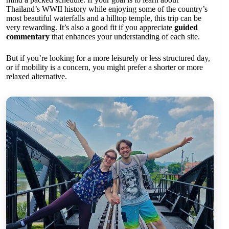
Thailand’s WWII history while enjoying some of the country’s
most beautiful waterfalls and a hilltop temple, this trip can be
very rewarding. It’s also a good fit if you appreciate
guided
commentary
that enhances your understanding of each site.
But if you’re looking for a more leisurely or less structured day,
or if mobility is a concern, you might prefer a shorter or more
relaxed alternative.