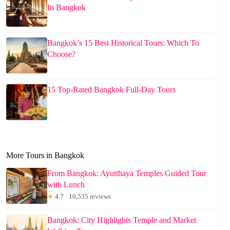
In Bangkok
Bangkok’s 15 Best Historical Tours: Which To
Choose?
15 Top-Rated Bangkok Full-Day Tours
More Tours in Bangkok
From Bangkok: Ayutthaya Temples Guided Tour
with Lunch
★
4.7 · 10,535 reviews
Bangkok: City Highlights Temple and Market