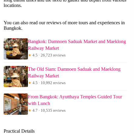
locations.
You can also read our reviews of more tours and experiences in
Bangkok.
Bangkok: Damnoen Saduak Market and Maeklong
Railway Market
★
4.5 · 26,723 reviews
The Old Siam: Damnoen Saduak and Maeklong
Railway Market
★
4.5 · 10,992 reviews
From Bangkok: Ayutthaya Temples Guided Tour
with Lunch
★
4.7 · 10,535 reviews
Practical Details