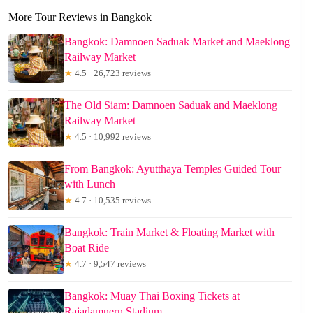
More Tour Reviews in Bangkok
Bangkok: Damnoen Saduak Market and Maeklong
Railway Market
★
4.5 · 26,723 reviews
The Old Siam: Damnoen Saduak and Maeklong
Railway Market
★
4.5 · 10,992 reviews
From Bangkok: Ayutthaya Temples Guided Tour
with Lunch
★
4.7 · 10,535 reviews
Bangkok: Train Market & Floating Market with
Boat Ride
★
4.7 · 9,547 reviews
Bangkok: Muay Thai Boxing Tickets at
Rajadamnern Stadium