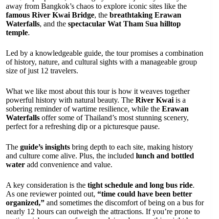
away from Bangkok’s chaos to explore iconic sites like the
famous River Kwai Bridge
, the
breathtaking Erawan
Waterfalls
, and the
spectacular Wat Tham Sua hilltop
temple
.
Led by a knowledgeable guide, the tour promises a combination
of history, nature, and cultural sights with a manageable group
size of just 12 travelers.
What we like most about this tour is how it weaves together
powerful history with natural beauty. The
River Kwai
is a
sobering reminder of wartime resilience, while the
Erawan
Waterfalls
offer some of Thailand’s most stunning scenery,
perfect for a refreshing dip or a picturesque pause.
The
guide’s insights
bring depth to each site, making history
and culture come alive. Plus, the included
lunch and bottled
water
add convenience and value.
A key consideration is the
tight schedule and long bus ride
.
As one reviewer pointed out,
“time could have been better
organized,”
and sometimes the discomfort of being on a bus for
nearly 12 hours can outweigh the attractions. If you’re prone to