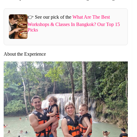
👉 See our pick of the
What Are The Best
Workshops & Classes In Bangkok? Our Top 15
Picks
About the Experience