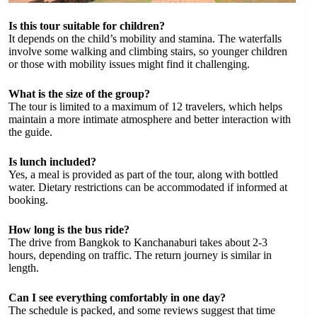
Is this tour suitable for children?
It depends on the child’s mobility and stamina. The waterfalls
involve some walking and climbing stairs, so younger children
or those with mobility issues might find it challenging.
What is the size of the group?
The tour is limited to a maximum of 12 travelers, which helps
maintain a more intimate atmosphere and better interaction with
the guide.
Is lunch included?
Yes, a meal is provided as part of the tour, along with bottled
water. Dietary restrictions can be accommodated if informed at
booking.
How long is the bus ride?
The drive from Bangkok to Kanchanaburi takes about 2-3
hours, depending on traffic. The return journey is similar in
length.
Can I see everything comfortably in one day?
The schedule is packed, and some reviews suggest that time