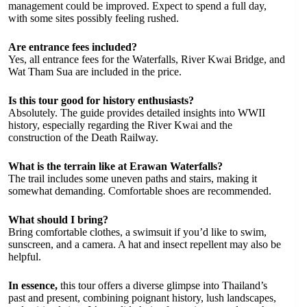
management could be improved. Expect to spend a full day,
with some sites possibly feeling rushed.
Are entrance fees included?
Yes, all entrance fees for the Waterfalls, River Kwai Bridge, and
Wat Tham Sua are included in the price.
Is this tour good for history enthusiasts?
Absolutely. The guide provides detailed insights into WWII
history, especially regarding the River Kwai and the
construction of the Death Railway.
What is the terrain like at Erawan Waterfalls?
The trail includes some uneven paths and stairs, making it
somewhat demanding. Comfortable shoes are recommended.
What should I bring?
Bring comfortable clothes, a swimsuit if you’d like to swim,
sunscreen, and a camera. A hat and insect repellent may also be
helpful.
In essence,
this tour offers a diverse glimpse into Thailand’s
past and present, combining poignant history, lush landscapes,