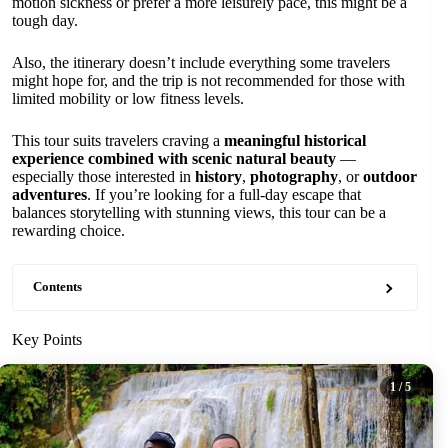
motion sickness or prefer a more leisurely pace, this might be a
tough day.
Also, the itinerary doesn’t include everything some travelers
might hope for, and the trip is not recommended for those with
limited mobility or low fitness levels.
This tour suits travelers craving a
meaningful historical
experience combined with scenic natural beauty
—
especially those interested in
history
,
photography
, or
outdoor
adventures
. If you’re looking for a full-day escape that
balances storytelling with stunning views, this tour can be a
rewarding choice.
Contents
Key Points
1
/ 5