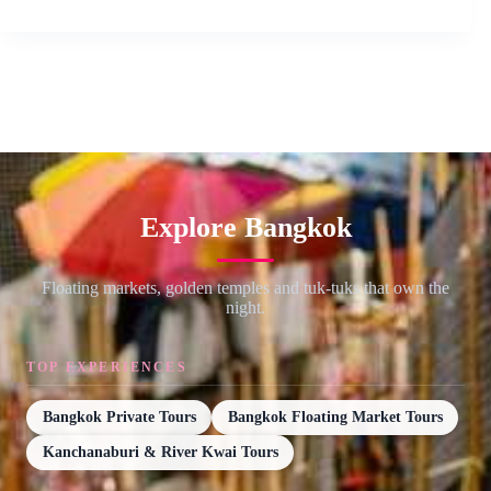
Explore Bangkok
Floating markets, golden temples and tuk-tuks that own the
night.
TOP EXPERIENCES
Bangkok Private Tours
Bangkok Floating Market Tours
Kanchanaburi & River Kwai Tours