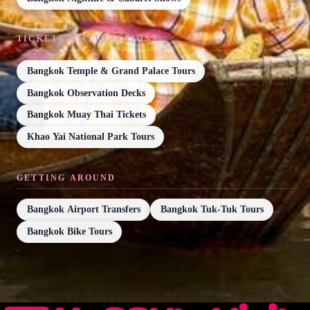
TICKETS & ATTRACTIONS
Bangkok Temple & Grand Palace Tours
Bangkok Observation Decks
Bangkok Muay Thai Tickets
Khao Yai National Park Tours
GETTING AROUND
Bangkok Airport Transfers
Bangkok Tuk-Tuk Tours
Bangkok Bike Tours