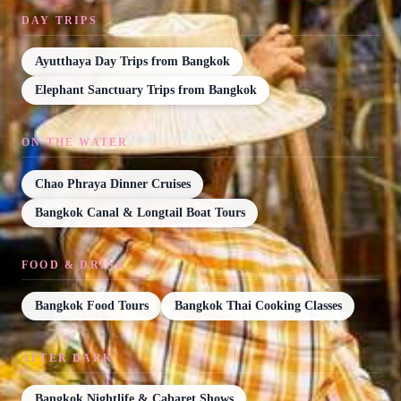
DAY TRIPS
Ayutthaya Day Trips from Bangkok
Elephant Sanctuary Trips from Bangkok
ON THE WATER
Chao Phraya Dinner Cruises
Bangkok Canal & Longtail Boat Tours
FOOD & DRINK
Bangkok Food Tours
Bangkok Thai Cooking Classes
AFTER DARK
Bangkok Nightlife & Cabaret Shows