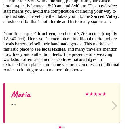
The tour kicks off with a morning pickup from your Cusco
hotel, typically between 8:20 am and 8:40 am. This hassle-free
start means you avoid the complication of finding your way to
the first site. The vehicle then takes you into the
Sacred Valley
,
a lush corridor that’s both fertile and historically significant.
Your first stop is
Chinchero
, perched at 3,762 meters (roughly
12,340 feet). Here, you’ll encounter a traditional market where
locals barter and sell their handmade goods. This market is a
fantastic place to see
local textiles
, and many travelers mention
how lively and authentic it feels. The presence of a weaving
workshop offers a chance to see
how natural dyes
are
extracted from plants, and some visitors even dress in traditional
Andean clothing to snap memorable photos.
Maria
★
★
★
★
★