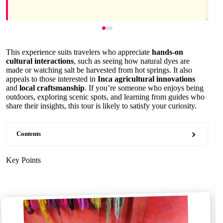
This experience suits travelers who appreciate
hands-on
cultural interactions
, such as seeing how natural dyes are
made or watching salt be harvested from hot springs. It also
appeals to those interested in
Inca agricultural innovations
and
local craftsmanship
. If you’re someone who enjoys being
outdoors, exploring scenic spots, and learning from guides who
share their insights, this tour is likely to satisfy your curiosity.
Contents
Key Points