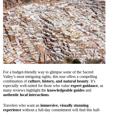
For a budget-friendly way to glimpse some of the Sacred
Valley’s most intriguing sights, this tour offers a compelling
combination of
culture, history, and natural beauty
. It’s
especially well-suited for those who value
expert guidance
, as
many reviews highlight the
knowledgeable guides
and
authentic local interactions
.
Travelers who want an
immersive, visually stunning
experience
without a full-day commitment will find this half-