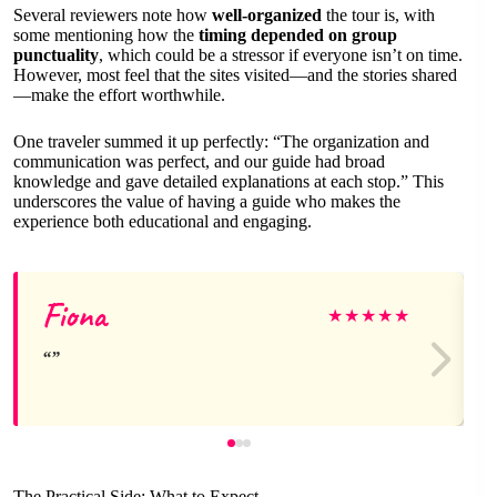
Several reviewers note how
well-organized
the tour is, with
some mentioning how the
timing depended on group
punctuality
, which could be a stressor if everyone isn’t on time.
However, most feel that the sites visited—and the stories shared
—make the effort worthwhile.
One traveler summed it up perfectly: “The organization and
communication was perfect, and our guide had broad
knowledge and gave detailed explanations at each stop.” This
underscores the value of having a guide who makes the
experience both educational and engaging.
Fiona
★
★
★
★
★
The Practical Side: What to Expect