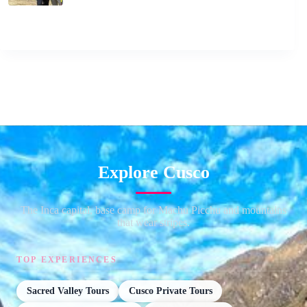
Explore Cusco
The Inca capital, base camp for Machu Picchu and mountains
that wear stripes.
TOP EXPERIENCES
Sacred Valley Tours
Cusco Private Tours