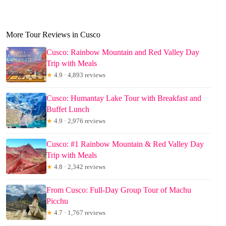
More Tour Reviews in Cusco
Cusco: Rainbow Mountain and Red Valley Day
Trip with Meals
★
4.9 · 4,893 reviews
Cusco: Humantay Lake Tour with Breakfast and
Buffet Lunch
★
4.9 · 2,976 reviews
Cusco: #1 Rainbow Mountain & Red Valley Day
Trip with Meals
★
4.8 · 2,342 reviews
From Cusco: Full-Day Group Tour of Machu
Picchu
★
4.7 · 1,767 reviews