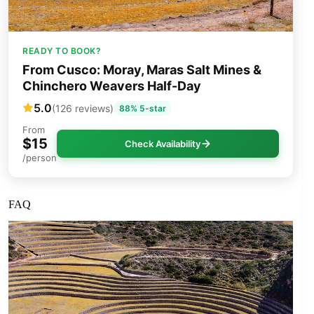
READY TO BOOK?
From Cusco: Moray, Maras Salt Mines &
Chinchero Weavers Half-Day
5.0
(126 reviews)
88% 5-star
From
$15
Check Availability
/person
FAQ