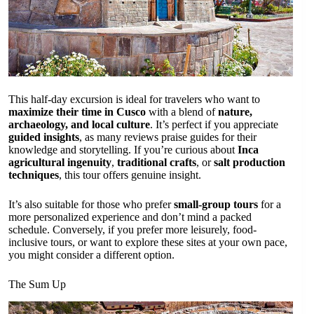
This half-day excursion is ideal for travelers who want to
maximize their time in Cusco
with a blend of
nature,
archaeology, and local culture
. It’s perfect if you appreciate
guided insights
, as many reviews praise guides for their
knowledge and storytelling. If you’re curious about
Inca
agricultural ingenuity
,
traditional crafts
, or
salt production
techniques
, this tour offers genuine insight.
It’s also suitable for those who prefer
small-group tours
for a
more personalized experience and don’t mind a packed
schedule. Conversely, if you prefer more leisurely, food-
inclusive tours, or want to explore these sites at your own pace,
you might consider a different option.
The Sum Up