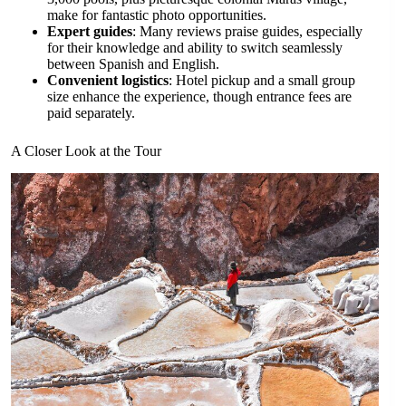
make for fantastic photo opportunities.
Expert guides
: Many reviews praise guides, especially
for their knowledge and ability to switch seamlessly
between Spanish and English.
Convenient logistics
: Hotel pickup and a small group
size enhance the experience, though entrance fees are
paid separately.
A Closer Look at the Tour