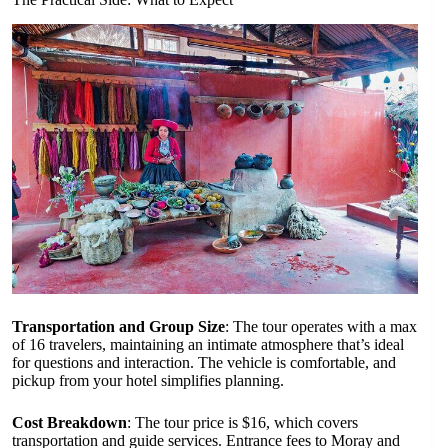
Transportation and Group Size
: The tour operates with a max
of 16 travelers, maintaining an intimate atmosphere that’s ideal
for questions and interaction. The vehicle is comfortable, and
pickup from your hotel simplifies planning.
Cost Breakdown
: The tour price is $16, which covers
transportation and guide services. Entrance fees to Moray and