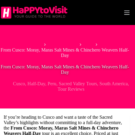
Skip
to
content
Home
South America
Peru
From Cusco: Moray, Maras Salt Mines & Chinchero Weavers Half-
Day
From Cusco: Moray, Maras Salt Mines & Chinchero Weavers Half-
Day
Cusco
,
Half-Day
,
Peru
,
Sacred Valley Tours
,
South America
,
Tour Reviews
If you’re heading to Cusco and want a taste of the Sacred
Valley’s highlights without committing to a full-day adventure,
the
From Cusco: Moray, Maras Salt Mines & Chinchero
Weavers Half-Day
tour is an excellent choice. Priced at just