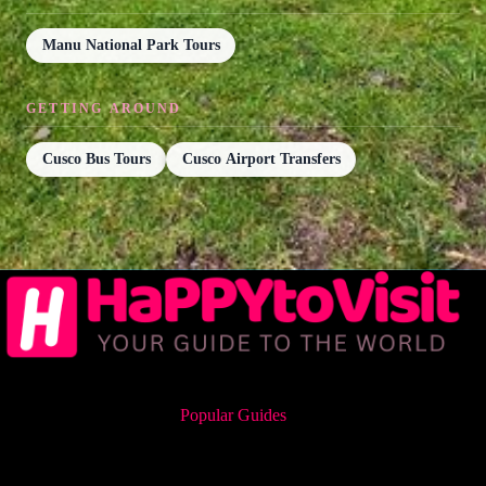
Manu National Park Tours
GETTING AROUND
Cusco Bus Tours
Cusco Airport Transfers
Popular Guides