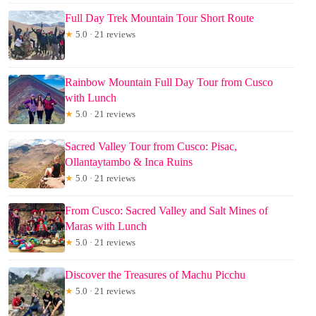
Full Day Trek Mountain Tour Short Route
★
5.0 · 21 reviews
Rainbow Mountain Full Day Tour from Cusco
with Lunch
★
5.0 · 21 reviews
Sacred Valley Tour from Cusco: Pisac,
Ollantaytambo & Inca Ruins
★
5.0 · 21 reviews
From Cusco: Sacred Valley and Salt Mines of
Maras with Lunch
★
5.0 · 21 reviews
Discover the Treasures of Machu Picchu
★
5.0 · 21 reviews