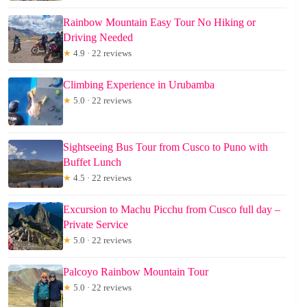
Rainbow Mountain Easy Tour No Hiking or
Driving Needed
★
4.9 · 22 reviews
Climbing Experience in Urubamba
★
5.0 · 22 reviews
Sightseeing Bus Tour from Cusco to Puno with
Buffet Lunch
★
4.5 · 22 reviews
Excursion to Machu Picchu from Cusco full day –
Private Service
★
5.0 · 22 reviews
Palcoyo Rainbow Mountain Tour
★
5.0 · 22 reviews