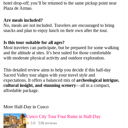
hotel drop-off; you’ll be returned to the same pickup point near
Plaza de Armas.
Are meals included?
No, meals are not included. Travelers are encouraged to bring
snacks and plan to enjoy lunch on their own after the tour.
Is this tour suitable for all ages?
Most travelers can participate, but be prepared for some walking
and the altitude at sites. It’s best suited for those comfortable
with moderate physical activity and outdoor exploration.
This detailed review aims to help you decide if this half-day
Sacred Valley tour aligns with your travel style and
expectations. It offers a balanced mix of
archeological intrigue,
cultural insight, and stunning scenery
—all in a compact,
affordable package.
More Half-Day in Cusco
Cusco City Tour Four Ruins in Half-Day
★
5.0 · 530 reviews