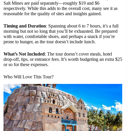
Salt Mines are paid separately—roughly $19 and $6
respectively. While this adds to the overall cost, many see it as
reasonable for the quality of sites and insights gained.
Timing and Duration
: Spanning about 6 to 7 hours, it’s a full
morning but not so long that you’ll be exhausted. Be prepared
with water, comfortable shoes, and perhaps a snack if you’re
prone to hunger, as the tour doesn’t include lunch.
What’s Not Included
: The tour doesn’t cover meals, hotel
drop-off, tips, or entrance fees. It’s worth budgeting an extra $25
or so for these expenses.
Who Will Love This Tour?