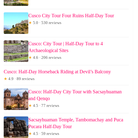
Cusco City Tour Four Ruins Half-Day Tour
★
5.0 · 530 reviews
Cusco: City Tour | Half-Day Tour to 4
Archaeological Sites
★
4.6 · 206 reviews
Cusco: Half-Day Horseback Riding at Devil’s Balcony
★
4.9 · 89 reviews
Cusco: Half-Day City Tour with Sacsayhuaman
and Qenqo
★
4.5 · 77 reviews
Sacsayhuaman Temple, Tambomachay and Puca
Pucara Half-Day Tour
★
4.5 · 59 reviews