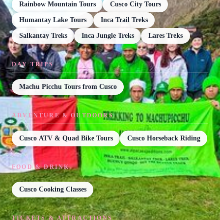
Rainbow Mountain Tours
Cusco City Tours
Humantay Lake Tours
Inca Trail Treks
Salkantay Treks
Inca Jungle Treks
Lares Treks
DAY TRIPS
Machu Picchu Tours from Cusco
ADVENTURE & OUTDOORS
Cusco ATV & Quad Bike Tours
Cusco Horseback Riding
FOOD & DRINK
Cusco Cooking Classes
TICKETS & ATTRACTIONS