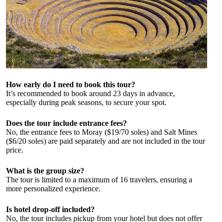
How early do I need to book this tour?
It’s recommended to book around 23 days in advance,
especially during peak seasons, to secure your spot.
Does the tour include entrance fees?
No, the entrance fees to Moray ($19/70 soles) and Salt Mines
($6/20 soles) are paid separately and are not included in the tour
price.
What is the group size?
The tour is limited to a maximum of 16 travelers, ensuring a
more personalized experience.
Is hotel drop-off included?
No, the tour includes pickup from your hotel but does not offer