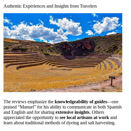
Authentic Experiences and Insights from Travelers
The reviews emphasize the
knowledgeability of guides
—one
praised “Manuel” for his ability to communicate in both Spanish
and English and for sharing
extensive insights
. Others
appreciated the opportunity to
see local artisans at work
and
learn about traditional methods of dyeing and salt harvesting.