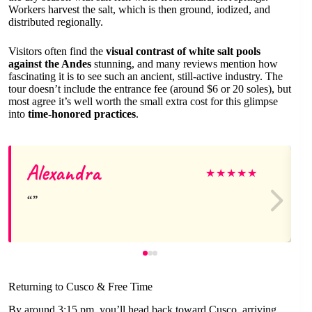
Workers harvest the salt, which is then ground, iodized, and
distributed regionally.
Visitors often find the
visual contrast of white salt pools
against the Andes
stunning, and many reviews mention how
fascinating it is to see such an ancient, still-active industry. The
tour doesn’t include the entrance fee (around $6 or 20 soles), but
most agree it’s well worth the small extra cost for this glimpse
into
time-honored practices
.
Alexandra
★
★
★
★
★
Returning to Cusco & Free Time
By around 3:15 pm, you’ll head back toward Cusco, arriving