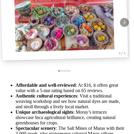
1 / 7
Affordable and well-reviewed
: At $16, it offers great
value with a 5-star rating based on 65 reviews.
Authentic cultural experiences
: Visit a traditional
weaving workshop and see how natural dyes are made,
and stroll through a lively local market.
Unique archaeological sights
: Moray’s terraces
showcase Inca agricultural brilliance, creating natural
greenhouses for crops.
Spectacular scenery
: The Salt Mines of Maras with their
3,000 pools, plus picturesque colonial Maras village,