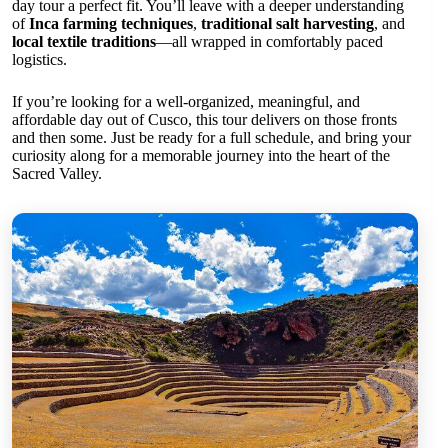
day tour a perfect fit. You’ll leave with a deeper understanding
of
Inca farming techniques
,
traditional salt harvesting
, and
local textile traditions
—all wrapped in comfortably paced
logistics.
If you’re looking for a well-organized, meaningful, and
affordable day out of Cusco, this tour delivers on those fronts
and then some. Just be ready for a full schedule, and bring your
curiosity along for a memorable journey into the heart of the
Sacred Valley.