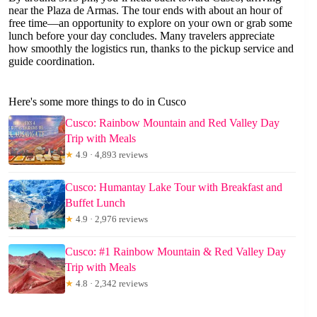
near the Plaza de Armas. The tour ends with about an hour of
free time—an opportunity to explore on your own or grab some
lunch before your day concludes. Many travelers appreciate
how smoothly the logistics run, thanks to the pickup service and
guide coordination.
Here's some more things to do in Cusco
Cusco: Rainbow Mountain and Red Valley Day
Trip with Meals
★
4.9 · 4,893 reviews
Cusco: Humantay Lake Tour with Breakfast and
Buffet Lunch
★
4.9 · 2,976 reviews
Cusco: #1 Rainbow Mountain & Red Valley Day
Trip with Meals
★
4.8 · 2,342 reviews