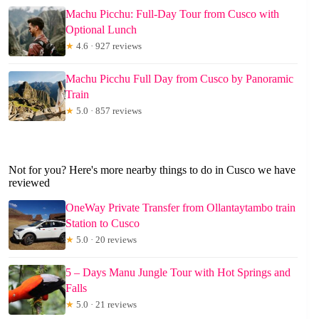
Machu Picchu: Full-Day Tour from Cusco with
Optional Lunch
★
4.6 · 927 reviews
Machu Picchu Full Day from Cusco by Panoramic
Train
★
5.0 · 857 reviews
Not for you? Here's more nearby things to do in Cusco we have
reviewed
OneWay Private Transfer from Ollantaytambo train
Station to Cusco
★
5.0 · 20 reviews
5 – Days Manu Jungle Tour with Hot Springs and
Falls
★
5.0 · 21 reviews