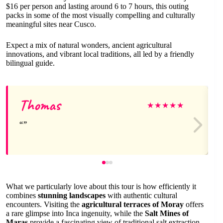
$16 per person and lasting around 6 to 7 hours, this outing
packs in some of the most visually compelling and culturally
meaningful sites near Cusco.
Expect a mix of natural wonders, ancient agricultural
innovations, and vibrant local traditions, all led by a friendly
bilingual guide.
Thomas
★
★
★
★
★
What we particularly love about this tour is how efficiently it
combines
stunning landscapes
with authentic cultural
encounters. Visiting the
agricultural terraces of Moray
offers
a rare glimpse into Inca ingenuity, while the
Salt Mines of
Maras
provide a fascinating view of traditional salt extraction