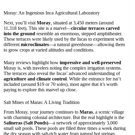
Moray: An Ingenious Inca Agricultural Laboratory
Next, you’ll visit
Moray
, situated at 3,450 meters (around
11,318 feet). This site is a marvel—
circular terraces carved
into the ground
resemble an enormous, stepped amphitheater.
These terraces were likely used by the Incas to experiment with
different
microclimates
—a natural greenhouse—allowing them
to grow crops at varied altitudes and conditions.
Many reviews highlight how
impressive and well-preserved
Moray is, with travelers noting the complex irrigation systems.
The terraces also reveal the Incas’ advanced understanding of
agriculture and climate control
. While the entrance fee isn’t
included (around $19 or 70 soles), most agree that it’s worth
paying to explore this marvel up close.
Salt Mines of Maras: A Living Tradition
From Moray, your journey continues to
Maras
, a scenic village
with charming colonial architecture. But the real highlight is the
Salineras (Salt Ponds)
—a network of approximately 3,000
small salt pools. These pools are filled three times a week during
the dry season with salt-rich water from natural hot springs.