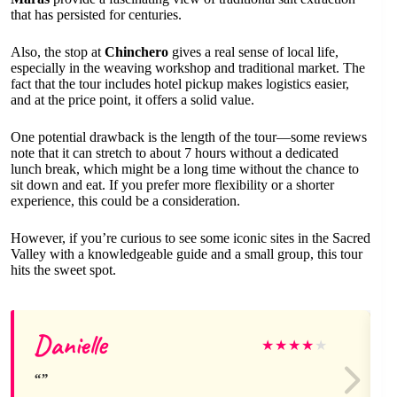
that has persisted for centuries.
Also, the stop at
Chinchero
gives a real sense of local life,
especially in the weaving workshop and traditional market. The
fact that the tour includes hotel pickup makes logistics easier,
and at the price point, it offers a solid value.
One potential drawback is the length of the tour—some reviews
note that it can stretch to about 7 hours without a dedicated
lunch break, which might be a long time without the chance to
sit down and eat. If you prefer more flexibility or a shorter
experience, this could be a consideration.
However, if you’re curious to see some iconic sites in the Sacred
Valley with a knowledgeable guide and a small group, this tour
hits the sweet spot.
Danielle
★
★
★
★
★