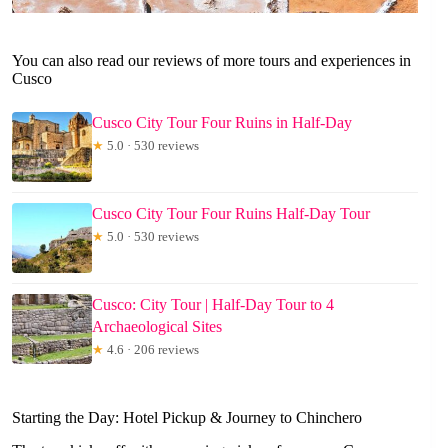
You can also read our reviews of more tours and experiences in
Cusco
Cusco City Tour Four Ruins in Half-Day
★
5.0 · 530 reviews
Cusco City Tour Four Ruins Half-Day Tour
★
5.0 · 530 reviews
Cusco: City Tour | Half-Day Tour to 4
Archaeological Sites
★
4.6 · 206 reviews
Starting the Day: Hotel Pickup & Journey to Chinchero