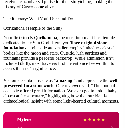
receive near-universal praise for their storytelling, making the
history of Cusco come alive.
The Itinerary: What You’ll See and Do
Qorikancha (Temple of the Sun)
Your first stop is
Qorikancha
, the most important Inca temple
dedicated to the Sun God. Here, you’ll see
original stone
foundations
, and inside are smaller temples linked to celestial
bodies like the moon and stars. Outside, lush gardens and
fountains provide a peaceful backdrop. While admission isn’t
included ($18), most travelers find the entrance fee worth it to
access this site’s significance.
Visitors describe this site as
“amazing”
and appreciate the
well-
preserved Inca stonework
. One reviewer said, “The tours of
each site offered great information. We even got to hold a baby
alpaca at the sanctuary,” highlighting how the tour blends
archaeological insight with some light-hearted cultural moments.
Mylene
★
★
★
★
★