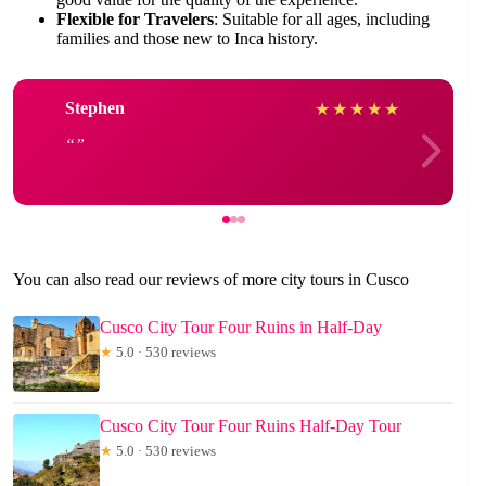
Flexible for Travelers
: Suitable for all ages, including
families and those new to Inca history.
Stephen
★
★
★
★
★
You can also read our reviews of more city tours in Cusco
Cusco City Tour Four Ruins in Half-Day
★
5.0 · 530 reviews
Cusco City Tour Four Ruins Half-Day Tour
★
5.0 · 530 reviews