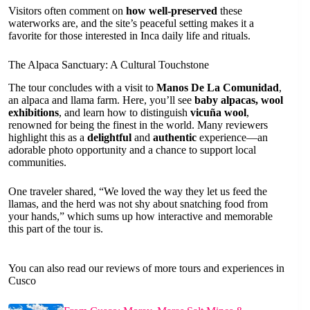
Visitors often comment on
how well-preserved
these
waterworks are, and the site’s peaceful setting makes it a
favorite for those interested in Inca daily life and rituals.
The Alpaca Sanctuary: A Cultural Touchstone
The tour concludes with a visit to
Manos De La Comunidad
,
an alpaca and llama farm. Here, you’ll see
baby alpacas, wool
exhibitions
, and learn how to distinguish
vicuña wool
,
renowned for being the finest in the world. Many reviewers
highlight this as a
delightful
and
authentic
experience—an
adorable photo opportunity and a chance to support local
communities.
One traveler shared, “We loved the way they let us feed the
llamas, and the herd was not shy about snatching food from
your hands,” which sums up how interactive and memorable
this part of the tour is.
You can also read our reviews of more tours and experiences in
Cusco