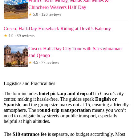
From Cusco: Moray, Maras Salt Mines &
Chinchero Weavers Half-Day
★
5.0 · 126 reviews
Cusco: Half-Day Horseback Riding at Devil’s Balcony
★
4.9 · 89 reviews
Cusco: Half-Day City Tour with Sacsayhuaman
and Qenqo
★
4.5 · 77 reviews
Logistics and Practicalities
The tour includes
hotel pick-up and drop-off
in Cusco’s city
center, making it hassle-free. The guides speak
English or
Spanish
, and the group size maxes out at 15, ensuring a friendly
atmosphere. The
round-trip transportation
means you won’t
need to navigate busy streets or public transport, especially
helpful at high altitudes.
The
$18 entrance fee
is separate, so budget accordingly. Most