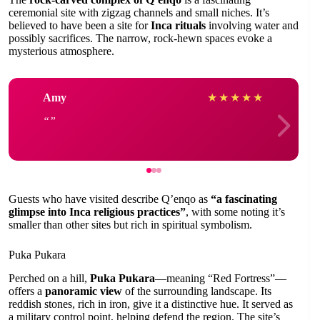
ceremonial site with zigzag channels and small niches. It’s
believed to have been a site for
Inca rituals
involving water and
possibly sacrifices. The narrow, rock-hewn spaces evoke a
mysterious atmosphere.
Amy
★
★
★
★
★
Guests who have visited describe Q’enqo as
“a fascinating
glimpse into Inca religious practices”
, with some noting it’s
smaller than other sites but rich in spiritual symbolism.
Puka Pukara
Perched on a hill,
Puka Pukara
—meaning “Red Fortress”—
offers a
panoramic view
of the surrounding landscape. Its
reddish stones, rich in iron, give it a distinctive hue. It served as
a military control point, helping defend the region. The site’s