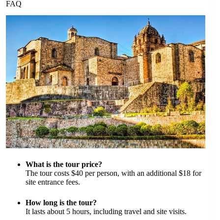
FAQ
What is the tour price?
The tour costs $40 per person, with an additional $18 for
site entrance fees.
How long is the tour?
It lasts about 5 hours, including travel and site visits.