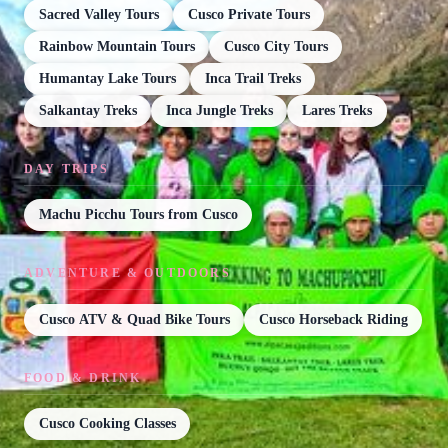
Sacred Valley Tours
Cusco Private Tours
Rainbow Mountain Tours
Cusco City Tours
Humantay Lake Tours
Inca Trail Treks
Salkantay Treks
Inca Jungle Treks
Lares Treks
DAY TRIPS
Machu Picchu Tours from Cusco
ADVENTURE & OUTDOORS
Cusco ATV & Quad Bike Tours
Cusco Horseback Riding
FOOD & DRINK
Cusco Cooking Classes