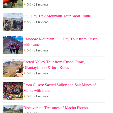
★
5.0 · 21 reviews
Full Day Trek Mountain Tour Short Route
★
5.0 · 21 reviews
Rainbow Mountain Full Day Tour from Cusco
with Lunch
★
5.0 · 21 reviews
Sacred Valley Tour from Cusco: Pisac,
Ollantaytambo & Inca Ruins
★
5.0 · 21 reviews
From Cusco: Sacred Valley and Salt Mines of
Maras with Lunch
★
5.0 · 21 reviews
Discover the Treasures of Machu Picchu