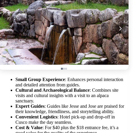
Small Group Experience
: Enhances personal interaction
and detailed attention from guides.
Cultural and Archaeological Balance
: Combines site
visits and cultural insights with a visit to an alpaca
sanctuary.
Expert Guides
: Guides like Jesse and Jose are praised for
their knowledge, friendliness, and storytelling ability.
Convenient Logistics
: Hotel pick-up and drop-off in
Cusco make the day seamless.
Cost & Value
: For $40 plus the $18 entrance fee, it’s a
good value for the quality of the experience.