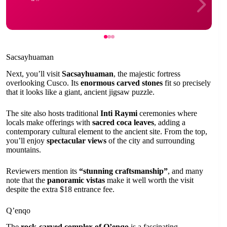
Sacsayhuaman
Next, you’ll visit
Sacsayhuaman
, the majestic fortress
overlooking Cusco. Its
enormous carved stones
fit so precisely
that it looks like a giant, ancient jigsaw puzzle.
The site also hosts traditional
Inti Raymi
ceremonies where
locals make offerings with
sacred coca leaves
, adding a
contemporary cultural element to the ancient site. From the top,
you’ll enjoy
spectacular views
of the city and surrounding
mountains.
Reviewers mention its
“stunning craftsmanship”
, and many
note that the
panoramic vistas
make it well worth the visit
despite the extra $18 entrance fee.
Q’enqo
The
rock-carved complex of Q’enqo
is a fascinating