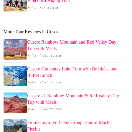
Vinicunca Hiking Tour
★
4.5 · 737 reviews
More Tour Reviews in Cusco
Cusco: Rainbow Mountain and Red Valley Day
Trip with Meals
★
4.9 · 4,893 reviews
Cusco: Humantay Lake Tour with Breakfast and
Buffet Lunch
★
4.9 · 2,976 reviews
Cusco: #1 Rainbow Mountain & Red Valley Day
Trip with Meals
★
4.8 · 2,342 reviews
From Cusco: Full-Day Group Tour of Machu
Picchu