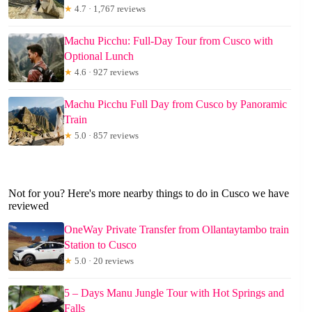
★
4.7 · 1,767 reviews
Machu Picchu: Full-Day Tour from Cusco with
Optional Lunch
★
4.6 · 927 reviews
Machu Picchu Full Day from Cusco by Panoramic
Train
★
5.0 · 857 reviews
Not for you? Here's more nearby things to do in Cusco we have
reviewed
OneWay Private Transfer from Ollantaytambo train
Station to Cusco
★
5.0 · 20 reviews
5 – Days Manu Jungle Tour with Hot Springs and
Falls