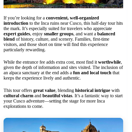
If you’re looking for a
convenient, well-organized
introduction
to the Inca ruins near Cusco, this half-day tour hits
the mark. It’s especially suited for travelers who appreciate
expert guides
, enjoy
smaller groups
, and want a
balanced
blend
of history, culture, and scenery. Families, first-time
visitors, and those short on time will find this experience
particularly rewarding.
While the entrance fee adds extra cost, most find it
worthwhile
,
given the depth of information and sites visited. The inclusion of
an alpaca sanctuary at the end adds a
fun and local touch
that
keeps the experience lively and authentic.
This tour offers
great value
, blending
historical intrigue
with
cultural charm
and
beautiful vistas
. It’s a fantastic way to start
your Cusco adventure—setting the stage for more Inca
explorations to come.