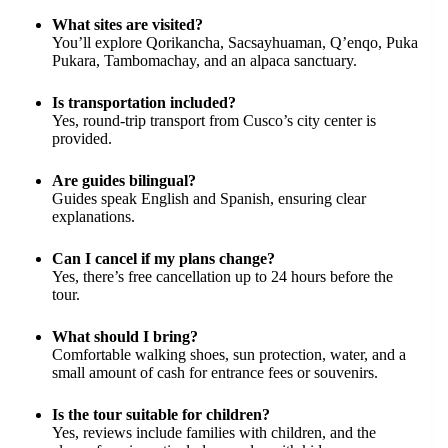
What sites are visited?
You’ll explore Qorikancha, Sacsayhuaman, Q’enqo, Puka
Pukara, Tambomachay, and an alpaca sanctuary.
Is transportation included?
Yes, round-trip transport from Cusco’s city center is
provided.
Are guides bilingual?
Guides speak English and Spanish, ensuring clear
explanations.
Can I cancel if my plans change?
Yes, there’s free cancellation up to 24 hours before the
tour.
What should I bring?
Comfortable walking shoes, sun protection, water, and a
small amount of cash for entrance fees or souvenirs.
Is the tour suitable for children?
Yes, reviews include families with children, and the