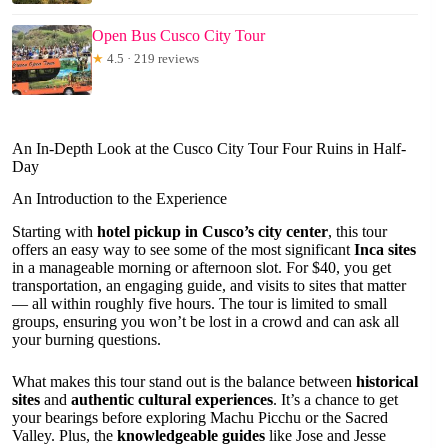
Open Bus Cusco City Tour
★
4.5 · 219 reviews
An In-Depth Look at the Cusco City Tour Four Ruins in Half-
Day
An Introduction to the Experience
Starting with
hotel pickup in Cusco’s city center
, this tour
offers an easy way to see some of the most significant
Inca sites
in a manageable morning or afternoon slot. For $40, you get
transportation, an engaging guide, and visits to sites that matter
— all within roughly five hours. The tour is limited to small
groups, ensuring you won’t be lost in a crowd and can ask all
your burning questions.
What makes this tour stand out is the balance between
historical
sites
and
authentic cultural experiences
. It’s a chance to get
your bearings before exploring Machu Picchu or the Sacred
Valley. Plus, the
knowledgeable guides
like Jose and Jesse