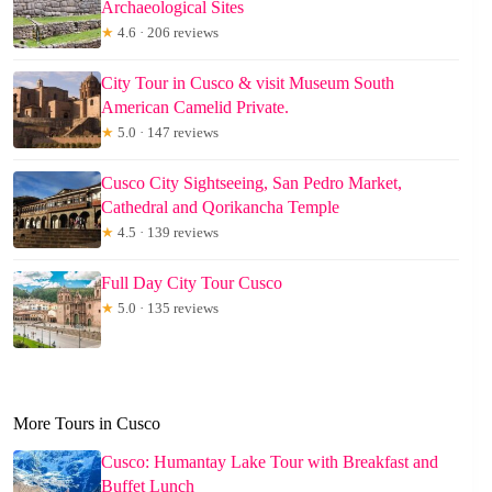
Archaeological Sites
★
4.6 · 206 reviews
City Tour in Cusco & visit Museum South
American Camelid Private.
★
5.0 · 147 reviews
Cusco City Sightseeing, San Pedro Market,
Cathedral and Qorikancha Temple
★
4.5 · 139 reviews
Full Day City Tour Cusco
★
5.0 · 135 reviews
More Tours in Cusco
Cusco: Humantay Lake Tour with Breakfast and
Buffet Lunch