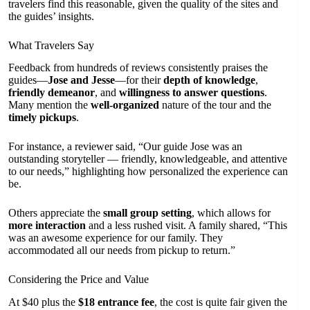
travelers find this reasonable, given the quality of the sites and
the guides’ insights.
What Travelers Say
Feedback from hundreds of reviews consistently praises the
guides—
Jose and Jesse
—for their
depth of knowledge
,
friendly demeanor
, and
willingness to answer questions
.
Many mention the
well-organized
nature of the tour and the
timely pickups
.
For instance, a reviewer said, “Our guide Jose was an
outstanding storyteller — friendly, knowledgeable, and attentive
to our needs,” highlighting how personalized the experience can
be.
Others appreciate the
small group setting
, which allows for
more interaction
and a less rushed visit. A family shared, “This
was an awesome experience for our family. They
accommodated all our needs from pickup to return.”
Considering the Price and Value
At $40 plus the
$18 entrance fee
, the cost is quite fair given the