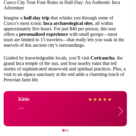
Cusco City Tour Four Ruins in Half-Day: An Authentic Inca
Adventure
Imagine a
half-day trip
that whisks you through some of
Cusco’s most iconic
Inca archaeological sites
, all within
approximately five hours. For just $40 per person, this tour
offers a
personalized experience
with small groups—most
tours are limited to 15 travelers—that really lets you soak in the
marvels of this ancient city’s surroundings.
Guided by knowledgeable locals, you’ll visit
Coricancha
, the
grand Inca temple of the sun, and four nearby ruins that tell
stories of sophisticated stonework and spiritual practices. Plus, a
visit to an alpaca sanctuary at the end adds a charming touch of
Peruvian farm life.
Kittie
★
★
★
★
★