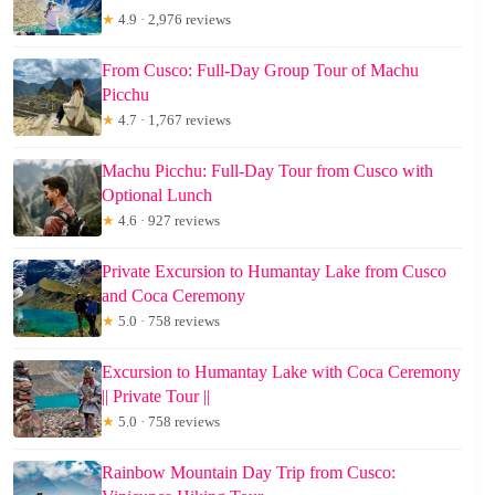
★
4.9 · 2,976 reviews
From Cusco: Full-Day Group Tour of Machu
Picchu
★
4.7 · 1,767 reviews
Machu Picchu: Full-Day Tour from Cusco with
Optional Lunch
★
4.6 · 927 reviews
Private Excursion to Humantay Lake from Cusco
and Coca Ceremony
★
5.0 · 758 reviews
Excursion to Humantay Lake with Coca Ceremony
|| Private Tour ||
★
5.0 · 758 reviews
Rainbow Mountain Day Trip from Cusco: