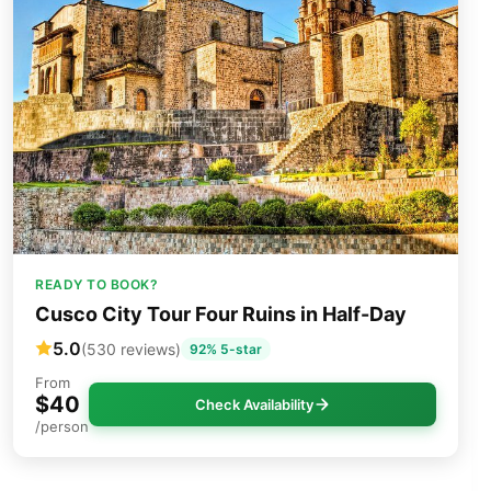
READY TO BOOK?
Cusco City Tour Four Ruins in Half-Day
5.0
(530 reviews)
92% 5-star
From
$40
Check Availability
/person