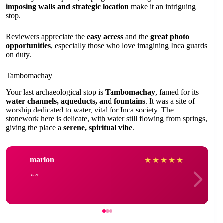
imposing walls and strategic location
make it an intriguing
stop.
Reviewers appreciate the
easy access
and the
great photo
opportunities
, especially those who love imagining Inca guards
on duty.
Tambomachay
Your last archaeological stop is
Tambomachay
, famed for its
water channels, aqueducts, and fountains
. It was a site of
worship dedicated to water, vital for Inca society. The
stonework here is delicate, with water still flowing from springs,
giving the place a
serene, spiritual vibe
.
marlon
★
★
★
★
★