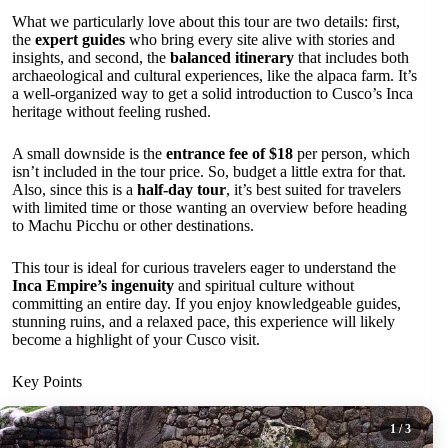
What we particularly love about this tour are two details: first,
the
expert guides
who bring every site alive with stories and
insights, and second, the
balanced itinerary
that includes both
archaeological and cultural experiences, like the alpaca farm. It’s
a well-organized way to get a solid introduction to Cusco’s Inca
heritage without feeling rushed.
A small downside is the
entrance fee of $18
per person, which
isn’t included in the tour price. So, budget a little extra for that.
Also, since this is a
half-day tour
, it’s best suited for travelers
with limited time or those wanting an overview before heading
to Machu Picchu or other destinations.
This tour is ideal for curious travelers eager to understand the
Inca Empire’s ingenuity
and spiritual culture without
committing an entire day. If you enjoy knowledgeable guides,
stunning ruins, and a relaxed pace, this experience will likely
become a highlight of your Cusco visit.
Key Points
1
/ 3