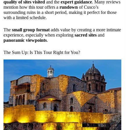
quality of sites visited
and the
expert guidance
. Many reviews
mention how this tour offers a
rundown
of Cusco’s
surrounding ruins in a short period, making it perfect for those
with a limited schedule.
The
small group format
adds value by creating a more intimate
experience, especially when exploring
sacred sites
and
panoramic viewpoints
.
The Sum Up: Is This Tour Right for You?