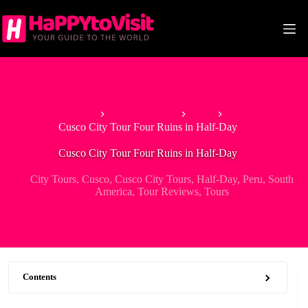
Skip
to
content
Home
South America
Peru
Cusco City Tour Four Ruins in Half-Day
Cusco City Tour Four Ruins in Half-Day
City Tours
,
Cusco
,
Cusco City Tours
,
Half-Day
,
Peru
,
South
America
,
Tour Reviews
,
Tours
Contents