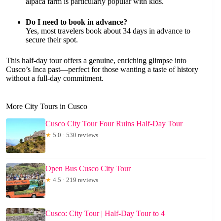
alpaca farm is particularly popular with kids.
Do I need to book in advance?
Yes, most travelers book about 34 days in advance to
secure their spot.
This half-day tour offers a genuine, enriching glimpse into
Cusco’s Inca past—perfect for those wanting a taste of history
without a full-day commitment.
More City Tours in Cusco
Cusco City Tour Four Ruins Half-Day Tour
★
5.0 · 530 reviews
Open Bus Cusco City Tour
★
4.5 · 219 reviews
Cusco: City Tour | Half-Day Tour to 4