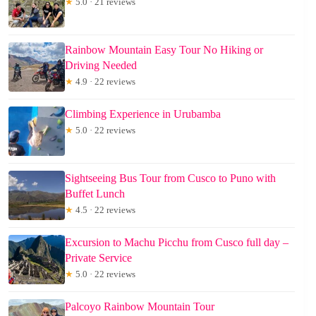
★
5.0 · 21 reviews
Rainbow Mountain Easy Tour No Hiking or
Driving Needed
★
4.9 · 22 reviews
Climbing Experience in Urubamba
★
5.0 · 22 reviews
Sightseeing Bus Tour from Cusco to Puno with
Buffet Lunch
★
4.5 · 22 reviews
Excursion to Machu Picchu from Cusco full day –
Private Service
★
5.0 · 22 reviews
Palcoyo Rainbow Mountain Tour