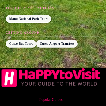
TICKETS & ATTRACTIONS
Manu National Park Tours
GETTING AROUND
Cusco Bus Tours
Cusco Airport Transfers
Popular Guides