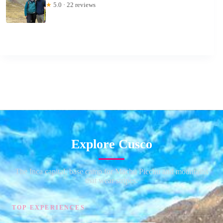
★
5.0 · 22 reviews
Explore Cusco
The Inca capital, base camp for Machu Picchu and mountains
that wear stripes.
TOP EXPERIENCES