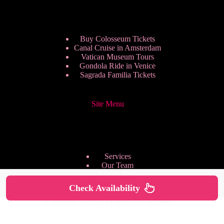
Buy Colosseum Tickets
Canal Cruise in Amsterdam
Vatican Museum Tours
Gondola Ride in Venice
Sagrada Familia Tickets
Site Menu
Services
Our Team
Pricing Plans
We are Hiring
Check Availability
Privacy Policy
Copyright © 2026 - HappyToVisit.com