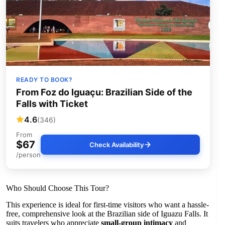
READY TO BOOK?
From Foz do Iguaçu: Brazilian Side of the
Falls with Ticket
4.6
(346)
From
$67
Check Availability
/person
Who Should Choose This Tour?
This experience is ideal for first-time visitors who want a hassle-
free, comprehensive look at the Brazilian side of Iguazu Falls. It
suits travelers who appreciate
small-group intimacy
and