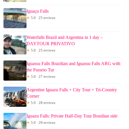
Iguaçu Falls
★
5.0 · 25 reviews
Waterfalls Brazil and Argentina in 1 day –
DAYTOUR PRIVATIVO
★
5.0 · 25 reviews
Iguassu Falls Brazilian and Iguassu Falls ARG with
the Passeio Tur
★
5.0 · 27 reviews
Argentine Iguazu Falls + City Tour + Tri-Country
Corner
★
5.0 · 28 reviews
Iguazu Falls: Private Half-Day Tour Brasilian side
★
5.0 · 29 reviews