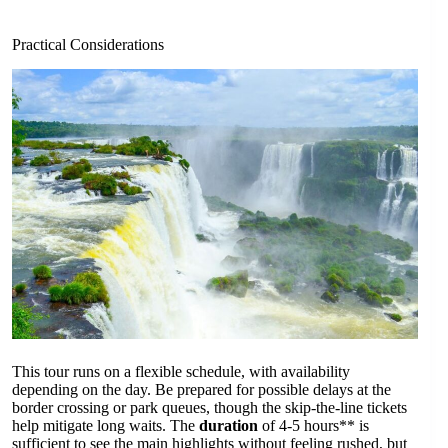
Practical Considerations
This tour runs on a flexible schedule, with availability
depending on the day. Be prepared for possible delays at the
border crossing or park queues, though the skip-the-line tickets
help mitigate long waits. The
duration
of 4-5 hours** is
sufficient to see the main highlights without feeling rushed, but