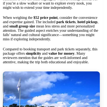
if you’re a slow walker or want to explore every nook, you
might wish to extend your time independently.
When weighing the
$52 price point
, consider the convenience
and expertise gained. The included
park tickets
,
hotel pickup
,
and
small group size
mean less stress and more personalized
attention. The guided aspect enriches your understanding of the
falls’ natural and cultural significance—something you might
miss if exploring independently.
Compared to booking transport and park tickets separately, this
package offers
simplicity
and
value for money
. Many
reviewers mention that the guides are well-informed and
attentive, making the trip both educational and enjoyable.