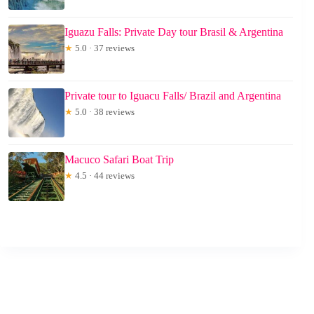
Iguazu Falls: Private Day tour Brasil & Argentina
★
5.0 · 37 reviews
Private tour to Iguacu Falls/ Brazil and Argentina
★
5.0 · 38 reviews
Macuco Safari Boat Trip
★
4.5 · 44 reviews