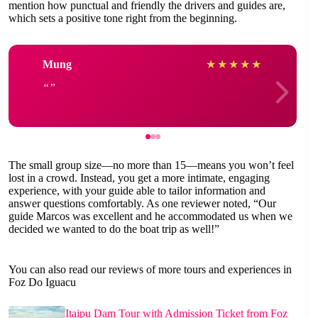
mention how punctual and friendly the drivers and guides are,
which sets a positive tone right from the beginning.
Mung
★
★
★
★
★
The small group size—no more than 15—means you won’t feel
lost in a crowd. Instead, you get a more intimate, engaging
experience, with your guide able to tailor information and
answer questions comfortably. As one reviewer noted, “Our
guide Marcos was excellent and he accommodated us when we
decided we wanted to do the boat trip as well!”
You can also read our reviews of more tours and experiences in
Foz Do Iguacu
Itaipu Dam Tour with Admission Ticket from Foz