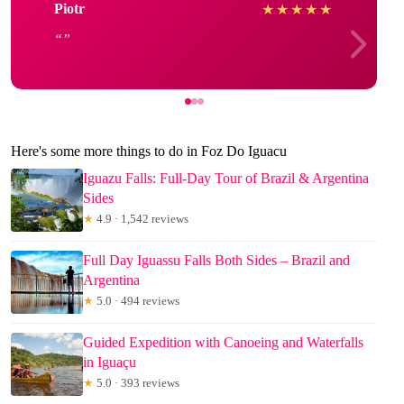
Piotr
★
★
★
★
★
Here's some more things to do in Foz Do Iguacu
Iguazu Falls: Full-Day Tour of Brazil & Argentina
Sides
★
4.9 · 1,542 reviews
Full Day Iguassu Falls Both Sides – Brazil and
Argentina
★
5.0 · 494 reviews
Guided Expedition with Canoeing and Waterfalls
in Iguaçu
★
5.0 · 393 reviews