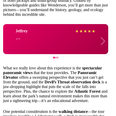
of hotel pickups and small-group intimacy. Guided by
knowledgeable guides like Wenderson, you’ll get more than just
pictures—you’ll understand the history, geology, and ecology
behind this incredible site.
Jeffrey
★
★
★
★
★
What we really love about this experience is the
spectacular
panoramic views
that the tour provides. The
Panoramic
Elevator
offers a sweeping perspective that you just can’t get
from the ground, and the
Devil’s Throat observation deck
is a
jaw-dropping highlight that puts the scale of the falls into
perspective. Plus, the chance to explore the
Atlantic Forest
and
learn about the park’s natural environment makes this more than
just a sightseeing trip—it’s an educational adventure.
One potential consideration is the
walking distance
—the tour