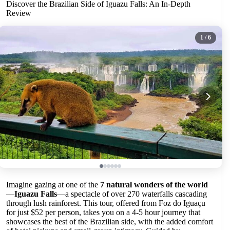
Discover the Brazilian Side of Iguazu Falls: An In-Depth
Review
1
/ 6
Imagine gazing at one of the
7 natural wonders of the world
—
Iguazu Falls
—a spectacle of over 270 waterfalls cascading
through lush rainforest. This tour, offered from Foz do Iguaçu
for just $52 per person, takes you on a 4-5 hour journey that
showcases the best of the Brazilian side, with the added comfort