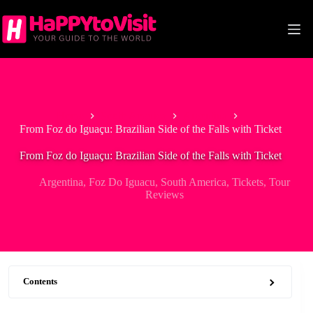
Skip
to
content
Home
South America
Argentina
From Foz do Iguaçu: Brazilian Side of the Falls with Ticket
From Foz do Iguaçu: Brazilian Side of the Falls with Ticket
Argentina
,
Foz Do Iguacu
,
South America
,
Tickets
,
Tour
Reviews
Contents