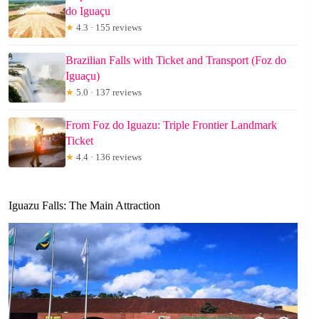
do Iguaçu
★
4.3 · 155 reviews
Brazilian Falls with Ticket and Transport (Foz do
Iguaçu)
★
5.0 · 137 reviews
From Foz do Iguazu: Triple Frontier Landmark
Ticket
★
4.4 · 136 reviews
Iguazu Falls: The Main Attraction