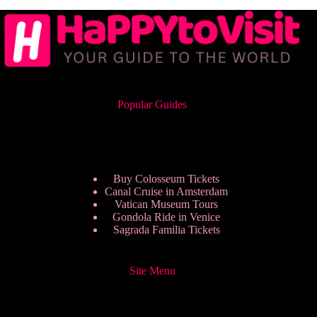
Popular Guides
Buy Colosseum Tickets
Canal Cruise in Amsterdam
Vatican Museum Tours
Gondola Ride in Venice
Sagrada Familia Tickets
Site Menu