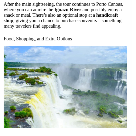
After the main sightseeing, the tour continues to Porto Canoas,
where you can admire the
Iguazu River
and possibly enjoy a
snack or meal. There’s also an optional stop at a
handicraft
shop
, giving you a chance to purchase souvenirs—something
many travelers find appealing.
Food, Shopping, and Extra Options