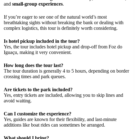
and
small-group experiences
.
If you’re eager to see one of the natural world’s most
breathtaking sights without breaking the bank or dealing with
complex logistics, this tour is definitely worth considering.
Is hotel pickup included in the tour?
Yes, the tour includes hotel pickup and drop-off from Foz do
Iguaçu, making it very convenient.
How long does the tour last?
The tour duration is generally 4 to 5 hours, depending on border
crossing times and park queues.
Are tickets to the park included?
Yes, entry tickets are included, allowing you to skip lines and
avoid waiting.
Can I customize the experience?
Yes, guides are known for their flexibility, and last-minute
additions like boat rides can sometimes be arranged.
What should I bring?