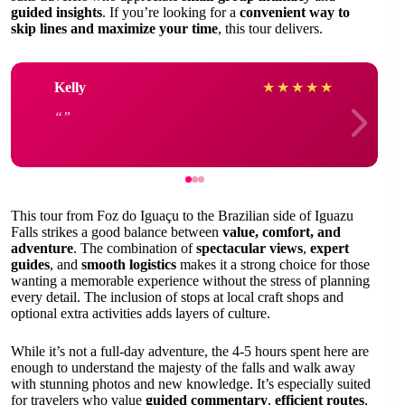
guided insights
. If you’re looking for a
convenient way to
skip lines and maximize your time
, this tour delivers.
Kelly
★
★
★
★
★
This tour from Foz do Iguaçu to the Brazilian side of Iguazu
Falls strikes a good balance between
value, comfort, and
adventure
. The combination of
spectacular views
,
expert
guides
, and
smooth logistics
makes it a strong choice for those
wanting a memorable experience without the stress of planning
every detail. The inclusion of stops at local craft shops and
optional extra activities adds layers of culture.
While it’s not a full-day adventure, the 4-5 hours spent here are
enough to understand the majesty of the falls and walk away
with stunning photos and new knowledge. It’s especially suited
for travelers who value
guided commentary
,
efficient routes
,