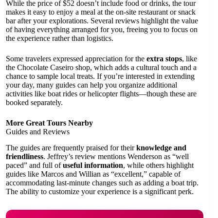
While the price of $52 doesn’t include food or drinks, the tour
makes it easy to enjoy a meal at the on-site restaurant or snack
bar after your explorations. Several reviews highlight the value
of having everything arranged for you, freeing you to focus on
the experience rather than logistics.
Some travelers expressed appreciation for the
extra stops
, like
the Chocolate Caseiro shop, which adds a cultural touch and a
chance to sample local treats. If you’re interested in extending
your day, many guides can help you organize additional
activities like boat rides or helicopter flights—though these are
booked separately.
More Great Tours Nearby
Guides and Reviews
The guides are frequently praised for their
knowledge and
friendliness
. Jeffrey’s review mentions Wenderson as “well
paced” and full of
useful information
, while others highlight
guides like Marcos and Willian as “excellent,” capable of
accommodating last-minute changes such as adding a boat trip.
The ability to customize your experience is a significant perk.