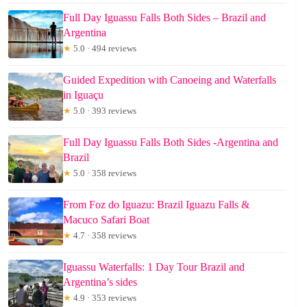
Full Day Iguassu Falls Both Sides – Brazil and
Argentina
★
5.0 · 494 reviews
Guided Expedition with Canoeing and Waterfalls
in Iguaçu
★
5.0 · 393 reviews
Full Day Iguassu Falls Both Sides -Argentina and
Brazil
★
5.0 · 358 reviews
From Foz do Iguazu: Brazil Iguazu Falls &
Macuco Safari Boat
★
4.7 · 358 reviews
Iguassu Waterfalls: 1 Day Tour Brazil and
Argentina’s sides
★
4.9 · 353 reviews