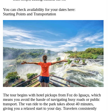
You can check availability for your dates here:
Starting Points and Transportation
The tour begins with hotel pickups from Foz do Iguaçu, which
means you avoid the hassle of navigating busy roads or public
transport. The van ride to the park takes about 40 minutes,
giving you a relaxed start to your day. Travelers consistently