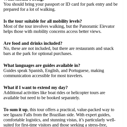
You should bring your passport or ID card for park entry and be
prepared for a lot of walking.
Is the tour suitable for all mobility levels?
Most of the tour involves walking, but the Panoramic Elevator
helps those with mobility concerns access better views.
Are food and drinks included?
No, these are not included, but there are restaurants and snack
bars at the park for optional purchases.
What languages are guides available in?
Guides speak Spanish, English, and Portuguese, making
communication accessible for most travelers.
What if I want to extend my day?
Additional activities like boat rides or helicopter tours are
available but need to be booked separately.
To sum it up
, this tour offers a practical, value-packed way to
see Iguazu Falls from the Brazilian side. With expert guides,
comfortable logistics, and stunning vistas, it’s particularly well-
suited for first-time visitors and those seeking a stress-free,