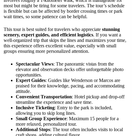
involves roughly a 1-kilometer walk, which is manageable for
most but might be tiring for some travelers. The tour’s schedule
is flexible but can be affected by border crossing times or park
wait times, so some patience can be helpful.
This tour is best suited for travelers who appreciate
stunning
scenery, expert guides, and efficient logistics
. If you want a
well-organized trip that skips the lines and maximizes your time,
this experience offers excellent value, especially with small
groups ensuring more personalized attention.
Spectacular Views
: The panoramic vistas from the
elevator and observation decks offer unforgettable photo
opportunities.
Expert Guides
: Guides like Wenderson or Marcos are
praised for their knowledge, pacing, and accommodating
attitude.
Convenient Transportation
: Hotel pickup and drop-off
streamline the experience and save time.
Inclusive Ticketing
: Entry to the park is included,
allowing you to skip long lines.
Small Group Experience
: Maximum 15 people for a
more relaxed, personalized tour.
Additional Stops
: The tour often includes visits to local
craft shops, adding cultural flavor.