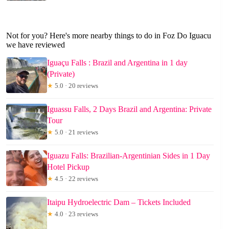
Not for you? Here's more nearby things to do in Foz Do Iguacu
we have reviewed
Iguaçu Falls : Brazil and Argentina in 1 day
(Private)
★
5.0 · 20 reviews
Iguassu Falls, 2 Days Brazil and Argentina: Private
Tour
★
5.0 · 21 reviews
Iguazu Falls: Brazilian-Argentinian Sides in 1 Day
Hotel Pickup
★
4.5 · 22 reviews
Itaipu Hydroelectric Dam – Tickets Included
★
4.0 · 23 reviews