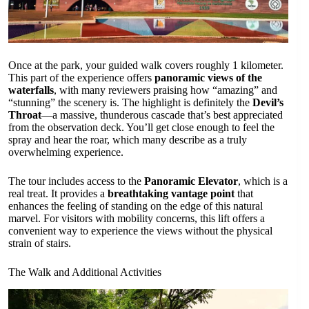
Once at the park, your guided walk covers roughly 1 kilometer.
This part of the experience offers
panoramic views of the
waterfalls
, with many reviewers praising how “amazing” and
“stunning” the scenery is. The highlight is definitely the
Devil’s
Throat
—a massive, thunderous cascade that’s best appreciated
from the observation deck. You’ll get close enough to feel the
spray and hear the roar, which many describe as a truly
overwhelming experience.
The tour includes access to the
Panoramic Elevator
, which is a
real treat. It provides a
breathtaking vantage point
that
enhances the feeling of standing on the edge of this natural
marvel. For visitors with mobility concerns, this lift offers a
convenient way to experience the views without the physical
strain of stairs.
The Walk and Additional Activities