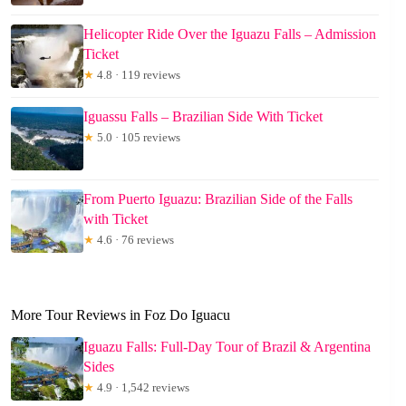
Helicopter Ride Over the Iguazu Falls – Admission
Ticket
★
4.8 · 119 reviews
Iguassu Falls – Brazilian Side With Ticket
★
5.0 · 105 reviews
From Puerto Iguazu: Brazilian Side of the Falls
with Ticket
★
4.6 · 76 reviews
More Tour Reviews in Foz Do Iguacu
Iguazu Falls: Full-Day Tour of Brazil & Argentina
Sides
★
4.9 · 1,542 reviews