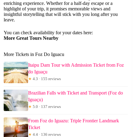
enriching experience. Whether for a half-day escape or a
highlight of your trip, it promises memorable views and
insightful storytelling that will stick with you long after you
leave.
You can check availability for your dates here:
More Great Tours Nearby
More Tickets in Foz Do Iguacu
Itaipu Dam Tour with Admission Ticket from Foz
do Iguaçu
★
4.3 · 155 reviews
Brazilian Falls with Ticket and Transport (Foz do
Iguaçu)
★
5.0 · 137 reviews
From Foz do Iguazu: Triple Frontier Landmark
Ticket
★
4.4 · 136 reviews