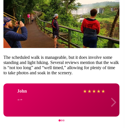
The scheduled walk is manageable, but it does involve some
standing and light hiking. Several reviews mention that the walk
is “not too long” and “well timed,” allowing for plenty of time
to take photos and soak in the scenery.
John
★
★
★
★
★