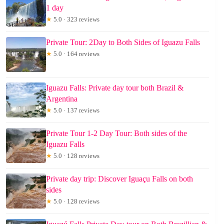
1 day
★
5.0 · 323 reviews
Private Tour: 2Day to Both Sides of Iguazu Falls
★
5.0 · 164 reviews
Iguazu Falls: Private day tour both Brazil &
Argentina
★
5.0 · 137 reviews
Private Tour 1-2 Day Tour: Both sides of the
Iguazu Falls
★
5.0 · 128 reviews
Private day trip: Discover Iguaçu Falls on both
sides
★
5.0 · 128 reviews