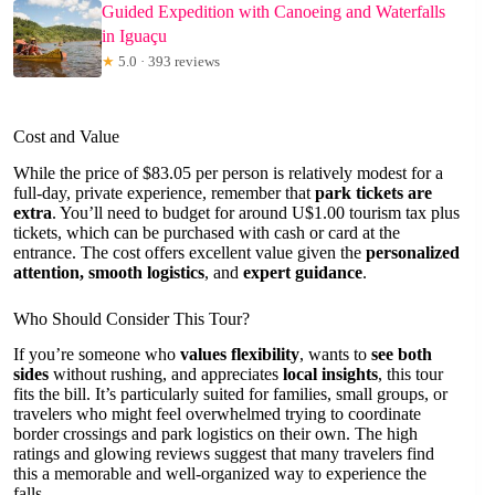
Guided Expedition with Canoeing and Waterfalls
in Iguaçu
★
5.0 · 393 reviews
Cost and Value
While the price of $83.05 per person is relatively modest for a
full-day, private experience, remember that
park tickets are
extra
. You’ll need to budget for around U$1.00 tourism tax plus
tickets, which can be purchased with cash or card at the
entrance. The cost offers excellent value given the
personalized
attention, smooth logistics
, and
expert guidance
.
Who Should Consider This Tour?
If you’re someone who
values flexibility
, wants to
see both
sides
without rushing, and appreciates
local insights
, this tour
fits the bill. It’s particularly suited for families, small groups, or
travelers who might feel overwhelmed trying to coordinate
border crossings and park logistics on their own. The high
ratings and glowing reviews suggest that many travelers find
this a memorable and well-organized way to experience the
falls.