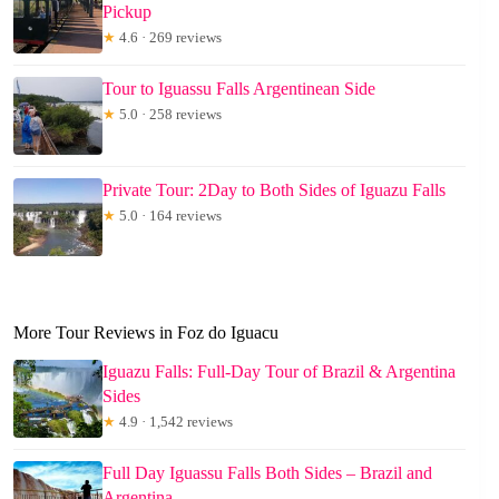
Pickup
★
4.6 · 269 reviews
Tour to Iguassu Falls Argentinean Side
★
5.0 · 258 reviews
Private Tour: 2Day to Both Sides of Iguazu Falls
★
5.0 · 164 reviews
More Tour Reviews in Foz do Iguacu
Iguazu Falls: Full-Day Tour of Brazil & Argentina
Sides
★
4.9 · 1,542 reviews
Full Day Iguassu Falls Both Sides – Brazil and
Argentina