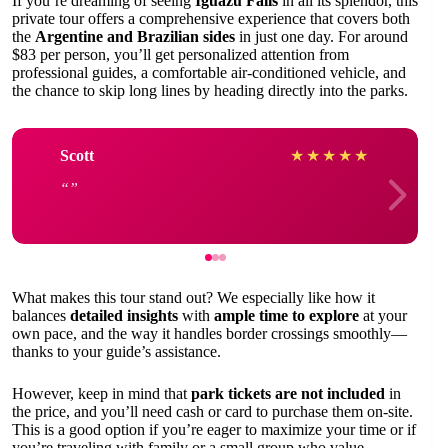
If you’re dreaming of seeing
Iguazu Falls
in all its splendor, this
private tour offers a comprehensive experience that covers both
the
Argentine and Brazilian sides
in just one day. For around
$83 per person, you’ll get personalized attention from
professional guides, a comfortable air-conditioned vehicle, and
the chance to skip long lines by heading directly into the parks.
Scott
★
★
★
★
★
What makes this tour stand out? We especially like how it
balances
detailed insights
with
ample time to explore
at your
own pace, and the way it handles border crossings smoothly—
thanks to your guide’s assistance.
However, keep in mind that
park tickets are not included
in
the price, and you’ll need cash or card to purchase them on-site.
This is a good option if you’re eager to maximize your time or if
you’re traveling with family or a small group who value