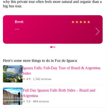
why this private tour often feels more natural and organic than a
big bus tour.
Brett
★
★
★
★
★
Here's some more things to do in Foz do Iguacu
Iguazu Falls: Full-Day Tour of Brazil & Argentina
Sides
★
4.9 · 1,542 reviews
Full Day Iguassu Falls Both Sides – Brazil and
Argentina
★
5.0 · 494 reviews