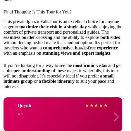
Final Thought: Is This Tour for You?
This private Iguazu Falls tour is an excellent choice for anyone
eager to
maximize their visit in a single day
while enjoying the
comfort of private transport and personalized guides. The
seamless border crossing
and the ability to explore
both sides
without feeling rushed make it a standout option. It’s perfect for
travelers who want a
comprehensive, hassle-free experience
with an emphasis on
stunning views and expert insights
.
If you’re looking for a way to see the
most iconic vistas
and get
a
deeper understanding
of these majestic waterfalls, this tour
will not disappoint. It’s especially ideal if you prefer a
small,
intimate group
or a
flexible itinerary
to suit your pace and
interests.
Quynh
★
★
★
★
★