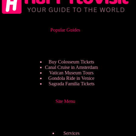
Popular Guides
Buy Colosseum Tickets
Canal Cruise in Amsterdam
Vatican Museum Tours
Gondola Ride in Venice
Sagrada Familia Tickets
Site Menu
Services