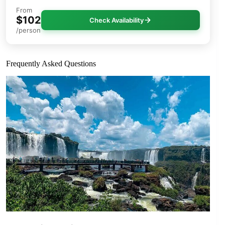
From
$102
Check Availability
/person
Frequently Asked Questions