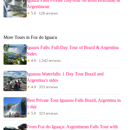
Iguazú Falls Private Day-tour on Both Brazillian &
Argentinean
★
5.0 · 126 reviews
More Tours in Foz do Iguacu
Iguazu Falls: Full-Day Tour of Brazil & Argentina
Sides
★
4.9 · 1,542 reviews
Iguassu Waterfalls: 1 Day Tour Brazil and
Argentina’s sides
★
4.9 · 353 reviews
Best Private Tour Iguassu Falls Brazil, Argentina in
1 day
★
5.0 · 323 reviews
From Foz do Iguaçu: Argentinean Falls Tour with