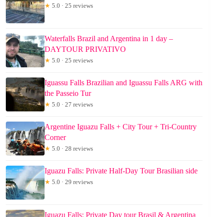
★
5.0 · 25 reviews
Waterfalls Brazil and Argentina in 1 day –
DAYTOUR PRIVATIVO
★
5.0 · 25 reviews
Iguassu Falls Brazilian and Iguassu Falls ARG with
the Passeio Tur
★
5.0 · 27 reviews
Argentine Iguazu Falls + City Tour + Tri-Country
Corner
★
5.0 · 28 reviews
Iguazu Falls: Private Half-Day Tour Brasilian side
★
5.0 · 29 reviews
Iguazu Falls: Private Day tour Brasil & Argentina