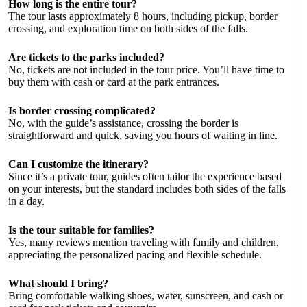
How long is the entire tour?
The tour lasts approximately 8 hours, including pickup, border
crossing, and exploration time on both sides of the falls.
Are tickets to the parks included?
No, tickets are not included in the tour price. You’ll have time to
buy them with cash or card at the park entrances.
Is border crossing complicated?
No, with the guide’s assistance, crossing the border is
straightforward and quick, saving you hours of waiting in line.
Can I customize the itinerary?
Since it’s a private tour, guides often tailor the experience based
on your interests, but the standard includes both sides of the falls
in a day.
Is the tour suitable for families?
Yes, many reviews mention traveling with family and children,
appreciating the personalized pacing and flexible schedule.
What should I bring?
Bring comfortable walking shoes, water, sunscreen, and cash or