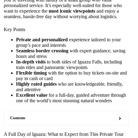
personalized service. It’s especially well-suited for those who
want to experience the
most iconic viewpoints
and enjoy a
seamless, hassle-free day without worrying about logistics.
Key Points
Private and personalized
experience tailored to your
group’s pace and interests
Seamless border crossing
with expert guidance, saving
hours and stress
In-depth visits
to both sides of Iguazu Falls, including
train rides and panoramic viewpoints
Flexible timing
with the option to buy tickets on-site and
pay in cash or card
Highly rated guides
who are knowledgeable, friendly,
and attentive
Excellent value
for a full-day, guided adventure through
one of the world’s most stunning natural wonders
Contents
A Full Day of Iguazu: What to Expect from This Private Tour