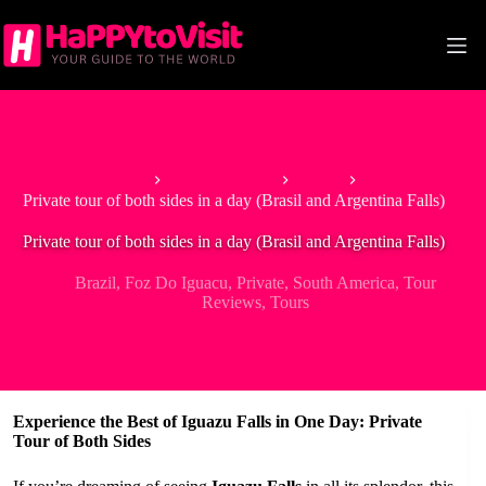
Skip
to
content
Home
South America
Brazil
Private tour of both sides in a day (Brasil and Argentina Falls)
Private tour of both sides in a day (Brasil and Argentina Falls)
Brazil
,
Foz Do Iguacu
,
Private
,
South America
,
Tour
Reviews
,
Tours
Experience the Best of Iguazu Falls in One Day: Private
Tour of Both Sides