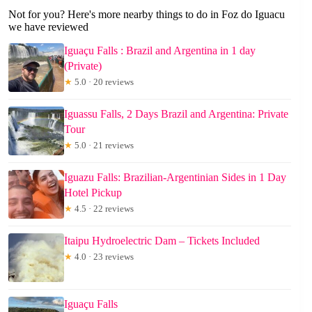
Not for you? Here's more nearby things to do in Foz do Iguacu
we have reviewed
Iguaçu Falls : Brazil and Argentina in 1 day
(Private)
★
5.0 · 20 reviews
Iguassu Falls, 2 Days Brazil and Argentina: Private
Tour
★
5.0 · 21 reviews
Iguazu Falls: Brazilian-Argentinian Sides in 1 Day
Hotel Pickup
★
4.5 · 22 reviews
Itaipu Hydroelectric Dam – Tickets Included
★
4.0 · 23 reviews
Iguaçu Falls