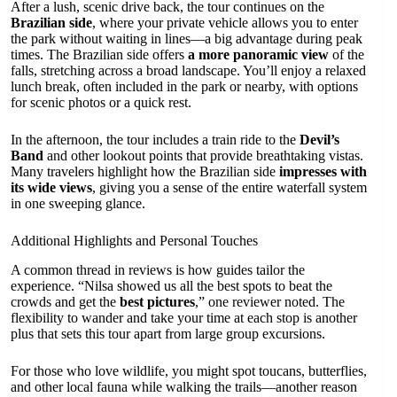
After a lush, scenic drive back, the tour continues on the
Brazilian side
, where your private vehicle allows you to enter
the park without waiting in lines—a big advantage during peak
times. The Brazilian side offers
a more panoramic view
of the
falls, stretching across a broad landscape. You’ll enjoy a relaxed
lunch break, often included in the park or nearby, with options
for scenic photos or a quick rest.
In the afternoon, the tour includes a train ride to the
Devil’s
Band
and other lookout points that provide breathtaking vistas.
Many travelers highlight how the Brazilian side
impresses with
its wide views
, giving you a sense of the entire waterfall system
in one sweeping glance.
Additional Highlights and Personal Touches
A common thread in reviews is how guides tailor the
experience. “Nilsa showed us all the best spots to beat the
crowds and get the
best pictures
,” one reviewer noted. The
flexibility to wander and take your time at each stop is another
plus that sets this tour apart from large group excursions.
For those who love wildlife, you might spot toucans, butterflies,
and other local fauna while walking the trails—another reason