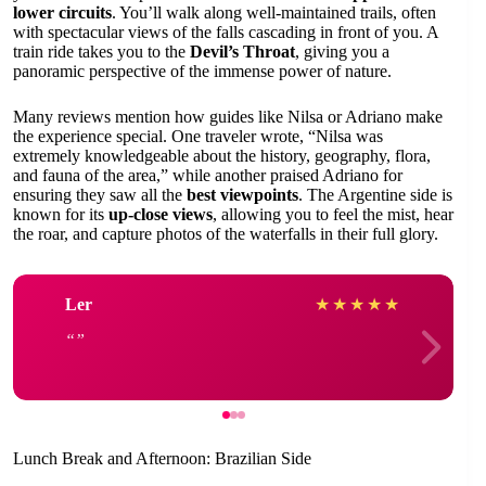
lower circuits
. You’ll walk along well-maintained trails, often
with spectacular views of the falls cascading in front of you. A
train ride takes you to the
Devil’s Throat
, giving you a
panoramic perspective of the immense power of nature.
Many reviews mention how guides like Nilsa or Adriano make
the experience special. One traveler wrote, “Nilsa was
extremely knowledgeable about the history, geography, flora,
and fauna of the area,” while another praised Adriano for
ensuring they saw all the
best viewpoints
. The Argentine side is
known for its
up-close views
, allowing you to feel the mist, hear
the roar, and capture photos of the waterfalls in their full glory.
Ler
★
★
★
★
★
Lunch Break and Afternoon: Brazilian Side