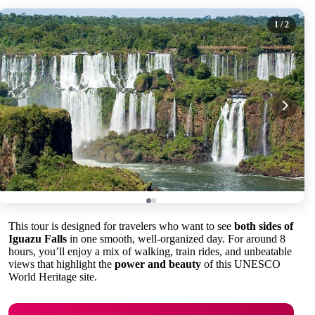
1
/ 2
This tour is designed for travelers who want to see
both sides of
Iguazu Falls
in one smooth, well-organized day. For around 8
hours, you’ll enjoy a mix of walking, train rides, and unbeatable
views that highlight the
power and beauty
of this UNESCO
World Heritage site.