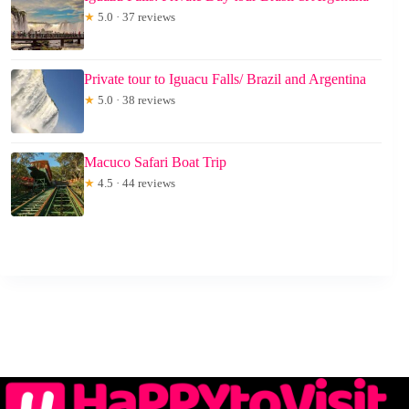
★
5.0 · 37 reviews
Private tour to Iguacu Falls/ Brazil and Argentina
★
5.0 · 38 reviews
Macuco Safari Boat Trip
★
4.5 · 44 reviews