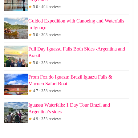
★
5.0 · 494 reviews
Guided Expedition with Canoeing and Waterfalls
in Iguaçu
★
5.0 · 393 reviews
Full Day Iguassu Falls Both Sides -Argentina and
Brazil
★
5.0 · 358 reviews
From Foz do Iguazu: Brazil Iguazu Falls &
Macuco Safari Boat
★
4.7 · 358 reviews
Iguassu Waterfalls: 1 Day Tour Brazil and
Argentina’s sides
★
4.9 · 353 reviews