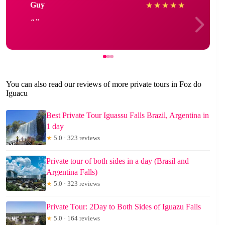
Guy
★
★
★
★
★
You can also read our reviews of more private tours in Foz do
Iguacu
Best Private Tour Iguassu Falls Brazil, Argentina in
1 day
★
5.0 · 323 reviews
Private tour of both sides in a day (Brasil and
Argentina Falls)
★
5.0 · 323 reviews
Private Tour: 2Day to Both Sides of Iguazu Falls
★
5.0 · 164 reviews