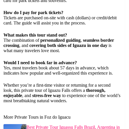
card for park tickets and souvenirs.
How do I pay for park tickets?
Tickets are purchased on-site with cash (dollars) or credit/debit
card. The guide will assist you in the process.
What makes this tour stand out?
The combination of
personalized guiding
,
seamless border
crossing
, and
covering both sides of Iguazu in one day
is
what many travelers love most.
Would I need to book far in advance?
Yes, most travelers book about 57 days in advance, which
indicates how popular and well-organized this experience is.
Whether you’re a first-time visitor or returning for a second
look, this private tour of Iguazu Falls offers a
thorough,
enjoyable
, and
stress-free way
to experience one of the world’s
most breathtaking natural wonders.
More Private Tours in Foz do Iguacu
Best Private Tour Iguassu Falls Brazil, Argentina in