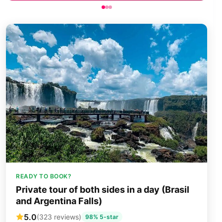
READY TO BOOK?
Private tour of both sides in a day (Brasil
and Argentina Falls)
5.0
(323 reviews)
98% 5-star