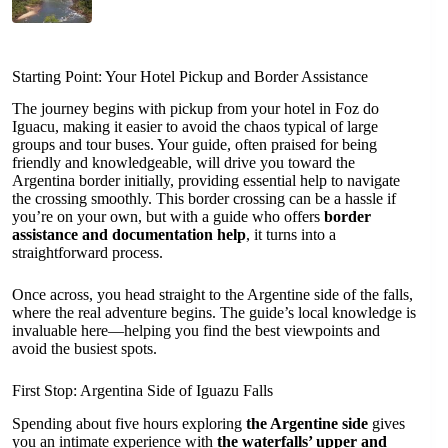
Starting Point: Your Hotel Pickup and Border Assistance
The journey begins with pickup from your hotel in Foz do
Iguacu, making it easier to avoid the chaos typical of large
groups and tour buses. Your guide, often praised for being
friendly and knowledgeable, will drive you toward the
Argentina border initially, providing essential help to navigate
the crossing smoothly. This border crossing can be a hassle if
you’re on your own, but with a guide who offers
border
assistance and documentation help
, it turns into a
straightforward process.
Once across, you head straight to the Argentine side of the falls,
where the real adventure begins. The guide’s local knowledge is
invaluable here—helping you find the best viewpoints and
avoid the busiest spots.
First Stop: Argentina Side of Iguazu Falls
Spending about five hours exploring
the Argentine side
gives
you an intimate experience with
the waterfalls’ upper and