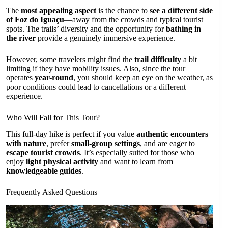
The
most appealing aspect
is the chance to
see a different side
of Foz do Iguaçu
—away from the crowds and typical tourist
spots. The trails’ diversity and the opportunity for
bathing in
the river
provide a genuinely immersive experience.
However, some travelers might find the
trail difficulty
a bit
limiting if they have mobility issues. Also, since the tour
operates
year-round
, you should keep an eye on the weather, as
poor conditions could lead to cancellations or a different
experience.
Who Will Fall for This Tour?
This full-day hike is perfect if you value
authentic encounters
with nature
, prefer
small-group settings
, and are eager to
escape tourist crowds
. It’s especially suited for those who
enjoy
light physical activity
and want to learn from
knowledgeable guides
.
Frequently Asked Questions