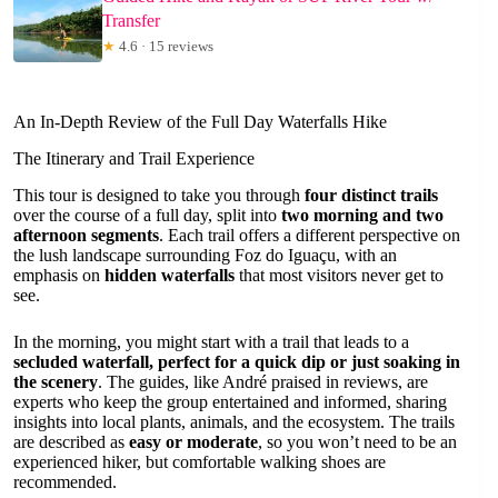
Transfer
★
4.6 · 15 reviews
An In-Depth Review of the Full Day Waterfalls Hike
The Itinerary and Trail Experience
This tour is designed to take you through
four distinct trails
over the course of a full day, split into
two morning and two
afternoon segments
. Each trail offers a different perspective on
the lush landscape surrounding Foz do Iguaçu, with an
emphasis on
hidden waterfalls
that most visitors never get to
see.
In the morning, you might start with a trail that leads to a
secluded waterfall, perfect for a quick dip or just soaking in
the scenery
. The guides, like André praised in reviews, are
experts who keep the group entertained and informed, sharing
insights into local plants, animals, and the ecosystem. The trails
are described as
easy or moderate
, so you won’t need to be an
experienced hiker, but comfortable walking shoes are
recommended.