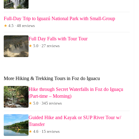
Full-Day Trip to Iguazú National Park with Small-Group
★
4.5 · 48 reviews
Full Day Falls with Tour Tour
★
5.0 · 27 reviews
More Hiking & Trekking Tours in Foz do Iguacu
Hike through Secret Waterfalls in Foz do Iguaçu
(Part-time – Morning)
★
5.0 · 345 reviews
Guided Hike and Kayak or SUP River Tour w/
Transfer
★
4.6 · 15 reviews