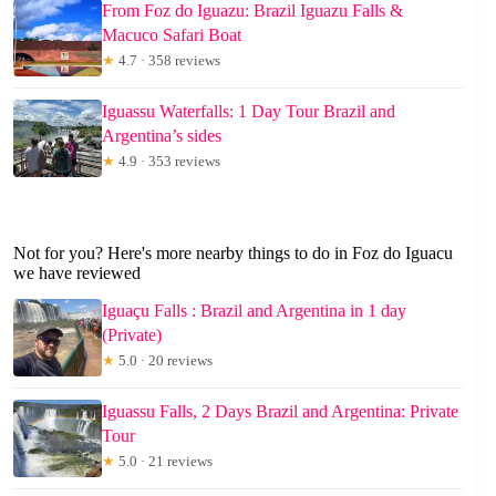
From Foz do Iguazu: Brazil Iguazu Falls &
Macuco Safari Boat
★
4.7 · 358 reviews
Iguassu Waterfalls: 1 Day Tour Brazil and
Argentina’s sides
★
4.9 · 353 reviews
Not for you? Here's more nearby things to do in Foz do Iguacu
we have reviewed
Iguaçu Falls : Brazil and Argentina in 1 day
(Private)
★
5.0 · 20 reviews
Iguassu Falls, 2 Days Brazil and Argentina: Private
Tour
★
5.0 · 21 reviews