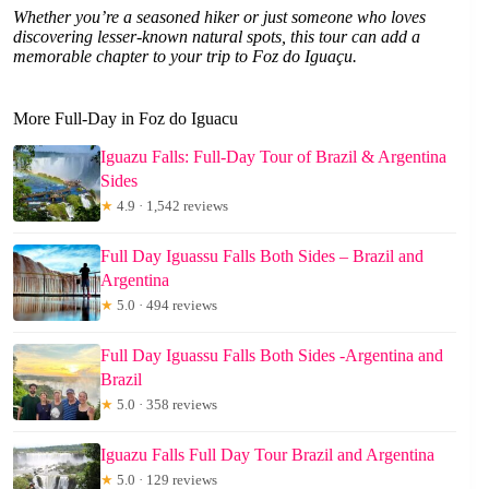
Whether you’re a seasoned hiker or just someone who loves
discovering lesser-known natural spots, this tour can add a
memorable chapter to your trip to Foz do Iguaçu.
More Full-Day in Foz do Iguacu
Iguazu Falls: Full-Day Tour of Brazil & Argentina
Sides
★
4.9 · 1,542 reviews
Full Day Iguassu Falls Both Sides – Brazil and
Argentina
★
5.0 · 494 reviews
Full Day Iguassu Falls Both Sides -Argentina and
Brazil
★
5.0 · 358 reviews
Iguazu Falls Full Day Tour Brazil and Argentina
★
5.0 · 129 reviews