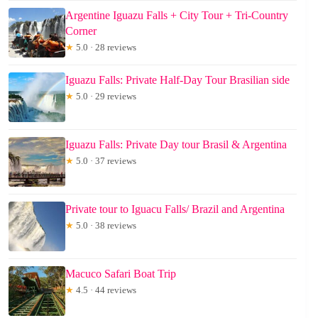
Argentine Iguazu Falls + City Tour + Tri-Country
Corner
★
5.0 · 28 reviews
Iguazu Falls: Private Half-Day Tour Brasilian side
★
5.0 · 29 reviews
Iguazu Falls: Private Day tour Brasil & Argentina
★
5.0 · 37 reviews
Private tour to Iguacu Falls/ Brazil and Argentina
★
5.0 · 38 reviews
Macuco Safari Boat Trip
★
4.5 · 44 reviews