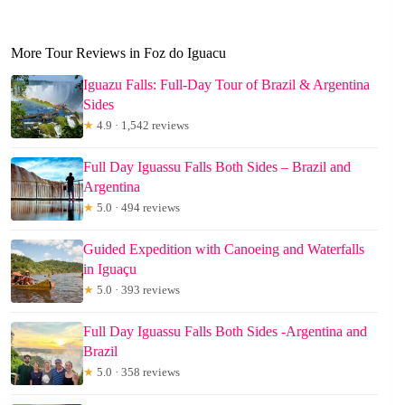
More Tour Reviews in Foz do Iguacu
Iguazu Falls: Full-Day Tour of Brazil & Argentina
Sides
★
4.9 · 1,542 reviews
Full Day Iguassu Falls Both Sides – Brazil and
Argentina
★
5.0 · 494 reviews
Guided Expedition with Canoeing and Waterfalls
in Iguaçu
★
5.0 · 393 reviews
Full Day Iguassu Falls Both Sides -Argentina and
Brazil
★
5.0 · 358 reviews