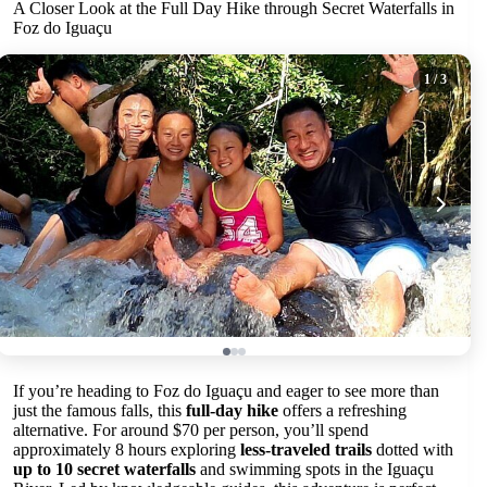
A Closer Look at the Full Day Hike through Secret Waterfalls in
Foz do Iguaçu
1
/ 3
If you’re heading to Foz do Iguaçu and eager to see more than
just the famous falls, this
full-day hike
offers a refreshing
alternative. For around $70 per person, you’ll spend
approximately 8 hours exploring
less-traveled trails
dotted with
up to 10 secret waterfalls
and swimming spots in the Iguaçu