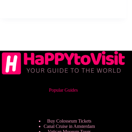
Popular Guides
Buy Colosseum Tickets
Canal Cruise in Amsterdam
Vatican Museum Tours