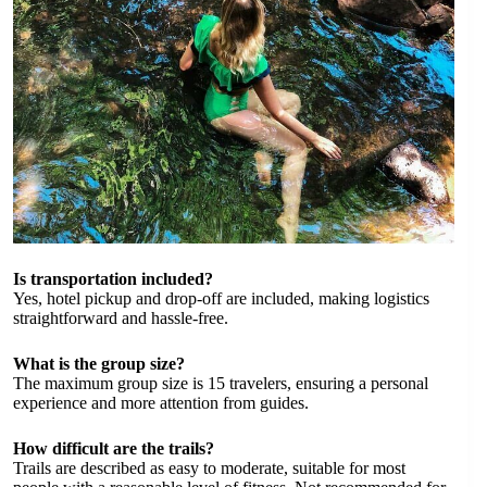
Is transportation included?
Yes, hotel pickup and drop-off are included, making logistics
straightforward and hassle-free.
What is the group size?
The maximum group size is 15 travelers, ensuring a personal
experience and more attention from guides.
How difficult are the trails?
Trails are described as easy to moderate, suitable for most