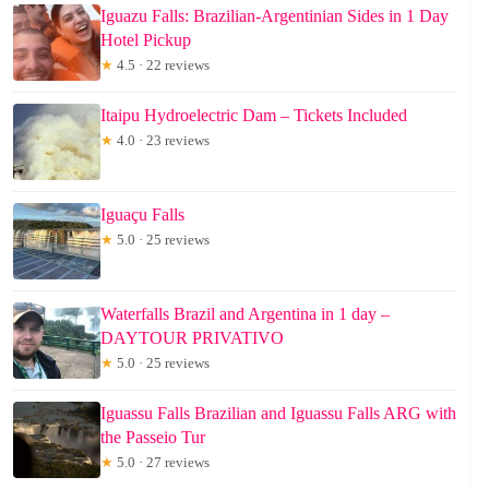
Iguazu Falls: Brazilian-Argentinian Sides in 1 Day
Hotel Pickup
★
4.5 · 22 reviews
Itaipu Hydroelectric Dam – Tickets Included
★
4.0 · 23 reviews
Iguaçu Falls
★
5.0 · 25 reviews
Waterfalls Brazil and Argentina in 1 day –
DAYTOUR PRIVATIVO
★
5.0 · 25 reviews
Iguassu Falls Brazilian and Iguassu Falls ARG with
the Passeio Tur
★
5.0 · 27 reviews