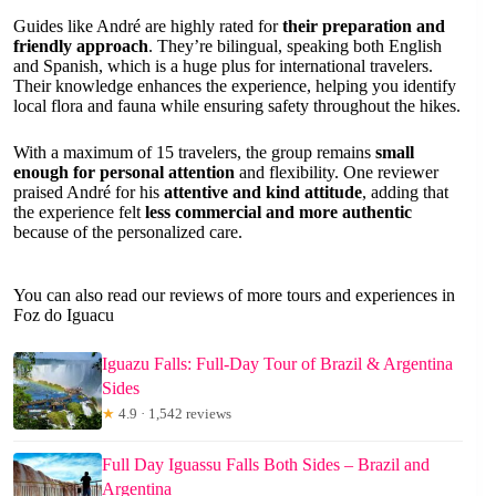
Guides like André are highly rated for
their preparation and
friendly approach
. They’re bilingual, speaking both English
and Spanish, which is a huge plus for international travelers.
Their knowledge enhances the experience, helping you identify
local flora and fauna while ensuring safety throughout the hikes.
With a maximum of 15 travelers, the group remains
small
enough for personal attention
and flexibility. One reviewer
praised André for his
attentive and kind attitude
, adding that
the experience felt
less commercial and more authentic
because of the personalized care.
You can also read our reviews of more tours and experiences in
Foz do Iguacu
Iguazu Falls: Full-Day Tour of Brazil & Argentina
Sides
★
4.9 · 1,542 reviews
Full Day Iguassu Falls Both Sides – Brazil and
Argentina