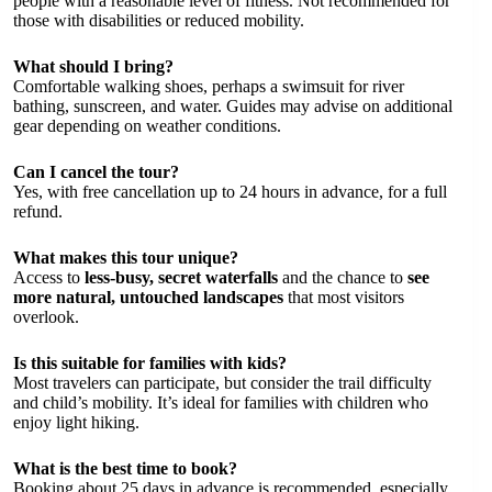
people with a reasonable level of fitness. Not recommended for
those with disabilities or reduced mobility.
What should I bring?
Comfortable walking shoes, perhaps a swimsuit for river
bathing, sunscreen, and water. Guides may advise on additional
gear depending on weather conditions.
Can I cancel the tour?
Yes, with free cancellation up to 24 hours in advance, for a full
refund.
What makes this tour unique?
Access to
less-busy, secret waterfalls
and the chance to
see
more natural, untouched landscapes
that most visitors
overlook.
Is this suitable for families with kids?
Most travelers can participate, but consider the trail difficulty
and child’s mobility. It’s ideal for families with children who
enjoy light hiking.
What is the best time to book?
Booking about 25 days in advance is recommended, especially