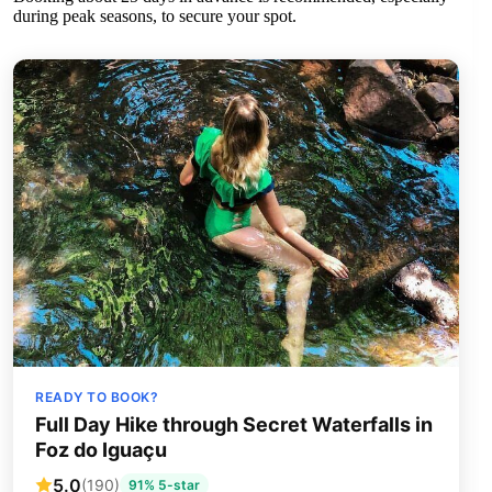
during peak seasons, to secure your spot.
READY TO BOOK?
Full Day Hike through Secret Waterfalls in
Foz do Iguaçu
5.0
(190)
91% 5-star