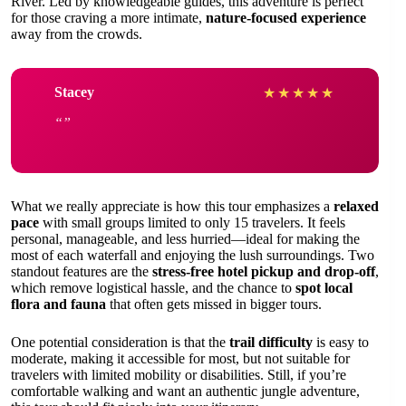
River. Led by knowledgeable guides, this adventure is perfect
for those craving a more intimate,
nature-focused experience
away from the crowds.
Stacey
★
★
★
★
★
What we really appreciate is how this tour emphasizes a
relaxed
pace
with small groups limited to only 15 travelers. It feels
personal, manageable, and less hurried—ideal for making the
most of each waterfall and enjoying the lush surroundings. Two
standout features are the
stress-free hotel pickup and drop-off
,
which remove logistical hassle, and the chance to
spot local
flora and fauna
that often gets missed in bigger tours.
One potential consideration is that the
trail difficulty
is easy to
moderate, making it accessible for most, but not suitable for
travelers with limited mobility or disabilities. Still, if you’re
comfortable walking and want an authentic jungle adventure,