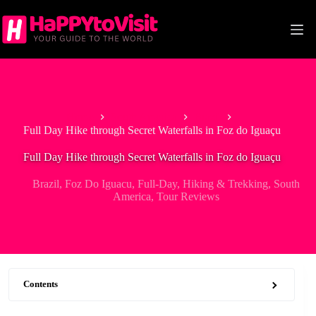
Skip
to
content
Home
South America
Brazil
Full Day Hike through Secret Waterfalls in Foz do Iguaçu
Full Day Hike through Secret Waterfalls in Foz do Iguaçu
Brazil
,
Foz Do Iguacu
,
Full-Day
,
Hiking & Trekking
,
South
America
,
Tour Reviews
Contents