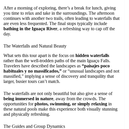
After a morning of exploring, there’s a break for lunch, giving
you time to relax and take in the surroundings. The afternoon
continues with another two trails, often leading to waterfalls that
are even less frequented. The final stops typically include
bathing in the Iguaçu River
, a refreshing way to cap off the
day.
The Waterfalls and Natural Beauty
What sets this tour apart is the focus on
hidden waterfalls
rather than the well-trodden paths of the main Iguaçu Falls.
Travelers have described the landscapes as
“paisajes poco
habituales y no massificados,”
or “unusual landscapes and not
massified,” implying a sense of discovery and tranquility that
larger, busier tours can’t match.
The waterfalls are not only beautiful but also give a sense of
being immersed in nature
, away from the crowds. The
opportunities for
photos, swimming, or simply relaxing
in
these natural pools make this experience both visually stunning
and physically refreshing.
The Guides and Group Dynamics