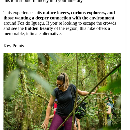
this tour should fit nicely into your itinerary.
This experience suits
nature lovers, curious explorers, and
those wanting a deeper connection with the environment
around Foz do Iguaçu. If you’re looking to escape the crowds
and see the
hidden beauty
of the region, this hike offers a
memorable, intimate alternative.
Key Points