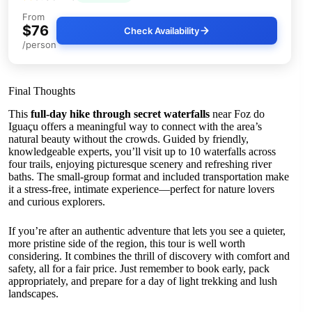
From
$76
Check Availability
/person
Final Thoughts
This
full-day hike through secret waterfalls
near Foz do
Iguaçu offers a meaningful way to connect with the area’s
natural beauty without the crowds. Guided by friendly,
knowledgeable experts, you’ll visit up to 10 waterfalls across
four trails, enjoying picturesque scenery and refreshing river
baths. The small-group format and included transportation make
it a stress-free, intimate experience—perfect for nature lovers
and curious explorers.
If you’re after an authentic adventure that lets you see a quieter,
more pristine side of the region, this tour is well worth
considering. It combines the thrill of discovery with comfort and
safety, all for a fair price. Just remember to book early, pack
appropriately, and prepare for a day of light trekking and lush
landscapes.