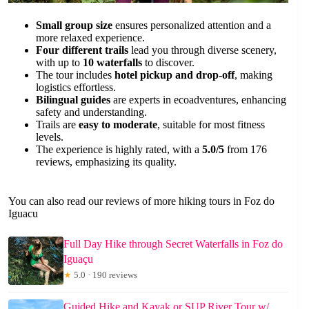
Small group size
ensures personalized attention and a
more relaxed experience.
Four different trails
lead you through diverse scenery,
with up to
10 waterfalls
to discover.
The tour includes
hotel pickup and drop-off
, making
logistics effortless.
Bilingual guides
are experts in ecoadventures, enhancing
safety and understanding.
Trails are
easy to moderate
, suitable for most fitness
levels.
The experience is highly rated, with a
5.0/5
from 176
reviews, emphasizing its quality.
You can also read our reviews of more hiking tours in Foz do
Iguacu
Full Day Hike through Secret Waterfalls in Foz do
Iguaçu
★
5.0 · 190 reviews
Guided Hike and Kayak or SUP River Tour w/