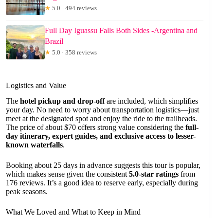
★
5.0 · 494 reviews
Full Day Iguassu Falls Both Sides -Argentina and
Brazil
★
5.0 · 358 reviews
Logistics and Value
The
hotel pickup and drop-off
are included, which simplifies
your day. No need to worry about transportation logistics—just
meet at the designated spot and enjoy the ride to the trailheads.
The price of about $70 offers strong value considering the
full-
day itinerary, expert guides, and exclusive access to lesser-
known waterfalls
.
Booking about 25 days in advance suggests this tour is popular,
which makes sense given the consistent
5.0-star ratings
from
176 reviews. It’s a good idea to reserve early, especially during
peak seasons.
What We Loved and What to Keep in Mind