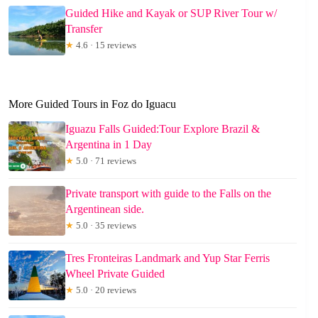
Guided Hike and Kayak or SUP River Tour w/
Transfer
★
4.6 · 15 reviews
More Guided Tours in Foz do Iguacu
Iguazu Falls Guided:Tour Explore Brazil &
Argentina in 1 Day
★
5.0 · 71 reviews
Private transport with guide to the Falls on the
Argentinean side.
★
5.0 · 35 reviews
Tres Fronteiras Landmark and Yup Star Ferris
Wheel Private Guided
★
5.0 · 20 reviews