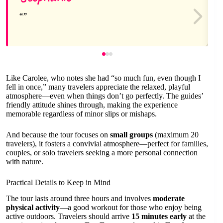
Like Carolee, who notes she had “so much fun, even though I
fell in once,” many travelers appreciate the relaxed, playful
atmosphere—even when things don’t go perfectly. The guides’
friendly attitude shines through, making the experience
memorable regardless of minor slips or mishaps.
And because the tour focuses on
small groups
(maximum 20
travelers), it fosters a convivial atmosphere—perfect for families,
couples, or solo travelers seeking a more personal connection
with nature.
Practical Details to Keep in Mind
The tour lasts around three hours and involves
moderate
physical activity
—a good workout for those who enjoy being
active outdoors. Travelers should arrive
15 minutes early
at the