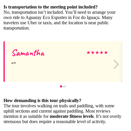
Is transportation to the meeting point included?
No, transportation isn’t included. You’ll need to arrange your
own ride to Aguaray Eco Esportes in Foz do Iguaçu. Many
travelers use Uber or taxis, and the location is near public
transportation.
Samantha
★
★
★
★
★
How demanding is this tour physically?
The tour involves walking on trails and paddling, with some
uphill sections and current against paddling. Most reviews
mention it as suitable for
moderate fitness levels
. It’s not overly
strenuous but does require a reasonable level of activity.