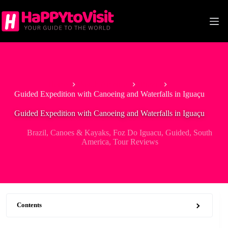
Skip
to
content
Home
South America
Brazil
Guided Expedition with Canoeing and Waterfalls in Iguaçu
Guided Expedition with Canoeing and Waterfalls in Iguaçu
Brazil
,
Canoes & Kayaks
,
Foz Do Iguacu
,
Guided
,
South
America
,
Tour Reviews
Contents