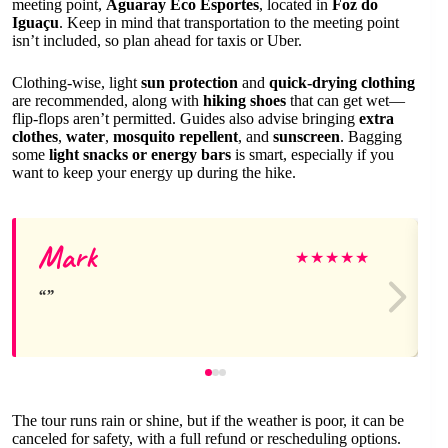
meeting point,
Aguaray Eco Esportes
, located in
Foz do
Iguaçu
. Keep in mind that transportation to the meeting point
isn’t included, so plan ahead for taxis or Uber.
Clothing-wise, light
sun protection
and
quick-drying clothing
are recommended, along with
hiking shoes
that can get wet—
flip-flops aren’t permitted. Guides also advise bringing
extra
clothes
,
water
,
mosquito repellent
, and
sunscreen
. Bagging
some
light snacks or energy bars
is smart, especially if you
want to keep your energy up during the hike.
Mark
★
★
★
★
★
The tour runs rain or shine, but if the weather is poor, it can be
canceled for safety, with a full refund or rescheduling options.