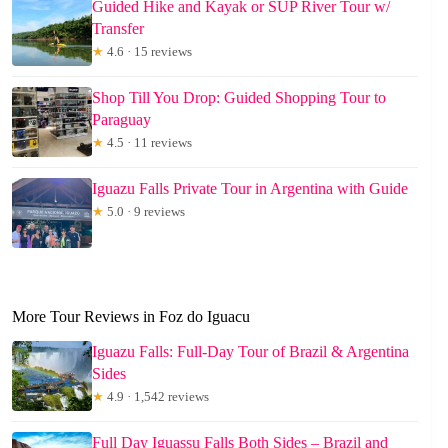
Guided Hike and Kayak or SUP River Tour w/
Transfer
★
4.6 · 15 reviews
Shop Till You Drop: Guided Shopping Tour to
Paraguay
★
4.5 · 11 reviews
Iguazu Falls Private Tour in Argentina with Guide
★
5.0 · 9 reviews
More Tour Reviews in Foz do Iguacu
Iguazu Falls: Full-Day Tour of Brazil & Argentina
Sides
★
4.9 · 1,542 reviews
Full Day Iguassu Falls Both Sides – Brazil and