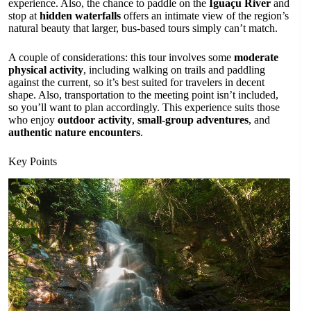
experience. Also, the chance to paddle on the
Iguaçu River
and
stop at
hidden waterfalls
offers an intimate view of the region’s
natural beauty that larger, bus-based tours simply can’t match.
A couple of considerations: this tour involves some
moderate
physical activity
, including walking on trails and paddling
against the current, so it’s best suited for travelers in decent
shape. Also, transportation to the meeting point isn’t included,
so you’ll want to plan accordingly. This experience suits those
who enjoy
outdoor activity
,
small-group adventures
, and
authentic nature encounters
.
Key Points