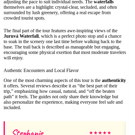
adjusting the pace to suit individual needs. The
waterfalls
themselves are a highlight: crystal-clear, secluded, and often
surrounded by lush greenery, offering a real escape from
crowded tourist spots.
The final part of the tour features awe-inspiring views of the
Juruvá Waterfall
, which is a perfect photo stop and a chance
to soak in the scenery one last time before walking back to the
base. The trail back is described as manageable but engaging,
encouraging some physical exertion that most moderate travelers
will enjoy.
Authentic Encounters and Local Flavor
One of the most charming aspects of this tour is the
authenticity
it offers. Several reviews describe it as “the best part of their
trip,” emphasizing how casual, natural, and “off the beaten
path” it feels. The guides not only share their knowledge but
also personalize the experience, making everyone feel safe and
included.
Stephanie
★
★
★
★
★