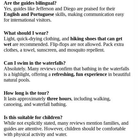
Are the guides bilingual?
Yes, guides like Jefferson and Diego are praised for their
English and Portuguese
skills, making communication easy
for international visitors.
What should I wear?
Light, quick-drying clothing, and
hiking shoes that can get
wet
are recommended. Flip-flops are not allowed. Pack extra
clothes, a towel, sunscreen, and mosquito repellent.
Can I swim in the waterfalls?
Absolutely. Many reviews confirm that bathing in the waterfalls
is a highlight, offering a
refreshing, fun experience
in beautiful
natural pools.
How long is the tour?
It lasts approximately
three hours
, including walking,
canoeing, and waterfall bathing.
Is this suitable for children?
While not explicitly stated, many reviews mention families, and
guides are attentive. However, children should be comfortable
with physical activity and water.