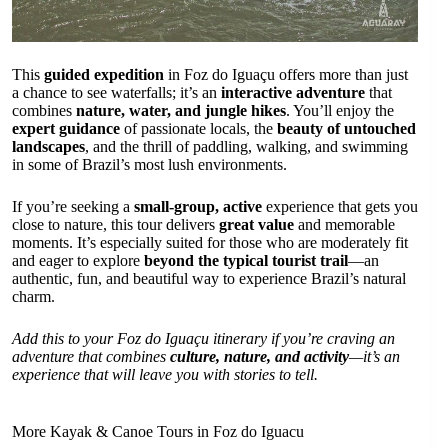
This
guided expedition
in Foz do Iguaçu offers more than just
a chance to see waterfalls; it’s an
interactive adventure
that
combines
nature, water, and jungle hikes
. You’ll enjoy the
expert guidance
of passionate locals, the
beauty of untouched
landscapes
, and the thrill of paddling, walking, and swimming
in some of Brazil’s most lush environments.
If you’re seeking a
small-group, active
experience that gets you
close to nature, this tour delivers
great value
and memorable
moments. It’s especially suited for those who are moderately fit
and eager to explore
beyond the typical tourist trail
—an
authentic, fun, and beautiful way to experience Brazil’s natural
charm.
Add this to your Foz do Iguaçu itinerary if you’re craving an
adventure that combines
culture, nature, and activity
—it’s an
experience that will leave you with stories to tell.
More Kayak & Canoe Tours in Foz do Iguacu