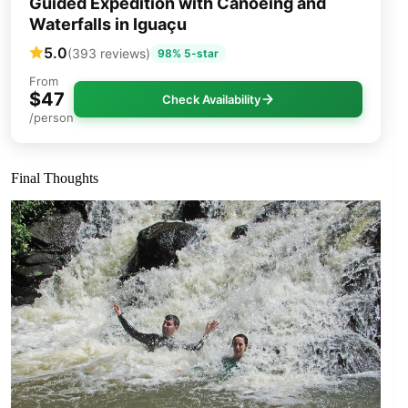
Guided Expedition with Canoeing and
Waterfalls in Iguaçu
5.0
(393 reviews)
98% 5-star
From
$47
Check Availability
/person
Final Thoughts