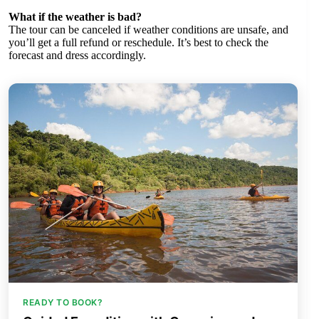
What if the weather is bad?
The tour can be canceled if weather conditions are unsafe, and
you’ll get a full refund or reschedule. It’s best to check the
forecast and dress accordingly.
READY TO BOOK?