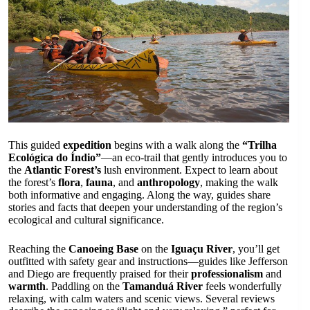
This guided
expedition
begins with a walk along the
“Trilha
Ecológica do Índio”
—an eco-trail that gently introduces you to
the
Atlantic Forest’s
lush environment. Expect to learn about
the forest’s
flora
,
fauna
, and
anthropology
, making the walk
both informative and engaging. Along the way, guides share
stories and facts that deepen your understanding of the region’s
ecological and cultural significance.
Reaching the
Canoeing Base
on the
Iguaçu River
, you’ll get
outfitted with safety gear and instructions—guides like Jefferson
and Diego are frequently praised for their
professionalism
and
warmth
. Paddling on the
Tamanduá River
feels wonderfully
relaxing, with calm waters and scenic views. Several reviews