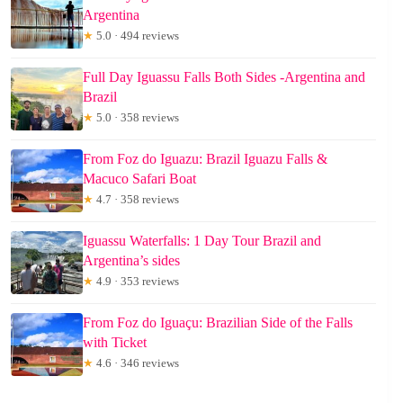
Argentina
★
5.0 · 494 reviews
Full Day Iguassu Falls Both Sides -Argentina and
Brazil
★
5.0 · 358 reviews
From Foz do Iguazu: Brazil Iguazu Falls &
Macuco Safari Boat
★
4.7 · 358 reviews
Iguassu Waterfalls: 1 Day Tour Brazil and
Argentina’s sides
★
4.9 · 353 reviews
From Foz do Iguaçu: Brazilian Side of the Falls
with Ticket
★
4.6 · 346 reviews