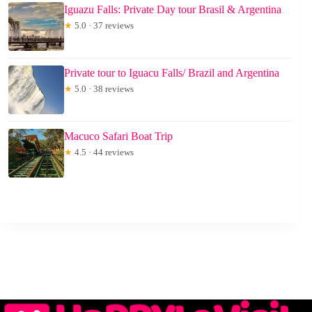
Iguazu Falls: Private Day tour Brasil & Argentina
★
5.0 · 37 reviews
Private tour to Iguacu Falls/ Brazil and Argentina
★
5.0 · 38 reviews
Macuco Safari Boat Trip
★
4.5 · 44 reviews