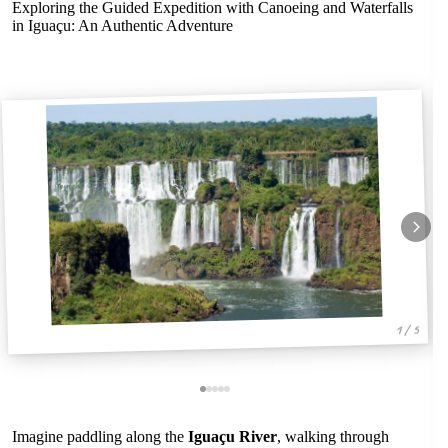
Exploring the Guided Expedition with Canoeing and Waterfalls
in Iguaçu: An Authentic Adventure
1 / 5
Imagine paddling along the
Iguaçu River
, walking through