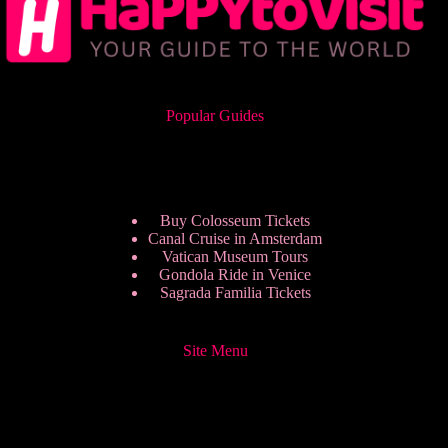
Popular Guides
Buy Colosseum Tickets
Canal Cruise in Amsterdam
Vatican Museum Tours
Gondola Ride in Venice
Sagrada Familia Tickets
Site Menu