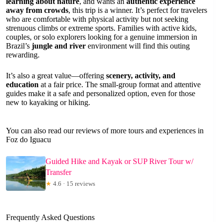
learning about nature
, and wants an
authentic experience
away from crowds
, this trip is a winner. It’s perfect for travelers
who are comfortable with physical activity but not seeking
strenuous climbs or extreme sports. Families with active kids,
couples, or solo explorers looking for a genuine immersion in
Brazil’s
jungle and river
environment will find this outing
rewarding.
It’s also a great value—offering
scenery, activity, and
education
at a fair price. The small-group format and attentive
guides make it a safe and personalized option, even for those
new to kayaking or hiking.
You can also read our reviews of more tours and experiences in
Foz do Iguacu
Guided Hike and Kayak or SUP River Tour w/
Transfer
★
4.6 · 15 reviews
Frequently Asked Questions