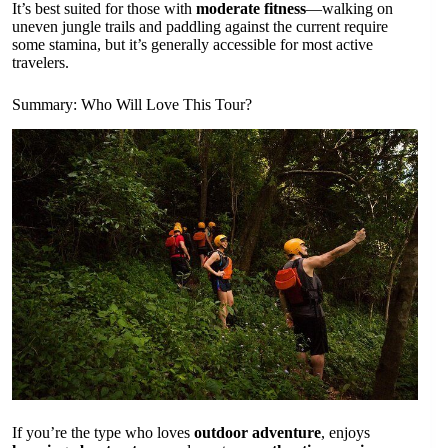
It’s best suited for those with
moderate fitness
—walking on
uneven jungle trails and paddling against the current require
some stamina, but it’s generally accessible for most active
travelers.
Summary: Who Will Love This Tour?
If you’re the type who loves
outdoor adventure
, enjoys