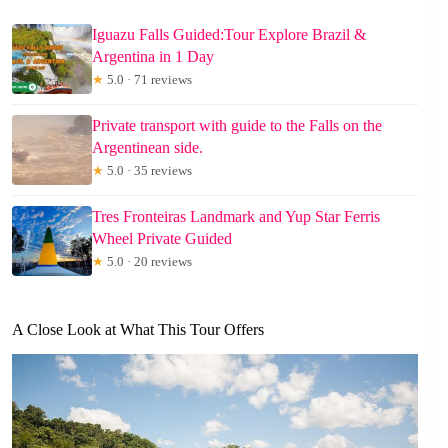
Iguazu Falls Guided:Tour Explore Brazil &
Argentina in 1 Day
★
5.0 · 71 reviews
Private transport with guide to the Falls on the
Argentinean side.
★
5.0 · 35 reviews
Tres Fronteiras Landmark and Yup Star Ferris
Wheel Private Guided
★
5.0 · 20 reviews
A Close Look at What This Tour Offers