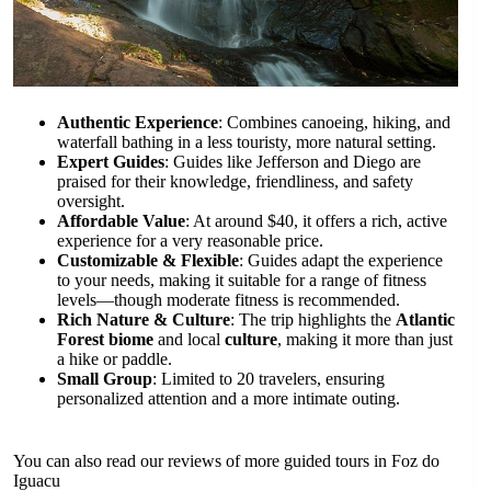
Authentic Experience
: Combines canoeing, hiking, and
waterfall bathing in a less touristy, more natural setting.
Expert Guides
: Guides like Jefferson and Diego are
praised for their knowledge, friendliness, and safety
oversight.
Affordable Value
: At around $40, it offers a rich, active
experience for a very reasonable price.
Customizable & Flexible
: Guides adapt the experience
to your needs, making it suitable for a range of fitness
levels—though moderate fitness is recommended.
Rich Nature & Culture
: The trip highlights the
Atlantic
Forest biome
and local
culture
, making it more than just
a hike or paddle.
Small Group
: Limited to 20 travelers, ensuring
personalized attention and a more intimate outing.
You can also read our reviews of more guided tours in Foz do
Iguacu