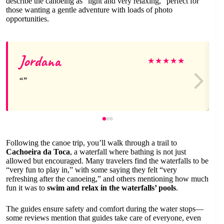
describe the canoeing as “light and very relaxing,” perfect for
those wanting a gentle adventure with loads of photo
opportunities.
Jordana
★
★
★
★
★
Following the canoe trip, you’ll walk through a trail to
Cachoeira da Toca
, a waterfall where bathing is not just
allowed but encouraged. Many travelers find the waterfalls to be
“very fun to play in,” with some saying they felt “very
refreshing after the canoeing,” and others mentioning how much
fun it was to
swim and relax in the waterfalls’ pools
.
The guides ensure safety and comfort during the water stops—
some reviews mention that guides take care of everyone, even