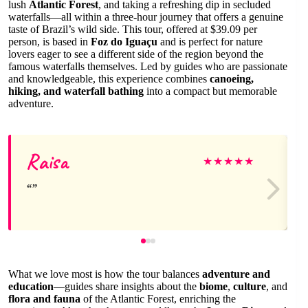
lush
Atlantic Forest
, and taking a refreshing dip in secluded
waterfalls—all within a three-hour journey that offers a genuine
taste of Brazil’s wild side. This tour, offered at $39.09 per
person, is based in
Foz do Iguaçu
and is perfect for nature
lovers eager to see a different side of the region beyond the
famous waterfalls themselves. Led by guides who are passionate
and knowledgeable, this experience combines
canoeing,
hiking, and waterfall bathing
into a compact but memorable
adventure.
Raisa
★
★
★
★
★
What we love most is how the tour balances
adventure and
education
—guides share insights about the
biome
,
culture
, and
flora and fauna
of the Atlantic Forest, enriching the