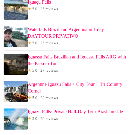
Iguaçu Falls
★
5.0 · 25 reviews
Waterfalls Brazil and Argentina in 1 day –
DAYTOUR PRIVATIVO
★
5.0 · 25 reviews
Iguassu Falls Brazilian and Iguassu Falls ARG with
the Passeio Tur
★
5.0 · 27 reviews
Argentine Iguazu Falls + City Tour + Tri-Country
Corner
★
5.0 · 28 reviews
Iguazu Falls: Private Half-Day Tour Brasilian side
★
5.0 · 29 reviews