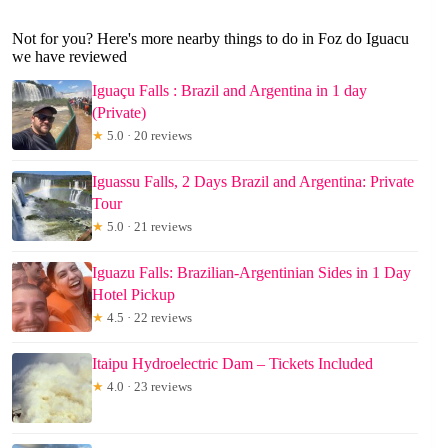
Not for you? Here's more nearby things to do in Foz do Iguacu
we have reviewed
Iguaçu Falls : Brazil and Argentina in 1 day
(Private)
★
5.0 · 20 reviews
Iguassu Falls, 2 Days Brazil and Argentina: Private
Tour
★
5.0 · 21 reviews
Iguazu Falls: Brazilian-Argentinian Sides in 1 Day
Hotel Pickup
★
4.5 · 22 reviews
Itaipu Hydroelectric Dam – Tickets Included
★
4.0 · 23 reviews