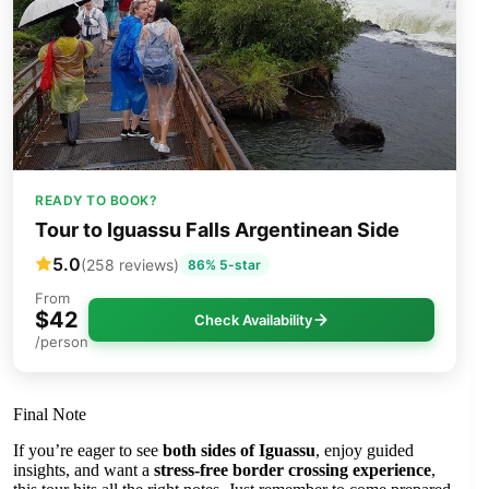
READY TO BOOK?
Tour to Iguassu Falls Argentinean Side
5.0
(258 reviews)
86% 5-star
From
$42
Check Availability
/person
Final Note
If you’re eager to see
both sides of Iguassu
, enjoy guided
insights, and want a
stress-free border crossing experience
,