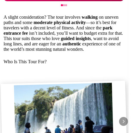
A slight consideration? The tour involves
walking
on uneven
paths and some
moderate physical activity
—so it’s best for
travelers with a decent level of fitness. And since the
park
entrance fee
isn’t included, you’ll want to budget extra for that.
This tour suits those who love
guided insights
, want to avoid
long lines, and are eager for an
authentic
experience of one of
the world’s most stunning natural wonders.
Who Is This Tour For?