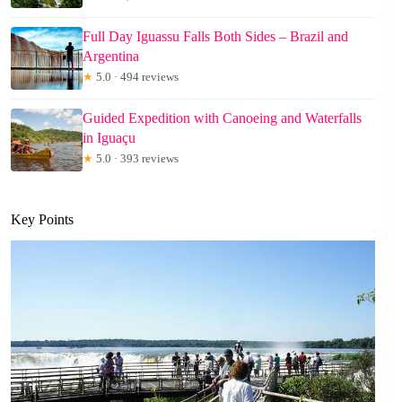
Full Day Iguassu Falls Both Sides – Brazil and
Argentina
★
5.0 · 494 reviews
Guided Expedition with Canoeing and Waterfalls
in Iguaçu
★
5.0 · 393 reviews
Key Points