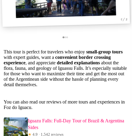
1 / 3
This tour is perfect for travelers who enjoy
small-group tours
with expert guides, want a
convenient border crossing
experience
, and appreciate
detailed explanations
about the
flora, fauna, and geology of Iguassu Falls. It’s especially suitable
for those who want to maximize their time and get the most out
of the Argentinean side without the hassle of planning every
detail themselves.
You can also read our reviews of more tours and experiences in
Foz do Iguacu.
Iguazu Falls: Full-Day Tour of Brazil & Argentina
Sides
★
4.9 · 1,542 reviews