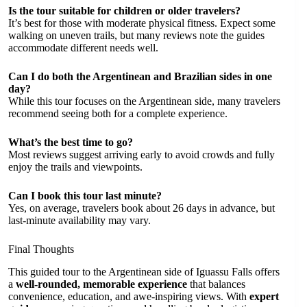
Is the tour suitable for children or older travelers?
It’s best for those with moderate physical fitness. Expect some
walking on uneven trails, but many reviews note the guides
accommodate different needs well.
Can I do both the Argentinean and Brazilian sides in one
day?
While this tour focuses on the Argentinean side, many travelers
recommend seeing both for a complete experience.
What’s the best time to go?
Most reviews suggest arriving early to avoid crowds and fully
enjoy the trails and viewpoints.
Can I book this tour last minute?
Yes, on average, travelers book about 26 days in advance, but
last-minute availability may vary.
Final Thoughts
This guided tour to the Argentinean side of Iguassu Falls offers
a
well-rounded, memorable experience
that balances
convenience, education, and awe-inspiring views. With
expert