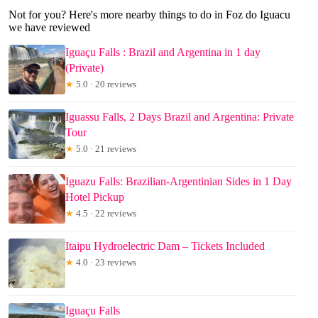
Not for you? Here's more nearby things to do in Foz do Iguacu
we have reviewed
Iguaçu Falls : Brazil and Argentina in 1 day
(Private)
★
5.0 · 20 reviews
Iguassu Falls, 2 Days Brazil and Argentina: Private
Tour
★
5.0 · 21 reviews
Iguazu Falls: Brazilian-Argentinian Sides in 1 Day
Hotel Pickup
★
4.5 · 22 reviews
Itaipu Hydroelectric Dam – Tickets Included
★
4.0 · 23 reviews
Iguaçu Falls