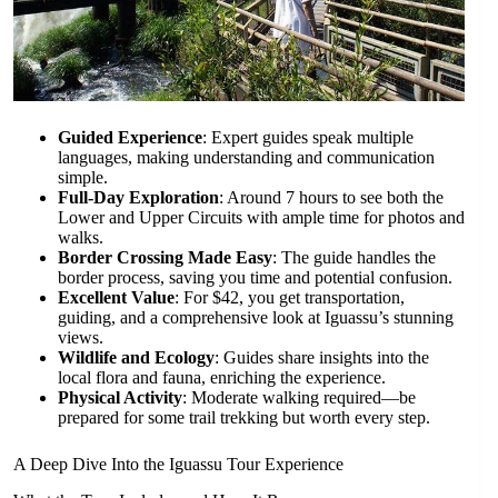
Guided Experience
: Expert guides speak multiple
languages, making understanding and communication
simple.
Full-Day Exploration
: Around 7 hours to see both the
Lower and Upper Circuits with ample time for photos and
walks.
Border Crossing Made Easy
: The guide handles the
border process, saving you time and potential confusion.
Excellent Value
: For $42, you get transportation,
guiding, and a comprehensive look at Iguassu’s stunning
views.
Wildlife and Ecology
: Guides share insights into the
local flora and fauna, enriching the experience.
Physical Activity
: Moderate walking required—be
prepared for some trail trekking but worth every step.
A Deep Dive Into the Iguassu Tour Experience