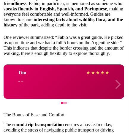
friendliness
. Fabio, in particular, is mentioned as someone who
speaks fluently in English, Spanish, and Portuguese
, making
everyone feel comfortable and well-informed. Guides are
known to share
interesting facts about wildlife, flora, and the
history
of the park, adding depth to the visit.
One reviewer summarized: “Fabio was a great guide. He picked
us up on time and we had a full 5 hours on the Argentine side.”
This indicates that despite the border crossing and the amount of
walking, there’s enough flexibility to explore thoroughly.
Tim
★
★
★
★
★
The Bonus of Ease and Comfort
The
round-trip transportation
ensures a hassle-free day,
avoiding the stress of navigating public transport or driving