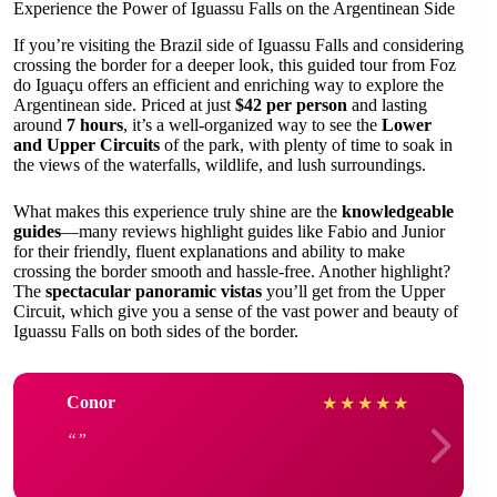
Experience the Power of Iguassu Falls on the Argentinean Side
If you’re visiting the Brazil side of Iguassu Falls and considering
crossing the border for a deeper look, this guided tour from Foz
do Iguaçu offers an efficient and enriching way to explore the
Argentinean side. Priced at just
$42 per person
and lasting
around
7 hours
, it’s a well-organized way to see the
Lower
and Upper Circuits
of the park, with plenty of time to soak in
the views of the waterfalls, wildlife, and lush surroundings.
What makes this experience truly shine are the
knowledgeable
guides
—many reviews highlight guides like Fabio and Junior
for their friendly, fluent explanations and ability to make
crossing the border smooth and hassle-free. Another highlight?
The
spectacular panoramic vistas
you’ll get from the Upper
Circuit, which give you a sense of the vast power and beauty of
Iguassu Falls on both sides of the border.
Conor
★
★
★
★
★