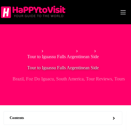
Skip
to
content
Home
South America
Brazil
Tour to Iguassu Falls Argentinean Side
Tour to Iguassu Falls Argentinean Side
Brazil
,
Foz Do Iguacu
,
South America
,
Tour Reviews
,
Tours
Contents