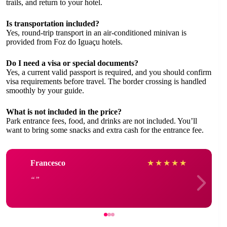
trails, and return to your hotel.
Is transportation included?
Yes, round-trip transport in an air-conditioned minivan is
provided from Foz do Iguaçu hotels.
Do I need a visa or special documents?
Yes, a current valid passport is required, and you should confirm
visa requirements before travel. The border crossing is handled
smoothly by your guide.
What is not included in the price?
Park entrance fees, food, and drinks are not included. You’ll
want to bring some snacks and extra cash for the entrance fee.
Francesco
★
★
★
★
★