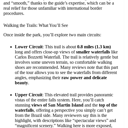
and “smooth,” thanks to the guide’s expertise, which can be a
real relief for those unfamiliar with international border
procedures.
Walking the Trails: What You’ll See
Once inside the park, you’ll explore two main circuits:
Lower Circuit
: This trail is about
0.8 miles (1.3 km)
long and offers close-up views of
smaller waterfalls
like
Carlos Bozzetti Waterfall. The trail is relatively gentle but
involves some uneven terrain, so comfortable walking
shoes are recommended. Many reviews note that this part
of the tour allows you to see the waterfalls from different
angles, emphasizing their
raw power and delicate
beauty
.
Upper Circuit
: This elevated trail provides panoramic
vistas of the entire falls system. Here, you’ll catch
stunning
views of San Martin Island
and the
top of the
waterfalls
, offering a perspective you simply can’t get
from the Brazil side. Many reviewers say this is the
highlight, with descriptions like “spectacular views” and
“magnificent scenery.” Walking here is more exposed,