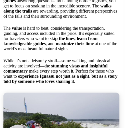
guides
answering questions and handling border logistics, you
get to focus on soaking in the incredible scenery. The
walks
along the trails
are rewarding, providing different perspectives
of the falls and their surrounding environment.
The
value
is hard to beat, considering the transportation,
guiding, and access included in the price. It’s especially suited
for travelers who want to
skip the lines
,
learn from
knowledgeable guides
, and
maximize their time
at one of the
world’s most beautiful natural sights.
While it’s not a leisurely stroll—some walking and physical
activity are involved—the
stunning vistas and insightful
commentary
make every step worth it. Perfect for those who
want to
experience Iguassu not just as a sight, but as a story
told by someone who loves sharing it
.