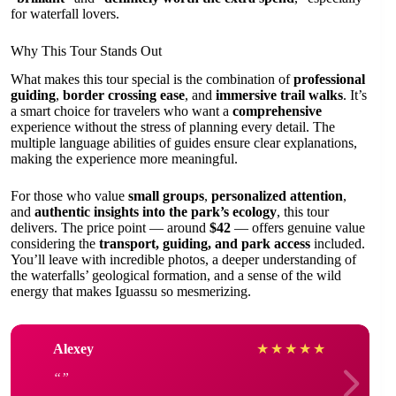
for waterfall lovers.
Why This Tour Stands Out
What makes this tour special is the combination of
professional
guiding
,
border crossing ease
, and
immersive trail walks
. It’s
a smart choice for travelers who want a
comprehensive
experience without the stress of planning every detail. The
multiple language abilities of guides ensure clear explanations,
making the experience more meaningful.
For those who value
small groups
,
personalized attention
,
and
authentic insights into the park’s ecology
, this tour
delivers. The price point — around
$42
— offers genuine value
considering the
transport, guiding, and park access
included.
You’ll leave with incredible photos, a deeper understanding of
the waterfalls’ geological formation, and a sense of the wild
energy that makes Iguassu so mesmerizing.
Alexey
★
★
★
★
★