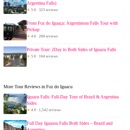
Argentina Falls)
★
5.0 · 323 reviews
From Foz do Iguaçu: Argentinean Falls Tour with
Pickup
★
4.6 · 269 reviews
Private Tour: 2Day to Both Sides of Iguazu Falls
★
5.0 · 164 reviews
More Tour Reviews in Foz do Iguacu
Iguazu Falls: Full-Day Tour of Brazil & Argentina
Sides
★
4.9 · 1,542 reviews
Full Day Iguassu Falls Both Sides – Brazil and
Argentina