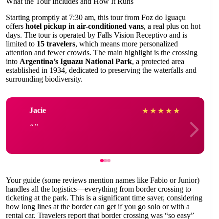
What the Tour Includes and How It Runs
Starting promptly at 7:30 am, this tour from Foz do Iguaçu
offers
hotel pickup in air-conditioned vans
, a real plus on hot
days. The tour is operated by Falls Vision Receptivo and is
limited to
15 travelers
, which means more personalized
attention and fewer crowds. The main highlight is the crossing
into
Argentina’s Iguazu National Park
, a protected area
established in 1934, dedicated to preserving the waterfalls and
surrounding biodiversity.
Jacie
★
★
★
★
★
Your guide (some reviews mention names like Fabio or Junior)
handles all the logistics—everything from border crossing to
ticketing at the park. This is a significant time saver, considering
how long lines at the border can get if you go solo or with a
rental car. Travelers report that border crossing was “so easy”