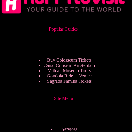
Popular Guides
Buy Colosseum Tickets
Canal Cruise in Amsterdam
Vatican Museum Tours
Gondola Ride in Venice
Sagrada Familia Tickets
Site Menu
Services