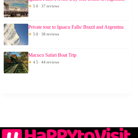
★
5.0 · 37 reviews
Private tour to Iguacu Falls/ Brazil and Argentina
★
5.0 · 38 reviews
Macuco Safari Boat Trip
★
4.5 · 44 reviews