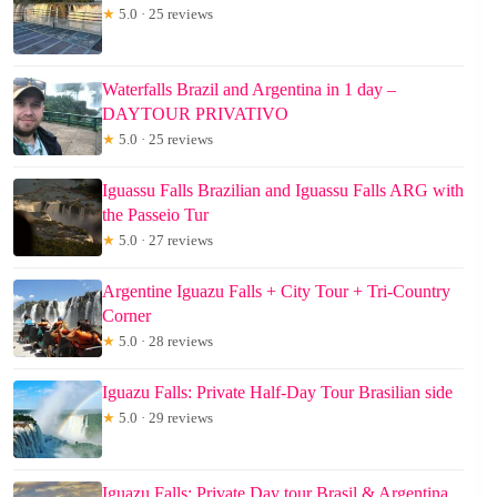
★
5.0 · 25 reviews
Waterfalls Brazil and Argentina in 1 day –
DAYTOUR PRIVATIVO
★
5.0 · 25 reviews
Iguassu Falls Brazilian and Iguassu Falls ARG with
the Passeio Tur
★
5.0 · 27 reviews
Argentine Iguazu Falls + City Tour + Tri-Country
Corner
★
5.0 · 28 reviews
Iguazu Falls: Private Half-Day Tour Brasilian side
★
5.0 · 29 reviews
Iguazu Falls: Private Day tour Brasil & Argentina