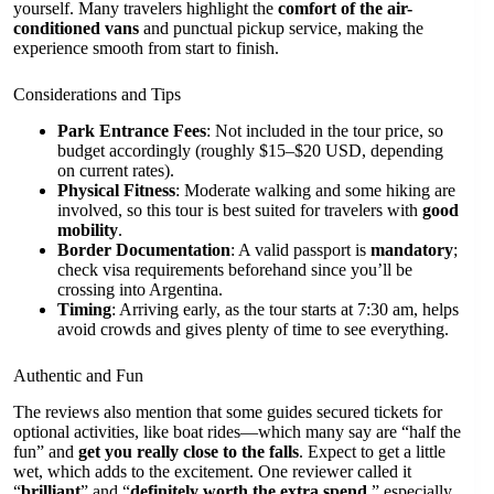
yourself. Many travelers highlight the
comfort of the air-
conditioned vans
and punctual pickup service, making the
experience smooth from start to finish.
Considerations and Tips
Park Entrance Fees
: Not included in the tour price, so
budget accordingly (roughly $15–$20 USD, depending
on current rates).
Physical Fitness
: Moderate walking and some hiking are
involved, so this tour is best suited for travelers with
good
mobility
.
Border Documentation
: A valid passport is
mandatory
;
check visa requirements beforehand since you’ll be
crossing into Argentina.
Timing
: Arriving early, as the tour starts at 7:30 am, helps
avoid crowds and gives plenty of time to see everything.
Authentic and Fun
The reviews also mention that some guides secured tickets for
optional activities, like boat rides—which many say are “half the
fun” and
get you really close to the falls
. Expect to get a little
wet, which adds to the excitement. One reviewer called it
“
brilliant
” and “
definitely worth the extra spend
,” especially