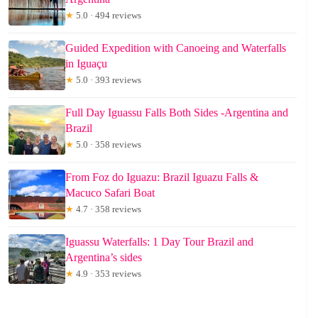
★
5.0 · 494 reviews
Guided Expedition with Canoeing and Waterfalls
in Iguaçu
★
5.0 · 393 reviews
Full Day Iguassu Falls Both Sides -Argentina and
Brazil
★
5.0 · 358 reviews
From Foz do Iguazu: Brazil Iguazu Falls &
Macuco Safari Boat
★
4.7 · 358 reviews
Iguassu Waterfalls: 1 Day Tour Brazil and
Argentina’s sides
★
4.9 · 353 reviews