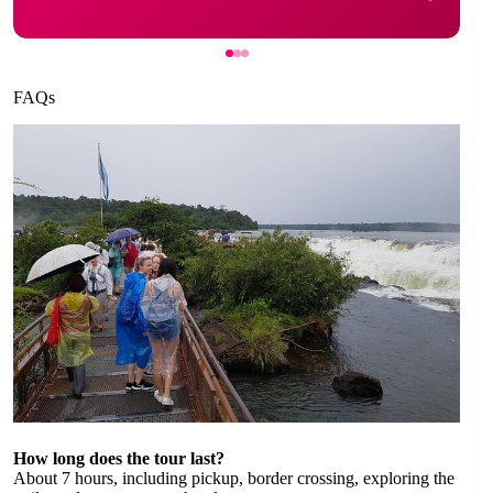
FAQs
How long does the tour last?
About 7 hours, including pickup, border crossing, exploring the