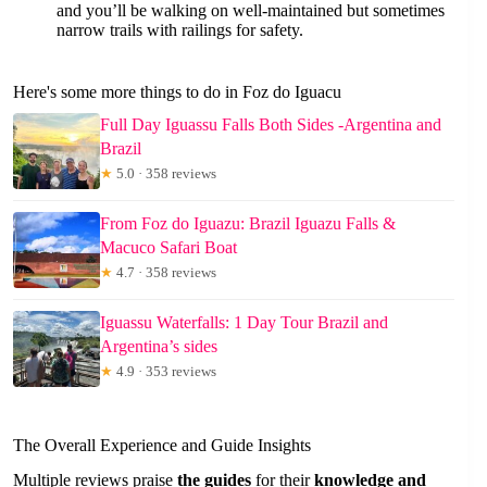
and you’ll be walking on well-maintained but sometimes
narrow trails with railings for safety.
Here's some more things to do in Foz do Iguacu
Full Day Iguassu Falls Both Sides -Argentina and
Brazil
★
5.0 · 358 reviews
From Foz do Iguazu: Brazil Iguazu Falls &
Macuco Safari Boat
★
4.7 · 358 reviews
Iguassu Waterfalls: 1 Day Tour Brazil and
Argentina’s sides
★
4.9 · 353 reviews
The Overall Experience and Guide Insights
Multiple reviews praise
the guides
for their
knowledge and