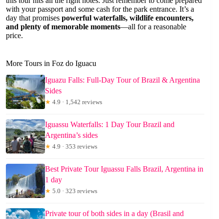
this tour hits all the right notes. Just remember to come prepared
with your passport and some cash for the park entrance. It’s a
day that promises
powerful waterfalls, wildlife encounters,
and plenty of memorable moments
—all for a reasonable
price.
More Tours in Foz do Iguacu
Iguazu Falls: Full-Day Tour of Brazil & Argentina
Sides
★
4.9 · 1,542 reviews
Iguassu Waterfalls: 1 Day Tour Brazil and
Argentina’s sides
★
4.9 · 353 reviews
Best Private Tour Iguassu Falls Brazil, Argentina in
1 day
★
5.0 · 323 reviews
Private tour of both sides in a day (Brasil and