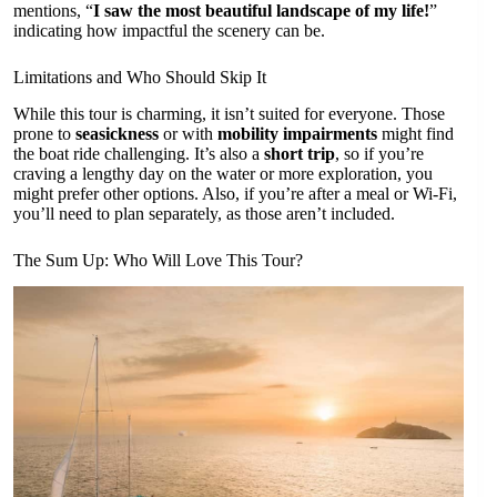
mentions, “
I saw the most beautiful landscape of my life!
”
indicating how impactful the scenery can be.
Limitations and Who Should Skip It
While this tour is charming, it isn’t suited for everyone. Those
prone to
seasickness
or with
mobility impairments
might find
the boat ride challenging. It’s also a
short trip
, so if you’re
craving a lengthy day on the water or more exploration, you
might prefer other options. Also, if you’re after a meal or Wi-Fi,
you’ll need to plan separately, as those aren’t included.
The Sum Up: Who Will Love This Tour?