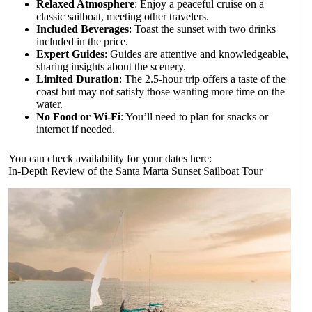
Relaxed Atmosphere
: Enjoy a peaceful cruise on a
classic sailboat, meeting other travelers.
Included Beverages
: Toast the sunset with two drinks
included in the price.
Expert Guides
: Guides are attentive and knowledgeable,
sharing insights about the scenery.
Limited Duration
: The 2.5-hour trip offers a taste of the
coast but may not satisfy those wanting more time on the
water.
No Food or Wi-Fi
: You’ll need to plan for snacks or
internet if needed.
You can check availability for your dates here:
In-Depth Review of the Santa Marta Sunset Sailboat Tour