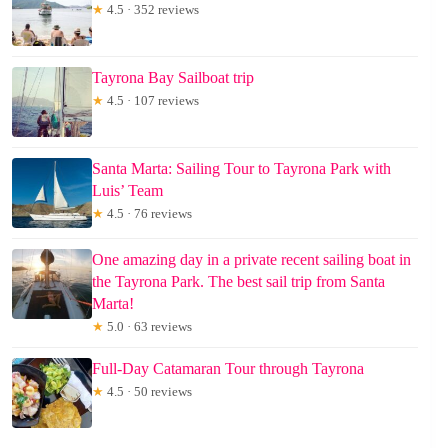
★
4.5 · 352 reviews
Tayrona Bay Sailboat trip
★
4.5 · 107 reviews
Santa Marta: Sailing Tour to Tayrona Park with
Luis’ Team
★
4.5 · 76 reviews
One amazing day in a private recent sailing boat in
the Tayrona Park. The best sail trip from Santa
Marta!
★
5.0 · 63 reviews
Full-Day Catamaran Tour through Tayrona
★
4.5 · 50 reviews