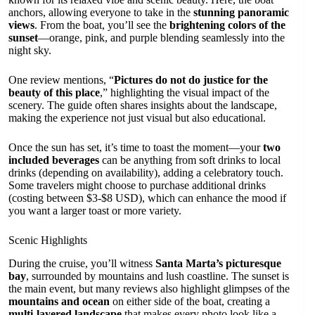
anchors, allowing everyone to take in the
stunning panoramic
views
. From the boat, you’ll see the
brightening colors of the
sunset
—orange, pink, and purple blending seamlessly into the
night sky.
One review mentions, “
Pictures do not do justice for the
beauty of this place
,” highlighting the visual impact of the
scenery. The guide often shares insights about the landscape,
making the experience not just visual but also educational.
Once the sun has set, it’s time to toast the moment—your
two
included beverages
can be anything from soft drinks to local
drinks (depending on availability), adding a celebratory touch.
Some travelers might choose to purchase additional drinks
(costing between $3-$8 USD), which can enhance the mood if
you want a larger toast or more variety.
Scenic Highlights
During the cruise, you’ll witness
Santa Marta’s picturesque
bay
, surrounded by mountains and lush coastline. The sunset is
the main event, but many reviews also highlight glimpses of the
mountains and ocean
on either side of the boat, creating a
multi-layered landscape
that makes every photo look like a