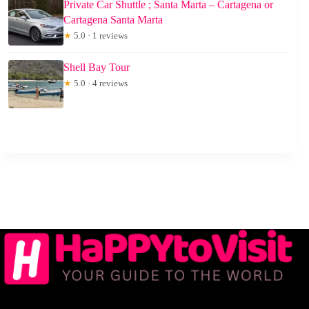
Private Car Shuttle ; Santa Marta – Cartagena or
Cartagena Santa Marta
★
5.0 · 1 reviews
Shell Bay Tour
★
5.0 · 4 reviews