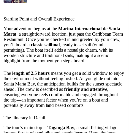
Starting Point and Overall Experience
Your adventure begins at the
Marina Internacional de Santa
Marta
, a straightforward location, just past the Caribbean Team
Restaurant. Once you’re checked in and greeted by your crew,
you’ll board a
classic sailboat
, ready to set sail (wind
permitting). The boat itself adds a nostalgic charm, with its
wooden structure and traditional sails, making it a scenic
highlight from the moment you step aboard.
The
length of 2.5 hours
means you get a solid window to enjoy
the environment without feeling rushed. As you glide out into
Santa Marta Bay, the anticipation builds for the sunset spectacle
ahead. The crew is described as
friendly and attentive
,
ensuring everyone feels comfortable and engaged throughout
the trip—an important factor when you’re on a boat and
potentially away from land-based comforts.
The Itinerary in Detail
The tour’s main stop is
Taganga Bay
, a small fishing village
known for its relaxed vibe and scenic beauty. Here, the boat