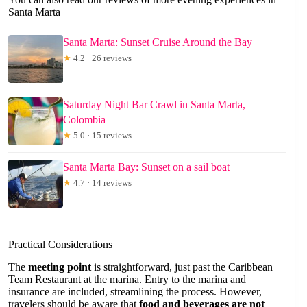
Santa Marta
Santa Marta: Sunset Cruise Around the Bay
★
4.2 · 26 reviews
Saturday Night Bar Crawl in Santa Marta,
Colombia
★
5.0 · 15 reviews
Santa Marta Bay: Sunset on a sail boat
★
4.7 · 14 reviews
Practical Considerations
The
meeting point
is straightforward, just past the Caribbean
Team Restaurant at the marina. Entry to the marina and
insurance are included, streamlining the process. However,
travelers should be aware that
food and beverages are not