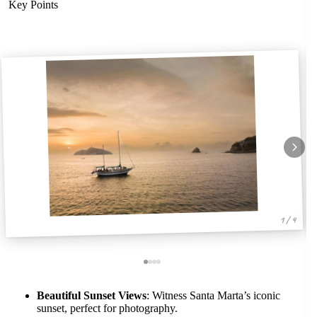
Key Points
1 / 4
Beautiful Sunset Views
: Witness Santa Marta’s iconic
sunset, perfect for photography.