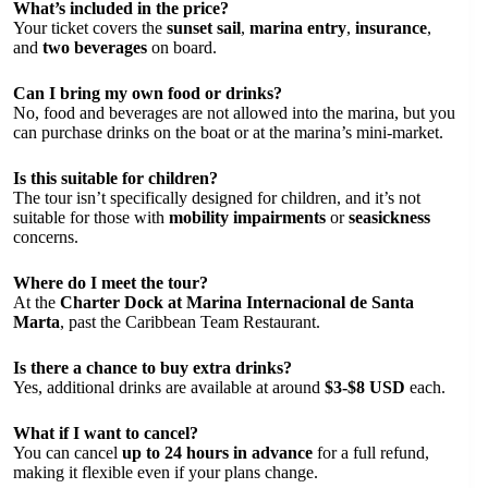
What’s included in the price?
Your ticket covers the
sunset sail
,
marina entry
,
insurance
,
and
two beverages
on board.
Can I bring my own food or drinks?
No, food and beverages are not allowed into the marina, but you
can purchase drinks on the boat or at the marina’s mini-market.
Is this suitable for children?
The tour isn’t specifically designed for children, and it’s not
suitable for those with
mobility impairments
or
seasickness
concerns.
Where do I meet the tour?
At the
Charter Dock at Marina Internacional de Santa
Marta
, past the Caribbean Team Restaurant.
Is there a chance to buy extra drinks?
Yes, additional drinks are available at around
$3-$8 USD
each.
What if I want to cancel?
You can cancel
up to 24 hours in advance
for a full refund,
making it flexible even if your plans change.