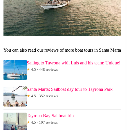
You can also read our reviews of more boat tours in Santa Marta
Sailing to Tayrona with Luis and his team: Unique!
★
4.5 · 448 reviews
Santa Marta: Sailboat day tour to Tayrona Park
★
4.5 · 352 reviews
Tayrona Bay Sailboat trip
★
4.5 · 107 reviews