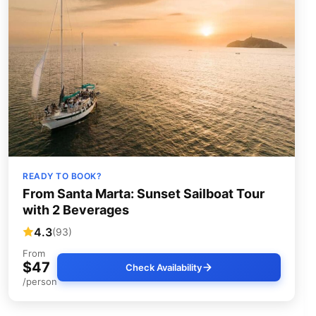
READY TO BOOK?
From Santa Marta: Sunset Sailboat Tour
with 2 Beverages
4.3
(93)
From
$47
Check Availability
/person