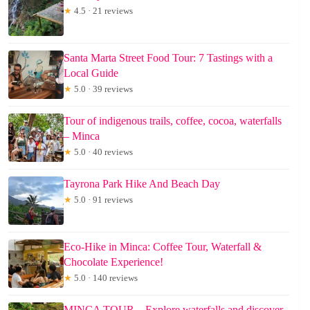
★
4.5 · 21 reviews
Santa Marta Street Food Tour: 7 Tastings with a
Local Guide
★
5.0 · 39 reviews
Tour of indigenous trails, coffee, cocoa, waterfalls
– Minca
★
5.0 · 40 reviews
Tayrona Park Hike And Beach Day
★
5.0 · 91 reviews
Eco-Hike in Minca: Coffee Tour, Waterfall &
Chocolate Experience!
★
5.0 · 140 reviews
MINCA TOUR – Explore waterfalls and discover