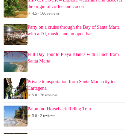
the origin of coffee and cocoa
★
4.5 · 166 reviews
Party on a cruise through the Bay of Santa Marta
with a DJ, music, and an open bar
Full-Day Tour to Playa Blanca with Lunch from
Santa Marta
Private transportation from Santa Marta city to
Cartagena
★
5.0 · 76 reviews
Palomino Horseback Riding Tour
★
5.0 · 2 reviews