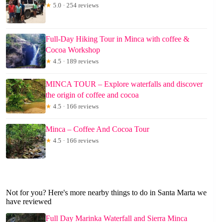
★
5.0 · 254 reviews
Full-Day Hiking Tour in Minca with coffee &
Cocoa Workshop
★
4.5 · 189 reviews
MINCA TOUR – Explore waterfalls and discover
the origin of coffee and cocoa
★
4.5 · 166 reviews
Minca – Coffee And Cocoa Tour
★
4.5 · 166 reviews
Not for you? Here's more nearby things to do in Santa Marta we
have reviewed
Full Day Marinka Waterfall and Sierra Minca