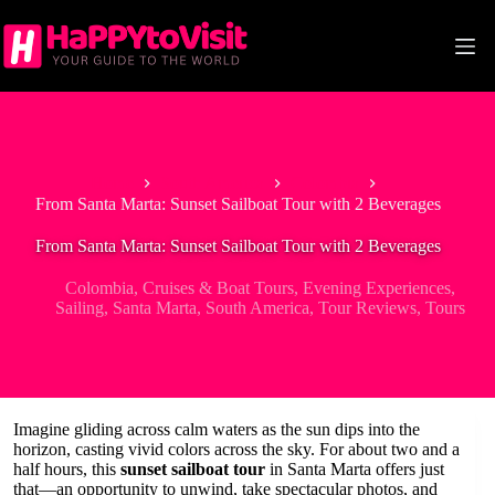
Skip
to
content
Home
South America
Colombia
From Santa Marta: Sunset Sailboat Tour with 2 Beverages
From Santa Marta: Sunset Sailboat Tour with 2 Beverages
Colombia
,
Cruises & Boat Tours
,
Evening Experiences
,
Sailing
,
Santa Marta
,
South America
,
Tour Reviews
,
Tours
Imagine gliding across calm waters as the sun dips into the
horizon, casting vivid colors across the sky. For about two and a
half hours, this
sunset sailboat tour
in Santa Marta offers just
that—an opportunity to unwind, take spectacular photos, and