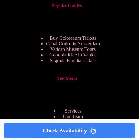
Popular Guides
Buy Colosseum Tickets
Canal Cruise in Amsterdam
Vatican Museum Tours
Gondola Ride in Venice
Sagrada Familia Tickets
Site Menu
Services
Our Team
Pricing Plans
We are Hiring
Check Availability
Privacy Policy