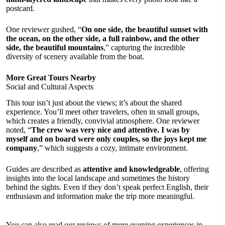
postcard.
One reviewer gushed, “
On one side, the beautiful sunset with
the ocean, on the other side, a full rainbow, and the other
side, the beautiful mountains
,” capturing the incredible
diversity of scenery available from the boat.
More Great Tours Nearby
Social and Cultural Aspects
This tour isn’t just about the views; it’s about the shared
experience. You’ll meet other travelers, often in small groups,
which creates a friendly, convivial atmosphere. One reviewer
noted, “
The crew was very nice and attentive. I was by
myself and on board were only couples, so the joys kept me
company
,” which suggests a cozy, intimate environment.
Guides are described as
attentive and knowledgeable
, offering
insights into the local landscape and sometimes the history
behind the sights. Even if they don’t speak perfect English, their
enthusiasm and information make the trip more meaningful.
You can also read our reviews of more evening experiences in