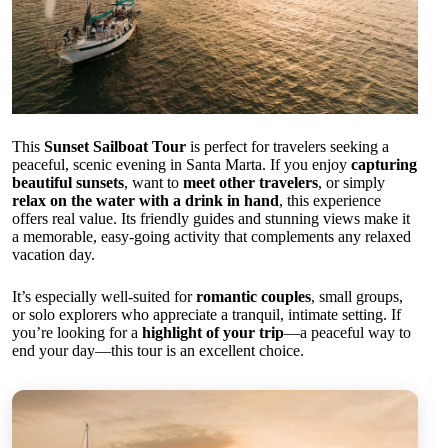
This
Sunset Sailboat Tour
is perfect for travelers seeking a
peaceful, scenic evening in Santa Marta. If you enjoy
capturing
beautiful sunsets
, want to
meet other travelers
, or simply
relax on the water with a drink in hand
, this experience
offers real value. Its friendly guides and stunning views make it
a memorable, easy-going activity that complements any relaxed
vacation day.
It’s especially well-suited for
romantic couples
, small groups,
or solo explorers who appreciate a tranquil, intimate setting. If
you’re looking for a
highlight of your trip
—a peaceful way to
end your day—this tour is an excellent choice.