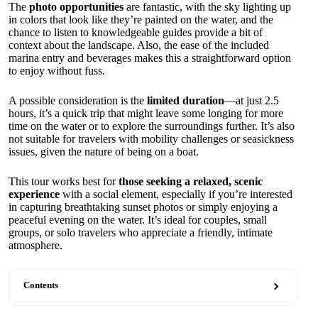
The
photo opportunities
are fantastic, with the sky lighting up
in colors that look like they’re painted on the water, and the
chance to listen to knowledgeable guides provide a bit of
context about the landscape. Also, the ease of the included
marina entry and beverages makes this a straightforward option
to enjoy without fuss.
A possible consideration is the
limited duration
—at just 2.5
hours, it’s a quick trip that might leave some longing for more
time on the water or to explore the surroundings further. It’s also
not suitable for travelers with mobility challenges or seasickness
issues, given the nature of being on a boat.
This tour works best for
those seeking a relaxed, scenic
experience
with a social element, especially if you’re interested
in capturing breathtaking sunset photos or simply enjoying a
peaceful evening on the water. It’s ideal for couples, small
groups, or solo travelers who appreciate a friendly, intimate
atmosphere.
Contents