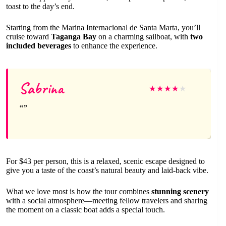
toast to the day’s end.
Starting from the Marina Internacional de Santa Marta, you’ll
cruise toward
Taganga Bay
on a charming sailboat, with
two
included beverages
to enhance the experience.
Sabrina
★
★
★
★
★
For $43 per person, this is a relaxed, scenic escape designed to
give you a taste of the coast’s natural beauty and laid-back vibe.
What we love most is how the tour combines
stunning scenery
with a social atmosphere—meeting fellow travelers and sharing
the moment on a classic boat adds a special touch.