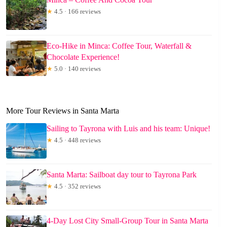
★
4.5 · 166 reviews
Eco-Hike in Minca: Coffee Tour, Waterfall &
Chocolate Experience!
★
5.0 · 140 reviews
More Tour Reviews in Santa Marta
Sailing to Tayrona with Luis and his team: Unique!
★
4.5 · 448 reviews
Santa Marta: Sailboat day tour to Tayrona Park
★
4.5 · 352 reviews
4-Day Lost City Small-Group Tour in Santa Marta