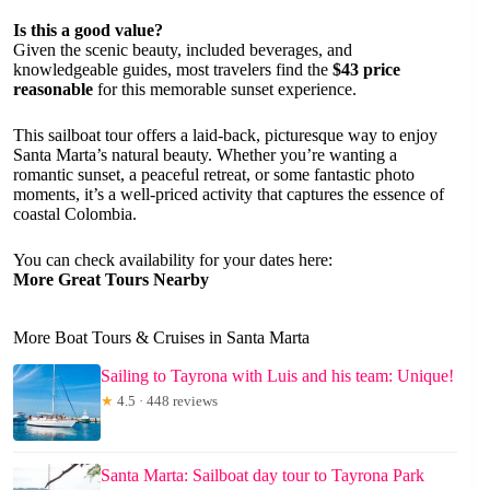
Is this a good value?
Given the scenic beauty, included beverages, and
knowledgeable guides, most travelers find the
$43 price
reasonable
for this memorable sunset experience.
This sailboat tour offers a laid-back, picturesque way to enjoy
Santa Marta’s natural beauty. Whether you’re wanting a
romantic sunset, a peaceful retreat, or some fantastic photo
moments, it’s a well-priced activity that captures the essence of
coastal Colombia.
You can check availability for your dates here:
More Great Tours Nearby
More Boat Tours & Cruises in Santa Marta
Sailing to Tayrona with Luis and his team: Unique!
★
4.5 · 448 reviews
Santa Marta: Sailboat day tour to Tayrona Park