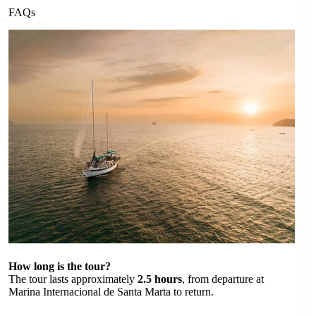
FAQs
How long is the tour?
The tour lasts approximately
2.5 hours
, from departure at
Marina Internacional de Santa Marta to return.