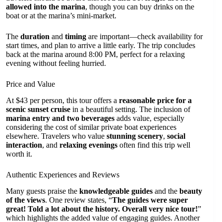
allowed into the marina
, though you can buy drinks on the
boat or at the marina’s mini-market.
The
duration
and
timing
are important—check availability for
start times, and plan to arrive a little early. The trip concludes
back at the marina around 8:00 PM, perfect for a relaxing
evening without feeling hurried.
Price and Value
At $43 per person, this tour offers a
reasonable price for a
scenic sunset cruise
in a beautiful setting. The inclusion of
marina entry and two beverages
adds value, especially
considering the cost of similar private boat experiences
elsewhere. Travelers who value
stunning scenery
,
social
interaction
, and
relaxing evenings
often find this trip well
worth it.
Authentic Experiences and Reviews
Many guests praise the
knowledgeable guides
and the
beauty
of the views
. One review states, “
The guides were super
great! Told a lot about the history. Overall very nice tour!
”
which highlights the added value of engaging guides. Another