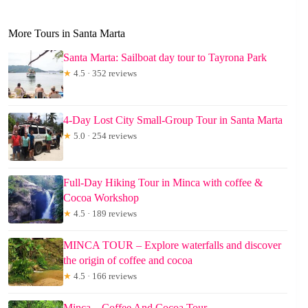
More Tours in Santa Marta
Santa Marta: Sailboat day tour to Tayrona Park
★
4.5 · 352 reviews
4-Day Lost City Small-Group Tour in Santa Marta
★
5.0 · 254 reviews
Full-Day Hiking Tour in Minca with coffee &
Cocoa Workshop
★
4.5 · 189 reviews
MINCA TOUR – Explore waterfalls and discover
the origin of coffee and cocoa
★
4.5 · 166 reviews
Minca – Coffee And Cocoa Tour