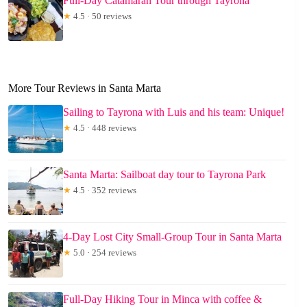
Full-Day Catamaran Tour through Tayrona
★
4.5 · 50 reviews
More Tour Reviews in Santa Marta
Sailing to Tayrona with Luis and his team: Unique!
★
4.5 · 448 reviews
Santa Marta: Sailboat day tour to Tayrona Park
★
4.5 · 352 reviews
4-Day Lost City Small-Group Tour in Santa Marta
★
5.0 · 254 reviews
Full-Day Hiking Tour in Minca with coffee &