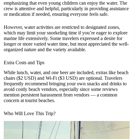
emphasizing that even young children can enjoy the water. The
crew is attentive and helpful, particularly in providing assistance
or medication if needed, ensuring everyone feels safe.
However, water activities are restricted to designated zones,
which may limit your snorkeling time if you’re eager to explore
marine life extensively. Some travelers expressed a desire for
longer or more varied water time, but most appreciated the well-
organized nature and the variety available.
Extra Costs and Tips
While lunch, water, and one beer are included, extras like beach
chairs ($2 USD) and Wi-Fi ($3 USD) are optional. Travelers
frequently recommend bringing your own snacks and drinks to
avoid costly beach vendors, especially since some reviews
mention persistent harassment from vendors — a common
concern at tourist beaches.
Who Will Love This Trip?