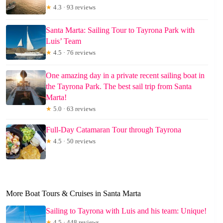
★
4.3 · 93 reviews
Santa Marta: Sailing Tour to Tayrona Park with
Luis’ Team
★
4.5 · 76 reviews
One amazing day in a private recent sailing boat in
the Tayrona Park. The best sail trip from Santa
Marta!
★
5.0 · 63 reviews
Full-Day Catamaran Tour through Tayrona
★
4.5 · 50 reviews
More Boat Tours & Cruises in Santa Marta
Sailing to Tayrona with Luis and his team: Unique!
★
4.5 · 448 reviews