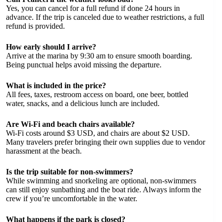
Yes, you can cancel for a full refund if done 24 hours in
advance. If the trip is canceled due to weather restrictions, a full
refund is provided.
How early should I arrive?
Arrive at the marina by 9:30 am to ensure smooth boarding.
Being punctual helps avoid missing the departure.
What is included in the price?
All fees, taxes, restroom access on board, one beer, bottled
water, snacks, and a delicious lunch are included.
Are Wi-Fi and beach chairs available?
Wi-Fi costs around $3 USD, and chairs are about $2 USD.
Many travelers prefer bringing their own supplies due to vendor
harassment at the beach.
Is the trip suitable for non-swimmers?
While swimming and snorkeling are optional, non-swimmers
can still enjoy sunbathing and the boat ride. Always inform the
crew if you’re uncomfortable in the water.
What happens if the park is closed?