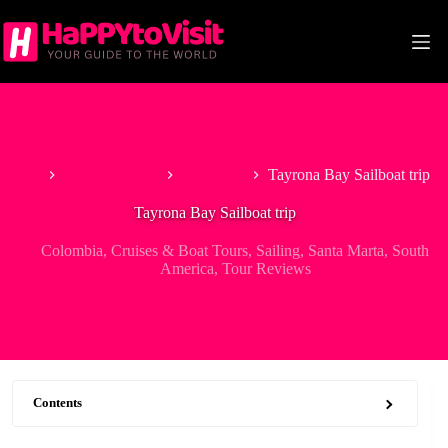
Skip
to
content
Home
South America
Colombia
Tayrona Bay Sailboat trip
Tayrona Bay Sailboat trip
Colombia
,
Cruises & Boat Tours
,
Sailing
,
Santa Marta
,
South
America
,
Tour Reviews
Contents