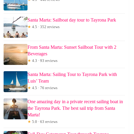
Santa Marta: Sailboat day tour to Tayrona Park
★
4.5 · 352 reviews
From Santa Marta: Sunset Sailboat Tour with 2
Beverages
★
4.3 · 93 reviews
Santa Marta: Sailing Tour to Tayrona Park with
Luis’ Team
★
4.5 · 76 reviews
One amazing day in a private recent sailing boat in
the Tayrona Park. The best sail trip from Santa
Marta!
★
5.0 · 63 reviews