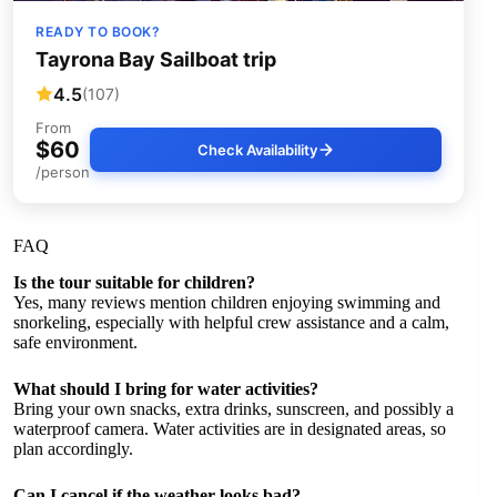
READY TO BOOK?
Tayrona Bay Sailboat trip
4.5
(107)
From
$60
Check Availability
/person
FAQ
Is the tour suitable for children?
Yes, many reviews mention children enjoying swimming and
snorkeling, especially with helpful crew assistance and a calm,
safe environment.
What should I bring for water activities?
Bring your own snacks, extra drinks, sunscreen, and possibly a
waterproof camera. Water activities are in designated areas, so
plan accordingly.
Can I cancel if the weather looks bad?