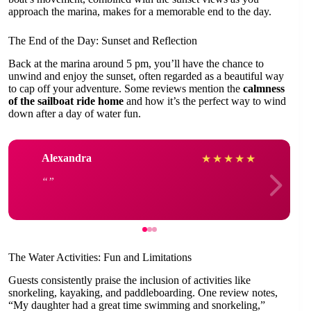
approach the marina, makes for a memorable end to the day.
The End of the Day: Sunset and Reflection
Back at the marina around 5 pm, you’ll have the chance to
unwind and enjoy the sunset, often regarded as a beautiful way
to cap off your adventure. Some reviews mention the
calmness
of the sailboat ride home
and how it’s the perfect way to wind
down after a day of water fun.
Alexandra
★
★
★
★
★
The Water Activities: Fun and Limitations
Guests consistently praise the inclusion of activities like
snorkeling, kayaking, and paddleboarding. One review notes,
“My daughter had a great time swimming and snorkeling,”