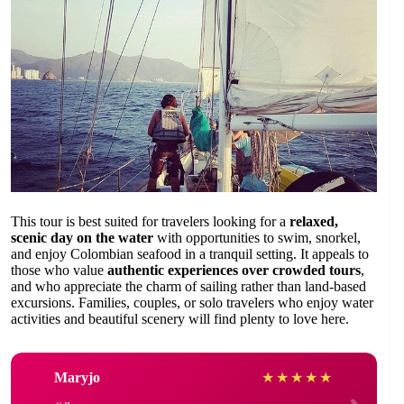
This tour is best suited for travelers looking for a
relaxed,
scenic day on the water
with opportunities to swim, snorkel,
and enjoy Colombian seafood in a tranquil setting. It appeals to
those who value
authentic experiences over crowded tours
,
and who appreciate the charm of sailing rather than land-based
excursions. Families, couples, or solo travelers who enjoy water
activities and beautiful scenery will find plenty to love here.
Maryjo
★
★
★
★
★