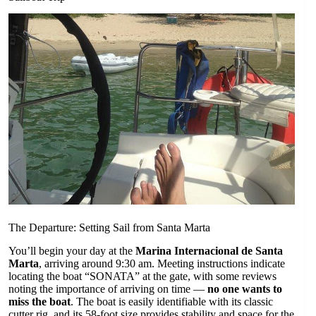
The Departure: Setting Sail from Santa Marta
You’ll begin your day at the
Marina Internacional de Santa
Marta
, arriving around 9:30 am. Meeting instructions indicate
locating the boat “SONATA” at the gate, with some reviews
noting the importance of arriving on time —
no one wants to
miss the boat
. The boat is easily identifiable with its classic
cutter rig, and its 58-foot size provides stability and space for the