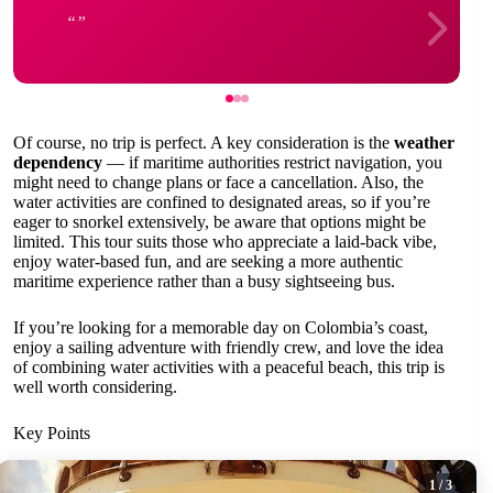
Of course, no trip is perfect. A key consideration is the
weather
dependency
— if maritime authorities restrict navigation, you
might need to change plans or face a cancellation. Also, the
water activities are confined to designated areas, so if you’re
eager to snorkel extensively, be aware that options might be
limited. This tour suits those who appreciate a laid-back vibe,
enjoy water-based fun, and are seeking a more authentic
maritime experience rather than a busy sightseeing bus.
If you’re looking for a memorable day on Colombia’s coast,
enjoy a sailing adventure with friendly crew, and love the idea
of combining water activities with a peaceful beach, this trip is
well worth considering.
Key Points
1
/ 3