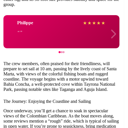
group.
Philippe
★
★
★
★
★
The crew members, often praised for their friendliness, will
prepare to set sail at 10 am, passing by the lively coast of Santa
Marta, with views of the colorful fishing boats and rugged
coastline. The voyage begins with a motor upwind toward
Bahia Concha, a well-protected cove within Tayrona National
Park, passing notable sites like Taganga and Aguja Island.
The Journey: Enjoying the Coastline and Sailing
Once underway, you’ll get a chance to soak in spectacular
views of the Colombian Caribbean. As the boat moves along,
some reviews mention a “rough” ride, which is typical of sailing
in open water. If you’re prone to seasickness, bring medication