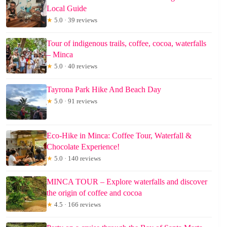
Local Guide
★
5.0 · 39 reviews
Tour of indigenous trails, coffee, cocoa, waterfalls
– Minca
★
5.0 · 40 reviews
Tayrona Park Hike And Beach Day
★
5.0 · 91 reviews
Eco-Hike in Minca: Coffee Tour, Waterfall &
Chocolate Experience!
★
5.0 · 140 reviews
MINCA TOUR – Explore waterfalls and discover
the origin of coffee and cocoa
★
4.5 · 166 reviews