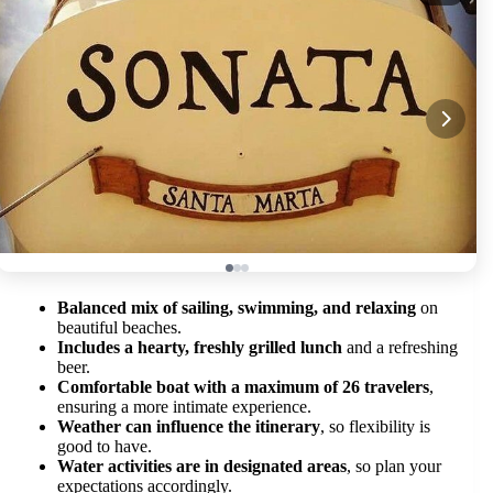
Balanced mix of sailing, swimming, and relaxing
on
beautiful beaches.
Includes a hearty, freshly grilled lunch
and a refreshing
beer.
Comfortable boat with a maximum of 26 travelers
,
ensuring a more intimate experience.
Weather can influence the itinerary
, so flexibility is
good to have.
Water activities are in designated areas
, so plan your
expectations accordingly.