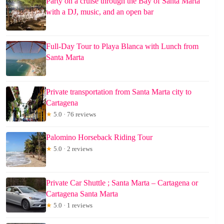
Party on a cruise through the Bay of Santa Marta
with a DJ, music, and an open bar
Full-Day Tour to Playa Blanca with Lunch from
Santa Marta
Private transportation from Santa Marta city to
Cartagena
★
5.0 · 76 reviews
Palomino Horseback Riding Tour
★
5.0 · 2 reviews
Private Car Shuttle ; Santa Marta – Cartagena or
Cartagena Santa Marta
★
5.0 · 1 reviews