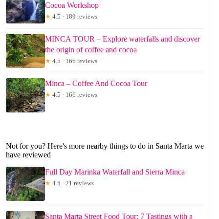
Cocoa Workshop
★
4.5 · 189 reviews
MINCA TOUR – Explore waterfalls and discover
the origin of coffee and cocoa
★
4.5 · 166 reviews
Minca – Coffee And Cocoa Tour
★
4.5 · 166 reviews
Not for you? Here's more nearby things to do in Santa Marta we
have reviewed
Full Day Marinka Waterfall and Sierra Minca
★
4.5 · 21 reviews
Santa Marta Street Food Tour: 7 Tastings with a