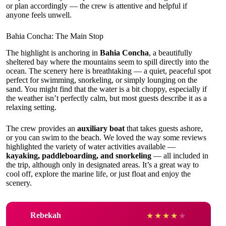
or plan accordingly — the crew is attentive and helpful if
anyone feels unwell.
Bahia Concha: The Main Stop
The highlight is anchoring in
Bahia Concha
, a beautifully
sheltered bay where the mountains seem to spill directly into the
ocean. The scenery here is breathtaking — a quiet, peaceful spot
perfect for swimming, snorkeling, or simply lounging on the
sand. You might find that the water is a bit choppy, especially if
the weather isn’t perfectly calm, but most guests describe it as a
relaxing setting.
The crew provides an
auxiliary boat
that takes guests ashore,
or you can swim to the beach. We loved the way some reviews
highlighted the variety of water activities available —
kayaking, paddleboarding, and snorkeling
— all included in
the trip, although only in designated areas. It’s a great way to
cool off, explore the marine life, or just float and enjoy the
scenery.
Rebekah
★
★
★
★
★