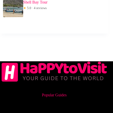
Shell Bay Tour
★
5.0 · 4 reviews
Popular Guides