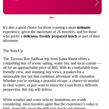
It’s also a good choice for those wanting a more
intimate
experience, given the maximum of 26 travelers, and for those
who prefer a
delicious, freshly prepared lunch
as part of their
adventure.
The Sum Up
The Tayrona Bay Sailboat trip from Santa Marta offers a
compelling mix of scenic sailing, water fun, and local cuisine —
all for an approachable price of $60. With its comfortable boat,
friendly crew, and stunning bay views, it makes for a
memorable day out that combines adventure with relaxation.
Whether you’re seeking a peaceful escape, a chance to snorkel
in clear waters, or just want to enjoy the coast from a different
perspective, this trip will deliver.
While weather and water activity limitations are worth
considering, most travelers agree that the experience’s value is
high, especially given the delicious lunch and intimate