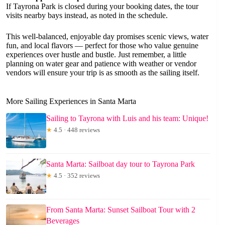
If Tayrona Park is closed during your booking dates, the tour
visits nearby bays instead, as noted in the schedule.
This well-balanced, enjoyable day promises scenic views, water
fun, and local flavors — perfect for those who value genuine
experiences over hustle and bustle. Just remember, a little
planning on water gear and patience with weather or vendor
vendors will ensure your trip is as smooth as the sailing itself.
More Sailing Experiences in Santa Marta
Sailing to Tayrona with Luis and his team: Unique!
★
4.5 · 448 reviews
Santa Marta: Sailboat day tour to Tayrona Park
★
4.5 · 352 reviews
From Santa Marta: Sunset Sailboat Tour with 2
Beverages