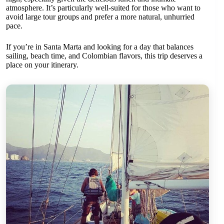
atmosphere. It’s particularly well-suited for those who want to
avoid large tour groups and prefer a more natural, unhurried
pace.
If you’re in Santa Marta and looking for a day that balances
sailing, beach time, and Colombian flavors, this trip deserves a
place on your itinerary.