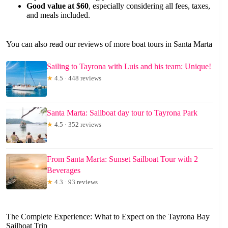
Good value at $60
, especially considering all fees, taxes,
and meals included.
You can also read our reviews of more boat tours in Santa Marta
Sailing to Tayrona with Luis and his team: Unique!
★
4.5 · 448 reviews
Santa Marta: Sailboat day tour to Tayrona Park
★
4.5 · 352 reviews
From Santa Marta: Sunset Sailboat Tour with 2
Beverages
★
4.3 · 93 reviews
The Complete Experience: What to Expect on the Tayrona Bay
Sailboat Trip