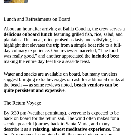
Lunch and Refreshments on Board
About an hour after arriving at Bahia Concha, the crew serves a
delicious onboard lunch
featuring grilled fish, rice, salad, and
plantains. This meal, often praised as tasty and satisfying, is a
highlight that elevates the trip from a simple boat ride to a full-
day culinary experience. One reviewer marveled, “The food
was really good,” and another appreciated the
included beer
,
making the entire day feel like a seaside feast.
Water and snacks are available on board, but many travelers
suggest bringing extra beverages or cash for additional drinks at
the beach — as some reviews noted,
beach vendors can be
quite persistent and expensive
.
The Return Voyage
By 3:30 pm (weather permitting), everyone is expected to be
back on board for the return sail. The wind often makes for a
scenic, peaceful journey back to Santa Marta, and many
describe it as a
relaxing, almost meditative experience
. The
boat’s movement, combined with the sunset views as you