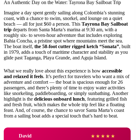
An Authentic Day on the Water: Tayrona Bay Sailboat Trip
Imagine a day spent gently sailing along Colombia’s stunning
coast, with a chance to swim, snorkel, and lounge on a quiet
beach — all for just $60 a person. This
Tayrona Bay Sailboat
trip
departs from Santa Marta’s marina at 9:30 am, with a
roughly six- to seven-hour adventure that includes exploring
Bahia Concha, a pristine spot where mountains meet the sea.
The boat itself,
the 58-foot cutter rigged ketch “Sonata”
, built
in 1979, adds a touch of maritime character and stability as you
glide past Taganga, Playa Grande, and Aguja Island.
What we really love about this experience is how
accessible
and relaxed it feels
. It’s perfect for travelers who want a mix of
adventure and comfort — the boat is spacious enough for 26
passengers, and there’s plenty of time to enjoy water activities
like snorkeling, paddleboarding, or simply sunbathing. Another
highlight is the
delicious onboard lunch
, featuring grilled fish
and fresh fruit, which makes the whole trip feel like a floating
feast. And, of course, the chance to savor Santa Marta’s coast
from a sailing boat adds a special touch that’s hard to beat.
David
★
★
★
★
★