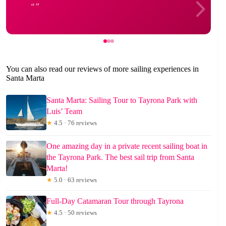
You can also read our reviews of more sailing experiences in
Santa Marta
Santa Marta: Sailing Tour to Tayrona Park with
Luis’ Team
★
4.5 · 76 reviews
One amazing day in a private recent sailing boat in
the Tayrona Park. The best sail trip from Santa
Marta!
★
5.0 · 63 reviews
Full-Day Catamaran Tour through Tayrona
★
4.5 · 50 reviews