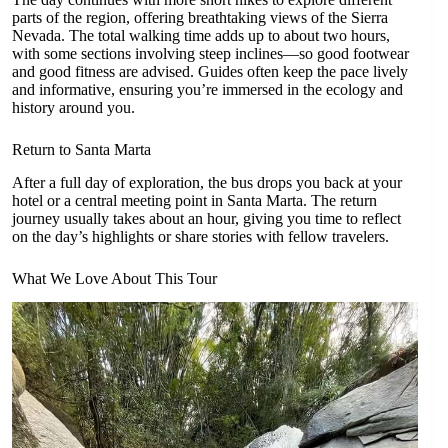
parts of the region, offering breathtaking views of the Sierra
Nevada. The total walking time adds up to about two hours,
with some sections involving steep inclines—so good footwear
and good fitness are advised. Guides often keep the pace lively
and informative, ensuring you’re immersed in the ecology and
history around you.
Return to Santa Marta
After a full day of exploration, the bus drops you back at your
hotel or a central meeting point in Santa Marta. The return
journey usually takes about an hour, giving you time to reflect
on the day’s highlights or share stories with fellow travelers.
What We Love About This Tour