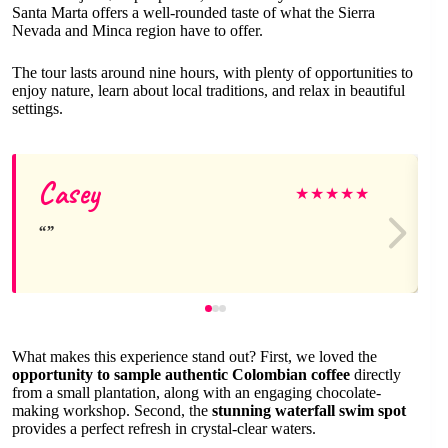
Santa Marta offers a well-rounded taste of what the Sierra
Nevada and Minca region have to offer.
The tour lasts around nine hours, with plenty of opportunities to
enjoy nature, learn about local traditions, and relax in beautiful
settings.
Casey
★
★
★
★
★
What makes this experience stand out? First, we loved the
opportunity to sample authentic Colombian coffee
directly
from a small plantation, along with an engaging chocolate-
making workshop. Second, the
stunning waterfall swim spot
provides a perfect refresh in crystal-clear waters.