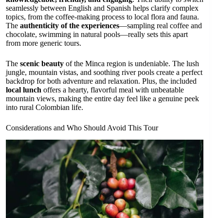
seamlessly between English and Spanish helps clarify complex
topics, from the coffee-making process to local flora and fauna.
The
authenticity of the experiences
—sampling real coffee and
chocolate, swimming in natural pools—really sets this apart
from more generic tours.
The
scenic beauty
of the Minca region is undeniable. The lush
jungle, mountain vistas, and soothing river pools create a perfect
backdrop for both adventure and relaxation. Plus, the included
local lunch
offers a hearty, flavorful meal with unbeatable
mountain views, making the entire day feel like a genuine peek
into rural Colombian life.
Considerations and Who Should Avoid This Tour