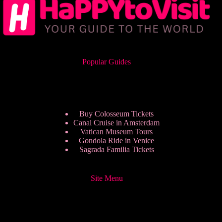
Popular Guides
Buy Colosseum Tickets
Canal Cruise in Amsterdam
Vatican Museum Tours
Gondola Ride in Venice
Sagrada Familia Tickets
Site Menu