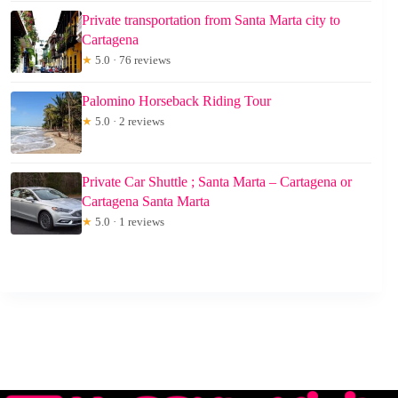
Private transportation from Santa Marta city to
Cartagena
★
5.0 · 76 reviews
Palomino Horseback Riding Tour
★
5.0 · 2 reviews
Private Car Shuttle ; Santa Marta – Cartagena or
Cartagena Santa Marta
★
5.0 · 1 reviews