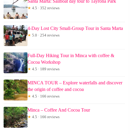
Santa Marta: Sailboat day tour to Tayrona Park
★
4.5 · 352 reviews
4-Day Lost City Small-Group Tour in Santa Marta
★
5.0 · 254 reviews
Full-Day Hiking Tour in Minca with coffee &
Cocoa Workshop
★
4.5 · 189 reviews
MINCA TOUR – Explore waterfalls and discover
the origin of coffee and cocoa
★
4.5 · 166 reviews
Minca – Coffee And Cocoa Tour
★
4.5 · 166 reviews