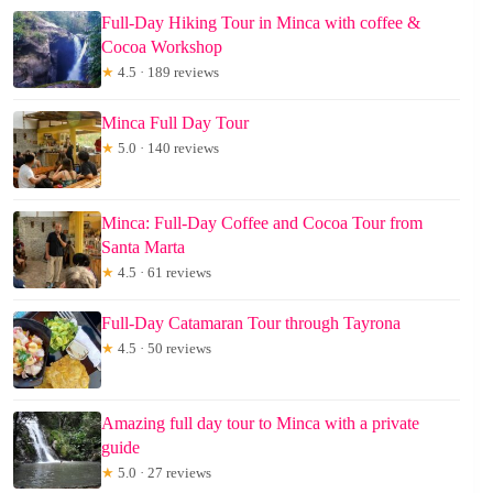
Full-Day Hiking Tour in Minca with coffee &
Cocoa Workshop
★
4.5 · 189 reviews
Minca Full Day Tour
★
5.0 · 140 reviews
Minca: Full-Day Coffee and Cocoa Tour from
Santa Marta
★
4.5 · 61 reviews
Full-Day Catamaran Tour through Tayrona
★
4.5 · 50 reviews
Amazing full day tour to Minca with a private
guide
★
5.0 · 27 reviews