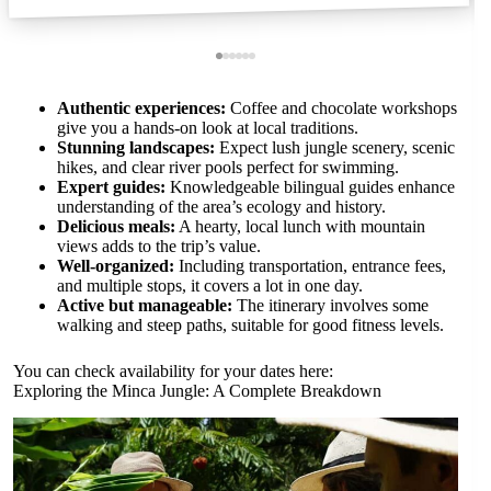
Authentic experiences:
Coffee and chocolate workshops
give you a hands-on look at local traditions.
Stunning landscapes:
Expect lush jungle scenery, scenic
hikes, and clear river pools perfect for swimming.
Expert guides:
Knowledgeable bilingual guides enhance
understanding of the area’s ecology and history.
Delicious meals:
A hearty, local lunch with mountain
views adds to the trip’s value.
Well-organized:
Including transportation, entrance fees,
and multiple stops, it covers a lot in one day.
Active but manageable:
The itinerary involves some
walking and steep paths, suitable for good fitness levels.
You can check availability for your dates here:
Exploring the Minca Jungle: A Complete Breakdown