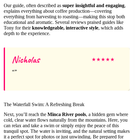
Our guide, often described as
super insightful and engaging
,
explains everything about coffee production—covering
everything from harvesting to roasting—making this stop both
educational and aromatic. Several reviews praised guides like
Tony for their
knowledgeable, interactive style
, which adds
depth to the experience.
Nicholas
★
★
★
★
★
The Waterfall Swim: A Refreshing Break
Next, you’ll reach the
Minca River pools
, a hidden gem where
cold, clear water flows naturally from the mountains. Here, you
can relax and take a swim or simply enjoy the peace of this
tranquil spot. The water is inviting, and the natural setting makes
it a perfect spot for photos or just unwinding. Be prepared for