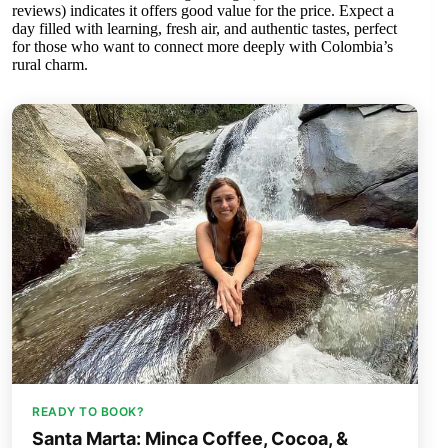
reviews) indicates it offers good value for the price. Expect a
day filled with learning, fresh air, and authentic tastes, perfect
for those who want to connect more deeply with Colombia’s
rural charm.
READY TO BOOK?
Santa Marta: Minca Coffee, Cocoa, &