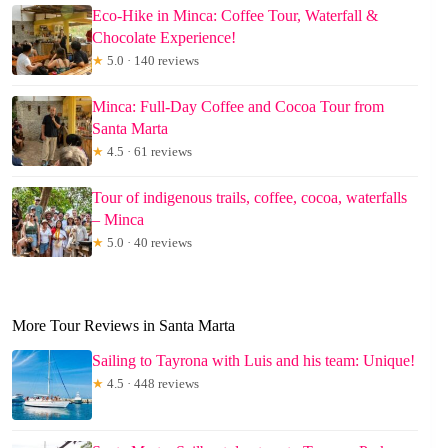
Eco-Hike in Minca: Coffee Tour, Waterfall &
Chocolate Experience!
★
5.0 · 140 reviews
Minca: Full-Day Coffee and Cocoa Tour from
Santa Marta
★
4.5 · 61 reviews
Tour of indigenous trails, coffee, cocoa, waterfalls
– Minca
★
5.0 · 40 reviews
More Tour Reviews in Santa Marta
Sailing to Tayrona with Luis and his team: Unique!
★
4.5 · 448 reviews