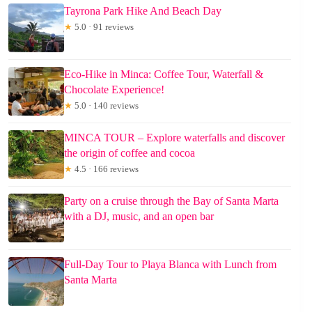
Tayrona Park Hike And Beach Day
★
5.0 · 91 reviews
Eco-Hike in Minca: Coffee Tour, Waterfall &
Chocolate Experience!
★
5.0 · 140 reviews
MINCA TOUR – Explore waterfalls and discover
the origin of coffee and cocoa
★
4.5 · 166 reviews
Party on a cruise through the Bay of Santa Marta
with a DJ, music, and an open bar
Full-Day Tour to Playa Blanca with Lunch from
Santa Marta