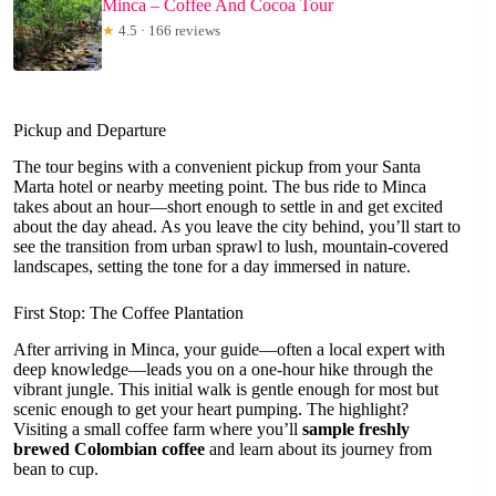
Minca – Coffee And Cocoa Tour
★
4.5 · 166 reviews
Pickup and Departure
The tour begins with a convenient pickup from your Santa
Marta hotel or nearby meeting point. The bus ride to Minca
takes about an hour—short enough to settle in and get excited
about the day ahead. As you leave the city behind, you’ll start to
see the transition from urban sprawl to lush, mountain-covered
landscapes, setting the tone for a day immersed in nature.
First Stop: The Coffee Plantation
After arriving in Minca, your guide—often a local expert with
deep knowledge—leads you on a one-hour hike through the
vibrant jungle. This initial walk is gentle enough for most but
scenic enough to get your heart pumping. The highlight?
Visiting a small coffee farm where you’ll
sample freshly
brewed Colombian coffee
and learn about its journey from
bean to cup.