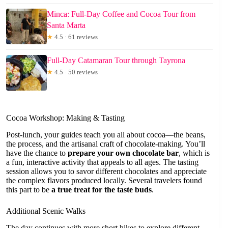
Minca: Full-Day Coffee and Cocoa Tour from
Santa Marta
★
4.5 · 61 reviews
Full-Day Catamaran Tour through Tayrona
★
4.5 · 50 reviews
Cocoa Workshop: Making & Tasting
Post-lunch, your guides teach you all about cocoa—the beans,
the process, and the artisanal craft of chocolate-making. You’ll
have the chance to
prepare your own chocolate bar
, which is
a fun, interactive activity that appeals to all ages. The tasting
session allows you to savor different chocolates and appreciate
the complex flavors produced locally. Several travelers found
this part to be
a true treat for the taste buds
.
Additional Scenic Walks
The day continues with more short hikes to explore different