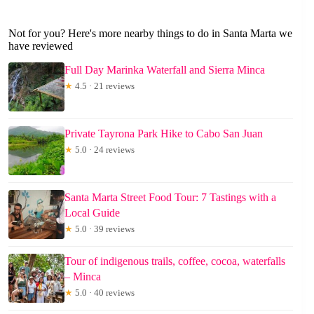
Not for you? Here's more nearby things to do in Santa Marta we
have reviewed
Full Day Marinka Waterfall and Sierra Minca
★
4.5 · 21 reviews
Private Tayrona Park Hike to Cabo San Juan
★
5.0 · 24 reviews
Santa Marta Street Food Tour: 7 Tastings with a
Local Guide
★
5.0 · 39 reviews
Tour of indigenous trails, coffee, cocoa, waterfalls
– Minca
★
5.0 · 40 reviews