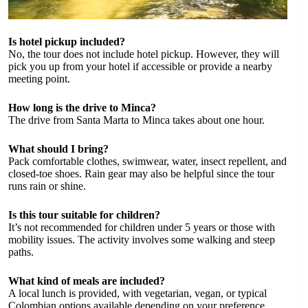
Is hotel pickup included?
No, the tour does not include hotel pickup. However, they will
pick you up from your hotel if accessible or provide a nearby
meeting point.
How long is the drive to Minca?
The drive from Santa Marta to Minca takes about one hour.
What should I bring?
Pack comfortable clothes, swimwear, water, insect repellent, and
closed-toe shoes. Rain gear may also be helpful since the tour
runs rain or shine.
Is this tour suitable for children?
It’s not recommended for children under 5 years or those with
mobility issues. The activity involves some walking and steep
paths.
What kind of meals are included?
A local lunch is provided, with vegetarian, vegan, or typical
Colombian options available depending on your preference.