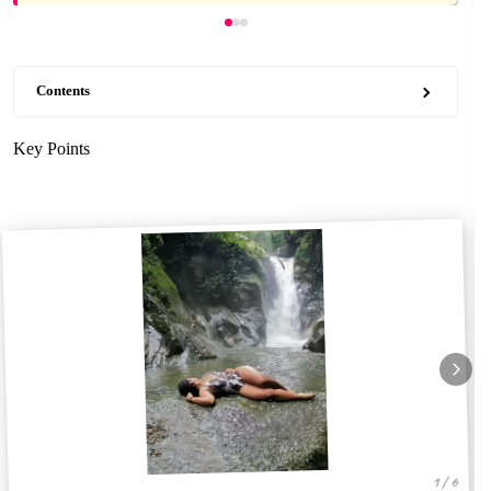
Contents
Key Points
1 / 6