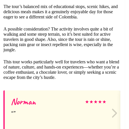
The tour’s balanced mix of educational stops, scenic hikes, and
delicious meals makes it a genuinely enjoyable day for those
eager to see a different side of Colombia.
A possible consideration? The activity involves quite a bit of
walking and some steep terrain, so it’s best suited for active
travelers in good shape. Also, since the tour is rain or shine,
packing rain gear or insect repellent is wise, especially in the
jungle.
This tour works particularly well for travelers who want a blend
of nature, culture, and hands-on experiences—whether you’re a
coffee enthusiast, a chocolate lover, or simply seeking a scenic
escape from the city’s hustle.
Norman
★
★
★
★
★