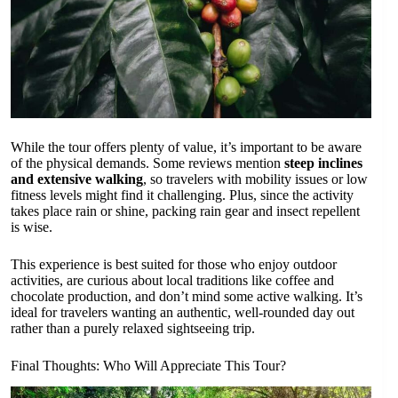
While the tour offers plenty of value, it’s important to be aware
of the physical demands. Some reviews mention
steep inclines
and extensive walking
, so travelers with mobility issues or low
fitness levels might find it challenging. Plus, since the activity
takes place rain or shine, packing rain gear and insect repellent
is wise.
This experience is best suited for those who enjoy outdoor
activities, are curious about local traditions like coffee and
chocolate production, and don’t mind some active walking. It’s
ideal for travelers wanting an authentic, well-rounded day out
rather than a purely relaxed sightseeing trip.
Final Thoughts: Who Will Appreciate This Tour?