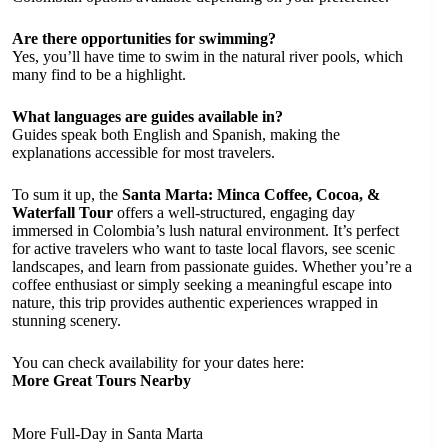
Are there opportunities for swimming?
Yes, you’ll have time to swim in the natural river pools, which
many find to be a highlight.
What languages are guides available in?
Guides speak both English and Spanish, making the
explanations accessible for most travelers.
To sum it up, the
Santa Marta: Minca Coffee, Cocoa, &
Waterfall Tour
offers a well-structured, engaging day
immersed in Colombia’s lush natural environment. It’s perfect
for active travelers who want to taste local flavors, see scenic
landscapes, and learn from passionate guides. Whether you’re a
coffee enthusiast or simply seeking a meaningful escape into
nature, this trip provides authentic experiences wrapped in
stunning scenery.
You can check availability for your dates here:
More Great Tours Nearby
More Full-Day in Santa Marta