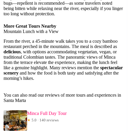
bugs—repellent is recommended—as some travelers noted
being bitten while relaxing near the river, especially if you linger
too long without protection.
More Great Tours Nearby
Mountain Lunch with a View
From the river, a 45-minute walk takes you to a cozy bamboo
restaurant perched in the mountains. The meal is described as
delicious
, with options accommodating vegetarian, vegan, or
traditional Colombian tastes. The panoramic views of Minca
from the terrace elevate the experience, making the lunch feel
like a genuine highlight. Many reviews mention the
spectacular
scenery
and how the food is both tasty and satisfying after the
morning’s hikes.
You can also read our reviews of more tours and experiences in
Santa Marta
Minca Full Day Tour
★
5.0 · 140 reviews