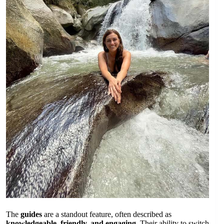
The
guides
are a standout feature, often described as
knowledgeable, friendly, and engaging
. Their ability to switch