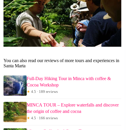
You can also read our reviews of more tours and experiences in
Santa Marta
Full-Day Hiking Tour in Minca with coffee &
Cocoa Workshop
★
4.5 · 189 reviews
MINCA TOUR – Explore waterfalls and discover
the origin of coffee and cocoa
★
4.5 · 166 reviews