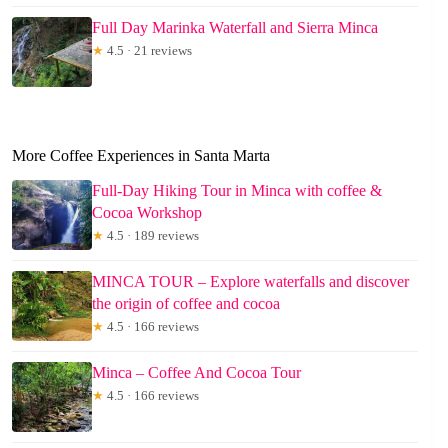
Full Day Marinka Waterfall and Sierra Minca
★
4.5 · 21 reviews
More Coffee Experiences in Santa Marta
Full-Day Hiking Tour in Minca with coffee &
Cocoa Workshop
★
4.5 · 189 reviews
MINCA TOUR – Explore waterfalls and discover
the origin of coffee and cocoa
★
4.5 · 166 reviews
Minca – Coffee And Cocoa Tour
★
4.5 · 166 reviews