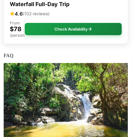
Waterfall Full-Day Trip
4.6
(102 reviews)
From
$78
Check Availability
/person
FAQ