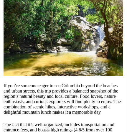
If you’re someone eager to see Colombia beyond the beaches
and urban streets, this trip provides a balanced snapshot of the
region’s natural beauty and local culture. Food lovers, nature
enthusiasts, and curious explorers will find plenty to enjoy. The
combination of scenic hikes, interactive workshops, and a
delightful mountain lunch makes it a memorable day.
The fact that it’s well-organized, includes transportation and
entrance fees, and boasts high ratings (4.6/5 from over 100