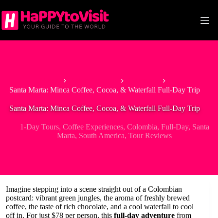
Skip
to
content
Home
South America
Colombia
Santa Marta: Minca Coffee, Cocoa, & Waterfall Full-Day Trip
Santa Marta: Minca Coffee, Cocoa, & Waterfall Full-Day Trip
1-Day Tours
,
Coffee Experiences
,
Colombia
,
Full-Day
,
Santa
Marta
,
South America
,
Tour Reviews
Imagine stepping into a scene straight out of a Colombian
postcard: vibrant green jungles, the aroma of freshly brewed
coffee, the taste of rich chocolate, and a cool waterfall to cool
off in. For just $78 per person, this
full-day adventure
from