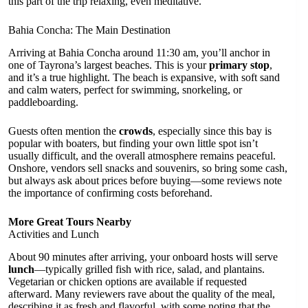
this part of the trip relaxing, even meditative.
Bahia Concha: The Main Destination
Arriving at Bahia Concha around 11:30 am, you’ll anchor in
one of Tayrona’s largest beaches. This is your
primary stop
,
and it’s a true highlight. The beach is expansive, with soft sand
and calm waters, perfect for swimming, snorkeling, or
paddleboarding.
Guests often mention the
crowds
, especially since this bay is
popular with boaters, but finding your own little spot isn’t
usually difficult, and the overall atmosphere remains peaceful.
Onshore, vendors sell snacks and souvenirs, so bring some cash,
but always ask about prices before buying—some reviews note
the importance of confirming costs beforehand.
More Great Tours Nearby
Activities and Lunch
About 90 minutes after arriving, your onboard hosts will serve
lunch
—typically grilled fish with rice, salad, and plantains.
Vegetarian or chicken options are available if requested
afterward. Many reviewers rave about the quality of the meal,
describing it as fresh and flavorful, with some noting that the