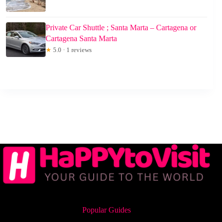
Private Car Shuttle ; Santa Marta – Cartagena or
Cartagena Santa Marta
★
5.0 · 1 reviews
Popular Guides