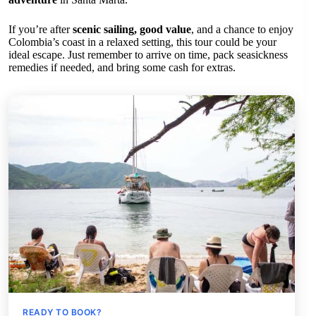
If you’re after
scenic sailing, good value
, and a chance to enjoy
Colombia’s coast in a relaxed setting, this tour could be your
ideal escape. Just remember to arrive on time, pack seasickness
remedies if needed, and bring some cash for extras.
READY TO BOOK?