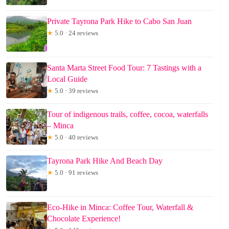
Private Tayrona Park Hike to Cabo San Juan
★
5.0 · 24 reviews
Santa Marta Street Food Tour: 7 Tastings with a
Local Guide
★
5.0 · 39 reviews
Tour of indigenous trails, coffee, cocoa, waterfalls
– Minca
★
5.0 · 40 reviews
Tayrona Park Hike And Beach Day
★
5.0 · 91 reviews
Eco-Hike in Minca: Coffee Tour, Waterfall &
Chocolate Experience!