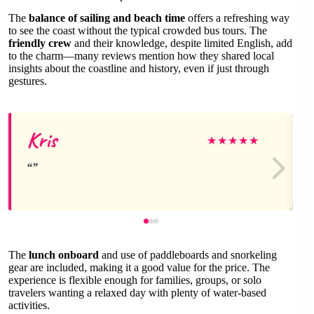
The
balance of sailing and beach time
offers a refreshing way
to see the coast without the typical crowded bus tours. The
friendly crew
and their knowledge, despite limited English, add
to the charm—many reviews mention how they shared local
insights about the coastline and history, even if just through
gestures.
Kris
★
★
★
★
★
The
lunch onboard
and use of paddleboards and snorkeling
gear are included, making it a good value for the price. The
experience is flexible enough for families, groups, or solo
travelers wanting a relaxed day with plenty of water-based
activities.