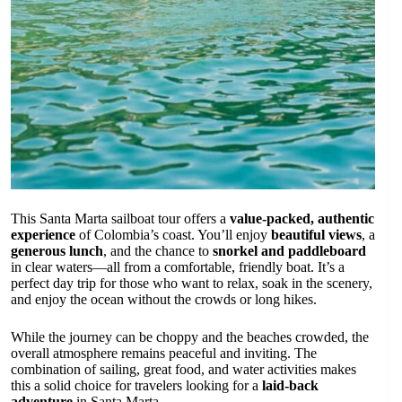
This Santa Marta sailboat tour offers a
value-packed, authentic
experience
of Colombia’s coast. You’ll enjoy
beautiful views
, a
generous lunch
, and the chance to
snorkel and paddleboard
in clear waters—all from a comfortable, friendly boat. It’s a
perfect day trip for those who want to relax, soak in the scenery,
and enjoy the ocean without the crowds or long hikes.
While the journey can be choppy and the beaches crowded, the
overall atmosphere remains peaceful and inviting. The
combination of sailing, great food, and water activities makes
this a solid choice for travelers looking for a
laid-back
adventure
in Santa Marta.