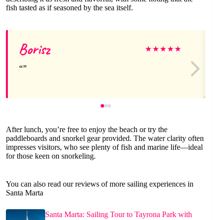
fish tasted as if seasoned by the sea itself.
Borisz
★
★
★
★
★
After lunch, you’re free to enjoy the beach or try the
paddleboards and snorkel gear provided. The water clarity often
impresses visitors, who see plenty of fish and marine life—ideal
for those keen on snorkeling.
You can also read our reviews of more sailing experiences in
Santa Marta
Santa Marta: Sailing Tour to Tayrona Park with