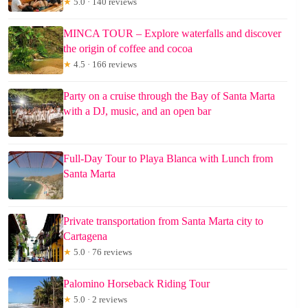
★
5.0 · 140 reviews
MINCA TOUR – Explore waterfalls and discover
the origin of coffee and cocoa
★
4.5 · 166 reviews
Party on a cruise through the Bay of Santa Marta
with a DJ, music, and an open bar
Full-Day Tour to Playa Blanca with Lunch from
Santa Marta
Private transportation from Santa Marta city to
Cartagena
★
5.0 · 76 reviews
Palomino Horseback Riding Tour
★
5.0 · 2 reviews