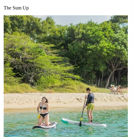
The Sum Up