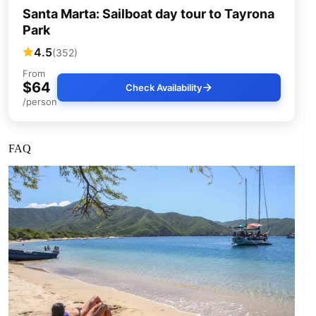
Santa Marta: Sailboat day tour to Tayrona
Park
4.5
(352)
From
$64
Check Availability
/person
FAQ