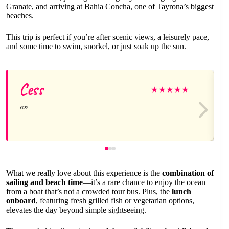
Granate, and arriving at Bahia Concha, one of Tayrona’s biggest
beaches.
This trip is perfect if you’re after scenic views, a leisurely pace,
and some time to swim, snorkel, or just soak up the sun.
Cess
★
★
★
★
★
What we really love about this experience is the
combination of
sailing and beach time
—it’s a rare chance to enjoy the ocean
from a boat that’s not a crowded tour bus. Plus, the
lunch
onboard
, featuring fresh grilled fish or vegetarian options,
elevates the day beyond simple sightseeing.