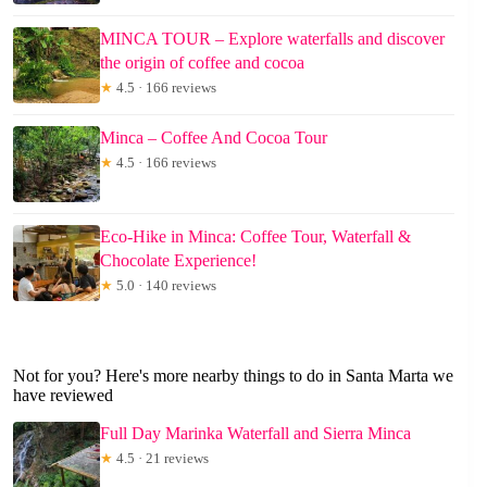
MINCA TOUR – Explore waterfalls and discover
the origin of coffee and cocoa
★
4.5 · 166 reviews
Minca – Coffee And Cocoa Tour
★
4.5 · 166 reviews
Eco-Hike in Minca: Coffee Tour, Waterfall &
Chocolate Experience!
★
5.0 · 140 reviews
Not for you? Here's more nearby things to do in Santa Marta we
have reviewed
Full Day Marinka Waterfall and Sierra Minca
★
4.5 · 21 reviews