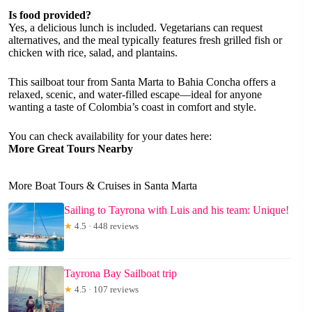
Is food provided?
Yes, a delicious lunch is included. Vegetarians can request
alternatives, and the meal typically features fresh grilled fish or
chicken with rice, salad, and plantains.
This sailboat tour from Santa Marta to Bahia Concha offers a
relaxed, scenic, and water-filled escape—ideal for anyone
wanting a taste of Colombia’s coast in comfort and style.
You can check availability for your dates here:
More Great Tours Nearby
More Boat Tours & Cruises in Santa Marta
Sailing to Tayrona with Luis and his team: Unique!
★
4.5 · 448 reviews
Tayrona Bay Sailboat trip
★
4.5 · 107 reviews