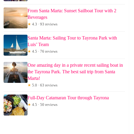
From Santa Marta: Sunset Sailboat Tour with 2
Beverages
★
4.3 · 93 reviews
Santa Marta: Sailing Tour to Tayrona Park with
Luis’ Team
★
4.5 · 76 reviews
One amazing day in a private recent sailing boat in
the Tayrona Park. The best sail trip from Santa
Marta!
★
5.0 · 63 reviews
Full-Day Catamaran Tour through Tayrona
★
4.5 · 50 reviews