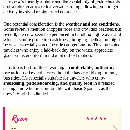
The crew’s friendly attitude and the availability of paddleboards
and snorkel gear make it a versatile outing, allowing you to get
actively involved or simply relax on deck.
One potential consideration is the
weather and sea conditions
.
Some reviews mention choppier rides and crowded beaches, but
overall, the crew seems experienced in handling high waves and
wind. If you’re prone to seasickness, bringing medication might
be wise, especially since the ride can get bumpy. This tour suits
travelers who enjoy a laid-back day on the water, appreciate
good value, and don’t mind a bit of boat motion.
This trip is best for those wanting a
comfortable, authentic
,
ocean-focused experience without the hassle of hiking or long
bus rides. It’s especially suitable for travelers who enjoy
snorkeling, paddleboarding, and quality food
in a relaxed
setting, and who are comfortable with basic Spanish, as the
crew’s English is limited.
Ryan
★
★
★
★
★