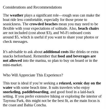
Considerations and Recommendations
The
weather
plays a significant role—rough seas can make the
boat ride less comfortable, especially for those prone to
seasickness. The
crowded beaches
mean you may need to be
flexible with your expectations of solitude. Also,
beach chairs
are not included (cost about $3), and Wi-Fi onboard costs
around $5, which is useful if you want to share your photos or
check messages.
It’s advisable to ask about
additional costs
like drinks or extra
snacks beforehand. Remember that
food and beverages are
not allowed
into the marina, so plan to buy on board or in the
mini-market.
Who Will Appreciate This Experience?
This tour is ideal if you’re seeking a
relaxed, scenic day on the
water
with some beach time. It suits travelers who enjoy
snorkeling, paddleboarding
, and good food in a laid-back
setting. If you prefer extensive hiking or exploring the interior of
Tayrona Park, this might not be the best fit, as the main focus is
the coast and Bahia Concha.