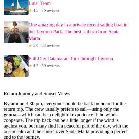
Luis’ Team
★
4.5 · 76 reviews
One amazing day in a private recent sailing boat in
the Tayrona Park. The best sail trip from Santa
Marta!
★
5.0 · 63 reviews
Full-Day Catamaran Tour through Tayrona
★
4.5 · 50 reviews
Return Journey and Sunset Views
By around 3:30 pm, everyone should be back on board for the
return trip. The crew usually prefers to sail—using only the
genua
—which can be a delightful experience if the winds
cooperate. The trip back can be a little longer if the wind is
against you, but many find it a peaceful part of the day, with the
ocean calm and the sunset over Santa Marta providing a perfect
end to the journey.