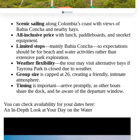
Scenic sailing
along Colombia’s coast with views of
Bahia Concha and nearby bays.
All-inclusive price
with lunch, paddleboards, and snorkel
equipment.
Limited stops
—mainly Bahia Concha—so expectations
should be for beach and water activities rather than
extensive park exploration.
Weather flexibility
—the tour may visit alternative bays if
Tayrona Park is closed due to weather.
Group size
is capped at 26, creating a friendly, intimate
atmosphere.
Timing
is important—arrive promptly, as other boats
share the dock, and be aware of the departure window.
You can check availability for your dates here:
An In-Depth Look at Your Day on the Water