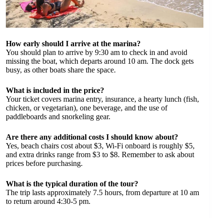
How early should I arrive at the marina?
You should plan to arrive by 9:30 am to check in and avoid
missing the boat, which departs around 10 am. The dock gets
busy, as other boats share the space.
What is included in the price?
Your ticket covers marina entry, insurance, a hearty lunch (fish,
chicken, or vegetarian), one beverage, and the use of
paddleboards and snorkeling gear.
Are there any additional costs I should know about?
Yes, beach chairs cost about $3, Wi-Fi onboard is roughly $5,
and extra drinks range from $3 to $8. Remember to ask about
prices before purchasing.
What is the typical duration of the tour?
The trip lasts approximately 7.5 hours, from departure at 10 am
to return around 4:30-5 pm.