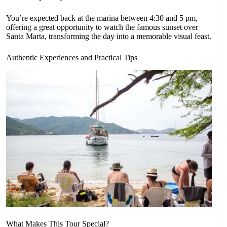
You’re expected back at the marina between 4:30 and 5 pm,
offering a great opportunity to watch the famous sunset over
Santa Marta, transforming the day into a memorable visual feast.
Authentic Experiences and Practical Tips
What Makes This Tour Special?