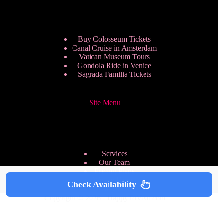
Buy Colosseum Tickets
Canal Cruise in Amsterdam
Vatican Museum Tours
Gondola Ride in Venice
Sagrada Familia Tickets
Site Menu
Services
Our Team
Pricing Plans
We are Hiring
Check Availability
Privacy Policy
Copyright © 2026 - HappyToVisit.com