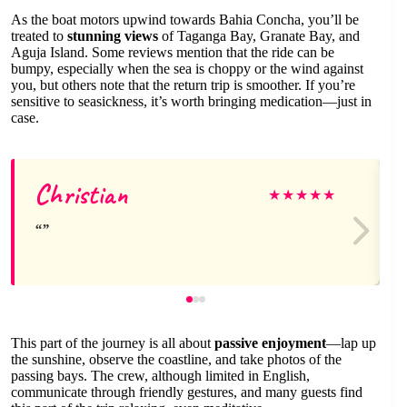
As the boat motors upwind towards Bahia Concha, you’ll be
treated to
stunning views
of Taganga Bay, Granate Bay, and
Aguja Island. Some reviews mention that the ride can be
bumpy, especially when the sea is choppy or the wind against
you, but others note that the return trip is smoother. If you’re
sensitive to seasickness, it’s worth bringing medication—just in
case.
Christian
★
★
★
★
★
This part of the journey is all about
passive enjoyment
—lap up
the sunshine, observe the coastline, and take photos of the
passing bays. The crew, although limited in English,
communicate through friendly gestures, and many guests find