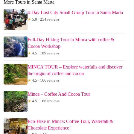
More Tours in Santa Marta
4-Day Lost City Small-Group Tour in Santa Marta
★
5.0 · 254 reviews
Full-Day Hiking Tour in Minca with coffee &
Cocoa Workshop
★
4.5 · 189 reviews
MINCA TOUR – Explore waterfalls and discover
the origin of coffee and cocoa
★
4.5 · 166 reviews
Minca – Coffee And Cocoa Tour
★
4.5 · 166 reviews
Eco-Hike in Minca: Coffee Tour, Waterfall &
Chocolate Experience!