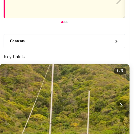
Contents
Key Points
1
/ 5