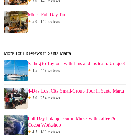
★
5.0 · 140 reviews
Minca Full Day Tour
★
5.0 · 140 reviews
More Tour Reviews in Santa Marta
Sailing to Tayrona with Luis and his team: Unique!
★
4.5 · 448 reviews
4-Day Lost City Small-Group Tour in Santa Marta
★
5.0 · 254 reviews
Full-Day Hiking Tour in Minca with coffee &
Cocoa Workshop
★
4.5 · 189 reviews