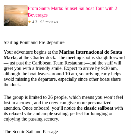
From Santa Marta: Sunset Sailboat Tour with 2
Beverages
★
4.3 · 93 reviews
Starting Point and Pre-departure
Your adventure begins at the
Marina Internacional de Santa
Marta
, at the Charter dock. The meeting spot is straightforward
—just past the Caribbean Team Restaurant—and the staff will
greet you with a friendly smile. Expect to arrive by 9:30 am,
although the boat leaves around 10 am, so arriving early helps
avoid missing the departure, especially since other boats share
the dock.
The group is limited to 26 people, which means you won’t feel
lost in a crowd, and the crew can give more personalized
attention. Once onboard, you’ll notice the
classic sailboat
with
its relaxed vibe and ample seating, perfect for lounging or
enjoying the passing scenery.
The Scenic Sail and Passage