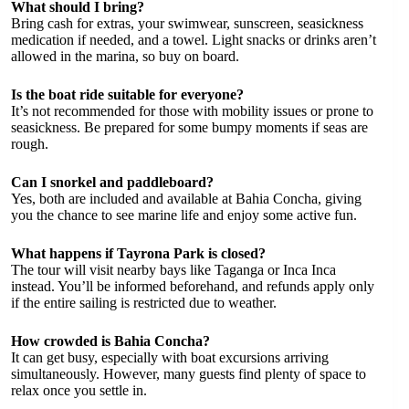
What should I bring?
Bring cash for extras, your swimwear, sunscreen, seasickness
medication if needed, and a towel. Light snacks or drinks aren’t
allowed in the marina, so buy on board.
Is the boat ride suitable for everyone?
It’s not recommended for those with mobility issues or prone to
seasickness. Be prepared for some bumpy moments if seas are
rough.
Can I snorkel and paddleboard?
Yes, both are included and available at Bahia Concha, giving
you the chance to see marine life and enjoy some active fun.
What happens if Tayrona Park is closed?
The tour will visit nearby bays like Taganga or Inca Inca
instead. You’ll be informed beforehand, and refunds apply only
if the entire sailing is restricted due to weather.
How crowded is Bahia Concha?
It can get busy, especially with boat excursions arriving
simultaneously. However, many guests find plenty of space to
relax once you settle in.