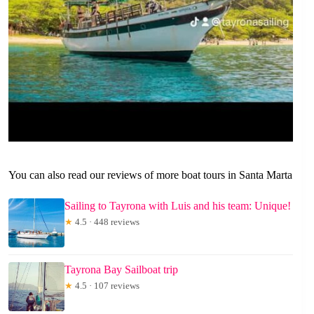
You can also read our reviews of more boat tours in Santa Marta
Sailing to Tayrona with Luis and his team: Unique!
★
4.5 · 448 reviews
Tayrona Bay Sailboat trip
★
4.5 · 107 reviews