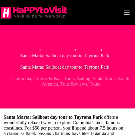
Skip
to
content
Home
South America
Colombia
Santa Marta: Sailboat day tour to Tayrona Park
Santa Marta: Sailboat day tour to Tayrona Park
Colombia
,
Cruises & Boat Tours
,
Sailing
,
Santa Marta
,
South
America
,
Tour Reviews
,
Tours
Santa Marta: Sailboat day tour to Tayrona Park
offers a
wonderfully relaxed way to explore Colombia’s most famous
coastlines. For $58 per person, you’ll spend about 7.5 hours on
a classic sailboat, passing charming bays like Taganga and