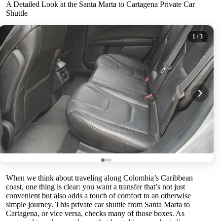
A Detailed Look at the Santa Marta to Cartagena Private Car
Shuttle
1
/ 3
When we think about traveling along Colombia’s Caribbean
coast, one thing is clear: you want a transfer that’s not just
convenient but also adds a touch of comfort to an otherwise
simple journey. This private car shuttle from Santa Marta to
Cartagena, or vice versa, checks many of those boxes. As