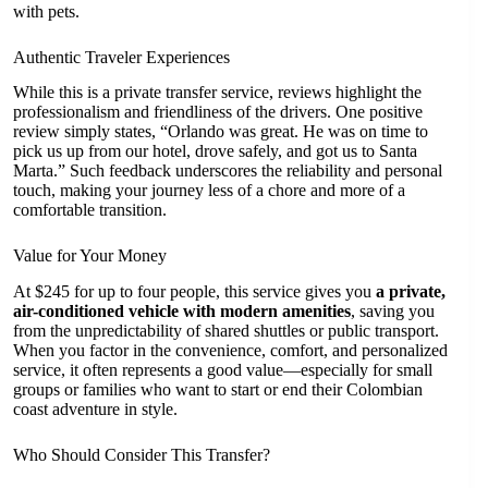
with pets.
Authentic Traveler Experiences
While this is a private transfer service, reviews highlight the
professionalism and friendliness of the drivers. One positive
review simply states, “Orlando was great. He was on time to
pick us up from our hotel, drove safely, and got us to Santa
Marta.” Such feedback underscores the reliability and personal
touch, making your journey less of a chore and more of a
comfortable transition.
Value for Your Money
At $245 for up to four people, this service gives you
a private,
air-conditioned vehicle with modern amenities
, saving you
from the unpredictability of shared shuttles or public transport.
When you factor in the convenience, comfort, and personalized
service, it often represents a good value—especially for small
groups or families who want to start or end their Colombian
coast adventure in style.
Who Should Consider This Transfer?