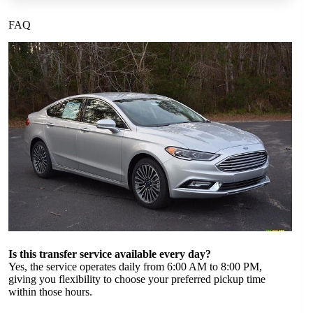
FAQ
Is this transfer service available every day?
Yes, the service operates daily from 6:00 AM to 8:00 PM,
giving you flexibility to choose your preferred pickup time
within those hours.