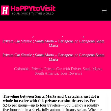
Skip
to
content
Home
South America
Colombia
Private Car Shuttle ; Santa Marta – Cartagena or Cartagena Santa
Marta
Private Car Shuttle ; Santa Marta – Cartagena or Cartagena Santa
Marta
Colombia
,
Private
,
Private Car with Driver
,
Santa Marta
,
South America
,
Tour Reviews
Traveling between Santa Marta and Cartagena just got a
whole lot easier with this private car shuttle service.
For
$245 per group—up to four travelers—you’ll enjoy a roughly
five-hour ride in a sleek, fully automatic luxury sedan. Whether