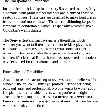
The Transportation Experience
Imagine being picked up in a
luxury 5-seat sedan
that’s fully
automatic, with plush leather interiors and plenty of space to
stretch your legs. These cars are designed to make long drives
feel shorter and more relaxed. The
air conditioning
keeps the
temperature comfortable, which is especially welcome given
Colombia’s warm climate.
The
Sony entertainment system
is a thoughtful touch—
whether you want to listen to your favorite MP3 playlist, tune
into Bluetooth streams, or just relax with some background
music, this feature elevates the experience beyond a typical
transfer. It’s clear that Palma Travel has considered the modern
traveler’s need for entertainment and comfort.
Punctuality and Reliability
A standout feature, according to reviews, is the
timeliness
of the
service. One traveler, Chinenye, praised Orlando for being
punctual, safe, and professional. No one wants to worry about
late pickups or unreliable drivers when you’re on a tight
schedule or catching a flight. With a
dedicated driver who
knows the route well
, you get peace of mind that your transfer
will be smooth and on time.