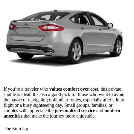
If you’re a traveler who
values comfort over cost
, this private
shuttle is ideal. It’s also a good pick for those who want to avoid
the hassle of navigating unfamiliar routes, especially after a long
flight or a busy sightseeing day. Small groups, families, or
couples will appreciate the
personalized service
and
modern
amenities
that make the journey more enjoyable.
The Sum Up