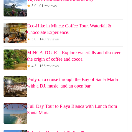
★
5.0 · 91 reviews
Eco-Hike in Minca: Coffee Tour, Waterfall &
Chocolate Experience!
★
5.0 · 140 reviews
MINCA TOUR – Explore waterfalls and discover
the origin of coffee and cocoa
★
4.5 · 166 reviews
Party on a cruise through the Bay of Santa Marta
with a DJ, music, and an open bar
Full-Day Tour to Playa Blanca with Lunch from
Santa Marta