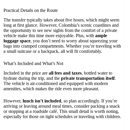
Practical Details on the Route
The transfer typically takes about five hours, which might seem
long at first glance. However, Colombia’s scenic coastlines and
the opportunity to see new sights from the comfort of a private
vehicle make this time more enjoyable. Plus, with
ample
luggage space
, you don’t need to worry about squeezing your
bags into cramped compartments. Whether you’re traveling with
a small suitcase or a backpack, all will fit comfortably.
What’s Included and What’s Not
Included in the price are
all fees and taxes
, bottled water to
hydrate during the trip, and the
private transportation itself
.
The vehicle is air-conditioned and equipped with modern
amenities, which makes the ride even more pleasant.
However,
lunch isn’t included
, so plan accordingly. If you’re
arriving or leaving around meal times, consider packing a snack
or stopping at a roadside café. This small detail is worth noting,
especially for those on tight schedules or traveling with children.