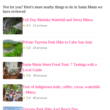
Not for you? Here's more nearby things to do in Santa Marta we
have reviewed
Full Day Marinka Waterfall and Sierra Minca
★
4.5 · 21 reviews
Private Tayrona Park Hike to Cabo San Juan
★
5.0 · 24 reviews
Santa Marta Street Food Tour: 7 Tastings with a
Local Guide
★
5.0 · 39 reviews
Tour of indigenous trails, coffee, cocoa, waterfalls
– Minca
★
5.0 · 40 reviews
Tayrona Park Hike And Beach Day