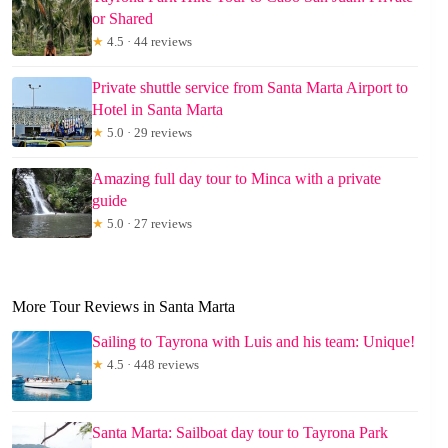
or Shared
★
4.5 · 44 reviews
Private shuttle service from Santa Marta Airport to
Hotel in Santa Marta
★
5.0 · 29 reviews
Amazing full day tour to Minca with a private
guide
★
5.0 · 27 reviews
More Tour Reviews in Santa Marta
Sailing to Tayrona with Luis and his team: Unique!
★
4.5 · 448 reviews
Santa Marta: Sailboat day tour to Tayrona Park