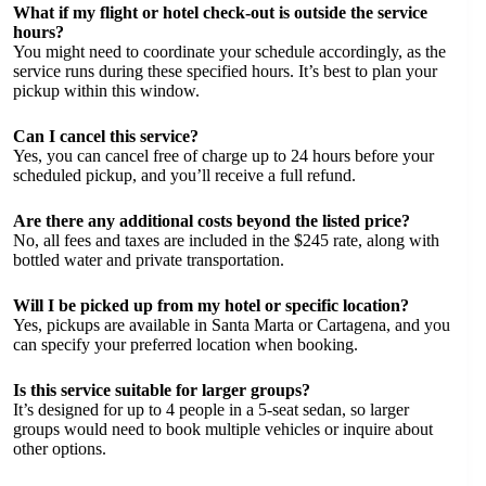
What if my flight or hotel check-out is outside the service
hours?
You might need to coordinate your schedule accordingly, as the
service runs during these specified hours. It’s best to plan your
pickup within this window.
Can I cancel this service?
Yes, you can cancel free of charge up to 24 hours before your
scheduled pickup, and you’ll receive a full refund.
Are there any additional costs beyond the listed price?
No, all fees and taxes are included in the $245 rate, along with
bottled water and private transportation.
Will I be picked up from my hotel or specific location?
Yes, pickups are available in Santa Marta or Cartagena, and you
can specify your preferred location when booking.
Is this service suitable for larger groups?
It’s designed for up to 4 people in a 5-seat sedan, so larger
groups would need to book multiple vehicles or inquire about
other options.