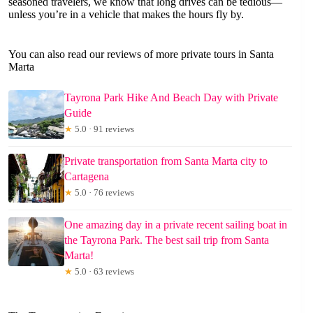
seasoned travelers, we know that long drives can be tedious—
unless you’re in a vehicle that makes the hours fly by.
You can also read our reviews of more private tours in Santa
Marta
Tayrona Park Hike And Beach Day with Private
Guide
★
5.0 · 91 reviews
Private transportation from Santa Marta city to
Cartagena
★
5.0 · 76 reviews
One amazing day in a private recent sailing boat in
the Tayrona Park. The best sail trip from Santa
Marta!
★
5.0 · 63 reviews