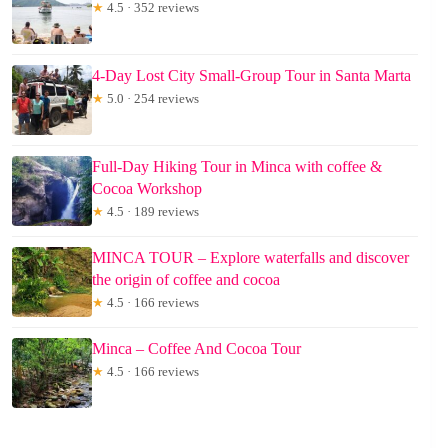
★
4.5 · 352 reviews
4-Day Lost City Small-Group Tour in Santa Marta
★
5.0 · 254 reviews
Full-Day Hiking Tour in Minca with coffee &
Cocoa Workshop
★
4.5 · 189 reviews
MINCA TOUR – Explore waterfalls and discover
the origin of coffee and cocoa
★
4.5 · 166 reviews
Minca – Coffee And Cocoa Tour
★
4.5 · 166 reviews