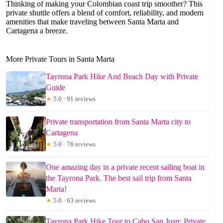
Thinking of making your Colombian coast trip smoother? This
private shuttle offers a blend of comfort, reliability, and modern
amenities that make traveling between Santa Marta and
Cartagena a breeze.
More Private Tours in Santa Marta
Tayrona Park Hike And Beach Day with Private
Guide
★
5.0 · 91 reviews
Private transportation from Santa Marta city to
Cartagena
★
5.0 · 76 reviews
One amazing day in a private recent sailing boat in
the Tayrona Park. The best sail trip from Santa
Marta!
★
5.0 · 63 reviews
Tayrona Park Hike Tour to Cabo San Juan: Private