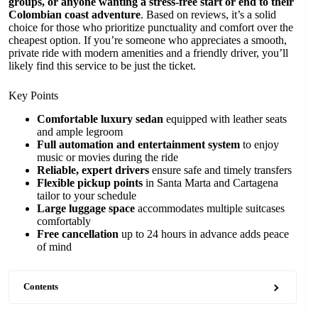
groups, or anyone wanting a stress-free start or end to their
Colombian coast adventure
. Based on reviews, it’s a solid
choice for those who prioritize punctuality and comfort over the
cheapest option. If you’re someone who appreciates a smooth,
private ride with modern amenities and a friendly driver, you’ll
likely find this service to be just the ticket.
Key Points
Comfortable luxury sedan
equipped with leather seats
and ample legroom
Full automation and entertainment system
to enjoy
music or movies during the ride
Reliable, expert drivers
ensure safe and timely transfers
Flexible pickup points
in Santa Marta and Cartagena
tailor to your schedule
Large luggage space
accommodates multiple suitcases
comfortably
Free cancellation
up to 24 hours in advance adds peace
of mind
Contents