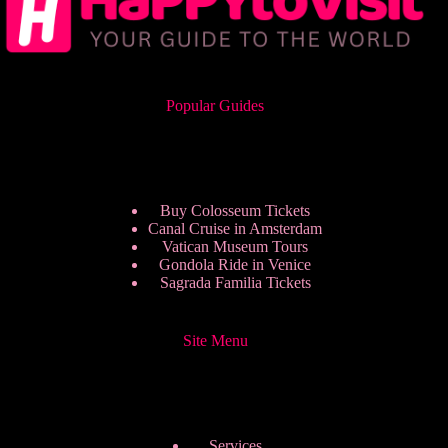
Popular Guides
Buy Colosseum Tickets
Canal Cruise in Amsterdam
Vatican Museum Tours
Gondola Ride in Venice
Sagrada Familia Tickets
Site Menu
Services