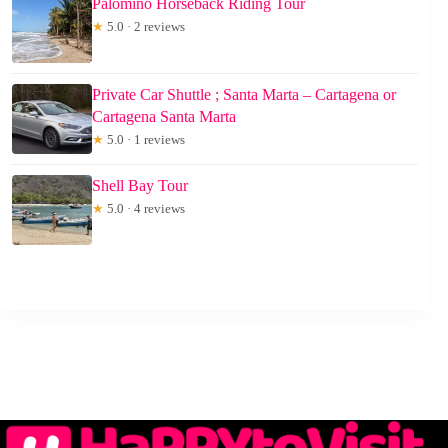
Palomino Horseback Riding Tour
★
5.0 · 2 reviews
Private Car Shuttle ; Santa Marta – Cartagena or
Cartagena Santa Marta
★
5.0 · 1 reviews
Shell Bay Tour
★
5.0 · 4 reviews