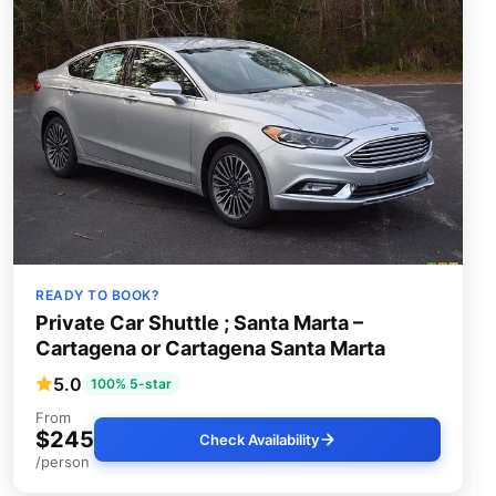
READY TO BOOK?
Private Car Shuttle ; Santa Marta –
Cartagena or Cartagena Santa Marta
5.0
100% 5-star
From
$245
Check Availability
/person