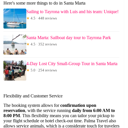
Here's some more things to do in Santa Marta
Sailing to Tayrona with Luis and his team: Unique!
★
4.5 · 448 reviews
Santa Marta: Sailboat day tour to Tayrona Park
★
4.5 · 352 reviews
4-Day Lost City Small-Group Tour in Santa Marta
★
5.0 · 254 reviews
Flexibility and Customer Service
The booking system allows for
confirmation upon
reservation
, with the service running
daily from 6:00 AM to
8:00 PM
. This flexibility means you can tailor your pickup to
your flight schedule or hotel check-out time. Palma Travel also
allows service animals, which is a considerate touch for travelers