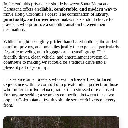
In the end, this private car shuttle between Santa Marta and
Cartagena offers a
reliable, comfortable, and modern way
to
move along Colombia’s coast. The combination of
luxury,
punctuality, and convenience
makes it a standout choice for
travelers who prioritize a smooth transition between their
destinations.
While it might be slightly pricier than shared options, the added
comfort, privacy, and amenities justify the expense—particularly
if you’re traveling with luggage or in a small group. The
friendly driver, clean vehicle, and entertainment system all
contribute to making what could be a tedious drive into a
pleasant part of your trip.
This service suits travelers who want a
hassle-free, tailored
experience
with the comfort of a private ride—perfect for those
who prefer to arrive relaxed, rather than stressed or exhausted.
For anyone seeking a seamless connection between these two
popular Colombian cities, this shuttle service delivers on every
front.