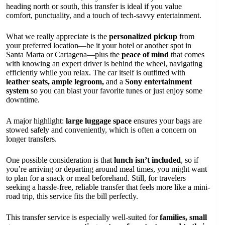
heading north or south, this transfer is ideal if you value
comfort, punctuality, and a touch of tech-savvy entertainment.
What we really appreciate is the
personalized pickup
from
your preferred location—be it your hotel or another spot in
Santa Marta or Cartagena—plus the
peace of mind
that comes
with knowing an expert driver is behind the wheel, navigating
efficiently while you relax. The car itself is outfitted with
leather seats, ample legroom,
and a
Sony entertainment
system
so you can blast your favorite tunes or just enjoy some
downtime.
A major highlight:
large luggage space
ensures your bags are
stowed safely and conveniently, which is often a concern on
longer transfers.
One possible consideration is that
lunch isn’t included
, so if
you’re arriving or departing around meal times, you might want
to plan for a snack or meal beforehand. Still, for travelers
seeking a hassle-free, reliable transfer that feels more like a mini-
road trip, this service fits the bill perfectly.
This transfer service is especially well-suited for
families, small