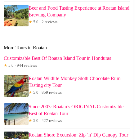
Beer and Food Tasting Experience at Roatan Island
Brewing Company
★
5.0 · 2 reviews
More Tours in Roatan
Customizable Best Of Roatan Island Tour in Honduras
★
5.0 · 944 reviews
Roatan Wildlife Monkey Sloth Chocolate Rum
Tasting city Tour
★
5.0 · 859 reviews
Since 2003: Roatan’s ORIGINAL Customizable
Best of Roatan Tour
★
5.0 · 427 reviews
Roatan Shore Excursion: Zip ‘n’ Dip Canopy Tour