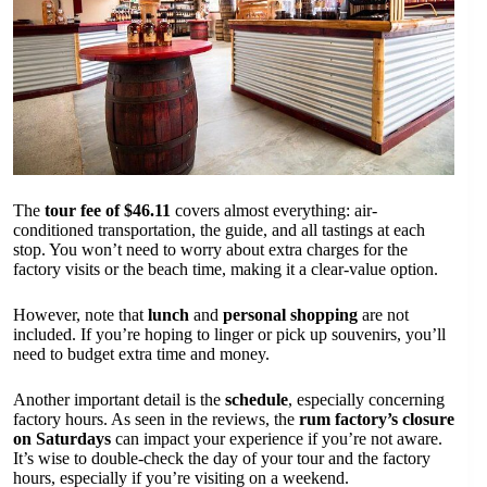
The
tour fee of $46.11
covers almost everything: air-
conditioned transportation, the guide, and all tastings at each
stop. You won’t need to worry about extra charges for the
factory visits or the beach time, making it a clear-value option.
However, note that
lunch
and
personal shopping
are not
included. If you’re hoping to linger or pick up souvenirs, you’ll
need to budget extra time and money.
Another important detail is the
schedule
, especially concerning
factory hours. As seen in the reviews, the
rum factory’s closure
on Saturdays
can impact your experience if you’re not aware.
It’s wise to double-check the day of your tour and the factory
hours, especially if you’re visiting on a weekend.