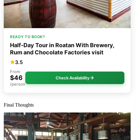
READY TO BOOK?
Half-Day Tour in Roatan With Brewery,
Rum and Chocolate Factories visit
3.5
From
$46
Check Availability
/person
Final Thoughts