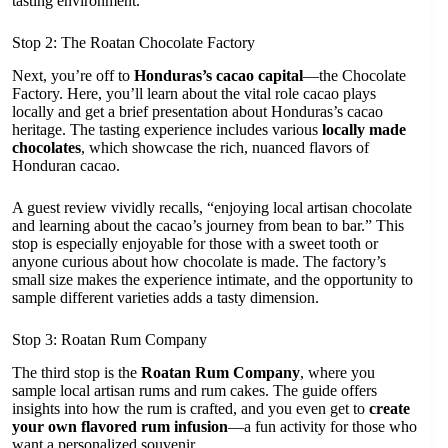
tasting environment.
Stop 2: The Roatan Chocolate Factory
Next, you’re off to
Honduras’s cacao capital
—the Chocolate
Factory. Here, you’ll learn about the vital role cacao plays
locally and get a brief presentation about Honduras’s cacao
heritage. The tasting experience includes various
locally made
chocolates
, which showcase the rich, nuanced flavors of
Honduran cacao.
A guest review vividly recalls, “enjoying local artisan chocolate
and learning about the cacao’s journey from bean to bar.” This
stop is especially enjoyable for those with a sweet tooth or
anyone curious about how chocolate is made. The factory’s
small size makes the experience intimate, and the opportunity to
sample different varieties adds a tasty dimension.
Stop 3: Roatan Rum Company
The third stop is the
Roatan Rum Company
, where you
sample local artisan rums and rum cakes. The guide offers
insights into how the rum is crafted, and you even get to
create
your own flavored rum infusion
—a fun activity for those who
want a personalized souvenir.