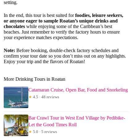
setting.
In the end, this tour is best suited for
foodies, leisure seekers,
or anyone eager to sample Roatan’s unique drinks and
chocolates
while enjoying some of the Caribbean’s best
beaches. Just remember to verify the factory hours to ensure
your experience matches expectations.
Note:
Before booking, double-check factory schedules and
confirm your tour date so you don’t miss out on any highlights.
Enjoy your trip and the flavors of Roatan!
More Drinking Tours in Roatan
Catamaran Cruise, Open Bar, Food and Snorkeling
★
4.5 · 48 reviews
Bar Crawl Tour in West End Village by Pedibike-
Let the Good Times Roll
★
5.0 · 5 reviews