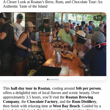
A Closer Look at Roatan’s Brew, Rum, and Chocolate Tour: An
Authentic Taste of the Island
1
/ 7
This
half-day tour in Roatan
, costing around
$46 per person
,
offers a delightful mix of local flavors and scenic beauty. Over
approximately 3.5 hours, you’ll visit the
Roatan Brewing
Company
, the
Chocolate Factory
, and the
Rum Distillery
,
then finish with relaxing time at
West Bay Beach
. Guided by a