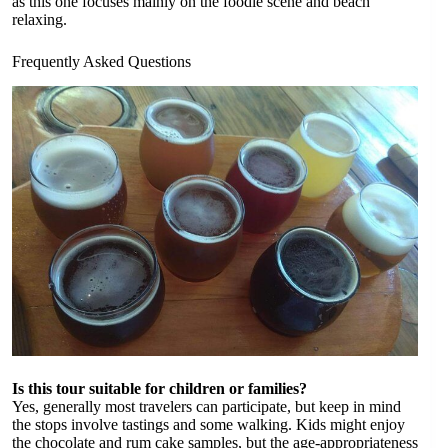
as this one focuses mainly on the foodie scene and beach
relaxing.
Frequently Asked Questions
Is this tour suitable for children or families?
Yes, generally most travelers can participate, but keep in mind
the stops involve tastings and some walking. Kids might enjoy
the chocolate and rum cake samples, but the age-appropriateness