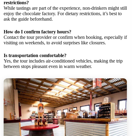
restrictions?
While tastings are part of the experience, non-drinkers might still
enjoy the chocolate factory. For dietary restrictions, it’s best to
ask the guide beforehand.
How do I confirm factory hours?
Contact the tour provider or confirm when booking, especially if
visiting on weekends, to avoid surprises like closures.
Is transportation comfortable?
Yes, the tour includes air-conditioned vehicles, making the trip
between stops pleasant even in warm weather.