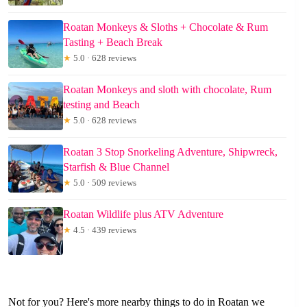
Roatan Monkeys & Sloths + Chocolate & Rum
Tasting + Beach Break
★
5.0 · 628 reviews
Roatan Monkeys and sloth with chocolate, Rum
testing and Beach
★
5.0 · 628 reviews
Roatan 3 Stop Snorkeling Adventure, Shipwreck,
Starfish & Blue Channel
★
5.0 · 509 reviews
Roatan Wildlife plus ATV Adventure
★
4.5 · 439 reviews
Not for you? Here's more nearby things to do in Roatan we