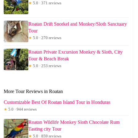
★
5.0 · 371 reviews
Roatan Drift Snorkel and Monkey/Sloth Sanctuary
Tour
★
5.0 · 270 reviews
Roatan Private Excursion Monkey & Sloth, City
Tour & Beach Break
★
5.0 · 253 reviews
More Tour Reviews in Roatan
Customizable Best Of Roatan Island Tour in Honduras
★
5.0 · 944 reviews
Roatan Wildlife Monkey Sloth Chocolate Rum
Tasting city Tour
★
5.0 · 859 reviews