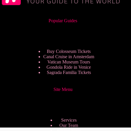
Popular Guides
Buy Colosseum Tickets
Canal Cruise in Amsterdam
Vatican Museum Tours
Gondola Ride in Venice
Sagrada Familia Tickets
Site Menu
Services
Our Team
Pricing Plans