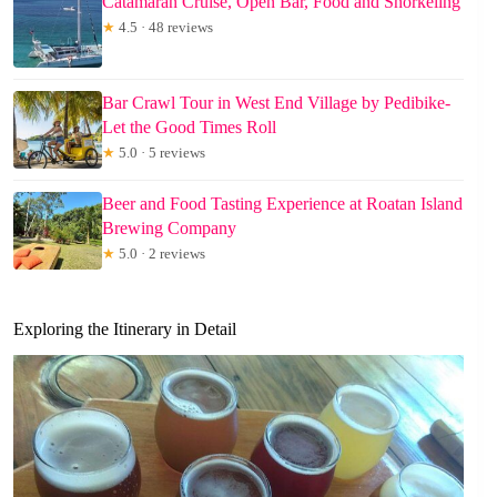
Catamaran Cruise, Open Bar, Food and Snorkeling
★
4.5 · 48 reviews
Bar Crawl Tour in West End Village by Pedibike-
Let the Good Times Roll
★
5.0 · 5 reviews
Beer and Food Tasting Experience at Roatan Island
Brewing Company
★
5.0 · 2 reviews
Exploring the Itinerary in Detail