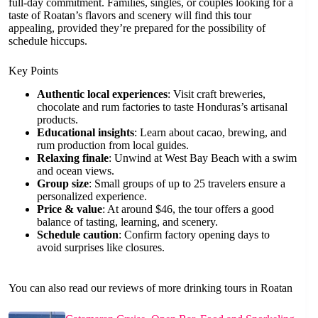
full-day commitment. Families, singles, or couples looking for a
taste of Roatan’s flavors and scenery will find this tour
appealing, provided they’re prepared for the possibility of
schedule hiccups.
Key Points
Authentic local experiences
: Visit craft breweries,
chocolate and rum factories to taste Honduras’s artisanal
products.
Educational insights
: Learn about cacao, brewing, and
rum production from local guides.
Relaxing finale
: Unwind at West Bay Beach with a swim
and ocean views.
Group size
: Small groups of up to 25 travelers ensure a
personalized experience.
Price & value
: At around $46, the tour offers a good
balance of tasting, learning, and scenery.
Schedule caution
: Confirm factory opening days to
avoid surprises like closures.
You can also read our reviews of more drinking tours in Roatan