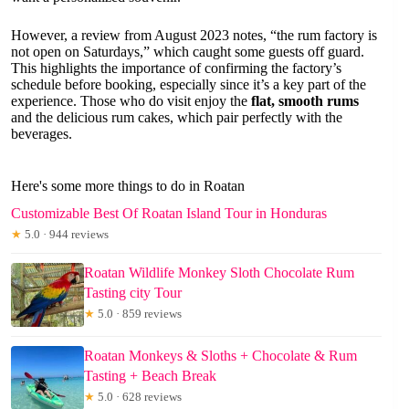
However, a review from August 2023 notes, “the rum factory is
not open on Saturdays,” which caught some guests off guard.
This highlights the importance of confirming the factory’s
schedule before booking, especially since it’s a key part of the
experience. Those who do visit enjoy the
flat, smooth rums
and the delicious rum cakes, which pair perfectly with the
beverages.
Here's some more things to do in Roatan
Customizable Best Of Roatan Island Tour in Honduras
★
5.0 · 944 reviews
Roatan Wildlife Monkey Sloth Chocolate Rum
Tasting city Tour
★
5.0 · 859 reviews
Roatan Monkeys & Sloths + Chocolate & Rum
Tasting + Beach Break
★
5.0 · 628 reviews