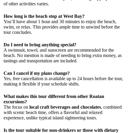
of other activities varies.
How long is the beach stop at West Bay?
You’ll have about 1 hour and 30 minutes to enjoy the beach,
swim, or relax. This provides ample time to unwind before the
tour concludes.
Do I need to bring anything special?
A swimsuit, towel, and sunscreen are recommended for the
beach. No mention is made of needing to bring extra money, as
tastings and transportation are included.
Can I cancel if my plans change?
Yes, free cancellation is available up to 24 hours before the tour,
making it flexible if your schedule shifts.
What makes this tour different from other Roatan
excursions?
The focus on
local craft beverages and chocolates
, combined
with scenic beach time, offers a flavorful and relaxed
experience, unlike typical island sightseeing tours.
Is the tour suitable for non-drinkers or those with dietary