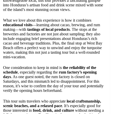
knowledgeable local, this tour provides a fascinating glimpse
into Honduras’s artisan food and drink scene mixed with some
of the island’s most stunning ocean views.
What we love about this experience is how it combines
educational visits
—learning about cacao, brewing, and rum
making—with
tastings of local products
. The stops at the
breweries and factories are not just about sampling; they also
include engaging brief presentations about Honduras’s rich
cacao and beverage traditions. Plus, the final stop at West Bay
Beach offers a perfect way to unwind and enjoy the turquoise
waters, making this not just a tasting tour but a well-rounded
mini-vacation.
One consideration to keep in mind is
the reliability of the
schedule
, especially regarding the
rum factory’s opening
days
. As one guest noted, the rum factory is closed on
Saturdays, and this mismatch led to disappointment. For this
reason, it’s wise to confirm the day of your tour and potentially
verify the opening hours beforehand.
This tour suits travelers who appreciate
local craftsmanship,
scenic beaches, and a relaxed pace
. It’s especially good for
those interested in
food, drink, and culture
without needing a