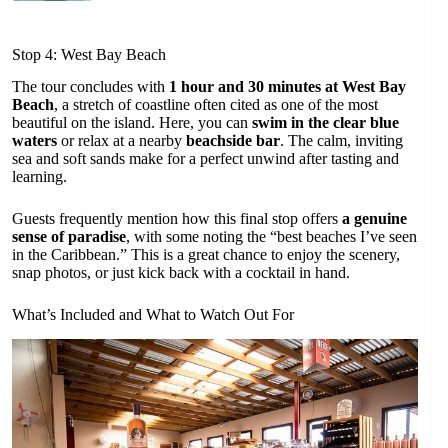
Stop 4: West Bay Beach
The tour concludes with
1 hour and 30 minutes at West Bay
Beach
, a stretch of coastline often cited as one of the most
beautiful on the island. Here, you can
swim in the clear blue
waters
or relax at a nearby
beachside bar
. The calm, inviting
sea and soft sands make for a perfect unwind after tasting and
learning.
Guests frequently mention how this final stop offers
a genuine
sense of paradise
, with some noting the “best beaches I’ve seen
in the Caribbean.” This is a great chance to enjoy the scenery,
snap photos, or just kick back with a cocktail in hand.
What’s Included and What to Watch Out For