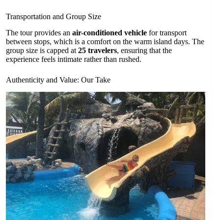
Transportation and Group Size
The tour provides an
air-conditioned vehicle
for transport
between stops, which is a comfort on the warm island days. The
group size is capped at
25 travelers
, ensuring that the
experience feels intimate rather than rushed.
Authenticity and Value: Our Take