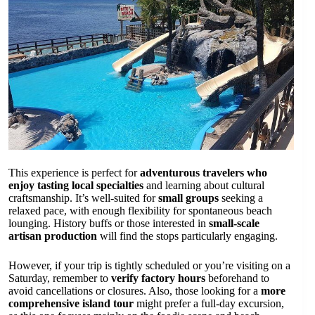
This experience is perfect for
adventurous travelers who
enjoy tasting local specialties
and learning about cultural
craftsmanship. It’s well-suited for
small groups
seeking a
relaxed pace, with enough flexibility for spontaneous beach
lounging. History buffs or those interested in
small-scale
artisan production
will find the stops particularly engaging.
However, if your trip is tightly scheduled or you’re visiting on a
Saturday, remember to
verify factory hours
beforehand to
avoid cancellations or closures. Also, those looking for a
more
comprehensive island tour
might prefer a full-day excursion,