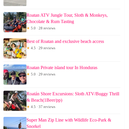
Roatan ATV Jungle Tour, Sloth & Monkeys,
Chocolate & Rum Tasting
★
5.0 · 28 reviews
Best of Roatan and exclusive beach access
★
4.5 · 29 reviews
Roatan Private island tour In Honduras
★
5.0 · 29 reviews
Roatán Shore Excursions: Sloth ATV/Buggy Thrill
& Beach(1Beer/pp)
★
4.5 · 37 reviews
Super Man Zip Line with Wildlife Eco-Park &
Snorkel