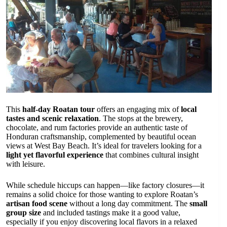
This
half-day Roatan tour
offers an engaging mix of
local
tastes and scenic relaxation
. The stops at the brewery,
chocolate, and rum factories provide an authentic taste of
Honduran craftsmanship, complemented by beautiful ocean
views at West Bay Beach. It’s ideal for travelers looking for a
light yet flavorful experience
that combines cultural insight
with leisure.
While schedule hiccups can happen—like factory closures—it
remains a solid choice for those wanting to explore Roatan’s
artisan food scene
without a long day commitment. The
small
group size
and included tastings make it a good value,
especially if you enjoy discovering local flavors in a relaxed