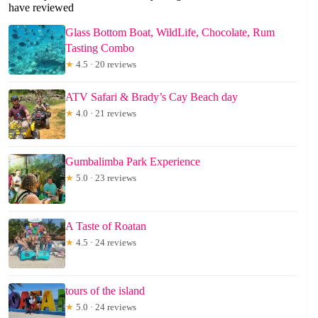
have reviewed
Glass Bottom Boat, WildLife, Chocolate, Rum
Tasting Combo
★
4.5 · 20 reviews
ATV Safari & Brady’s Cay Beach day
★
4.0 · 21 reviews
Gumbalimba Park Experience
★
5.0 · 23 reviews
A Taste of Roatan
★
4.5 · 24 reviews
tours of the island
★
5.0 · 24 reviews