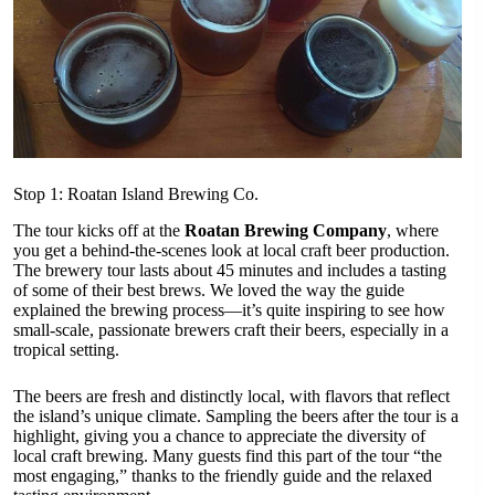
Stop 1: Roatan Island Brewing Co.
The tour kicks off at the
Roatan Brewing Company
, where
you get a behind-the-scenes look at local craft beer production.
The brewery tour lasts about 45 minutes and includes a tasting
of some of their best brews. We loved the way the guide
explained the brewing process—it’s quite inspiring to see how
small-scale, passionate brewers craft their beers, especially in a
tropical setting.
The beers are fresh and distinctly local, with flavors that reflect
the island’s unique climate. Sampling the beers after the tour is a
highlight, giving you a chance to appreciate the diversity of
local craft brewing. Many guests find this part of the tour “the
most engaging,” thanks to the friendly guide and the relaxed