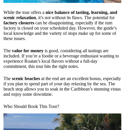
While the tour offers a
nice balance of tasting, learning, and
scenic relaxation
, it’s not without its flaws. The potential for
factory closures
can be disappointing, especially if the rum
factory is closed on your scheduled day. However, the guide’s
local knowledge and the variety of stops make up for some of
these issues.
The
value for money
is good, considering all tastings are
included. If you’re a foodie or a beverage enthusiast wanting to
experience Roatan’s local flavors without a full-day
commitment, this tour hits the right notes.
The
scenic beaches
at the end are an excellent bonus, especially
if you plan to spend part of your day relaxing by the sea. The
beach stop allows you to soak in the Caribbean’s stunning vistas
and enjoy some downtime.
Who Should Book This Tour?