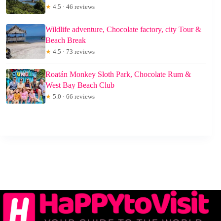
★
4.5 · 46 reviews
Wildlife adventure, Chocolate factory, city Tour &
Beach Break
★
4.5 · 73 reviews
Roatán Monkey Sloth Park, Chocolate Rum &
West Bay Beach Club
★
5.0 · 66 reviews