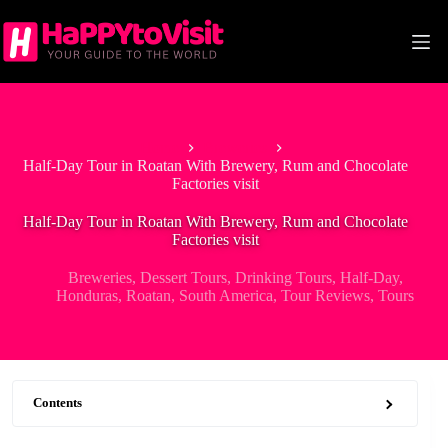
Skip
to
content
Home
Breweries
Half-Day Tour in Roatan With Brewery, Rum and Chocolate
Factories visit
Half-Day Tour in Roatan With Brewery, Rum and Chocolate
Factories visit
Breweries
,
Dessert Tours
,
Drinking Tours
,
Half-Day
,
Honduras
,
Roatan
,
South America
,
Tour Reviews
,
Tours
Contents