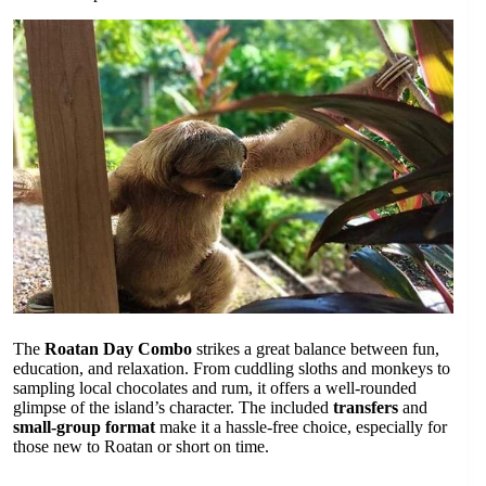
The
Roatan Day Combo
strikes a great balance between fun,
education, and relaxation. From cuddling sloths and monkeys to
sampling local chocolates and rum, it offers a well-rounded
glimpse of the island’s character. The included
transfers
and
small-group format
make it a hassle-free choice, especially for
those new to Roatan or short on time.