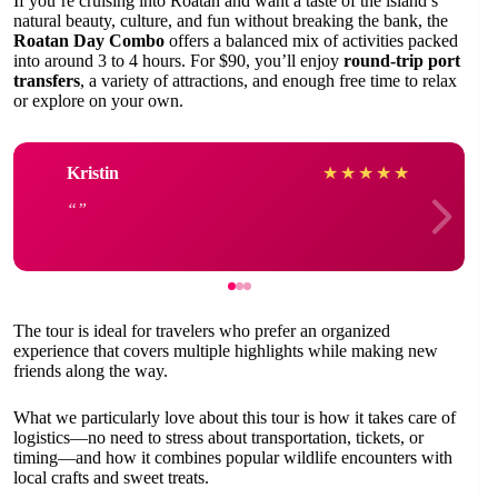
If you’re cruising into Roatan and want a taste of the island’s
natural beauty, culture, and fun without breaking the bank, the
Roatan Day Combo
offers a balanced mix of activities packed
into around 3 to 4 hours. For $90, you’ll enjoy
round-trip port
transfers
, a variety of attractions, and enough free time to relax
or explore on your own.
Kristin
★
★
★
★
★
The tour is ideal for travelers who prefer an organized
experience that covers multiple highlights while making new
friends along the way.
What we particularly love about this tour is how it takes care of
logistics—no need to stress about transportation, tickets, or
timing—and how it combines popular wildlife encounters with
local crafts and sweet treats.