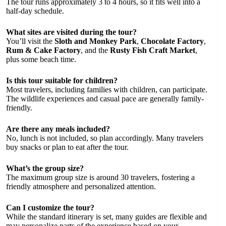
The tour runs approximately 3 to 4 hours, so it fits well into a
half-day schedule.
What sites are visited during the tour?
You’ll visit the
Sloth and Monkey Park
,
Chocolate Factory
,
Rum & Cake Factory
, and the
Rusty Fish Craft Market
,
plus some beach time.
Is this tour suitable for children?
Most travelers, including families with children, can participate.
The wildlife experiences and casual pace are generally family-
friendly.
Are there any meals included?
No, lunch is not included, so plan accordingly. Many travelers
buy snacks or plan to eat after the tour.
What’s the group size?
The maximum group size is around 30 travelers, fostering a
friendly atmosphere and personalized attention.
Can I customize the tour?
While the standard itinerary is set, many guides are flexible and
may personalize parts of the experience based on your