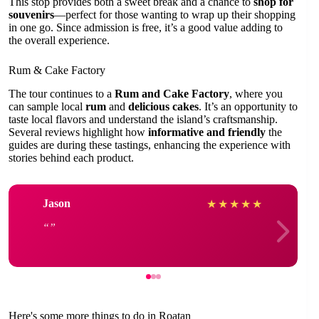
This stop provides both a sweet break and a chance to
shop for
souvenirs
—perfect for those wanting to wrap up their shopping
in one go. Since admission is free, it’s a good value adding to
the overall experience.
Rum & Cake Factory
The tour continues to a
Rum and Cake Factory
, where you
can sample local
rum
and
delicious cakes
. It’s an opportunity to
taste local flavors and understand the island’s craftsmanship.
Several reviews highlight how
informative and friendly
the
guides are during these tastings, enhancing the experience with
stories behind each product.
Jason
★
★
★
★
★
Here's some more things to do in Roatan