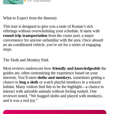
★
5.0 · 628 reviews
What to Expect from the Itinerary
This tour is designed to give you a taste of Roatan’s rich
offerings without overwhelming your schedule. It starts with
round-trip transportation
from the cruise port, a major
convenience for anyone unfamiliar with the area. Once aboard
an air-conditioned vehicle, you’re set for a series of engaging
stops.
The Sloth and Monkey Park
Most reviews underscore how
friendly and knowledgeable
the
guides are, often customizing the experience based on your
interests. You’ll meet
sloths and monkeys
, sometimes getting a
chance to
hug a sloth
or watch playful monkeys in a relaxed
habitat. Many visitors find this to be the highlight—a chance to
interact with adorable animals without feeling rushed. One
reviewer noted, “We hugged sloths and played with monkeys,
and it was a real joy.”