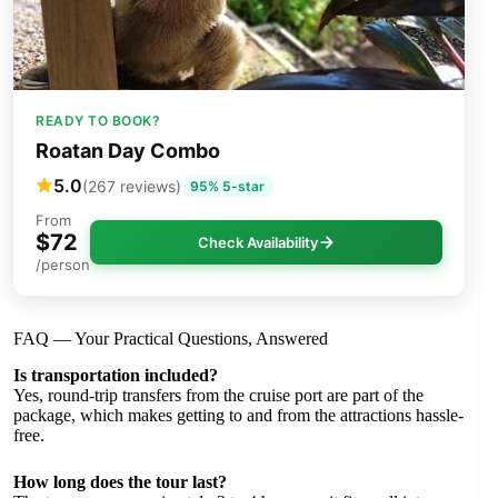
READY TO BOOK?
Roatan Day Combo
5.0
(267 reviews)
95% 5-star
From
$72
Check Availability
/person
FAQ — Your Practical Questions, Answered
Is transportation included?
Yes, round-trip transfers from the cruise port are part of the
package, which makes getting to and from the attractions hassle-
free.
How long does the tour last?