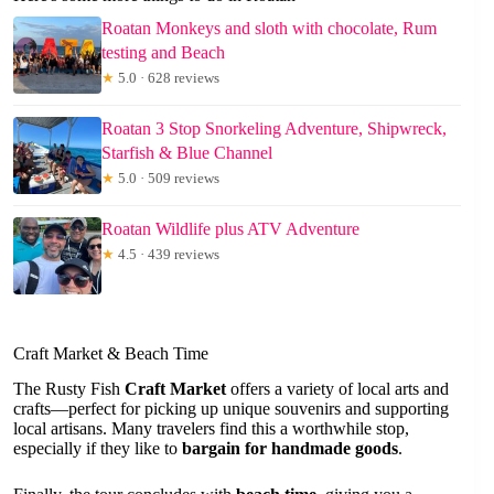
Roatan Monkeys and sloth with chocolate, Rum
testing and Beach
★
5.0 · 628 reviews
Roatan 3 Stop Snorkeling Adventure, Shipwreck,
Starfish & Blue Channel
★
5.0 · 509 reviews
Roatan Wildlife plus ATV Adventure
★
4.5 · 439 reviews
Craft Market & Beach Time
The Rusty Fish
Craft Market
offers a variety of local arts and
crafts—perfect for picking up unique souvenirs and supporting
local artisans. Many travelers find this a worthwhile stop,
especially if they like to
bargain for handmade goods
.