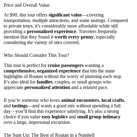
Price and Overall Value
At $90, this tour offers
significant value
—covering
transportation, multiple attractions, and some tastings. Compared
to private tours, it’s considerably more affordable while still
providing a
personalized experience
. Travelers frequently
mention that they found it
worth every penny
, especially
considering the variety of sites covered.
Who Should Consider This Tour?
This tour is perfect for
cruise passengers
wanting a
comprehensive, organized experience
that hits the main
highlights of Roatan without the worry of planning each stop.
It’s also ideal for
families
, couples, or small groups who
appreciate
personalized attention
and a relaxed pace.
If you’re someone who loves
animal encounters
,
local crafts
,
and
tastings
—and wants a good mix without spending a full
day—you’ll find this experience satisfying. It’s also a strong
choice if you value
easy logistics
and
small group intimacy
over a large, impersonal excursion.
The Sum Up: The Best of Roatan in a Nutshell