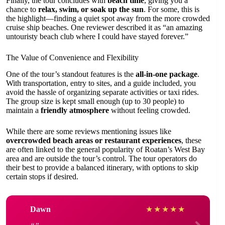
Finally, the tour concludes with
beach time
, giving you a
chance to
relax, swim, or soak up the sun
. For some, this is
the highlight—finding a quiet spot away from the more crowded
cruise ship beaches. One reviewer described it as “an amazing
untouristy beach club where I could have stayed forever.”
The Value of Convenience and Flexibility
One of the tour’s standout features is the
all-in-one package
.
With transportation, entry to sites, and a guide included, you
avoid the hassle of organizing separate activities or taxi rides.
The group size is kept small enough (up to 30 people) to
maintain a
friendly atmosphere
without feeling crowded.
While there are some reviews mentioning issues like
overcrowded beach areas or restaurant experiences
, these
are often linked to the general popularity of Roatan’s West Bay
area and are outside the tour’s control. The tour operators do
their best to provide a balanced itinerary, with options to skip
certain stops if desired.
Dawn
★
★
★
★
★