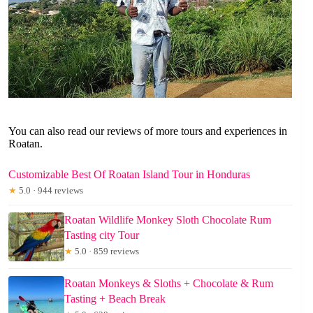
You can also read our reviews of more tours and experiences in
Roatan.
Customizable Best Of Roatan Island Tour in Honduras
★
5.0 · 944 reviews
Roatan Wildlife Monkey Sloth Chocolate Rum
Tasting city Tour
★
5.0 · 859 reviews
Roatan Monkeys & Sloths + Chocolate & Rum
Tasting + Beach Break