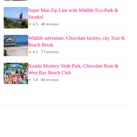
Super Man Zip Line with Wildlife Eco-Park &
Snorkel
★
4.5 · 46 reviews
Wildlife adventure, Chocolate factory, city Tour &
Beach Break
★
4.5 · 73 reviews
Roatán Monkey Sloth Park, Chocolate Rum &
West Bay Beach Club
★
5.0 · 66 reviews