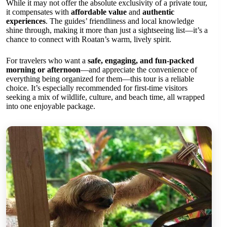
While it may not offer the absolute exclusivity of a private tour,
it compensates with
affordable value
and
authentic
experiences
. The guides’ friendliness and local knowledge
shine through, making it more than just a sightseeing list—it’s a
chance to connect with Roatan’s warm, lively spirit.
For travelers who want a
safe, engaging, and fun-packed
morning or afternoon
—and appreciate the convenience of
everything being organized for them—this tour is a reliable
choice. It’s especially recommended for first-time visitors
seeking a mix of wildlife, culture, and beach time, all wrapped
into one enjoyable package.