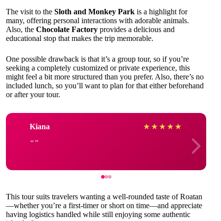
The visit to the
Sloth and Monkey Park
is a highlight for
many, offering personal interactions with adorable animals.
Also, the
Chocolate Factory
provides a delicious and
educational stop that makes the trip memorable.
One possible drawback is that it’s a group tour, so if you’re
seeking a completely customized or private experience, this
might feel a bit more structured than you prefer. Also, there’s no
included lunch, so you’ll want to plan for that either beforehand
or after your tour.
Kiana
★
★
★
★
★
This tour suits travelers wanting a well-rounded taste of Roatan
—whether you’re a first-timer or short on time—and appreciate
having logistics handled while still enjoying some authentic