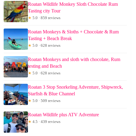
Roatan Wildlife Monkey Sloth Chocolate Rum
Tasting city Tour
★
5.0 · 859 reviews
Roatan Monkeys & Sloths + Chocolate & Rum
Tasting + Beach Break
★
5.0 · 628 reviews
Roatan Monkeys and sloth with chocolate, Rum
testing and Beach
★
5.0 · 628 reviews
Roatan 3 Stop Snorkeling Adventure, Shipwreck,
Starfish & Blue Channel
★
5.0 · 509 reviews
Roatan Wildlife plus ATV Adventure
★
4.5 · 439 reviews