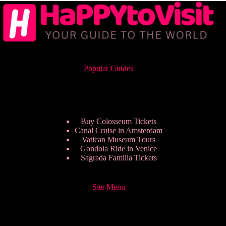
Popular Guides
Buy Colosseum Tickets
Canal Cruise in Amsterdam
Vatican Museum Tours
Gondola Ride in Venice
Sagrada Familia Tickets
Site Menu