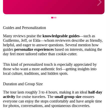
Guides and Personalization
Many reviews praise the
knowledgeable guides
—such as
Guillermo, Jeff, or Elda—whom reviewers describe as friendly,
helpful, and eager to answer questions. Several mention how
guides
personalize experiences
based on interests, making the
day feel more tailored rather than cookie-cutter.
This kind of personalized touch is especially appreciated by
those who want a more authentic feel—getting insights into
local culture, traditions, and hidden spots.
Duration and Group Size
The tour lasts roughly 3 to 4 hours, making it an ideal
half-day
activity
for cruise travelers. The
small group size
ensures
everyone can enjoy the stops comfortably and have ample time
for photos, conversations, and spontaneous discoveries.