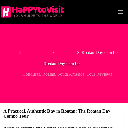
Skip
to
content
Home
North America
Honduras
Roatan Day Combo
Roatan Day Combo
Honduras
,
Roatan
,
South America
,
Tour Reviews
A Practical, Authentic Day in Roatan: The Roatan Day
Combo Tour