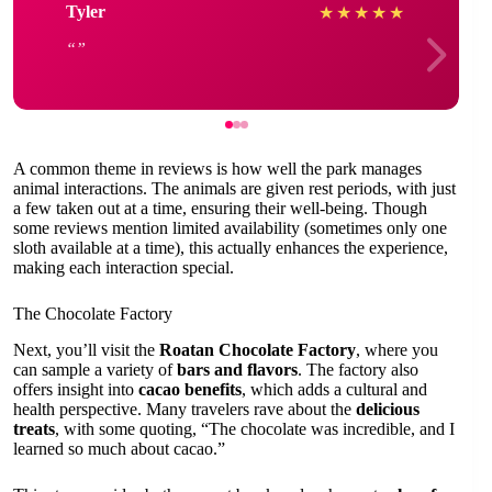
Tyler
★
★
★
★
★
A common theme in reviews is how well the park manages
animal interactions. The animals are given rest periods, with just
a few taken out at a time, ensuring their well-being. Though
some reviews mention limited availability (sometimes only one
sloth available at a time), this actually enhances the experience,
making each interaction special.
The Chocolate Factory
Next, you’ll visit the
Roatan Chocolate Factory
, where you
can sample a variety of
bars and flavors
. The factory also
offers insight into
cacao benefits
, which adds a cultural and
health perspective. Many travelers rave about the
delicious
treats
, with some quoting, “The chocolate was incredible, and I
learned so much about cacao.”