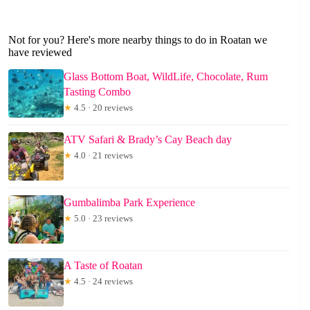
Not for you? Here's more nearby things to do in Roatan we
have reviewed
Glass Bottom Boat, WildLife, Chocolate, Rum
Tasting Combo
★
4.5 · 20 reviews
ATV Safari & Brady’s Cay Beach day
★
4.0 · 21 reviews
Gumbalimba Park Experience
★
5.0 · 23 reviews
A Taste of Roatan
★
4.5 · 24 reviews