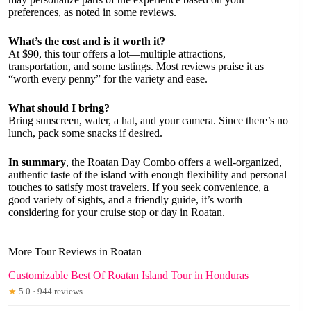
preferences, as noted in some reviews.
What’s the cost and is it worth it?
At $90, this tour offers a lot—multiple attractions,
transportation, and some tastings. Most reviews praise it as
“worth every penny” for the variety and ease.
What should I bring?
Bring sunscreen, water, a hat, and your camera. Since there’s no
lunch, pack some snacks if desired.
In summary
, the Roatan Day Combo offers a well-organized,
authentic taste of the island with enough flexibility and personal
touches to satisfy most travelers. If you seek convenience, a
good variety of sights, and a friendly guide, it’s worth
considering for your cruise stop or day in Roatan.
More Tour Reviews in Roatan
Customizable Best Of Roatan Island Tour in Honduras
★
5.0 · 944 reviews