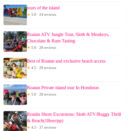
tours of the island
★
5.0 · 24 reviews
Roatan ATV Jungle Tour, Sloth & Monkeys,
Chocolate & Rum Tasting
★
5.0 · 28 reviews
Best of Roatan and exclusive beach access
★
4.5 · 29 reviews
Roatan Private island tour In Honduras
★
5.0 · 29 reviews
Roatán Shore Excursions: Sloth ATV/Buggy Thrill
& Beach(1Beer/pp)
★
4.5 · 37 reviews