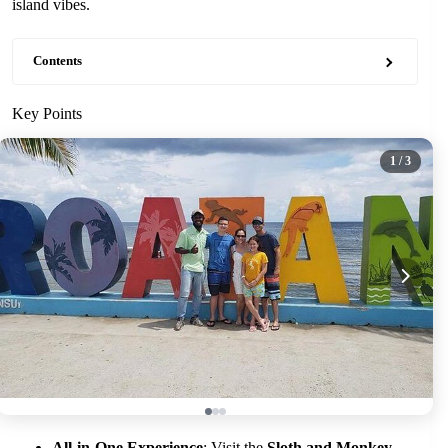
island vibes.
Contents
Key Points
1
/ 3
All-in-One Experience
: Visit the
Sloth and Monkey