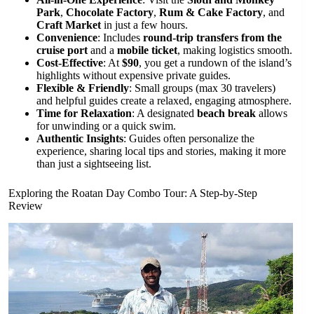
Park
,
Chocolate Factory
,
Rum & Cake Factory
, and
Craft Market
in just a few hours.
Convenience
: Includes
round-trip transfers from the
cruise port
and a
mobile ticket
, making logistics smooth.
Cost-Effective
: At
$90
, you get a rundown of the island’s
highlights without expensive private guides.
Flexible & Friendly
: Small groups (max 30 travelers)
and helpful guides create a relaxed, engaging atmosphere.
Time for Relaxation
: A designated
beach break
allows
for unwinding or a quick swim.
Authentic Insights
: Guides often personalize the
experience, sharing local tips and stories, making it more
than just a sightseeing list.
Exploring the Roatan Day Combo Tour: A Step-by-Step
Review